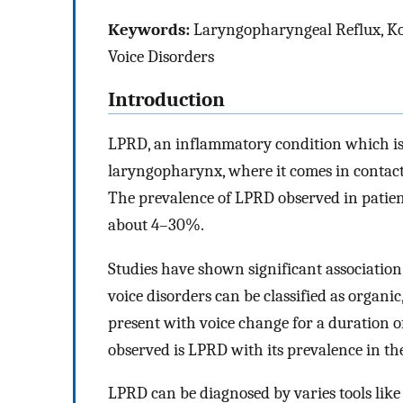
Keywords:
Laryngopharyngeal Reflux, Ko
Voice Disorders
Introduction
LPRD, an inflammatory condition which is d
laryngopharynx, where it comes in contact w
The prevalence of LPRD observed in patien
about 4–30%.
Studies have shown significant associatio
voice disorders can be classified as organi
present with voice change for a duration o
observed is LPRD with its prevalence in t
LPRD can be diagnosed by varies tools like