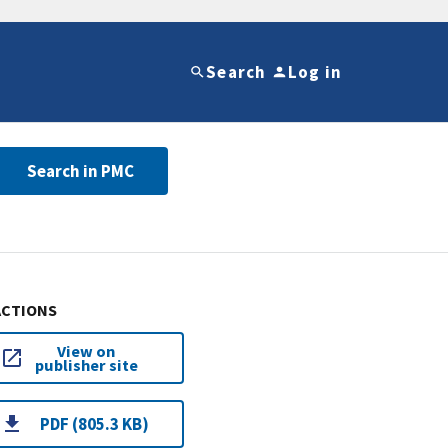
Search
Log in
Search in PMC
ACTIONS
View on
publisher site
PDF (805.3 KB)