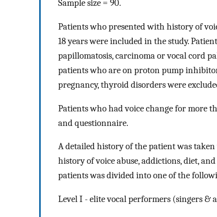
Sample size = 90.
Patients who presented with history of vo
18 years were included in the study. Patie
papillomatosis, carcinoma or vocal cord pal
patients who are on proton pump inhibitor
pregnancy, thyroid disorders were exclude
Patients who had voice change for more th
and questionnaire.
A detailed history of the patient was taken 
history of voice abuse, addictions, diet, an
patients was divided into one of the followi
Level I - elite vocal performers (singers & a