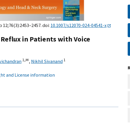
eb 12;76(3):2453–2457. doi:
10.1007/s12070-024-04541-x
eflux in Patients with Voice
1,
✉
1
vichandran
,
Nikhil Sivanand
ht and License information