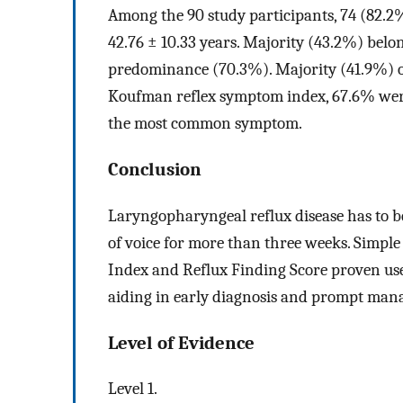
Among the 90 study participants, 74 (82.
42.76 ± 10.33 years. Majority (43.2%) belo
predominance (70.3%). Majority (41.9%) of
Koufman reflex symptom index, 67.6% were 
the most common symptom.
Conclusion
Laryngopharyngeal reflux disease has to b
of voice for more than three weeks. Simpl
Index and Reflux Finding Score proven use
aiding in early diagnosis and prompt manag
Level of Evidence
Level 1.