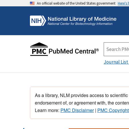
An official website of the United States government
Here's
Journal List
As a library, NLM provides access to scientific
endorsement of, or agreement with, the content
Learn more:
PMC Disclaimer
|
PMC Copyright