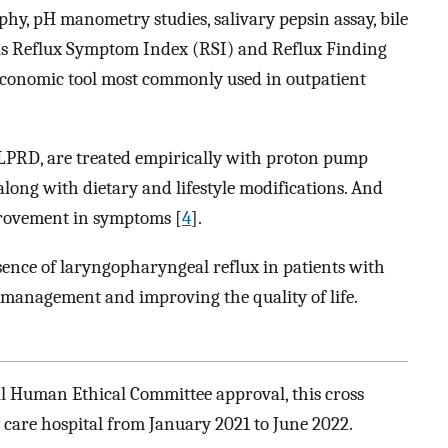
hy, pH manometry studies, salivary pepsin assay, bile
ols Reflux Symptom Index (RSI) and Reflux Finding
economic tool most commonly used in outpatient
 LPRD, are treated empirically with proton pump
along with dietary and lifestyle modifications. And
provement in symptoms [
4
].
esence of laryngopharyngeal reflux in patients with
y management and improving the quality of life.
al Human Ethical Committee approval, this cross
y care hospital from January 2021 to June 2022.