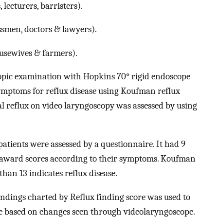
 lecturers, barristers).
essmen, doctors & lawyers).
ousewives & farmers).
opic examination with Hopkins 70° rigid endoscope
symptoms for reflux disease using Koufman reflux
reflux on video laryngoscopy was assessed by using
tients were assessed by a questionnaire. It had 9
o award scores according to their symptoms. Koufman
an 13 indicates reflux disease.
ndings charted by Reflux finding score was used to
one based on changes seen through videolaryngoscope.