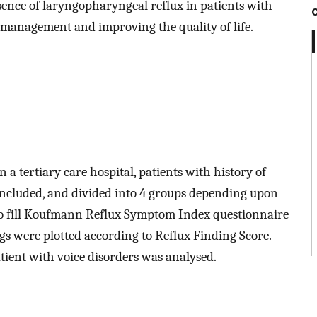
esence of laryngopharyngeal reflux in patients with
y management and improving the quality of life.
n a tertiary care hospital, patients with history of
included, and divided into 4 groups depending upon
d to fill Koufmann Reflux Symptom Index questionnaire
gs were plotted according to Reflux Finding Score.
tient with voice disorders was analysed.