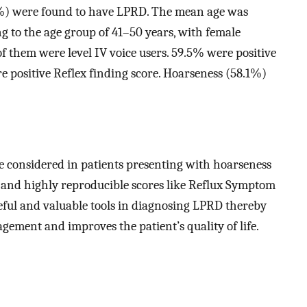
2%) were found to have LPRD. The mean age was
ng to the age group of 41–50 years, with female
 them were level IV voice users. 59.5% were positive
positive Reflex finding score. Hoarseness (58.1%)
e considered in patients presenting with hoarseness
e and highly reproducible scores like Reflux Symptom
ful and valuable tools in diagnosing LPRD thereby
ement and improves the patient’s quality of life.