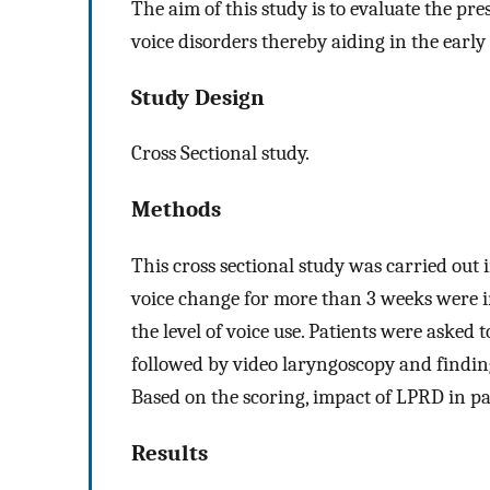
The aim of this study is to evaluate the pr
voice disorders thereby aiding in the earl
Study Design
Cross Sectional study.
Methods
This cross sectional study was carried out i
voice change for more than 3 weeks were 
the level of voice use. Patients were aske
followed by video laryngoscopy and findin
Based on the scoring, impact of LPRD in pa
Results