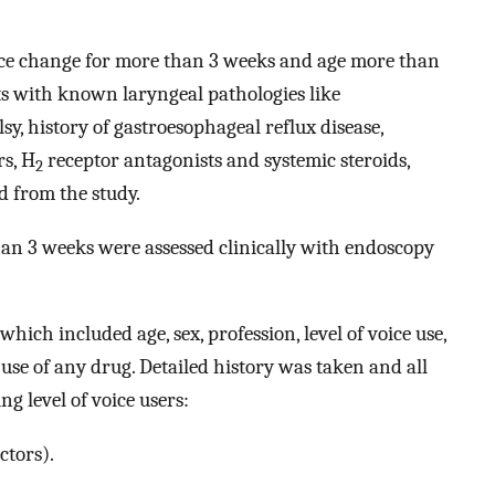
ice change for more than 3 weeks and age more than
nts with known laryngeal pathologies like
sy, history of gastroesophageal reflux disease,
s, H
receptor antagonists and systemic steroids,
2
d from the study.
an 3 weeks were assessed clinically with endoscopy
which included age, sex, profession, level of voice use,
d use of any drug. Detailed history was taken and all
ng level of voice users:
ctors).