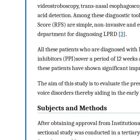
videostroboscopy, trans-nasal esophagoscop
acid detection. Among these diagnostic to
Score (RFS) are simple, non-invasive and 
department for diagnosing LPRD [
3
].
All these patients who are diagnosed with
inhibitors (PPI)sover a period of 12 weeks 
these patients have shown significant im
The aim of this study is to evaluate the pr
voice disorders thereby aiding in the earl
Subjects and Methods
After obtaining approval from Institution
sectional study was conducted in a tertiar