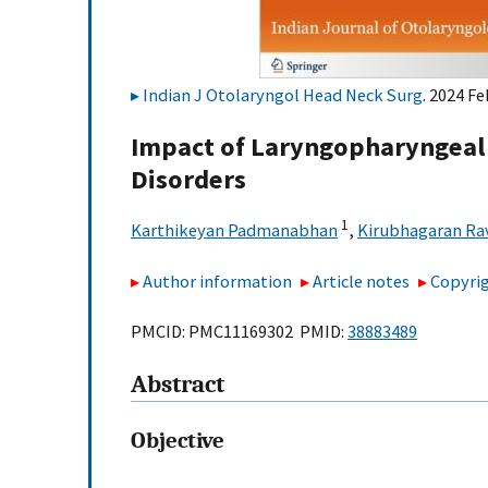
Indian J Otolaryngol Head Neck Surg
. 2024 F
Impact of Laryngopharyngeal R
Disorders
1
Karthikeyan Padmanabhan
,
Kirubhagaran Ra
Author information
Article notes
Copyrig
PMCID: PMC11169302 PMID:
38883489
Abstract
Objective