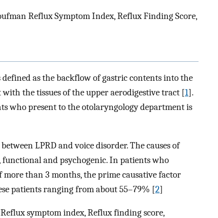
ufman Reflux Symptom Index, Reflux Finding Score,
efined as the backflow of gastric contents into the
ith the tissues of the upper aerodigestive tract [
1
].
ts who present to the otolaryngology department is
n between LPRD and voice disorder. The causes of
c, functional and psychogenic. In patients who
f more than 3 months, the prime causative factor
hese patients ranging from about 55–79% [
2
]
 Reflux symptom index, Reflux finding score,