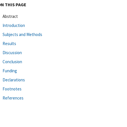
ON THIS PAGE
Abstract
Introduction
Subjects and Methods
Results
Discussion
Conclusion
Funding
Declarations
Footnotes
References