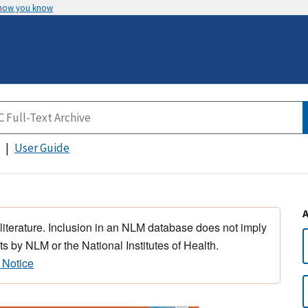
 how you know
User Guide
 literature. Inclusion in an NLM database does not imply
s by NLM or the National Institutes of Health.
 Notice