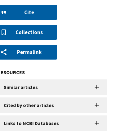
Cite
Collections
Permalink
RESOURCES
Similar articles
Cited by other articles
Links to NCBI Databases