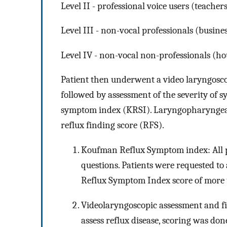
Level II - professional voice users (teachers,
Level III - non-vocal professionals (busin
Level IV - non-vocal non-professionals (h
Patient then underwent a video laryngosc
followed by assessment of the severity of 
symptom index (KRSI). Laryngopharyngeal 
reflux finding score (RFS).
Koufman Reflux Symptom index: All pa
questions. Patients were requested t
Reflux Symptom Index score of more th
Videolaryngoscopic assessment and fi
assess reflux disease, scoring was d