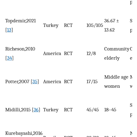
pat
Topdemir,2021
36.67 ±
Sur
Turkey
RCT
105/105
[
13
]
13.62
pat
Richeson,2010
Community
Co
America
RCT
12/8
[
34
]
elderly
eld
Middle age
Mi
Potter,2007 [
35
]
America
RCT
17/15
women
wo
Sur
Midilli,2015 [
36
]
Turkey
RCT
45/45
18–45
pat
Kurebayashi,2016
No