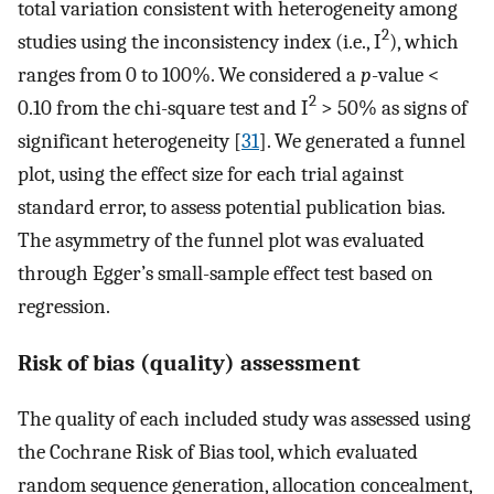
total variation consistent with heterogeneity among
2
studies using the inconsistency index (i.e., I
), which
ranges from 0 to 100%. We considered a
p
-value <
2
0.10 from the chi-square test and I
> 50% as signs of
significant heterogeneity [
31
]. We generated a funnel
plot, using the effect size for each trial against
standard error, to assess potential publication bias.
The asymmetry of the funnel plot was evaluated
through Egger’s small-sample effect test based on
regression.
Risk of bias (quality) assessment
The quality of each included study was assessed using
the Cochrane Risk of Bias tool, which evaluated
random sequence generation, allocation concealment,