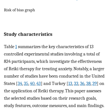
Risk of bias graph
Study characteristics
Table
1
summarizes the key characteristics of 13
controlled experimental studies involving a total of
824 participants, which investigate the effectiveness
of Reiki therapy for treating anxiety. Notably, a larger
number of studies have been conducted in the United
States [
34
,
35
,
40
,
43
] and Turkey [
13
,
33
,
36
,
38
,
39
] on
the application of Reiki therapy. This paper assesses
the selected studies based on their research goals,
study features, outcome measures, and main findings.