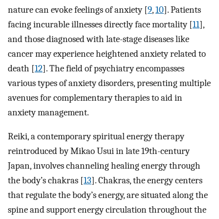
nature can evoke feelings of anxiety [
9
,
10
]. Patients
facing incurable illnesses directly face mortality [
11
],
and those diagnosed with late-stage diseases like
cancer may experience heightened anxiety related to
death [
12
]. The field of psychiatry encompasses
various types of anxiety disorders, presenting multiple
avenues for complementary therapies to aid in
anxiety management.
Reiki, a contemporary spiritual energy therapy
reintroduced by Mikao Usui in late 19th-century
Japan, involves channeling healing energy through
the body’s chakras [
13
]. Chakras, the energy centers
that regulate the body’s energy, are situated along the
spine and support energy circulation throughout the