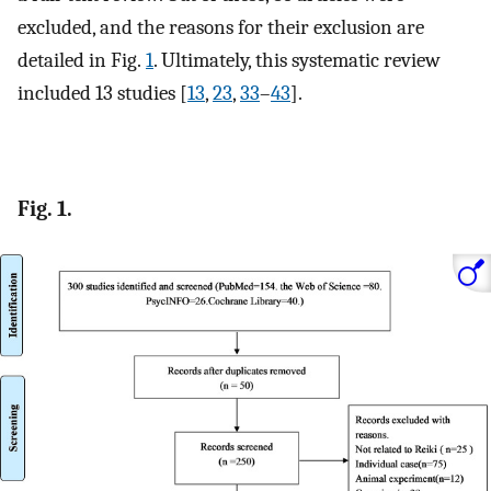
excluded, and the reasons for their exclusion are
detailed in Fig.
1
. Ultimately, this systematic review
included 13 studies [
13
,
23
,
33
–
43
].
Fig. 1.