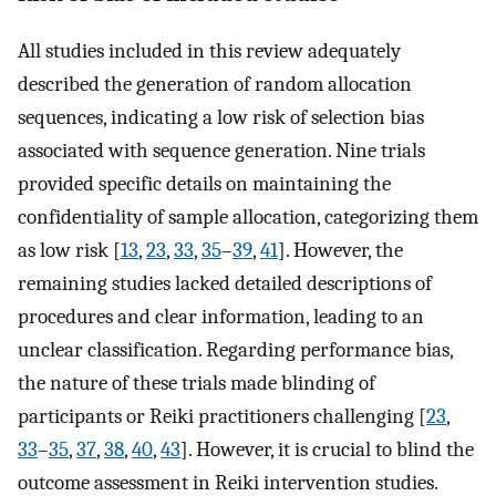
All studies included in this review adequately
described the generation of random allocation
sequences, indicating a low risk of selection bias
associated with sequence generation. Nine trials
provided specific details on maintaining the
confidentiality of sample allocation, categorizing them
as low risk [
13
,
23
,
33
,
35
–
39
,
41
]. However, the
remaining studies lacked detailed descriptions of
procedures and clear information, leading to an
unclear classification. Regarding performance bias,
the nature of these trials made blinding of
participants or Reiki practitioners challenging [
23
,
33
–
35
,
37
,
38
,
40
,
43
]. However, it is crucial to blind the
outcome assessment in Reiki intervention studies.