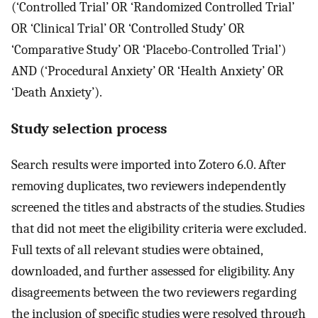
(‘Controlled Trial’ OR ‘Randomized Controlled Trial’
OR ‘Clinical Trial’ OR ‘Controlled Study’ OR
‘Comparative Study’ OR ‘Placebo-Controlled Trial’)
AND (‘Procedural Anxiety’ OR ‘Health Anxiety’ OR
‘Death Anxiety’).
Study selection process
Search results were imported into Zotero 6.0. After
removing duplicates, two reviewers independently
screened the titles and abstracts of the studies. Studies
that did not meet the eligibility criteria were excluded.
Full texts of all relevant studies were obtained,
downloaded, and further assessed for eligibility. Any
disagreements between the two reviewers regarding
the inclusion of specific studies were resolved through