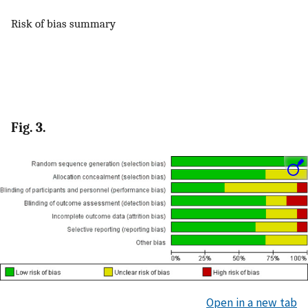
Risk of bias summary
Fig. 3.
Open in a new tab