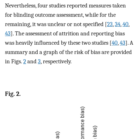
Nevertheless, four studies reported measures taken
for blinding outcome assessment, while for the
remaining, it was unclear or not specified [
23
,
34
,
40
,
43
]. The assessment of attrition and reporting bias
was heavily influenced by these two studies [
40
,
43
]. A
summary and a graph of the risk of bias are provided
in Figs.
2
and
3
, respectively.
Fig. 2.