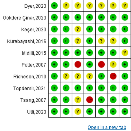
Open in a new tab