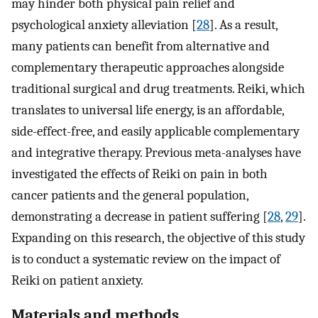
may hinder both physical pain relief and
psychological anxiety alleviation [
28
]. As a result,
many patients can benefit from alternative and
complementary therapeutic approaches alongside
traditional surgical and drug treatments. Reiki, which
translates to universal life energy, is an affordable,
side-effect-free, and easily applicable complementary
and integrative therapy. Previous meta-analyses have
investigated the effects of Reiki on pain in both
cancer patients and the general population,
demonstrating a decrease in patient suffering [
28
,
29
].
Expanding on this research, the objective of this study
is to conduct a systematic review on the impact of
Reiki on patient anxiety.
Materials and methods