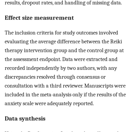
results, dropout rates, and handling of missing data.
Effect size measurement
The inclusion criteria for study outcomes involved
evaluating the average difference between the Reiki
therapy intervention group and the control group at
the assessment endpoint. Data were extracted and
recorded independently by two authors, with any
discrepancies resolved through consensus or
consultation with a third reviewer. Manuscripts were
included in the meta-analysis only if the results of the
anxiety scale were adequately reported.
Data synthesis