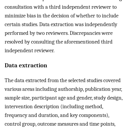
consultation with a third independent reviewer to
minimize bias in the decision of whether to include
certain studies. Data extraction was independently
performed by two reviewers. Discrepancies were
resolved by consulting the aforementioned third
independent reviewer.
Data extraction
The data extracted from the selected studies covered
various areas including authorship, publication year,
sample size, participant age and gender, study design,
intervention description (including method,
frequency and duration, and key components),
control group, outcome measures and time points,