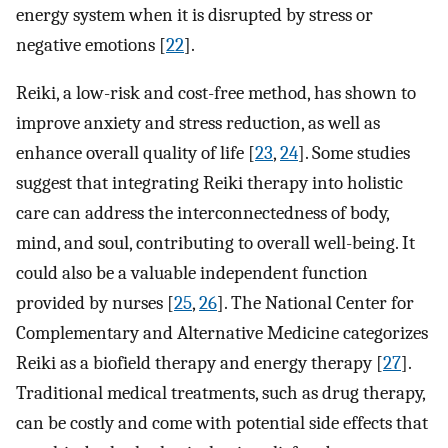
energy system when it is disrupted by stress or
negative emotions [
22
].
Reiki, a low-risk and cost-free method, has shown to
improve anxiety and stress reduction, as well as
enhance overall quality of life [
23
,
24
]. Some studies
suggest that integrating Reiki therapy into holistic
care can address the interconnectedness of body,
mind, and soul, contributing to overall well-being. It
could also be a valuable independent function
provided by nurses [
25
,
26
]. The National Center for
Complementary and Alternative Medicine categorizes
Reiki as a biofield therapy and energy therapy [
27
].
Traditional medical treatments, such as drug therapy,
can be costly and come with potential side effects that