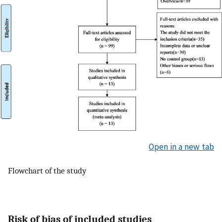
Open in a new tab
Flowchart of the study
Risk of bias of included studies