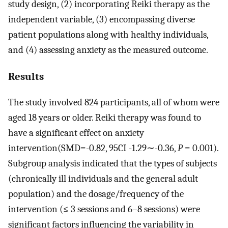
study design, (2) incorporating Reiki therapy as the
independent variable, (3) encompassing diverse
patient populations along with healthy individuals,
and (4) assessing anxiety as the measured outcome.
Results
The study involved 824 participants, all of whom were
aged 18 years or older. Reiki therapy was found to
have a significant effect on anxiety
intervention(SMD=-0.82, 95CI -1.29∼-0.36,
P
= 0.001).
Subgroup analysis indicated that the types of subjects
(chronically ill individuals and the general adult
population) and the dosage/frequency of the
intervention (≤ 3 sessions and 6–8 sessions) were
significant factors influencing the variability in