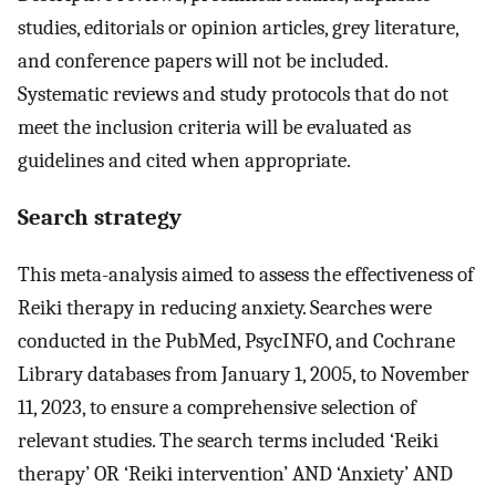
studies, editorials or opinion articles, grey literature,
and conference papers will not be included.
Systematic reviews and study protocols that do not
meet the inclusion criteria will be evaluated as
guidelines and cited when appropriate.
Search strategy
This meta-analysis aimed to assess the effectiveness of
Reiki therapy in reducing anxiety. Searches were
conducted in the PubMed, PsycINFO, and Cochrane
Library databases from January 1, 2005, to November
11, 2023, to ensure a comprehensive selection of
relevant studies. The search terms included ‘Reiki
therapy’ OR ‘Reiki intervention’ AND ‘Anxiety’ AND