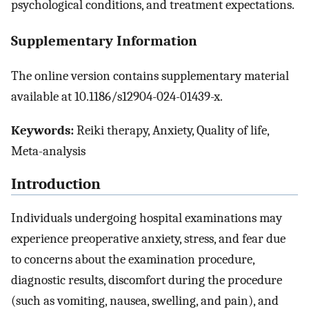
psychological conditions, and treatment expectations.
Supplementary Information
The online version contains supplementary material
available at 10.1186/s12904-024-01439-x.
Keywords:
Reiki therapy, Anxiety, Quality of life,
Meta-analysis
Introduction
Individuals undergoing hospital examinations may
experience preoperative anxiety, stress, and fear due
to concerns about the examination procedure,
diagnostic results, discomfort during the procedure
(such as vomiting, nausea, swelling, and pain), and