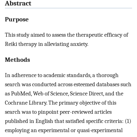
Abstract
Purpose
This study aimed to assess the therapeutic efficacy of
Reiki therapy in alleviating anxiety.
Methods
In adherence to academic standards, a thorough
search was conducted across esteemed databases such
as PubMed, Web of Science, Science Direct, and the
Cochrane Library. The primary objective of this
search was to pinpoint peer-reviewed articles
published in English that satisfied specific criteria: (1)
employing an experimental or quasi-experimental