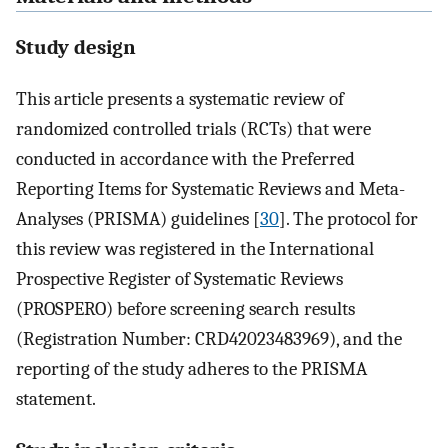
Study design
This article presents a systematic review of
randomized controlled trials (RCTs) that were
conducted in accordance with the Preferred
Reporting Items for Systematic Reviews and Meta-
Analyses (PRISMA) guidelines [
30
]. The protocol for
this review was registered in the International
Prospective Register of Systematic Reviews
(PROSPERO) before screening search results
(Registration Number: CRD42023483969), and the
reporting of the study adheres to the PRISMA
statement.