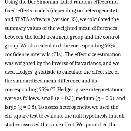
Using the Der Simonian-Laird random-effects and
fixed-effects models (depending on heterogeneity)
and STATA software (version 15), we calculated the
summary values of the weighted mean differences
between the Reiki treatment group and the control
group. We also calculated the corresponding 95%
confidence intervals (CIs). The effect size estimation
was weighted by the inverse of its variance, and we
used Hedges’ g statistic to calculate the effect size of
the standardized mean difference and its
corresponding 95% CI. Hedges’ g size interpretations
were as follows: small (g = 0.3), medium (g = 0.5), and
large (g = 0.8). To assess heterogeneity, we used the
chi-square test to evaluate the null hypothesis that all
studies assessed the same effect. We quantified the