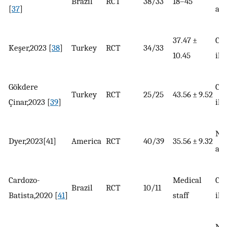
Brazil
RCT
38/33
18–45
[
37
]
adu
37.47 ±
Chr
Keşer,2023 [
38
]
Turkey
RCT
34/33
10.45
ill
Gökdere
Chr
Turkey
RCT
25/25
43.56 ± 9.52
Çinar,2023 [
39
]
ill
No
Dyer,2023[41]
America
RCT
40/39
35.56 ± 9.32
adu
Cardozo-
Medical
Chr
Brazil
RCT
10/11
Batista,2020 [
41
]
staff
ill
No