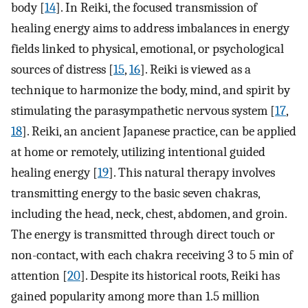
body [
14
]. In Reiki, the focused transmission of
healing energy aims to address imbalances in energy
fields linked to physical, emotional, or psychological
sources of distress [
15
,
16
]. Reiki is viewed as a
technique to harmonize the body, mind, and spirit by
stimulating the parasympathetic nervous system [
17
,
18
]. Reiki, an ancient Japanese practice, can be applied
at home or remotely, utilizing intentional guided
healing energy [
19
]. This natural therapy involves
transmitting energy to the basic seven chakras,
including the head, neck, chest, abdomen, and groin.
The energy is transmitted through direct touch or
non-contact, with each chakra receiving 3 to 5 min of
attention [
20
]. Despite its historical roots, Reiki has
gained popularity among more than 1.5 million