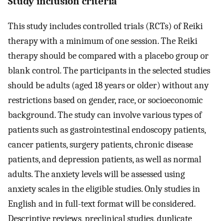
Study inclusion criteria
This study includes controlled trials (RCTs) of Reiki
therapy with a minimum of one session. The Reiki
therapy should be compared with a placebo group or
blank control. The participants in the selected studies
should be adults (aged 18 years or older) without any
restrictions based on gender, race, or socioeconomic
background. The study can involve various types of
patients such as gastrointestinal endoscopy patients,
cancer patients, surgery patients, chronic disease
patients, and depression patients, as well as normal
adults. The anxiety levels will be assessed using
anxiety scales in the eligible studies. Only studies in
English and in full-text format will be considered.
Descriptive reviews, preclinical studies, duplicate