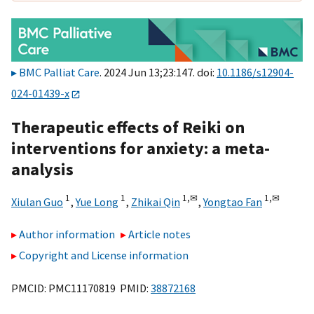
BMC Palliat Care
. 2024 Jun 13;23:147. doi:
10.1186/s12904-
024-01439-x
Therapeutic effects of Reiki on
interventions for anxiety: a meta-
analysis
1
1
1,
✉
1,
✉
Xiulan Guo
,
Yue Long
,
Zhikai Qin
,
Yongtao Fan
Author information
Article notes
Copyright and License information
PMCID: PMC11170819 PMID:
38872168