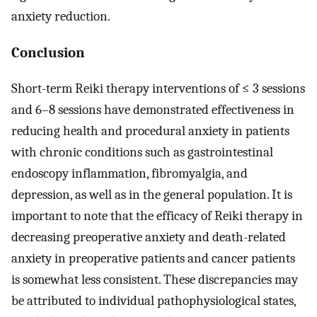
anxiety reduction.
Conclusion
Short-term Reiki therapy interventions of ≤ 3 sessions
and 6–8 sessions have demonstrated effectiveness in
reducing health and procedural anxiety in patients
with chronic conditions such as gastrointestinal
endoscopy inflammation, fibromyalgia, and
depression, as well as in the general population. It is
important to note that the efficacy of Reiki therapy in
decreasing preoperative anxiety and death-related
anxiety in preoperative patients and cancer patients
is somewhat less consistent. These discrepancies may
be attributed to individual pathophysiological states,