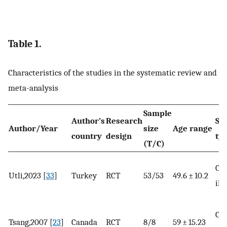
Table 1.
Characteristics of the studies in the systematic review and
meta-analysis
Sample
Author’s
Research
Su
Author/Year
size
Age range
country
design
ty
(T/C)
Chr
Utli,2023 [
33
]
Turkey
RCT
53/53
49.6 ± 10.2
ill
Ca
Tsang,2007 [
23
]
Canada
RCT
8/8
59 ± 15.23