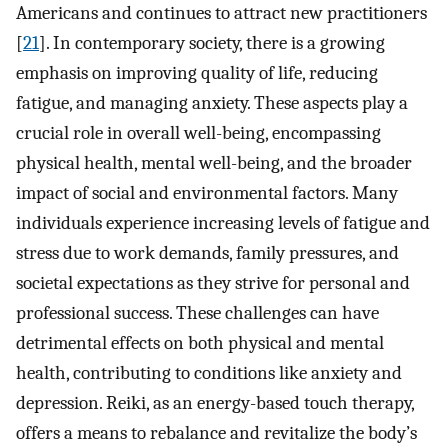
Americans and continues to attract new practitioners
[
21
]. In contemporary society, there is a growing
emphasis on improving quality of life, reducing
fatigue, and managing anxiety. These aspects play a
crucial role in overall well-being, encompassing
physical health, mental well-being, and the broader
impact of social and environmental factors. Many
individuals experience increasing levels of fatigue and
stress due to work demands, family pressures, and
societal expectations as they strive for personal and
professional success. These challenges can have
detrimental effects on both physical and mental
health, contributing to conditions like anxiety and
depression. Reiki, as an energy-based touch therapy,
offers a means to rebalance and revitalize the body’s