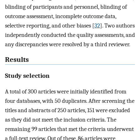
blinding of participants and personnel, blinding of
outcome assessment, incomplete outcome data,
selective reporting, and other biases [
32
]. Two authors
independently conducted the quality assessments, and
any discrepancies were resolved by a third reviewer.
Results
Study selection
A total of 300 articles were initially identified from
four databases, with 50 duplicates. After screening the
titles and abstracts of 250 articles, 151 were excluded
as they did not meet the inclusion criteria. The
remaining 99 articles that met the criteria underwent
a full-text review. Out of these, 86 articles were