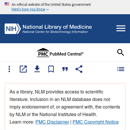
An official website of the United States government
Here's how you know
As a library, NLM provides access to scientific
literature. Inclusion in an NLM database does not
imply endorsement of, or agreement with, the contents
by NLM or the National Institutes of Health.
Learn more:
PMC Disclaimer
|
PMC Copyright Notice