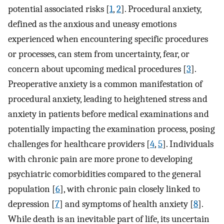
potential associated risks [
1
,
2
]. Procedural anxiety,
defined as the anxious and uneasy emotions
experienced when encountering specific procedures
or processes, can stem from uncertainty, fear, or
concern about upcoming medical procedures [
3
].
Preoperative anxiety is a common manifestation of
procedural anxiety, leading to heightened stress and
anxiety in patients before medical examinations and
potentially impacting the examination process, posing
challenges for healthcare providers [
4
,
5
]. Individuals
with chronic pain are more prone to developing
psychiatric comorbidities compared to the general
population [
6
], with chronic pain closely linked to
depression [
7
] and symptoms of health anxiety [
8
].
While death is an inevitable part of life, its uncertain