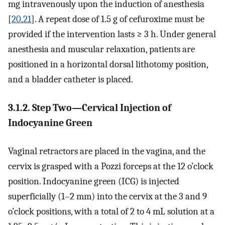
mg intravenously upon the induction of anesthesia
[
20
,
21
]. A repeat dose of 1.5 g of cefuroxime must be
provided if the intervention lasts ≥ 3 h. Under general
anesthesia and muscular relaxation, patients are
positioned in a horizontal dorsal lithotomy position,
and a bladder catheter is placed.
3.1.2. Step Two—Cervical Injection of
Indocyanine Green
Vaginal retractors are placed in the vagina, and the
cervix is grasped with a Pozzi forceps at the 12 o’clock
position. Indocyanine green (ICG) is injected
superficially (1–2 mm) into the cervix at the 3 and 9
o’clock positions, with a total of 2 to 4 mL solution at a