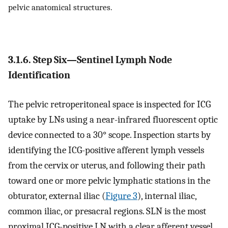
pelvic anatomical structures.
3.1.6. Step Six—Sentinel Lymph Node
Identification
The pelvic retroperitoneal space is inspected for ICG
uptake by LNs using a near-infrared fluorescent optic
device connected to a 30° scope. Inspection starts by
identifying the ICG-positive afferent lymph vessels
from the cervix or uterus, and following their path
toward one or more pelvic lymphatic stations in the
obturator, external iliac (
Figure 3
), internal iliac,
common iliac, or presacral regions. SLN is the most
proximal ICG-positive LN with a clear afferent vessel