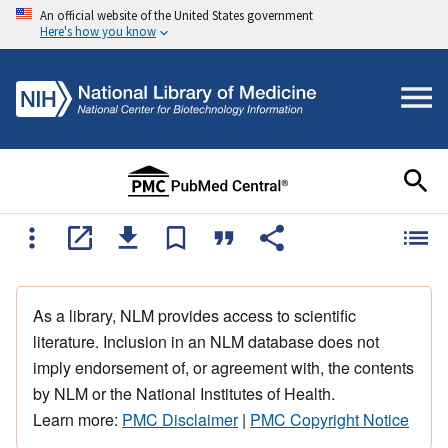
An official website of the United States government
Here's how you know
As a library, NLM provides access to scientific
literature. Inclusion in an NLM database does not
imply endorsement of, or agreement with, the contents
by NLM or the National Institutes of Health.
Learn more:
PMC Disclaimer
|
PMC Copyright Notice