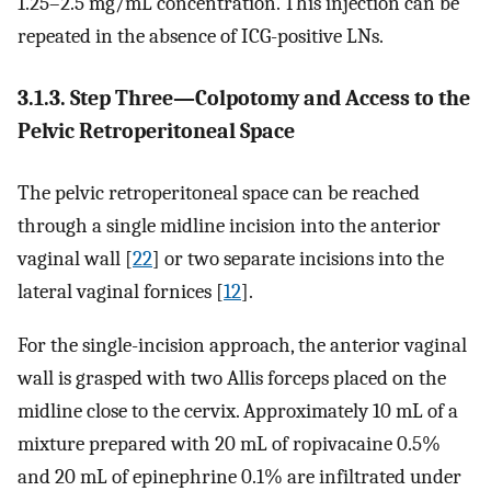
1.25–2.5 mg/mL concentration. This injection can be
repeated in the absence of ICG-positive LNs.
3.1.3. Step Three—Colpotomy and Access to the
Pelvic Retroperitoneal Space
The pelvic retroperitoneal space can be reached
through a single midline incision into the anterior
vaginal wall [
22
] or two separate incisions into the
lateral vaginal fornices [
12
].
For the single-incision approach, the anterior vaginal
wall is grasped with two Allis forceps placed on the
midline close to the cervix. Approximately 10 mL of a
mixture prepared with 20 mL of ropivacaine 0.5%
and 20 mL of epinephrine 0.1% are infiltrated under