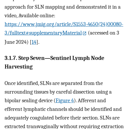
approach for SLN mapping and demonstrated it in a
video, Available online:
https://www.jmig.org/article/S1553-4650(24)00080-
3/fulltext#supplementaryMaterial
(accessed on 3
June 2024) [
14
].
3.1.7. Step Seven—Sentinel Lymph Node
Harvesting
Once identified, SLNs are separated from the
surrounding tissues by careful dissection using a
bipolar sealing device (
Figure 4
). Afferent and
efferent lymphatic channels should be identified and
adequately coagulated before their section. SLNs are
extracted transvaginally without requiring extraction