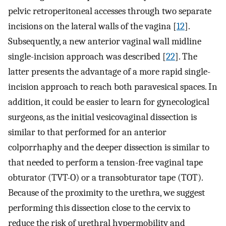
pelvic retroperitoneal accesses through two separate
incisions on the lateral walls of the vagina [
12
].
Subsequently, a new anterior vaginal wall midline
single-incision approach was described [
22
]. The
latter presents the advantage of a more rapid single-
incision approach to reach both paravesical spaces. In
addition, it could be easier to learn for gynecological
surgeons, as the initial vesicovaginal dissection is
similar to that performed for an anterior
colporrhaphy and the deeper dissection is similar to
that needed to perform a tension-free vaginal tape
obturator (TVT-O) or a transobturator tape (TOT).
Because of the proximity to the urethra, we suggest
performing this dissection close to the cervix to
reduce the risk of urethral hypermobility and