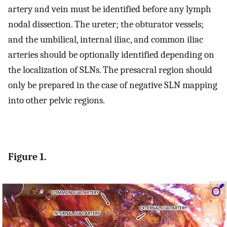
artery and vein must be identified before any lymph
nodal dissection. The ureter; the obturator vessels;
and the umbilical, internal iliac, and common iliac
arteries should be optionally identified depending on
the localization of SLNs. The presacral region should
only be prepared in the case of negative SLN mapping
into other pelvic regions.
Figure 1.