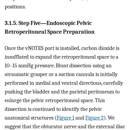
positions.
3.1.5. Step Five—Endoscopic Pelvic
Retroperitoneal Space Preparation
Once the vNOTES port is installed, carbon dioxide is
insufflated to expand the retroperitoneal space to a
10–15 mmHg pressure. Blunt dissection using an
atraumatic grasper or a suction cannula is initially
performed in medial and ventral directions, carefully
pushing the bladder and the parietal peritoneum to
enlarge the pelvic retroperitoneal space. This
dissection is continued to identify the pelvic
anatomical structures (
Figure 1
and
Figure 2
). We
suggest that the obturator nerve and the external iliac