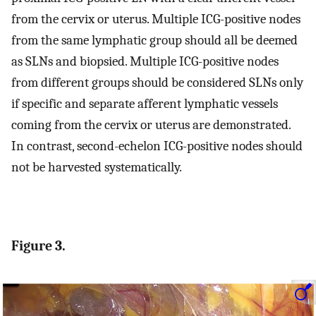
from the cervix or uterus. Multiple ICG-positive nodes
from the same lymphatic group should all be deemed
as SLNs and biopsied. Multiple ICG-positive nodes
from different groups should be considered SLNs only
if specific and separate afferent lymphatic vessels
coming from the cervix or uterus are demonstrated.
In contrast, second-echelon ICG-positive nodes should
not be harvested systematically.
Figure 3.