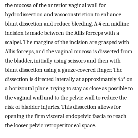
the mucosa of the anterior vaginal wall for
hydrodissection and vasoconstriction to enhance
blunt dissection and reduce bleeding. A 4 cm midline
incision is made between the Allis forceps with a
scalpel. The margins of the incision are grasped with
Allis forceps, and the vaginal mucosa is dissected from
the bladder, initially using scissors and then with
blunt dissection using a gauze-covered finger. The
dissection is directed laterally at approximately 45° on
a horizontal plane, trying to stay as close as possible to
the vaginal wall and to the pelvic wall to reduce the
risk of bladder injuries. This dissection allows for
opening the firm visceral endopelvic fascia to reach
the looser pelvic retroperitoneal space.