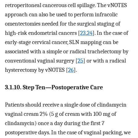
retroperitoneal cancerous cell spillage. The vNOTES
approach can also be used to perform infracolic
omentectomies needed for the surgical staging of
high-risk endometrial cancers [
23
,
24
]. In the case of
early-stage cervical cancer, SLN mapping can be
associated with a simple or radical trachelectomy by
conventional vaginal surgery [
25
] or with a radical
hysterectomy by vNOTES [
26
].
3.1.10. Step Ten—Postoperative Care
Patients should receive a single dose of clindamycin
vaginal cream 2% (5 g of cream with 100 mg of
clindamycin) once a day during the first 7
postoperative days. In the case of vaginal packing, we