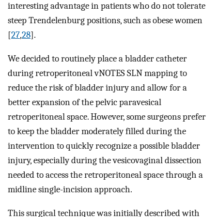
interesting advantage in patients who do not tolerate
steep Trendelenburg positions, such as obese women
[
27
,
28
].
We decided to routinely place a bladder catheter
during retroperitoneal vNOTES SLN mapping to
reduce the risk of bladder injury and allow for a
better expansion of the pelvic paravesical
retroperitoneal space. However, some surgeons prefer
to keep the bladder moderately filled during the
intervention to quickly recognize a possible bladder
injury, especially during the vesicovaginal dissection
needed to access the retroperitoneal space through a
midline single-incision approach.
This surgical technique was initially described with