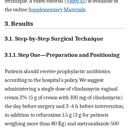
technique. A video tutorial (
Video S1
) is available in
the online
Supplementary Materials
.
3. Results
3.1. Step-by-Step Surgical Technique
3.1.1. Step One—Preparation and Positioning
Patients should receive prophylactic antibiotics
according to the hospital’s policy. We suggest
administering a single dose of clindamycin vaginal
cream 2% (5 g of cream with 100 mg of clindamycin)
the day before surgery and 2–4 h before intervention,
in addition to cefuroxime 1.5 g (3 g for patients
weighing more than 80 Kg) and metronidazole 500