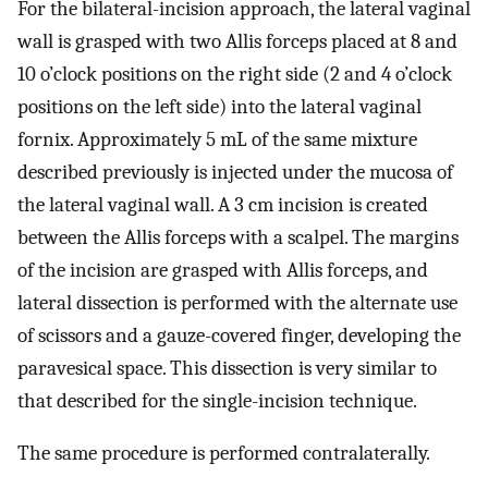
For the bilateral-incision approach, the lateral vaginal
wall is grasped with two Allis forceps placed at 8 and
10 o’clock positions on the right side (2 and 4 o’clock
positions on the left side) into the lateral vaginal
fornix. Approximately 5 mL of the same mixture
described previously is injected under the mucosa of
the lateral vaginal wall. A 3 cm incision is created
between the Allis forceps with a scalpel. The margins
of the incision are grasped with Allis forceps, and
lateral dissection is performed with the alternate use
of scissors and a gauze-covered finger, developing the
paravesical space. This dissection is very similar to
that described for the single-incision technique.
The same procedure is performed contralaterally.