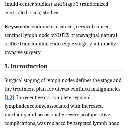
(multi-center studies) and Stage 3 (randomized
controlled trials) studies.
Keywords:
endometrial cancer, cervical cancer,
sentinel lymph node, vNOTES, transvaginal natural
orifice transluminal endoscopic surgery, minimally
invasive surgery
1. Introduction
Surgical staging of lymph nodes defines the stage and
the treatment plan for uterus-confined malignancies
[
1
,
2
]. In recent years, complete regional
lymphadenectomy, associated with increased
morbidity and occasionally severe postoperative
complications, was replaced by targeted lymph node