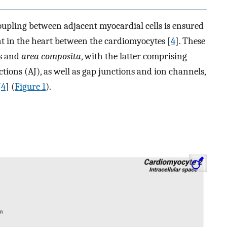
oupling between adjacent myocardial cells is ensured
ent in the heart between the cardiomyocytes [
4
]. These
es and
area composita
, with the latter comprising
ons (AJ), as well as gap junctions and ion channels,
[
4
] (
Figure 1
).