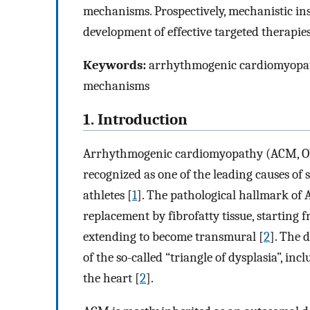
mechanisms. Prospectively, mechanistic insi
development of effective targeted therapie
Keywords:
arrhythmogenic cardiomyopathy
mechanisms
1. Introduction
Arrhythmogenic cardiomyopathy (ACM, OMI
recognized as one of the leading causes of
athletes [
1
]. The pathological hallmark of 
replacement by fibrofatty tissue, startin
extending to become transmural [
2
]. The d
of the so-called “triangle of dysplasia”, inc
the heart [
2
].