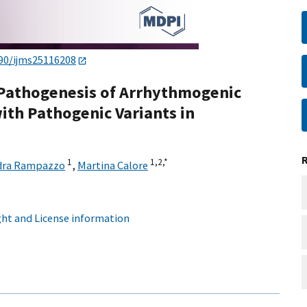
90/ijms25116208
 Pathogenesis of Arrhythmogenic
th Pathogenic Variants in
1
1,
2,
*
dra Rampazzo
,
Martina Calore
ht and License information