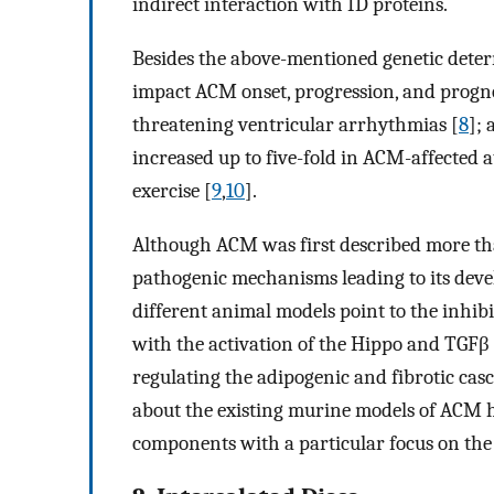
indirect interaction with ID proteins.
Besides the above-mentioned genetic deter
impact ACM onset, progression, and prognosi
threatening ventricular arrhythmias [
8
]; 
increased up to five-fold in ACM-affected 
exercise [
9
,
10
].
Although ACM was first described more tha
pathogenic mechanisms leading to its develo
different animal models point to the inhib
with the activation of the Hippo and TGF
regulating the adipogenic and fibrotic casc
about the existing murine models of ACM h
components with a particular focus on th