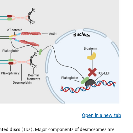
Open in a new tab
alated discs (IDs). Major components of desmosomes are