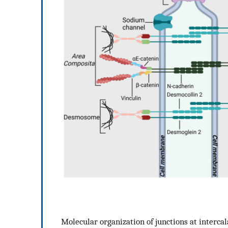
Molecular organization of junctions at interc