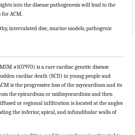
ghts into the disease pathogenesis will lead to the
s for ACM.
, intercalated disc, murine models, pathogenic
M #107970) is a rare cardiac genetic disease
 sudden cardiac death (SCD) in young people and
ACM is the progressive loss of the myocardium and its
g from the epicardium or midmyocardium and then
iffused or regional infiltration is located at the angles
luding the inferior, apical, and infundibular walls of