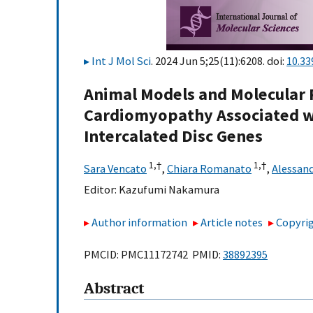
Int J Mol Sci
. 2024 Jun 5;25(11):6208. doi:
10.33
Animal Models and Molecular
Cardiomyopathy Associated wi
Intercalated Disc Genes
1,
†
1,
†
Sara Vencato
,
Chiara Romanato
,
Alessan
Editor:
Kazufumi Nakamura
Author information
Article notes
Copyrig
PMCID: PMC11172742 PMID:
38892395
Abstract