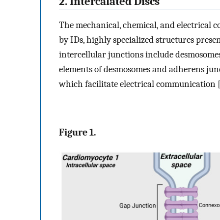
2. Intercalated Discs
The mechanical, chemical, and electrical c
by IDs, highly specialized structures pres
intercellular junctions include desmosom
elements of desmosomes and adherens juncti
which facilitate electrical communication 
Figure 1.