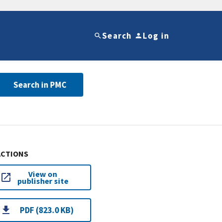
Search
Log in
Search in PMC
ACTIONS
View on
publisher site
PDF (823.0 KB)