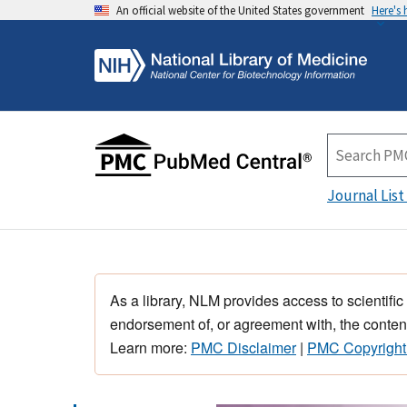
An official website of the United States government
Here's
Journal List
As a library, NLM provides access to scientific
endorsement of, or agreement with, the content
Learn more:
PMC Disclaimer
|
PMC Copyright