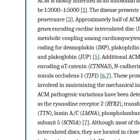
ACM is mostly inherited as an autosomal do
be 1:2000–1:5000 [
1
]. The disease presents
penetrance [
3
]. Approximately half of ACM
genes encoding cardiac intercalated disc (
metabolic coupling among cardiomyocytes
coding for desmoplakin (
DSP
), plakophilin
and plakoglobin (
JUP
) [
5
]. Additional ACM
encoding αT-catenin (
CTNNA3
), N-cadheri
zonula occludens-1 (
TJP1
) [
6
,
7
]. These pro
involved in maintaining the mechanical int
ACM pathogenic variations have been detec
as the ryanodine receptor 2 (
RYR2
), trans
(
TTN
), lamin A/C (
LMNA
), phospholamban
subunit 5 (
SCN5A
) [
7
]. Although most of th
intercalated discs, they are located in close