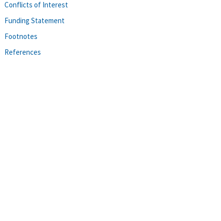
Conflicts of Interest
Funding Statement
Footnotes
References