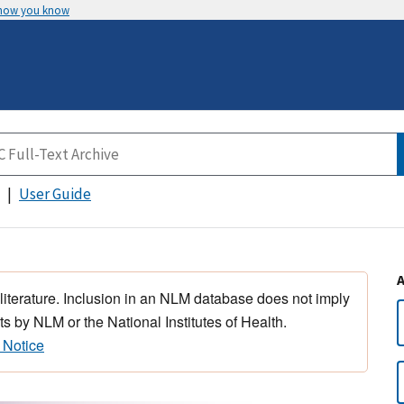
 how you know
User Guide
 literature. Inclusion in an NLM database does not imply
s by NLM or the National Institutes of Health.
 Notice