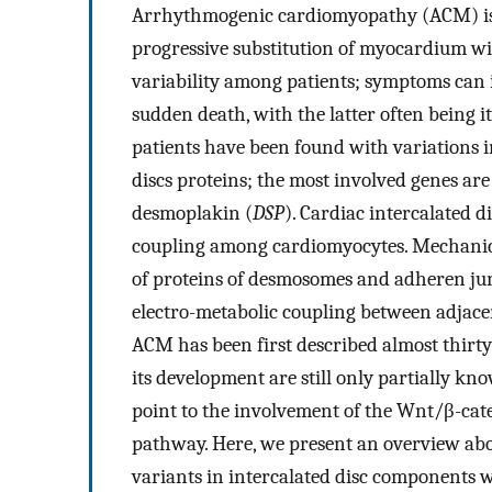
Arrhythmogenic cardiomyopathy (ACM) is a
progressive substitution of myocardium wit
variability among patients; symptoms can 
sudden death, with the latter often being 
patients have been found with variations 
discs proteins; the most involved genes are
desmoplakin (
DSP
). Cardiac intercalated 
coupling among cardiomyocytes. Mechanica
of proteins of desmosomes and adheren jun
electro-metabolic coupling between adjace
ACM has been first described almost thirt
its development are still only partially kn
point to the involvement of the Wnt/β-cat
pathway. Here, we present an overview ab
variants in intercalated disc components w