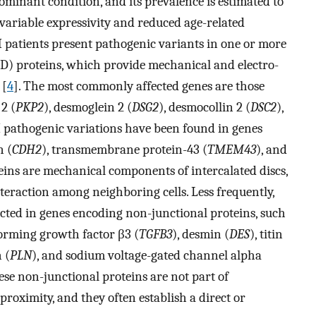
minant condition, and its prevalence is estimated to
 variable expressivity and reduced age-related
 patients present pathogenic variants in one or more
ID) proteins, which provide mechanical and electro-
 [
4
]. The most commonly affected genes are those
 2 (
PKP2
), desmoglein 2 (
DSG2
), desmocollin 2 (
DSC2
),
 pathogenic variations have been found in genes
n (
CDH2
), transmembrane protein-43 (
TMEM43
), and
teins are mechanical components of intercalated discs,
eraction among neighboring cells. Less frequently,
ted in genes encoding non-junctional proteins, such
forming growth factor β3 (
TGFB3
), desmin (
DES
), titin
 (
PLN
), and sodium voltage-gated channel alpha
ese non-junctional proteins are not part of
 proximity, and they often establish a direct or