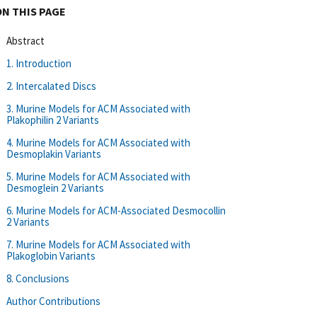
ON THIS PAGE
Abstract
1. Introduction
2. Intercalated Discs
3. Murine Models for ACM Associated with
Plakophilin 2 Variants
4. Murine Models for ACM Associated with
Desmoplakin Variants
5. Murine Models for ACM Associated with
Desmoglein 2 Variants
6. Murine Models for ACM-Associated Desmocollin
2 Variants
7. Murine Models for ACM Associated with
Plakoglobin Variants
8. Conclusions
Author Contributions