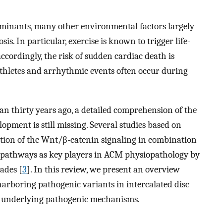
minants, many other environmental factors largely
s. In particular, exercise is known to trigger life-
accordingly, the risk of sudden cardiac death is
athletes and arrhythmic events often occur during
n thirty years ago, a detailed comprehension of the
pment is still missing. Several studies based on
ition of the Wnt/β-catenin signaling in combination
β pathways as key players in ACM physiopathology by
ades [
3
]. In this review, we present an overview
arboring pathogenic variants in intercalated disc
e underlying pathogenic mechanisms.