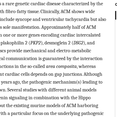
 rare genetic cardiac disease characterized by the
h fibro-fatty tissue. Clinically, ACM shows wide
include syncope and ventricular tachycardia but also
its sole manifestation. Approximately half of ACM
in one or more genes encoding cardiac intercalated
 plakophilin 2 (
PKP2
), desmoglein 2 (
DSG2
), and
discs provide mechanical and electro-metabolic
l communication is guaranteed by the interaction
ctions in the so-called
area composita
, whereas
nt cardiac cells depends on gap junctions. Although
y years ago, the pathogenic mechanism(s) leading to
own. Several studies with different animal models
enin signaling in combination with the Hippo
out the existing murine models of ACM harboring
ith a particular focus on the underlying pathogenic