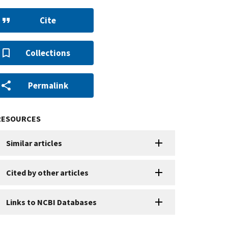
Cite
Collections
Permalink
RESOURCES
Similar articles
Cited by other articles
Links to NCBI Databases