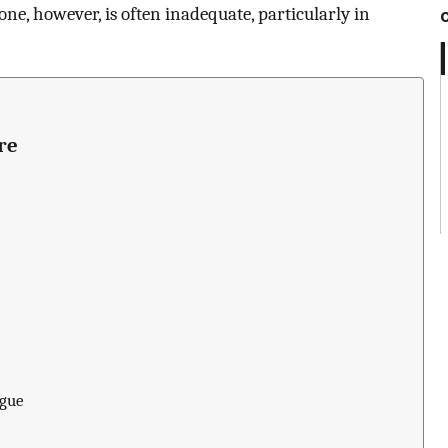
one, however, is often inadequate, particularly in
re
igue