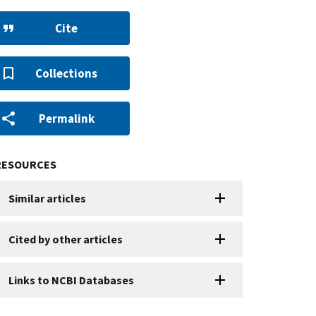
Cite
Collections
Permalink
RESOURCES
Similar articles
Cited by other articles
Links to NCBI Databases