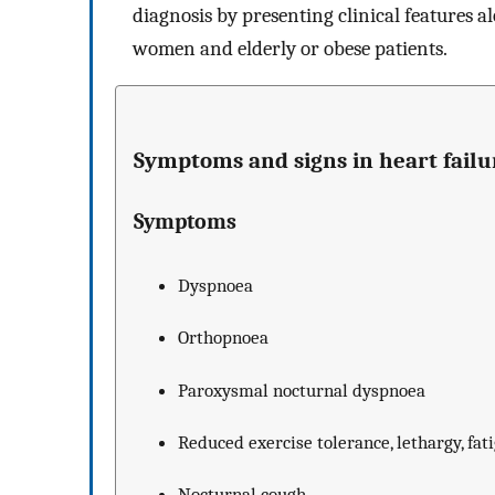
diagnosis by presenting clinical features al
women and elderly or obese patients.
Symptoms and signs in heart failu
Symptoms
Dyspnoea
Orthopnoea
Paroxysmal nocturnal dyspnoea
Reduced exercise tolerance, lethargy, fat
Nocturnal cough