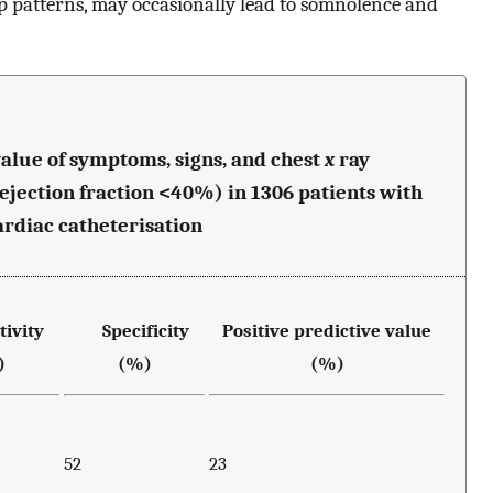
 patterns, may occasionally lead to somnolence and
e value of symptoms, signs, and chest
x
ray
(ejection fraction <40%) in 1306 patients with
rdiac catheterisation
ivity
Specificity
Positive predictive value
)
(%)
(%)
52
23