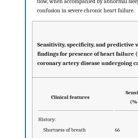
flow, when accompanied by abnormal sleep
confusion in severe chronic heart failure.
Sensitivity, specificity, and predictiv
findings for presence of heart failure 
coronary artery disease undergoing ca
Sensit
Clinical features
(%
History:
Shortness of breath
66