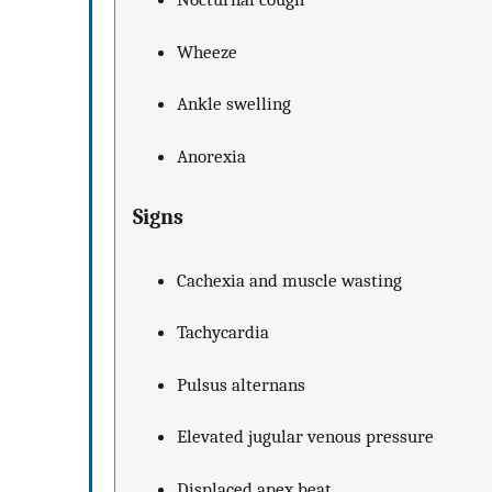
Wheeze
Ankle swelling
Anorexia
Signs
Cachexia and muscle wasting
Tachycardia
Pulsus alternans
Elevated jugular venous pressure
Displaced apex beat