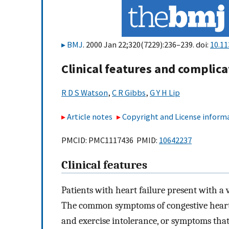
BMJ
. 2000 Jan 22;320(7229):236–239. doi:
10.11
Clinical features and complica
R D S Watson
,
C R Gibbs
,
G Y H Lip
Article notes
Copyright and License inform
PMCID: PMC1117436 PMID:
10642237
Clinical features
Patients with heart failure present with a 
The common symptoms of congestive heart f
and exercise intolerance, or symptoms that