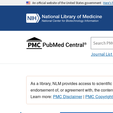
An official website of the United States government
Here's
Journal List
As a library, NLM provides access to scientific
endorsement of, or agreement with, the content
Learn more:
PMC Disclaimer
|
PMC Copyright