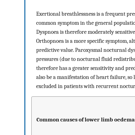
Exertional breathlessness is a frequent pre
common symptom in the general population,
Dyspnoea is therefore moderately sensitive, 
Orthopnoea is a more specific symptom, alth
predictive value. Paroxysmal nocturnal dysp
pressures (due to nocturnal fluid redistr
therefore has a greater sensitivity and pr
also be a manifestation of heart failure, so
excluded in patients with recurrent noctu
Common causes of lower limb oedema