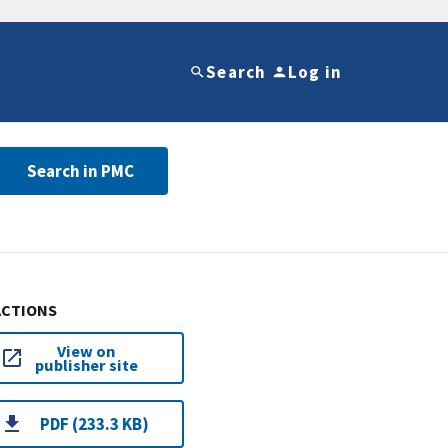
Search
Log in
Search in PMC
ACTIONS
View on
publisher site
PDF (233.3 KB)