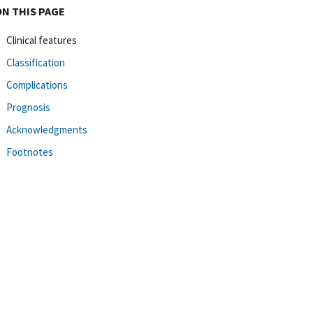
ON THIS PAGE
Clinical features
Classification
Complications
Prognosis
Acknowledgments
Footnotes