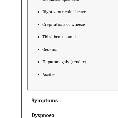
Right ventricular heave
Crepitations or wheeze
Third heart sound
Oedema
Hepatomegaly (tender)
Ascites
Symptoms
Dyspnoea