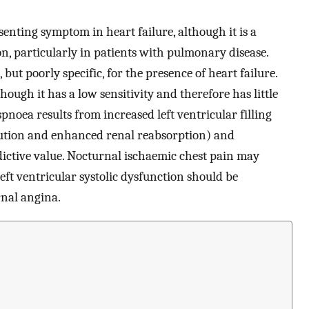
senting symptom in heart failure, although it is a
 particularly in patients with pulmonary disease.
but poorly specific, for the presence of heart failure.
ough it has a low sensitivity and therefore has little
noea results from increased left ventricular filling
ibution and enhanced renal reabsorption) and
edictive value. Nocturnal ischaemic chest pain may
 left ventricular systolic dysfunction should be
rnal angina.