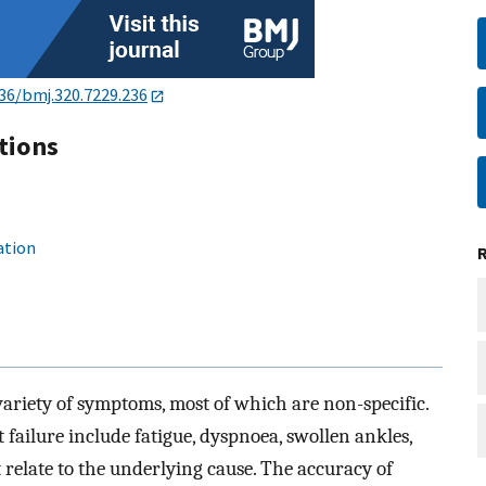
36/bmj.320.7229.236
tions
ation
variety of symptoms, most of which are non-specific.
ailure include fatigue, dyspnoea, swollen ankles,
 relate to the underlying cause. The accuracy of