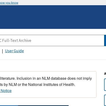
 how you know
User Guide
 literature. Inclusion in an NLM database does not imply
s by NLM or the National Institutes of Health.
 Notice