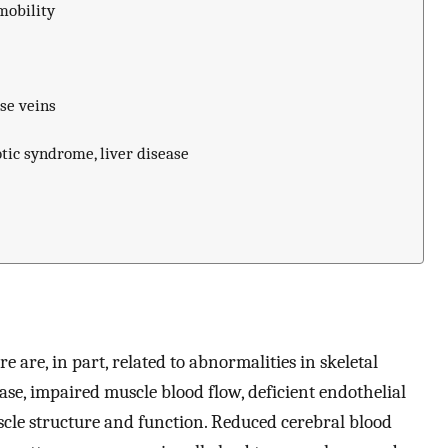
mobility
se veins
ic syndrome, liver disease
e are, in part, related to abnormalities in skeletal
ase, impaired muscle blood flow, deficient endothelial
scle structure and function. Reduced cerebral blood