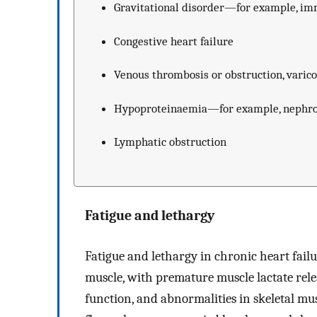
Gravitational disorder—for example, im
Congestive heart failure
Venous thrombosis or obstruction, varico
Hypoproteinaemia—for example, nephrot
Lymphatic obstruction
Fatigue and lethargy
Fatigue and lethargy in chronic heart failur
muscle, with premature muscle lactate rele
function, and abnormalities in skeletal mu