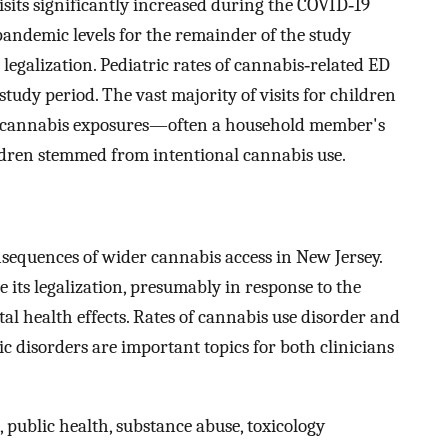
sits significantly increased during the COVID‐19
ndemic levels for the remainder of the study
legalization. Pediatric rates of cannabis‐related ED
 study period. The vast majority of visits for children
al cannabis exposures—often a household member's
ldren stemmed from intentional cannabis use.
sequences of wider cannabis access in New Jersey.
 its legalization, presumably in response to the
l health effects. Rates of cannabis use disorder and
ic disorders are important topics for both clinicians
 public health, substance abuse, toxicology