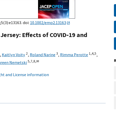
;5(3):e13163. doi:
10.1002/emp2.13163
Jersey: Effects of COVID‐19 and
2
3
1,
4,
5
,
Kaitlyn Voity
,
Roland Narine
,
Rimma Perotte
,
5,
7,
8,
✉
reen Nemetski
ht and License information