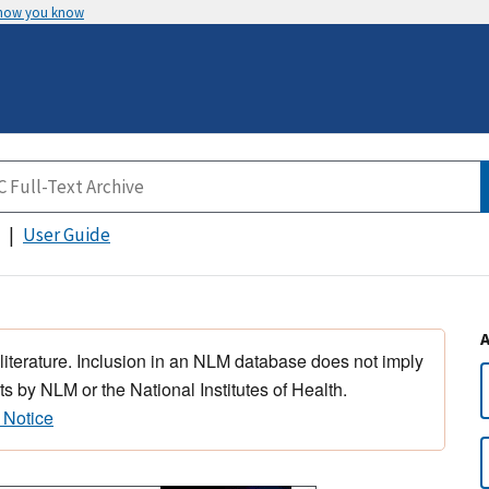
 how you know
User Guide
 literature. Inclusion in an NLM database does not imply
s by NLM or the National Institutes of Health.
 Notice