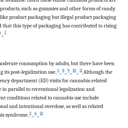
roducts, such as gummies and other forms of candy.
ike product packaging but illegal product packaging
 that this type of packaging has contributed to rising
5
7
,
 moderate consumption by adults, but there have been
5
8
9
10
11
its post‐legalization use.
,
,
,
,
Although the
rgency department (ED) visits for cannabis‐related
in parallel to recreational legalization and
t conditions related to cannabis use include
onal and intentional overdose, as well as related
2
6
12
sis syndrome.
,
,