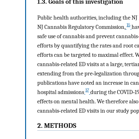
1.3. Goals of this investigation
Public health authorities, including the 
15
NJ Cannabis Regulatory Commission,
ha
safe use of cannabis and prevent cannabis
efforts by quantifying the rates and root 
efforts can be targeted to maximal effect. 
cannabis‐related ED visits at a large, terti
extending from the pre‐legalization throug
publications have noted an increase in ca
17
hospital admissions
during the COVID‐19 
effects on mental health. We therefore als
cannabis‐related ED visits in our study pop
2. METHODS