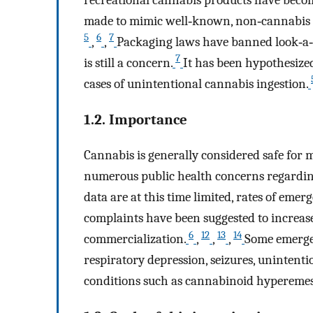
made to mimic well‐known, non‐cannabis p
5
6
7
,
,
Packaging laws have banned look‐a‐l
7
is still a concern.
It has been hypothesized
cases of unintentional cannabis ingestion.
1.2. Importance
Cannabis is generally considered safe for
numerous public health concerns regarding 
data are at this time limited, rates of eme
complaints have been suggested to increase 
6
12
13
14
commercialization.
,
,
,
Some emergen
respiratory depression, seizures, unintenti
conditions such as cannabinoid hypereme