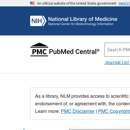
An official website of the United States government
Here's
Journal List
As a library, NLM provides access to scientific
endorsement of, or agreement with, the content
Learn more:
PMC Disclaimer
|
PMC Copyright