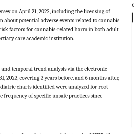
rsey on April 21, 2022, including the licensing of
n about potential adverse events related to cannabis
risk factors for cannabis‐related harm in both adult
ertiary care academic institution.
and temporal trend analysis via the electronic
1, 2022, covering 2 years before, and 6 months after,
diatric charts identified were analyzed for root
e frequency of specific unsafe practices since