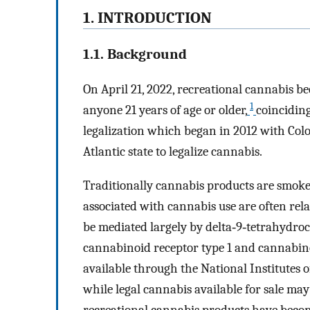
1. INTRODUCTION
1.1. Background
On April 21, 2022, recreational cannabis b
1
anyone 21 years of age or older,
coincidin
legalization which began in 2012 with Col
Atlantic state to legalize cannabis.
Traditionally cannabis products are smoked
associated with cannabis use are often rela
be mediated largely by delta‐9‐tetrahydro
cannabinoid receptor type 1 and cannabino
available through the National Institute
while legal cannabis available for sale m
recreational cannabis products have become