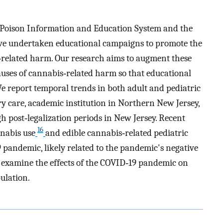
NJ Poison Information and Education System and the
ve undertaken educational campaigns to promote the
‐related harm. Our research aims to augment these
causes of cannabis‐related harm so that educational
We report temporal trends in both adult and pediatric
ary care, academic institution in Northern New Jersey,
h post‐legalization periods in New Jersey. Recent
16
nnabis use
and edible cannabis‐related pediatric
pandemic, likely related to the pandemic's negative
o examine the effects of the COVID‐19 pandemic on
ulation.