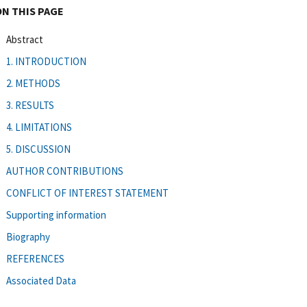
ON THIS PAGE
Abstract
1. INTRODUCTION
2. METHODS
3. RESULTS
4. LIMITATIONS
5. DISCUSSION
AUTHOR CONTRIBUTIONS
CONFLICT OF INTEREST STATEMENT
Supporting information
Biography
REFERENCES
Associated Data