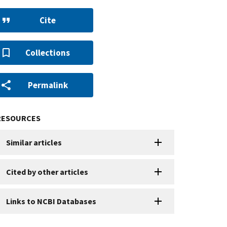
Cite
Collections
Permalink
RESOURCES
Similar articles
Cited by other articles
Links to NCBI Databases