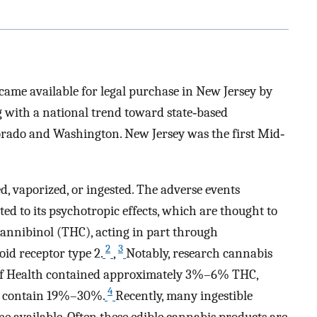
ecame available for legal purchase in New Jersey by
g with a national trend toward state‐based
orado and Washington. New Jersey was the first Mid‐
, vaporized, or ingested. The adverse events
ted to its psychotropic effects, which are thought to
cannibinol (THC), acting in part through
2
3
id receptor type 2.
,
Notably, research cannabis
s of Health contained approximately 3%–6% THC,
4
ay contain 19%–30%.
Recently, many ingestible
 available. Often these edible cannabis products are