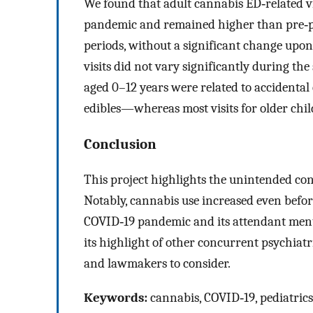
We found that adult cannabis ED‐related vi
pandemic and remained higher than pre‐pa
periods, without a significant change upon 
visits did not vary significantly during the
aged 0–12 years were related to accident
edibles—whereas most visits for older chi
Conclusion
This project highlights the unintended con
Notably, cannabis use increased even before
COVID‐19 pandemic and its attendant menta
its highlight of other concurrent psychiatr
and lawmakers to consider.
Keywords:
cannabis, COVID‐19, pediatrics,