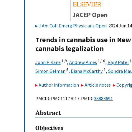
J Am Coll Emerg Physicians Open
. 2024 Jun 14
Trends in cannabis use in New 
cannabis legalization
1,
9
1,
10
1
John P Kane
,
Andrew Ames
,
Raj V Patel
6
1
Simon Gelman
,
Diana McCarthy
,
Sondra Mau
Author information
Article notes
Copyrig
PMCID: PMC11177017 PMID:
38883691
Abstract
Objectives