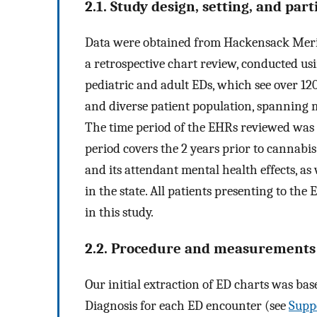
2.1. Study design, setting, and part
Data were obtained from Hackensack Merid
a retrospective chart review, conducted us
pediatric and adult EDs, which see over 120
and diverse patient population, spanning mu
The time period of the EHRs reviewed was 
period covers the 2 years prior to cannabi
and its attendant mental health effects, as 
in the state. All patients presenting to th
in this study.
2.2. Procedure and measurements
Our initial extraction of ED charts was bas
Diagnosis for each ED encounter (see
Supp