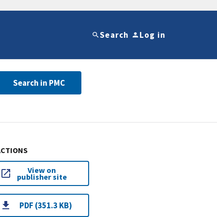
Search
Log in
Search in PMC
ACTIONS
View on
publisher site
PDF (351.3 KB)