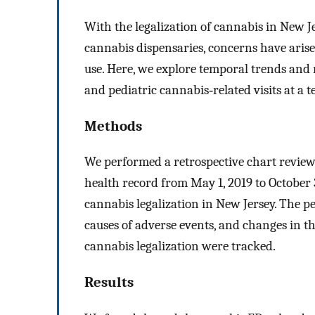
With the legalization of cannabis in New Je
cannabis dispensaries, concerns have arise
use. Here, we explore temporal trends and 
and pediatric cannabis‐related visits at a t
Methods
We performed a retrospective chart review 
health record from May 1, 2019 to October 3
cannabis legalization in New Jersey. The pe
causes of adverse events, and changes in th
cannabis legalization were tracked.
Results