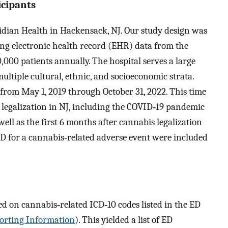
icipants
ian Health in Hackensack, NJ. Our study design was
ing electronic health record (EHR) data from the
,000 patients annually. The hospital serves a large
ltiple cultural, ethnic, and socioeconomic strata.
from May 1, 2019 through October 31, 2022. This time
s legalization in NJ, including the COVID‐19 pandemic
well as the first 6 months after cannabis legalization
e ED for a cannabis‐related adverse event were included
ed on cannabis‐related ICD‐10 codes listed in the ED
orting Information
). This yielded a list of ED