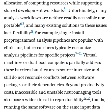
allocation of computing resources while supporting
5
shared development workloads
. Unfortunately, many
analysis workflows are neither readily accessible nor
6
,
7
portable
, and many existing solutions to these issues
8
lack flexibility
. For example, single-install
preprogrammed analysis pipelines are popular with
clinicians, but researchers typically customize
9
–
11
analysis pipelines for specific projects
. Virtual
machines or dual-boot computers partially address
these barriers, but they are resource intensive and
still do not reconcile conflicts between software
packages or their dependencies. Beyond productivity
costs, inaccessible and unstable neuroimaging tools
12
,
13
also pose a wider threat to reproducibility
, that is,
running the same software on the same input data