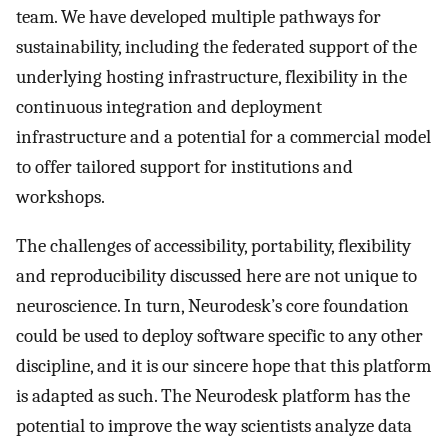
team. We have developed multiple pathways for
sustainability, including the federated support of the
underlying hosting infrastructure, flexibility in the
continuous integration and deployment
infrastructure and a potential for a commercial model
to offer tailored support for institutions and
workshops.
The challenges of accessibility, portability, flexibility
and reproducibility discussed here are not unique to
neuroscience. In turn, Neurodesk’s core foundation
could be used to deploy software specific to any other
discipline, and it is our sincere hope that this platform
is adapted as such. The Neurodesk platform has the
potential to improve the way scientists analyze data