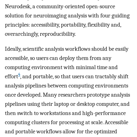
Neurodesk, a community-oriented open-source
solution for neuroimaging analysis with four guiding
principles: accessibility, portability, flexibility and,
overarchingly, reproducibility.
Ideally, scientific analysis workflows should be easily
accessible, so users can deploy them from any
computing environment with minimal time and
4
effort
, and portable, so that users can tractably shift
analysis pipelines between computing environments
once developed. Many researchers prototype analysis
pipelines using their laptop or desktop computer, and
then switch to workstations and high-performance
computing clusters for processing at scale. Accessible
and portable workflows allow for the optimized