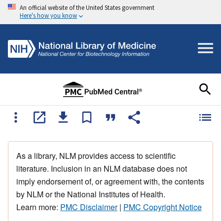
An official website of the United States government
Here's how you know
As a library, NLM provides access to scientific
literature. Inclusion in an NLM database does not
imply endorsement of, or agreement with, the contents
by NLM or the National Institutes of Health.
Learn more:
PMC Disclaimer
|
PMC Copyright Notice