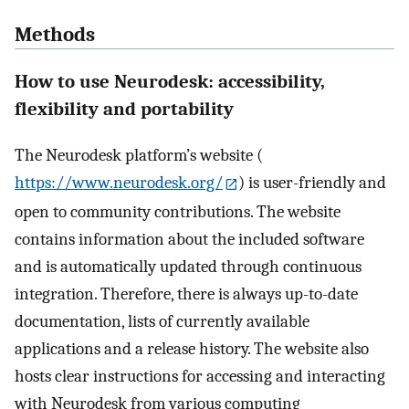
Methods
How to use Neurodesk: accessibility,
flexibility and portability
The Neurodesk platform’s website (
https://www.neurodesk.org/
) is user-friendly and
open to community contributions. The website
contains information about the included software
and is automatically updated through continuous
integration. Therefore, there is always up-to-date
documentation, lists of currently available
applications and a release history. The website also
hosts clear instructions for accessing and interacting
with Neurodesk from various computing