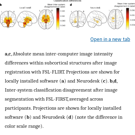
Open in a new tab
a
,
c
, Absolute mean inter-computer image intensity
differences within subcortical structures after image
registration with FSL-FLIRT. Projections are shown for
locally installed software (
a
) and Neurodesk (
c
).
b
,
d
,
Inter-system classification disagreement after image
segmentation with FSL-FIRST, averaged across
participants. Projections are shown for locally installed
software (
b
) and Neurodesk (
d
) (note the difference in
color scale range).