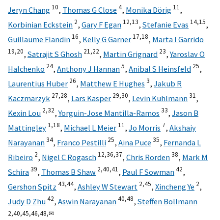
10
4
11
Jeryn Chang
,
Thomas G Close
,
Monika Dörig
,
2
12,
13
14,
15
Korbinian Eckstein
,
Gary F Egan
,
Stefanie Evas
,
16
17,
18
Guillaume Flandin
,
Kelly G Garner
,
Marta I Garrido
19,
20
21,
22
23
,
Satrajit S Ghosh
,
Martin Grignard
,
Yaroslav O
24
5
25
Halchenko
,
Anthony J Hannan
,
Anibal S Heinsfeld
,
26
3
Laurentius Huber
,
Matthew E Hughes
,
Jakub R
27,
28
29,
30
31
Kaczmarzyk
,
Lars Kasper
,
Levin Kuhlmann
,
2,
32
33
Kexin Lou
,
Yorguin-Jose Mantilla-Ramos
,
Jason B
1,
18
11
7
Mattingley
,
Michael L Meier
,
Jo Morris
,
Akshaiy
34
25
35
Narayanan
,
Franco Pestilli
,
Aina Puce
,
Fernanda L
2
12,
36,
37
38
Ribeiro
,
Nigel C Rogasch
,
Chris Rorden
,
Mark M
39
2,
40,
41
42
Schira
,
Thomas B Shaw
,
Paul F Sowman
,
43,
44
2,
45
2
Gershon Spitz
,
Ashley W Stewart
,
Xincheng Ye
,
42
40,
48
Judy D Zhu
,
Aswin Narayanan
,
Steffen Bollmann
2,
40,
45,
46,
48,
✉