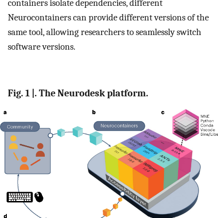
containers isolate dependencies, different
Neurocontainers can provide different versions of the
same tool, allowing researchers to seamlessly switch
software versions.
Fig. 1 |. The Neurodesk platform.