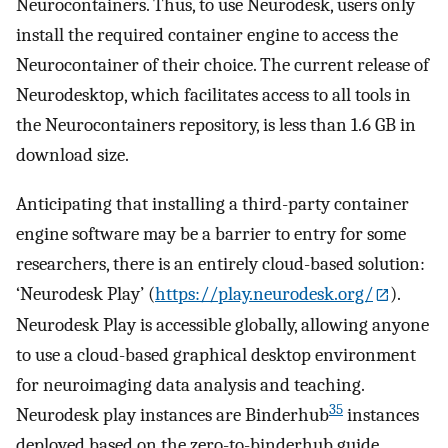
Neurocontainers. Thus, to use Neurodesk, users only
install the required container engine to access the
Neurocontainer of their choice. The current release of
Neurodesktop, which facilitates access to all tools in
the Neurocontainers repository, is less than 1.6 GB in
download size.
Anticipating that installing a third-party container
engine software may be a barrier to entry for some
researchers, there is an entirely cloud-based solution:
‘Neurodesk Play’ (
https://play.neurodesk.org/
).
Neurodesk Play is accessible globally, allowing anyone
to use a cloud-based graphical desktop environment
for neuroimaging data analysis and teaching.
35
Neurodesk play instances are Binderhub
instances
deployed based on the zero-to-binderhub guide,