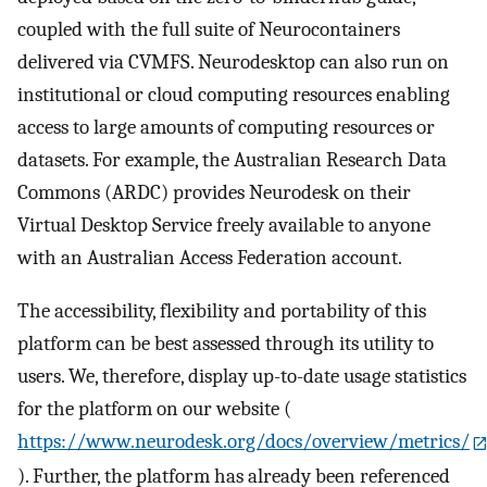
coupled with the full suite of Neurocontainers
delivered via CVMFS. Neurodesktop can also run on
institutional or cloud computing resources enabling
access to large amounts of computing resources or
datasets. For example, the Australian Research Data
Commons (ARDC) provides Neurodesk on their
Virtual Desktop Service freely available to anyone
with an Australian Access Federation account.
The accessibility, flexibility and portability of this
platform can be best assessed through its utility to
users. We, therefore, display up-to-date usage statistics
for the platform on our website (
https://www.neurodesk.org/docs/overview/metrics/
). Further, the platform has already been referenced