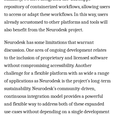
repository of containerized workflows, allowing users
to access or adapt these workflows. In this way, users
already accustomed to other platforms and tools will
also benefit from the Neurodesk project.
Neurodesk has some limitations that warrant
discussion. One area of ongoing development relates
to the inclusion of proprietary and licensed software
without compromising accessibility. Another
challenge for a flexible platform with as wide a range
of applications as Neurodesk is the project’s long-term
sustainability. Neurodesk’s community-driven,
continuous integration model provides a powerful
and flexible way to address both of these expanded
use-cases without depending on a single development