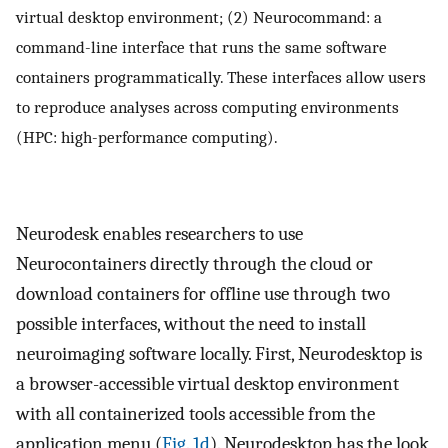
virtual desktop environment; (2) Neurocommand: a
command-line interface that runs the same software
containers programmatically. These interfaces allow users
to reproduce analyses across computing environments
(HPC: high-performance computing).
Neurodesk enables researchers to use
Neurocontainers directly through the cloud or
download containers for offline use through two
possible interfaces, without the need to install
neuroimaging software locally. First, Neurodesktop is
a browser-accessible virtual desktop environment
with all containerized tools accessible from the
application menu (
Fig. 1d
). Neurodesktop has the look