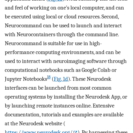
and feel of working on one’s local computer, and can
be executed using local or cloud resources. Second,
Neurocommand can be used to launch and interact
with Neurocontainers through the command line.
Neurocommand is suitable for use in high-
performance computing environments, and can be
used to interact with neuroimaging software through
computational notebooks such as Google Colab or
18
Jupyter Notebooks
(
Fig. 1d
). These Neurodesk
interfaces can be launched from most common
operating systems by installing the Neurodesk App, or
by launching remote instances online. Extensive
documentation, tutorials and examples are available
at the Neurodesk website (
https://www.neurodesk.org/
). By harnessing these