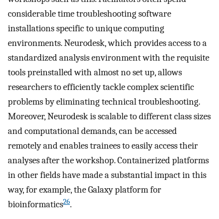
considerable time troubleshooting software
installations specific to unique computing
environments. Neurodesk, which provides access to a
standardized analysis environment with the requisite
tools preinstalled with almost no set up, allows
researchers to efficiently tackle complex scientific
problems by eliminating technical troubleshooting.
Moreover, Neurodesk is scalable to different class sizes
and computational demands, can be accessed
remotely and enables trainees to easily access their
analyses after the workshop. Containerized platforms
in other fields have made a substantial impact in this
way, for example, the Galaxy platform for
26
bioinformatics
.