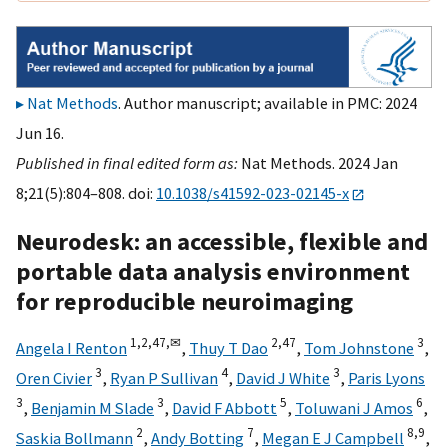
Nat Methods
. Author manuscript; available in PMC: 2024
Jun 16.
Published in final edited form as:
Nat Methods. 2024 Jan
8;21(5):804–808. doi:
10.1038/s41592-023-02145-x
Neurodesk: an accessible, flexible and
portable data analysis environment
for reproducible neuroimaging
1,
2,
47,
✉
2,
47
3
Angela I Renton
,
Thuy T Dao
,
Tom Johnstone
,
3
4
3
Oren Civier
,
Ryan P Sullivan
,
David J White
,
Paris Lyons
3
3
5
6
,
Benjamin M Slade
,
David F Abbott
,
Toluwani J Amos
,
2
7
8,
9
Saskia Bollmann
,
Andy Botting
,
Megan E J Campbell
,