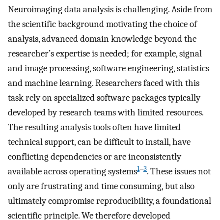
Neuroimaging data analysis is challenging. Aside from
the scientific background motivating the choice of
analysis, advanced domain knowledge beyond the
researcher’s expertise is needed; for example, signal
and image processing, software engineering, statistics
and machine learning. Researchers faced with this
task rely on specialized software packages typically
developed by research teams with limited resources.
The resulting analysis tools often have limited
technical support, can be difficult to install, have
conflicting dependencies or are inconsistently
1
–
3
available across operating systems
. These issues not
only are frustrating and time consuming, but also
ultimately compromise reproducibility, a foundational
scientific principle. We therefore developed