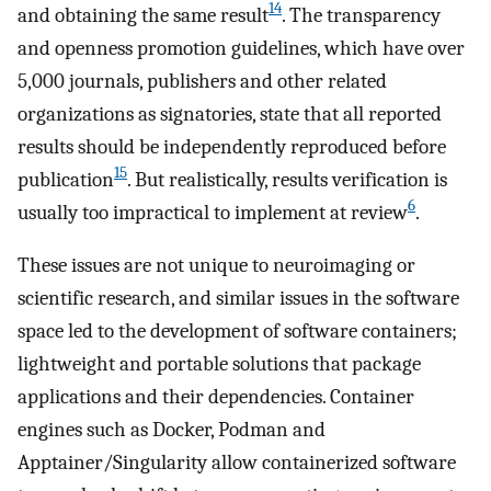
14
and obtaining the same result
. The transparency
and openness promotion guidelines, which have over
5,000 journals, publishers and other related
organizations as signatories, state that all reported
results should be independently reproduced before
15
publication
. But realistically, results verification is
6
usually too impractical to implement at review
.
These issues are not unique to neuroimaging or
scientific research, and similar issues in the software
space led to the development of software containers;
lightweight and portable solutions that package
applications and their dependencies. Container
engines such as Docker, Podman and
Apptainer/Singularity allow containerized software