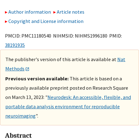
Author information
Article notes
Copyright and License information
PMCID: PMC11180540 NIHMSID: NIHMS1996180 PMID:
38191935
The publisher's version of this article is available at
Nat
Methods
Previous version available:
This article is based on a
previously available preprint posted on Research Square
on March 13, 2023: "
Neurodesk: An accessible, flexible, and
portable data analysis environment for reproducible
neuroimaging
".
Abstract