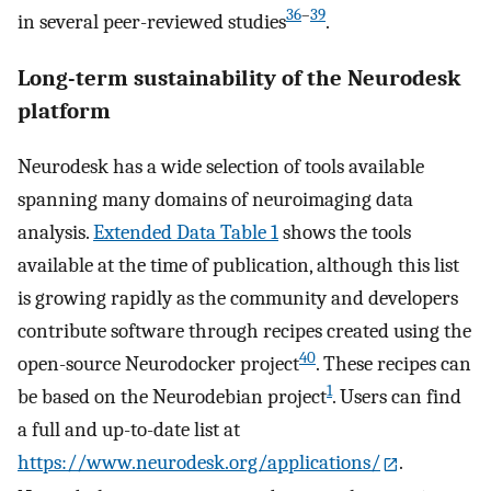
36
–
39
in several peer-reviewed studies
.
Long-term sustainability of the Neurodesk
platform
Neurodesk has a wide selection of tools available
spanning many domains of neuroimaging data
analysis.
Extended Data Table 1
shows the tools
available at the time of publication, although this list
is growing rapidly as the community and developers
contribute software through recipes created using the
40
open-source Neurodocker project
. These recipes can
1
be based on the Neurodebian project
. Users can find
a full and up-to-date list at
https://www.neurodesk.org/applications/
.