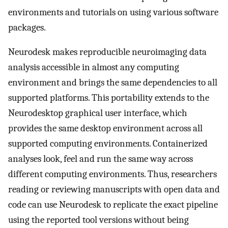
environments and tutorials on using various software
packages.
Neurodesk makes reproducible neuroimaging data
analysis accessible in almost any computing
environment and brings the same dependencies to all
supported platforms. This portability extends to the
Neurodesktop graphical user interface, which
provides the same desktop environment across all
supported computing environments. Containerized
analyses look, feel and run the same way across
different computing environments. Thus, researchers
reading or reviewing manuscripts with open data and
code can use Neurodesk to replicate the exact pipeline
using the reported tool versions without being