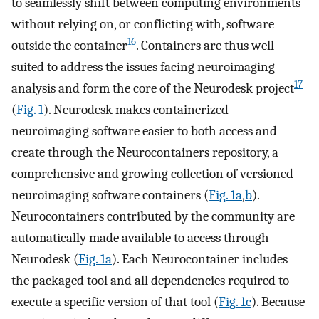
to seamlessly shift between computing environments
without relying on, or conflicting with, software
16
outside the container
. Containers are thus well
suited to address the issues facing neuroimaging
17
analysis and form the core of the Neurodesk project
(
Fig. 1
). Neurodesk makes containerized
neuroimaging software easier to both access and
create through the Neurocontainers repository, a
comprehensive and growing collection of versioned
neuroimaging software containers (
Fig. 1a
,
b
).
Neurocontainers contributed by the community are
automatically made available to access through
Neurodesk (
Fig. 1a
). Each Neurocontainer includes
the packaged tool and all dependencies required to
execute a specific version of that tool (
Fig. 1c
). Because