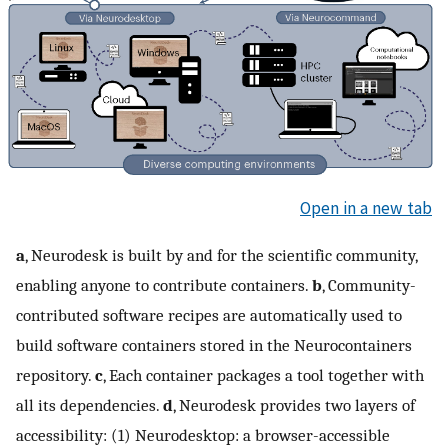
Open in a new tab
a
, Neurodesk is built by and for the scientific community,
enabling anyone to contribute containers.
b
, Community-
contributed software recipes are automatically used to
build software containers stored in the Neurocontainers
repository.
c
, Each container packages a tool together with
all its dependencies.
d
, Neurodesk provides two layers of
accessibility: (1) Neurodesktop: a browser-accessible