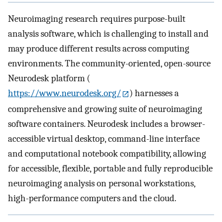
Neuroimaging research requires purpose-built
analysis software, which is challenging to install and
may produce different results across computing
environments. The community-oriented, open-source
Neurodesk platform (
https://www.neurodesk.org/
) harnesses a
comprehensive and growing suite of neuroimaging
software containers. Neurodesk includes a browser-
accessible virtual desktop, command-line interface
and computational notebook compatibility, allowing
for accessible, flexible, portable and fully reproducible
neuroimaging analysis on personal workstations,
high-performance computers and the cloud.