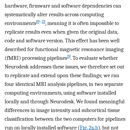
hardware, firmware and software dependencies can
systematically alter results across computing
19
–
21
environments
, meaning it is often impossible to
replicate results even when given the original data,
code and software version. This effect has been well
described for functional magnetic resonance imaging
19
(fMRI) processing pipelines
. To evaluate whether
Neurodesk addresses these issues, we therefore set out
to replicate and extend upon these findings; we ran
four identical MRI analysis pipelines, in two separate
computing environments, using software installed
locally and through Neurodesk. We found meaningful
differences in image intensity and subcortical tissue
classification between the two computers for pipelines
run on locally installed software (
Fig. 2a
,
b
), but not