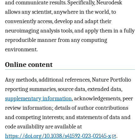
and communicate results. Specifically, Neurodesk
allows any scientist, anywhere in the world, to
conveniently access, develop and adapt their
neuroimaging analysis tools, and apply them in a fully
reproducible manner from any computing
environment.
Online content
Any methods, additional references, Nature Portfolio
reporting summaries, source data, extended data,
supplementary information
, acknowledgements, peer
review information; details of author contributions
and competing interests; and statements of data and
code availability are available at
https://doi.org/10.1038/s41592-023-02145-x
.