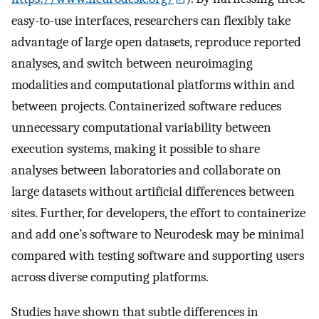
easy-to-use interfaces, researchers can flexibly take
advantage of large open datasets, reproduce reported
analyses, and switch between neuroimaging
modalities and computational platforms within and
between projects. Containerized software reduces
unnecessary computational variability between
execution systems, making it possible to share
analyses between laboratories and collaborate on
large datasets without artificial differences between
sites. Further, for developers, the effort to containerize
and add one’s software to Neurodesk may be minimal
compared with testing software and supporting users
across diverse computing platforms.
Studies have shown that subtle differences in