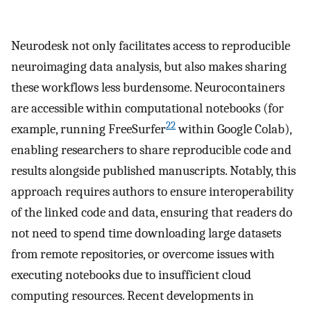
Neurodesk not only facilitates access to reproducible
neuroimaging data analysis, but also makes sharing
these workflows less burdensome. Neurocontainers
are accessible within computational notebooks (for
22
example, running FreeSurfer
within Google Colab),
enabling researchers to share reproducible code and
results alongside published manuscripts. Notably, this
approach requires authors to ensure interoperability
of the linked code and data, ensuring that readers do
not need to spend time downloading large datasets
from remote repositories, or overcome issues with
executing notebooks due to insufficient cloud
computing resources. Recent developments in