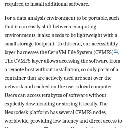
required to install additional software.
For a data analysis environment to be portable, such
that it can easily shift between computing
environments, it also needs to be lightweight with a
small storage footprint. To this end, our accessibility
34
layer harnesses the CernVM File System (CVMFS)
.
The CVMFS layer allows accessing the software from
a remote host without installation, so only parts of a
container that are actively used are sent over the
network and cached on the user’s local computer.
Users can access terabytes of software without
explicitly downloading or storing it locally. The
Neurodesk platform has several CVMFS nodes
worldwide, providing low latency and direct access to