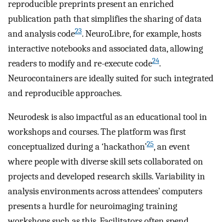
reproducible preprints present an enriched
publication path that simplifies the sharing of data
23
and analysis code
. NeuroLibre, for example, hosts
interactive notebooks and associated data, allowing
24
readers to modify and re-execute code
.
Neurocontainers are ideally suited for such integrated
and reproducible approaches.
Neurodesk is also impactful as an educational tool in
workshops and courses. The platform was first
25
conceptualized during a ‘hackathon’
, an event
where people with diverse skill sets collaborated on
projects and developed research skills. Variability in
analysis environments across attendees’ computers
presents a hurdle for neuroimaging training
workshops such as this. Facilitators often spend