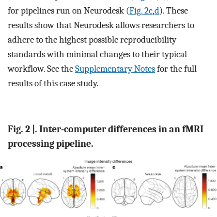
for pipelines run on Neurodesk (
Fig. 2c
,
d
). These
results show that Neurodesk allows researchers to
adhere to the highest possible reproducibility
standards with minimal changes to their typical
workflow. See the
Supplementary Notes
for the full
results of this case study.
Fig. 2 |. Inter-computer differences in an fMRI
processing pipeline.