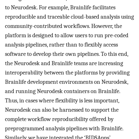
to Neurodesk. For example, Brainlife facilitates
reproducible and traceable cloud-based analysis using
community-contributed workflows. However, the
platform is designed to allow users to run pre-coded
analysis pipelines, rather than to flexibly access
software to develop their own pipelines. To this end,
the Neurodesk and Brainlife teams are increasing
interoperability between the platforms by providing
Brainlife development environments on Neurodesk,
and running Neurodesk containers on Brainlife.
Thus, in cases where flexibility is less important,
Neurodesk can also be harnessed to support the
complete workflow reproducibility offered by
preprogrammed analysis pipelines with Brainlife.
Similarly, we have integrated the ‘BIDSApps’