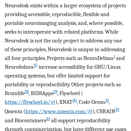
Neurodesk exists within a larger ecosystem of projects
providing accessible, reproducible, flexible and
portable neuroimaging analysis, and, where possible,
seeks to interoperate with related platforms. While
Neurodesk is not the only project to address any one
of these principles, Neurodesk is unique in addressing
1
all four principles. Projects such as NeuroDebian
and
27
Neurofedora
increase accessibility for GNU/Linux
operating systems, but offer limited support for
portability or reproducibility. Other projects such as
28
29
Brainlife
, BIDSApps
, Flywheel (
30
31
https://flywheel.io/
), XNAT
, Code-Ocean
,
32
Qmenta (
https://www.qmenta.com/
), CBRAIN
33
and Biocontainers
all support reproducibility
through containerization, but have different use-cases