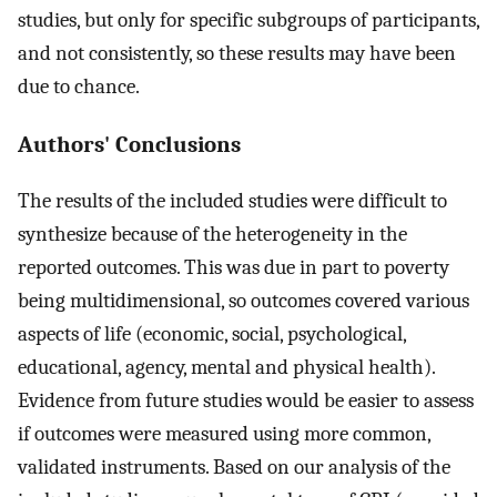
studies, but only for specific subgroups of participants,
and not consistently, so these results may have been
due to chance.
Authors' Conclusions
The results of the included studies were difficult to
synthesize because of the heterogeneity in the
reported outcomes. This was due in part to poverty
being multidimensional, so outcomes covered various
aspects of life (economic, social, psychological,
educational, agency, mental and physical health).
Evidence from future studies would be easier to assess
if outcomes were measured using more common,
validated instruments. Based on our analysis of the