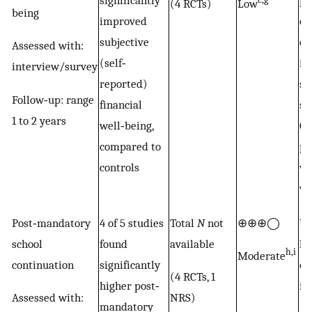
significantly
po
(4 RCTs)
Low
being
improved
ou
subjective
of
Assessed with:
(self‐
in
interview/survey
reported)
st
Follow‐up: range
financial
su
1 to 2 years
well‐being,
GB
compared to
pr
controls
wi
wi
Post‐mandatory
4 of 5 studies
Total
N
not
⊕⊕⊕◯
Up
school
found
available
le
h,i
Moderate
continuation
significantly
es
(4 RCTs, 1
higher post‐
in
Assessed with:
NRS)
mandatory