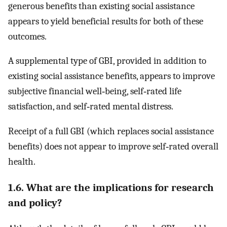
generous benefits than existing social assistance
appears to yield beneficial results for both of these
outcomes.
A supplemental type of GBI, provided in addition to
existing social assistance benefits, appears to improve
subjective financial well‐being, self‐rated life
satisfaction, and self‐rated mental distress.
Receipt of a full GBI (which replaces social assistance
benefits) does not appear to improve self‐rated overall
health.
1.6. What are the implications for research
and policy?