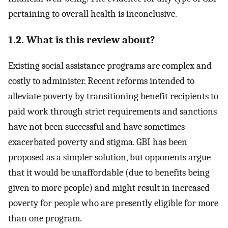
pertaining to overall health is inconclusive.
1.2. What is this review about?
Existing social assistance programs are complex and
costly to administer. Recent reforms intended to
alleviate poverty by transitioning benefit recipients to
paid work through strict requirements and sanctions
have not been successful and have sometimes
exacerbated poverty and stigma. GBI has been
proposed as a simpler solution, but opponents argue
that it would be unaffordable (due to benefits being
given to more people) and might result in increased
poverty for people who are presently eligible for more
than one program.