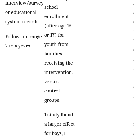
interview/survey
2 
school
or educational
sc
enrollment
system records
da
(after age 16
us
or 17) for
Follow‐up: range
in
youth from
2 to 4 years
da
families
Po
receiving the
an
intervention,
po
versus
ou
control
sa
groups.
we
1 study found
re
a larger effect
st
for boys, 1
st