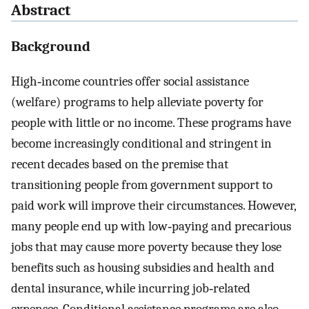
Abstract
Background
High‐income countries offer social assistance
(welfare) programs to help alleviate poverty for
people with little or no income. These programs have
become increasingly conditional and stringent in
recent decades based on the premise that
transitioning people from government support to
paid work will improve their circumstances. However,
many people end up with low‐paying and precarious
jobs that may cause more poverty because they lose
benefits such as housing subsidies and health and
dental insurance, while incurring job‐related
expenses. Conditional assistance programs are also