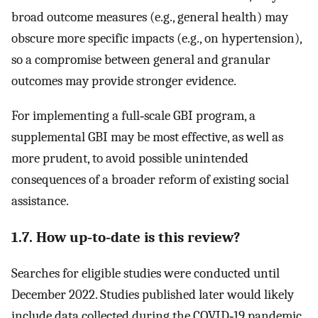
broad outcome measures (e.g., general health) may
obscure more specific impacts (e.g., on hypertension),
so a compromise between general and granular
outcomes may provide stronger evidence.
For implementing a full‐scale GBI program, a
supplemental GBI may be most effective, as well as
more prudent, to avoid possible unintended
consequences of a broader reform of existing social
assistance.
1.7. How up‐to‐date is this review?
Searches for eligible studies were conducted until
December 2022. Studies published later would likely
include data collected during the COVID‐19 pandemic,