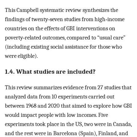
This Campbell systematic review synthesizes the
findings of twenty‐seven studies from high‐income
countries on the effects of GBI interventions on
poverty‐related outcomes, compared to “usual care”
(including existing social assistance for those who
were eligible).
1.4. What studies are included?
This review summarizes evidence from 27 studies that
analyzed data from 10 experiments carried out
between 1968 and 2020 that aimed to explore how GBI
would impact people with low incomes. Five
experiments took place in the US, two were in Canada,
and the rest were in Barcelona (Spain), Finland, and