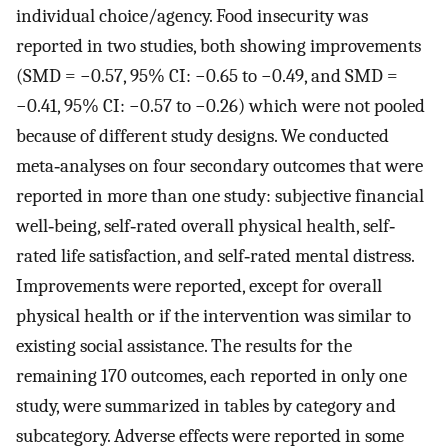
individual choice/agency. Food insecurity was
reported in two studies, both showing improvements
(SMD = −0.57, 95% CI: −0.65 to −0.49, and SMD =
−0.41, 95% CI: −0.57 to −0.26) which were not pooled
because of different study designs. We conducted
meta‐analyses on four secondary outcomes that were
reported in more than one study: subjective financial
well‐being, self‐rated overall physical health, self‐
rated life satisfaction, and self‐rated mental distress.
Improvements were reported, except for overall
physical health or if the intervention was similar to
existing social assistance. The results for the
remaining 170 outcomes, each reported in only one
study, were summarized in tables by category and
subcategory. Adverse effects were reported in some