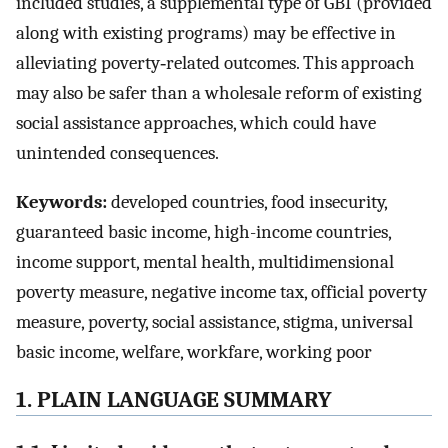
included studies, a supplemental type of GBI (provided
along with existing programs) may be effective in
alleviating poverty‐related outcomes. This approach
may also be safer than a wholesale reform of existing
social assistance approaches, which could have
unintended consequences.
Keywords:
developed countries, food insecurity,
guaranteed basic income, high-income countries,
income support, mental health, multidimensional
poverty measure, negative income tax, official poverty
measure, poverty, social assistance, stigma, universal
basic income, welfare, workfare, working poor
1. PLAIN LANGUAGE SUMMARY