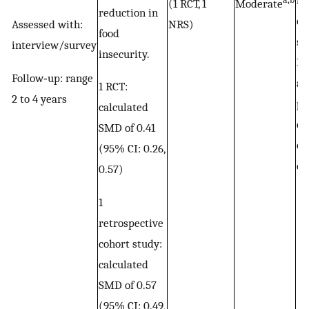
la
(1 RCT, 1
Moderate
reduction in
ef
Assessed with:
NRS)
food
st
interview/survey
insecurity.
Po
Follow‐up: range
an
1 RCT:
2 to 4 years
po
calculated
ou
SMD of 0.41
of
(95% CI: 0.26,
de
0.57)
1
retrospective
cohort study:
calculated
SMD of 0.57
(95% CI: 0.49,