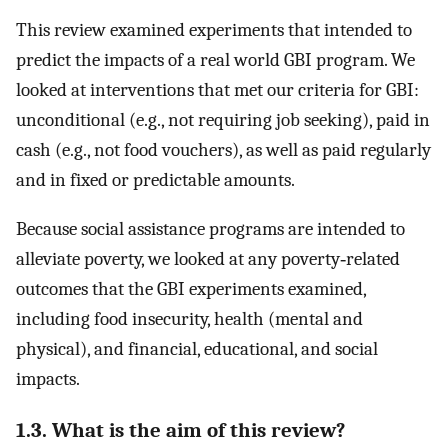
This review examined experiments that intended to
predict the impacts of a real world GBI program. We
looked at interventions that met our criteria for GBI:
unconditional (e.g., not requiring job seeking), paid in
cash (e.g., not food vouchers), as well as paid regularly
and in fixed or predictable amounts.
Because social assistance programs are intended to
alleviate poverty, we looked at any poverty‐related
outcomes that the GBI experiments examined,
including food insecurity, health (mental and
physical), and financial, educational, and social
impacts.
1.3. What is the aim of this review?