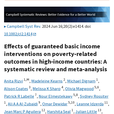
Campbell Syst Rev
. 2024 Jun 16;20(2):e1414. doi:
10.1002/cl2.1414
Effects of guaranteed basic income
interventions on poverty‐related
outcomes in high‐income countries: A
systematic review and meta‐analysis
1,
✉
2
1
Anita Rizvi
,
Madeleine Kearns
,
Michael Dignam
,
3
4
5,
6
Alison Coates
,
Melissa K Sharp
,
Olivia Magwood
,
7
5,
8
Patrick R Labelle
,
Nour Elmestekawy
,
Sydney Rossiter
1
9
5,
10
11
,
Ali A A Al‐Zubaidi
,
Omar Dewidar
,
Leanne Idzerda
,
12
1
13
Jean Marc P Aguilera
,
Harshita Seal
,
Julian Little
,