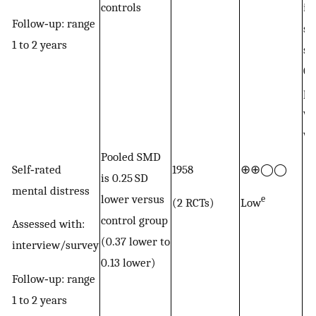
controls
in
Follow‐up: range
st
1 to 2 years
su
GB
pr
wi
wi
Pooled SMD
Self‐rated
1958
⊕⊕◯◯
is 0.25 SD
mental distress
lower versus
e
(2 RCTs)
Low
control group
Assessed with:
(0.37 lower to
interview/survey
0.13 lower)
Follow‐up: range
1 to 2 years