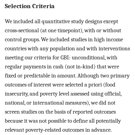
Selection Criteria
We included all quantitative study designs except
cross‐sectional (at one timepoint), with or without
control groups. We included studies in high income
countries with any population and with interventions
meeting our criteria for GBI: unconditional, with
regular payments in cash (not in‐kind) that were
fixed or predictable in amount. Although two primary
outcomes of interest were selected a priori (food
insecurity, and poverty level assessed using official,
national, or international measures), we did not
screen studies on the basis of reported outcomes
because it was not possible to define all potentially
relevant poverty‐related outcomes in advance.