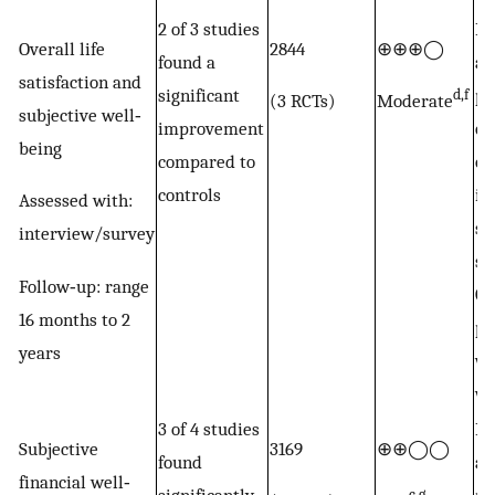
2 of 3 studies
Po
Overall life
2844
⊕⊕⊕◯
found a
an
satisfaction and
significant
po
d,f
(3 RCTs)
Moderate
subjective well‐
improvement
ou
being
compared to
of
controls
in
Assessed with:
st
interview/survey
su
Follow‐up: range
GB
16 months to 2
pr
years
wi
wi
3 of 4 studies
Po
Subjective
3169
⊕⊕◯◯
found
an
financial well‐
c,g