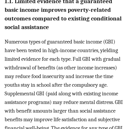
1.1. Limited evidence that a guaranteed
basic income improves poverty‐related
outcomes compared to existing conditional
social assistance
Numerous types of guaranteed basic income (GBI)
have been tested in high‐income countries, yielding
limited evidence for each type. Full GBI with gradual
withdrawal of benefits (as other income increases)
may reduce food insecurity and increase the time
youths stay in school after the compulsory age.
Supplemental GBI (paid along with existing income
assistance programs) may reduce mental distress. GBI
with benefit amounts larger than social assistance
benefits may improve life satisfaction and subjective
financial well‐being. The evidence for any type of GBI