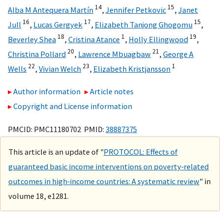
14
15
Alba M Antequera Martín
,
Jennifer Petkovic
,
Janet
16
17
15
Jull
,
Lucas Gergyek
,
Elizabeth Tanjong Ghogomu
,
18
1
19
Beverley Shea
,
Cristina Atance
,
Holly Ellingwood
,
20
21
Christina Pollard
,
Lawrence Mbuagbaw
,
George A
22
23
1
Wells
,
Vivian Welch
,
Elizabeth Kristjansson
Author information
Article notes
Copyright and License information
PMCID: PMC11180702 PMID:
38887375
This article is an update of "
PROTOCOL: Effects of
guaranteed basic income interventions on poverty‐related
outcomes in high‐income countries: A systematic review
" in
volume 18, e1281.