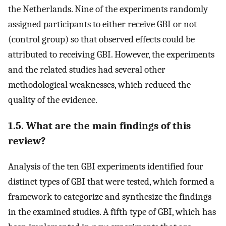
the Netherlands. Nine of the experiments randomly
assigned participants to either receive GBI or not
(control group) so that observed effects could be
attributed to receiving GBI. However, the experiments
and the related studies had several other
methodological weaknesses, which reduced the
quality of the evidence.
1.5. What are the main findings of this
review?
Analysis of the ten GBI experiments identified four
distinct types of GBI that were tested, which formed a
framework to categorize and synthesize the findings
in the examined studies. A fifth type of GBI, which has