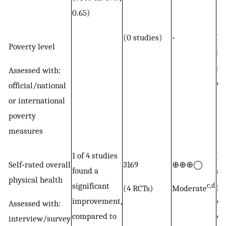
0.65)
(0 studies)
‐
No
Poverty level
in
re
Assessed with:
ou
official/national
or international
poverty
measures
1 of 4 studies
Po
Self‐rated overall
3169
⊕⊕⊕◯
found a
an
physical health
significant
po
c,d
(4 RCTs)
Moderate
improvement,
ou
Assessed with:
compared to
of
interview/survey