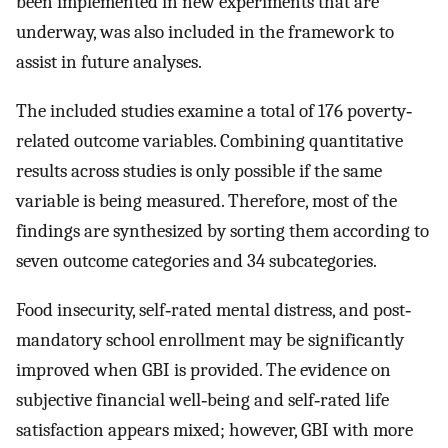
been implemented in new experiments that are
underway, was also included in the framework to
assist in future analyses.
The included studies examine a total of 176 poverty‐
related outcome variables. Combining quantitative
results across studies is only possible if the same
variable is being measured. Therefore, most of the
findings are synthesized by sorting them according to
seven outcome categories and 34 subcategories.
Food insecurity, self‐rated mental distress, and post‐
mandatory school enrollment may be significantly
improved when GBI is provided. The evidence on
subjective financial well‐being and self‐rated life
satisfaction appears mixed; however, GBI with more