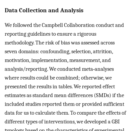
Data Collection and Analysis
We followed the Campbell Collaboration conduct and
reporting guidelines to ensure a rigorous
methodology. The risk of bias was assessed across
seven domains: confounding, selection, attrition,
motivation, implementation, measurement, and
analysis/reporting. We conducted meta‐analyses
where results could be combined; otherwise, we
presented the results in tables. We reported effect
estimates as standard mean differences (SMDs) if the
included studies reported them or provided sufficient
data for us to calculate them. To compare the effects of
different types of interventions, we developed a GBI
typology based on the characteristics of experimental