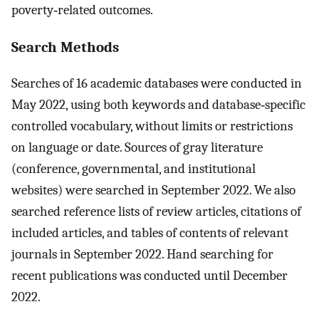
poverty‐related outcomes.
Search Methods
Searches of 16 academic databases were conducted in
May 2022, using both keywords and database‐specific
controlled vocabulary, without limits or restrictions
on language or date. Sources of gray literature
(conference, governmental, and institutional
websites) were searched in September 2022. We also
searched reference lists of review articles, citations of
included articles, and tables of contents of relevant
journals in September 2022. Hand searching for
recent publications was conducted until December
2022.