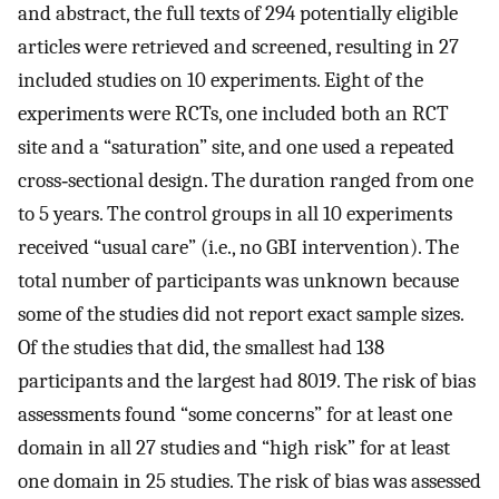
and abstract, the full texts of 294 potentially eligible
articles were retrieved and screened, resulting in 27
included studies on 10 experiments. Eight of the
experiments were RCTs, one included both an RCT
site and a “saturation” site, and one used a repeated
cross‐sectional design. The duration ranged from one
to 5 years. The control groups in all 10 experiments
received “usual care” (i.e., no GBI intervention). The
total number of participants was unknown because
some of the studies did not report exact sample sizes.
Of the studies that did, the smallest had 138
participants and the largest had 8019. The risk of bias
assessments found “some concerns” for at least one
domain in all 27 studies and “high risk” for at least
one domain in 25 studies. The risk of bias was assessed