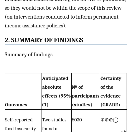
so they would not be within the scope of this review
(on interventions conducted to inform permanent
income assistance policies).
2. SUMMARY OF FINDINGS
Summary of findings.
Anticipated
Certainty
absolute
№ of
of the
effects (95%
participants
evidence
Outcomes
CI)
(studies)
(GRADE)
C
Up
Self‐reported
Two studies
5030
⊕⊕⊕◯
le
food insecurity
found a
a,b