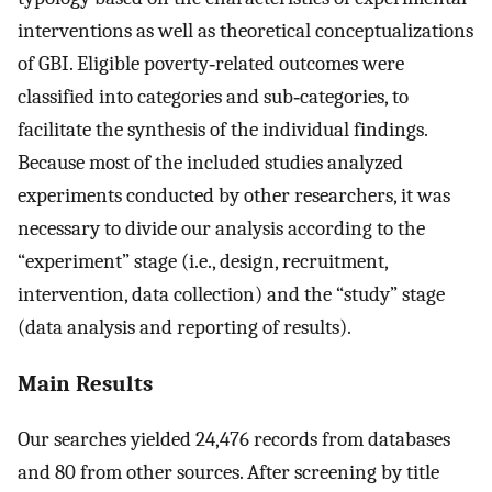
interventions as well as theoretical conceptualizations
of GBI. Eligible poverty‐related outcomes were
classified into categories and sub‐categories, to
facilitate the synthesis of the individual findings.
Because most of the included studies analyzed
experiments conducted by other researchers, it was
necessary to divide our analysis according to the
“experiment” stage (i.e., design, recruitment,
intervention, data collection) and the “study” stage
(data analysis and reporting of results).
Main Results
Our searches yielded 24,476 records from databases
and 80 from other sources. After screening by title