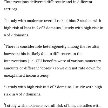
b
Interventions delivered differently and in different
settings.
c
1 study with moderate overall risk of bias, 2 studies with
high risk of bias in 2 of 7 domains, 1 study with high risk in
4 of 7 domains.
d
There is considerable heterogeneity among the results;
however, this is likely due to differences in the
interventions (i.e., GBI benefits were of various monetary
amounts or different “doses”) so we did not rate down for
unexplained inconsistency.
e
1 study with high risk in 2 of 7 domains, 1 study with high
risk in 4 of 7 domains.
f
1 study with moderate overall risk of bias, 2 studies with