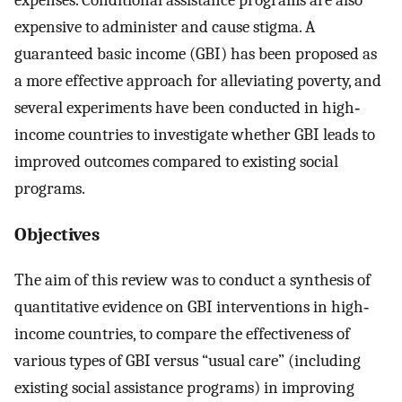
expensive to administer and cause stigma. A
guaranteed basic income (GBI) has been proposed as
a more effective approach for alleviating poverty, and
several experiments have been conducted in high‐
income countries to investigate whether GBI leads to
improved outcomes compared to existing social
programs.
Objectives
The aim of this review was to conduct a synthesis of
quantitative evidence on GBI interventions in high‐
income countries, to compare the effectiveness of
various types of GBI versus “usual care” (including
existing social assistance programs) in improving