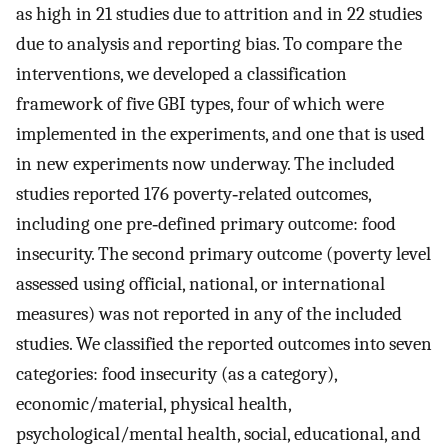
as high in 21 studies due to attrition and in 22 studies
due to analysis and reporting bias. To compare the
interventions, we developed a classification
framework of five GBI types, four of which were
implemented in the experiments, and one that is used
in new experiments now underway. The included
studies reported 176 poverty‐related outcomes,
including one pre‐defined primary outcome: food
insecurity. The second primary outcome (poverty level
assessed using official, national, or international
measures) was not reported in any of the included
studies. We classified the reported outcomes into seven
categories: food insecurity (as a category),
economic/material, physical health,
psychological/mental health, social, educational, and