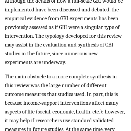
Although the details of how a full‐scale GBI would be
implemented have been discussed and debated, the
empirical evidence from GBI experiments has been
previously assessed as if GBI were a singular type of
intervention. The typology developed for this review
may assist in the evaluation and synthesis of GBI
studies in the future, since numerous new
experiments are underway.
The main obstacle to a more complete synthesis in
this review was the large number of different
outcome measures that studies used. In part, this is
because income‐support interventions affect many
aspects of life (social, economic, health, etc.); however,
it may help if researchers use standard validated
measures in future studies. At the same time, very