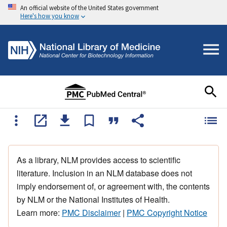
An official website of the United States government
Here's how you know
As a library, NLM provides access to scientific
literature. Inclusion in an NLM database does not
imply endorsement of, or agreement with, the contents
by NLM or the National Institutes of Health.
Learn more:
PMC Disclaimer
|
PMC Copyright Notice