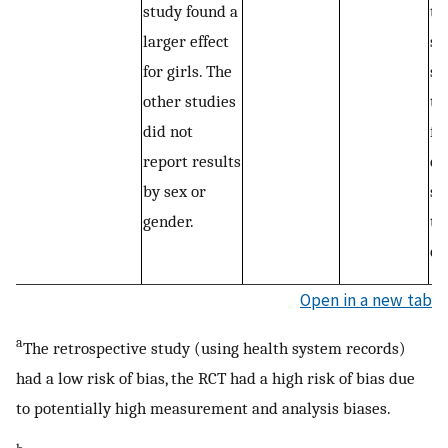
study found a
th
larger effect
si
for girls. The
st
other studies
th
did not
fa
report results
ex
by sex or
st
gender.
th
of
Open in a new tab
a
The retrospective study (using health system records)
had a low risk of bias, the RCT had a high risk of bias due
to potentially high measurement and analysis biases.