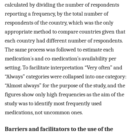
calculated by dividing the number of respondents
reporting a frequency, by the total number of
respondents of the country, which was the only
appropriate method to compare countries given that
each country had different number of respondents.
The same process was followed to estimate each
medication´s and co-medication’s availability per
setting. To facilitate interpretation “Very often” and
“Always” categories were collapsed into one category:
“Almost always” for the purpose of the study, and the
figures show only high frequencies as the aim of the
study was to identify most frequently used
medications, not uncommon ones.
Barriers and facilitators to the use of the