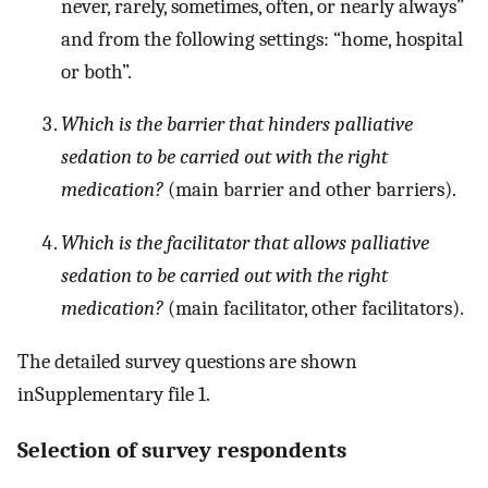
never, rarely, sometimes, often, or nearly always”
and from the following settings: “home, hospital
or both”.
Which is the barrier that hinders palliative
sedation to be carried out with the right
medication?
(main barrier and other barriers).
Which is the facilitator that allows palliative
sedation to be carried out with the right
medication?
(main facilitator, other facilitators).
The detailed survey questions are shown
inSupplementary file 1.
Selection of survey respondents