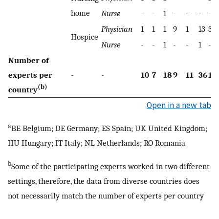
home
Nurse
-
-
1
-
-
-
-
Physician
1
1
1
9
1
13
3
Hospice
Nurse
-
-
1
-
-
1
-
Number of
experts per
-
-
10
7
18
9
11
36
16
(b)
country
Open in a new tab
a
BE Belgium; DE Germany; ES Spain; UK United Kingdom;
HU Hungary; IT Italy; NL Netherlands; RO Romania
b
Some of the participating experts worked in two different
settings, therefore, the data from diverse countries does
not necessarily match the number of experts per country