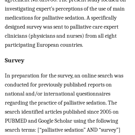
investigating expert’s perceptions of the use of main
medications for palliative sedation. A specifically
designed survey was sent to palliative care expert
clinicians (physicians and nurses) from all eight
participating European countries.
Survey
In preparation for the survey, an online search was
conducted for previously published reports on
national and/or international questionnaires
regarding the practice of palliative sedation. The
search identified articles published since 2005 on
PUBMED and Google Scholar using the following
search terms: [“palliative sedation” AND “survey”]