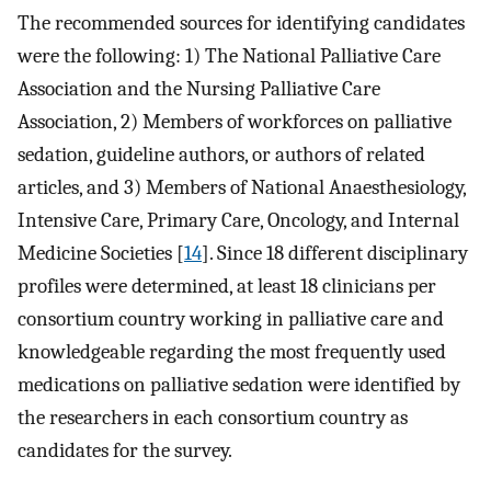
The recommended sources for identifying candidates
were the following: 1) The National Palliative Care
Association and the Nursing Palliative Care
Association, 2) Members of workforces on palliative
sedation, guideline authors, or authors of related
articles, and 3) Members of National Anaesthesiology,
Intensive Care, Primary Care, Oncology, and Internal
Medicine Societies [
14
]. Since 18 different disciplinary
profiles were determined, at least 18 clinicians per
consortium country working in palliative care and
knowledgeable regarding the most frequently used
medications on palliative sedation were identified by
the researchers in each consortium country as
candidates for the survey.