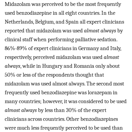
Midazolam was perceived to be the most frequently
used benzodiazepine in all eight countries. In the
Netherlands, Belgium, and Spain all expert clinicians
reported that midazolam was used
almost always
by
clinical staff when performing palliative sedation.
86%-89% of expert clinicians in Germany and Italy,
respectively, perceived midazolam was used
almost
always
, while in Hungary and Romania only about
50% or less of the respondents thought that
midazolam was used almost always. The second most
frequently used benzodiazepine was lorazepam in
many countries; however, it was considered to be used
almost always
by less than 30% of the expert
clinicians across countries. Other benzodiazepines
were much less frequently perceived to be used than