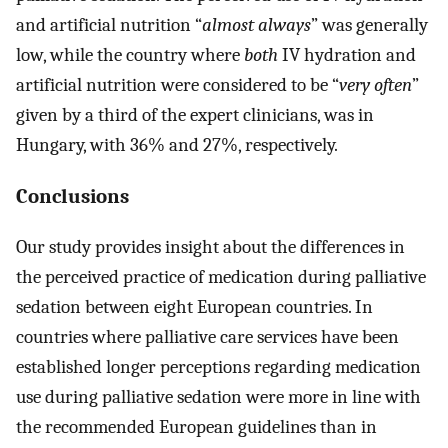
and artificial nutrition “
almost always
” was generally
low, while the country where
both
IV hydration and
artificial nutrition were considered to be “
very often
”
given by a third of the expert clinicians, was in
Hungary, with 36% and 27%, respectively.
Conclusions
Our study provides insight about the differences in
the perceived practice of medication during palliative
sedation between eight European countries. In
countries where palliative care services have been
established longer perceptions regarding medication
use during palliative sedation were more in line with
the recommended European guidelines than in