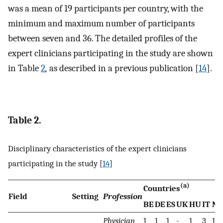
was a mean of 19 participants per country, with the
minimum and maximum number of participants
between seven and 36. The detailed profiles of the
expert clinicians participating in the study are shown
in Table
2
,
as described in a previous publication [
14
].
Table 2.
Disciplinary characteristics of the expert clinicians
participating in the study [
14
]
(a)
Countries
Field
Setting
Profession
BE
DE
ES
UK
HU
IT
NL
Physician
1
1
1
-
1
3
1