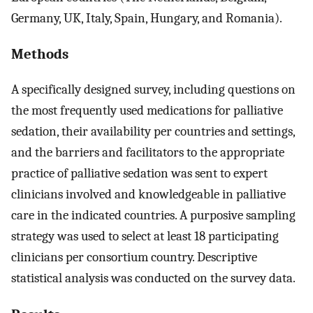
Germany, UK, Italy, Spain, Hungary, and Romania).
Methods
A specifically designed survey, including questions on
the most frequently used medications for palliative
sedation, their availability per countries and settings,
and the barriers and facilitators to the appropriate
practice of palliative sedation was sent to expert
clinicians involved and knowledgeable in palliative
care in the indicated countries. A purposive sampling
strategy was used to select at least 18 participating
clinicians per consortium country. Descriptive
statistical analysis was conducted on the survey data.