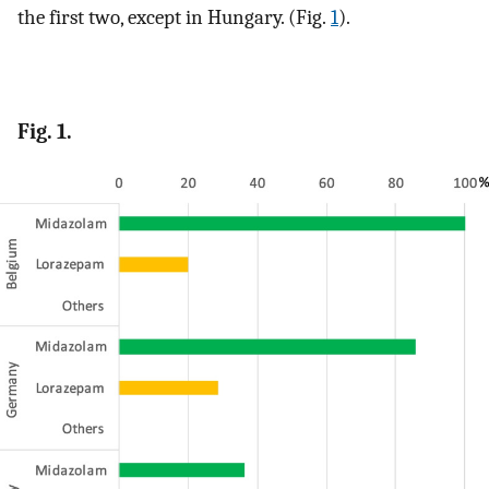
the first two, except in Hungary. (Fig.
1
).
Fig. 1.