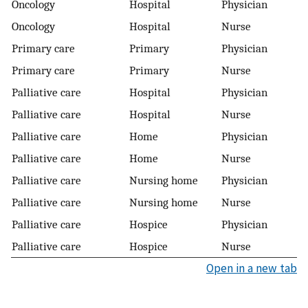
Oncology
Hospital
Physician
Oncology
Hospital
Nurse
Primary care
Primary
Physician
Primary care
Primary
Nurse
Palliative care
Hospital
Physician
Palliative care
Hospital
Nurse
Palliative care
Home
Physician
Palliative care
Home
Nurse
Palliative care
Nursing home
Physician
Palliative care
Nursing home
Nurse
Palliative care
Hospice
Physician
Palliative care
Hospice
Nurse
Open in a new tab