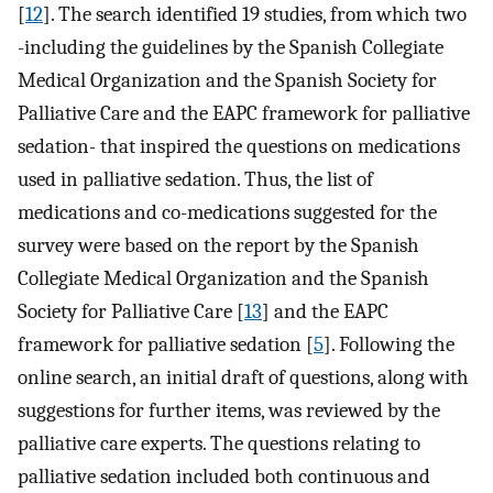
[
12
]. The search identified 19 studies, from which two
-including the guidelines by the Spanish Collegiate
Medical Organization and the Spanish Society for
Palliative Care and the EAPC framework for palliative
sedation- that inspired the questions on medications
used in palliative sedation. Thus, the list of
medications and co-medications suggested for the
survey were based on the report by the Spanish
Collegiate Medical Organization and the Spanish
Society for Palliative Care [
13
] and the EAPC
framework for palliative sedation [
5
]. Following the
online search, an initial draft of questions, along with
suggestions for further items, was reviewed by the
palliative care experts. The questions relating to
palliative sedation included both continuous and