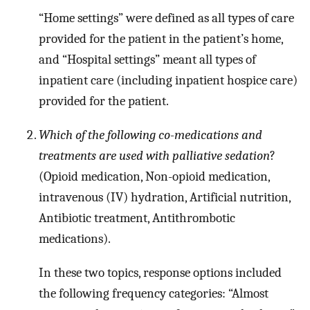
“Home settings” were defined as all types of care
provided for the patient in the patient’s home,
and “Hospital settings” meant all types of
inpatient care (including inpatient hospice care)
provided for the patient.
Which of the following co-medications and
treatments are used with palliative sedation
?
(Opioid medication, Non-opioid medication,
intravenous (IV) hydration, Artificial nutrition,
Antibiotic treatment, Antithrombotic
medications).
In these two topics, response options included
the following frequency categories: “Almost