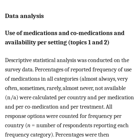
Data analysis
Use of medications and co-medications and
availability per setting (topics 1 and 2)
Descriptive statistical analysis was conducted on the
survey data. Percentages of reported frequency of use
of medications in all categories (almost always, very
often, sometimes, rarely, almost never, not available
(n/a) were calculated per country and per medication
and per co-medication and per treatment. All
response options were counted for frequency per
country (
n
= number of respondents reporting each
frequency category). Percentages were then