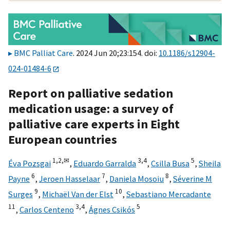
BMC Palliat Care
. 2024 Jun 20;23:154. doi:
10.1186/s12904-
024-01484-6
Report on palliative sedation
medication usage: a survey of
palliative care experts in Eight
European countries
1,
2,
✉
3,
4
5
Éva Pozsgai
,
Eduardo Garralda
,
Csilla Busa
,
Sheila
6
7
8
Payne
,
Jeroen Hasselaar
,
Daniela Mosoiu
,
Séverine M
9
10
Surges
,
Michaël Van der Elst
,
Sebastiano Mercadante
11
3,
4
5
,
Carlos Centeno
,
Ágnes Csikós