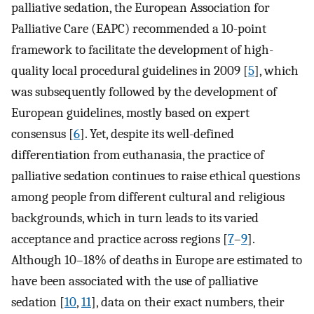
palliative sedation, the European Association for
Palliative Care (EAPC) recommended a 10-point
framework to facilitate the development of high-
quality local procedural guidelines in 2009 [
5
], which
was subsequently followed by the development of
European guidelines, mostly based on expert
consensus [
6
]. Yet, despite its well-defined
differentiation from euthanasia, the practice of
palliative sedation continues to raise ethical questions
among people from different cultural and religious
backgrounds, which in turn leads to its varied
acceptance and practice across regions [
7
–
9
].
Although 10–18% of deaths in Europe are estimated to
have been associated with the use of palliative
sedation [
10
,
11
], data on their exact numbers, their