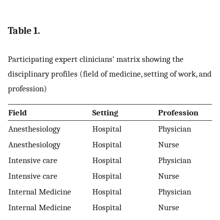
Table 1.
Participating expert clinicians’ matrix showing the
disciplinary profiles (field of medicine, setting of work, and
profession)
Field
Setting
Profession
Anesthesiology
Hospital
Physician
Anesthesiology
Hospital
Nurse
Intensive care
Hospital
Physician
Intensive care
Hospital
Nurse
Internal Medicine
Hospital
Physician
Internal Medicine
Hospital
Nurse