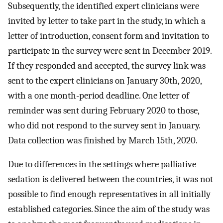
Subsequently, the identified expert clinicians were
invited by letter to take part in the study, in which a
letter of introduction, consent form and invitation to
participate in the survey were sent in December 2019.
If they responded and accepted, the survey link was
sent to the expert clinicians on January 30th, 2020,
with a one month-period deadline. One letter of
reminder was sent during February 2020 to those,
who did not respond to the survey sent in January.
Data collection was finished by March 15th, 2020.
Due to differences in the settings where palliative
sedation is delivered between the countries, it was not
possible to find enough representatives in all initially
established categories. Since the aim of the study was