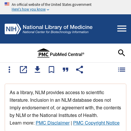
An official website of the United States government
Here's how you know
As a library, NLM provides access to scientific
literature. Inclusion in an NLM database does not
imply endorsement of, or agreement with, the contents
by NLM or the National Institutes of Health.
Learn more:
PMC Disclaimer
|
PMC Copyright Notice