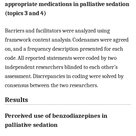
appropriate medications in palliative sedation
(topics 3 and 4)
Barriers and facilitators were analyzed using
framework content analysis. Codenames were agreed
on, and a frequency description presented for each
code. All reported statements were coded by two
independent researchers blinded to each other’s
assessment. Discrepancies in coding were solved by
consensus between the two researchers.
Results
Perceived use of benzodiazepines in
palliative sedation