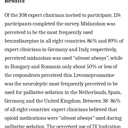
Results
Of the 208 expert clinicians invited to participate, 124
participants completed the survey. Midazolam was
perceived to be the most frequently used
benzodiazepine in all eight countries. 86% and 89% of
expert clinicians in Germany and Italy, respectively,
perceived midazolam was used “
almost always”
, while
in Hungary and Romania only about 50% or less of
the respondents perceived this. Levomepromazine
was the neuroleptic most frequently perceived to be
used for palliative sedation in the Netherlands, Spain,
Germany, and the United Kingdom. Between 38- 86%
of all eight countries´ expert clinicians believed that
opioid medications were “
almost always”
used during
palliative sedation. The perceived use of IV hydration