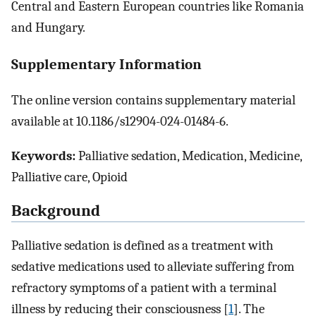
Central and Eastern European countries like Romania
and Hungary.
Supplementary Information
The online version contains supplementary material
available at 10.1186/s12904-024-01484-6.
Keywords:
Palliative sedation, Medication, Medicine,
Palliative care, Opioid
Background
Palliative sedation is defined as a treatment with
sedative medications used to alleviate suffering from
refractory symptoms of a patient with a terminal
illness by reducing their consciousness [
1
]. The