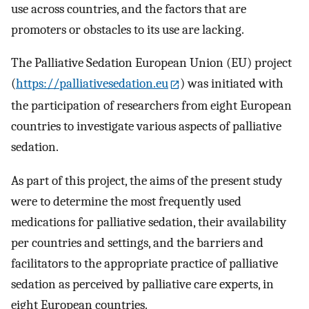
use across countries, and the factors that are
promoters or obstacles to its use are lacking.
The Palliative Sedation European Union (EU) project
(
https://palliativesedation.eu
) was initiated with
the participation of researchers from eight European
countries to investigate various aspects of palliative
sedation.
As part of this project, the aims of the present study
were to determine the most frequently used
medications for palliative sedation, their availability
per countries and settings, and the barriers and
facilitators to the appropriate practice of palliative
sedation as perceived by palliative care experts, in
eight European countries.