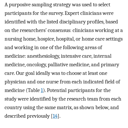
A purposive sampling strategy was used to select
participants for the survey. Expert clinicians were
identified with the listed disciplinary profiles, based
on the researchers’ consensus: clinicians working at a
nursing home, hospice, hospital, or home care settings
and working in one of the following areas of
medicine: anesthesiology, intensive care, internal
medicine, oncology, palliative medicine, and primary
care. Our goal ideally was to choose at least one
physician and one nurse from each indicated field of
medicine (Table
1
). Potential participants for the
study were identified by the research team from each
country using the same matrix, as shown below, and
described previously [
14
].