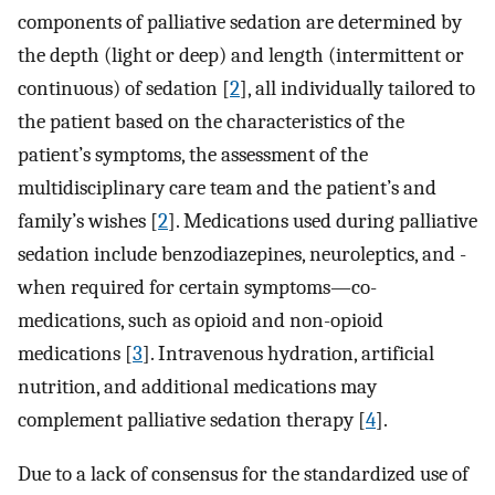
components of palliative sedation are determined by
the depth (light or deep) and length (intermittent or
continuous) of sedation [
2
], all individually tailored to
the patient based on the characteristics of the
patient’s symptoms, the assessment of the
multidisciplinary care team and the patient’s and
family’s wishes [
2
]. Medications used during palliative
sedation include benzodiazepines, neuroleptics, and -
when required for certain symptoms—co-
medications, such as opioid and non-opioid
medications [
3
]. Intravenous hydration, artificial
nutrition, and additional medications may
complement palliative sedation therapy [
4
].
Due to a lack of consensus for the standardized use of