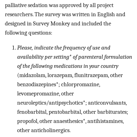
palliative sedation was approved by all project
researchers. The survey was written in English and
designed in Survey Monkey and included the
following questions:
Please, indicate the frequency of use and
availability per setting* of parenteral formulation
of the following medications in your country
(midazolam, lorazepam, flunitrazepam, other
benzodiazepines*; chlorpromazine,
levomepromazine, other
neuroleptics/antipsychotics*; anticonvulsants,
fenobarbital, pentobarbital, other barbiturates;
propofol, other anaesthesics*, antihistamines,
other anticholinergics.