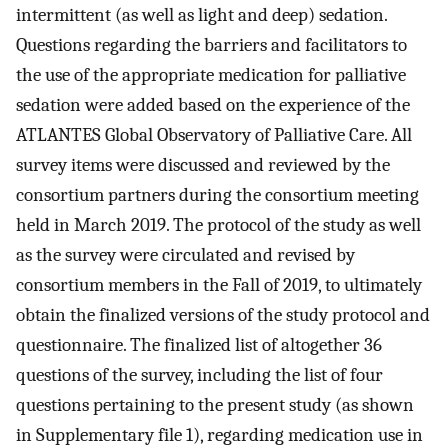
intermittent (as well as light and deep) sedation.
Questions regarding the barriers and facilitators to
the use of the appropriate medication for palliative
sedation were added based on the experience of the
ATLANTES Global Observatory of Palliative Care. All
survey items were discussed and reviewed by the
consortium partners during the consortium meeting
held in March 2019. The protocol of the study as well
as the survey were circulated and revised by
consortium members in the Fall of 2019, to ultimately
obtain the finalized versions of the study protocol and
questionnaire. The finalized list of altogether 36
questions of the survey, including the list of four
questions pertaining to the present study (as shown
in Supplementary file 1), regarding medication use in