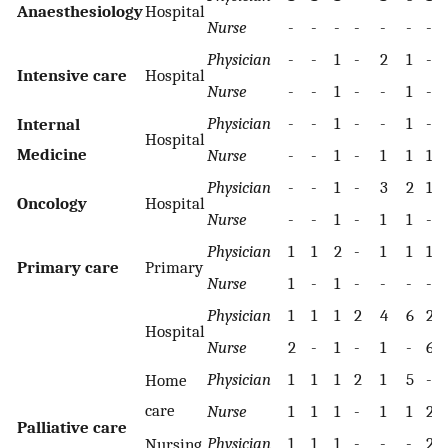
Anaesthesiology
Hospital
Nurse
-
-
-
-
-
-
-
Physician
-
-
1
-
2
1
-
Intensive care
Hospital
Nurse
-
-
1
-
-
1
-
Physician
-
-
1
-
-
1
-
Internal
Hospital
Medicine
Nurse
-
-
1
-
1
1
1
Physician
-
-
1
-
3
2
1
Oncology
Hospital
Nurse
-
-
1
-
1
1
-
Physician
1
1
2
-
1
1
1
Primary care
Primary
Nurse
1
-
1
-
-
-
-
Physician
1
1
1
2
4
6
2
Hospital
Nurse
2
-
1
-
1
-
6
Physician
1
1
1
2
1
5
-
Home
care
Nurse
1
1
1
-
1
1
2
Palliative care
Physician
1
1
1
-
-
-
2
Nursing