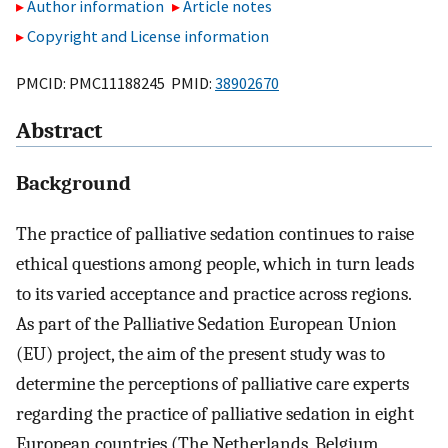
Author information
Article notes
Copyright and License information
PMCID: PMC11188245 PMID:
38902670
Abstract
Background
The practice of palliative sedation continues to raise
ethical questions among people, which in turn leads
to its varied acceptance and practice across regions.
As part of the Palliative Sedation European Union
(EU) project, the aim of the present study was to
determine the perceptions of palliative care experts
regarding the practice of palliative sedation in eight
European countries (The Netherlands, Belgium,