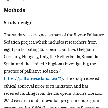
Methods
Study design
The study was designed as part of the 5-year Palliative
Sedation project, which includes researchers from
eight participating European countries (Belgium,
Germany, Hungary, Italy, the Netherlands, Romania,
Spain, and the United Kingdom) investigating the
practice of palliative sedation (
https://palliativesedation.eu
). The study received
ethical approval prior to its initiation and has
received funding from the European Union’s Horizon
2020 research and innovation program under grant
agreement No. 825700. The present study focused on