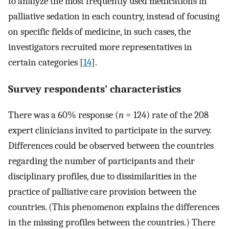
to analyze the most frequently used medications in
palliative sedation in each country, instead of focusing
on specific fields of medicine, in such cases, the
investigators recruited more representatives in
certain categories [
14
].
Survey respondents’ characteristics
There was a 60% response (
n
= 124) rate of the 208
expert clinicians invited to participate in the survey.
Differences could be observed between the countries
regarding the number of participants and their
disciplinary profiles, due to dissimilarities in the
practice of palliative care provision between the
countries. (This phenomenon explains the differences
in the missing profiles between the countries.) There