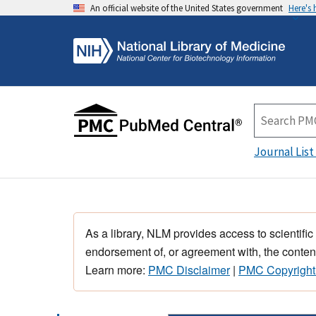
An official website of the United States government
Here's
Journal List
As a library, NLM provides access to scientific
endorsement of, or agreement with, the content
Learn more:
PMC Disclaimer
|
PMC Copyright