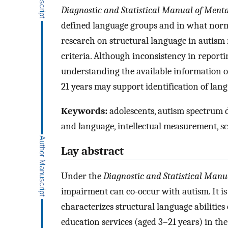
Diagnostic and Statistical Manual of Menta
defined language groups and in what norm
research on structural language in autism 
criteria. Although inconsistency in reportin
understanding the available information on
21 years may support identification of lan
Keywords:
adolescents, autism spectrum
and language, intellectual measurement, s
Lay abstract
Under the
Diagnostic and Statistical Manu
impairment can co-occur with autism. It is 
characterizes structural language abilities o
education services (aged 3–21 years) in the 