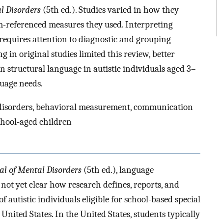
l Disorders
(5th ed.). Studies varied in how they
-referenced measures they used. Interpreting
requires attention to diagnostic and grouping
g in original studies limited this review, better
 structural language in autistic individuals aged 3–
guage needs.
 disorders, behavioral measurement, communication
chool-aged children
al of Mental Disorders
(5th ed.), language
not yet clear how research defines, reports, and
f autistic individuals eligible for school-based special
United States. In the United States, students typically