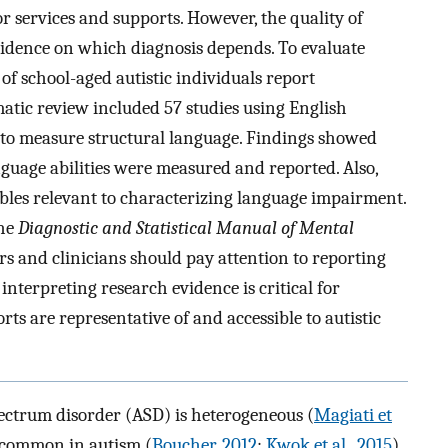
or services and supports. However, the quality of
evidence on which diagnosis depends. To evaluate
of school-aged autistic individuals report
matic review included 57 studies using English
 to measure structural language. Findings showed
guage abilities were measured and reported. Also,
iables relevant to characterizing language impairment.
the
Diagnostic and Statistical Manual of Mental
ers and clinicians should pay attention to reporting
interpreting research evidence is critical for
rts are representative of and accessible to autistic
pectrum disorder (ASD) is heterogeneous (
Magiati et
 common in autism (
Boucher, 2012
;
Kwok et al., 2015
),