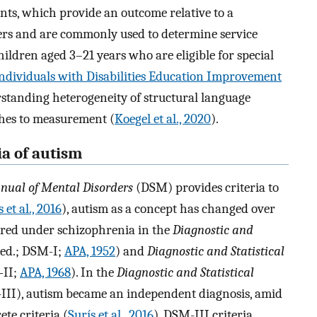
ts, which provide an outcome relative to a
eers and are commonly used to determine service
 children aged 3–21 years who are eligible for special
ndividuals with Disabilities Education Improvement
rstanding heterogeneity of structural language
ches to measurement (
Koegel et al., 2020
).
ia of autism
anual of Mental Disorders
(DSM) provides criteria to
 et al., 2016
), autism as a concept has changed over
eared under schizophrenia in the
Diagnostic and
 ed.; DSM-I;
APA, 1952
) and
Diagnostic and Statistical
-II;
APA, 1968
). In the
Diagnostic and Statistical
III), autism became an independent diagnosis, amid
ete criteria (
Surís et al., 2016
). DSM-III criteria