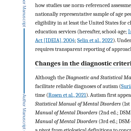
how studies use norm-referenced assessmen
nationally representative sample of age p
eligibility in at least the United States for
education services (hereafter, school-age;
I
Act [IDEIA], 2004
;
Selin et al., 2022
). Unde
requires transparent reporting of approa
Changes in the diagnostic criter
Although the
Diagnostic and Statistical M
facilitate reliable diagnoses of autism (
Surís
time (
Rosen et al., 2021
). Autism first app
Statistical Manual of Mental Disorders
(1st
Manual of Mental Disorders
(2nd ed.; DSM
Manual of Mental Disorders
(3rd ed.; DSM-
a pivot from etiological definitions to concr