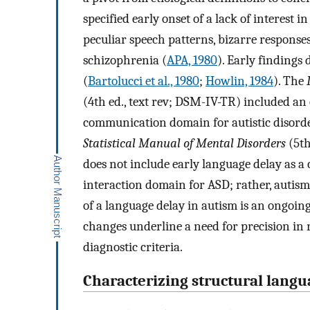
specified early onset of a lack of interest i
peculiar speech patterns, bizarre response
schizophrenia (
APA, 1980
). Early findings
(
Bartolucci et al., 1980
;
Howlin, 1984
). The
(4th ed., text rev; DSM-IV-TR) included an 
communication domain for autistic disorde
Statistical Manual of Mental Disorders
(5th
does not include early language delay as a 
interaction domain for ASD; rather, autism 
of a language delay in autism is an ongoing
changes underline a need for precision in
diagnostic criteria.
Characterizing structural lang