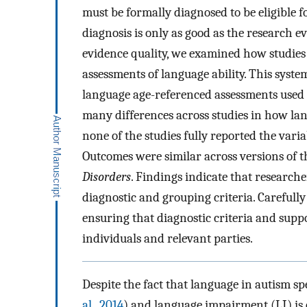
must be formally diagnosed to be eligible f
diagnosis is only as good as the research 
evidence quality, we examined how studies 
assessments of language ability. This syste
language age-referenced assessments used
many differences across studies in how lan
none of the studies fully reported the var
Outcomes were similar across versions of 
Disorders
. Findings indicate that research
diagnostic and grouping criteria. Carefully 
ensuring that diagnostic criteria and suppo
individuals and relevant parties.
Despite the fact that language in autism s
al., 2014
) and language impairment (LI) is