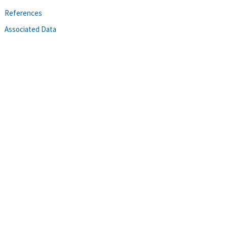
References
Associated Data