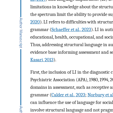
limitations in knowledge about the structura
the spectrum limit the ability to provide su
2020
). LI refers to difficulties with struc
grammar (
Schaeffer et al., 2023
). LI in aut
educational, health, occupational, and soci
Thus, addressing structural language in au
evidence base informing assessment and ser
Kasari, 2013
).
First, the inclusion of LI in the diagnosti
Psychiatric Association (APA), 1980, 1994, 2
domains in assessment, such as receptive a
grammar (
Calder et al., 2023
;
Norbury et al
can influence the use of language for socia
involve structural language and not pragm