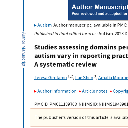
Autism
. Author manuscript; available in PMC: 
Published in final edited form as:
Autism. 2023 D
Studies assessing domains per
autism vary in reporting prac
A systematic review
1,
2
3
Teresa Girolamo
,
Lue Shen
,
Amalia Monroe
Author information
Article notes
Copyrig
PMCID: PMC11189763 NIHMSID: NIHMS194390
The publisher's version of this article is availa