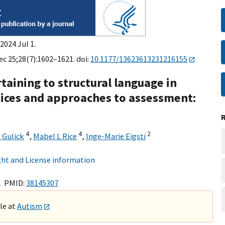
2024 Jul 1.
ec 25;28(7):1602–1621. doi:
10.1177/13623613231216155
taining to structural language in
tices and approaches to assessment:
4
4
2
 Gulick
,
Mabel L Rice
,
Inge-Marie Eigsti
ht and License information
1 PMID:
38145307
ble at
Autism