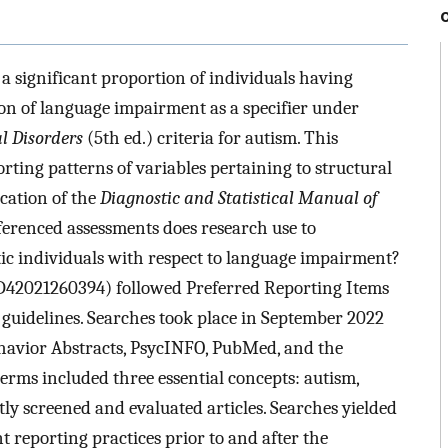
a significant proportion of individuals having
sion of language impairment as a specifier under
l Disorders
(5th ed.) criteria for autism. This
rting patterns of variables pertaining to structural
ication of the
Diagnostic and Statistical Manual of
erenced assessments does research use to
stic individuals with respect to language impairment?
D42021260394) followed Preferred Reporting Items
guidelines. Searches took place in September 2022
havior Abstracts, PsycINFO, PubMed, and the
terms included three essential concepts: autism,
y screened and evaluated articles. Searches yielded
t reporting practices prior to and after the