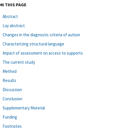
ON THIS PAGE
Abstract
Lay abstract
Changes in the diagnostic criteria of autism
Characterizing structural language
Impact of assessment on access to supports
The current study
Method
Results
Discussion
Conclusion
Supplementary Material
Funding
Footnotes