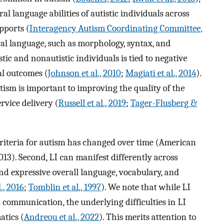
l language abilities of autistic individuals across
pports (
Interagency Autism Coordinating Committee,
tural language, such as morphology, syntax, and
istic and nonautistic individuals is tied to negative
al outcomes (
Johnson et al., 2010
;
Magiati et al., 2014
).
tism is important to improving the quality of the
vice delivery (
Russell et al., 2019
;
Tager-Flusberg &
c criteria for autism has changed over time (American
013). Second, LI can manifest differently across
nd expressive overall language, vocabulary, and
., 2016
;
Tomblin et al., 1997
). We note that while LI
l communication, the underlying difficulties in LI
atics (
Andreou et al., 2022
). This merits attention to