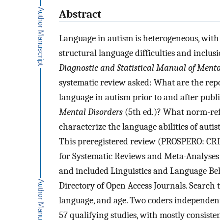
Abstract
Language in autism is heterogeneous, with 
structural language difficulties and inclu
Diagnostic and Statistical Manual of Menta
systematic review asked: What are the repo
language in autism prior to and after publ
Mental Disorders
(5th ed.)? What norm-ref
characterize the language abilities of auti
This preregistered review (PROSPERO: CR
for Systematic Reviews and Meta-Analyses 
and included Linguistics and Language Be
Directory of Open Access Journals. Search 
language, and age. Two coders independentl
57 qualifying studies, with mostly consisten