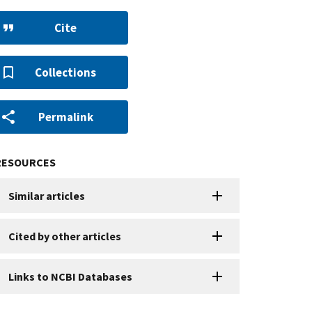
Cite
Collections
Permalink
RESOURCES
Similar articles
Cited by other articles
Links to NCBI Databases