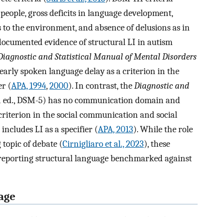
n people, gross deficits in language development,
s to the environment, and absence of delusions as in
 documented evidence of structural LI in autism
Diagnostic and Statistical Manual of Mental Disorders
early spoken language delay as a criterion in the
r (
APA, 1994
,
2000
). In contrast, the
Diagnostic and
 ed., DSM-5) has no communication domain and
criterion in the social communication and social
includes LI as a specifier (
APA, 2013
). While the role
 topic of debate (
Cirnigliaro et al., 2023
), these
 reporting structural language benchmarked against
uage