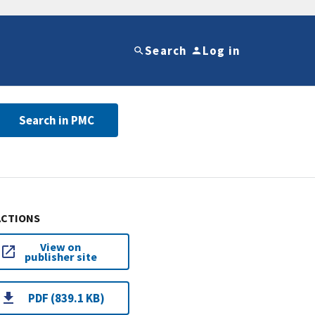
Search
Log in
Search in PMC
ACTIONS
View on
publisher site
PDF (839.1 KB)