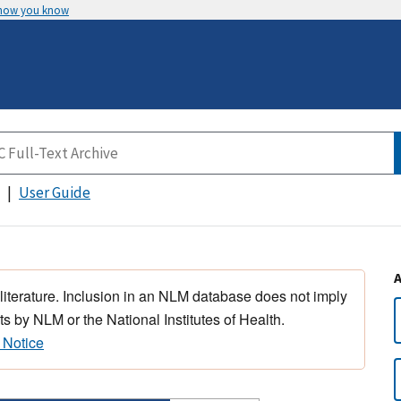
 how you know
User Guide
 literature. Inclusion in an NLM database does not imply
s by NLM or the National Institutes of Health.
 Notice