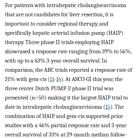
For patients with intrahepatic cholangiocarcinoma
that are not candidates for liver resection, it is
important to consider regional therapy, and
specifically hepatic arterial infusion pump (HAIP)
therapy. Three phase II trials employing HAIP
showcased a response rate ranging from 39% to 56%,
with up to a 43% 3-year overall survival. In
comparison, the ABC trials reported a response rate of
21% with gem-cis (
11
-
14
). At ASCO-GI this year, the
three center Dutch PUMP-2 phase II trial was
presented (n=50) making it the largest HAIP trial to
date in intrahepatic cholangiocarcinoma (
15
). The
combination of HAIP and gem-cis supported prior
studies with a 46% partial response rate and 3-year
overall survival of 33% at 29-month median follow-