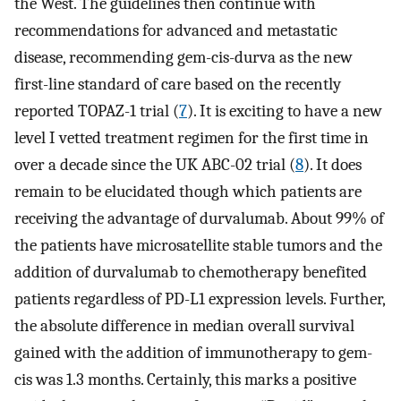
the West. The guidelines then continue with
recommendations for advanced and metastatic
disease, recommending gem-cis-durva as the new
first-line standard of care based on the recently
reported TOPAZ-1 trial (
7
). It is exciting to have a new
level I vetted treatment regimen for the first time in
over a decade since the UK ABC-02 trial (
8
). It does
remain to be elucidated though which patients are
receiving the advantage of durvalumab. About 99% of
the patients have microsatellite stable tumors and the
addition of durvalumab to chemotherapy benefited
patients regardless of PD-L1 expression levels. Further,
the absolute difference in median overall survival
gained with the addition of immunotherapy to gem-
cis was 1.3 months. Certainly, this marks a positive