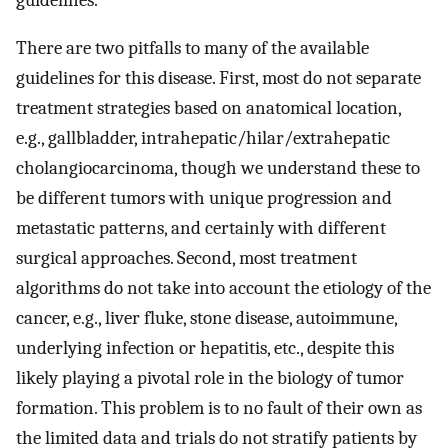
There are two pitfalls to many of the available
guidelines for this disease. First, most do not separate
treatment strategies based on anatomical location,
e.g., gallbladder, intrahepatic/hilar/extrahepatic
cholangiocarcinoma, though we understand these to
be different tumors with unique progression and
metastatic patterns, and certainly with different
surgical approaches. Second, most treatment
algorithms do not take into account the etiology of the
cancer, e.g., liver fluke, stone disease, autoimmune,
underlying infection or hepatitis, etc., despite this
likely playing a pivotal role in the biology of tumor
formation. This problem is to no fault of their own as
the limited data and trials do not stratify patients by