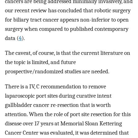
cancers are being addressed minimally invasively, and
our recent review has concluded that robotic surgery
for biliary tract cancer appears non-inferior to open
surgery when compared to published contemporary
data (
4
).
The caveat, of course, is that the current literature on
the topic is limited, and future
prospective/randomized studies are needed.
There is a IV, C recommendation to remove
laparoscopic port sites during curative intent
gallbladder cancer re-resection that is worth
attention. When the role of port site resection for this
disease over 17 years at Memorial Sloan Kettering
Cancer Center was evaluated, it was determined that