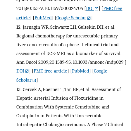
2011;80:153-9. 10.1159/000324704
[
DOI
] [
PMC free
article
] [
PubMed
] [
Google Scholar
]
12.
Jarnagin WR, Schwartz LH, Gultekin DH, et al.
Regional chemotherapy for unresectable primary
liver cancer: results of a phase II clinical trial and
assessment of DCE-MRI as a biomarker of survival.
Ann Oncol 2009;20:1589-95. 10.1093/annonc/mdp029
[
DOI
] [
PMC free article
] [
PubMed
] [
Google
Scholar
]
13.
Cercek A, Boerner T, Tan BR, et al. Assessment of
Hepatic Arterial Infusion of Floxuridine in
Combination With Systemic Gemcitabine and
Oxaliplatin in Patients With Unresectable
Intrahepatic Cholangiocarcinoma: A Phase 2 Clinical