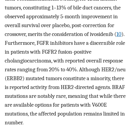
tumors, constituting 1–13% of bile duct cancers, the
observed approximately 5-month improvement in
overall survival over placebo, post-correction for
crossover, merits the consideration of ivosidenib (
10
).
Furthermore, FGFR inhibitors have a discernible role
in patients with FGFR2 fusion-positive
cholangiocarcinoma, with reported overall response
rates ranging from 20% to 40%. Although HER2/neu
(ERBB2) mutated tumors constitute a minority, there
is reported activity from HER2-directed agents. BRAF
mutations are notably rare, meaning that while there
are available options for patients with V600E
mutations, the affected population remains limited in
number.