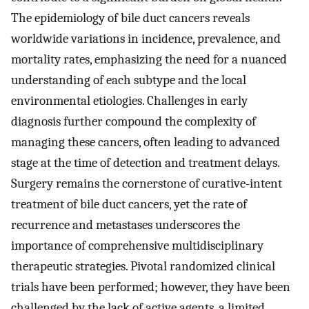
The epidemiology of bile duct cancers reveals
worldwide variations in incidence, prevalence, and
mortality rates, emphasizing the need for a nuanced
understanding of each subtype and the local
environmental etiologies. Challenges in early
diagnosis further compound the complexity of
managing these cancers, often leading to advanced
stage at the time of detection and treatment delays.
Surgery remains the cornerstone of curative-intent
treatment of bile duct cancers, yet the rate of
recurrence and metastases underscores the
importance of comprehensive multidisciplinary
therapeutic strategies. Pivotal randomized clinical
trials have been performed; however, they have been
challenged by the lack of active agents, a limited