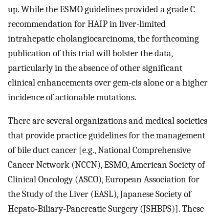
up. While the ESMO guidelines provided a grade C
recommendation for HAIP in liver-limited
intrahepatic cholangiocarcinoma, the forthcoming
publication of this trial will bolster the data,
particularly in the absence of other significant
clinical enhancements over gem-cis alone or a higher
incidence of actionable mutations.
There are several organizations and medical societies
that provide practice guidelines for the management
of bile duct cancer [e.g., National Comprehensive
Cancer Network (NCCN), ESMO, American Society of
Clinical Oncology (ASCO), European Association for
the Study of the Liver (EASL), Japanese Society of
Hepato-Biliary-Pancreatic Surgery (JSHBPS)]. These