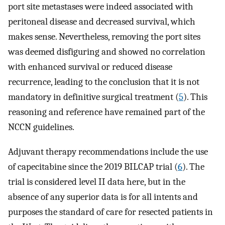
port site metastases were indeed associated with
peritoneal disease and decreased survival, which
makes sense. Nevertheless, removing the port sites
was deemed disfiguring and showed no correlation
with enhanced survival or reduced disease
recurrence, leading to the conclusion that it is not
mandatory in definitive surgical treatment (
5
). This
reasoning and reference have remained part of the
NCCN guidelines.
Adjuvant therapy recommendations include the use
of capecitabine since the 2019 BILCAP trial (
6
). The
trial is considered level II data here, but in the
absence of any superior data is for all intents and
purposes the standard of care for resected patients in