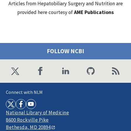
Articles from Hepatobiliary Surgery and Nutrition are
provided here courtesy of
AME Publications
FOLLOW NCBI
Connect with NLM
National Library of Medicine
8600 Rockville Pike
Bethesda, MD 20894