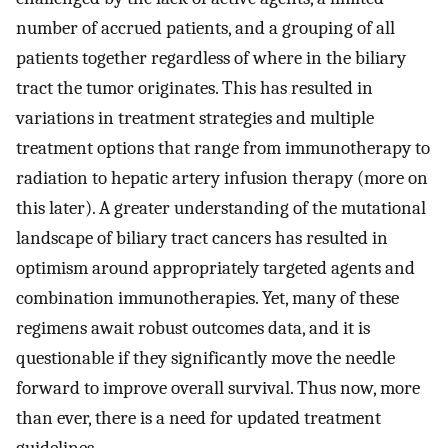
number of accrued patients, and a grouping of all
patients together regardless of where in the biliary
tract the tumor originates. This has resulted in
variations in treatment strategies and multiple
treatment options that range from immunotherapy to
radiation to hepatic artery infusion therapy (more on
this later). A greater understanding of the mutational
landscape of biliary tract cancers has resulted in
optimism around appropriately targeted agents and
combination immunotherapies. Yet, many of these
regimens await robust outcomes data, and it is
questionable if they significantly move the needle
forward to improve overall survival. Thus now, more
than ever, there is a need for updated treatment
guidelines.