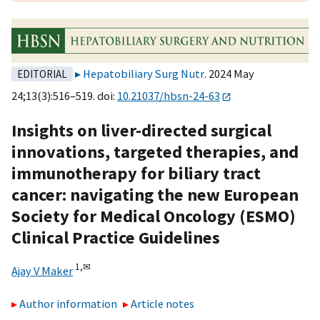
Hepatobiliary Surg Nutr
. 2024 May
EDITORIAL
24;13(3):516–519. doi:
10.21037/hbsn-24-63
Insights on liver-directed surgical
innovations, targeted therapies, and
immunotherapy for biliary tract
cancer: navigating the new European
Society for Medical Oncology (ESMO)
Clinical Practice Guidelines
1,
✉
Ajay V Maker
Author information
Article notes