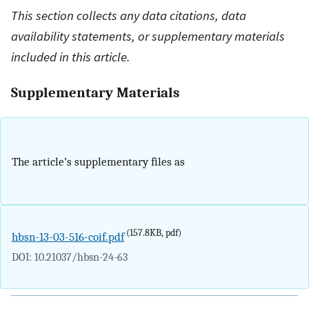
This section collects any data citations, data
availability statements, or supplementary materials
included in this article.
Supplementary Materials
The article’s supplementary files as
(157.8KB, pdf)
hbsn-13-03-516-coif.pdf
DOI: 10.21037/hbsn-24-63