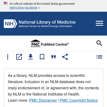
An official website of the United States government
Here's how you know
As a library, NLM provides access to scientific
literature. Inclusion in an NLM database does not
imply endorsement of, or agreement with, the contents
by NLM or the National Institutes of Health.
Learn more:
PMC Disclaimer
|
PMC Copyright Notice