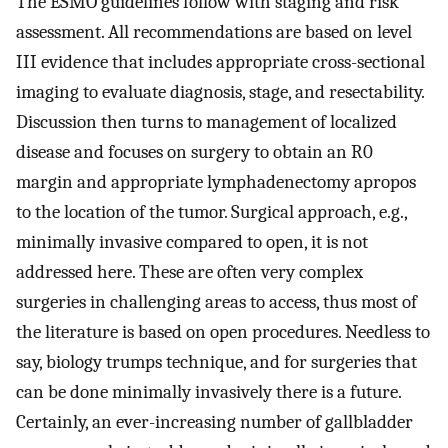
The ESMO guidelines follow with staging and risk
assessment. All recommendations are based on level
III evidence that includes appropriate cross-sectional
imaging to evaluate diagnosis, stage, and resectability.
Discussion then turns to management of localized
disease and focuses on surgery to obtain an R0
margin and appropriate lymphadenectomy apropos
to the location of the tumor. Surgical approach, e.g.,
minimally invasive compared to open, it is not
addressed here. These are often very complex
surgeries in challenging areas to access, thus most of
the literature is based on open procedures. Needless to
say, biology trumps technique, and for surgeries that
can be done minimally invasively there is a future.
Certainly, an ever-increasing number of gallbladder