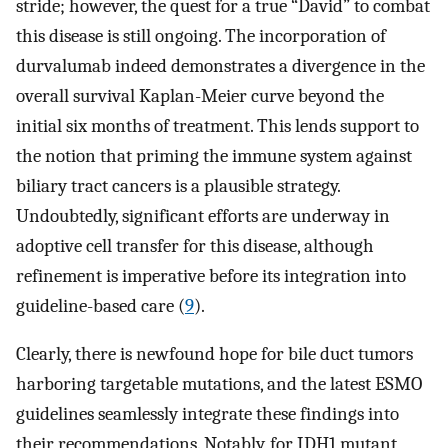
stride; however, the quest for a true “David” to combat
this disease is still ongoing. The incorporation of
durvalumab indeed demonstrates a divergence in the
overall survival Kaplan-Meier curve beyond the
initial six months of treatment. This lends support to
the notion that priming the immune system against
biliary tract cancers is a plausible strategy.
Undoubtedly, significant efforts are underway in
adoptive cell transfer for this disease, although
refinement is imperative before its integration into
guideline-based care (
9
).
Clearly, there is newfound hope for bile duct tumors
harboring targetable mutations, and the latest ESMO
guidelines seamlessly integrate these findings into
their recommendations. Notably, for IDH1 mutant