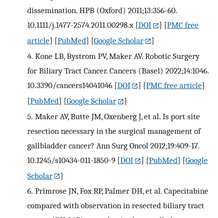
dissemination. HPB (Oxford) 2011;13:356-60.
10.1111/j.1477-2574.2011.00298.x
[
DOI
] [
PMC free
article
] [
PubMed
] [
Google Scholar
]
4.
Kone LB, Bystrom PV, Maker AV. Robotic Surgery
for Biliary Tract Cancer. Cancers (Basel) 2022;14:1046.
10.3390/cancers14041046
[
DOI
] [
PMC free article
]
[
PubMed
] [
Google Scholar
]
5.
Maker AV, Butte JM, Oxenberg J, et al. Is port site
resection necessary in the surgical management of
gallbladder cancer? Ann Surg Oncol 2012;19:409-17.
10.1245/s10434-011-1850-9
[
DOI
] [
PubMed
] [
Google
Scholar
]
6.
Primrose JN, Fox RP, Palmer DH, et al. Capecitabine
compared with observation in resected biliary tract