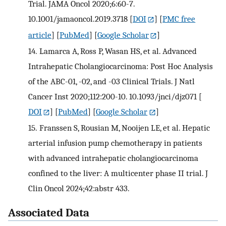
Trial. JAMA Oncol 2020;6:60-7.
10.1001/jamaoncol.2019.3718
[
DOI
] [
PMC free
article
] [
PubMed
] [
Google Scholar
]
14.
Lamarca A, Ross P, Wasan HS, et al. Advanced
Intrahepatic Cholangiocarcinoma: Post Hoc Analysis
of the ABC-01, -02, and -03 Clinical Trials. J Natl
Cancer Inst 2020;112:200-10. 10.1093/jnci/djz071
[
DOI
] [
PubMed
] [
Google Scholar
]
15.
Franssen S, Rousian M, Nooijen LE, et al. Hepatic
arterial infusion pump chemotherapy in patients
with advanced intrahepatic cholangiocarcinoma
confined to the liver: A multicenter phase II trial. J
Clin Oncol 2024;42:abstr 433.
Associated Data