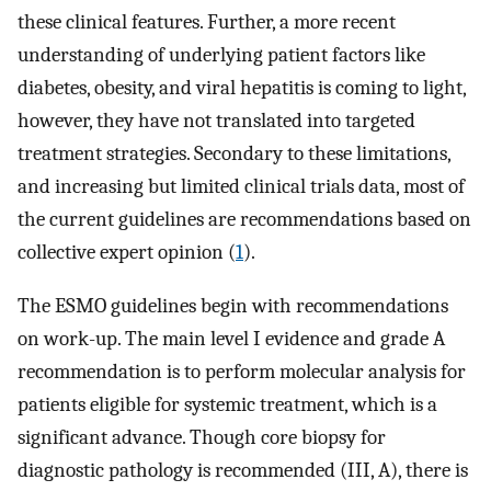
these clinical features. Further, a more recent
understanding of underlying patient factors like
diabetes, obesity, and viral hepatitis is coming to light,
however, they have not translated into targeted
treatment strategies. Secondary to these limitations,
and increasing but limited clinical trials data, most of
the current guidelines are recommendations based on
collective expert opinion (
1
).
The ESMO guidelines begin with recommendations
on work-up. The main level I evidence and grade A
recommendation is to perform molecular analysis for
patients eligible for systemic treatment, which is a
significant advance. Though core biopsy for
diagnostic pathology is recommended (III, A), there is