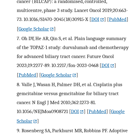
cancer (BILCAP): a randomised, controlled,
multicentre, phase 3 study. Lancet Oncol 2019;20:663-
73. 10.1016/S1470-2045(18)30915-X
[
DOI
] [
PubMed
]
[
Google Scholar
]
7.
Oh DY, He AR, Qin S, et al. Plain language summary
of the TOPAZ-1 study: durvalumab and chemotherapy
for advanced biliary tract cancer. Future Oncol
2023;19:2277-89. 10.2217/fon-2023-0468
[
DOI
]
[
PubMed
] [
Google Scholar
]
8.
Valle J, Wasan H, Palmer DH, et al. Cisplatin plus
gemcitabine versus gemcitabine for biliary tract
cancer. N Engl J Med 2010;362:1273-81.
10.1056/NEJMoa0908721
[
DOI
] [
PubMed
] [
Google
Scholar
]
9.
Rosenberg SA, Parkhurst MR, Robbins PF. Adoptive