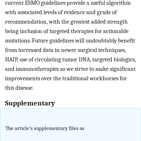
current ESMO guidelines provide a useful algorithm
with associated levels of evidence and grade of
recommendation, with the greatest added strength
being inclusion of targeted therapies for actionable
mutations. Future guidelines will undoubtably benefit
from increased data in newer surgical techniques,
HAIP, use of circulating tumor DNA, targeted biologics,
and immunotherapies as we strive to make significant
improvements over the traditional workhorses for
this disease.
Supplementary
The article’s supplementary files as