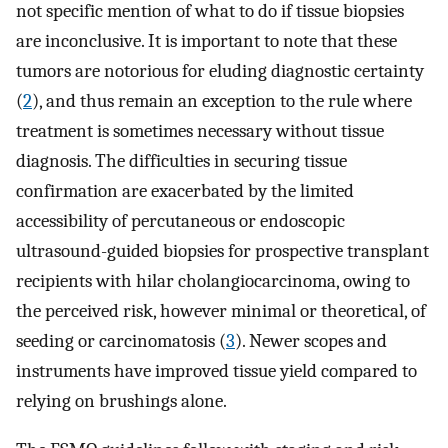
not specific mention of what to do if tissue biopsies
are inconclusive. It is important to note that these
tumors are notorious for eluding diagnostic certainty
(
2
), and thus remain an exception to the rule where
treatment is sometimes necessary without tissue
diagnosis. The difficulties in securing tissue
confirmation are exacerbated by the limited
accessibility of percutaneous or endoscopic
ultrasound-guided biopsies for prospective transplant
recipients with hilar cholangiocarcinoma, owing to
the perceived risk, however minimal or theoretical, of
seeding or carcinomatosis (
3
). Newer scopes and
instruments have improved tissue yield compared to
relying on brushings alone.