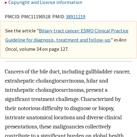
Copyright and License information
PMCID: PMC11190518 PMID:
38911219
See the article "
Biliary tract cancer: ESMO Clinical Practice
Guideline for diagnosis, treatment and follow-up.
" in
Ann
Oncol
, volume 34 on page 127.
Cancers of the bile duct, including gallbladder cancer,
extrahepatic cholangiocarcinoma, hilar and
intrahepatic cholangiocarcinoma, present a
significant treatment challenge. Characterized by
their notorious difficulty to diagnose or biopsy,
intricate anatomical locations and diverse clinical
presentations, these malignancies collectively
contribute to a significant burden on global health.