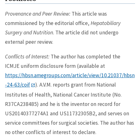
Provenance and Peer Review:
This article was
commissioned by the editorial office,
Hepatobiliary
Surgery and Nutrition
. The article did not undergo
external peer review.
Conflicts of Interest:
The author has completed the
ICMJE uniform disclosure form (available at
https://hbsn.amegroups.com/article/view/10.21037/hbsn
-24-63/coif
). A.V.M. reports grant from National
Institutes of Health, National Cancer Institute (No.
R37CA238485) and he is the inventor on record for
US20140377274A1 and US11732305B2, and serves on
service committees for surgical societies. The author has
no other conflicts of interest to declare.