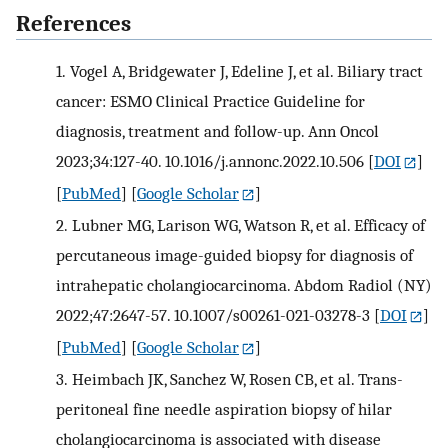
References
1.
Vogel A, Bridgewater J, Edeline J, et al. Biliary tract
cancer: ESMO Clinical Practice Guideline for
diagnosis, treatment and follow-up. Ann Oncol
2023;34:127-40. 10.1016/j.annonc.2022.10.506
[
DOI
]
[
PubMed
] [
Google Scholar
]
2.
Lubner MG, Larison WG, Watson R, et al. Efficacy of
percutaneous image-guided biopsy for diagnosis of
intrahepatic cholangiocarcinoma. Abdom Radiol (NY)
2022;47:2647-57. 10.1007/s00261-021-03278-3
[
DOI
]
[
PubMed
] [
Google Scholar
]
3.
Heimbach JK, Sanchez W, Rosen CB, et al. Trans-
peritoneal fine needle aspiration biopsy of hilar
cholangiocarcinoma is associated with disease