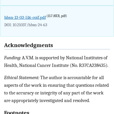
(157.8KB, pdf)
hbsn-13-03-516-coif.pdf
DOI: 10.21037/hbsn-24-63
Acknowledgments
Funding:
A.V.M. is supported by National Institutes of
Health, National Cancer Institute (No. R37CA238435).
Ethical Statement:
The author is accountable for all
aspects of the work in ensuring that questions related
to the accuracy or integrity of any part of the work
are appropriately investigated and resolved.
Footnotes