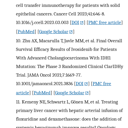
cell transfer immunotherapy for patients with solid
epithelial cancers. Cancer Cell 2023;41:646-8.
10.1016/j.ccell.2023.03.003
[
DOI
] [
PMC free article
]
[
PubMed
] [
Google Scholar
]
10.
Zhu AX, Macarulla T, Javle MM, et al. Final Overall
Survival Efficacy Results of Ivosidenib for Patients
With Advanced Cholangiocarcinoma With IDH1
Mutation: The Phase 3 Randomized Clinical ClarIDHy
Trial. JAMA Oncol 2021;7:1669-77.
10.1001/jamaoncol.2021.3836
[
DOI
] [
PMC free
article
] [
PubMed
] [
Google Scholar
]
11.
Kemeny NE, Schwartz L, Gönen M, et al. Treating
primary liver cancer with hepatic arterial infusion of
floxuridine and dexamethasone: does the addition of
systemic bevacizumab improve results? Oncology