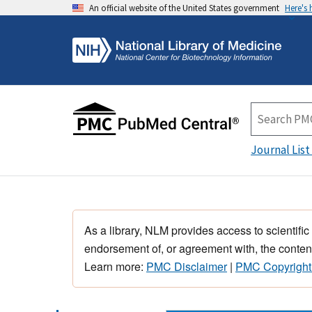
An official website of the United States government
Here's
Journal List
As a library, NLM provides access to scientific
endorsement of, or agreement with, the content
Learn more:
PMC Disclaimer
|
PMC Copyright