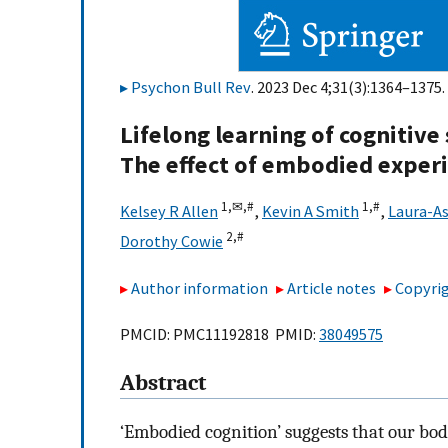
Psychon Bull Rev
. 2023 Dec 4;31(3):1364–1375.
Lifelong learning of cognitive
The effect of embodied exper
1,
✉,
#
1,
#
Kelsey R Allen
,
Kevin A Smith
,
Laura-As
2,
#
Dorothy Cowie
Author information
Article notes
Copyrig
PMCID: PMC11192818 PMID:
38049575
Abstract
‘Embodied cognition’ suggests that our bod