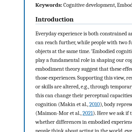
Keywords:
Cognitive development, Embo
Introduction
Everyday experience is both constrained an
can reach further, while people with two 
objects at the same time. ‘Embodied cognit
play a fundamental role in shaping our co
embodiment theory suggest that these effe
those experiences. Supporting this view, r
or skills are altered, e.g., through tempora
this can change their perceptual capacities (
cognition (Makin et al.,
2010
), body repre
(Maimon-Mor et al.,
2021
). Here we ask if
whether differences in embodied experienc
people think about acting in the world, ev