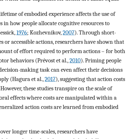
ifetime of embodied experience affects the use of
es in how people allocate cognitive resources to
essick,
1976
; Kozhevnikov,
2007
). Through short-
es or accessible actions, researchers have shown that
amount of effort required to perform actions – for both
tor behaviors (Prévost et al.,
2010
). Priming people
 decision-making task can even affect their decisions
pply (Hagura et al.,
2017
), suggesting that action costs
However, these studies transpire on the scale of
oral effects where costs are manipulated within a
eneralized action costs are learned from embodied
 over longer time-scales, researchers have