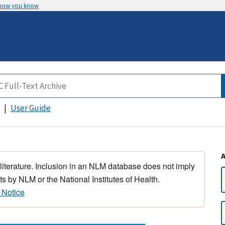
 how you know
User Guide
 literature. Inclusion in an NLM database does not imply
s by NLM or the National Institutes of Health.
 Notice