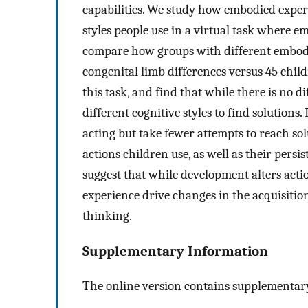
capabilities. We study how embodied experi
styles people use in a virtual task where e
compare how groups with different embodi
congenital limb differences versus 45 chi
this task, and find that while there is no d
different cognitive styles to find solution
acting but take fewer attempts to reach sol
actions children use, as well as their persi
suggest that while development alters acti
experience drive changes in the acquisition
thinking.
Supplementary Information
The online version contains supplementary