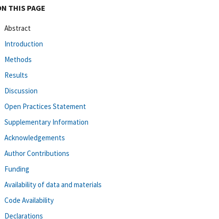
ON THIS PAGE
Abstract
Introduction
Methods
Results
Discussion
Open Practices Statement
Supplementary Information
Acknowledgements
Author Contributions
Funding
Availability of data and materials
Code Availability
Declarations