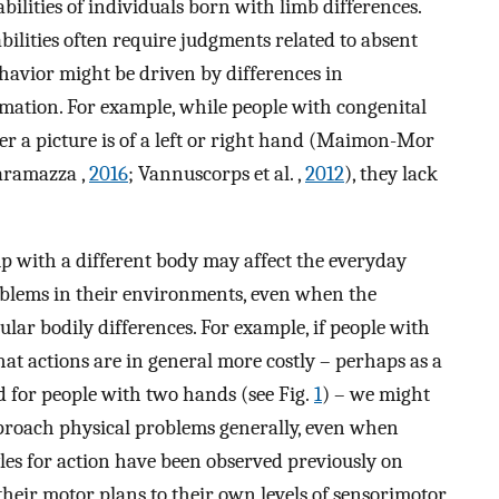
ilities of individuals born with limb differences.
bilities often require judgments related to absent
ehavior might be driven by differences in
rmation. For example, while people with congenital
er a picture is of a left or right hand (Maimon-Mor
aramazza ,
2016
; Vannuscorps et al. ,
2012
), they lack
p with a different body may affect the everyday
problems in their environments, even when the
ular bodily differences. For example, if people with
hat actions are in general more costly – perhaps as a
ned for people with two hands (see Fig.
1
) – we might
pproach physical problems generally, even when
yles for action have been observed previously on
 their motor plans to their own levels of sensorimotor