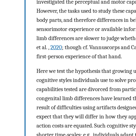
investigated the perceptual and motor capab
However, the tasks used to study these capa
body parts, and therefore differences in b
sensorimotor experience or available info
limb differences are slower to judge wheth
et al. ,
2020
; though cf. Vannuscorps and C
first-person experience of that hand.
Here we test the hypothesis that growing u
cognitive styles individuals use to solve 
capabilities tested are divorced from partic
congenital limb differences have learned t
result of difficulties using artifacts desig
expect that they will differ in how they a
action costs are equated. Such cognitive st
shorter time-scales: e.g., individuals adapt