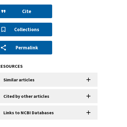
Cite
Collections
Permalink
RESOURCES
Similar articles
Cited by other articles
Links to NCBI Databases