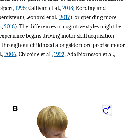
olpert,
1998
; Gallivan et al.,
2018
; Körding and
ersistent (Leonard et al.,
2017
), or spending more
.,
2018
). The differences in cognitive styles might be
experience begins driving motor skill acquisition
op throughout childhood alongside more precise motor
.,
2006
; Chicoine et al.,
1992
; Adalbjornsson et al.,