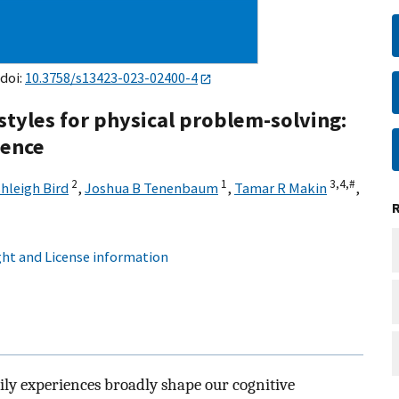
 doi:
10.3758/s13423-023-02400-4
 styles for physical problem-solving:
ience
2
1
3,
4,
#
hleigh Bird
,
Joshua B Tenenbaum
,
Tamar R Makin
,
ht and License information
ily experiences broadly shape our cognitive