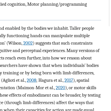
died cognition, Motor planning/programming
d enabled by the bodies we inhabit. Taller people
fully functioning hands can manipulate multiple
ion’ (Wilson,
2002
) suggests that such constraints
gnitive and perceptual experiences. Many versions of
cts reach even further, into how we reason about
esearchers have shown that when individuals’ bodies
ry training or by being born with limb differences,
Aglioti et al.,
2008
; Hagura et al.,
2017
), spatial
sentation (Maimon-Mor et al.,
2020
), or motor skills
 these effects of embodiment can be broader, by testing
e (through limb differences) affect the ways that
en when their capacities for action are made equal.