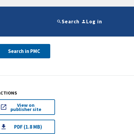
Search
Log in
Search in PMC
ACTIONS
View on
publisher site
PDF (1.8 MB)