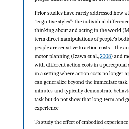
Prior studies have rarely addressed how a l
“cognitive styles”: the individual differenc
thinking about and acting in the world (M
term direct manipulations of people’s bodi
people are sensitive to action costs – the 
motor planning (Izawa et al.,
2008
) and mo
with different action costs in a perceptual
in a setting where action costs no longer a
can generalize beyond the immediate task. 
minutes, and typically demonstrate behavi
task but do not show that long-term and g
experience.
To study the effect of embodied experience