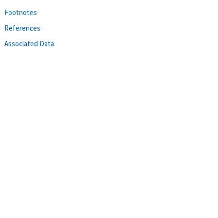
Footnotes
References
Associated Data