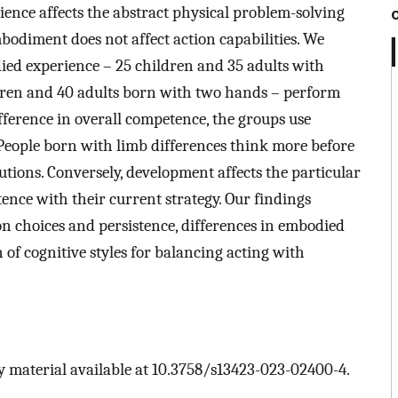
ence affects the abstract physical problem-solving
mbodiment does not affect action capabilities. We
ed experience – 25 children and 35 adults with
ldren and 40 adults born with two hands – perform
ifference in overall competence, the groups use
s. People born with limb differences think more before
utions. Conversely, development affects the particular
stence with their current strategy. Our findings
on choices and persistence, differences in embodied
 of cognitive styles for balancing acting with
 material available at 10.3758/s13423-023-02400-4.