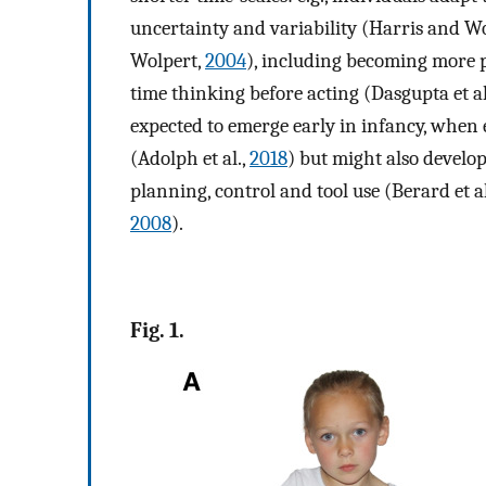
uncertainty and variability (Harris and W
Wolpert,
2004
), including becoming more p
time thinking before acting (Dasgupta et al
expected to emerge early in infancy, when 
(Adolph et al.,
2018
) but might also devel
planning, control and tool use (Berard et al
2008
).
Fig. 1.