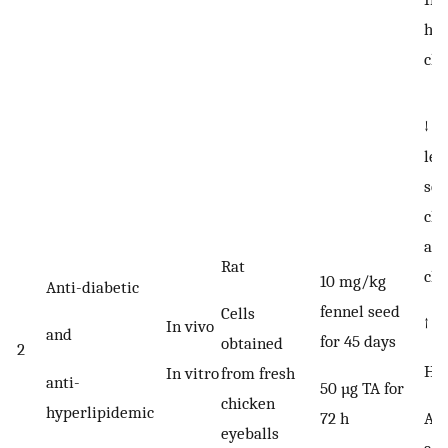
his
cha
↓ b
lev
ser
cho
an
Rat
cho
10 mg/kg
Anti-diabetic
fennel seed
Cells
↑ w
In vivo
and
for 45 days
obtained
2
HDL
In vitro
from fresh
anti-
50 µg TA for
chicken
hyperlipidemic
Ant
72 h
eyeballs