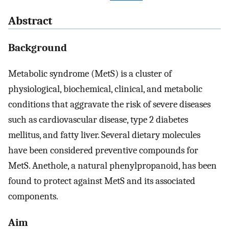
Abstract
Background
Metabolic syndrome (MetS) is a cluster of
physiological, biochemical, clinical, and metabolic
conditions that aggravate the risk of severe diseases
such as cardiovascular disease, type 2 diabetes
mellitus, and fatty liver. Several dietary molecules
have been considered preventive compounds for
MetS. Anethole, a natural phenylpropanoid, has been
found to protect against MetS and its associated
components.
Aim