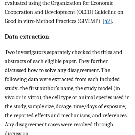
evaluated using the Organization for Economic
Cooperation and Development (OECD) Guideline on
Good in vitro Method Practices (GIVIMP). [
42
].
Data extraction
Two investigators separately checked the titles and
abstracts of each eligible paper. They further
discussed how to solve any disagreement. The
following data were extracted from each included
study: the first author’s name, the study model (in
vivo or in vitro), the cell type or animal species used in
the study, sample size, dosage, time/days of exposure,
the reported effects and mechanisms, and references.
Any disagreement cases were resolved through
discussion.