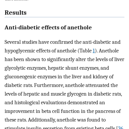
Results
Anti-diabetic effects of anethole
Several studies have confirmed the anti-diabetic and
hypoglycemic effects of anethole (Table
1
). Anethole
has been shown to significantly alter the levels of liver
glycolytic enzymes, hepatic shunt enzymes, and
gluconeogenic enzymes in the liver and kidney of
diabetic rats. Furthermore, anethole attenuated the
levels of hepatic and muscle glycogen in diabetic rats,
and histological evaluations demonstrated an
improvement in beta cell function in the pancreas of
these rats. Additionally, anethole was found to
stimulate insulin secretion from existing beta cells [
36
,