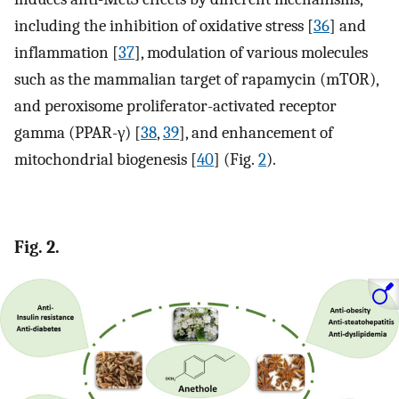
including the inhibition of oxidative stress [
36
] and
inflammation [
37
], modulation of various molecules
such as the mammalian target of rapamycin (mTOR),
and peroxisome proliferator-activated receptor
gamma (PPAR-γ) [
38
,
39
], and enhancement of
mitochondrial biogenesis [
40
] (Fig.
2
).
Fig. 2.