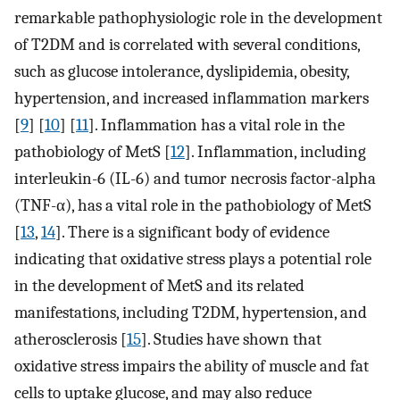
remarkable pathophysiologic role in the development
of T2DM and is correlated with several conditions,
such as glucose intolerance, dyslipidemia, obesity,
hypertension, and increased inflammation markers
[
9
] [
10
] [
11
]. Inflammation has a vital role in the
pathobiology of MetS [
12
]. Inflammation, including
interleukin-6 (IL-6) and tumor necrosis factor-alpha
(TNF-α), has a vital role in the pathobiology of MetS
[
13
,
14
]. There is a significant body of evidence
indicating that oxidative stress plays a potential role
in the development of MetS and its related
manifestations, including T2DM, hypertension, and
atherosclerosis [
15
]. Studies have shown that
oxidative stress impairs the ability of muscle and fat
cells to uptake glucose, and may also reduce