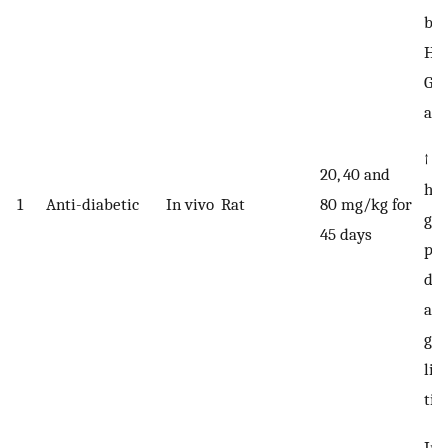
blo
HbA
G6P
act
↑ H
20, 40 and
hex
1
Anti-diabetic
In vivo
Rat
80 mg/kg for
glu
45 days
ph
de
act
gly
liv
tis
Im