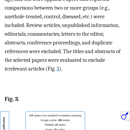
comparisons between two or more groups (e.g.,
anethole-treated, control, diseased, etc.) were
included. Review articles, unpublished information,
editorials, commentaries, letters to the editor,
abstracts, conference proceedings, and duplicate
references were excluded. The titles and abstracts of
the selected papers were evaluated to exclude
irrelevant articles (Fig.
3
).
Fig. 3.