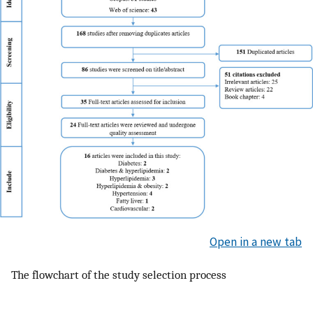
Open in a new tab
The flowchart of the study selection process