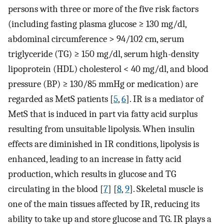
persons with three or more of the five risk factors
(including fasting plasma glucose ≥ 130 mg/dl,
abdominal circumference > 94/102 cm, serum
triglyceride (TG) ≥ 150 mg/dl, serum high-density
lipoprotein (HDL) cholesterol < 40 mg/dl, and blood
pressure (BP) ≥ 130/85 mmHg or medication) are
regarded as MetS patients [
5
,
6
]. IR is a mediator of
MetS that is induced in part via fatty acid surplus
resulting from unsuitable lipolysis. When insulin
effects are diminished in IR conditions, lipolysis is
enhanced, leading to an increase in fatty acid
production, which results in glucose and TG
circulating in the blood [
7
] [
8
,
9
]. Skeletal muscle is
one of the main tissues affected by IR, reducing its
ability to take up and store glucose and TG. IR plays a