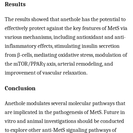
Results
The results showed that anethole has the potential to
effectively protect against the key features of MetS via
various mechanisms, including antioxidant and anti-
inflammatory effects, stimulating insulin secretion
from β-cells, mediating oxidative stress, modulation of
the mTOR/PPARγ axis, arterial remodeling, and
improvement of vascular relaxation.
Conclusion
Anethole modulates several molecular pathways that
are implicated in the pathogenesis of MetS. Future in
vitro and animal investigations should be conducted
to explore other anti-MetS signaling pathways of