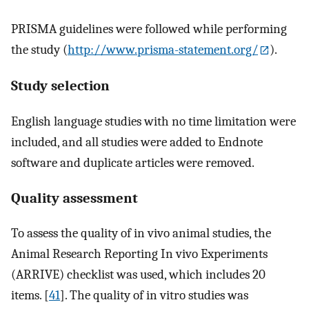
PRISMA guidelines were followed while performing
the study (
http://www.prisma-statement.org/
).
Study selection
English language studies with no time limitation were
included, and all studies were added to Endnote
software and duplicate articles were removed.
Quality assessment
To assess the quality of in vivo animal studies, the
Animal Research Reporting In vivo Experiments
(ARRIVE) checklist was used, which includes 20
items. [
41
]. The quality of in vitro studies was