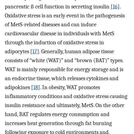
pancreatic ß cell function in secreting insulin [
16
].
Oxidative stress is an early event in the pathogenesis
of MetS-related diseases and can induce
cardiovascular disease in individuals with MetS
through the induction of oxidative stress in
adipocytes [
17
]. Generally, human adipose tissue
consists of “white (WAT)” and “brown (BAT)” types.
WAT is mainly responsible for energy storage and is
an endocrine tissue, which releases cytokines and
adipokines [
18
]. In obesity, WAT promotes
inflammatory conditions and oxidative stress causing
insulin resistance and ultimately, MetS. On the other
hand, BAT regulates energy consumption and
increases heat generation through fat burning
following exposure to cold environments and,