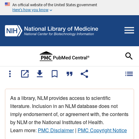
An official website of the United States government
Here's how you know
As a library, NLM provides access to scientific
literature. Inclusion in an NLM database does not
imply endorsement of, or agreement with, the contents
by NLM or the National Institutes of Health.
Learn more:
PMC Disclaimer
|
PMC Copyright Notice