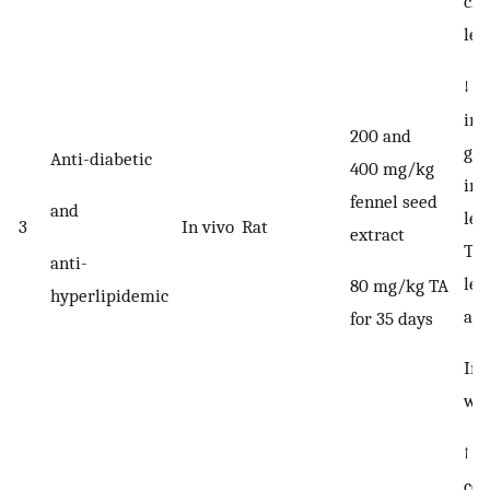
cho
lev
↓ F
int
200 and
gly
Anti-diabetic
400 mg/kg
int
fennel seed
and
lev
3
In vivo
Rat
extract
TG,
anti-
lev
80 mg/kg TA
hyperlipidemic
an
for 35 days
Inh
wei
↑ t
con