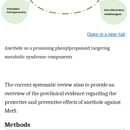
Open in a new tab
Anethole as a promising phenylpropanoid targeting
metabolic syndrome components
The current systematic review aims to provide an
overview of the preclinical evidence regarding the
protective and preventive effects of anethole against
MetS.
Methods