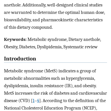
anethole. Additionally, well-designed clinical studies
are warranted to determine the optimal human dose,
bioavailability, and pharmacokinetic characteristics
of this dietary compound.
Keywords:
Metabolic syndrome, Dietary anethole,
Obesity, Diabetes, Dyslipidemia, Systematic review
Introduction
Metabolic syndrome (MetS) indicates a group of
metabolic abnormalities such as hyperglycemia,
dyslipidemia, insulin resistance (IR), and obesity.
MetS increases the risk of diabetes and cardiovascular
disease (CVD) [
1
–
4
]. According to the definition of the
National Cholesterol Education Program (NCEP),