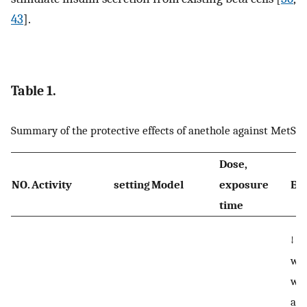
43
].
Table 1.
Summary of the protective effects of anethole against MetS
Dose,
NO.
Activity
setting
Model
exposure
Eff
time
↓ b
wei
wat
and