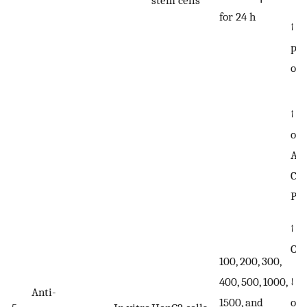
stem cells
for 24 h
↑ t
pho
of
↑ t
of 
ACA
CPT
PLI
↑ G
OP
100, 200, 300,
↓ t
400, 500, 1000,
Anti-
of 
1500, and