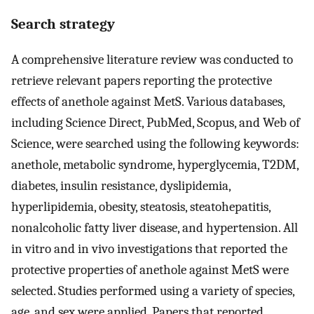
Search strategy
A comprehensive literature review was conducted to
retrieve relevant papers reporting the protective
effects of anethole against MetS. Various databases,
including Science Direct, PubMed, Scopus, and Web of
Science, were searched using the following keywords:
anethole, metabolic syndrome, hyperglycemia, T2DM,
diabetes, insulin resistance, dyslipidemia,
hyperlipidemia, obesity, steatosis, steatohepatitis,
nonalcoholic fatty liver disease, and hypertension. All
in vitro and in vivo investigations that reported the
protective properties of anethole against MetS were
selected. Studies performed using a variety of species,
age, and sex were applied. Papers that reported