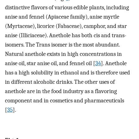
distinctive flavors of various edible plants, including
anise and fennel (Apiaceae family), anise myrtle
(Myrtaceae), licorice (Fabaceae), camphor, and star
anise (Illiciaceae). Anethole has both cis and trans-
isomers. The Trans isomer is the most abundant.
Natural anethole exists in high concentrations in
anise oil, star anise oil, and fennel oil [
34
]. Anethole
has a high solubility in ethanol and is therefore used
in different alcoholic drinks. The other uses of
anethole are in the food industry as a flavoring
component and in cosmetics and pharmaceuticals
[
35
].