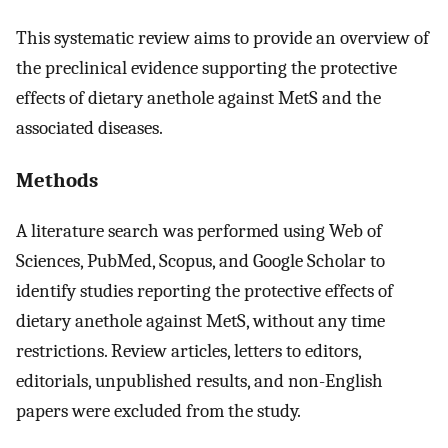
This systematic review aims to provide an overview of
the preclinical evidence supporting the protective
effects of dietary anethole against MetS and the
associated diseases.
Methods
A literature search was performed using Web of
Sciences, PubMed, Scopus, and Google Scholar to
identify studies reporting the protective effects of
dietary anethole against MetS, without any time
restrictions. Review articles, letters to editors,
editorials, unpublished results, and non-English
papers were excluded from the study.