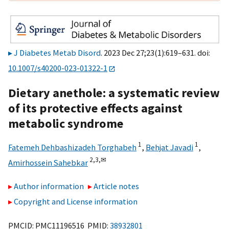
J Diabetes Metab Disord
. 2023 Dec 27;23(1):619–631. doi:
10.1007/s40200-023-01322-1
Dietary anethole: a systematic review
of its protective effects against
metabolic syndrome
1
1
Fatemeh Dehbashizadeh Torghabeh
,
Behjat Javadi
,
2,
3,
✉
Amirhossein Sahebkar
Author information
Article notes
Copyright and License information
PMCID: PMC11196516 PMID:
38932801