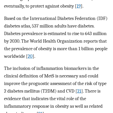
eventually, to protect against obesity [
19
].
Based on the International Diabetes Federation (IDF)
diabetes atlas, 537 million adults have diabetes.
Diabetes prevalence is estimated to rise to 643 million
by 2030. The World Health Organization reports that
the prevalence of obesity is more than 1 billion people
worldwide [
20
].
The inclusion of inflammation biomarkers in the
clinical definition of MetS is necessary and could
improve the prognostic assessment of the risk of type
2 diabetes mellitus (T2DM) and CVD [
21
]. There is
evidence that indicates the vital role of the
inflammatory response in obesity as well as related