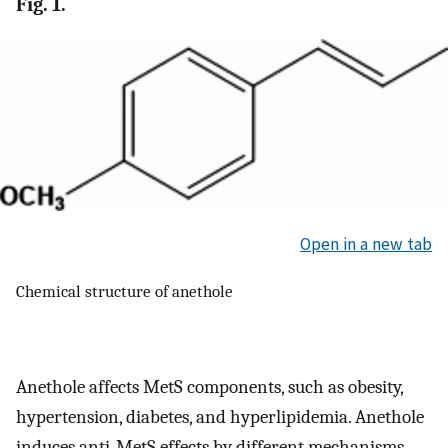
Fig. 1.
Open in a new tab
Chemical structure of anethole
Anethole affects MetS components, such as obesity,
hypertension, diabetes, and hyperlipidemia. Anethole
induces anti-MetS effects by different mechanisms,