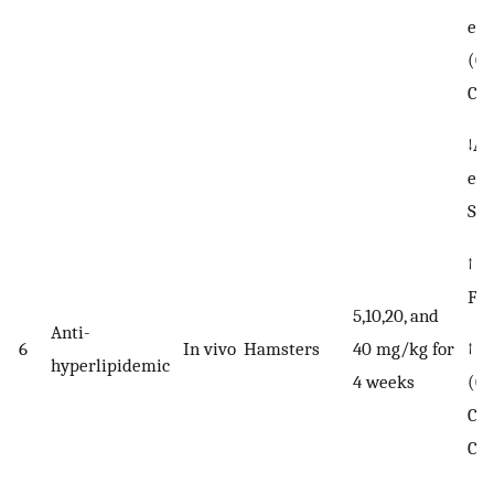
ess
(C1
C18
↓AC
exp
SC
↑ F
FA
5,10,20, and
Anti-
↑ n
6
In vivo
Hamsters
40 mg/kg for
hyperlipidemic
(C2
4 weeks
C20
C22