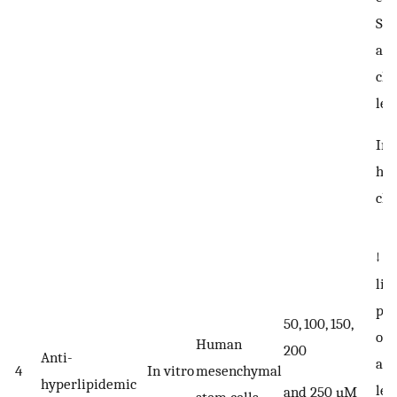
SO
act
cho
lev
Im
his
cha
↓ a
lip
pho
50, 100, 150,
of 
Human
200
Anti-
and
4
In vitro
mesenchymal
hyperlipidemic
lev
and 250 µM