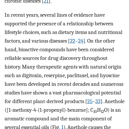
chronic diseases [
21
].
In recent years, several lines of evidence have
supported the presence of a relationship between
lifestyle choices, such as dietary items and nutritional
factors, and various diseases [
22
–
24
]. On the other
hand, bioactive compounds have been considered
reliable sources for drug discovery throughout
history. Many therapeutic agents with natural origin
such as digitoxin, reserpine, paclitaxel, and hyoscine
have been developed in recent decades and numerous
studies have shown a vast pharmacological potential
for different plant-derived products [
25
–
33
]. Anethole
([1-methoxy-4-(1-propenyl)-benzene]; C
H
O) is an
10
12
aromatic compound and the main component of
several essential oils (Fig.
1
). Anethole causes the