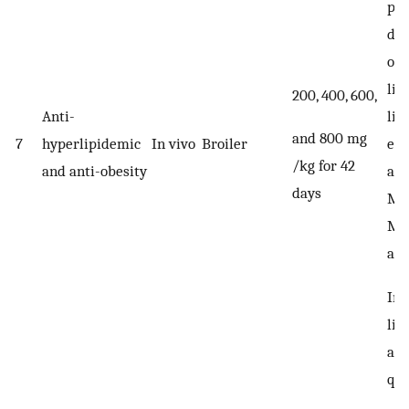
pal
dat
ole
lin
200, 400, 600,
lin
Anti-
and 800 mg
eic
7
hyperlipidemic
In vivo
Broiler
/kg for 42
aci
and anti-obesity
days
MU
Met
and
Im
lip
an
qua