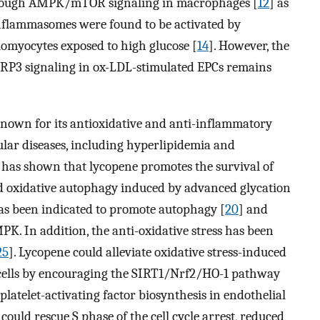
rough AMPK/mTOR signaling in macrophages [
12
] as
flammasomes were found to be activated by
myocytes exposed to high glucose [
14
]. However, the
3 signaling in ox-LDL-stimulated EPCs remains
 known for its antioxidative and anti-inflammatory
ular diseases, including hyperlipidemia and
y has shown that lycopene promotes the survival of
d oxidative autophagy induced by advanced glycation
has been indicated to promote autophagy [
20
] and
PK. In addition, the anti-oxidative stress has been
25
]. Lycopene could alleviate oxidative stress-induced
 cells by encouraging the SIRT1/Nrf2/HO-1 pathway
platelet-activating factor biosynthesis in endothelial
 could rescue S phase of the cell cycle arrest, reduced