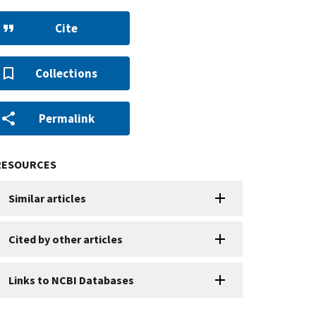
Cite
Collections
Permalink
RESOURCES
Similar articles
Cited by other articles
Links to NCBI Databases