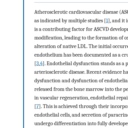
Atherosclerotic cardiovascular disease (AS
as indicated by multiple studies [
1
], and it
is a contributing factor for ASCVD develo
modification, leading to the formation of 
alteration of native LDL. The initial occur
endothelium has been documented as a cruci
[
3
,
4
]. Endothelial dysfunction stands as 
arteriosclerotic disease. Recent evidence 
dysfunction and dysfunction of endothelial
released from the bone marrow into the pe
in vascular regeneration, endothelial repa
[
7
]. This is achieved through their incorpor
endothelial cells, and secretion of paracrin
undergo differentiation into fully developed