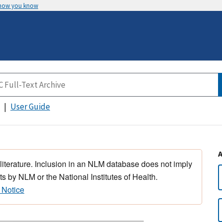
 how you know
User Guide
 literature. Inclusion in an NLM database does not imply
s by NLM or the National Institutes of Health.
 Notice