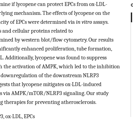
ermine if lycopene can protect EPCs from ox-LDL-
lying mechanism. The effects of lycopene on the
acity of EPCs were determined via
in vitro
assays.
 and cellular proteins related to
ed by western blot/flow cytometry. Our results
ificantly enhanced proliferation, tube formation,
. Additionally, lycopene was found to suppress
 the activation of AMPK, which led to the inhibition
 downregulation of the downstream NLRP3
ests that lycopene mitigates ox-LDL-induced
osis via AMPK/mTOR/NLRP3 signaling. Our study
g therapies for preventing atherosclerosis.
, ox-LDL, EPCs