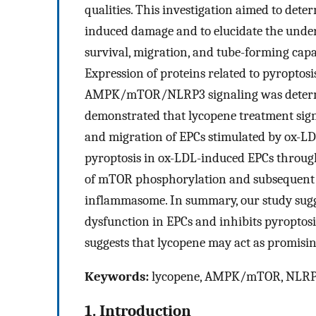
qualities. This investigation aimed to det
induced damage and to elucidate the under
survival, migration, and tube-forming cap
Expression of proteins related to pyroptosis
AMPK/mTOR/NLRP3 signaling was determin
demonstrated that lycopene treatment sign
and migration of EPCs stimulated by ox-LDL
pyroptosis in ox-LDL-induced EPCs through
of mTOR phosphorylation and subsequent
inflammasome. In summary, our study sugg
dysfunction in EPCs and inhibits pyropt
suggests that lycopene may act as promisin
Keywords:
lycopene, AMPK/mTOR, NLRP3
1. Introduction