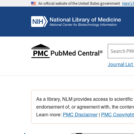
An official website of the United States government
Here's
Journal List
As a library, NLM provides access to scientific
endorsement of, or agreement with, the content
Learn more:
PMC Disclaimer
|
PMC Copyright