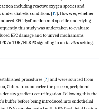
eaction including reactive oxygen species and
under diabetic conditions [
19
]. However, whether
-induced EPC dysfunction and specific underlying
sequently, this study was undertaken to evaluate
nduced EPC damage and to unveil mechanisms
 AMPK/mTOR/NLRP3 signaling in an
in vitro
setting.
established procedures [
7
] and were sourced from
u, China. To summarize the process, peripheral
 density gradient centrifugation. Following this, the
s buffer before being introduced into endothelial
ies, USA) supplemented with 10% fresh fetal bovine