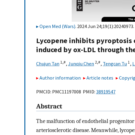
Open Med (Wars)
. 2024 Jun 24;19(1):20240973.
Lycopene inhibits pyroptosis o
induced by ox-LDL through 
1,
#
2,
#
1
Chujun Tan
,
Junqiu Chen
,
Tengcan Tu
,
L
Author information
Article notes
Copyrig
PMCID: PMC11197008 PMID:
38919547
Abstract
The malfunction of endothelial progenitor c
arteriosclerotic disease. Meanwhile, lycop