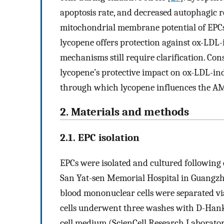
apoptosis rate, and decreased autophagic r
mitochondrial membrane potential of EPCs 
lycopene offers protection against ox-LDL
mechanisms still require clarification. Con
lycopene’s protective impact on ox-LDL-i
through which lycopene influences the
2. Materials and methods
2.1. EPC isolation
EPCs were isolated and cultured following 
San Yat-sen Memorial Hospital in Guangzho
blood mononuclear cells were separated via
cells underwent three washes with D-Hank’
cell medium (ScienCell Research Laborator