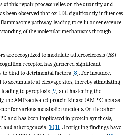
s of this repair process relies on the quantity and
has been observed that ox-LDL significantly influences
nflammasome pathway, leading to cellular senescence
erstanding of the molecular mechanisms through
.
s are recognized to modulate atherosclerosis (AS).
ecognition receptor, has garnered significant
y to bind to detrimental factors [
8
]. For instance,
 accumulate at cleavage sites, thereby stimulating
, leading to pyroptosis [
9
] and hastening the
lly, the AMP-activated protein kinase (AMPK) acts as
ctor for various metabolic functions. On the other
K and has been implicated in protein synthesis,
e, and atherogenesis [
10
,
11
]. Intriguing findings have