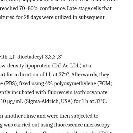
reached 70–80% confluence. Late-stage cells that
tured for 28 days were utilized in subsequent
th 1,1′-dioctadecyl-3,3,3′,3′-
w-density lipoprotein (DiI-Ac-LDL) at a
) for a duration of 1 h at 37°C. Afterwards, they
ne (PBS), fixed using 4% polyoxymethylene (POM)
ently incubated with fluorescein isothiocyanate
 10 μg/mL (Sigma-Aldrich, USA) for 1 h at 37°C.
ven another rinse and were then subjected to
ng was carried out using fluorescence microscopy