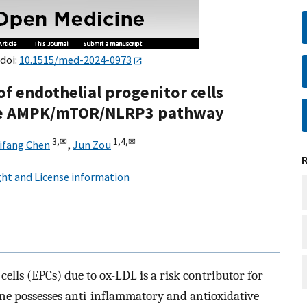
 doi:
10.1515/med-2024-0973
f endothelial progenitor cells
the AMPK/mTOR/NLRP3 pathway
3,
✉
1,
4,
✉
ifang Chen
,
Jun Zou
ht and License information
ells (EPCs) due to ox-LDL is a risk contributor for
ene possesses anti-inflammatory and antioxidative