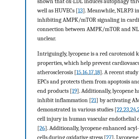
shown that ox-LDL induces autophagy th
well as HUVECs [
13
]. Meanwhile, NLRP3 in
inhibiting AMPK/mTOR signaling in cardio
connection between AMPK/mTOR and NLRP
unclear.
Intriguingly, lycopene is a red carotenoid
properties, which help prevent cardiovasc
atherosclerosis [
15
,
16
,
17
,
18
]. A recent stud
EPCs and protects them from apoptosis an
end products [
19
]. Additionally, lycopene 
inhibit inflammation [
21
] by activating AM
demonstrated in various studies [
22
,
23
,
24
,
cell injury in human vascular endothelial
[
26
]. Additionally, lycopene enhanced acyl-
cells during oxidative stress [
27
]. Lycopene