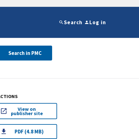
Search
Log in
Search in PMC
ACTIONS
View on
publisher site
PDF (4.8 MB)