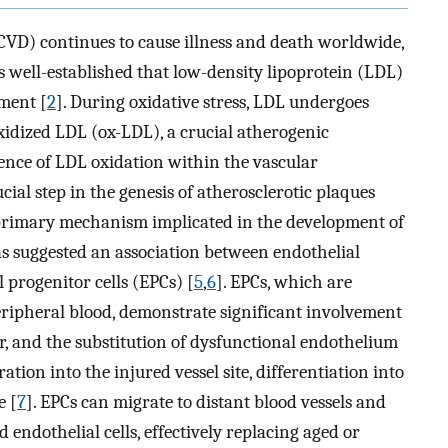
CVD) continues to cause illness and death worldwide,
 is well-established that low-density lipoprotein (LDL)
pment [
2
]. During oxidative stress, LDL undergoes
oxidized LDL (ox-LDL), a crucial atherogenic
rence of LDL oxidation within the vascular
al step in the genesis of atherosclerotic plaques
a primary mechanism implicated in the development of
has suggested an association between endothelial
 progenitor cells (EPCs) [
5
,
6
]. EPCs, which are
ripheral blood, demonstrate significant involvement
ir, and the substitution of dysfunctional endothelium
ation into the injured vessel site, differentiation into
e [
7
]. EPCs can migrate to distant blood vessels and
 endothelial cells, effectively replacing aged or