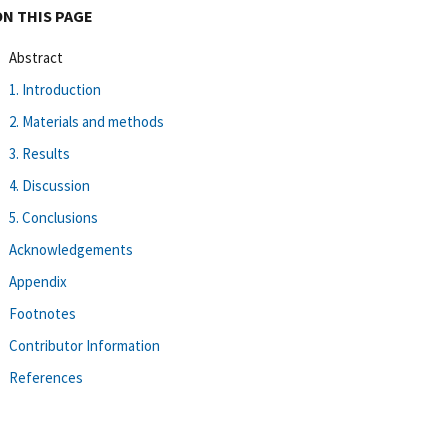
ON THIS PAGE
Abstract
1. Introduction
2. Materials and methods
3. Results
4. Discussion
5. Conclusions
Acknowledgements
Appendix
Footnotes
Contributor Information
References