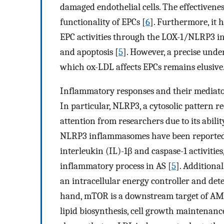
damaged endothelial cells. The effectivenes
functionality of EPCs [
6
]. Furthermore, it 
EPC activities through the LOX-1/NLRP3 i
and apoptosis [
5
]. However, a precise und
which ox-LDL affects EPCs remains elusive
Inflammatory responses and their mediator
In particular, NLRP3, a cytosolic pattern r
attention from researchers due to its abilit
NLRP3 inflammasomes have been reported to
interleukin (IL)-1β and caspase-1 activities
inflammatory process in AS [
5
]. Additiona
an intracellular energy controller and dete
hand, mTOR is a downstream target of AMP
lipid biosynthesis, cell growth maintenanc