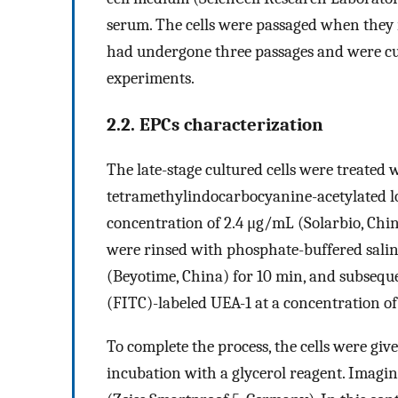
serum. The cells were passaged when they 
had undergone three passages and were cul
experiments.
2.2. EPCs characterization
The late-stage cultured cells were treated wi
tetramethylindocarbocyanine-acetylated lo
concentration of 2.4 μg/mL (Solarbio, China
were rinsed with phosphate-buffered sali
(Beyotime, China) for 10 min, and subsequ
(FITC)-labeled UEA-1 at a concentration of
To complete the process, the cells were gi
incubation with a glycerol reagent. Imagi