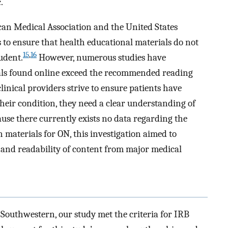
.
can Medical Association and the United States
o ensure that health educational materials do not
15
,
16
tudent.
However, numerous studies have
ls found online exceed the recommended reading
linical providers strive to ensure patients have
their condition, they need a clear understanding of
use there currently exists no data regarding the
n materials for ON, this investigation aimed to
and readability of content from major medical
 Southwestern, our study met the criteria for IRB