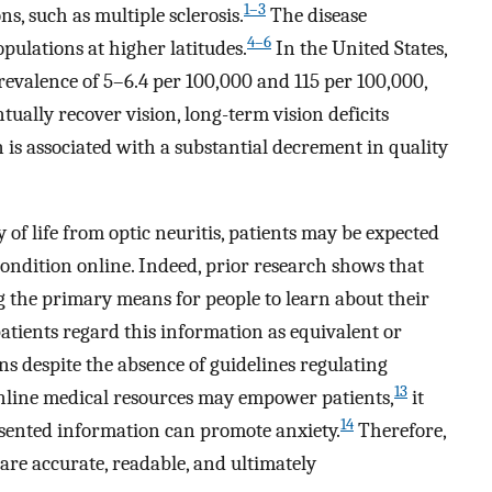
1–3
ns, such as multiple sclerosis.
The disease
4–6
pulations at higher latitudes.
In the United States,
evalence of 5–6.4 per 100,000 and 115 per 100,000,
ually recover vision, long-term vision deficits
n is associated with a substantial decrement in quality
 of life from optic neuritis, patients may be expected
ondition online. Indeed, prior research shows that
g the primary means for people to learn about their
atients regard this information as equivalent or
ns despite the absence of guidelines regulating
13
nline medical resources may empower patients,
it
14
sented information can promote anxiety.
Therefore,
s are accurate, readable, and ultimately