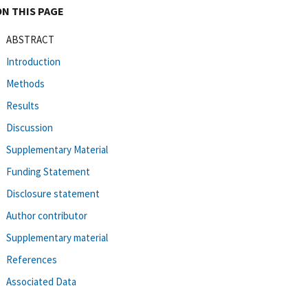
ON THIS PAGE
ABSTRACT
Introduction
Methods
Results
Discussion
Supplementary Material
Funding Statement
Disclosure statement
Author contributor
Supplementary material
References
Associated Data