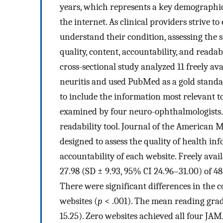
years, which represents a key demographic
the internet. As clinical providers strive t
understand their condition, assessing the st
quality, content, accountability, and readab
cross-sectional study analyzed 11 freely av
neuritis and used PubMed as a gold stand
to include the information most relevant t
examined by four neuro-ophthalmologists.
readability tool. Journal of the American 
designed to assess the quality of health in
accountability of each website. Freely avai
27.98 (SD ± 9.93, 95% CI 24.96–31.00) of 48
There were significant differences in the
websites (
p
< .001). The mean reading grade
15.25). Zero websites achieved all four JA