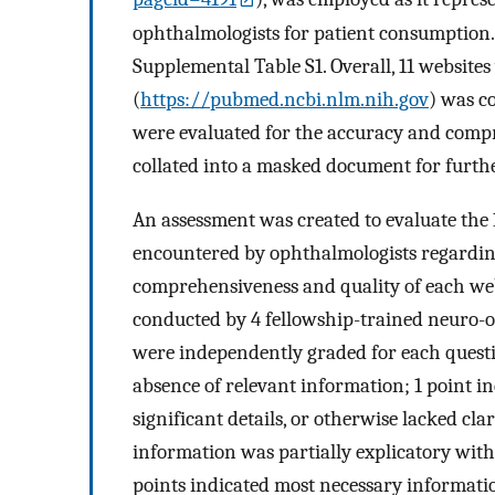
ophthalmologists for patient consumption. 
Supplemental Table S1. Overall, 11 website
(
https://pubmed.ncbi.nlm.nih.gov
) was c
were evaluated for the accuracy and compr
collated into a masked document for furth
An assessment was created to evaluate the
encountered by ophthalmologists regardin
comprehensiveness and quality of each web
conducted by 4 fellowship-trained neuro-
were independently graded for each question
absence of relevant information; 1 point i
significant details, or otherwise lacked cla
information was partially explicatory with 
points indicated most necessary informati