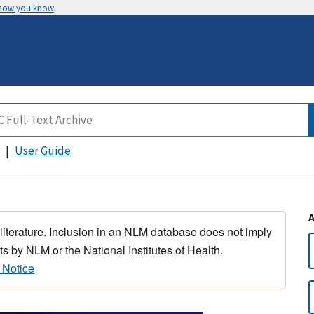
 how you know
User Guide
 literature. Inclusion in an NLM database does not imply
s by NLM or the National Institutes of Health.
 Notice