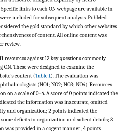
Specific links to each ON webpage are available in
s were included for subsequent analysis. PubMed
onsidered the gold standard by which other websites
ehensiveness of content. All online content was
er review.
 11 resources against 12 key questions commonly
g ON. These were designed to examine the
site’s content (
Table 1
). The evaluation was
ophthalmologists (NO1; NO2; NO3; NO4). Resources
 on a scale of 0–4. A score of 0 points indicated the
ndicated the information was inaccurate, omitted
rity and organization; 2 points indicated the
some deficits in organization and salient details; 3
on was provided in a cogent manner; 4 points