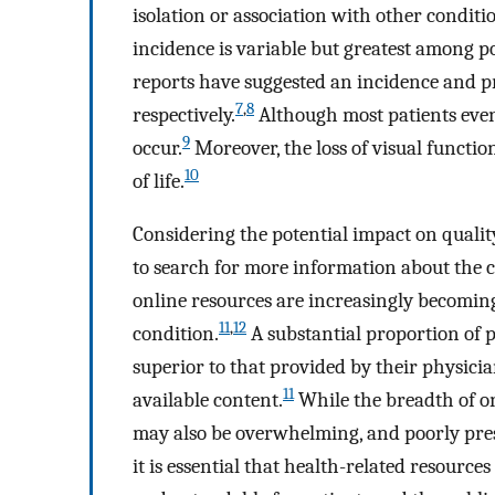
isolation or association with other conditio
incidence is variable but greatest among po
reports have suggested an incidence and pr
7
,
8
respectively.
Although most patients event
9
occur.
Moreover, the loss of visual functio
10
of life.
Considering the potential impact on quality
to search for more information about the c
online resources are increasingly becomin
11
,
12
condition.
A substantial proportion of p
superior to that provided by their physicia
11
available content.
While the breadth of o
may also be overwhelming, and poorly pre
it is essential that health-related resource