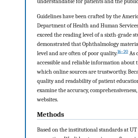
understandable for patients and the public
Guidelines have been crafted by the Ameri
Department of Health and Human Services t
exceed the reading level of a sixth-grade s
demonstrated that Ophthalmology materia
16–20
level and are often of poor quality.
As c
accessible and reliable information about 
which online sources are trustworthy. Beca
quality and readability of patient educatio
examine the accuracy, comprehensiveness, 
websites.
Methods
Based on the institutional standards at UT