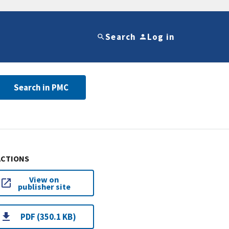
Search
Log in
Search in PMC
ACTIONS
View on
publisher site
PDF (350.1 KB)