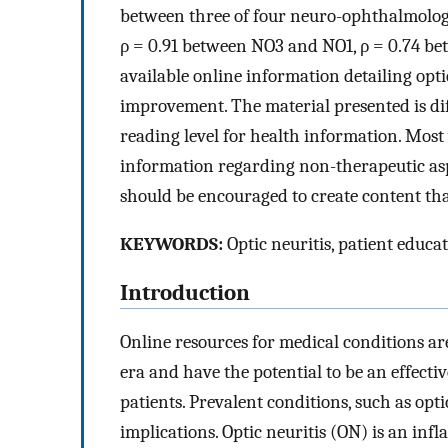
between three of four neuro-ophthalmolog
ρ = 0.91 between NO3 and NO1, ρ = 0.74 b
available online information detailing opti
improvement. The material presented is di
reading level for health information. Mos
information regarding non-therapeutic asp
should be encouraged to create content that
KEYWORDS:
Optic neuritis, patient educat
Introduction
Online resources for medical conditions ar
era and have the potential to be an effec
patients. Prevalent conditions, such as opt
implications. Optic neuritis (ON) is an in