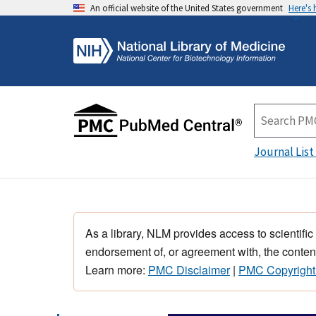
An official website of the United States government
Here's
Journal List
As a library, NLM provides access to scientific
endorsement of, or agreement with, the content
Learn more:
PMC Disclaimer
|
PMC Copyright