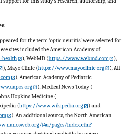
 support for this study’s research, authorship, and
es
ppeared for the term ‘optic neuritis’ were selected for
hese sites included the American Academy of
-health
), WebMD (
https://www.webmd.com
),
), Mayo Clinic (
https://www.mayoclinic.org
), All
n.com
), American Academy of Pediatric
www.aapos.org
), Medical News Today (
Johns Hopkins Medicine (
kipedia (
https://www.wikipedia.org
) and
com
). An additional source, the North American
ww.nanosweb.org/i4a/pages/index.cfm?
ents a resource designed explicitly by neuro-