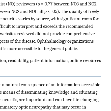
ist (NO) reviewers (ρ = 0.77 between NO3 and NO2,
etween NO2 and NO1; all
p
< .05). The quality of freely
c neuritis varies by source, with significant room for
fficult to interpret and exceeds the recommended
t websites reviewed did not provide comprehensive
ects of the disease. Ophthalmology organizations
 is more accessible to the general public.
ion, readability, patient information, online resources
e a natural consequence of an information-accessible
tive means of disseminating knowledge and educating
ic neuritis, are important and can have life-changing
flammatory optic neuropathy that may occur in