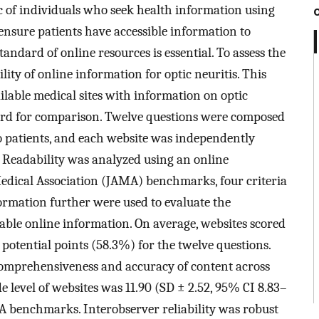
 of individuals who seek health information using
o ensure patients have accessible information to
andard of online resources is essential. To assess the
ility of online information for optic neuritis. This
ailable medical sites with information on optic
ard for comparison. Twelve questions were composed
o patients, and each website was independently
 Readability was analyzed using an online
Medical Association (JAMA) benchmarks, four criteria
formation further were used to evaluate the
lable online information. On average, websites scored
 potential points (58.3%) for the twelve questions.
 comprehensiveness and accuracy of content across
 level of websites was 11.90 (SD ± 2.52, 95% CI 8.83–
MA benchmarks. Interobserver reliability was robust