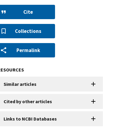
Cite
Collections
Permalink
RESOURCES
Similar articles
Cited by other articles
Links to NCBI Databases