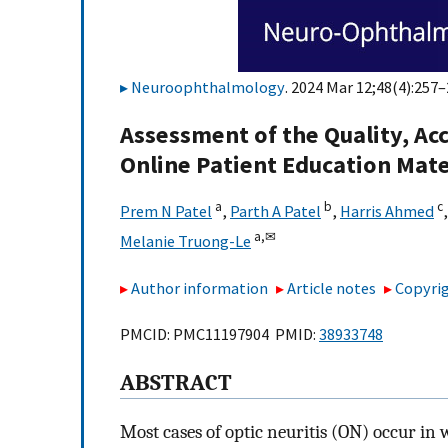
Neuroophthalmology
. 2024 Mar 12;48(4):257–
Assessment of the Quality, Acc
Online Patient Education Mater
a
b
c
Prem N Patel
,
Parth A Patel
,
Harris Ahmed
a,
✉
Melanie Truong-Le
Author information
Article notes
Copyrig
PMCID: PMC11197904 PMID:
38933748
ABSTRACT
Most cases of optic neuritis (ON) occur in