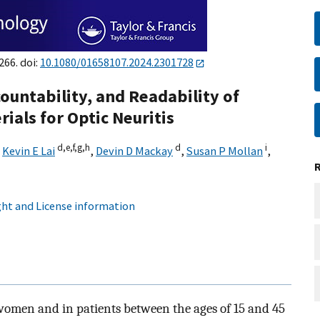
266. doi:
10.1080/01658107.2024.2301728
ountability, and Readability of
ials for Optic Neuritis
d,
e,
f,
g,
h
d
i
,
Kevin E Lai
,
Devin D Mackay
,
Susan P Mollan
,
ht and License information
 women and in patients between the ages of 15 and 45