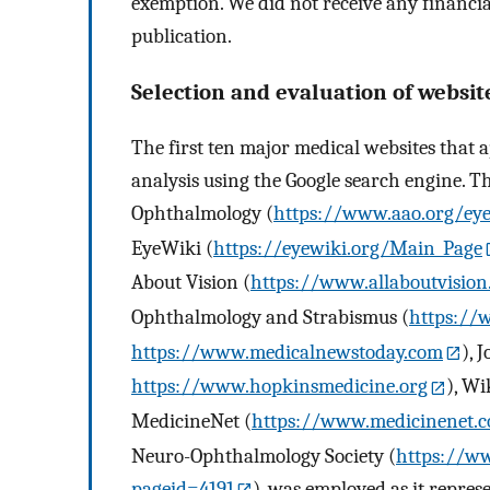
exemption. We did not receive any financial
publication.
Selection and evaluation of websit
The first ten major medical websites that a
analysis using the Google search engine. T
Ophthalmology (
https://www.aao.org/eye
EyeWiki (
https://eyewiki.org/Main_Page
About Vision (
https://www.allaboutvisio
Ophthalmology and Strabismus (
https://
https://www.medicalnewstoday.com
), 
https://www.hopkinsmedicine.org
), Wi
MedicineNet (
https://www.medicinenet.
Neuro-Ophthalmology Society (
https://w
pageid=4191
), was employed as it repres