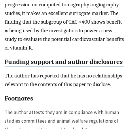
progression on computed tomography angiography
studies, it makes an excellent surrogate marker. The
finding that the subgroup of CAC >400 shows benefit
is being used by the investigators to power a new
study to evaluate the potential cardiovascular benefits
of vitamin K.
Funding support and author disclosures
The author has reported that he has no relationships
relevant to the contents of this paper to disclose.
Footnotes
The author attests they are in compliance with human
studies committees and animal welfare regulations of