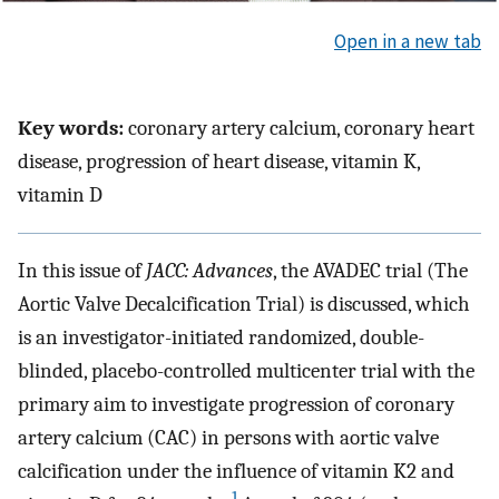
Open in a new tab
Key words:
coronary artery calcium, coronary heart
disease, progression of heart disease, vitamin K,
vitamin D
In this issue of
JACC: Advances
, the AVADEC trial (The
Aortic Valve Decalcification Trial) is discussed, which
is an investigator-initiated randomized, double-
blinded, placebo-controlled multicenter trial with the
primary aim to investigate progression of coronary
artery calcium (CAC) in persons with aortic valve
calcification under the influence of vitamin K2 and
1