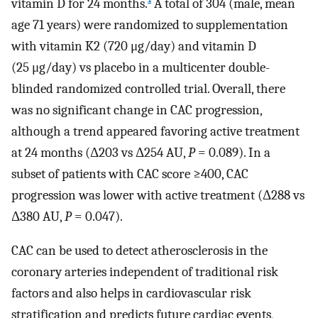
vitamin D for 24 months.
A total of 304 (male, mean
age 71 years) were randomized to supplementation
with vitamin K2 (720 μg/day) and vitamin D
(25 μg/day) vs placebo in a multicenter double-
blinded randomized controlled trial. Overall, there
was no significant change in CAC progression,
although a trend appeared favoring active treatment
at 24 months (Δ203 vs Δ254 AU,
P
= 0.089). In a
subset of patients with CAC score ≥400, CAC
progression was lower with active treatment (Δ288 vs
Δ380 AU,
P
= 0.047).
CAC can be used to detect atherosclerosis in the
coronary arteries independent of traditional risk
factors and also helps in cardiovascular risk
stratification and predicts future cardiac events,