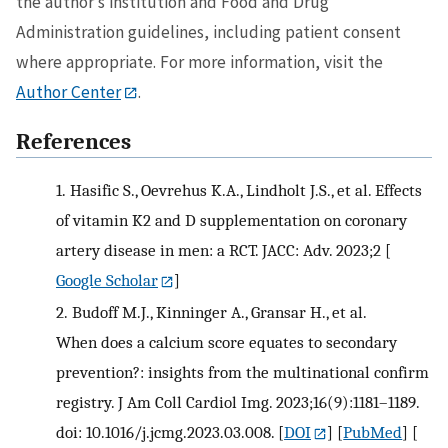
the author’s institution and Food and Drug
Administration guidelines, including patient consent
where appropriate. For more information, visit the
Author Center
.
References
1.
Hasific S., Oevrehus K.A., Lindholt J.S., et al. Effects
of vitamin K2 and D supplementation on coronary
artery disease in men: a RCT. JACC: Adv. 2023;2
[
Google Scholar
]
2.
Budoff M.J., Kinninger A., Gransar H., et al.
When does a calcium score equates to secondary
prevention?: insights from the multinational confirm
registry. J Am Coll Cardiol Img. 2023;16(9):1181–1189.
doi: 10.1016/j.jcmg.2023.03.008.
[
DOI
] [
PubMed
] [