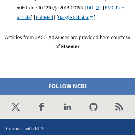
4050. doi: 10.1210/jc.2019-00194.
[
DOI
] [
PMC free
article
] [
PubMed
] [
Google Scholar
]
Articles from JACC: Advances are provided here courtesy
of
Elsevier
FOLLOW NCBI
Connect with NLM