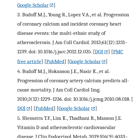
Google Scholar
]
3.
Budoff M.J., Young R., Lopez V.A., et al. Progression
of coronary calcium and incident coronary heart
disease events: the multi-ethnic study of
atherosclerosis. J Am Coll Cardiol. 2013;61(12):1231–
1239. doi: 10.1016/j.jacc.2012.12.035.
[
DOI
] [
PMC
free article
] [
PubMed
] [
Google Scholar
]
4.
Budoff M.J., Hokanson J.E., Nasir K., et al.
Progression of coronary artery calcium predicts all-
cause mortality. J Am Coll Cardiol Img.
2010;3(12):1229–1236. doi: 10.1016/j.jcmg.2010.08.018.
[
DOI
] [
PubMed
] [
Google Scholar
]
5.
Hiemstra T.F., Lim K., Thadhani R., Manson J.E.
Vitamin D and atherosclerotic cardiovascular
disease. J Clin Endocrinol Metab. 2019;104(9):4033–