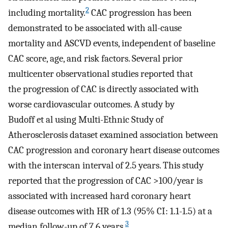
2
including mortality.
CAC progression has been
demonstrated to be associated with all-cause
mortality and ASCVD events, independent of baseline
CAC score, age, and risk factors. Several prior
multicenter observational studies reported that
the progression of CAC is directly associated with
worse cardiovascular outcomes. A study by
Budoff et al using Multi-Ethnic Study of
Atherosclerosis dataset examined association between
CAC progression and coronary heart disease outcomes
with the interscan interval of 2.5 years. This study
reported that the progression of CAC >100/year is
associated with increased hard coronary heart
disease outcomes with HR of 1.3 (95% CI: 1.1-1.5) at a
3
median follow-up of 7.6 years.