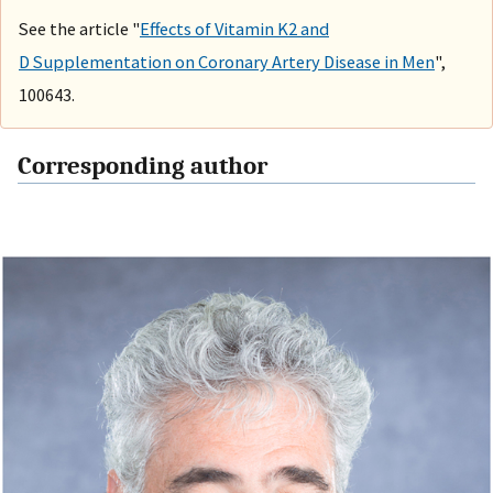
See the article "
Effects of Vitamin K2 and
D Supplementation on Coronary Artery Disease in Men
",
100643.
Corresponding author