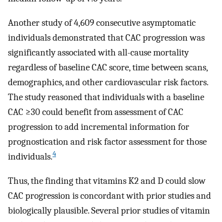
Another study of 4,609 consecutive asymptomatic
individuals demonstrated that CAC progression was
significantly associated with all-cause mortality
regardless of baseline CAC score, time between scans,
demographics, and other cardiovascular risk factors.
The study reasoned that individuals with a baseline
CAC ≥30 could benefit from assessment of CAC
progression to add incremental information for
prognostication and risk factor assessment for those
4
individuals.
Thus, the finding that vitamins K2 and D could slow
CAC progression is concordant with prior studies and
biologically plausible. Several prior studies of vitamin