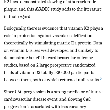
K2 have demonstrated slowing of atherosclerotic
plaque, and this AVADEC study adds to the literature
in that regard.
Biologically, there is evidence that vitamin K2 plays a
role in protection against vascular calcification,
theoretically by stimulating matrix Gla protein. Data
on vitamin D is less well developed and unlikely to
demonstrate benefit in cardiovascular outcome
studies, based on 2 large prospective randomized
trials of vitamin D3 totally >30,000 participants
5
between them, both of which returned null results.
Since CAC progression is a strong predictor of future
cardiovascular disease event, and slowing CAC
progression is associated with less coronary