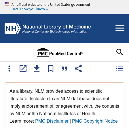
An official website of the United States government
Here's how you know
As a library, NLM provides access to scientific
literature. Inclusion in an NLM database does not
imply endorsement of, or agreement with, the contents
by NLM or the National Institutes of Health.
Learn more:
PMC Disclaimer
|
PMC Copyright Notice