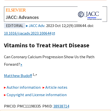
JACC Adv
. 2023 Oct 12;2(9):100644. doi:
EDITORIAL
10.1016/j.jacadv.2023.100644
Vitamins to Treat Heart Disease
Can Coronary Calcium Progression Show Us the Path
Forward?
∗
1,
∗
Matthew Budoff
Author information
Article notes
Copyright and License information
PMCID: PMC11198335 PMID:
38938714