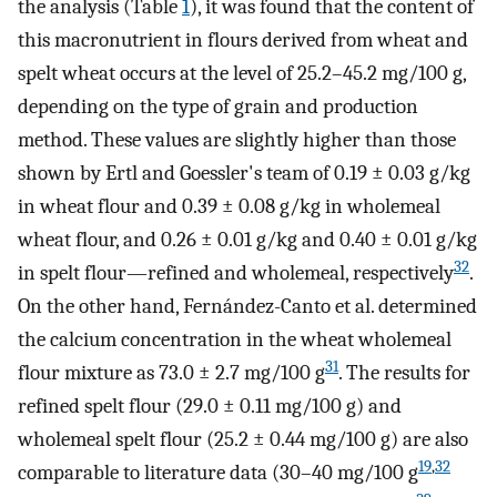
the analysis (Table
1
), it was found that the content of
this macronutrient in flours derived from wheat and
spelt wheat occurs at the level of 25.2–45.2 mg/100 g,
depending on the type of grain and production
method. These values are slightly higher than those
shown by Ertl and Goessler's team of 0.19 ± 0.03 g/kg
in wheat flour and 0.39 ± 0.08 g/kg in wholemeal
wheat flour, and 0.26 ± 0.01 g/kg and 0.40 ± 0.01 g/kg
32
in spelt flour—refined and wholemeal, respectively
.
On the other hand, Fernández-Canto et al. determined
the calcium concentration in the wheat wholemeal
31
flour mixture as 73.0 ± 2.7 mg/100 g
. The results for
refined spelt flour (29.0 ± 0.11 mg/100 g) and
wholemeal spelt flour (25.2 ± 0.44 mg/100 g) are also
19
,
32
comparable to literature data (30–40 mg/100 g