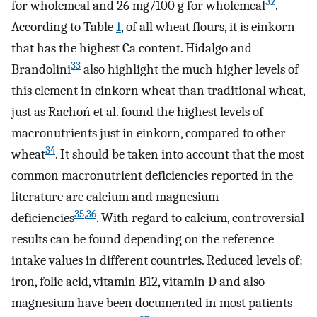
32
for wholemeal and 26 mg/100 g for wholemeal
.
According to Table
1
, of all wheat flours, it is einkorn
that has the highest Ca content. Hidalgo and
33
Brandolini
also highlight the much higher levels of
this element in einkorn wheat than traditional wheat,
just as Rachoń et al. found the highest levels of
macronutrients just in einkorn, compared to other
34
wheat
. It should be taken into account that the most
common macronutrient deficiencies reported in the
literature are calcium and magnesium
35
,
36
deficiencies
. With regard to calcium, controversial
results can be found depending on the reference
intake values in different countries. Reduced levels of:
iron, folic acid, vitamin B12, vitamin D and also
magnesium have been documented in most patients