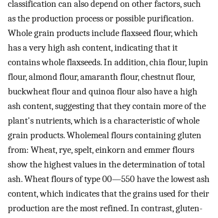
classification can also depend on other factors, such
as the production process or possible purification.
Whole grain products include flaxseed flour, which
has a very high ash content, indicating that it
contains whole flaxseeds. In addition, chia flour, lupin
flour, almond flour, amaranth flour, chestnut flour,
buckwheat flour and quinoa flour also have a high
ash content, suggesting that they contain more of the
plant's nutrients, which is a characteristic of whole
grain products. Wholemeal flours containing gluten
from: Wheat, rye, spelt, einkorn and emmer flours
show the highest values in the determination of total
ash. Wheat flours of type 00—550 have the lowest ash
content, which indicates that the grains used for their
production are the most refined. In contrast, gluten-