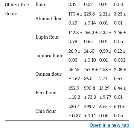
flour
0.12
0.52
0.01
0.03
Gluten-free
flours
170.4 ±
229.8
2.21 ±
3.23 ±
Almond flour
0.23
± 0.14
0.01
0.01
142.8 ±
166.3 ±
3.33 ±
2.46 ±
Lupin flour
0.78
0.65
0.01
0.05
26.9 ±
14.60
0.59 ±
0.12 ±
Tapioca flour
0.03
± 0.10
0.01
0.001
36.45
147.8 ±
4.58 ±
2.38 ±
Quinoa flour
± 1.62
36.5
2.71
0.47
252.9
590.8
13.29
6.44 ±
Flax flour
± 10.2
± 73.3
± 9.77
0.01
530.4
499.2
6.63 ±
6.11 ±
Chia flour
± 0.37
± 0.14
0.05
0.05
Open in a new tab