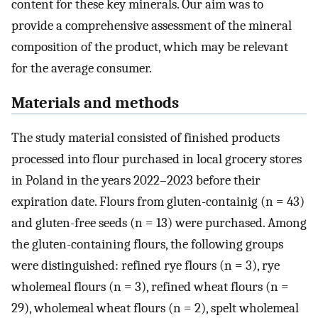
content for these key minerals. Our aim was to
provide a comprehensive assessment of the mineral
composition of the product, which may be relevant
for the average consumer.
Materials and methods
The study material consisted of finished products
processed into flour purchased in local grocery stores
in Poland in the years 2022–2023 before their
expiration date. Flours from gluten-containig (n = 43)
and gluten-free seeds (n = 13) were purchased. Among
the gluten-containing flours, the following groups
were distinguished: refined rye flours (n = 3), rye
wholemeal flours (n = 3), refined wheat flours (n =
29), wholemeal wheat flours (n = 2), spelt wholemeal