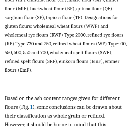
flour (MiF), buckwheat flour (BF), quinoa flour (QF)
sorghum flour (SF), tapioca flour (TF). Designations for
gluten flours: wholemeal wheat flours (WWF) and
wholemeal rye flours (RWF) Type 2000, refined rye flours
(RF) Type 720 and 750, refined wheat flours (WF) Type: 00,
450, 500, 550 and 700, wholemeal spelt flours (SWF),
refined spelt flours (SRF), einkorn flours (EinF), emmer
flours (EmF).
Based on the ash content ranges given for different
flours (Fig.
1
), some conclusions can be drawn about
their classification as whole grain or refined.
However, it should be borne in mind that this