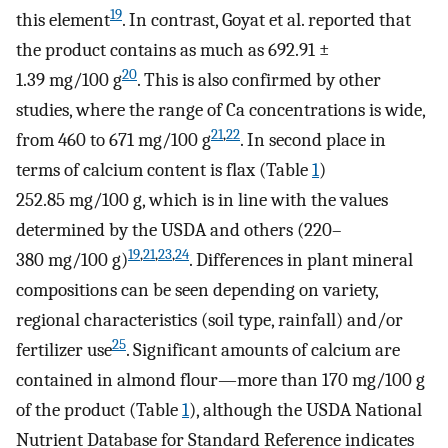
19
this element
. In contrast, Goyat et al. reported that
the product contains as much as 692.91 ±
20
1.39 mg/100 g
. This is also confirmed by other
studies, where the range of Ca concentrations is wide,
21
,
22
from 460 to 671 mg/100 g
. In second place in
terms of calcium content is flax (Table
1
)
252.85 mg/100 g, which is in line with the values
determined by the USDA and others (220–
19
,
21
,
23
,
24
380 mg/100 g)
. Differences in plant mineral
compositions can be seen depending on variety,
regional characteristics (soil type, rainfall) and/or
25
fertilizer use
. Significant amounts of calcium are
contained in almond flour—more than 170 mg/100 g
of the product (Table
1
), although the USDA National
Nutrient Database for Standard Reference indicates