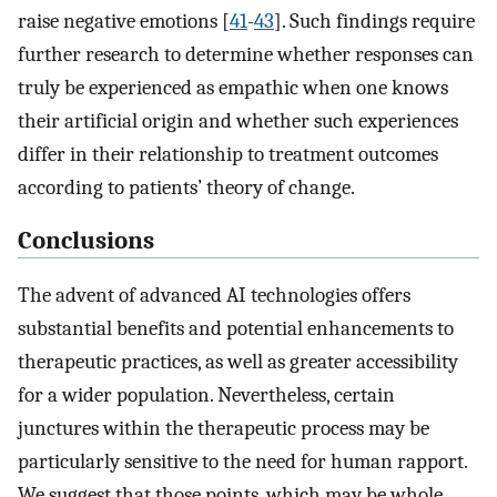
raise negative emotions [
41
-
43
]. Such findings require
further research to determine whether responses can
truly be experienced as empathic when one knows
their artificial origin and whether such experiences
differ in their relationship to treatment outcomes
according to patients’ theory of change.
Conclusions
The advent of advanced AI technologies offers
substantial benefits and potential enhancements to
therapeutic practices, as well as greater accessibility
for a wider population. Nevertheless, certain
junctures within the therapeutic process may be
particularly sensitive to the need for human rapport.
We suggest that those points, which may be whole