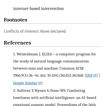
internet-based intervention
Footnotes
Conflicts of Interest: None declared.
References
1.
Weizenbaum J. ELIZA—a computer program for
the study of natural language communication
between man and machine. Commun ACM.
1966;9(1):36–45. doi: 10.1145/365153.365168.
[
DOI
] [
Google Scholar
]
2.
Sullivan Y, Nyawa S, Fosso WS. Combating
loneliness with artificial intelligence: an AI-based
emotional support model. Proceedings of the 56th