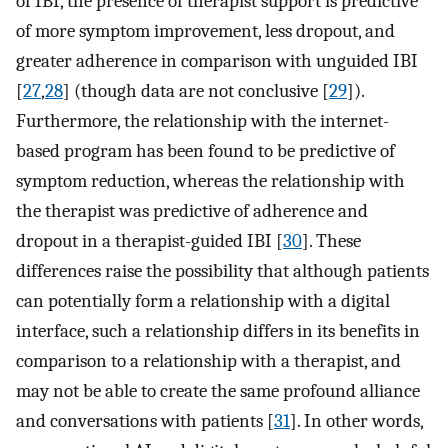
of IBI, the presence of therapist support is predictive
of more symptom improvement, less dropout, and
greater adherence in comparison with unguided IBI
[
27
,
28
] (though data are not conclusive [
29
]).
Furthermore, the relationship with the internet-
based program has been found to be predictive of
symptom reduction, whereas the relationship with
the therapist was predictive of adherence and
dropout in a therapist-guided IBI [
30
]. These
differences raise the possibility that although patients
can potentially form a relationship with a digital
interface, such a relationship differs in its benefits in
comparison to a relationship with a therapist, and
may not be able to create the same profound alliance
and conversations with patients [
31
]. In other words,