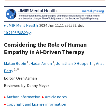
JMIR Ment Health
. 2024 Jun 11;11:e56529. doi:
10.2196/56529
Considering the Role of Human
Empathy in AI-Driven Therapy
1
1
1
Matan Rubin
,
Hadar Arnon
,
Jonathan D Huppert
,
Anat
1,
✉
Perry
Editor:
Oren Asman
Reviewed by:
Denny Meyer
Author information
Article notes
Copyright and License information