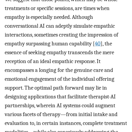
treatments or specific sessions, are times when
empathy is especially needed. Although
conversational AI can adeptly simulate empathic
interactions, sometimes creating the impression of
empathy surpassing human capability [
40
], the
essence of seeking empathy transcends the mere
reception of an ideal empathic response. It
encompasses a longing for the genuine care and
emotional engagement of the individual offering
support. The optimal path forward may lie in
designing applications that facilitate therapist-AI
partnerships, wherein AI systems could augment
various facets of therapy—from initial intake and
evaluation to, in certain instances, complete treatment