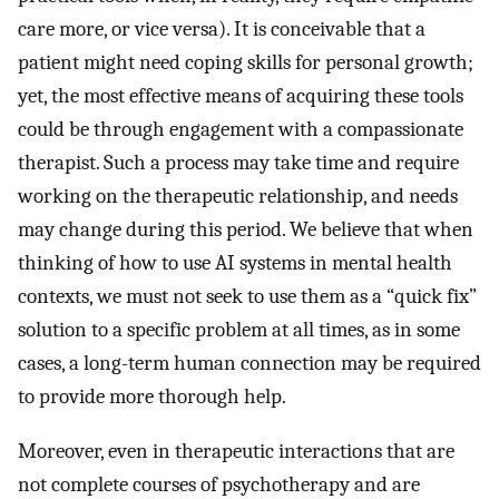
care more, or vice versa). It is conceivable that a
patient might need coping skills for personal growth;
yet, the most effective means of acquiring these tools
could be through engagement with a compassionate
therapist. Such a process may take time and require
working on the therapeutic relationship, and needs
may change during this period. We believe that when
thinking of how to use AI systems in mental health
contexts, we must not seek to use them as a “quick fix”
solution to a specific problem at all times, as in some
cases, a long-term human connection may be required
to provide more thorough help.
Moreover, even in therapeutic interactions that are
not complete courses of psychotherapy and are