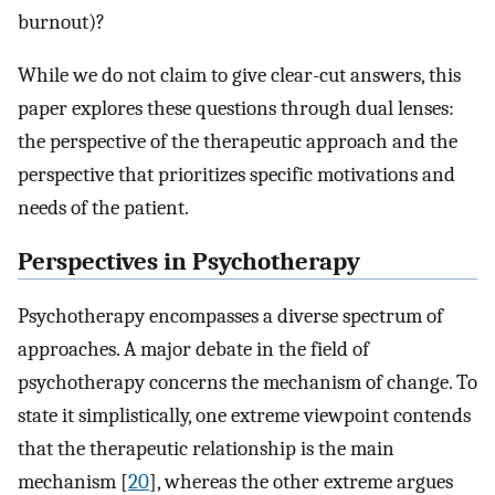
burnout)?
While we do not claim to give clear-cut answers, this
paper explores these questions through dual lenses:
the perspective of the therapeutic approach and the
perspective that prioritizes specific motivations and
needs of the patient.
Perspectives in Psychotherapy
Psychotherapy encompasses a diverse spectrum of
approaches. A major debate in the field of
psychotherapy concerns the mechanism of change. To
state it simplistically, one extreme viewpoint contends
that the therapeutic relationship is the main
mechanism [
20
], whereas the other extreme argues