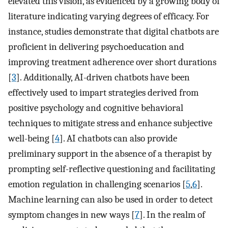
elevated this vision, as evidenced by a growing body of
literature indicating varying degrees of efficacy. For
instance, studies demonstrate that digital chatbots are
proficient in delivering psychoeducation and
improving treatment adherence over short durations
[
3
]. Additionally, AI-driven chatbots have been
effectively used to impart strategies derived from
positive psychology and cognitive behavioral
techniques to mitigate stress and enhance subjective
well-being [
4
]. AI chatbots can also provide
preliminary support in the absence of a therapist by
prompting self-reflective questioning and facilitating
emotion regulation in challenging scenarios [
5
,
6
].
Machine learning can also be used in order to detect
symptom changes in new ways [
7
]. In the realm of