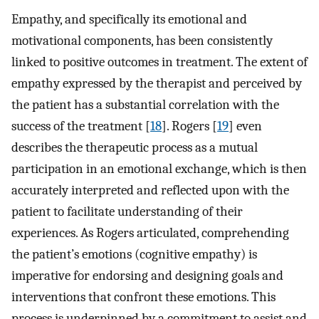
Empathy, and specifically its emotional and
motivational components, has been consistently
linked to positive outcomes in treatment. The extent of
empathy expressed by the therapist and perceived by
the patient has a substantial correlation with the
success of the treatment [
18
]. Rogers [
19
] even
describes the therapeutic process as a mutual
participation in an emotional exchange, which is then
accurately interpreted and reflected upon with the
patient to facilitate understanding of their
experiences. As Rogers articulated, comprehending
the patient’s emotions (cognitive empathy) is
imperative for endorsing and designing goals and
interventions that confront these emotions. This
process is underpinned by a commitment to assist and