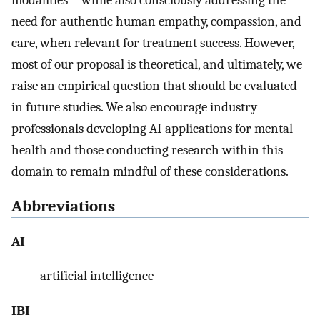
modalities—while also consciously addressing the
need for authentic human empathy, compassion, and
care, when relevant for treatment success. However,
most of our proposal is theoretical, and ultimately, we
raise an empirical question that should be evaluated
in future studies. We also encourage industry
professionals developing AI applications for mental
health and those conducting research within this
domain to remain mindful of these considerations.
Abbreviations
AI
artificial intelligence
IBI