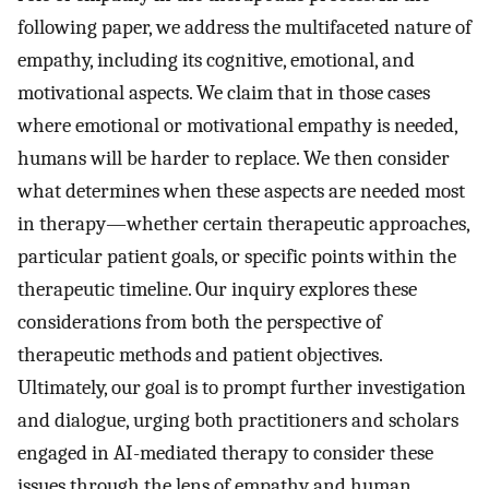
following paper, we address the multifaceted nature of
empathy, including its cognitive, emotional, and
motivational aspects. We claim that in those cases
where emotional or motivational empathy is needed,
humans will be harder to replace. We then consider
what determines when these aspects are needed most
in therapy—whether certain therapeutic approaches,
particular patient goals, or specific points within the
therapeutic timeline. Our inquiry explores these
considerations from both the perspective of
therapeutic methods and patient objectives.
Ultimately, our goal is to prompt further investigation
and dialogue, urging both practitioners and scholars
engaged in AI-mediated therapy to consider these
issues through the lens of empathy and human