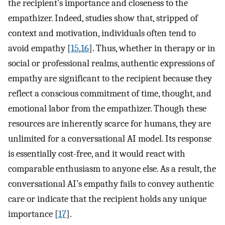
the recipient’s importance and closeness to the
empathizer. Indeed, studies show that, stripped of
context and motivation, individuals often tend to
avoid empathy [
15
,
16
]. Thus, whether in therapy or in
social or professional realms, authentic expressions of
empathy are significant to the recipient because they
reflect a conscious commitment of time, thought, and
emotional labor from the empathizer. Though these
resources are inherently scarce for humans, they are
unlimited for a conversational AI model. Its response
is essentially cost-free, and it would react with
comparable enthusiasm to anyone else. As a result, the
conversational AI’s empathy fails to convey authentic
care or indicate that the recipient holds any unique
importance [
17
].