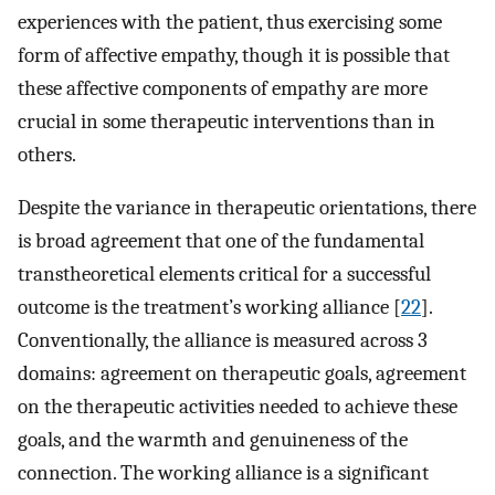
experiences with the patient, thus exercising some
form of affective empathy, though it is possible that
these affective components of empathy are more
crucial in some therapeutic interventions than in
others.
Despite the variance in therapeutic orientations, there
is broad agreement that one of the fundamental
transtheoretical elements critical for a successful
outcome is the treatment’s working alliance [
22
].
Conventionally, the alliance is measured across 3
domains: agreement on therapeutic goals, agreement
on the therapeutic activities needed to achieve these
goals, and the warmth and genuineness of the
connection. The working alliance is a significant