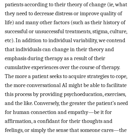
patients according to their theory of change (ie, what
they need to decrease distress or improve quality of
life) and many other factors (such as their history of
successful or unsuccessful treatments, stigma, culture,
etc). In addition to individual variability, we contend
that individuals can change in their theory and
emphasis during therapy as a result of their
cumulative experiences over the course of therapy.
The more a patient seeks to acquire strategies to cope,
the more conversational AI might be able to facilitate
this process by providing psychoeducation, exercises,
and the like. Conversely, the greater the patient’s need
for human connection and empathy—be it for
affirmation, a confidant for their thoughts and
feelings, or simply the sense that someone cares—the