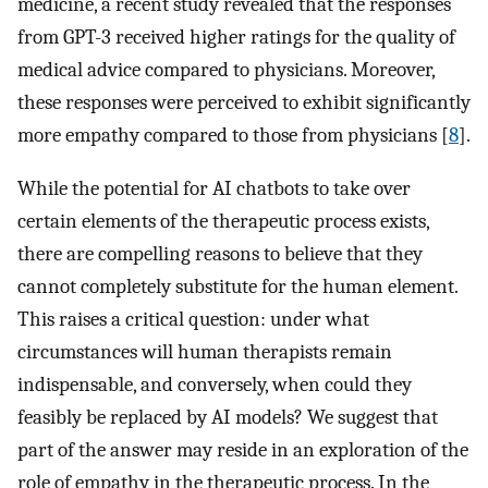
medicine, a recent study revealed that the responses
from GPT-3 received higher ratings for the quality of
medical advice compared to physicians. Moreover,
these responses were perceived to exhibit significantly
more empathy compared to those from physicians [
8
].
While the potential for AI chatbots to take over
certain elements of the therapeutic process exists,
there are compelling reasons to believe that they
cannot completely substitute for the human element.
This raises a critical question: under what
circumstances will human therapists remain
indispensable, and conversely, when could they
feasibly be replaced by AI models? We suggest that
part of the answer may reside in an exploration of the
role of empathy in the therapeutic process. In the