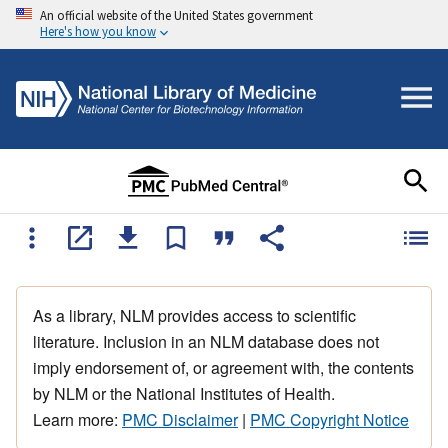
An official website of the United States government
Here's how you know
As a library, NLM provides access to scientific
literature. Inclusion in an NLM database does not
imply endorsement of, or agreement with, the contents
by NLM or the National Institutes of Health.
Learn more:
PMC Disclaimer
|
PMC Copyright Notice