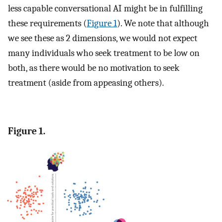
less capable conversational AI might be in fulfilling
these requirements (
Figure 1
). We note that although
we see these as 2 dimensions, we would not expect
many individuals who seek treatment to be low on
both, as there would be no motivation to seek
treatment (aside from appeasing others).
Figure 1.