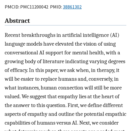
PMCID: PMC11200042 PMID:
38861302
Abstract
Recent breakthroughs in artificial intelligence (AI)
language models have elevated the vision of using
conversational AI support for mental health, with a
growing body of literature indicating varying degrees
of efficacy. In this paper, we ask when, in therapy, it
will be easier to replace humans and, conversely, in
what instances, human connection will still be more
valued. We suggest that empathy lies at the heart of
the answer to this question. First, we define different
aspects of empathy and outline the potential empathic
capabilities of humans versus AI. Next, we consider