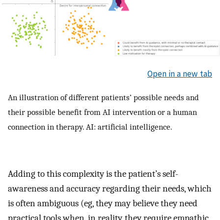
Open in a new tab
An illustration of different patients’ possible needs and
their possible benefit from AI intervention or a human
connection in therapy. AI: artificial intelligence.
Adding to this complexity is the patient’s self-
awareness and accuracy regarding their needs, which
is often ambiguous (eg, they may believe they need
practical tools when, in reality, they require empathic