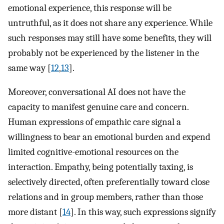
emotional experience, this response will be
untruthful, as it does not share any experience. While
such responses may still have some benefits, they will
probably not be experienced by the listener in the
same way [
12
,
13
].
Moreover, conversational AI does not have the
capacity to manifest genuine care and concern.
Human expressions of empathic care signal a
willingness to bear an emotional burden and expend
limited cognitive-emotional resources on the
interaction. Empathy, being potentially taxing, is
selectively directed, often preferentially toward close
relations and in group members, rather than those
more distant [
14
]. In this way, such expressions signify