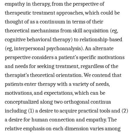
empathy in therapy, from the perspective of
therapeutic treatment approaches, which could be
thought of as a continuum in terms of their
theoretical mechanisms from skill acquisition (eg,
cognitive behavioral therapy) to relationship-based
(eg, interpersonal psychoanalysis). An alternate
perspective considers a patient’s specific motivations
and needs for seeking treatment, regardless of the
therapist’s theoretical orientation. We contend that
patients enter therapy with a variety of needs,
motivations, and expectations, which can be
conceptualized along two orthogonal continua
including (1) a desire to acquire practical tools and (2)
a desire for human connection and empathy. The
relative emphasis on each dimension varies among