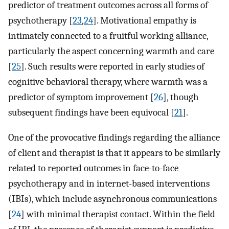
predictor of treatment outcomes across all forms of
psychotherapy [
23
,
24
]. Motivational empathy is
intimately connected to a fruitful working alliance,
particularly the aspect concerning warmth and care
[
25
]. Such results were reported in early studies of
cognitive behavioral therapy, where warmth was a
predictor of symptom improvement [
26
], though
subsequent findings have been equivocal [
21
].
One of the provocative findings regarding the alliance
of client and therapist is that it appears to be similarly
related to reported outcomes in face-to-face
psychotherapy and in internet-based interventions
(IBIs), which include asynchronous communications
[
24
] with minimal therapist contact. Within the field