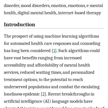
disorder, mood disorders, emotion, emotions, e-mental
health, digital mental health, internet-based therapy
Introduction
The prospect of using machine learning algorithms
for automated health care responses and counseling
has long been considered [
1
]. Such algorithms could
have vast benefits ranging from increased
accessibility and affordability of mental health
services, reduced waiting times, and personalized
treatment options, to the potential to reach
underserved populations and combat the escalating
loneliness epidemic [
2
]. Recent breakthroughs in
artificial intelligence (AI) language models have