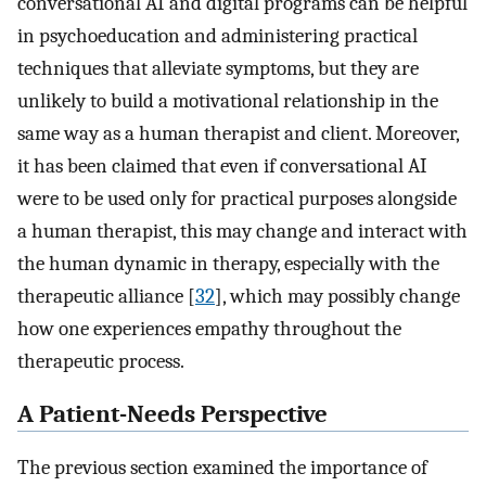
conversational AI and digital programs can be helpful
in psychoeducation and administering practical
techniques that alleviate symptoms, but they are
unlikely to build a motivational relationship in the
same way as a human therapist and client. Moreover,
it has been claimed that even if conversational AI
were to be used only for practical purposes alongside
a human therapist, this may change and interact with
the human dynamic in therapy, especially with the
therapeutic alliance [
32
], which may possibly change
how one experiences empathy throughout the
therapeutic process.
A Patient-Needs Perspective
The previous section examined the importance of