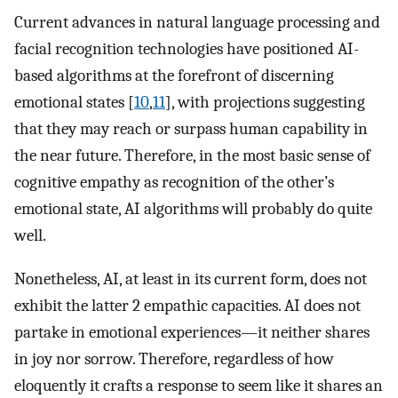
Current advances in natural language processing and
facial recognition technologies have positioned AI-
based algorithms at the forefront of discerning
emotional states [
10
,
11
], with projections suggesting
that they may reach or surpass human capability in
the near future. Therefore, in the most basic sense of
cognitive empathy as recognition of the other’s
emotional state, AI algorithms will probably do quite
well.
Nonetheless, AI, at least in its current form, does not
exhibit the latter 2 empathic capacities. AI does not
partake in emotional experiences—it neither shares
in joy nor sorrow. Therefore, regardless of how
eloquently it crafts a response to seem like it shares an