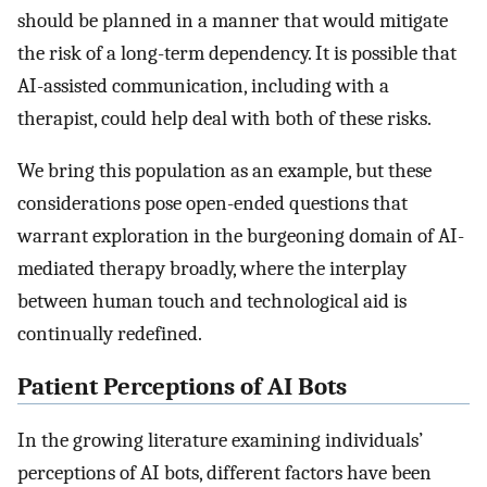
should be planned in a manner that would mitigate
the risk of a long-term dependency. It is possible that
AI-assisted communication, including with a
therapist, could help deal with both of these risks.
We bring this population as an example, but these
considerations pose open-ended questions that
warrant exploration in the burgeoning domain of AI-
mediated therapy broadly, where the interplay
between human touch and technological aid is
continually redefined.
Patient Perceptions of AI Bots
In the growing literature examining individuals’
perceptions of AI bots, different factors have been