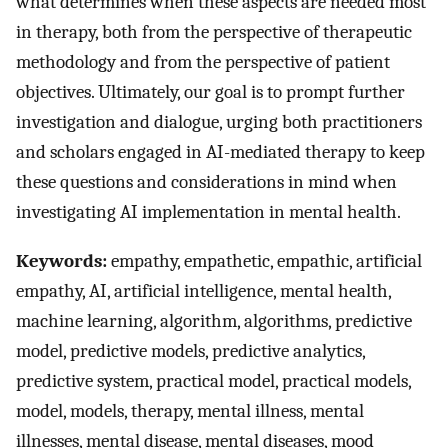
what determines when these aspects are needed most
in therapy, both from the perspective of therapeutic
methodology and from the perspective of patient
objectives. Ultimately, our goal is to prompt further
investigation and dialogue, urging both practitioners
and scholars engaged in AI-mediated therapy to keep
these questions and considerations in mind when
investigating AI implementation in mental health.
Keywords:
empathy, empathetic, empathic, artificial
empathy, AI, artificial intelligence, mental health,
machine learning, algorithm, algorithms, predictive
model, predictive models, predictive analytics,
predictive system, practical model, practical models,
model, models, therapy, mental illness, mental
illnesses, mental disease, mental diseases, mood