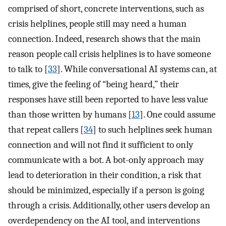
comprised of short, concrete interventions, such as
crisis helplines, people still may need a human
connection. Indeed, research shows that the main
reason people call crisis helplines is to have someone
to talk to [
33
]. While conversational AI systems can, at
times, give the feeling of “being heard,” their
responses have still been reported to have less value
than those written by humans [
13
]. One could assume
that repeat callers [
34
] to such helplines seek human
connection and will not find it sufficient to only
communicate with a bot. A bot-only approach may
lead to deterioration in their condition, a risk that
should be minimized, especially if a person is going
through a crisis. Additionally, other users develop an
overdependency on the AI tool, and interventions