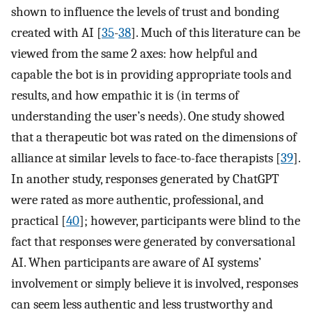
shown to influence the levels of trust and bonding
created with AI [
35
-
38
]. Much of this literature can be
viewed from the same 2 axes: how helpful and
capable the bot is in providing appropriate tools and
results, and how empathic it is (in terms of
understanding the user’s needs). One study showed
that a therapeutic bot was rated on the dimensions of
alliance at similar levels to face-to-face therapists [
39
].
In another study, responses generated by ChatGPT
were rated as more authentic, professional, and
practical [
40
]; however, participants were blind to the
fact that responses were generated by conversational
AI. When participants are aware of AI systems’
involvement or simply believe it is involved, responses
can seem less authentic and less trustworthy and