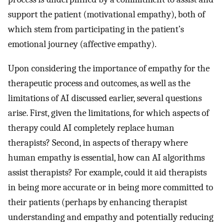
support the patient (motivational empathy), both of
which stem from participating in the patient’s
emotional journey (affective empathy).
Upon considering the importance of empathy for the
therapeutic process and outcomes, as well as the
limitations of AI discussed earlier, several questions
arise. First, given the limitations, for which aspects of
therapy could AI completely replace human
therapists? Second, in aspects of therapy where
human empathy is essential, how can AI algorithms
assist therapists? For example, could it aid therapists
in being more accurate or in being more committed to
their patients (perhaps by enhancing therapist
understanding and empathy and potentially reducing