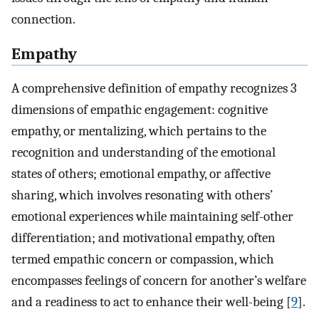
connection.
Empathy
A comprehensive definition of empathy recognizes 3
dimensions of empathic engagement: cognitive
empathy, or mentalizing, which pertains to the
recognition and understanding of the emotional
states of others; emotional empathy, or affective
sharing, which involves resonating with others’
emotional experiences while maintaining self-other
differentiation; and motivational empathy, often
termed empathic concern or compassion, which
encompasses feelings of concern for another’s welfare
and a readiness to act to enhance their well-being [
9
].