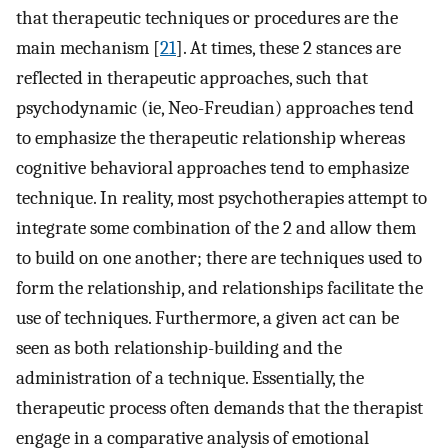
that therapeutic techniques or procedures are the
main mechanism [
21
]. At times, these 2 stances are
reflected in therapeutic approaches, such that
psychodynamic (ie, Neo-Freudian) approaches tend
to emphasize the therapeutic relationship whereas
cognitive behavioral approaches tend to emphasize
technique. In reality, most psychotherapies attempt to
integrate some combination of the 2 and allow them
to build on one another; there are techniques used to
form the relationship, and relationships facilitate the
use of techniques. Furthermore, a given act can be
seen as both relationship-building and the
administration of a technique. Essentially, the
therapeutic process often demands that the therapist
engage in a comparative analysis of emotional