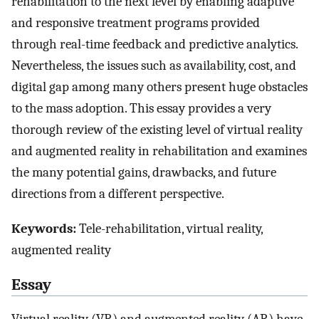
rehabilitation to the next level by enabling adaptive
and responsive treatment programs provided
through real-time feedback and predictive analytics.
Nevertheless, the issues such as availability, cost, and
digital gap among many others present huge obstacles
to the mass adoption. This essay provides a very
thorough review of the existing level of virtual reality
and augmented reality in rehabilitation and examines
the many potential gains, drawbacks, and future
directions from a different perspective.
Keywords:
Tele-rehabilitation, virtual reality,
augmented reality
Essay