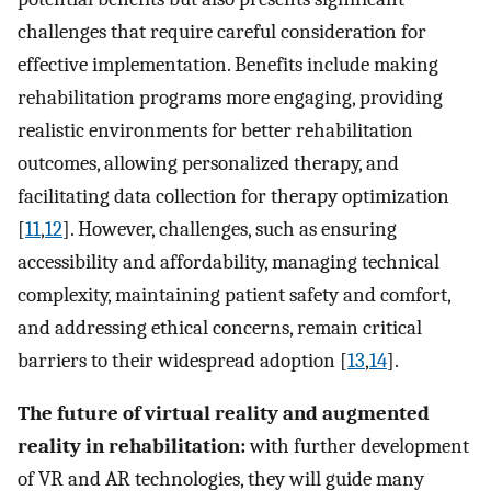
challenges that require careful consideration for
effective implementation. Benefits include making
rehabilitation programs more engaging, providing
realistic environments for better rehabilitation
outcomes, allowing personalized therapy, and
facilitating data collection for therapy optimization
[
11
,
12
]. However, challenges, such as ensuring
accessibility and affordability, managing technical
complexity, maintaining patient safety and comfort,
and addressing ethical concerns, remain critical
barriers to their widespread adoption [
13
,
14
].
The future of virtual reality and augmented
reality in rehabilitation:
with further development
of VR and AR technologies, they will guide many