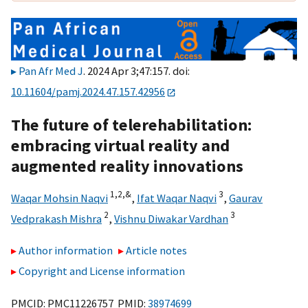
Pan Afr Med J
. 2024 Apr 3;47:157. doi:
10.11604/pamj.2024.47.157.42956
The future of telerehabilitation:
embracing virtual reality and
augmented reality innovations
1,
2,
&
3
Waqar Mohsin Naqvi
,
Ifat Waqar Naqvi
,
Gaurav
2
3
Vedprakash Mishra
,
Vishnu Diwakar Vardhan
Author information
Article notes
Copyright and License information
PMCID: PMC11226757 PMID:
38974699