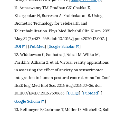
11.
Annaswamy TM, Pradhan GN, Chakka K,
Khargonkar N, Borresen A, Prabhakaran B. Using
Biometric Technology for Telehealth and
Telerehabilitation. Phys Med Rehabil Clin N Am. 2021
May;32(2):437–449. doi: 10.1016/j.pmr.2020.12.007.
[
DOI
] [
PubMed
] [
Google Scholar
]
12.
Widdowson C, Ganhotra J, Faizal M, Wilko M,
Parikh S, Adhami Z, et al. Virtual reality applications
in assessing the effect of anxiety on sensorimotor
integration in human postural control. Annu Int Conf
IEEE Eng Med Biol Soc. 2016 Aug;2016:33–36. doi:
10.1109/EMBC.2016.7590633.
[
DOI
] [
PubMed
] [
Google Scholar
]
13.
Kellmeyer P, Cochrane T, Müller O, Mitchell C, Ball