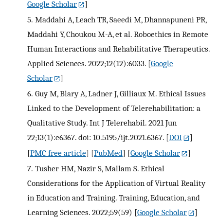
Google Scholar
]
5.
Maddahi A, Leach TR, Saeedi M, Dhannapuneni PR,
Maddahi Y, Choukou M-A, et al. Roboethics in Remote
Human Interactions and Rehabilitative Therapeutics.
Applied Sciences. 2022;12(12):6033.
[
Google
Scholar
]
6.
Guy M, Blary A, Ladner J, Gilliaux M. Ethical Issues
Linked to the Development of Telerehabilitation: a
Qualitative Study. Int J Telerehabil. 2021 Jun
22;13(1):e6367. doi: 10.5195/ijt.2021.6367.
[
DOI
]
[
PMC free article
] [
PubMed
] [
Google Scholar
]
7.
Tusher HM, Nazir S, Mallam S. Ethical
Considerations for the Application of Virtual Reality
in Education and Training. Training, Education, and
Learning Sciences. 2022;59(59)
[
Google Scholar
]