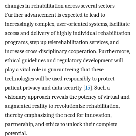
changes in rehabilitation across several sectors.
Further advancement is expected to lead to
increasingly complex, user-oriented systems, facilitate
access and delivery of highly individual rehabilitation
programs, step up telerehabilitation services, and
increase cross-disciplinary cooperation. Furthermore,
ethical guidelines and regulatory development will
play a vital role in guaranteeing that these
technologies will be used responsibly to protect
patient privacy and data security [
15
]. Such a
visionary approach reveals the potency of virtual and
augmented reality to revolutionize rehabilitation,
thereby emphasizing the need for innovation,
partnership, and ethics to unlock their complete
potential.