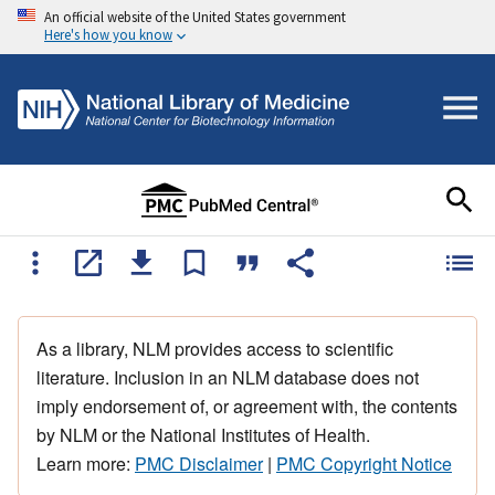
An official website of the United States government
Here's how you know
As a library, NLM provides access to scientific
literature. Inclusion in an NLM database does not
imply endorsement of, or agreement with, the contents
by NLM or the National Institutes of Health.
Learn more:
PMC Disclaimer
|
PMC Copyright Notice