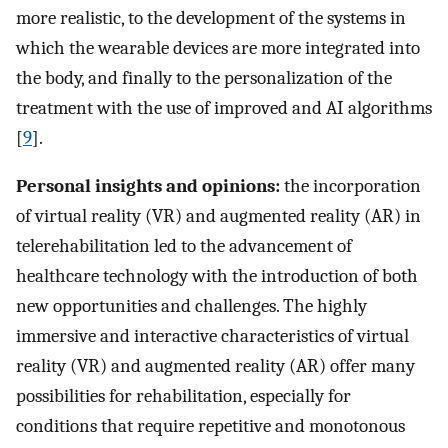
more realistic, to the development of the systems in
which the wearable devices are more integrated into
the body, and finally to the personalization of the
treatment with the use of improved and AI algorithms
[
9
].
Personal insights and opinions:
the incorporation
of virtual reality (VR) and augmented reality (AR) in
telerehabilitation led to the advancement of
healthcare technology with the introduction of both
new opportunities and challenges. The highly
immersive and interactive characteristics of virtual
reality (VR) and augmented reality (AR) offer many
possibilities for rehabilitation, especially for
conditions that require repetitive and monotonous