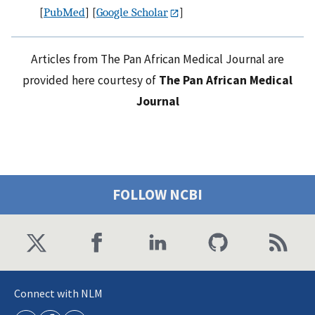
[
PubMed
] [
Google Scholar
]
Articles from The Pan African Medical Journal are
provided here courtesy of
The Pan African Medical
Journal
FOLLOW NCBI
Connect with NLM