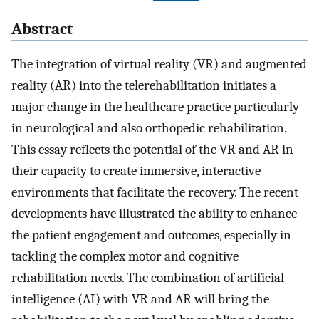
Abstract
The integration of virtual reality (VR) and augmented
reality (AR) into the telerehabilitation initiates a
major change in the healthcare practice particularly
in neurological and also orthopedic rehabilitation.
This essay reflects the potential of the VR and AR in
their capacity to create immersive, interactive
environments that facilitate the recovery. The recent
developments have illustrated the ability to enhance
the patient engagement and outcomes, especially in
tackling the complex motor and cognitive
rehabilitation needs. The combination of artificial
intelligence (AI) with VR and AR will bring the