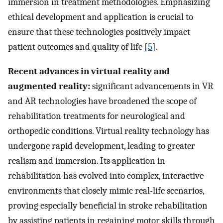
immersion in treatment methodologies. Emphasizing
ethical development and application is crucial to
ensure that these technologies positively impact
patient outcomes and quality of life [
5
].
Recent advances in virtual reality and
augmented reality:
significant advancements in VR
and AR technologies have broadened the scope of
rehabilitation treatments for neurological and
orthopedic conditions. Virtual reality technology has
undergone rapid development, leading to greater
realism and immersion. Its application in
rehabilitation has evolved into complex, interactive
environments that closely mimic real-life scenarios,
proving especially beneficial in stroke rehabilitation
by assisting patients in regaining motor skills through