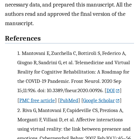
necessary data, and prepared this manuscript. All the
authors read and approved the final version of the
manuscript.
References
1.
Mantovani E, Zucchella C, Bottiroli S, Federico A,
Giugno R, Sandrini G, et al. Telemedicine and Virtual
Reality for Cognitive Rehabilitation: A Roadmap for
the COVID-19 Pandemic. Front Neurol. 2020 Sep
15;11:926. doi: 10.3389/fneur.2020.00926.
[
DOI
]
[
PMC free article
] [
PubMed
] [
Google Scholar
]
2.
Riva G, Mantovani F, Capideville CS, Preziosa A,
Morganti F, Villani D, et al. Affective interactions
using virtual reality: the link between presence and
emotions. Cyberpsychol Behav. 2007 Feb;10(1):45–56.