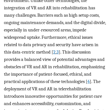
environment. Unlike other technologies, the
integration of VR and AR into rehabilitation has
many challenges. Barriers such as high setup costs,
ongoing maintenance demands, and the digital divide,
especially in under-resourced areas, impede
widespread uptake. Furthermore, ethical issues
related to data privacy and security have arisen in
this data-centric method [
2
,
3
]. This discussion
provides a balanced view of potential advantages and
obstacles of VR and AR in rehabilitation, emphasizing
the importance of patient-focused, ethical, and
practical applications of these technologies [
4
]. The
deployment of VR and AR in telerehabilitation
introduces innovative opportunities for patient care
and enhances accessibility, customization, and