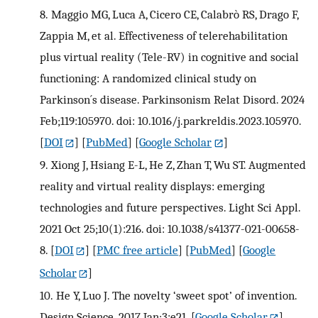
8.
Maggio MG, Luca A, Cicero CE, Calabrò RS, Drago F,
Zappia M, et al. Effectiveness of telerehabilitation
plus virtual reality (Tele-RV) in cognitive and social
functioning: A randomized clinical study on
Parkinson´s disease. Parkinsonism Relat Disord. 2024
Feb;119:105970. doi: 10.1016/j.parkreldis.2023.105970.
[
DOI
] [
PubMed
] [
Google Scholar
]
9.
Xiong J, Hsiang E-L, He Z, Zhan T, Wu ST. Augmented
reality and virtual reality displays: emerging
technologies and future perspectives. Light Sci Appl.
2021 Oct 25;10(1):216. doi: 10.1038/s41377-021-00658-
8.
[
DOI
] [
PMC free article
] [
PubMed
] [
Google
Scholar
]
10.
He Y, Luo J. The novelty ‘sweet spot’ of invention.
Design Science. 2017 Jan;3:e21.
[
Google Scholar
]