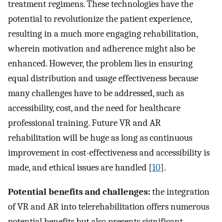
treatment regimens. These technologies have the
potential to revolutionize the patient experience,
resulting in a much more engaging rehabilitation,
wherein motivation and adherence might also be
enhanced. However, the problem lies in ensuring
equal distribution and usage effectiveness because
many challenges have to be addressed, such as
accessibility, cost, and the need for healthcare
professional training. Future VR and AR
rehabilitation will be huge as long as continuous
improvement in cost-effectiveness and accessibility is
made, and ethical issues are handled [
10
].
Potential benefits and challenges:
the integration
of VR and AR into telerehabilitation offers numerous
potential benefits but also presents significant