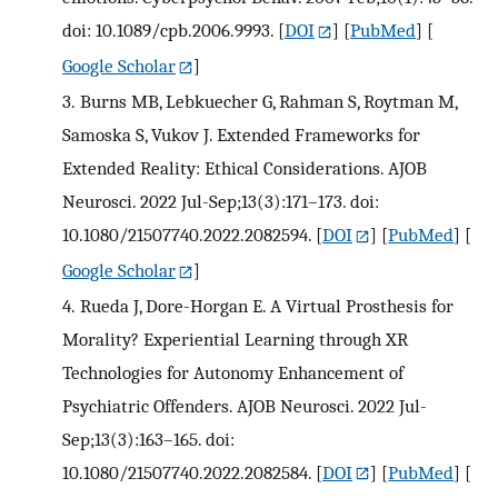
doi: 10.1089/cpb.2006.9993.
[
DOI
] [
PubMed
] [
Google Scholar
]
3.
Burns MB, Lebkuecher G, Rahman S, Roytman M,
Samoska S, Vukov J. Extended Frameworks for
Extended Reality: Ethical Considerations. AJOB
Neurosci. 2022 Jul-Sep;13(3):171–173. doi:
10.1080/21507740.2022.2082594.
[
DOI
] [
PubMed
] [
Google Scholar
]
4.
Rueda J, Dore-Horgan E. A Virtual Prosthesis for
Morality? Experiential Learning through XR
Technologies for Autonomy Enhancement of
Psychiatric Offenders. AJOB Neurosci. 2022 Jul-
Sep;13(3):163–165. doi:
10.1080/21507740.2022.2082584.
[
DOI
] [
PubMed
] [