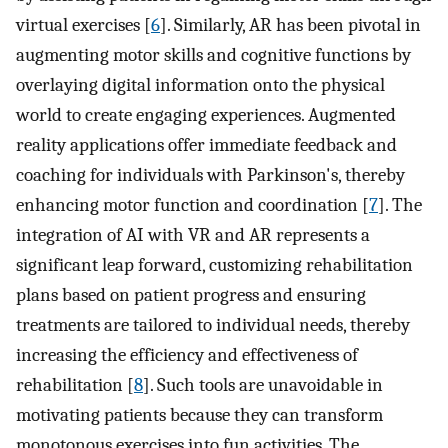
virtual exercises [
6
]. Similarly, AR has been pivotal in
augmenting motor skills and cognitive functions by
overlaying digital information onto the physical
world to create engaging experiences. Augmented
reality applications offer immediate feedback and
coaching for individuals with Parkinson's, thereby
enhancing motor function and coordination [
7
]. The
integration of AI with VR and AR represents a
significant leap forward, customizing rehabilitation
plans based on patient progress and ensuring
treatments are tailored to individual needs, thereby
increasing the efficiency and effectiveness of
rehabilitation [
8
]. Such tools are unavoidable in
motivating patients because they can transform
monotonous exercises into fun activities. The