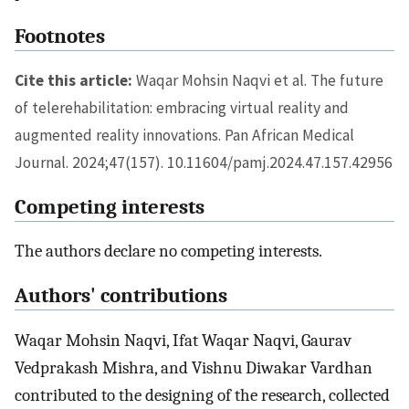
Footnotes
Cite this article:
Waqar Mohsin Naqvi et al. The future
of telerehabilitation: embracing virtual reality and
augmented reality innovations. Pan African Medical
Journal. 2024;47(157). 10.11604/pamj.2024.47.157.42956
Competing interests
The authors declare no competing interests.
Authors' contributions
Waqar Mohsin Naqvi, Ifat Waqar Naqvi, Gaurav
Vedprakash Mishra, and Vishnu Diwakar Vardhan
contributed to the designing of the research, collected