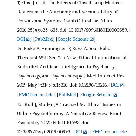
T, Fins JJ, et al. The Effects of Closed-Loop Medical
Devices on the Autonomy and Accountability of
Persons and Systems. Camb Q Healthc Ethics.
2016;25(4):623–633. doi: 10.1017/S0963180116000359.
[
DOI
] [
PubMed
] [
Google Scholar
]
14.
Fiske A, Henningsen P, Buyx A. Your Robot
Therapist Will See You Now: Ethical Implications of
Embodied Artificial Intelligence in Psychiatry,
Psychology, and Psychotherapy. J Med Internet Res.
2019 May 9;21(5):e13216. doi: 10.2196/13216.
[
DOI
]
[
PMC free article
] [
PubMed
] [
Google Scholar
]
15.
Stoll J, Müller JA, Trachsel M. Ethical Issues in
Online Psychotherapy: A Narrative Review. Front
Psychiatry. 2020 Feb 11;10:993. doi:
10.3389/fpsyt.2019.00993.
[
DOI
] [
PMC free article
]