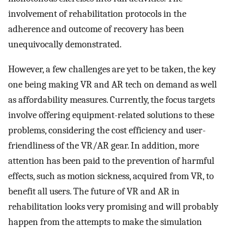
involvement of rehabilitation protocols in the
adherence and outcome of recovery has been
unequivocally demonstrated.
However, a few challenges are yet to be taken, the key
one being making VR and AR tech on demand as well
as affordability measures. Currently, the focus targets
involve offering equipment-related solutions to these
problems, considering the cost efficiency and user-
friendliness of the VR/AR gear. In addition, more
attention has been paid to the prevention of harmful
effects, such as motion sickness, acquired from VR, to
benefit all users. The future of VR and AR in
rehabilitation looks very promising and will probably
happen from the attempts to make the simulation