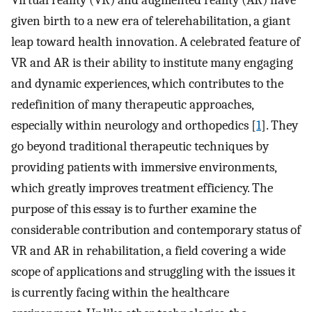
Virtual reality (VR) and augmented reality (AR) have
given birth to a new era of telerehabilitation, a giant
leap toward health innovation. A celebrated feature of
VR and AR is their ability to institute many engaging
and dynamic experiences, which contributes to the
redefinition of many therapeutic approaches,
especially within neurology and orthopedics [
1
]. They
go beyond traditional therapeutic techniques by
providing patients with immersive environments,
which greatly improves treatment efficiency. The
purpose of this essay is to further examine the
considerable contribution and contemporary status of
VR and AR in rehabilitation, a field covering a wide
scope of applications and struggling with the issues it
is currently facing within the healthcare