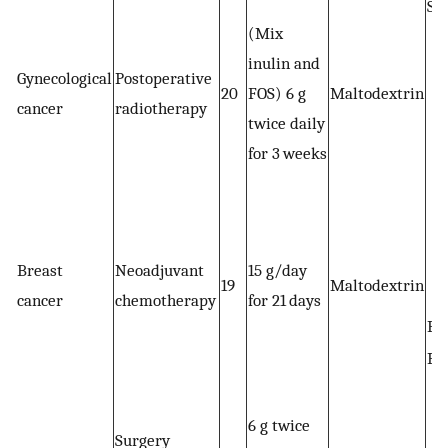
St
(Mix
inulin and
Gynecological
Postoperative
20
FOS) 6 g
Maltodextrin
cancer
radiotherapy
twice daily
for 3 weeks
Breast
Neoadjuvant
15 g/day
19
Maltodextrin
cancer
chemotherapy
for 21 days
BM
BF
6 g twice
Surgery