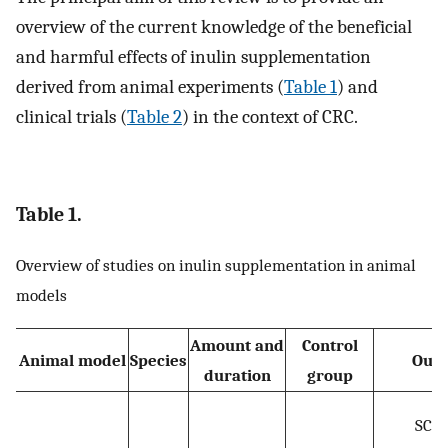
overview of the current knowledge of the beneficial
and harmful effects of inulin supplementation
derived from animal experiments (
Table 1
) and
clinical trials (
Table 2
) in the context of CRC.
Table 1.
Overview of studies on inulin supplementation in animal
models
Amount and
Control
Animal model
Species
Out
duration
group
SCF