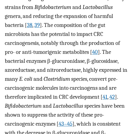
strains from
Bifidobacterium
and
Lactobacillus
genera, and reducing the expansion of harmful
bacteria [
38
,
39
]. The composition of the gut
microbiota has the potential to impact CRC
carcinogenesis, notably through the production of
pro- or anti-tumorigenic metabolites [
40
]. The
bacterial enzymes β-glucuronidase, β-glucosidase,
azoreductase, and nitroreductase, highly expressed in
many
E. coli
and
Clostridium
species, convert pre-
carcinogenic molecules into carcinogens and are
therefore implicated in CRC development [
41
,
42
].
Bifidobacterium
and
Lactobacillus
species have been
shown to suppress the activity of these pro-
carcinogenic enzymes [
43–45
], which is consistent
with the decrease in β-glucuronidase and β-