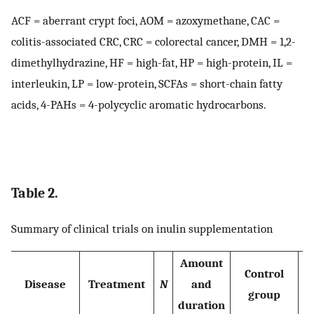
ACF = aberrant crypt foci, AOM = azoxymethane, CAC =
colitis-associated CRC, CRC = colorectal cancer, DMH = 1,2-
dimethylhydrazine, HF = high-fat, HP = high-protein, IL =
interleukin, LP = low-protein, SCFAs = short-chain fatty
acids, 4-PAHs = 4-polycyclic aromatic hydrocarbons.
Table 2.
Summary of clinical trials on inulin supplementation
Amount
Control
Disease
Treatment
N
and
group
duration