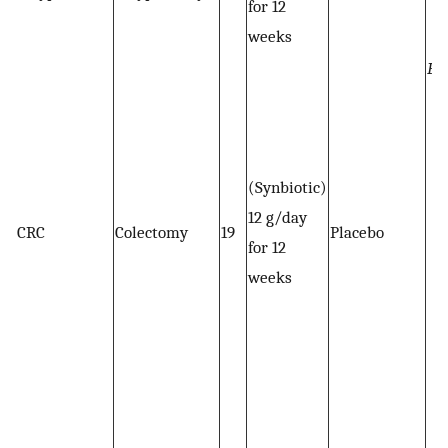
for 12
weeks
Bi
(Synbiotic)
12 g/day
CRC
Colectomy
19
Placebo
for 12
weeks