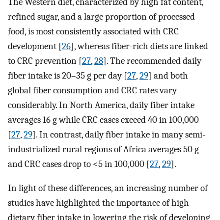
The Western diet, characterized by high fat content,
refined sugar, and a large proportion of processed
food, is most consistently associated with CRC
development [
26
], whereas fiber-rich diets are linked
to CRC prevention [
27
,
28
]. The recommended daily
fiber intake is 20–35 g per day [
27
,
29
] and both
global fiber consumption and CRC rates vary
considerably. In North America, daily fiber intake
averages 16 g while CRC cases exceed 40 in 100,000
[
27
,
29
]. In contrast, daily fiber intake in many semi-
industrialized rural regions of Africa averages 50 g
and CRC cases drop to <5 in 100,000 [
27
,
29
].
In light of these differences, an increasing number of
studies have highlighted the importance of high
dietary fiber intake in lowering the risk of developing