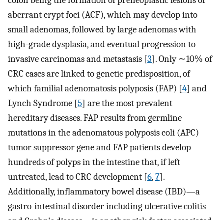
colon being the formation of preneoplastic lesions or
aberrant crypt foci (ACF), which may develop into
small adenomas, followed by large adenomas with
high-grade dysplasia, and eventual progression to
invasive carcinomas and metastasis [
3
]. Only ∼10% of
CRC cases are linked to genetic predisposition, of
which familial adenomatosis polyposis (FAP) [
4
] and
Lynch Syndrome [
5
] are the most prevalent
hereditary diseases. FAP results from germline
mutations in the adenomatous polyposis coli (APC)
tumor suppressor gene and FAP patients develop
hundreds of polyps in the intestine that, if left
untreated, lead to CRC development [
6
,
7
].
Additionally, inflammatory bowel disease (IBD)—a
gastro-intestinal disorder including ulcerative colitis