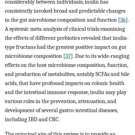
considerably between individuals, inulin has
consistently invoked broad and predictable changes
in the gut microbiome composition and function [
36
].
A systemic meta-analysis of clinical trials examining
the effects of different prebiotics revealed that inulin-
type fructans had the greatest positive impact on gut
microbiome composition [
37
]. Due to its wide-ranging
effects on the host microbiome composition, function,
and production of metabolites, notably SCFAs and bile
acids, that have profound impacts on colonic health
and the intestinal immune response, inulin may play
various roles in the prevention, attenuation, and
development of several gastro-intestinal diseases,
including IBD and CRC.
The principal aim of this review is to provide an