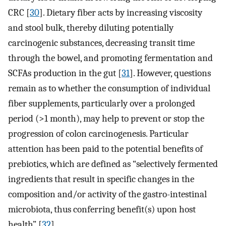
CRC [
30
]. Dietary fiber acts by increasing viscosity
and stool bulk, thereby diluting potentially
carcinogenic substances, decreasing transit time
through the bowel, and promoting fermentation and
SCFAs production in the gut [
31
]. However, questions
remain as to whether the consumption of individual
fiber supplements, particularly over a prolonged
period (>1 month), may help to prevent or stop the
progression of colon carcinogenesis. Particular
attention has been paid to the potential benefits of
prebiotics, which are defined as “selectively fermented
ingredients that result in specific changes in the
composition and/or activity of the gastro-intestinal
microbiota, thus conferring benefit(s) upon host
health” [
32
].