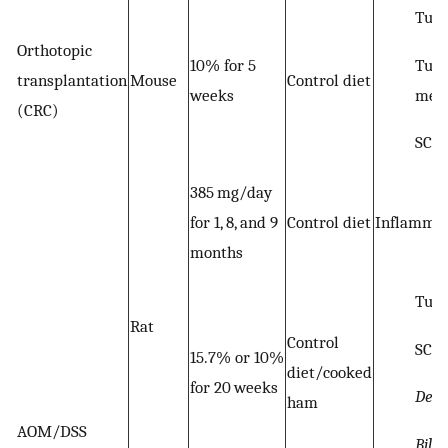
Tumo
Orthotopic
Tum
10% for 5
transplantation
Mouse
Control diet
meta
weeks
(CRC)
SCF
385 mg/day
for 1, 8, and 9
Control diet
Inflammat
months
Tum
Rat
Control
SCF
15.7% or 10%
diet/cooked
for 20 weeks
Desu
ham
AOM/DSS
Bilo