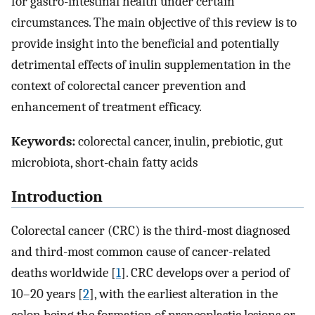
for gastro-intestinal health under certain
circumstances. The main objective of this review is to
provide insight into the beneficial and potentially
detrimental effects of inulin supplementation in the
context of colorectal cancer prevention and
enhancement of treatment efficacy.
Keywords:
colorectal cancer, inulin, prebiotic, gut
microbiota, short-chain fatty acids
Introduction
Colorectal cancer (CRC) is the third-most diagnosed
and third-most common cause of cancer-related
deaths worldwide [
1
]. CRC develops over a period of
10–20 years [
2
], with the earliest alteration in the