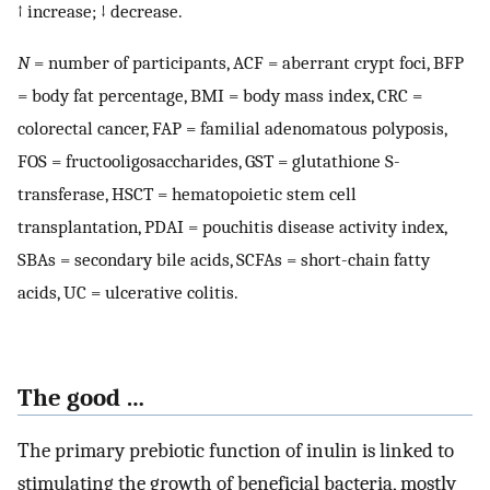
↑ increase; ↓ decrease.
N
= number of participants, ACF = aberrant crypt foci, BFP
= body fat percentage, BMI = body mass index, CRC =
colorectal cancer, FAP = familial adenomatous polyposis,
FOS = fructooligosaccharides, GST = glutathione S-
transferase, HSCT = hematopoietic stem cell
transplantation, PDAI = pouchitis disease activity index,
SBAs = secondary bile acids, SCFAs = short-chain fatty
acids, UC = ulcerative colitis.
The good …
The primary prebiotic function of inulin is linked to
stimulating the growth of beneficial bacteria, mostly