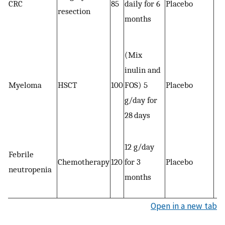
CRC
85
daily for 6
Placebo
resection
months
(Mix
inulin and
Myeloma
HSCT
100
FOS) 5
Placebo
g/day for
28 days
12 g/day
Febrile
Chemotherapy
120
for 3
Placebo
neutropenia
months
Open in a new tab