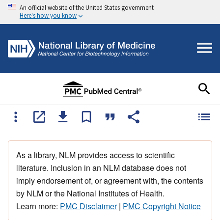
An official website of the United States government
Here's how you know
As a library, NLM provides access to scientific
literature. Inclusion in an NLM database does not
imply endorsement of, or agreement with, the contents
by NLM or the National Institutes of Health.
Learn more:
PMC Disclaimer
|
PMC Copyright Notice