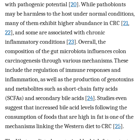
with pathogenic potential [
20
]. While pathobionts
may be harmless to the host under normal conditions,
many of them exhibit higher abundance in CRC [
21
,
22
], and some are associated with chronic
inflammatory conditions [
23
]. Overall, the
composition of the gut microbiota influences colon
carcinogenesis through various mechanisms. These
include the regulation of immune responses and
inflammation, as well as the production of genotoxins
and metabolites such as short-chain fatty acids
(SCFAs) and secondary bile acids [
24
]. Studies even
suggest that increased bile acid levels following the
consumption of foods that are high in fat is one of the
mechanisms linking the Western diet to CRC [
25
].