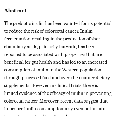
Abstract
The prebiotic inulin has been vaunted for its potential
to reduce the risk of colorectal cancer. Inulin
fermentation resulting in the production of short-
chain fatty acids, primarily butyrate, has been
reported to be associated with properties that are
beneficial for gut health and has led to an increased
consumption of inulin in the Western population
through processed food and over-the-counter dietary
supplements. However, in clinical trials, there is
limited evidence of the efficacy of inulin in preventing
colorectal cancer. Moreover, recent data suggest that
improper inulin consumption may even be harmful