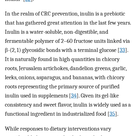
In the realm of CRC prevention, inulin is a prebiotic
that has gathered great attention in the last few years.
Inulin is a water-soluble, non-digestible, and
fermentable polymer of 2–60 fructose units linked via
β-(2, 1) glycosidic bonds with a terminal glucose [
33
].
It is naturally found in high quantities in chicory
roots, Jerusalem artichokes, dandelion greens, garlic,
leeks, onions, asparagus, and bananas, with chicory
roots representing the primary source of purified
inulin used in supplements [
34
]. Given its gel-like
consistency and sweet flavor, inulin is widely used as a
functional ingredient in industrialized food [
35
].
While responses to dietary interventions vary