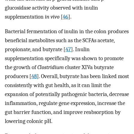
glucosidase activity observed with inulin
supplementation
in vivo
[
46
].
Bacterial fermentation of inulin in the colon produces
beneficial metabolites such as the SCFAs acetate,
propionate, and butyrate [
47
]. Inulin
supplementation specifically was shown to promote
the growth of
Clostridium
cluster XIVa butyrate
producers [
48
]. Overall, butyrate has been linked most
consistently with gut health, as it can limit the
expansion of potentially pathogenic bacteria, decrease
inflammation, regulate gene expression, increase the
gut barrier function, and improve reabsorption by
lowering colonic pH.