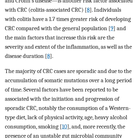
and Crohn's disease—is another risk factor associated
with CRC (colitis-associated CRC) [
8
]. Individuals
with colitis have a 1.7 times greater risk of developing
CRC compared with the general population [
9
] and
the main factors that increase this risk are the
severity and extent of the inflammation, as well as the
disease duration [
8
].
The majority of CRC cases are sporadic and due to the
accumulation of somatic mutations over a long period
of time. Several factors have been reported to be
associated with the initiation and progression of
sporadic CRC, notably the consumption of a Western-
type diet, lack of physical activity, age, heavy alcohol
consumption, smoking [
10
], and, more recently, the
presence of an unstable gut microbial community