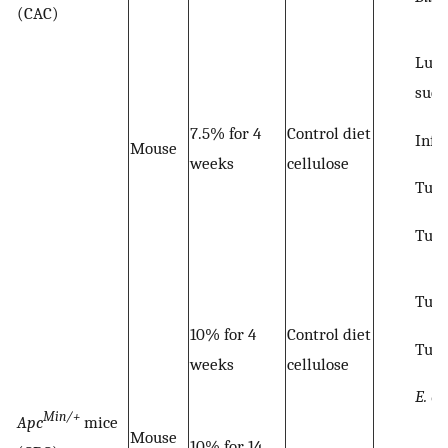
(CAC)
Lum
succ
7.5% for 4
Control diet
Infl
Mouse
weeks
cellulose
Tumo
Tum
Tumo
10% for 4
Control diet
Tum
weeks
cellulose
E. co
Min/+
Apc
mice
Mouse
10% for 14