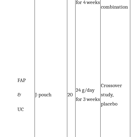
for 4 weeks
combination
FAP
Crossover
24 g/day
&
J-pouch
20
study,
for 3 weeks
placebo
UC