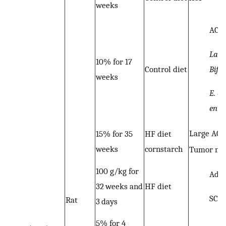
weeks
ACF
Lact
10% for 17
Bifi
Control diet
weeks
E. co
ente
Large ACF
15% for 35
HF diet
weeks
cornstarch
Tumor nu
100 g/kg for
Ade
32 weeks and
HF diet
SCF
Rat
3 days
5% for 4