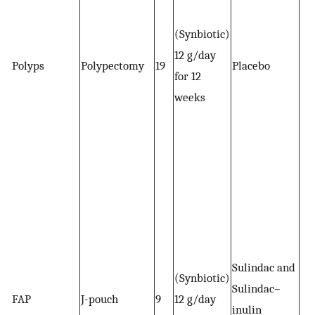
(Synbiotic)
12 g/day
Polyps
Polypectomy
19
Placebo
for 12
weeks
Sulindac and
(Synbiotic)
Sulindac–
FAP
J-pouch
9
12 g/day
inulin