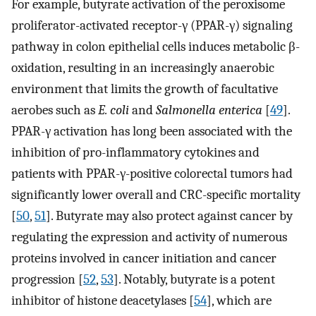
For example, butyrate activation of the peroxisome
proliferator-activated receptor-γ (PPAR-γ) signaling
pathway in colon epithelial cells induces metabolic β-
oxidation, resulting in an increasingly anaerobic
environment that limits the growth of facultative
aerobes such as
E. coli
and
Salmonella enterica
[
49
].
PPAR-γ activation has long been associated with the
inhibition of pro-inflammatory cytokines and
patients with PPAR-γ-positive colorectal tumors had
significantly lower overall and CRC-specific mortality
[
50
,
51
]. Butyrate may also protect against cancer by
regulating the expression and activity of numerous
proteins involved in cancer initiation and cancer
progression [
52
,
53
]. Notably, butyrate is a potent
inhibitor of histone deacetylases [
54
], which are