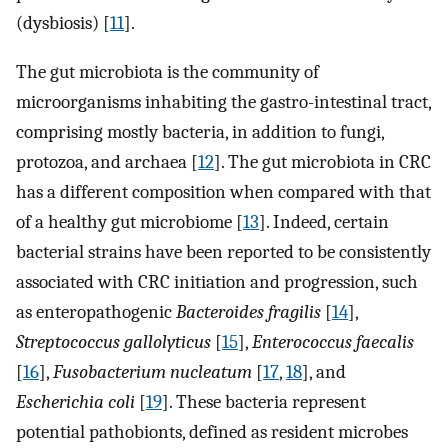
(dysbiosis) [
11
].
The gut microbiota is the community of
microorganisms inhabiting the gastro-intestinal tract,
comprising mostly bacteria, in addition to fungi,
protozoa, and archaea [
12
]. The gut microbiota in CRC
has a different composition when compared with that
of a healthy gut microbiome [
13
]. Indeed, certain
bacterial strains have been reported to be consistently
associated with CRC initiation and progression, such
as enteropathogenic
Bacteroides fragilis
[
14
],
Streptococcus gallolyticus
[
15
],
Enterococcus faecalis
[
16
],
Fusobacterium nucleatum
[
17
,
18
], and
Escherichia coli
[
19
]. These bacteria represent
potential pathobionts, defined as resident microbes