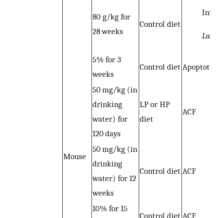
Infl
80 g/kg for
Control diet
28 weeks
Lacto
5% for 3
Control diet
Apoptotic 
weeks
50 mg/kg (in
drinking
LP or HP
ACF
water) for
diet
120 days
50 mg/kg (in
Mouse
drinking
Control diet
ACF
water) for 12
weeks
10% for 15
Control diet
ACF