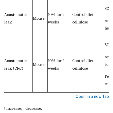
SCF
Anastomotic
10% for 2
Control diet
Mouse
Anas
leak
weeks
cellulose
heal
SCF
Anas
Anastomotic
10% for 4
Control diet
tum
Mouse
leak (CRC)
weeks
cellulose
Peri
tum
Open in a new tab
↑ increase; ↓ decrease.