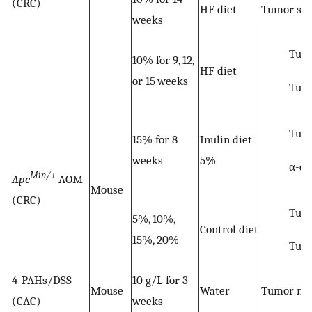
(CRC)
HF diet
Tumor siz
weeks
Tumo
10% for 9, 12,
HF diet
or 15 weeks
Tum
Tum
15% for 8
Inulin diet
weeks
5%
α-di
Min/+
Apc
AOM
Mouse
(CRC)
Tum
5%, 10%,
Control diet
15%, 20%
Tum
4-PAHs/DSS
10 g/L for 3
Mouse
Water
Tumor nu
(CAC)
weeks