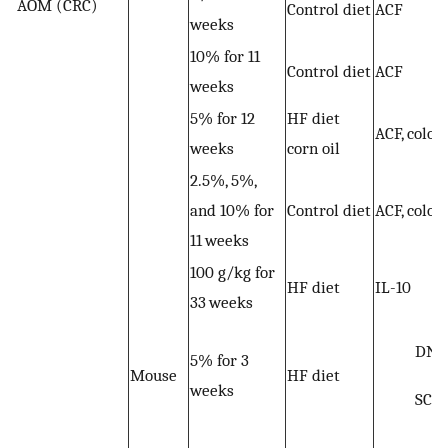
AOM (CRC)
Control diet
ACF
weeks
10% for 11
Control diet
ACF
weeks
5% for 12
HF diet
ACF, colon
weeks
corn oil
2.5%, 5%,
and 10% for
Control diet
ACF, colon
11 weeks
100 g/kg for
HF diet
IL-10
33 weeks
DNA
5% for 3
Mouse
HF diet
weeks
SCF