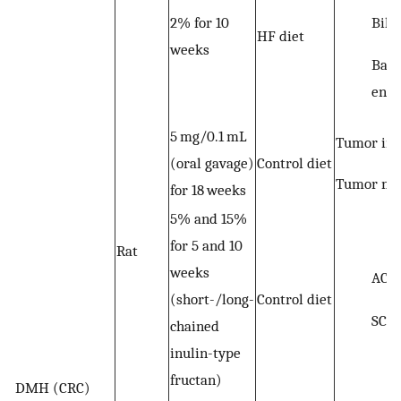
Bile
2% for 10
HF diet
weeks
Bact
enz
5 mg/0.1 mL
Tumor inc
(oral gavage)
Control diet
Tumor mul
for 18 weeks
5% and 15%
for 5 and 10
Rat
weeks
ACF
(short-/long-
Control diet
SCF
chained
inulin-type
fructan)
DMH (CRC)