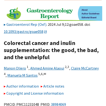
Gastroenterol Rep (Oxf)
. 2024 Jul 9;12:goae058. doi:
10.1093/gastro/goae058
Colorectal cancer and inulin
supplementation: the good, the bad,
and the unhelpful
1
2,
3
Manon Oliero
,
Ahmed Amine Alaoui
,
Claire McCartney
4
5,
6,
✉
,
Manuela M Santos
Author information
Article notes
Copyright and License information
PMCID: PMC11231048 PMID:
38984069