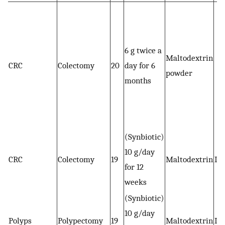
6 g twice a
Maltodextrin
CRC
Colectomy
20
day for 6
powder
months
(Synbiotic)
10 g/day
CRC
Colectomy
19
Maltodextrin
Im
for 12
weeks
(Synbiotic)
10 g/day
Polyps
Polypectomy
19
Maltodextrin
Im