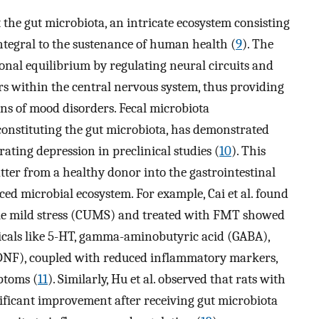
the gut microbiota, an intricate ecosystem consisting
 integral to the sustenance of human health (
9
). The
onal equilibrium by regulating neural circuits and
rs within the central nervous system, thus providing
ons of mood disorders. Fecal microbiota
constituting the gut microbiota, has demonstrated
ating depression in preclinical studies (
10
). This
tter from a healthy donor into the gastrointestinal
nced microbial ecosystem. For example, Cai et al. found
ble mild stress (CUMS) and treated with FMT showed
icals like 5-HT, gamma-aminobutyric acid (GABA),
DNF), coupled with reduced inflammatory markers,
ptoms (
11
). Similarly, Hu et al. observed that rats with
ificant improvement after receiving gut microbiota