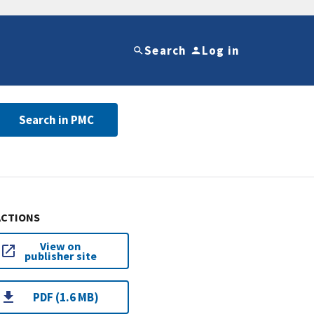
Search
Log in
Search in PMC
ACTIONS
View on
publisher site
PDF (1.6 MB)