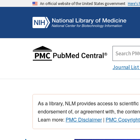
An official website of the United States government
Here's
Journal List
As a library, NLM provides access to scientific
endorsement of, or agreement with, the content
Learn more:
PMC Disclaimer
|
PMC Copyright