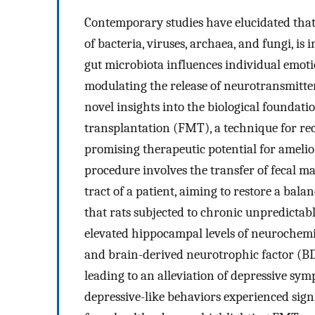
Contemporary studies have elucidated that 
of bacteria, viruses, archaea, and fungi, is
gut microbiota influences individual emoti
modulating the release of neurotransmitte
novel insights into the biological foundati
transplantation (FMT), a technique for re
promising therapeutic potential for amelior
procedure involves the transfer of fecal ma
tract of a patient, aiming to restore a bala
that rats subjected to chronic unpredicta
elevated hippocampal levels of neurochem
and brain-derived neurotrophic factor (B
leading to an alleviation of depressive sym
depressive-like behaviors experienced sign