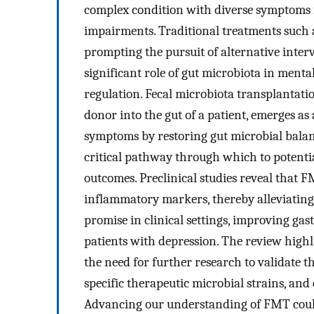
complex condition with diverse symptoms 
impairments. Traditional treatments such 
prompting the pursuit of alternative inter
significant role of gut microbiota in ment
regulation. Fecal microbiota transplantati
donor into the gut of a patient, emerges as
symptoms by restoring gut microbial balan
critical pathway through which to potentia
outcomes. Preclinical studies reveal tha
inflammatory markers, thereby alleviatin
promise in clinical settings, improving gas
patients with depression. The review highli
the need for further research to validate t
specific therapeutic microbial strains, and
Advancing our understanding of FMT could 