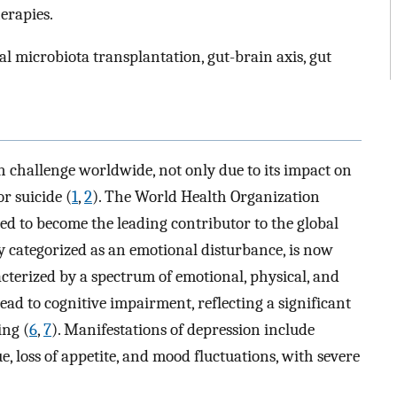
erapies.
al microbiota transplantation, gut-brain axis, gut
th challenge worldwide, not only due to its impact on
or suicide (
1
,
2
). The World Health Organization
ted to become the leading contributor to the global
y categorized as an emotional disturbance, is now
terized by a spectrum of emotional, physical, and
lead to cognitive impairment, reflecting a significant
ing (
6
,
7
). Manifestations of depression include
, loss of appetite, and mood fluctuations, with severe