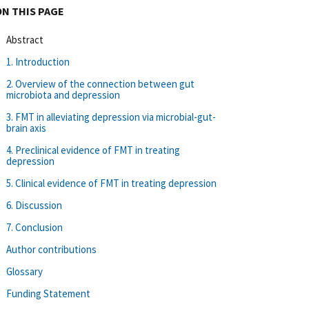
ON THIS PAGE
Abstract
1. Introduction
2. Overview of the connection between gut
microbiota and depression
3. FMT in alleviating depression via microbial-gut-
brain axis
4. Preclinical evidence of FMT in treating
depression
5. Clinical evidence of FMT in treating depression
6. Discussion
7. Conclusion
Author contributions
Glossary
Funding Statement