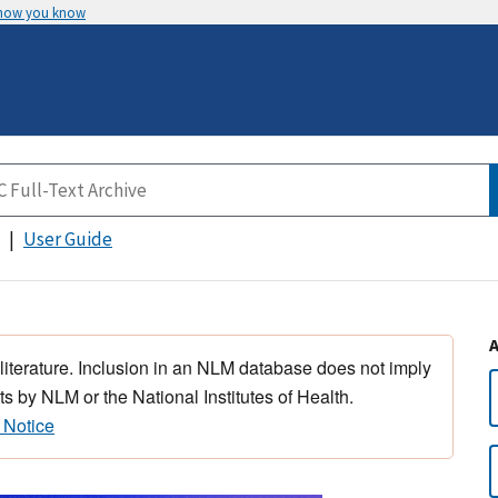
 how you know
User Guide
 literature. Inclusion in an NLM database does not imply
s by NLM or the National Institutes of Health.
 Notice