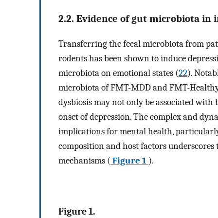
2.2. Evidence of gut microbiota in
Transferring the fecal microbiota from pa
rodents has been shown to induce depressio
microbiota on emotional states (
22
). Notab
microbiota of FMT-MDD and FMT-Healthy
dysbiosis may not only be associated with 
onset of depression. The complex and dynam
implications for mental health, particularl
composition and host factors underscores 
mechanisms (
Figure 1
).
Figure 1.