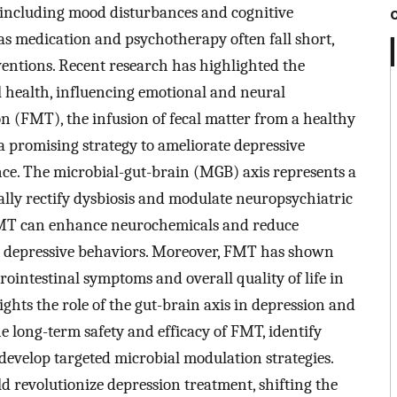
including mood disturbances and cognitive
as medication and psychotherapy often fall short,
ventions. Recent research has highlighted the
al health, influencing emotional and neural
on (FMT), the infusion of fecal matter from a healthy
 a promising strategy to ameliorate depressive
ce. The microbial-gut-brain (MGB) axis represents a
lly rectify dysbiosis and modulate neuropsychiatric
t FMT can enhance neurochemicals and reduce
g depressive behaviors. Moreover, FMT has shown
trointestinal symptoms and overall quality of life in
ghts the role of the gut-brain axis in depression and
he long-term safety and efficacy of FMT, identify
 develop targeted microbial modulation strategies.
revolutionize depression treatment, shifting the