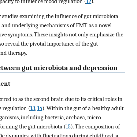
acity to influence mood regulation (
12
).
studies examining the influence of gut microbiota
al and underlying mechanisms of FMT as a novel
sive symptoms. These insights not only emphasize the
so reveal the pivotal importance of the gut
nd therapy.
between gut microbiota and depression
ment
red to as the second brain due to its critical roles in
 regulation (
13
,
14
). Within the gut of a healthy adult
rganisms, including bacteria, archaea, micro-
 forming the gut microbiota (
15
). The composition of
ific dynamics, with fluctuations during childhood, a