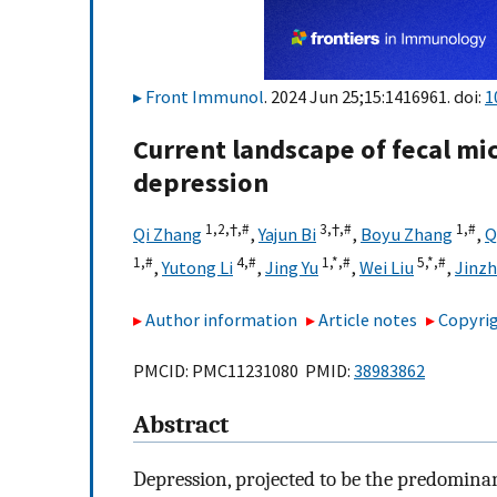
Front Immunol
. 2024 Jun 25;15:1416961. doi:
1
Current landscape of fecal mi
depression
1,
2,
†,
#
3,
†,
#
1,
#
Qi Zhang
,
Yajun Bi
,
Boyu Zhang
,
Q
1,
#
4,
#
1,
*,
#
5,
*,
#
,
Yutong Li
,
Jing Yu
,
Wei Liu
,
Jinz
Author information
Article notes
Copyrig
PMCID: PMC11231080 PMID:
38983862
Abstract
Depression, projected to be the predominant