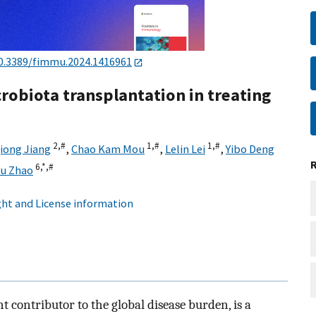
0.3389/fimmu.2024.1416961
crobiota transplantation in treating
2,
#
1,
#
1,
#
iong Jiang
,
Chao Kam Mou
,
Lelin Lei
,
Yibo Deng
6,
*,
#
hu Zhao
ht and License information
 contributor to the global disease burden, is a