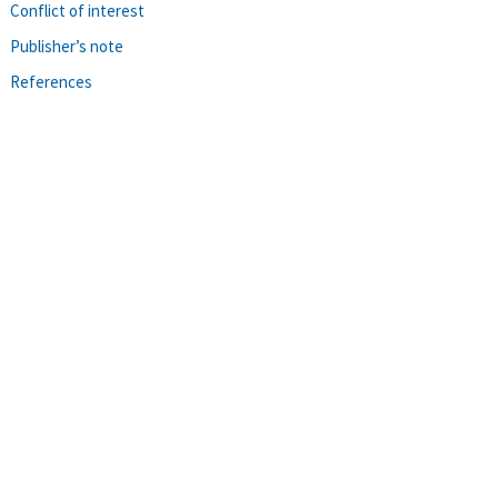
Conflict of interest
Publisher’s note
References