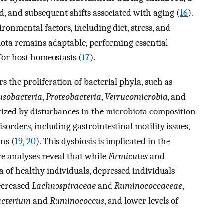
od, and subsequent shifts associated with aging (
16
).
vironmental factors, including diet, stress, and
iota remains adaptable, performing essential
for host homeostasis (
17
).
 the proliferation of bacterial phyla, such as
usobacteria
,
Proteobacteria
,
Verrucomicrobia
, and
erized by disturbances in the microbiota composition
isorders, including gastrointestinal motility issues,
ns (
19
,
20
). This dysbiosis is implicated in the
e analyses reveal that while
Firmicutes
and
 of healthy individuals, depressed individuals
decreased
Lachnospiraceae
and
Ruminococcaceae
,
acterium
and
Ruminococcus
, and lower levels of