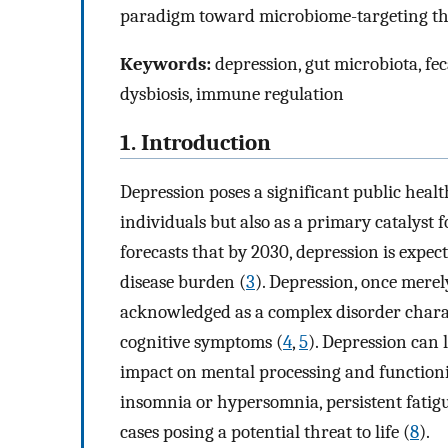
paradigm toward microbiome-targeting th
Keywords:
depression, gut microbiota, fec
dysbiosis, immune regulation
1. Introduction
Depression poses a significant public heal
individuals but also as a primary catalyst f
forecasts that by 2030, depression is expec
disease burden (
3
). Depression, once merel
acknowledged as a complex disorder charac
cognitive symptoms (
4
,
5
). Depression can 
impact on mental processing and function
insomnia or hypersomnia, persistent fatigue
cases posing a potential threat to life (
8
).