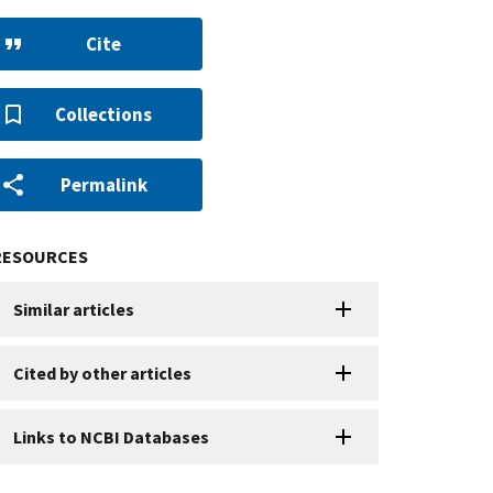
Cite
Collections
Permalink
RESOURCES
Similar articles
Cited by other articles
Links to NCBI Databases