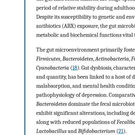
period of relative stability during adultho
Despite its susceptibility to genetic and en
antibiotics (ABX) exposure, the gut microb
metabolic and biochemical functions vital 
The gut microenvironment primarily fosters
Firmicutes
,
Bacteroidetes
,
Actinobacteria
,
F
Cyanobacteria
(
18
). Gut dysbiosis, charact
and quantity, has been linked to a host of d
malabsorption, and mental health conditio
pathophysiology of depression. Comparativ
Bacteroidetes
dominate the fecal microbiota
exhibit significant alterations, including 
along with reduced populations of
Fecalib
Lactobacillus
and
Bifidobacterium
(
21
).