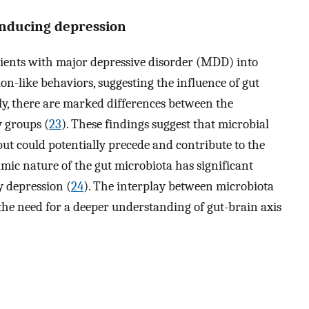
 inducing depression
tients with major depressive disorder (MDD) into
n-like behaviors, suggesting the influence of gut
ly, there are marked differences between the
 groups (
23
). These findings suggest that microbial
but could potentially precede and contribute to the
ic nature of the gut microbiota has significant
y depression (
24
). The interplay between microbiota
the need for a deeper understanding of gut-brain axis