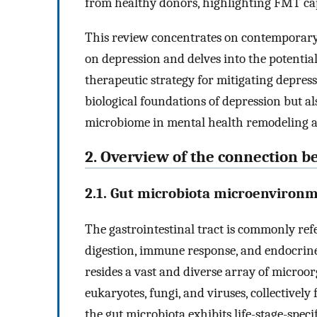
from healthy donors, highlighting FMT cap
This review concentrates on contemporary 
on depression and delves into the potenti
therapeutic strategy for mitigating depres
biological foundations of depression but al
microbiome in mental health remodeling a
2. Overview of the connection 
2.1. Gut microbiota microenviron
The gastrointestinal tract is commonly refer
digestion, immune response, and endocrine
resides a vast and diverse array of microo
eukaryotes, fungi, and viruses, collectively
the gut microbiota exhibits life-stage-spec