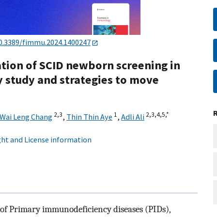
0.3389/fimmu.2024.1400247
tion of SCID newborn screening in
y study and strategies to move
2,
3
1
2,
3,
4,
5,
*
Wai Leng Chang
,
Thin Thin Aye
,
Adli Ali
ht and License information
of Primary immunodeficiency diseases (PIDs),