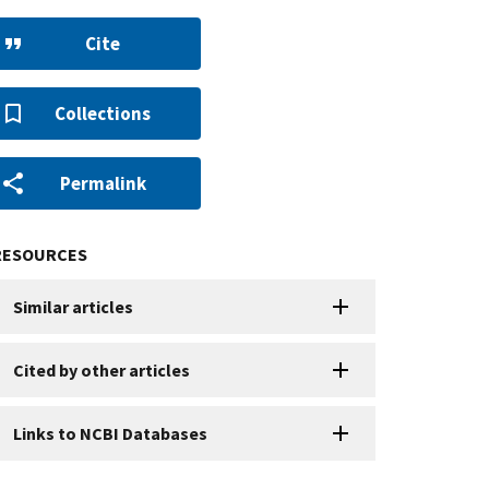
Cite
Collections
Permalink
RESOURCES
Similar articles
Cited by other articles
Links to NCBI Databases