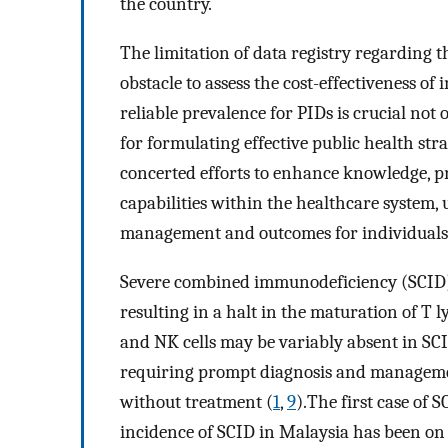
the country.
The limitation of data registry regarding t
obstacle to assess the cost-effectiveness o
reliable prevalence for PIDs is crucial not 
for formulating effective public health str
concerted efforts to enhance knowledge, p
capabilities within the healthcare system,
management and outcomes for individuals 
Severe combined immunodeficiency (SCID) 
resulting in a halt in the maturation of T 
and NK cells may be variably absent in SC
requiring prompt diagnosis and management, 
without treatment (
1
,
9
).The first case of 
incidence of SCID in Malaysia has been on 