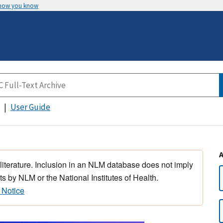
 how you know
User Guide
 literature. Inclusion in an NLM database does not imply
s by NLM or the National Institutes of Health.
 Notice