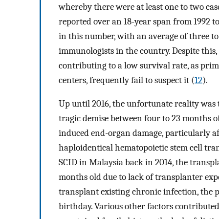
whereby there were at least one to two case
reported over an 18-year span from 1992 to
in this number, with an average of three to 
immunologists in the country. Despite this,
contributing to a low survival rate, as pri
centers, frequently fail to suspect it (
12
).
Up until 2016, the unfortunate reality was 
tragic demise between four to 23 months of
induced end-organ damage, particularly aff
haploidentical hematopoietic stem cell tr
SCID in Malaysia back in 2014, the transp
months old due to lack of transplanter expe
transplant existing chronic infection, the
birthday. Various other factors contributed