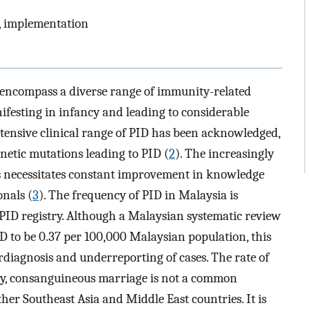
g, implementation
encompass a diverse range of immunity-related
ifesting in infancy and leading to considerable
extensive clinical range of PID has been acknowledged,
netic mutations leading to PID (
2
). The increasingly
 necessitates constant improvement in knowledge
nals (
3
). The frequency of PID in Malaysia is
PID registry. Although a Malaysian systematic review
ID to be 0.37 per 100,000 Malaysian population, this
rdiagnosis and underreporting of cases. The rate of
ly, consanguineous marriage is not a common
er Southeast Asia and Middle East countries. It is