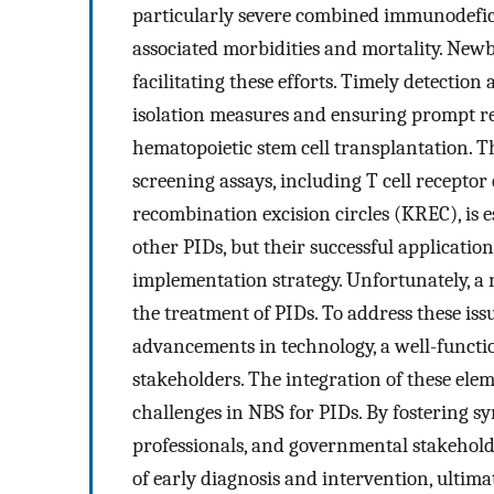
particularly severe combined immunodefici
associated morbidities and mortality. Newb
facilitating these efforts. Timely detection
isolation measures and ensuring prompt ref
hematopoietic stem cell transplantation. T
screening assays, including T cell receptor
recombination excision circles (KREC), is es
other PIDs, but their successful applicatio
implementation strategy. Unfortunately, a 
the treatment of PIDs. To address these iss
advancements in technology, a well-functi
stakeholders. The integration of these elem
challenges in NBS for PIDs. By fostering 
professionals, and governmental stakeholde
of early diagnosis and intervention, ultim