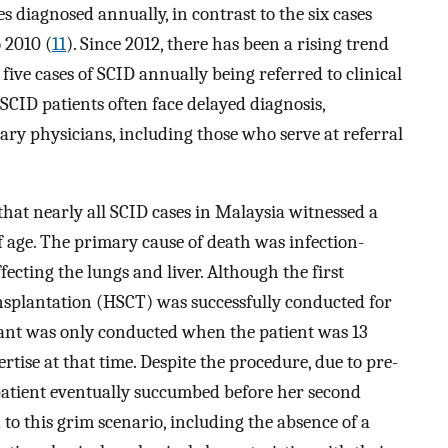
s diagnosed annually, in contrast to the six cases
 2010 (
11
). Since 2012, there has been a rising trend
five cases of SCID annually being referred to clinical
 SCID patients often face delayed diagnosis,
mary physicians, including those who serve at referral
that nearly all SCID cases in Malaysia witnessed a
 age. The primary cause of death was infection-
ecting the lungs and liver. Although the first
ansplantation (HSCT) was successfully conducted for
lant was only conducted when the patient was 13
rtise at that time. Despite the procedure, due to pre-
 patient eventually succumbed before her second
 to this grim scenario, including the absence of a