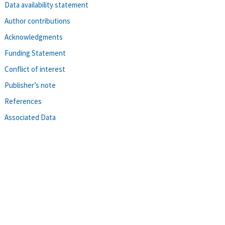
Data availability statement
Author contributions
Acknowledgments
Funding Statement
Conflict of interest
Publisher’s note
References
Associated Data