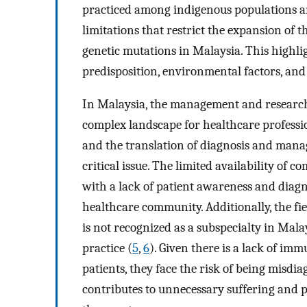
practiced among indigenous populations a
limitations that restrict the expansion of t
genetic mutations in Malaysia. This highli
predisposition, environmental factors, and l
In Malaysia, the management and research
complex landscape for healthcare professio
and the translation of diagnosis and manag
critical issue. The limited availability of
with a lack of patient awareness and diagnos
healthcare community. Additionally, the fie
is not recognized as a subspecialty in Mala
practice (
5
,
6
). Given there is a lack of im
patients, they face the risk of being misdi
contributes to unnecessary suffering and 