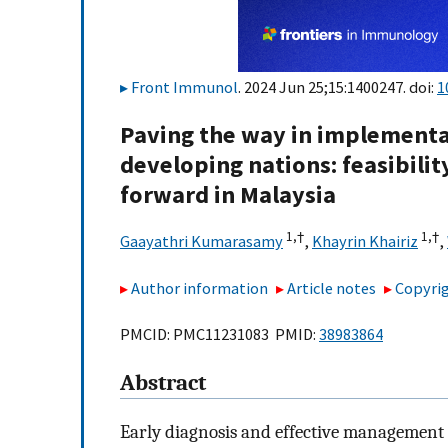
Front Immunol
. 2024 Jun 25;15:1400247. doi:
1
Paving the way in implementa
developing nations: feasibilit
forward in Malaysia
1,
†
1,
†
Gaayathri Kumarasamy
,
Khayrin Khairiz
,
Author information
Article notes
Copyrig
PMCID: PMC11231083 PMID:
38983864
Abstract
Early diagnosis and effective management 