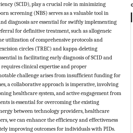
ency (SCID), play a crucial role in minimizing
orn screening (NBS) serves as a valuable tool in
 and diagnosis are essential for swiftly implementing
erral for definitive treatment, such as allogeneic
he utilization of comprehensive protocols and
 excision circles (TREC) and kappa-deleting
sential in facilitating early diagnosis of SCID and
n requires clinical expertise and proper
notable challenge arises from insufficient funding for
ues, a collaborative approach is imperative, involving
oning healthcare system, and active engagement from
ents is essential for overcoming the existing
synergy between technology providers, healthcare
rs, we can enhance the efficiency and effectiveness
ately improving outcomes for individuals with PIDs.