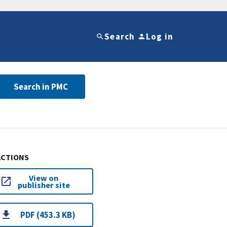
Search
Log in
Search in PMC
ACTIONS
View on
publisher site
PDF (453.3 KB)