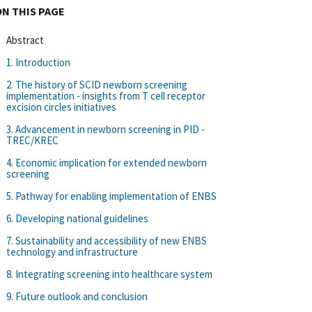
ON THIS PAGE
Abstract
1. Introduction
2. The history of SCID newborn screening
implementation - insights from T cell receptor
excision circles initiatives
3. Advancement in newborn screening in PID -
TREC/KREC
4. Economic implication for extended newborn
screening
5. Pathway for enabling implementation of ENBS
6. Developing national guidelines
7. Sustainability and accessibility of new ENBS
technology and infrastructure
8. Integrating screening into healthcare system
9. Future outlook and conclusion