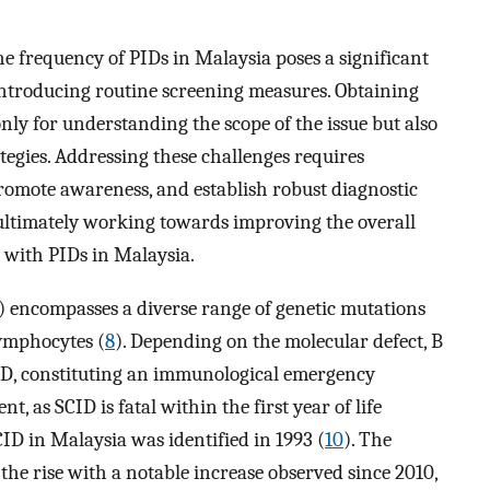
he frequency of PIDs in Malaysia poses a significant
f introducing routine screening measures. Obtaining
only for understanding the scope of the issue but also
ategies. Addressing these challenges requires
romote awareness, and establish robust diagnostic
 ultimately working towards improving the overall
with PIDs in Malaysia.
encompasses a diverse range of genetic mutations
lymphocytes (
8
). Depending on the molecular defect, B
ID, constituting an immunological emergency
as SCID is fatal within the first year of life
SCID in Malaysia was identified in 1993 (
10
). The
the rise with a notable increase observed since 2010,