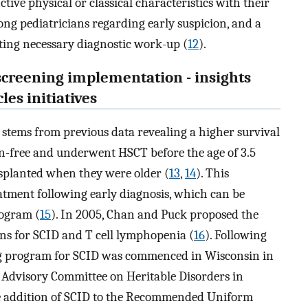
ctive physical or classical characteristics with their
ong pediatricians regarding early suspicion, and a
ucting necessary diagnostic work-up (
12
).
screening implementation - insights
les initiatives
 stems from previous data revealing a higher survival
n-free and underwent HSCT before the age of 3.5
planted when they were older (
13
,
14
). This
tment following early diagnosis, which can be
ogram (
15
). In 2005, Chan and Puck proposed the
rns for SCID and T cell lymphopenia (
16
). Following
ing program for SCID was commenced in Wisconsin in
s Advisory Committee on Heritable Disorders in
addition of SCID to the Recommended Uniform