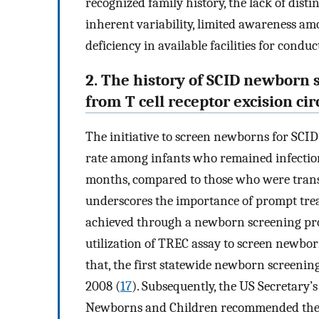
recognized family history, the lack of distin
inherent variability, limited awareness am
deficiency in available facilities for cond
2. The history of SCID newborn 
from T cell receptor excision circ
The initiative to screen newborns for SCID
rate among infants who remained infectio
months, compared to those who were trans
underscores the importance of prompt trea
achieved through a newborn screening pr
utilization of TREC assay to screen newbo
that, the first statewide newborn screen
2008 (
17
). Subsequently, the US Secretary’
Newborns and Children recommended the 