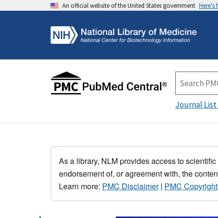
An official website of the United States government
Here's
Journal List
As a library, NLM provides access to scientific
endorsement of, or agreement with, the content
Learn more:
PMC Disclaimer
|
PMC Copyright