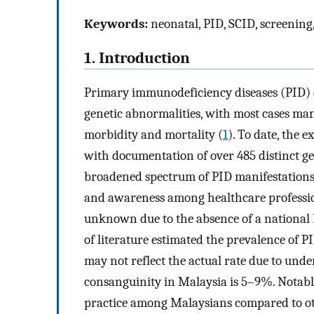
Keywords:
neonatal, PID, SCID, screenin
1. Introduction
Primary immunodeficiency diseases (PID) 
genetic abnormalities, with most cases man
morbidity and mortality (
1
). To date, the 
with documentation of over 485 distinct ge
broadened spectrum of PID manifestations
and awareness among healthcare professio
unknown due to the absence of a national 
of literature estimated the prevalence of P
may not reflect the actual rate due to unde
consanguinity in Malaysia is 5–9%. Notab
practice among Malaysians compared to oth