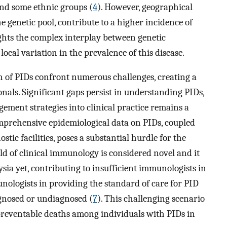
nd some ethnic groups (
4
). However, geographical
he genetic pool, contribute to a higher incidence of
ghts the complex interplay between genetic
ocal variation in the prevalence of this disease.
 of PIDs confront numerous challenges, creating a
nals. Significant gaps persist in understanding PIDs,
ement strategies into clinical practice remains a
 comprehensive epidemiological data on PIDs, coupled
tic facilities, poses a substantial hurdle for the
ld of clinical immunology is considered novel and it
ysia yet, contributing to insufficient immunologists in
munologists in providing the standard of care for PID
agnosed or undiagnosed (
7
). This challenging scenario
preventable deaths among individuals with PIDs in