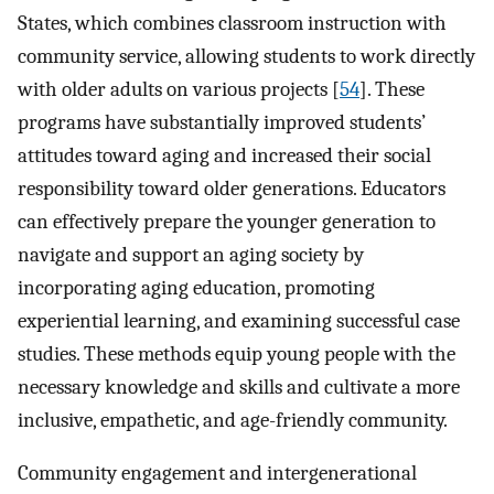
States, which combines classroom instruction with
community service, allowing students to work directly
with older adults on various projects [
54
]. These
programs have substantially improved students’
attitudes toward aging and increased their social
responsibility toward older generations. Educators
can effectively prepare the younger generation to
navigate and support an aging society by
incorporating aging education, promoting
experiential learning, and examining successful case
studies. These methods equip young people with the
necessary knowledge and skills and cultivate a more
inclusive, empathetic, and age-friendly community.
Community engagement and intergenerational