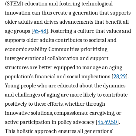
(STEM) education and fostering technological
innovation can thus create a generation that supports
older adults and drives advancements that benefit all
age groups [
45
-
48
]. Fostering a culture that values and
supports older adults contributes to societal and
economic stability. Communities prioritizing
intergenerational collaboration and support
structures are better equipped to manage an aging
population’s financial and social implications [
28
,
29
].
Young people who are educated about the dynamics
and challenges of aging are more likely to contribute
positively to these efforts, whether through
innovative solutions, compassionate caregiving, or
active participation in policy advocacy [
45
,
49
,
50
].
This holistic approach ensures all generations’