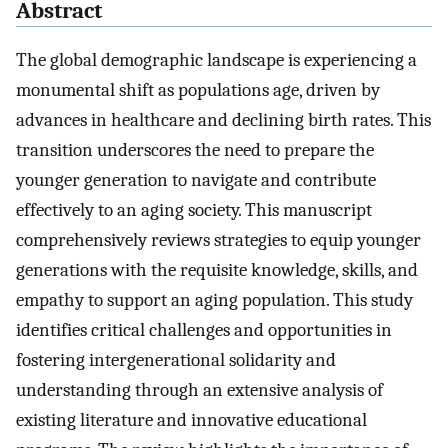
Abstract
The global demographic landscape is experiencing a
monumental shift as populations age, driven by
advances in healthcare and declining birth rates. This
transition underscores the need to prepare the
younger generation to navigate and contribute
effectively to an aging society. This manuscript
comprehensively reviews strategies to equip younger
generations with the requisite knowledge, skills, and
empathy to support an aging population. This study
identifies critical challenges and opportunities in
fostering intergenerational solidarity and
understanding through an extensive analysis of
existing literature and innovative educational