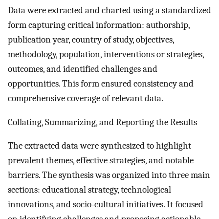
Data were extracted and charted using a standardized
form capturing critical information: authorship,
publication year, country of study, objectives,
methodology, population, interventions or strategies,
outcomes, and identified challenges and
opportunities. This form ensured consistency and
comprehensive coverage of relevant data.
Collating, Summarizing, and Reporting the Results
The extracted data were synthesized to highlight
prevalent themes, effective strategies, and notable
barriers. The synthesis was organized into three main
sections: educational strategy, technological
innovations, and socio-cultural initiatives. It focused