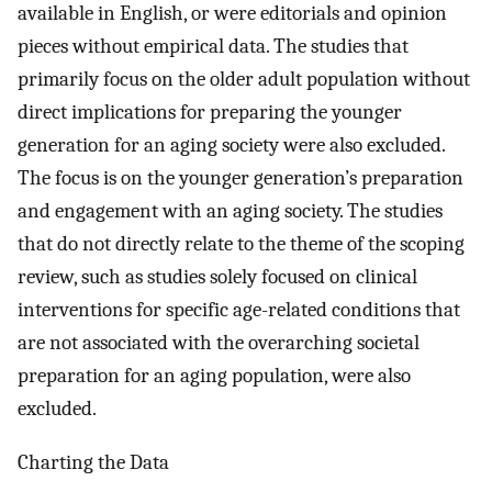
available in English, or were editorials and opinion
pieces without empirical data. The studies that
primarily focus on the older adult population without
direct implications for preparing the younger
generation for an aging society were also excluded.
The focus is on the younger generation’s preparation
and engagement with an aging society. The studies
that do not directly relate to the theme of the scoping
review, such as studies solely focused on clinical
interventions for specific age-related conditions that
are not associated with the overarching societal
preparation for an aging population, were also
excluded.
Charting the Data