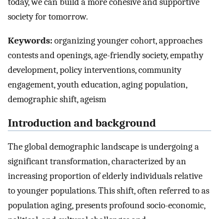
today, we can build a more cohesive and supportive
society for tomorrow.
Keywords:
organizing younger cohort, approaches
contests and openings, age-friendly society, empathy
development, policy interventions, community
engagement, youth education, aging population,
demographic shift, ageism
Introduction and background
The global demographic landscape is undergoing a
significant transformation, characterized by an
increasing proportion of elderly individuals relative
to younger populations. This shift, often referred to as
population aging, presents profound socio-economic,