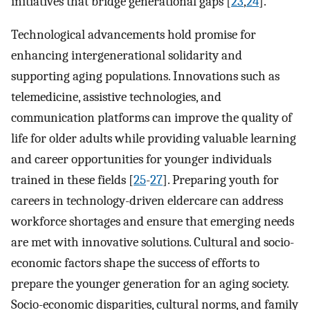
initiatives that bridge generational gaps [
23
,
24
].
Technological advancements hold promise for
enhancing intergenerational solidarity and
supporting aging populations. Innovations such as
telemedicine, assistive technologies, and
communication platforms can improve the quality of
life for older adults while providing valuable learning
and career opportunities for younger individuals
trained in these fields [
25
-
27
]. Preparing youth for
careers in technology-driven eldercare can address
workforce shortages and ensure that emerging needs
are met with innovative solutions. Cultural and socio-
economic factors shape the success of efforts to
prepare the younger generation for an aging society.
Socio-economic disparities, cultural norms, and family