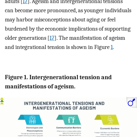
adults [
17
]. Ageism and intergenerational tensions
can become more pronounced, as younger individuals
may harbor misconceptions about aging or feel
burdened by the economic implications of supporting
older generations [
17
]. The manifestation of ageism
and integrational tension is shown in Figure
1
.
Figure 1. Intergenerational tension and
manifestations of ageism.