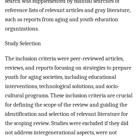
search was supplemented by manual searches of
reference lists of relevant articles and gray literature,
such as reports from aging and youth education
organizations.
Study Selection
The inclusion criteria were peer-reviewed articles,
reviews, and reports focusing on strategies to prepare
youth for aging societies, including educational
interventions, technological solutions, and socio-
cultural programs. These inclusion criteria are crucial
for defining the scope of the review and guiding the
identification and selection of relevant literature for
the scoping review. Studies were excluded if they did
not address intergenerational aspects, were not