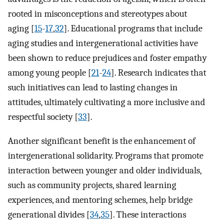
rooted in misconceptions and stereotypes about
aging [
15
-
17
,
32
]. Educational programs that include
aging studies and intergenerational activities have
been shown to reduce prejudices and foster empathy
among young people [
21
-
24
]. Research indicates that
such initiatives can lead to lasting changes in
attitudes, ultimately cultivating a more inclusive and
respectful society [
33
].
Another significant benefit is the enhancement of
intergenerational solidarity. Programs that promote
interaction between younger and older individuals,
such as community projects, shared learning
experiences, and mentoring schemes, help bridge
generational divides [
34
,
35
]. These interactions