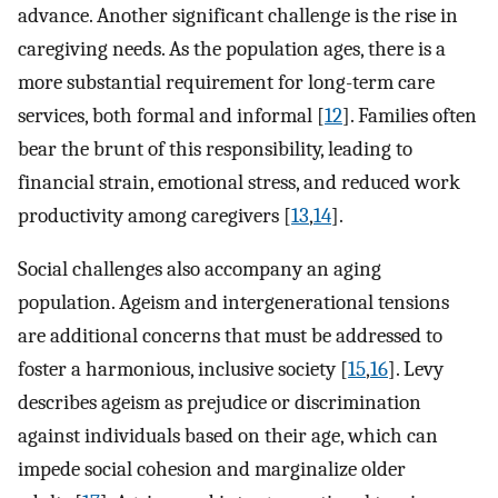
advance. Another significant challenge is the rise in
caregiving needs. As the population ages, there is a
more substantial requirement for long-term care
services, both formal and informal [
12
]. Families often
bear the brunt of this responsibility, leading to
financial strain, emotional stress, and reduced work
productivity among caregivers [
13
,
14
].
Social challenges also accompany an aging
population. Ageism and intergenerational tensions
are additional concerns that must be addressed to
foster a harmonious, inclusive society [
15
,
16
]. Levy
describes ageism as prejudice or discrimination
against individuals based on their age, which can
impede social cohesion and marginalize older