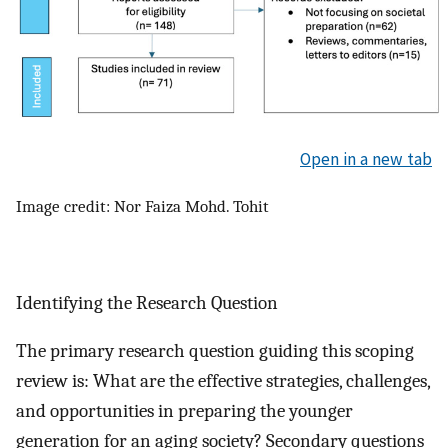
Open in a new tab
Image credit: Nor Faiza Mohd. Tohit
Identifying the Research Question
The primary research question guiding this scoping
review is: What are the effective strategies, challenges,
and opportunities in preparing the younger
generation for an aging society? Secondary questions