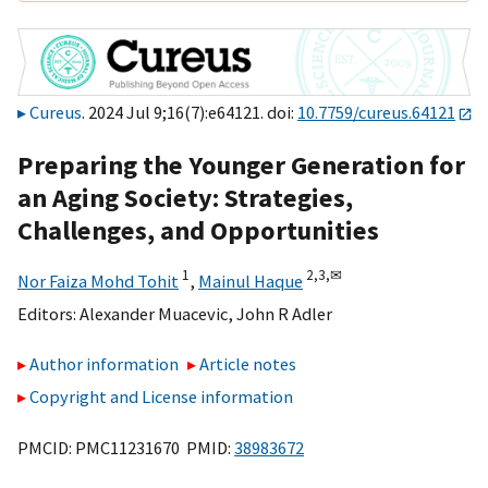
Cureus
. 2024 Jul 9;16(7):e64121. doi:
10.7759/cureus.64121
Preparing the Younger Generation for
an Aging Society: Strategies,
Challenges, and Opportunities
1
2,
3,
✉
Nor Faiza Mohd Tohit
,
Mainul Haque
Editors:
Alexander Muacevic
,
John R Adler
Author information
Article notes
Copyright and License information
PMCID: PMC11231670 PMID:
38983672