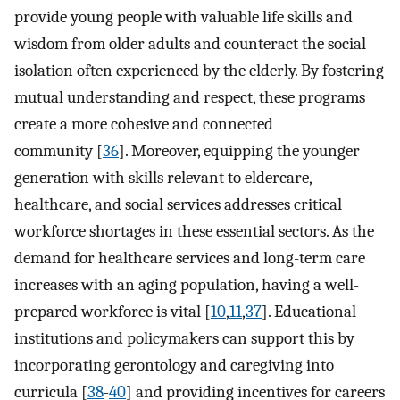
provide young people with valuable life skills and
wisdom from older adults and counteract the social
isolation often experienced by the elderly. By fostering
mutual understanding and respect, these programs
create a more cohesive and connected
community [
36
]. Moreover, equipping the younger
generation with skills relevant to eldercare,
healthcare, and social services addresses critical
workforce shortages in these essential sectors. As the
demand for healthcare services and long-term care
increases with an aging population, having a well-
prepared workforce is vital [
10
,
11
,
37
]. Educational
institutions and policymakers can support this by
incorporating gerontology and caregiving into
curricula [
38
-
40
] and providing incentives for careers