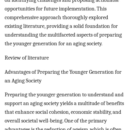
on identifying challenges and proposing actionable
opportunities for future implementation. This
comprehensive approach thoroughly explored
existing literature, providing a solid foundation for
understanding the multifaceted aspects of preparing
the younger generation for an aging society.
Review of literature
Advantages of Preparing the Younger Generation for
an Aging Society
Preparing the younger generation to understand and
support an aging society yields a multitude of benefits
that enhance social cohesion, economic stability, and
overall societal well-being. One of the primary
advantages is the reduction of ageism, which is often