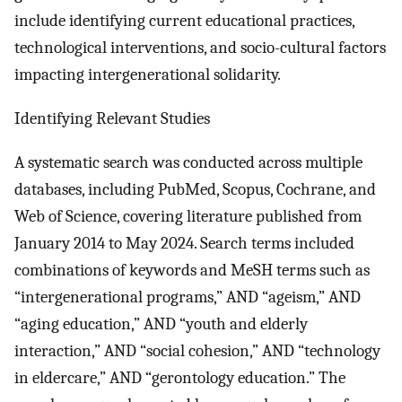
include identifying current educational practices,
technological interventions, and socio-cultural factors
impacting intergenerational solidarity.
Identifying Relevant Studies
A systematic search was conducted across multiple
databases, including PubMed, Scopus, Cochrane, and
Web of Science, covering literature published from
January 2014 to May 2024. Search terms included
combinations of keywords and MeSH terms such as
“intergenerational programs,” AND “ageism,” AND
“aging education,” AND “youth and elderly
interaction,” AND “social cohesion,” AND “technology
in eldercare,” AND “gerontology education.” The