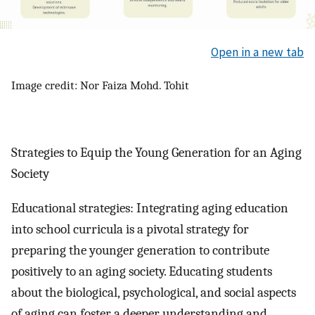
Open in a new tab
Image credit: Nor Faiza Mohd. Tohit
Strategies to Equip the Young Generation for an Aging
Society
Educational strategies: Integrating aging education
into school curricula is a pivotal strategy for
preparing the younger generation to contribute
positively to an aging society. Educating students
about the biological, psychological, and social aspects
of aging can foster a deeper understanding and