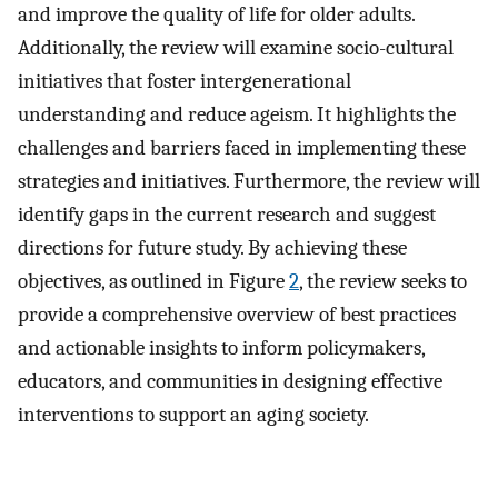
and improve the quality of life for older adults.
Additionally, the review will examine socio-cultural
initiatives that foster intergenerational
understanding and reduce ageism. It highlights the
challenges and barriers faced in implementing these
strategies and initiatives. Furthermore, the review will
identify gaps in the current research and suggest
directions for future study. By achieving these
objectives, as outlined in Figure
2
, the review seeks to
provide a comprehensive overview of best practices
and actionable insights to inform policymakers,
educators, and communities in designing effective
interventions to support an aging society.