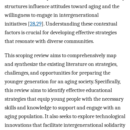
structures influence attitudes toward aging and the
willingness to engage in intergenerational
initiatives [
28
,
29
]. Understanding these contextual
factors is crucial for developing effective strategies
that resonate with diverse communities.
This scoping review aims to comprehensively map
and synthesize the existing literature on strategies,
challenges, and opportunities for preparing the
younger generation for an aging society. Specifically,
this review aims to identify effective educational
strategies that equip young people with the necessary
skills and knowledge to support and engage with an
aging population. It also seeks to explore technological
innovations that facilitate intergenerational solidarity