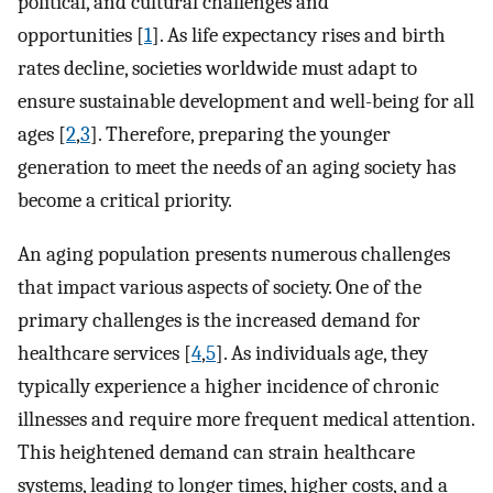
political, and cultural challenges and
opportunities [
1
]. As life expectancy rises and birth
rates decline, societies worldwide must adapt to
ensure sustainable development and well-being for all
ages [
2
,
3
]. Therefore, preparing the younger
generation to meet the needs of an aging society has
become a critical priority.
An aging population presents numerous challenges
that impact various aspects of society. One of the
primary challenges is the increased demand for
healthcare services [
4
,
5
]. As individuals age, they
typically experience a higher incidence of chronic
illnesses and require more frequent medical attention.
This heightened demand can strain healthcare
systems, leading to longer times, higher costs, and a