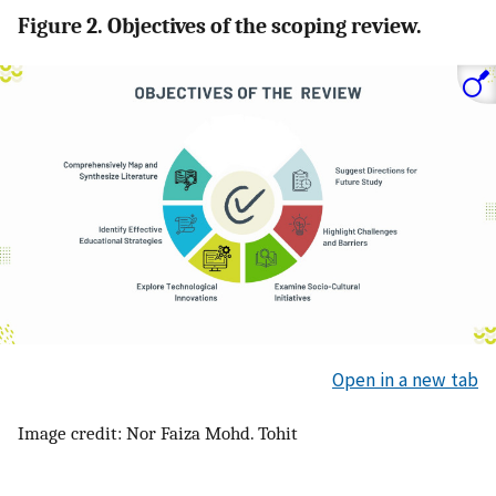
Figure 2. Objectives of the scoping review.
Open in a new tab
Image credit: Nor Faiza Mohd. Tohit