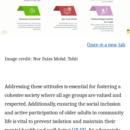
Open in a new tab
Image credit: Nor Faiza Mohd. Tohit
Addressing these attitudes is essential for fostering a
cohesive society where all age groups are valued and
respected. Additionally, ensuring the social inclusion
and active participation of older adults in community
life is vital to prevent isolation and maintain their
mental health and well-being [
18
,
19
]. An adequately