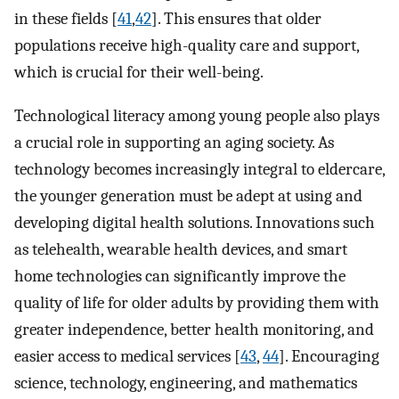
in these fields [
41
,
42
]. This ensures that older
populations receive high-quality care and support,
which is crucial for their well-being.
Technological literacy among young people also plays
a crucial role in supporting an aging society. As
technology becomes increasingly integral to eldercare,
the younger generation must be adept at using and
developing digital health solutions. Innovations such
as telehealth, wearable health devices, and smart
home technologies can significantly improve the
quality of life for older adults by providing them with
greater independence, better health monitoring, and
easier access to medical services [
43
,
44
]. Encouraging
science, technology, engineering, and mathematics