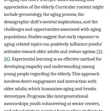
appreciation of the elderly. Curricular content might
include gerontology, the aging process, the
demographic shift’s societal implications, and the
challenges and opportunities associated with aging
populations. Studies suggest that early exposure to
aging-related topics can positively influence youths’
attitudes toward older adults and reduce ageism [
21
-
24
]. Experiential learning is an effective method for
developing empathy and understanding among
young people regarding the elderly. This approach
involves direct engagement and interaction with
older adults, which humanizes aging and breaks
stereotypes. Programs like intergenerational
mentorships, youth volunteering at senior centers,