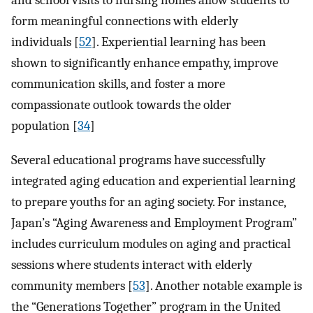
and school visits to nursing homes allow students to
form meaningful connections with elderly
individuals [
52
]. Experiential learning has been
shown to significantly enhance empathy, improve
communication skills, and foster a more
compassionate outlook towards the older
population [
34
]
Several educational programs have successfully
integrated aging education and experiential learning
to prepare youths for an aging society. For instance,
Japan’s “Aging Awareness and Employment Program”
includes curriculum modules on aging and practical
sessions where students interact with elderly
community members [
53
]. Another notable example is
the “Generations Together” program in the United