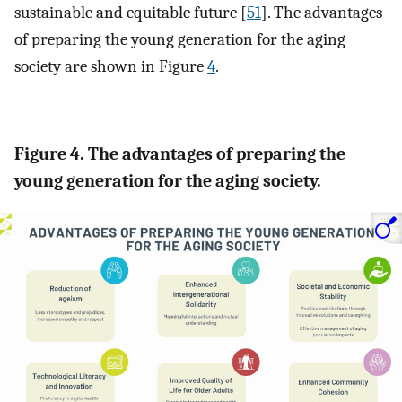
sustainable and equitable future [
51
]. The advantages
of preparing the young generation for the aging
society are shown in Figure
4
.
Figure 4. The advantages of preparing the
young generation for the aging society.