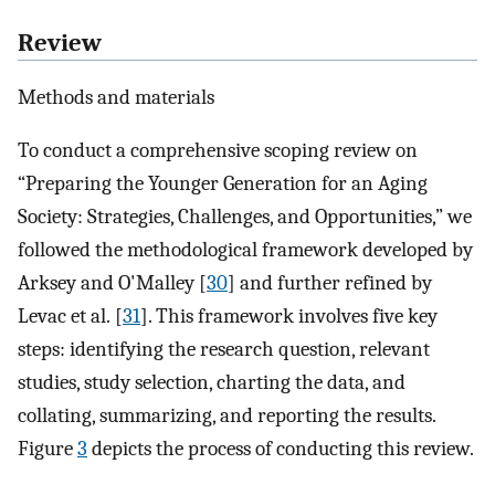
Review
Methods and materials
To conduct a comprehensive scoping review on
“Preparing the Younger Generation for an Aging
Society: Strategies, Challenges, and Opportunities,” we
followed the methodological framework developed by
Arksey and O'Malley [
30
] and further refined by
Levac et al. [
31
]. This framework involves five key
steps: identifying the research question, relevant
studies, study selection, charting the data, and
collating, summarizing, and reporting the results.
Figure
3
depicts the process of conducting this review.