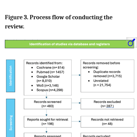
Figure 3. Process flow of conducting the
review.