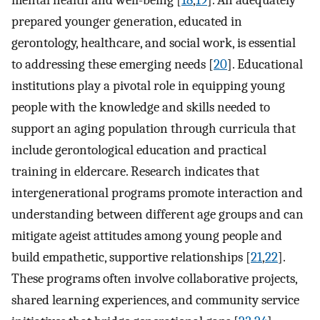
prepared younger generation, educated in
gerontology, healthcare, and social work, is essential
to addressing these emerging needs [
20
]. Educational
institutions play a pivotal role in equipping young
people with the knowledge and skills needed to
support an aging population through curricula that
include gerontological education and practical
training in eldercare. Research indicates that
intergenerational programs promote interaction and
understanding between different age groups and can
mitigate ageist attitudes among young people and
build empathetic, supportive relationships [
21
,
22
].
These programs often involve collaborative projects,
shared learning experiences, and community service