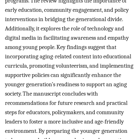
programs. The review highlights the importance of
early education, community engagement, and policy
interventions in bridging the generational divide.
Additionally, it explores the role of technology and
digital media in facilitating awareness and empathy
among young people. Key findings suggest that
incorporating aging-related content into educational
curricula, promoting volunteerism, and implementing
supportive policies can significantly enhance the
younger generation’s readiness to support an aging
society. The manuscript concludes with
recommendations for future research and practical
steps for educators, policymakers, and community
leaders to foster a more inclusive and age-friendly
environment. By preparing the younger generation