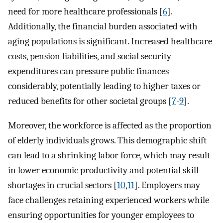
need for more healthcare professionals [
6
].
Additionally, the financial burden associated with
aging populations is significant. Increased healthcare
costs, pension liabilities, and social security
expenditures can pressure public finances
considerably, potentially leading to higher taxes or
reduced benefits for other societal groups [
7
-
9
].
Moreover, the workforce is affected as the proportion
of elderly individuals grows. This demographic shift
can lead to a shrinking labor force, which may result
in lower economic productivity and potential skill
shortages in crucial sectors [
10
,
11
]. Employers may
face challenges retaining experienced workers while
ensuring opportunities for younger employees to