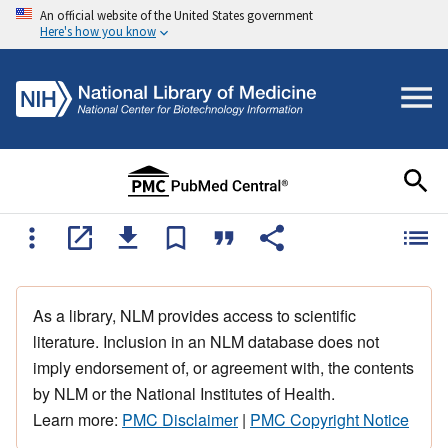
An official website of the United States government
Here's how you know
As a library, NLM provides access to scientific
literature. Inclusion in an NLM database does not
imply endorsement of, or agreement with, the contents
by NLM or the National Institutes of Health.
Learn more:
PMC Disclaimer
|
PMC Copyright Notice