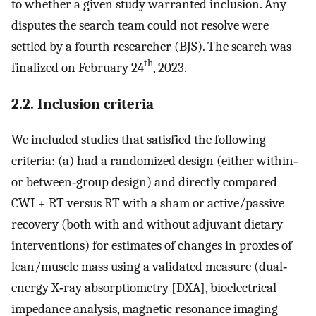
to whether a given study warranted inclusion. Any
disputes the search team could not resolve were
settled by a fourth researcher (BJS). The search was
th
finalized on February 24
, 2023.
2.2. Inclusion criteria
We included studies that satisfied the following
criteria: (a) had a randomized design (either within‐
or between‐group design) and directly compared
CWI + RT versus RT with a sham or active/passive
recovery (both with and without adjuvant dietary
interventions) for estimates of changes in proxies of
lean/muscle mass using a validated measure (dual‐
energy X‐ray absorptiometry [DXA], bioelectrical
impedance analysis, magnetic resonance imaging