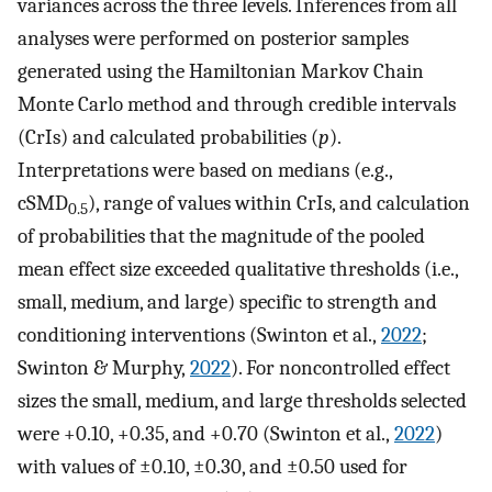
variances across the three levels. Inferences from all
analyses were performed on posterior samples
generated using the Hamiltonian Markov Chain
Monte Carlo method and through credible intervals
(CrIs) and calculated probabilities (
p
).
Interpretations were based on medians (e.g.,
cSMD
), range of values within CrIs, and calculation
0.5
of probabilities that the magnitude of the pooled
mean effect size exceeded qualitative thresholds (i.e.,
small, medium, and large) specific to strength and
conditioning interventions (Swinton et al.,
2022
;
Swinton & Murphy,
2022
). For noncontrolled effect
sizes the small, medium, and large thresholds selected
were +0.10, +0.35, and +0.70 (Swinton et al.,
2022
)
with values of ±0.10, ±0.30, and ±0.50 used for