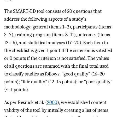
The SMART‐LD tool consists of 20 questions that
address the following aspects of a study's
methodology: general (items 1–2), participants (items
3–7), training program (items 8–11), outcomes (items
12–16), and statistical analyses (17–20). Each item in
the checklist is given 1 point if the criterion is satisfied
or 0 points if the criterion is not satisfied. The values
of all questions are summed with the final total used
to classify studies as follows: “good quality” (16–20
points); “fair quality” (12–15 points); or “poor quality”
(≤11 points).
As per Resnick et al. (
2000
), we established content
validity of the tool by initially creating a list of items