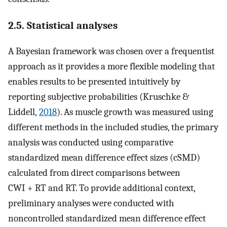
2.5. Statistical analyses
A Bayesian framework was chosen over a frequentist
approach as it provides a more flexible modeling that
enables results to be presented intuitively by
reporting subjective probabilities (Kruschke &
Liddell,
2018
). As muscle growth was measured using
different methods in the included studies, the primary
analysis was conducted using comparative
standardized mean difference effect sizes (cSMD)
calculated from direct comparisons between
CWI + RT and RT. To provide additional context,
preliminary analyses were conducted with
noncontrolled standardized mean difference effect