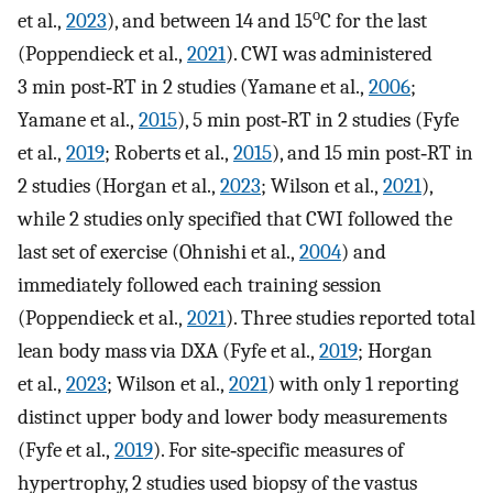
o
et al.,
2023
), and between 14 and 15
C for the last
(Poppendieck et al.,
2021
). CWI was administered
3 min post‐RT in 2 studies (Yamane et al.,
2006
;
Yamane et al.,
2015
), 5 min post‐RT in 2 studies (Fyfe
et al.,
2019
; Roberts et al.,
2015
), and 15 min post‐RT in
2 studies (Horgan et al.,
2023
; Wilson et al.,
2021
),
while 2 studies only specified that CWI followed the
last set of exercise (Ohnishi et al.,
2004
) and
immediately followed each training session
(Poppendieck et al.,
2021
). Three studies reported total
lean body mass via DXA (Fyfe et al.,
2019
; Horgan
et al.,
2023
; Wilson et al.,
2021
) with only 1 reporting
distinct upper body and lower body measurements
(Fyfe et al.,
2019
). For site‐specific measures of
hypertrophy, 2 studies used biopsy of the vastus