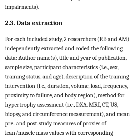
impairments).
2.3. Data extraction
For each included study, 2 researchers (RB and AM)
independently extracted and coded the following
data: Author name(s), title and year of publication,
sample size, participant characteristics (i.e., sex,
training status, and age), description of the training
intervention (i.e., duration, volume, load, frequency,
proximity to failure, and body region), method for
hypertrophy assessment (i.e., DXA, MRI, CT, US,
biopsy, and circumference measurement), and mean
pre‐ and post‐study measures of proxies of
lean/muscle mass values with corresponding