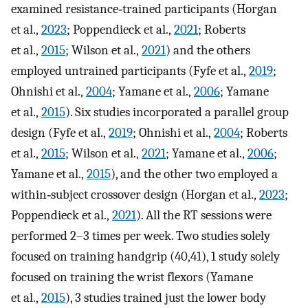
examined resistance‐trained participants (Horgan
et al.,
2023
; Poppendieck et al.,
2021
; Roberts
et al.,
2015
; Wilson et al.,
2021
) and the others
employed untrained participants (Fyfe et al.,
2019
;
Ohnishi et al.,
2004
; Yamane et al.,
2006
; Yamane
et al.,
2015
). Six studies incorporated a parallel group
design (Fyfe et al.,
2019
; Ohnishi et al.,
2004
; Roberts
et al.,
2015
; Wilson et al.,
2021
; Yamane et al.,
2006
;
Yamane et al.,
2015
), and the other two employed a
within‐subject crossover design (Horgan et al.,
2023
;
Poppendieck et al.,
2021
). All the RT sessions were
performed 2–3 times per week. Two studies solely
focused on training handgrip (40,41), 1 study solely
focused on training the wrist flexors (Yamane
et al.,
2015
), 3 studies trained just the lower body