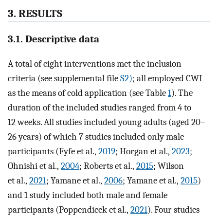
3. RESULTS
3.1. Descriptive data
A total of eight interventions met the inclusion
criteria (see supplemental file
S2)
; all employed CWI
as the means of cold application (see Table
1
). The
duration of the included studies ranged from 4 to
12 weeks. All studies included young adults (aged 20–
26 years) of which 7 studies included only male
participants (Fyfe et al.,
2019
; Horgan et al.,
2023
;
Ohnishi et al.,
2004
; Roberts et al.,
2015
; Wilson
et al.,
2021
; Yamane et al.,
2006
; Yamane et al.,
2015
)
and 1 study included both male and female
participants (Poppendieck et al.,
2021
). Four studies