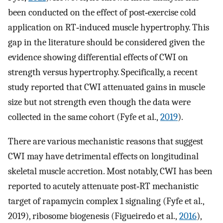
been conducted on the effect of post‐exercise cold
application on RT‐induced muscle hypertrophy. This
gap in the literature should be considered given the
evidence showing differential effects of CWI on
strength versus hypertrophy. Specifically, a recent
study reported that CWI attenuated gains in muscle
size but not strength even though the data were
collected in the same cohort (Fyfe et al.,
2019
).
There are various mechanistic reasons that suggest
CWI may have detrimental effects on longitudinal
skeletal muscle accretion. Most notably, CWI has been
reported to acutely attenuate post‐RT mechanistic
target of rapamycin complex 1 signaling (Fyfe et al.,
2019), ribosome biogenesis (Figueiredo et al.,
2016
),