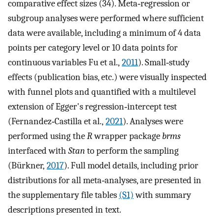
comparative effect sizes (34). Meta‐regression or
subgroup analyses were performed where sufficient
data were available, including a minimum of 4 data
points per category level or 10 data points for
continuous variables Fu et al.,
2011
). Small‐study
effects (publication bias, etc.) were visually inspected
with funnel plots and quantified with a multilevel
extension of Egger's regression‐intercept test
(Fernandez‐Castilla et al.,
2021
). Analyses were
performed using the
R
wrapper package
brms
interfaced with
Stan
to perform the sampling
(Bürkner,
2017
). Full model details, including prior
distributions for all meta‐analyses, are presented in
the supplementary file tables
(S1)
with summary
descriptions presented in text.