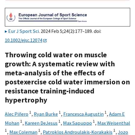
Eur J Sport Sci
. 2024 Feb 5;24(2):177–189. doi:
10.1002/ejsc.12074
Throwing cold water on muscle
growth: A systematic review with
meta‐analysis of the effects of
postexercise cold water immersion on
resistance training‐induced
hypertrophy
1
1
1
Alec Piñero
,
Ryan Burke
,
Francesca Augustin
,
Adam E
1
1
1
Mohan
,
Kareen DeJesus
,
Max Sapuppo
,
Max Weisenthal
1
1
1
,
Max Coleman
,
Patroklos Androulakis‐Korakakis
,
Jozo