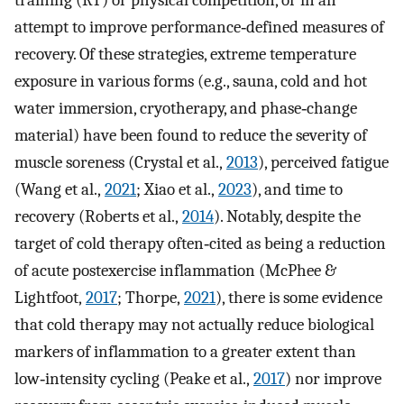
training (RT) or physical competition, or in an
attempt to improve performance‐defined measures of
recovery. Of these strategies, extreme temperature
exposure in various forms (e.g., sauna, cold and hot
water immersion, cryotherapy, and phase‐change
material) have been found to reduce the severity of
muscle soreness (Crystal et al.,
2013
), perceived fatigue
(Wang et al.,
2021
; Xiao et al.,
2023
), and time to
recovery (Roberts et al.,
2014
). Notably, despite the
target of cold therapy often‐cited as being a reduction
of acute postexercise inflammation (McPhee &
Lightfoot,
2017
; Thorpe,
2021
), there is some evidence
that cold therapy may not actually reduce biological
markers of inflammation to a greater extent than
low‐intensity cycling (Peake et al.,
2017
) nor improve