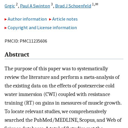
2
3
1,
✉
Grgic
,
Paul A Swinton
,
Brad J Schoenfeld
Author information
Article notes
Copyright and License information
PMCID: PMC11235606
Abstract
The purpose of this paper was to systematically
review the literature and perform a meta‐analysis of
the existing data on the effects of postexercise cold
water immersion (CWI) coupled with resistance
training (RT) on gains in measures of muscle growth.
To locate relevant studies, we comprehensively
searched the PubMed/MEDLINE, Scopus, and Web of