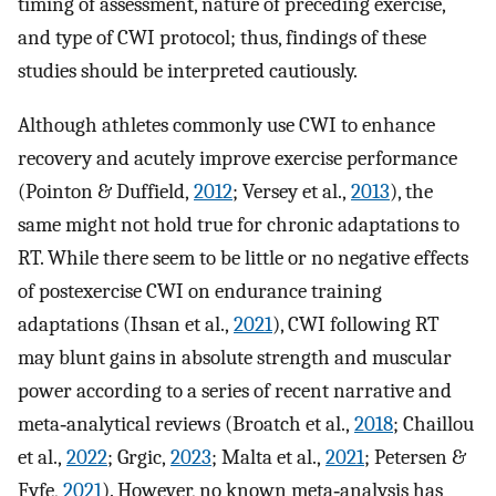
timing of assessment, nature of preceding exercise,
and type of CWI protocol; thus, findings of these
studies should be interpreted cautiously.
Although athletes commonly use CWI to enhance
recovery and acutely improve exercise performance
(Pointon & Duffield,
2012
; Versey et al.,
2013
), the
same might not hold true for chronic adaptations to
RT. While there seem to be little or no negative effects
of postexercise CWI on endurance training
adaptations (Ihsan et al.,
2021
), CWI following RT
may blunt gains in absolute strength and muscular
power according to a series of recent narrative and
meta‐analytical reviews (Broatch et al.,
2018
; Chaillou
et al.,
2022
; Grgic,
2023
; Malta et al.,
2021
; Petersen &
Fyfe,
2021
). However, no known meta‐analysis has