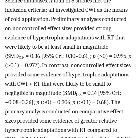
Science databases. A total of 8 studies met the
inclusion criteria; all investigated CWI as the means
of cold application. Preliminary analyses conducted
on noncontrolled effect sizes provided strong
evidence of hypertrophic adaptations with RT that
were likely to be at least small in magnitude
(SMD
= 0.36 [95% CrI: 0.10–0.61];
p
(>0) = 0.995,
p
0.5
(>0.1) = 0.977). In contrast, noncontrolled effect sizes
provided some evidence of hypertrophic adaptations
with CWI + RT that were likely to be small to
negligible in magnitude (SMD
= 0.14 [95% CrI:
0.5
−0.08–0.36];
p
(>0) = 0.906,
p
(>0.1) = 0.68). The
primary analysis conducted on comparative effect
sizes provided some evidence of greater relative
hypertrophic adaptations with RT compared to