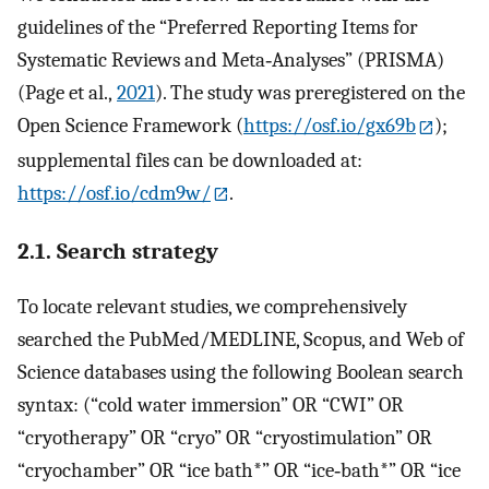
guidelines of the “Preferred Reporting Items for
Systematic Reviews and Meta‐Analyses” (PRISMA)
(Page et al.,
2021
). The study was preregistered on the
Open Science Framework (
https://osf.io/gx69b
);
supplemental files can be downloaded at:
https://osf.io/cdm9w/
.
2.1. Search strategy
To locate relevant studies, we comprehensively
searched the PubMed/MEDLINE, Scopus, and Web of
Science databases using the following Boolean search
syntax: (“cold water immersion” OR “CWI” OR
“cryotherapy” OR “cryo” OR “cryostimulation” OR
“cryochamber” OR “ice bath*” OR “ice‐bath*” OR “ice