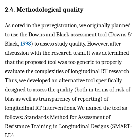
2.4. Methodological quality
As noted in the preregistration, we originally planned
to use the Downs and Black assessment tool (Downs &
Black,
1998
) to assess study quality. However, after
discussion with the research team, it was determined
that the proposed tool was too generic to properly
evaluate the complexities of longitudinal RT research.
Thus, we developed an alternative tool specifically
designed to assess the quality (both in terms of risk of
bias as well as transparency of reporting) of
longitudinal RT interventions. We named the tool as
follows: Standards Method for Assessment of
Resistance Training in Longitudinal Designs (SMART‐
LD).