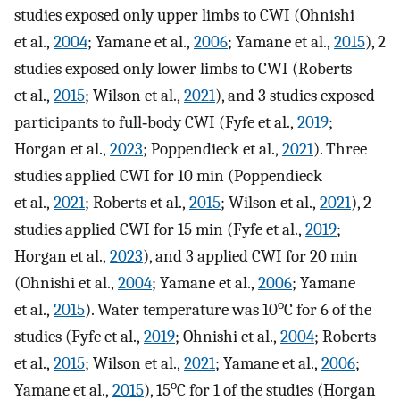
studies exposed only upper limbs to CWI (Ohnishi
et al.,
2004
; Yamane et al.,
2006
; Yamane et al.,
2015
), 2
studies exposed only lower limbs to CWI (Roberts
et al.,
2015
; Wilson et al.,
2021
), and 3 studies exposed
participants to full‐body CWI (Fyfe et al.,
2019
;
Horgan et al.,
2023
; Poppendieck et al.,
2021
). Three
studies applied CWI for 10 min (Poppendieck
et al.,
2021
; Roberts et al.,
2015
; Wilson et al.,
2021
), 2
studies applied CWI for 15 min (Fyfe et al.,
2019
;
Horgan et al.,
2023
), and 3 applied CWI for 20 min
(Ohnishi et al.,
2004
; Yamane et al.,
2006
; Yamane
o
et al.,
2015
). Water temperature was 10
C for 6 of the
studies (Fyfe et al.,
2019
; Ohnishi et al.,
2004
; Roberts
et al.,
2015
; Wilson et al.,
2021
; Yamane et al.,
2006
;
o
Yamane et al.,
2015
), 15
C for 1 of the studies (Horgan