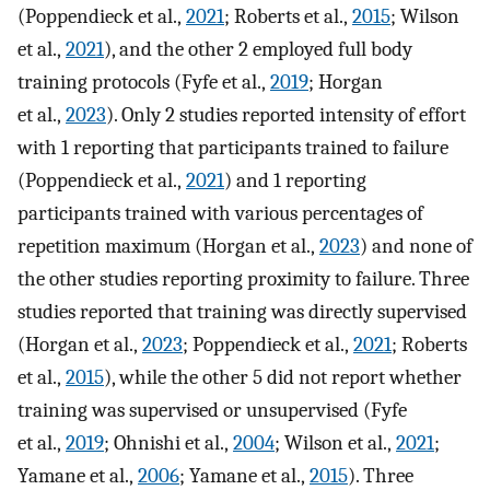
(Poppendieck et al.,
2021
; Roberts et al.,
2015
; Wilson
et al.,
2021
), and the other 2 employed full body
training protocols (Fyfe et al.,
2019
; Horgan
et al.,
2023
). Only 2 studies reported intensity of effort
with 1 reporting that participants trained to failure
(Poppendieck et al.,
2021
) and 1 reporting
participants trained with various percentages of
repetition maximum (Horgan et al.,
2023
) and none of
the other studies reporting proximity to failure. Three
studies reported that training was directly supervised
(Horgan et al.,
2023
; Poppendieck et al.,
2021
; Roberts
et al.,
2015
), while the other 5 did not report whether
training was supervised or unsupervised (Fyfe
et al.,
2019
; Ohnishi et al.,
2004
; Wilson et al.,
2021
;
Yamane et al.,
2006
; Yamane et al.,
2015
). Three