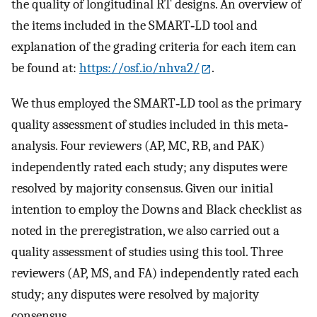
the quality of longitudinal RT designs. An overview of
the items included in the SMART‐LD tool and
explanation of the grading criteria for each item can
be found at:
https://osf.io/nhva2/
.
We thus employed the SMART‐LD tool as the primary
quality assessment of studies included in this meta‐
analysis. Four reviewers (AP, MC, RB, and PAK)
independently rated each study; any disputes were
resolved by majority consensus. Given our initial
intention to employ the Downs and Black checklist as
noted in the preregistration, we also carried out a
quality assessment of studies using this tool. Three
reviewers (AP, MS, and FA) independently rated each
study; any disputes were resolved by majority
consensus.