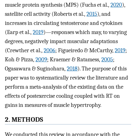
muscle protein synthesis (MPS) (Fuchs et al.,
2020
),
satellite cell activity (Roberts et al.,
2015
), and
increases in circulating testosterone and cytokines
(Earp et al.,
2019
)—responses which may, to varying
degrees, negatively impact muscular adaptations
(Crewther et al.,
2006
; Figueiredo & McCarthy,
2019
;
Koh & Pizza,
2009
; Kraemer & Ratamess,
2005
;
Ogasawara & Suginohara,
2018
). The purpose of this
paper was to systematically review the literature and
perform a meta‐analysis of the existing data on the
effects of postexercise cooling coupled with RT on
gains in measures of muscle hypertrophy.
2. METHODS
We conducted this review in accordance with the