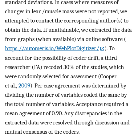
standard deviations. In cases where measures of
changes in lean/muscle mass were not reported, we
attempted to contact the corresponding author(s) to
obtain the data. If unattainable, we extracted the data
from graphs (when available) via online software (
https://automeris.io/WebPlotDigitizer/
). To
account for the possibility of coder drift, a third
researcher (FA) recoded 30% of the studies, which
were randomly selected for assessment (Cooper
et al.,
2009
). Per case agreement was determined by
dividing the number of variables coded the same by
the total number of variables. Acceptance required a
mean agreement of 0.90. Any discrepancies in the
extracted data were resolved through discussion and
mutual consensus of the coders.