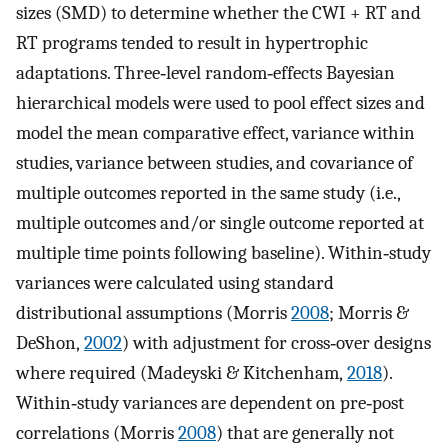
sizes (SMD) to determine whether the CWI + RT and
RT programs tended to result in hypertrophic
adaptations. Three‐level random‐effects Bayesian
hierarchical models were used to pool effect sizes and
model the mean comparative effect, variance within
studies, variance between studies, and covariance of
multiple outcomes reported in the same study (i.e.,
multiple outcomes and/or single outcome reported at
multiple time points following baseline). Within‐study
variances were calculated using standard
distributional assumptions (Morris
2008
; Morris &
DeShon,
2002
) with adjustment for cross‐over designs
where required (Madeyski & Kitchenham,
2018
).
Within‐study variances are dependent on pre‐post
correlations (Morris
2008
) that are generally not