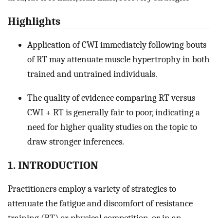
Highlights
Application of CWI immediately following bouts
of RT may attenuate muscle hypertrophy in both
trained and untrained individuals.
The quality of evidence comparing RT versus
CWI + RT is generally fair to poor, indicating a
need for higher quality studies on the topic to
draw stronger inferences.
1. INTRODUCTION
Practitioners employ a variety of strategies to
attenuate the fatigue and discomfort of resistance