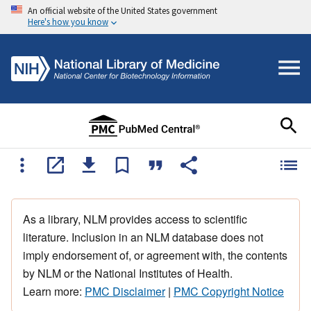
An official website of the United States government
Here's how you know
As a library, NLM provides access to scientific
literature. Inclusion in an NLM database does not
imply endorsement of, or agreement with, the contents
by NLM or the National Institutes of Health.
Learn more:
PMC Disclaimer
|
PMC Copyright Notice