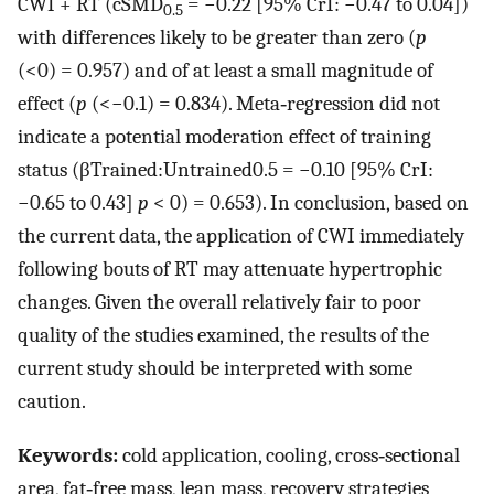
CWI + RT (cSMD
= −0.22 [95% CrI: −0.47 to 0.04])
0.5
with differences likely to be greater than zero (
p
(<0) = 0.957) and of at least a small magnitude of
effect (
p
(<−0.1) = 0.834). Meta‐regression did not
indicate a potential moderation effect of training
status (
β
Trained
:
Untrained
0.5
= −0.10 [95% CrI:
−0.65 to 0.43]
p
< 0) = 0.653). In conclusion, based on
the current data, the application of CWI immediately
following bouts of RT may attenuate hypertrophic
changes. Given the overall relatively fair to poor
quality of the studies examined, the results of the
current study should be interpreted with some
caution.
Keywords:
cold application, cooling, cross‐sectional
area, fat‐free mass, lean mass, recovery strategies