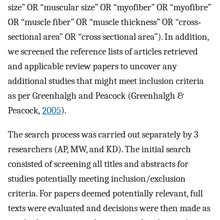
size” OR “muscular size” OR “myofiber” OR “myofibre”
OR “muscle fiber” OR “muscle thickness” OR “cross‐
sectional area” OR “cross sectional area”). In addition,
we screened the reference lists of articles retrieved
and applicable review papers to uncover any
additional studies that might meet inclusion criteria
as per Greenhalgh and Peacock (Greenhalgh &
Peacock,
2005
).
The search process was carried out separately by 3
researchers (AP, MW, and KD). The initial search
consisted of screening all titles and abstracts for
studies potentially meeting inclusion/exclusion
criteria. For papers deemed potentially relevant, full
texts were evaluated and decisions were then made as