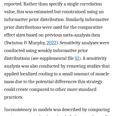
reported. Rather than specify a single correlation
value, this was estimated but constrained using an
informative prior distribution. Similarly, informative
prior distributions were used for the comparative
effect sizes based on previous meta‐analysis data
(Swinton & Murphy,
2022
). Sensitivity analyses were
conducted using weakly informative prior
distributions (see supplemental file
S1
). A sensitivity
analysis was also conducted by removing studies that
applied localized cooling to a small amount of muscle
mass due to the potential differences this strategy
could create compared to other more standard
practices.
Inconsistency in models was described by comparing