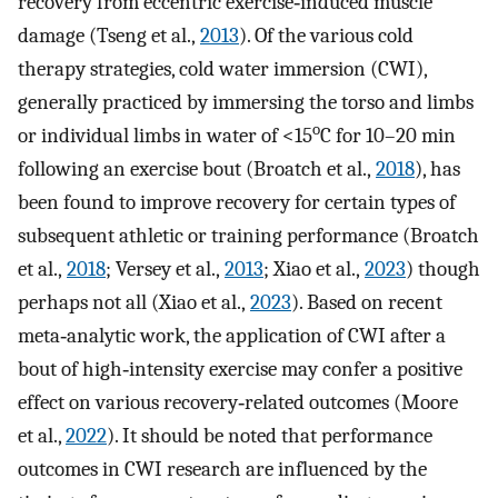
recovery from eccentric exercise‐induced muscle
damage (Tseng et al.,
2013
). Of the various cold
therapy strategies, cold water immersion (CWI),
generally practiced by immersing the torso and limbs
o
or individual limbs in water of <15
C for 10–20 min
following an exercise bout (Broatch et al.,
2018
), has
been found to improve recovery for certain types of
subsequent athletic or training performance (Broatch
et al.,
2018
; Versey et al.,
2013
; Xiao et al.,
2023
) though
perhaps not all (Xiao et al.,
2023
). Based on recent
meta‐analytic work, the application of CWI after a
bout of high‐intensity exercise may confer a positive
effect on various recovery‐related outcomes (Moore
et al.,
2022
). It should be noted that performance
outcomes in CWI research are influenced by the