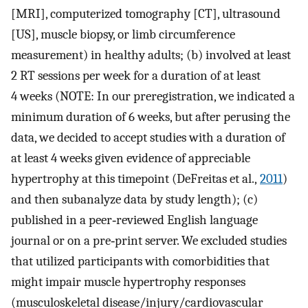
[MRI], computerized tomography [CT], ultrasound
[US], muscle biopsy, or limb circumference
measurement) in healthy adults; (b) involved at least
2 RT sessions per week for a duration of at least
4 weeks (NOTE: In our preregistration, we indicated a
minimum duration of 6 weeks, but after perusing the
data, we decided to accept studies with a duration of
at least 4 weeks given evidence of appreciable
hypertrophy at this timepoint (DeFreitas et al.,
2011
)
and then subanalyze data by study length); (c)
published in a peer‐reviewed English language
journal or on a pre‐print server. We excluded studies
that utilized participants with comorbidities that
might impair muscle hypertrophy responses
(musculoskeletal disease/injury/cardiovascular