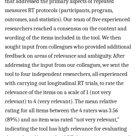
that addressed the primary aspects of repeated
measures RT protocols (participants, program,
outcomes, and statistics). Our team of five experienced
researchers reached a consensus on the content and
wording of the items included in the tool. We then
sought input from colleagues who provided additional
feedback on areas of relevance and ambiguity. After
addressing the input from our colleagues, we sent the
tool to four independent researchers, all experienced
with carrying out longitudinal RT trials, to rate the
relevance of the items on a scale of 1 (not very
relevant) to 4 (very relevant). The mean relative
rating for all items between the 4 raters was 3.56
(89%) and no item was rated “not very relevant,”
indicating the tool has high relevance for evaluating