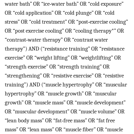
water bath” OR “ice‐water bath” OR “cold exposure”
OR “cold application” OR “cold plunge” OR “cold
stress” OR “cold treatment” OR “post‐exercise cooling”
OR “post exercise cooling” OR “cooling therapy*” OR
“contrast‐water therapy” OR “contrast water
therapy”) AND (“resistance training” OR “resistance
exercise” OR “weight lifting” OR “weightlifting” OR
“strength exercise” OR “strength training” OR
“strengthening” OR “resistive exercise” OR “resistive
training”) AND (“muscle hypertrophy” OR “muscular
hypertrophy” OR “muscle growth” OR “muscular
growth” OR “muscle mass” OR “muscle development”
OR “muscular development” OR “muscle volume” OR
“lean body mass” OR “fat‐free mass” OR “fat free
mass” OR “lean mass” OR “muscle fiber” OR “muscle