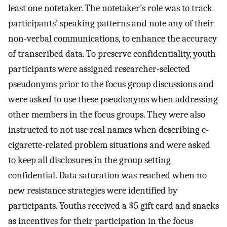
least one notetaker. The notetaker’s role was to track
participants’ speaking patterns and note any of their
non-verbal communications, to enhance the accuracy
of transcribed data. To preserve confidentiality, youth
participants were assigned researcher-selected
pseudonyms prior to the focus group discussions and
were asked to use these pseudonyms when addressing
other members in the focus groups. They were also
instructed to not use real names when describing e-
cigarette-related problem situations and were asked
to keep all disclosures in the group setting
confidential. Data saturation was reached when no
new resistance strategies were identified by
participants. Youths received a $5 gift card and snacks
as incentives for their participation in the focus