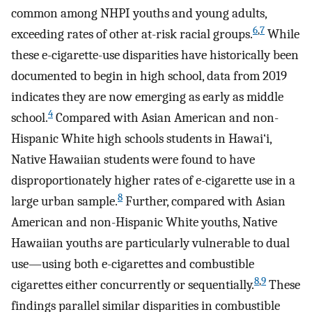
common among NHPI youths and young adults,
6
,
7
exceeding rates of other at-risk racial groups.
While
these e-cigarette-use disparities have historically been
documented to begin in high school, data from 2019
indicates they are now emerging as early as middle
4
school.
Compared with Asian American and non-
Hispanic White high schools students in Hawai‘i,
Native Hawaiian students were found to have
disproportionately higher rates of e-cigarette use in a
8
large urban sample.
Further, compared with Asian
American and non-Hispanic White youths, Native
Hawaiian youths are particularly vulnerable to dual
use—using both e-cigarettes and combustible
8
,
9
cigarettes either concurrently or sequentially.
These
findings parallel similar disparities in combustible