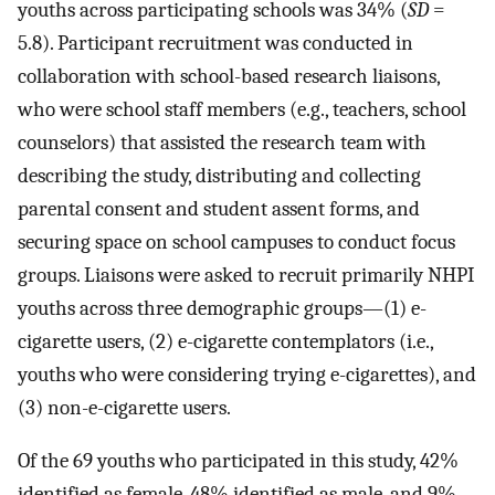
youths across participating schools was 34% (
SD
=
5.8). Participant recruitment was conducted in
collaboration with school-based research liaisons,
who were school staff members (e.g., teachers, school
counselors) that assisted the research team with
describing the study, distributing and collecting
parental consent and student assent forms, and
securing space on school campuses to conduct focus
groups. Liaisons were asked to recruit primarily NHPI
youths across three demographic groups—(1) e-
cigarette users, (2) e-cigarette contemplators (i.e.,
youths who were considering trying e-cigarettes), and
(3) non-e-cigarette users.
Of the 69 youths who participated in this study, 42%
identified as female, 48% identified as male, and 9%