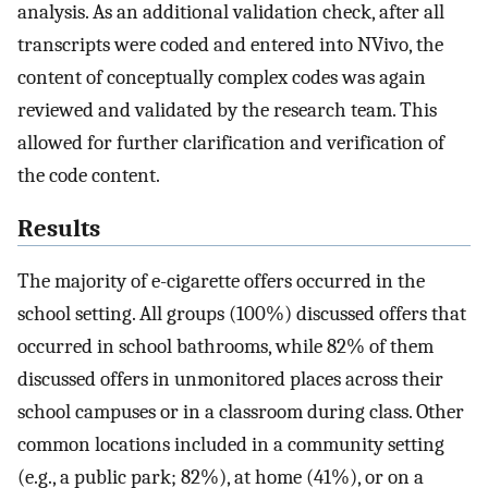
analysis. As an additional validation check, after all
transcripts were coded and entered into NVivo, the
content of conceptually complex codes was again
reviewed and validated by the research team. This
allowed for further clarification and verification of
the code content.
Results
The majority of e-cigarette offers occurred in the
school setting. All groups (100%) discussed offers that
occurred in school bathrooms, while 82% of them
discussed offers in unmonitored places across their
school campuses or in a classroom during class. Other
common locations included in a community setting
(e.g., a public park; 82%), at home (41%), or on a