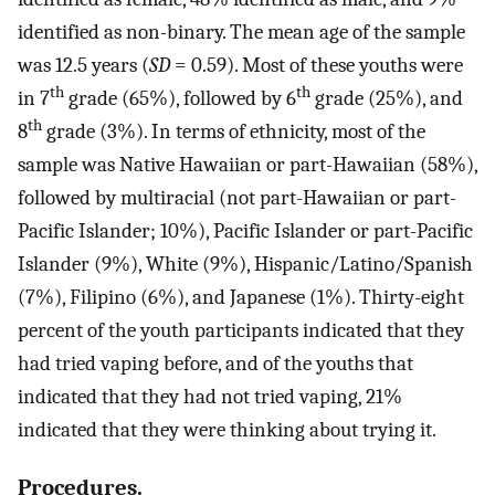
identified as non-binary. The mean age of the sample
was 12.5 years (
SD
= 0.59). Most of these youths were
th
th
in 7
grade (65%), followed by 6
grade (25%), and
th
8
grade (3%). In terms of ethnicity, most of the
sample was Native Hawaiian or part-Hawaiian (58%),
followed by multiracial (not part-Hawaiian or part-
Pacific Islander; 10%), Pacific Islander or part-Pacific
Islander (9%), White (9%), Hispanic/Latino/Spanish
(7%), Filipino (6%), and Japanese (1%). Thirty-eight
percent of the youth participants indicated that they
had tried vaping before, and of the youths that
indicated that they had not tried vaping, 21%
indicated that they were thinking about trying it.
Procedures.