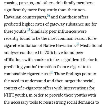
cousins, parents, and other adult family members
significantly more frequently than their non-
14
Hawaiian counterparts,
and that these offers
predicted higher rates of gateway substance use for
13
these youths.
Similarly, peer influences were
recently found to be the most common reason for e-
15
cigarette initiation of Native Hawaiians.
Mediational
analyses conducted in 2016 have found peer
affiliations with smokers to be a significant factor in
predicting youths’ transition from e-cigarette to
16
combustible cigarette use.
These findings point to
the need to understand and then target the social
context of e-cigarette offers with interventions for
NHPI youths, in order to provide these youths with
the necessary tools to resist strong social demands to