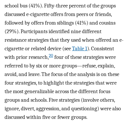
school bus (41%). Fifty-three percent of the groups
discussed e-cigarette offers from peers or friends,
followed by offers from siblings (41%) and cousins
(29%). Participants identified nine different
resistance strategies that they used when offered an e-
cigarette or related device (see
Table 1
). Consistent
20
with prior research,
four of these strategies were
referred to by six or more groups—refuse, explain,
avoid, and leave. The focus of the analysis is on these
four strategies, to highlight the strategies that were
the most generalizable across the different focus
groups and schools. Five strategies (involve others,
ignore, divert, aggression, and questioning) were also
discussed within five or fewer groups.