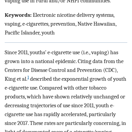
vaping use in rural and/or NHPI communities.
Keywords:
Electronic nicotine delivery systems,
vaping, e-cigarettes, prevention, Native Hawaiian,
Pacific Islander, youth
Since 2011, youths’ e-cigarette use (i.e., vaping) has
grown into a national epidemic. Citing data from the
Centers for Disease Control and Prevention (CDC),
1
King et al.
described the exponential growth of youth
e-cigarette use. Compared with other tobacco
products, which have shown relatively unchanged or
decreasing trajectories of use since 2011, youth e-
cigarette use has rapidly accelerated, particularly
since 2017. These rates are particularly concerning, in