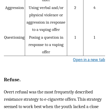
Aggression
Using verbal and/or
2
4
physical violence or
aggression in response
to a vaping offer
Questioning
Posing a question in
1
1
response to a vaping
offer
Open in a new tab
Refuse.
Overt refusal was the most frequently described
resistance strategy to e-cigarette offers. This strategy
seemed to work best when the youth lacked a close