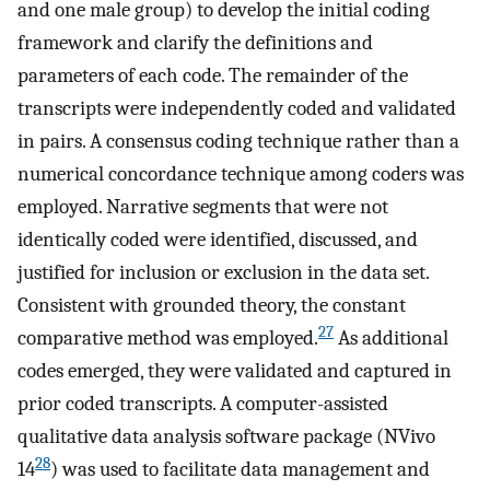
and one male group) to develop the initial coding
framework and clarify the definitions and
parameters of each code. The remainder of the
transcripts were independently coded and validated
in pairs. A consensus coding technique rather than a
numerical concordance technique among coders was
employed. Narrative segments that were not
identically coded were identified, discussed, and
justified for inclusion or exclusion in the data set.
Consistent with grounded theory, the constant
27
comparative method was employed.
As additional
codes emerged, they were validated and captured in
prior coded transcripts. A computer-assisted
qualitative data analysis software package (NVivo
28
14
) was used to facilitate data management and