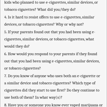
kids who planned to use e-cigarettes, similar devices, or
tobacco cigarettes? What did you/they do?
4. Is it hard to resist offers to use e-cigarettes, similar
devices, or tobacco cigarettes? Why or why not?
5. If your parents found out that you had been using e-
cigarettes, similar devices, or tobacco cigarettes, what
would they do?
6. How would you respond to your parents if they found
out that you had been using e-cigarettes, similar devices,
or tobacco cigarettes?
7. Do you know of anyone who uses both an e-cigarette or
a similar device and tobacco cigarettes? Which type of
cigarettes did they start to use first? Do they continue to
use both of them? In what way(s)?
8. Have you or someone you know ever vaped marijuana or