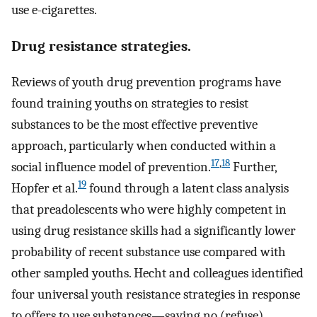
use e-cigarettes.
Drug resistance strategies.
Reviews of youth drug prevention programs have
found training youths on strategies to resist
substances to be the most effective preventive
approach, particularly when conducted within a
17
,
18
social influence model of prevention.
Further,
19
Hopfer et al.
found through a latent class analysis
that preadolescents who were highly competent in
using drug resistance skills had a significantly lower
probability of recent substance use compared with
other sampled youths. Hecht and colleagues identified
four universal youth resistance strategies in response
to offers to use substances—saying no (refuse),