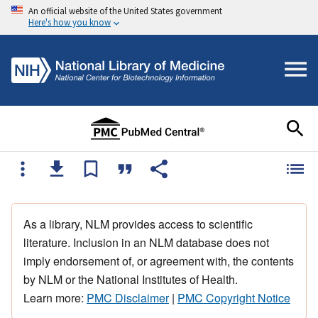
An official website of the United States government
Here's how you know
As a library, NLM provides access to scientific
literature. Inclusion in an NLM database does not
imply endorsement of, or agreement with, the contents
by NLM or the National Institutes of Health.
Learn more:
PMC Disclaimer
|
PMC Copyright Notice