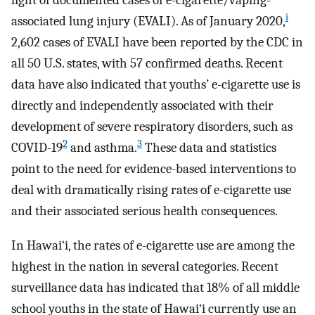
light of documented cases of e-cigarette/vaping-
i
associated lung injury (EVALI). As of January 2020,
2,602 cases of EVALI have been reported by the CDC in
all 50 U.S. states, with 57 confirmed deaths. Recent
data have also indicated that youths’ e-cigarette use is
directly and independently associated with their
development of severe respiratory disorders, such as
2
3
COVID-19
and asthma.
These data and statistics
point to the need for evidence-based interventions to
deal with dramatically rising rates of e-cigarette use
and their associated serious health consequences.
In Hawai‘i, the rates of e-cigarette use are among the
highest in the nation in several categories. Recent
surveillance data has indicated that 18% of all middle
school youths in the state of Hawai‘i currently use an