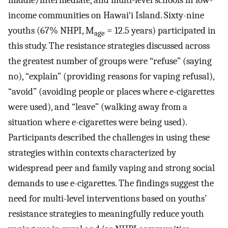
middle/intermediate, and multi-level schools in low-
income communities on Hawai‘i Island. Sixty-nine
youths (67% NHPI, M
= 12.5 years) participated in
age
this study. The resistance strategies discussed across
the greatest number of groups were “refuse” (saying
no), “explain” (providing reasons for vaping refusal),
“avoid” (avoiding people or places where e-cigarettes
were used), and “leave” (walking away from a
situation where e-cigarettes were being used).
Participants described the challenges in using these
strategies within contexts characterized by
widespread peer and family vaping and strong social
demands to use e-cigarettes. The findings suggest the
need for multi-level interventions based on youths’
resistance strategies to meaningfully reduce youth