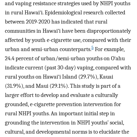
and vaping resistance strategies used by NHPI youths
in rural Hawai‘i. Epidemiological research collected
between 2019-2020 has indicated that rural
communities in Hawai‘i have been disproportionately
affected by youth e-cigarette use, compared with their
5
urban and semi-urban counterparts.
For example,
24.4 percent of urban/semi-urban youths on O‘ahu
indicate current (past 30-day) vaping, compared with
rural youths on Hawai‘i Island (29.7%), Kauai
(31.9%), and Maui (29.1%). This study is part of a
larger effort to develop and evaluate a culturally
grounded, e-cigarette prevention intervention for
rural NHPI youths. An important initial step in
grounding the intervention in NHPI youths’ social,
cultural, and developmental norms is to elucidate the