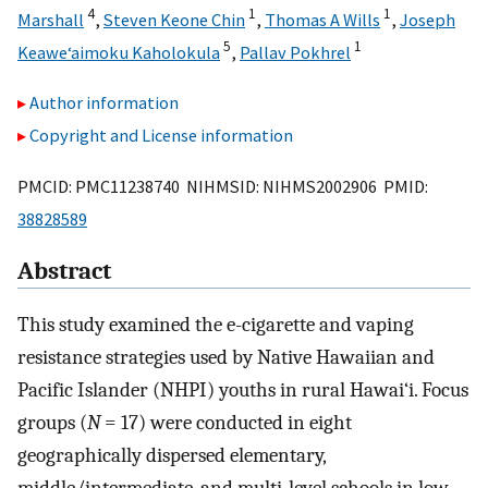
4
1
1
Marshall
,
Steven Keone Chin
,
Thomas A Wills
,
Joseph
5
1
Keawe‘aimoku Kaholokula
,
Pallav Pokhrel
Author information
Copyright and License information
PMCID: PMC11238740 NIHMSID: NIHMS2002906 PMID:
38828589
Abstract
This study examined the e-cigarette and vaping
resistance strategies used by Native Hawaiian and
Pacific Islander (NHPI) youths in rural Hawai‘i. Focus
groups (
N
= 17) were conducted in eight
geographically dispersed elementary,