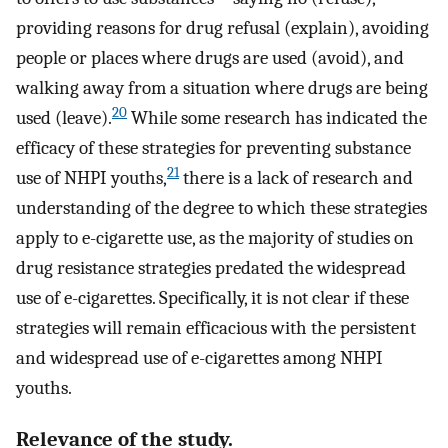
providing reasons for drug refusal (explain), avoiding
people or places where drugs are used (avoid), and
walking away from a situation where drugs are being
20
used (leave).
While some research has indicated the
efficacy of these strategies for preventing substance
21
use of NHPI youths,
there is a lack of research and
understanding of the degree to which these strategies
apply to e-cigarette use, as the majority of studies on
drug resistance strategies predated the widespread
use of e-cigarettes. Specifically, it is not clear if these
strategies will remain efficacious with the persistent
and widespread use of e-cigarettes among NHPI
youths.
Relevance of the study.