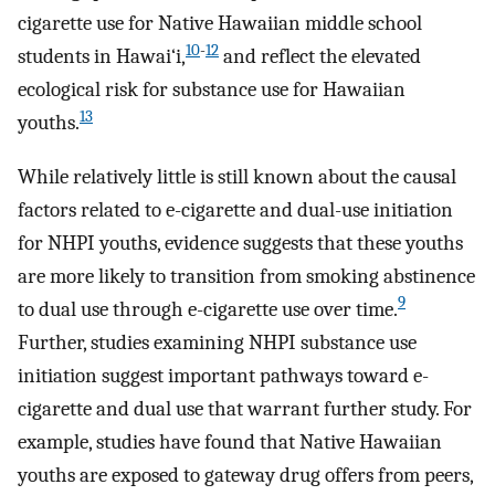
cigarette use for Native Hawaiian middle school
10
-
12
students in Hawai‘i,
and reflect the elevated
ecological risk for substance use for Hawaiian
13
youths.
While relatively little is still known about the causal
factors related to e-cigarette and dual-use initiation
for NHPI youths, evidence suggests that these youths
are more likely to transition from smoking abstinence
9
to dual use through e-cigarette use over time.
Further, studies examining NHPI substance use
initiation suggest important pathways toward e-
cigarette and dual use that warrant further study. For
example, studies have found that Native Hawaiian
youths are exposed to gateway drug offers from peers,