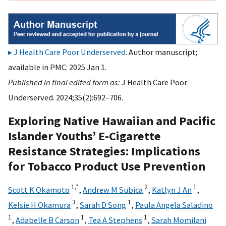
J Health Care Poor Underserved
. Author manuscript;
available in PMC: 2025 Jan 1.
Published in final edited form as:
J Health Care Poor
Underserved. 2024;35(2):692–706.
Exploring Native Hawaiian and Pacific
Islander Youths’ E-Cigarette
Resistance Strategies: Implications
for Tobacco Product Use Prevention
1,
*
2
1
Scott K Okamoto
,
Andrew M Subica
,
Katlyn J An
,
3
1
Kelsie H Okamura
,
Sarah D Song
,
Paula Angela Saladino
1
1
1
,
Adabelle B Carson
,
Tea A Stephens
,
Sarah Momilani