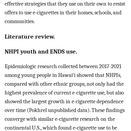
effective strategies that they use on their own to resist
offers to use e-cigarettes in their homes, schools, and
communities.
Literature review.
NHPI youth and ENDS use.
Epidemiologic research collected between 2017-2021
among young people in Hawai‘i showed that NHPIs,
compared with other ethnic groups, not only had the
highest prevalence of current e-cigarette use, but also
showed the largest growth in e-cigarette dependence
over time (Pokhrel unpublished data). These findings
converge with similar e-cigarette research on the
continental U.S., which found e-cigarette use to be