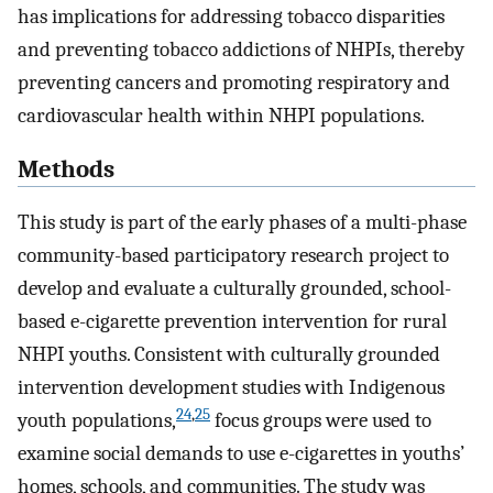
has implications for addressing tobacco disparities
and preventing tobacco addictions of NHPIs, thereby
preventing cancers and promoting respiratory and
cardiovascular health within NHPI populations.
Methods
This study is part of the early phases of a multi-phase
community-based participatory research project to
develop and evaluate a culturally grounded, school-
based e-cigarette prevention intervention for rural
NHPI youths. Consistent with culturally grounded
intervention development studies with Indigenous
24
,
25
youth populations,
focus groups were used to
examine social demands to use e-cigarettes in youths’
homes, schools, and communities. The study was