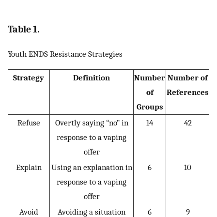
Table 1.
Youth ENDS Resistance Strategies
Strategy
Definition
Number
Number of
of
References
Groups
Refuse
Overtly saying “no” in
14
42
response to a vaping
offer
Explain
Using an explanation in
6
10
response to a vaping
offer
Avoid
Avoiding a situation
6
9