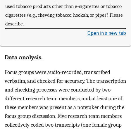
used tobacco products other than e-cigarettes or tobacco
cigarettes (e.g., chewing tobacco, hookah, or pipe)? Please
describe.
Open in a new tab
Data analysis.
Focus groups were audio-recorded, transcribed
verbatim, and checked for accuracy. The transcription
and checking processes were conducted by two
different research team members, and at least one of
these members was present as a notetaker during the
focus group discussion. Five research team members
collectively coded two transcripts (one female group