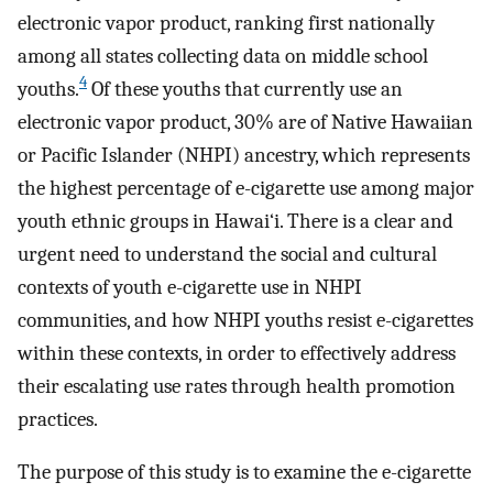
electronic vapor product, ranking first nationally
among all states collecting data on middle school
4
youths.
Of these youths that currently use an
electronic vapor product, 30% are of Native Hawaiian
or Pacific Islander (NHPI) ancestry, which represents
the highest percentage of e-cigarette use among major
youth ethnic groups in Hawai‘i. There is a clear and
urgent need to understand the social and cultural
contexts of youth e-cigarette use in NHPI
communities, and how NHPI youths resist e-cigarettes
within these contexts, in order to effectively address
their escalating use rates through health promotion
practices.
The purpose of this study is to examine the e-cigarette