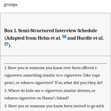
groups.
Box 1. Semi-Structured Interview Schedule
38
(Adapted from Helm et al.
and Hurdle et al.
39
).
1. Have you or someone you know ever been offered e-
cigarettes, something similar to e-cigarettes (like vape
pens), or tobacco cigarettes? If so, what did you/they do?
2. Where do kids use e-cigarettes, similar devices, or
tobacco cigarettes on Hawai‘i Island?
3. Have you or someone you know been invited to go with