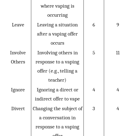
where vaping is
occurring
Leave
Leaving a situation
6
9
after a vaping offer
occurs
Involve
Involving others in
5
11
Others
response to a vaping
offer (e.g., telling a
teacher)
Ignore
Ignoring a direct or
4
4
indirect offer to vape
Divert
Changing the subject of
3
4
a conversation in
response to a vaping
offer