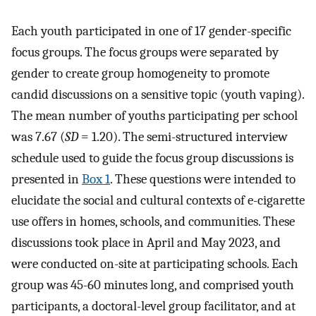
Each youth participated in one of 17 gender-specific
focus groups. The focus groups were separated by
gender to create group homogeneity to promote
candid discussions on a sensitive topic (youth vaping).
The mean number of youths participating per school
was 7.67 (
SD
= 1.20). The semi-structured interview
schedule used to guide the focus group discussions is
presented in
Box 1
. These questions were intended to
elucidate the social and cultural contexts of e-cigarette
use offers in homes, schools, and communities. These
discussions took place in April and May 2023, and
were conducted on-site at participating schools. Each
group was 45-60 minutes long, and comprised youth
participants, a doctoral-level group facilitator, and at