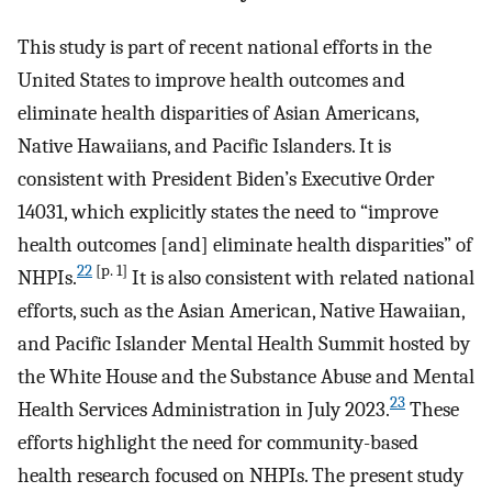
This study is part of recent national efforts in the
United States to improve health outcomes and
eliminate health disparities of Asian Americans,
Native Hawaiians, and Pacific Islanders. It is
consistent with President Biden’s Executive Order
14031, which explicitly states the need to “improve
health outcomes [and] eliminate health disparities” of
22
[p. 1]
NHPIs.
It is also consistent with related national
efforts, such as the Asian American, Native Hawaiian,
and Pacific Islander Mental Health Summit hosted by
the White House and the Substance Abuse and Mental
23
Health Services Administration in July 2023.
These
efforts highlight the need for community-based
health research focused on NHPIs. The present study