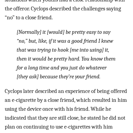
the offeror. Cyclops described the challenges saying
“no” to a close friend.
[Normally] it [would] be pretty easy to say
“no,” but, like, if it was a good friend I knew
that was trying to hook [me into using] it,
then it would be pretty hard. You know them
for a long time and you just do whatever
[they ask] because they’re your friend.
Cyclops later described an experience of being offered
an e-cigarette by a close friend, which resulted in him
using the device once with his friend. While he
indicated that they are still close, he stated he did not
plan on continuing to use e-cigarettes with him