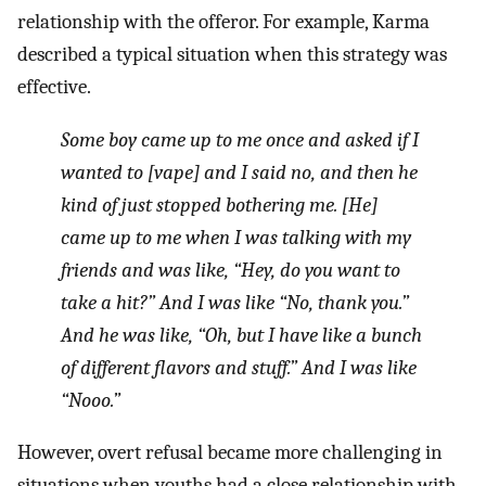
relationship with the offeror. For example, Karma
described a typical situation when this strategy was
effective.
Some boy came up to me once and asked if I
wanted to [vape] and I said no, and then he
kind of just stopped bothering me. [He]
came up to me when I was talking with my
friends and was like, “Hey, do you want to
take a hit?” And I was like “No, thank you.”
And he was like, “Oh, but I have like a bunch
of different flavors and stuff.” And I was like
“Nooo.”
However, overt refusal became more challenging in
situations when youths had a close relationship with