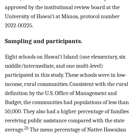
approved by the institutional review board at the
University of Hawai‘i at Mānoa, protocol number
2022-00225.
Sampling and participants.
Eight schools on Hawai‘i Island (one elementary, six
middle/intermediate, and one multi-level)
participated in this study. These schools were in low-
income, rural communities. Consistent with the rural
definition by the U.S. Office of Management and
Budget, the communities had populations of less than
50,000. They also had a higher percentage of families
receiving public assistance compared with the state
26
average.
The mean percentage of Native Hawaiian