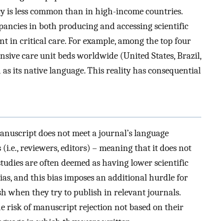
y is less common than in high-income countries.
pancies in both producing and accessing scientific
nent in critical care. For example, among the top four
nsive care unit beds worldwide (United States, Brazil,
as its native language. This reality has consequential
anuscript does not meet a journal’s language
(i.e., reviewers, editors) – meaning that it does not
 studies are often deemed as having lower scientific
as, and this bias imposes an additional hurdle for
ish when they try to publish in relevant journals.
he risk of manuscript rejection not based on their