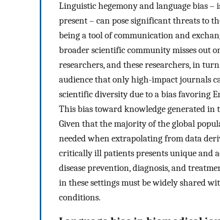
Linguistic hegemony and language bias – i
present – can pose significant threats to 
being a tool of communication and exchang
broader scientific community misses out 
researchers, and these researchers, in turn,
audience that only high-impact journals can
scientific diversity due to a bias favoring
This bias toward knowledge generated in th
Given that the majority of the global popula
needed when extrapolating from data derive
critically ill patients presents unique and a
disease prevention, diagnosis, and treatme
in these settings must be widely shared wi
conditions.