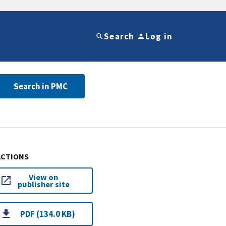
Search
Log in
Search in PMC
ACTIONS
View on
publisher site
PDF (134.0 KB)