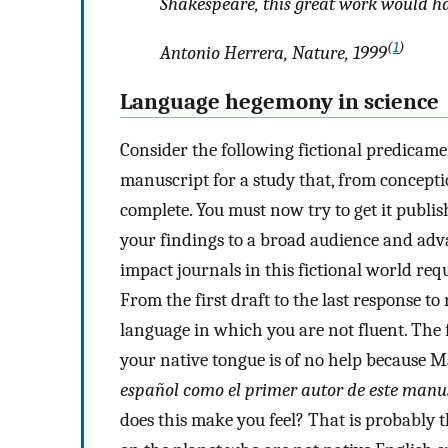
Shakespeare, this great work would ha
(
1
)
Antonio Herrera, Nature, 1999
Language hegemony in science
Consider the following fictional predicame
manuscript for a study that, from conceptio
complete. You must now try to get it publis
your findings to a broad audience and adva
impact journals in this fictional world re
From the first draft to the last response t
language in which you are not fluent. The 
your native tongue is of no help because M
español como el primer autor de este manu
does this make you feel? That is probably