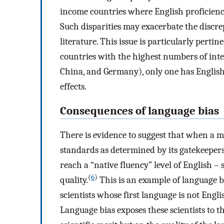
income countries where English proficienc
Such disparities may exacerbate the discre
literature. This issue is particularly perti
countries with the highest numbers of inte
China, and Germany), only one has English 
effects.
Consequences of language bias
There is evidence to suggest that when a m
standards as determined by its gatekeepers 
reach a “native fluency” level of English –
(
6
)
quality.
This is an example of language bi
scientists whose first language is not Engl
Language bias exposes these scientists to t