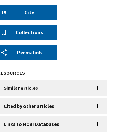
Cite
Collections
Permalink
RESOURCES
Similar articles
Cited by other articles
Links to NCBI Databases