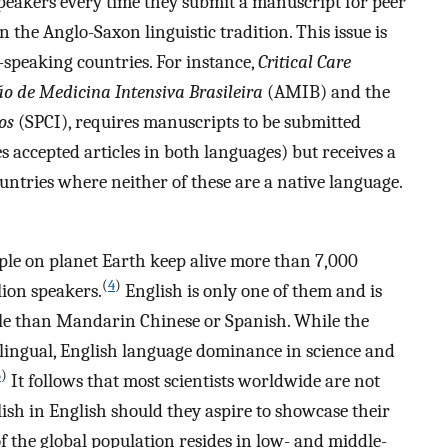
peakers every time they submit a manuscript for peer
 the Anglo-Saxon linguistic tradition. This issue is
-speaking countries. For instance,
Critical Care
o de Medicina Intensiva Brasileira
(AMIB) and the
os
(SPCI), requires manuscripts to be submitted
es accepted articles in both languages) but receives a
ntries where neither of these are a native language.
ople on planet Earth keep alive more than 7,000
(
4
)
lion speakers.
English is only one of them and is
ple than Mandarin Chinese or Spanish. While the
olingual, English language dominance in science and
5
)
It follows that most scientists worldwide are not
lish in English should they aspire to showcase their
 the global population resides in low- and middle-