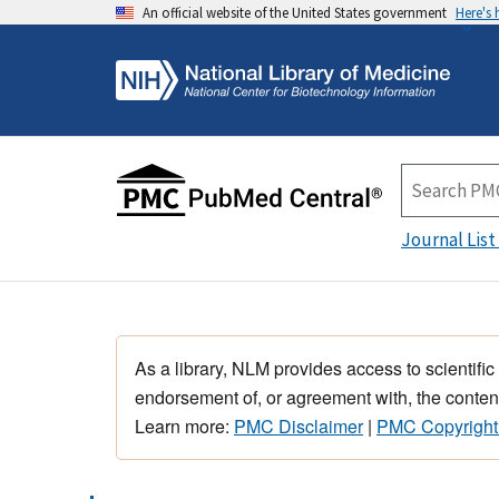
An official website of the United States government
Here's
Journal List
As a library, NLM provides access to scientific
endorsement of, or agreement with, the content
Learn more:
PMC Disclaimer
|
PMC Copyright