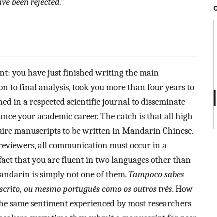
ve been rejected.”
nt: you have just finished writing the main
n to final analysis, took you more than four years to
hed in a respected scientific journal to disseminate
nce your academic career. The catch is that all high-
quire manuscripts to be written in Mandarin Chinese.
o reviewers, all communication must occur in a
fact that you are fluent in two languages other than
andarin is simply not one of them.
Tampoco sabes
scrito, ou mesmo português como os outros três
. How
 the same sentiment experienced by most researchers