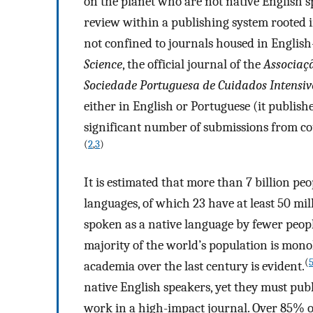
on the planet who are not native English s
review within a publishing system rooted in
not confined to journals housed in English
Science
, the official journal of the
Associaçã
Sociedade Portuguesa de Cuidados Intensiv
either in English or Portuguese (it publish
significant number of submissions from cou
(
2
,
3
)
It is estimated that more than 7 billion pe
languages, of which 23 have at least 50 mil
spoken as a native language by fewer peo
majority of the world’s population is mon
(
academia over the last century is evident.
native English speakers, yet they must pub
work in a high-impact journal. Over 85% of