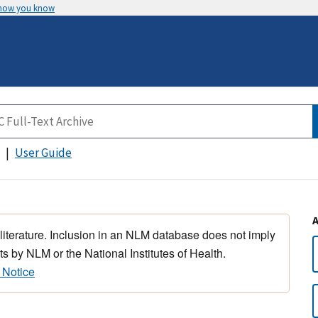
 how you know
User Guide
 literature. Inclusion in an NLM database does not imply
s by NLM or the National Institutes of Health.
 Notice