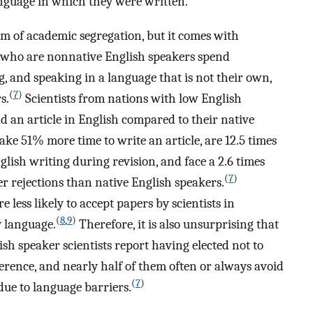
language in which they were written.
m of academic segregation, but it comes with
rs who are nonnative English speakers spend
g, and speaking in a language that is not their own,
(
7
)
s.
Scientists from nations with low English
ad an article in English compared to their native
ke 51% more time to write an article, are 12.5 times
glish writing during revision, and face a 2.6 times
(
7
)
r rejections than native English speakers.
e less likely to accept papers by scientists in
(
8
,
9
)
y language.
Therefore, it is also unsurprising that
sh speaker scientists report having elected not to
rence, and nearly half of them often or always avoid
(
7
)
due to language barriers.