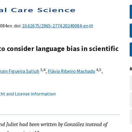
0084en. doi:
10.62675/2965-2774.20240084-en
o consider language bias in scientific
3,
4
4,
5
rain Figueira Salluh
,
Flávia Ribeiro Machado
,
ht and License information
nd Juliet had been written by González instead of