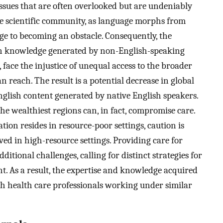
ssues that are often overlooked but are undeniably
the scientific community, as language morphs from
e to becoming an obstacle. Consequently, the
on knowledge generated by non-English-speaking
 face the injustice of unequal access to the broader
 reach. The result is a potential decrease in global
 English content generated by native English speakers.
e wealthiest regions can, in fact, compromise care.
tion resides in resource-poor settings, caution is
d in high-resource settings. Providing care for
dditional challenges, calling for distinct strategies for
nt. As a result, the expertise and knowledge acquired
th health care professionals working under similar