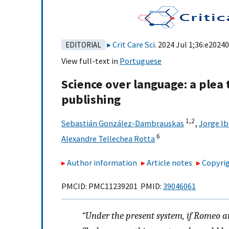
Crit Care Sci
. 2024 Jul 1;36:e2024
EDITORIAL
View full-text in
Portuguese
Science over language: a plea t
publishing
1,
2
Sebastián González-Dambrauskas
,
Jorge Ib
6
Alexandre Tellechea Rotta
Author information
Article notes
Copyrig
PMCID: PMC11239201 PMID:
39046061
“Under the present system, if Romeo a