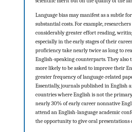
scientific merit but on the quality of the 
Language bias may manifest as a subtle for
substantial costs. For example, researche
considerably greater effort reading, writin
especially in the early stages of their career
proficiency take nearly twice as long to re
English-speaking counterparts. They also ta
more likely to be asked to improve their En
greater frequency of language-related pape
Essentially, journals published in English ar
countries where English is not the primar
nearly 30% of early career nonnative Engli
attend an English-language academic confe
the opportunity to give oral presentations 