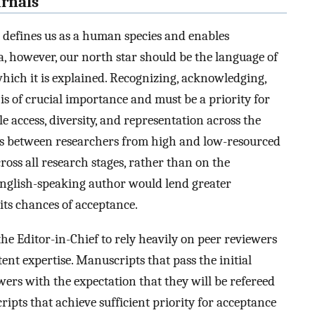
urnals
t defines us as a human species and enables
, however, our north star should be the language of
which it is explained. Recognizing, acknowledging,
s of crucial importance and must be a priority for
e access, diversity, and representation across the
s between researchers from high and low-resourced
ross all research stages, rather than on the
English-speaking author would lend greater
its chances of acceptance.
the Editor-in-Chief to rely heavily on peer reviewers
tent expertise. Manuscripts that pass the initial
ewers with the expectation that they will be refereed
ripts that achieve sufficient priority for acceptance