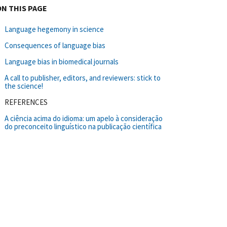
ON THIS PAGE
Language hegemony in science
Consequences of language bias
Language bias in biomedical journals
A call to publisher, editors, and reviewers: stick to
the science!
REFERENCES
A ciência acima do idioma: um apelo à consideração
do preconceito linguístico na publicação científica