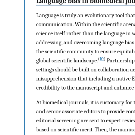
Language bias in biomedical jo
Language is truly an evolutionary tool tha
communication. Within the scientific arena
science itself rather than the language in 
addressing, and overcoming language bias i
the scientific community to ensure equitabl
(
10
)
global scientific landscape.
Partnership
settings should be built on collaboration ac
misapprehension that including a native 
credibility to the manuscript and enhance 
At biomedical journals, it is customary for 
and senior associate editors to provide con
editorial screening are sent to expert revi
based on scientific merit. Then, the manusc