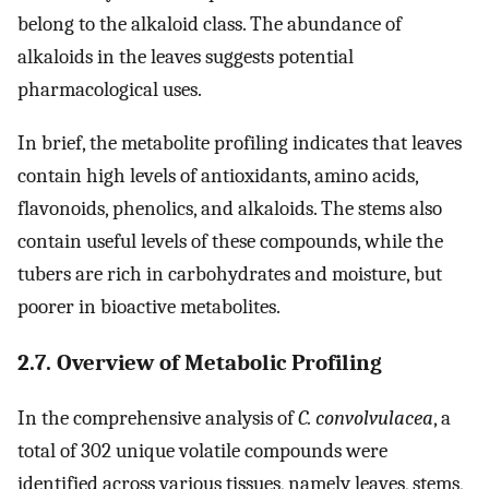
belong to the alkaloid class. The abundance of
alkaloids in the leaves suggests potential
pharmacological uses.
In brief, the metabolite profiling indicates that leaves
contain high levels of antioxidants, amino acids,
flavonoids, phenolics, and alkaloids. The stems also
contain useful levels of these compounds, while the
tubers are rich in carbohydrates and moisture, but
poorer in bioactive metabolites.
2.7. Overview of Metabolic Profiling
In the comprehensive analysis of
C. convolvulacea
, a
total of 302 unique volatile compounds were
identified across various tissues, namely leaves, stems,