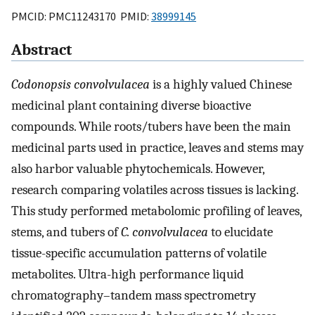
PMCID: PMC11243170 PMID:
38999145
Abstract
Codonopsis convolvulacea
is a highly valued Chinese
medicinal plant containing diverse bioactive
compounds. While roots/tubers have been the main
medicinal parts used in practice, leaves and stems may
also harbor valuable phytochemicals. However,
research comparing volatiles across tissues is lacking.
This study performed metabolomic profiling of leaves,
stems, and tubers of
C. convolvulacea
to elucidate
tissue-specific accumulation patterns of volatile
metabolites. Ultra-high performance liquid
chromatography–tandem mass spectrometry