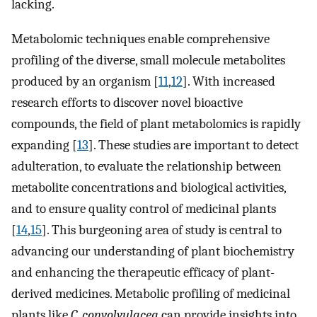
lacking.
Metabolomic techniques enable comprehensive
profiling of the diverse, small molecule metabolites
produced by an organism [
11
,
12
]. With increased
research efforts to discover novel bioactive
compounds, the field of plant metabolomics is rapidly
expanding [
13
]. These studies are important to detect
adulteration, to evaluate the relationship between
metabolite concentrations and biological activities,
and to ensure quality control of medicinal plants
[
14
,
15
]. This burgeoning area of study is central to
advancing our understanding of plant biochemistry
and enhancing the therapeutic efficacy of plant-
derived medicines. Metabolic profiling of medicinal
plants like
C. convolvulacea
can provide insights into