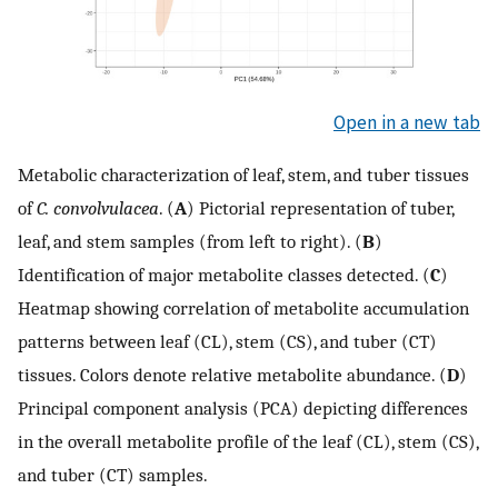
Open in a new tab
Metabolic characterization of leaf, stem, and tuber tissues
of
C. convolvulacea
. (
A
) Pictorial representation of tuber,
leaf, and stem samples (from left to right). (
B
)
Identification of major metabolite classes detected. (
C
)
Heatmap showing correlation of metabolite accumulation
patterns between leaf (CL), stem (CS), and tuber (CT)
tissues. Colors denote relative metabolite abundance. (
D
)
Principal component analysis (PCA) depicting differences
in the overall metabolite profile of the leaf (CL), stem (CS),
and tuber (CT) samples.