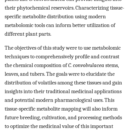
their phytochemical reservoirs. Characterizing tissue-
specific metabolite distribution using modern
metabolomic tools can inform better utilization of
different plant parts.
The objectives of this study were to use metabolomic
techniques to comprehensively profile and contrast
the chemical composition of
C. convolvulacea
stems,
leaves, and tubers. The goals were to elucidate the
distribution of volatiles among these tissues and gain
insights into their traditional medicinal applications
and potential modern pharmacological uses. This
tissue-specific metabolite mapping will also inform
future breeding, cultivation, and processing methods
to optimize the medicinal value of this important