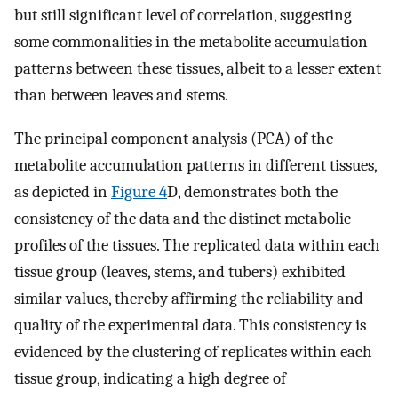
but still significant level of correlation, suggesting
some commonalities in the metabolite accumulation
patterns between these tissues, albeit to a lesser extent
than between leaves and stems.
The principal component analysis (PCA) of the
metabolite accumulation patterns in different tissues,
as depicted in
Figure 4
D, demonstrates both the
consistency of the data and the distinct metabolic
profiles of the tissues. The replicated data within each
tissue group (leaves, stems, and tubers) exhibited
similar values, thereby affirming the reliability and
quality of the experimental data. This consistency is
evidenced by the clustering of replicates within each
tissue group, indicating a high degree of