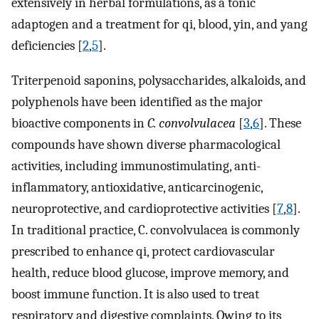
extensively in herbal formulations, as a tonic
adaptogen and a treatment for qi, blood, yin, and yang
deficiencies [
2
,
5
].
Triterpenoid saponins, polysaccharides, alkaloids, and
polyphenols have been identified as the major
bioactive components in
C. convolvulacea
[
3
,
6
]. These
compounds have shown diverse pharmacological
activities, including immunostimulating, anti-
inflammatory, antioxidative, anticarcinogenic,
neuroprotective, and cardioprotective activities [
7
,
8
].
In traditional practice, C. convolvulacea is commonly
prescribed to enhance qi, protect cardiovascular
health, reduce blood glucose, improve memory, and
boost immune function. It is also used to treat
respiratory and digestive complaints. Owing to its