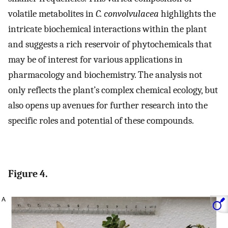
volatile metabolites in
C. convolvulacea
highlights the
intricate biochemical interactions within the plant
and suggests a rich reservoir of phytochemicals that
may be of interest for various applications in
pharmacology and biochemistry. The analysis not
only reflects the plant’s complex chemical ecology, but
also opens up avenues for further research into the
specific roles and potential of these compounds.
Figure 4.