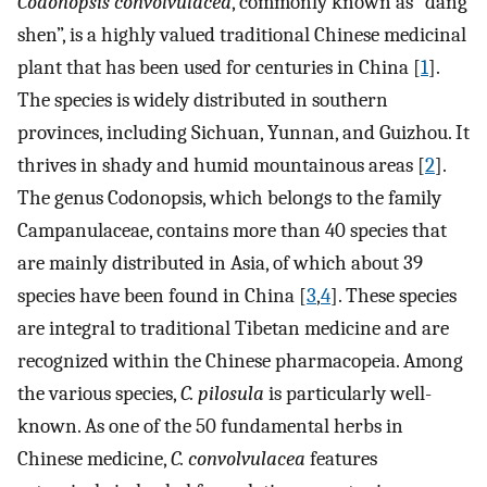
Codonopsis convolvulacea
, commonly known as “dang
shen”, is a highly valued traditional Chinese medicinal
plant that has been used for centuries in China [
1
].
The species is widely distributed in southern
provinces, including Sichuan, Yunnan, and Guizhou. It
thrives in shady and humid mountainous areas [
2
].
The genus Codonopsis, which belongs to the family
Campanulaceae, contains more than 40 species that
are mainly distributed in Asia, of which about 39
species have been found in China [
3
,
4
]. These species
are integral to traditional Tibetan medicine and are
recognized within the Chinese pharmacopeia. Among
the various species,
C. pilosula
is particularly well-
known. As one of the 50 fundamental herbs in
Chinese medicine,
C. convolvulacea
features