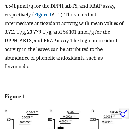
4.541 μmol/g for the DPPH, ABTS, and FRAP assay,
respectively (
Figure 1
A–C). The stems had
intermediate antioxidant activity, with mean values of
3.711 U/g, 23.779 U/g, and 56.101 μmol/g for the
DPPH, ABTS, and FRAP assay. The high antioxidant
activity in the leaves can be attributed to the
abundance of phenolic antioxidants, such as
flavonoids.
Figure 1.