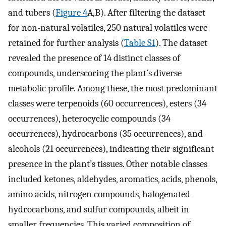
and tubers (
Figure 4
A,B). After filtering the dataset
for non-natural volatiles, 250 natural volatiles were
retained for further analysis (
Table S1
). The dataset
revealed the presence of 14 distinct classes of
compounds, underscoring the plant’s diverse
metabolic profile. Among these, the most predominant
classes were terpenoids (60 occurrences), esters (34
occurrences), heterocyclic compounds (34
occurrences), hydrocarbons (35 occurrences), and
alcohols (21 occurrences), indicating their significant
presence in the plant’s tissues. Other notable classes
included ketones, aldehydes, aromatics, acids, phenols,
amino acids, nitrogen compounds, halogenated
hydrocarbons, and sulfur compounds, albeit in
smaller frequencies. This varied composition of