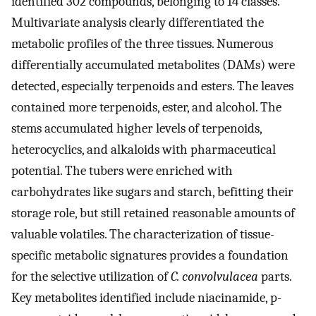
identified 302 compounds, belonging to 14 classes.
Multivariate analysis clearly differentiated the
metabolic profiles of the three tissues. Numerous
differentially accumulated metabolites (DAMs) were
detected, especially terpenoids and esters. The leaves
contained more terpenoids, ester, and alcohol. The
stems accumulated higher levels of terpenoids,
heterocyclics, and alkaloids with pharmaceutical
potential. The tubers were enriched with
carbohydrates like sugars and starch, befitting their
storage role, but still retained reasonable amounts of
valuable volatiles. The characterization of tissue-
specific metabolic signatures provides a foundation
for the selective utilization of
C. convolvulacea
parts.
Key metabolites identified include niacinamide, p-