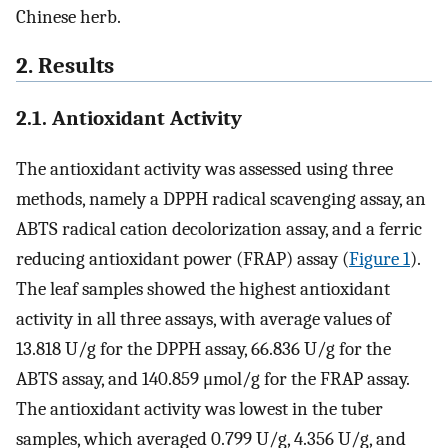
Chinese herb.
2. Results
2.1. Antioxidant Activity
The antioxidant activity was assessed using three
methods, namely a DPPH radical scavenging assay, an
ABTS radical cation decolorization assay, and a ferric
reducing antioxidant power (FRAP) assay (
Figure 1
).
The leaf samples showed the highest antioxidant
activity in all three assays, with average values of
13.818 U/g for the DPPH assay, 66.836 U/g for the
ABTS assay, and 140.859 μmol/g for the FRAP assay.
The antioxidant activity was lowest in the tuber
samples, which averaged 0.799 U/g, 4.356 U/g, and