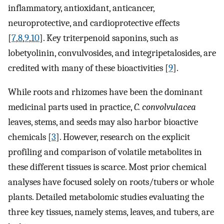
inflammatory, antioxidant, anticancer,
neuroprotective, and cardioprotective effects
[
7
,
8
,
9
,
10
]. Key triterpenoid saponins, such as
lobetyolinin, convulvosides, and integripetalosides, are
credited with many of these bioactivities [
9
].
While roots and rhizomes have been the dominant
medicinal parts used in practice,
C. convolvulacea
leaves, stems, and seeds may also harbor bioactive
chemicals [
3
]. However, research on the explicit
profiling and comparison of volatile metabolites in
these different tissues is scarce. Most prior chemical
analyses have focused solely on roots/tubers or whole
plants. Detailed metabolomic studies evaluating the
three key tissues, namely stems, leaves, and tubers, are