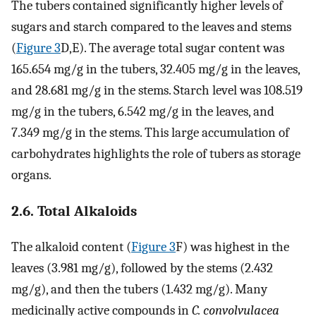
The tubers contained significantly higher levels of
sugars and starch compared to the leaves and stems
(
Figure 3
D,E). The average total sugar content was
165.654 mg/g in the tubers, 32.405 mg/g in the leaves,
and 28.681 mg/g in the stems. Starch level was 108.519
mg/g in the tubers, 6.542 mg/g in the leaves, and
7.349 mg/g in the stems. This large accumulation of
carbohydrates highlights the role of tubers as storage
organs.
2.6. Total Alkaloids
The alkaloid content (
Figure 3
F) was highest in the
leaves (3.981 mg/g), followed by the stems (2.432
mg/g), and then the tubers (1.432 mg/g). Many
medicinally active compounds in
C. convolvulacea