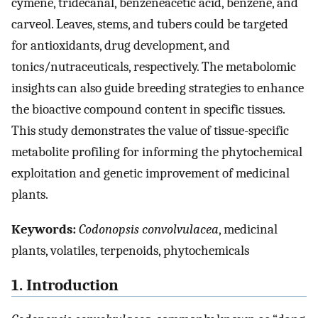
cymene, tridecanal, benzeneacetic acid, benzene, and
carveol. Leaves, stems, and tubers could be targeted
for antioxidants, drug development, and
tonics/nutraceuticals, respectively. The metabolomic
insights can also guide breeding strategies to enhance
the bioactive compound content in specific tissues.
This study demonstrates the value of tissue-specific
metabolite profiling for informing the phytochemical
exploitation and genetic improvement of medicinal
plants.
Keywords:
Codonopsis convolvulacea
, medicinal
plants, volatiles, terpenoids, phytochemicals
1. Introduction