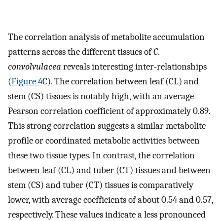
The correlation analysis of metabolite accumulation
patterns across the different tissues of
C.
convolvulacea
reveals interesting inter-relationships
(
Figure 4
C). The correlation between leaf (CL) and
stem (CS) tissues is notably high, with an average
Pearson correlation coefficient of approximately 0.89.
This strong correlation suggests a similar metabolite
profile or coordinated metabolic activities between
these two tissue types. In contrast, the correlation
between leaf (CL) and tuber (CT) tissues and between
stem (CS) and tuber (CT) tissues is comparatively
lower, with average coefficients of about 0.54 and 0.57,
respectively. These values indicate a less pronounced