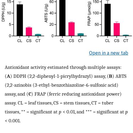
Open in a new tab
Antioxidant activity estimated through multiple assays:
(
A
) DDPH (2,2-diphenyl-1-picrylhydrazyl) assay, (
B
) ABTS
(2,2-azinobis (3-ethyl-benzothiazoline-6-sulfonic acid)
assay, and (
C
) FRAP (ferric reducing antioxidant power)
assay. CL = leaf tissues, CS = stem tissues, CT = tuber
tissues, ** = significant at
p
< 0.01, and *** = significant at
p
< 0.001.