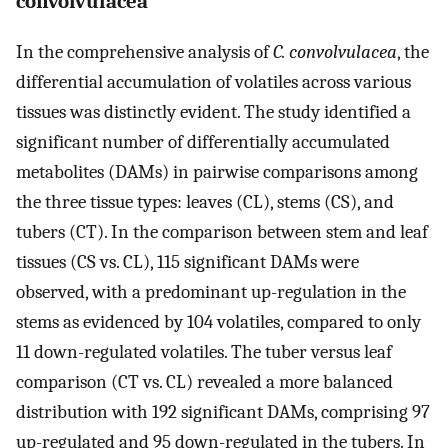
convolvulacea
In the comprehensive analysis of
C. convolvulacea
, the
differential accumulation of volatiles across various
tissues was distinctly evident. The study identified a
significant number of differentially accumulated
metabolites (DAMs) in pairwise comparisons among
the three tissue types: leaves (CL), stems (CS), and
tubers (CT). In the comparison between stem and leaf
tissues (CS vs. CL), 115 significant DAMs were
observed, with a predominant up-regulation in the
stems as evidenced by 104 volatiles, compared to only
11 down-regulated volatiles. The tuber versus leaf
comparison (CT vs. CL) revealed a more balanced
distribution with 192 significant DAMs, comprising 97
up-regulated and 95 down-regulated in the tubers. In