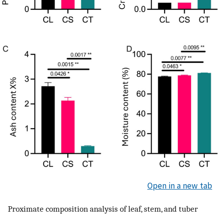
Open in a new tab
Proximate composition analysis of leaf, stem, and tuber