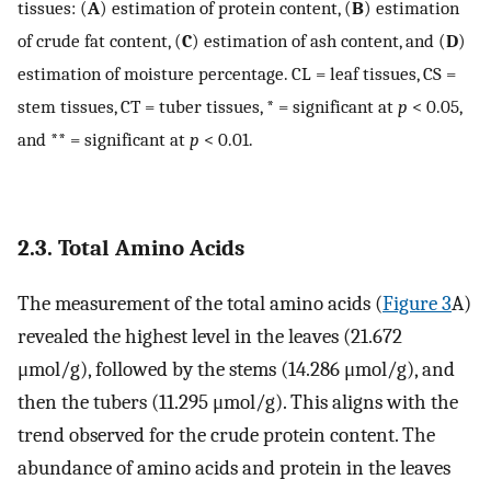
tissues: (
A
) estimation of protein content, (
B
) estimation
of crude fat content, (
C
) estimation of ash content, and (
D
)
estimation of moisture percentage. CL = leaf tissues, CS =
stem tissues, CT = tuber tissues, * = significant at
p
< 0.05,
and ** = significant at
p
< 0.01.
2.3. Total Amino Acids
The measurement of the total amino acids (
Figure 3
A)
revealed the highest level in the leaves (21.672
μmol/g), followed by the stems (14.286 μmol/g), and
then the tubers (11.295 μmol/g). This aligns with the
trend observed for the crude protein content. The
abundance of amino acids and protein in the leaves