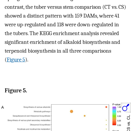
contrast, the tuber versus stem comparison (CT vs. CS)
showed a distinct pattern with 159 DAMs, where 41
were up-regulated and 118 were down-regulated in
the tubers. The KEGG enrichment analysis revealed
significant enrichment of alkaloid biosynthesis and
terpenoid biosynthesis in all three comparisons
(
Figure 5
).
Figure 5.