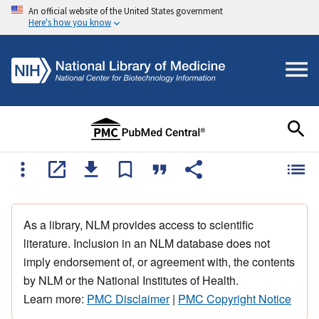
An official website of the United States government
Here's how you know
As a library, NLM provides access to scientific
literature. Inclusion in an NLM database does not
imply endorsement of, or agreement with, the contents
by NLM or the National Institutes of Health.
Learn more:
PMC Disclaimer
|
PMC Copyright Notice