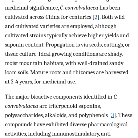
medicinal significance,
C. convolvulacea
has been
cultivated across China for centuries [
2
]. Both wild
and cultivated varieties are employed, although
cultivated strains typically achieve higher yields and
saponin content. Propagation is via seeds, cuttings, or
tissue culture. Ideal growing conditions are shady,
moist mountain habitats, with well-drained sandy
loam soils. Mature roots and rhizomes are harvested
at 3-4 years, for medicinal use.
The major bioactive components identified in
C.
convolvulacea
are triterpenoid saponins,
polysaccharides, alkaloids, and polyphenols [
3
]. These
compounds have exhibited diverse pharmacological
activities, including immunostimulatory, anti-