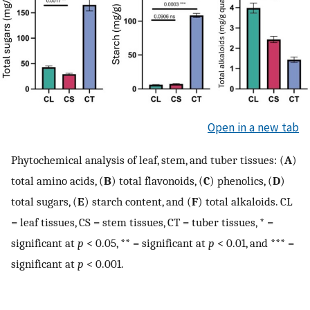
Open in a new tab
Phytochemical analysis of leaf, stem, and tuber tissues: (
A
)
total amino acids, (
B
) total flavonoids, (
C
) phenolics, (
D
)
total sugars, (
E
) starch content, and (
F
) total alkaloids. CL
= leaf tissues, CS = stem tissues, CT = tuber tissues, * =
significant at
p
< 0.05, ** = significant at
p
< 0.01, and *** =
significant at
p
< 0.001.