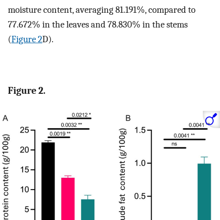
moisture content, averaging 81.191%, compared to
77.672% in the leaves and 78.830% in the stems
(
Figure 2
D).
Figure 2.