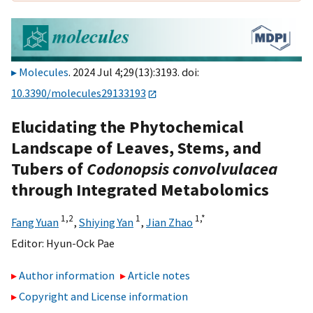
Molecules
. 2024 Jul 4;29(13):3193. doi:
10.3390/molecules29133193
Elucidating the Phytochemical
Landscape of Leaves, Stems, and
Tubers of
Codonopsis convolvulacea
through Integrated Metabolomics
1,
2
1
1,
*
Fang Yuan
,
Shiying Yan
,
Jian Zhao
Editor:
Hyun-Ock Pae
Author information
Article notes
Copyright and License information