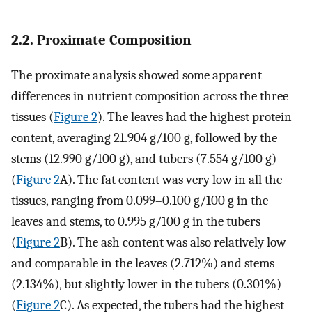
2.2. Proximate Composition
The proximate analysis showed some apparent
differences in nutrient composition across the three
tissues (
Figure 2
). The leaves had the highest protein
content, averaging 21.904 g/100 g, followed by the
stems (12.990 g/100 g), and tubers (7.554 g/100 g)
(
Figure 2
A). The fat content was very low in all the
tissues, ranging from 0.099–0.100 g/100 g in the
leaves and stems, to 0.995 g/100 g in the tubers
(
Figure 2
B). The ash content was also relatively low
and comparable in the leaves (2.712%) and stems
(2.134%), but slightly lower in the tubers (0.301%)
(
Figure 2
C). As expected, the tubers had the highest