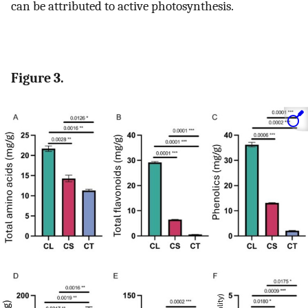
can be attributed to active photosynthesis.
Figure 3.