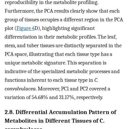
reproducibility in the metabolite profiling.
Furthermore, the PCA results clearly show that each
group of tissues occupies a different region in the PCA
plot (
Figure 4
D), highlighting significant
differentiation in their metabolic profiles. The leaf,
stem, and tuber tissues are distinctly separated in the
PCA space, illustrating that each tissue type has a
unique metabolic signature. This separation is
indicative of the specialized metabolic processes and
functions inherent to each tissue type in
C.
convolvulacea
. Moreover, PC1 and PC2 covered a
variation of 54.68% and 31.17%, respectively.
2.8. Differential Accumulation Pattern of
Metabolites in Different Tissues of C.