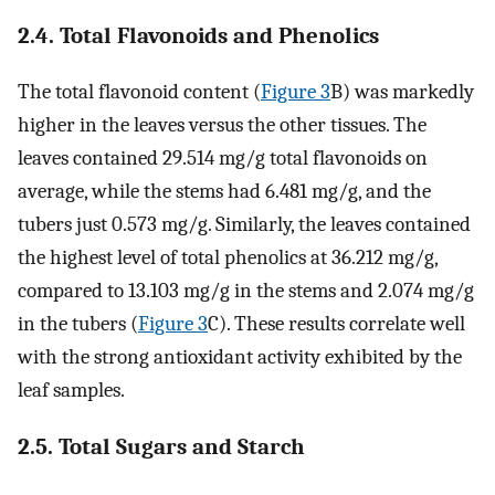
2.4. Total Flavonoids and Phenolics
The total flavonoid content (
Figure 3
B) was markedly
higher in the leaves versus the other tissues. The
leaves contained 29.514 mg/g total flavonoids on
average, while the stems had 6.481 mg/g, and the
tubers just 0.573 mg/g. Similarly, the leaves contained
the highest level of total phenolics at 36.212 mg/g,
compared to 13.103 mg/g in the stems and 2.074 mg/g
in the tubers (
Figure 3
C). These results correlate well
with the strong antioxidant activity exhibited by the
leaf samples.
2.5. Total Sugars and Starch