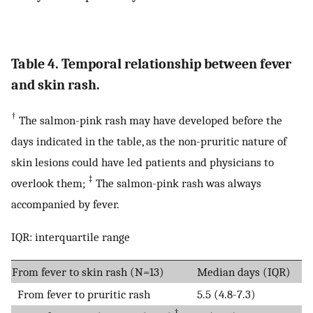
Table 4. Temporal relationship between fever
and skin rash.
†
The salmon-pink rash may have developed before the
days indicated in the table, as the non-pruritic nature of
skin lesions could have led patients and physicians to
‡
overlook them;
The salmon-pink rash was always
accompanied by fever.
IQR: interquartile range
From fever to skin rash (N=13)
Median days (IQR)
From fever to pruritic rash
5.5 (4.8-7.3)
†