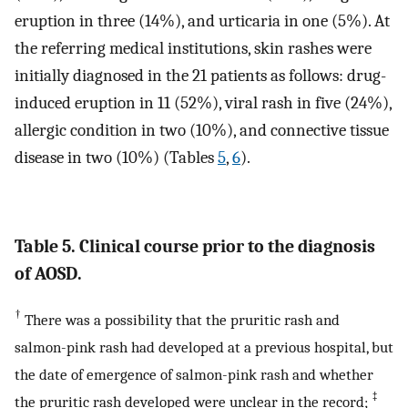
eruption in three (14%), and urticaria in one (5%). At
the referring medical institutions, skin rashes were
initially diagnosed in the 21 patients as follows: drug-
induced eruption in 11 (52%), viral rash in five (24%),
allergic condition in two (10%), and connective tissue
disease in two (10%) (Tables
5
,
6
).
Table 5. Clinical course prior to the diagnosis
of AOSD.
†
There was a possibility that the pruritic rash and
salmon-pink rash had developed at a previous hospital, but
the date of emergence of salmon-pink rash and whether
‡
the pruritic rash developed were unclear in the record;