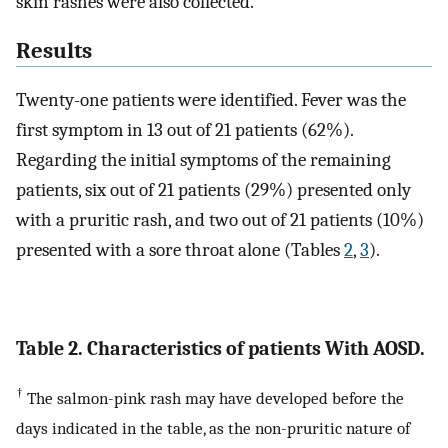
skin rashes were also collected.
Results
Twenty-one patients were identified. Fever was the
first symptom in 13 out of 21 patients (62%).
Regarding the initial symptoms of the remaining
patients, six out of 21 patients (29%) presented only
with a pruritic rash, and two out of 21 patients (10%)
presented with a sore throat alone (Tables
2
,
3
).
Table 2. Characteristics of patients With AOSD.
†
The salmon-pink rash may have developed before the
days indicated in the table, as the non-pruritic nature of