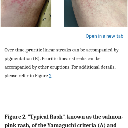
Open in a new tab
Over time, pruritic linear streaks can be accompanied by
pigmentation (B). Pruritic linear streaks can be
accompanied by other eruptions. For additional details,
please refer to Figure
2
.
Figure 2. “Typical Rash”, known as the salmon-
pink rash, of the Yamaguchi criteria (A) and