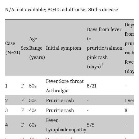
N/A: not available; AOSD: adult-onset Still’s disease
Days
Days from fever
from
Age
to
Case
prurit
Sex
Range
Initial symptom
pruritic/salmon-
(N=21)
rash t
(years)
pink rash
fever
†
(days)
(days)
Fever, Sore throat
1
F
50s
8/21
-
Arthralgia
2
F
50s
Pruritic rash
-
1 year
3
F
40s
Pruritic rash
-
8
Fever,
4
F
60s
5/5
-
Lymphadenopathy