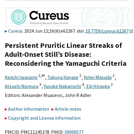
Cureus
. 2024 Jun 12;16(6):e62267. doi:
10.7759/cureus.62267
Persistent Pruritic Linear Streaks of
Adult-Onset Still’s Disease:
Reconsidering the Yamaguchi Criteria
1,
✉
2
2
Keiichi Iwanami
,
Takuya Hayase
,
Yohei Masuda
,
3
4
2
Atsushi Nomura
,
Yusuke Nakamichi
,
Eiji Hiraoka
Editors:
Alexander Muacevic
,
John R Adler
Author information
Article notes
Copyright and License information
PMCID: PMC11245378 PMID:
39006577