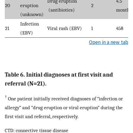
Drug eruption
4.5
20
eruption
2
(antibiotics)
months
(unknown)
Infection
21
Viral rash (EBV)
1
458
(EBV)
Open in a new tab
Table 6. Initial diagnoses at first visit and
referral (N=21).
†
One patient initially received diagnoses of “infection or
allergy” and “drug eruption or viral eruption” during the
first visit and referral, respectively.
CTD: connective tissue disease