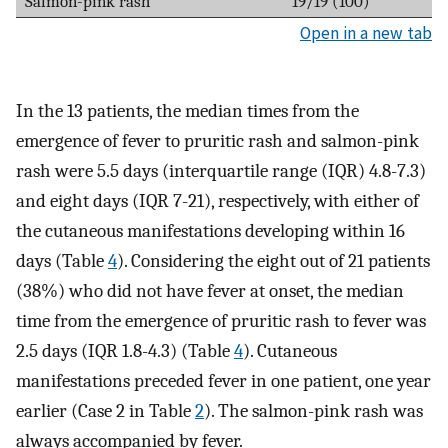
Salmon-pink rash
19/19 (100)
Open in a new tab
In the 13 patients, the median times from the
emergence of fever to pruritic rash and salmon-pink
rash were 5.5 days (interquartile range (IQR) 4.8-7.3)
and eight days (IQR 7-21), respectively, with either of
the cutaneous manifestations developing within 16
days (Table
4
). Considering the eight out of 21 patients
(38%) who did not have fever at onset, the median
time from the emergence of pruritic rash to fever was
2.5 days (IQR 1.8-4.3) (Table
4
). Cutaneous
manifestations preceded fever in one patient, one year
earlier (Case 2 in Table
2
). The salmon-pink rash was
always accompanied by fever.