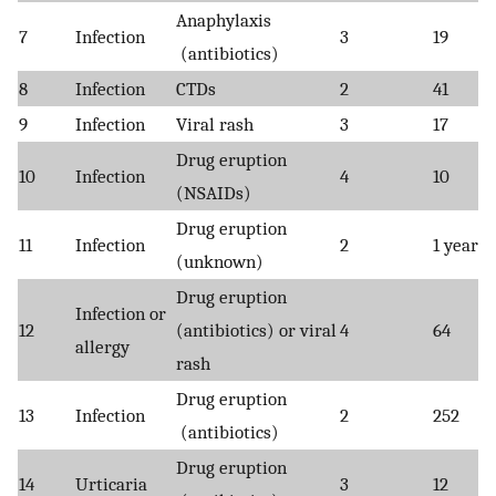
Anaphylaxis
7
Infection
3
19
(antibiotics)
8
Infection
CTDs
2
41
9
Infection
Viral rash
3
17
Drug eruption
10
Infection
4
10
(NSAIDs)
Drug eruption
11
Infection
2
1 year
(unknown)
Drug eruption
Infection or
12
(antibiotics) or viral
4
64
allergy
rash
Drug eruption
13
Infection
2
252
(antibiotics)
Drug eruption
14
Urticaria
3
12