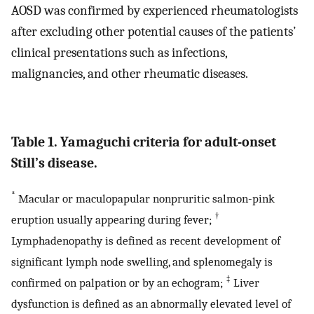
AOSD was confirmed by experienced rheumatologists
after excluding other potential causes of the patients’
clinical presentations such as infections,
malignancies, and other rheumatic diseases.
Table 1. Yamaguchi criteria for adult-onset
Still’s disease.
*
Macular or maculopapular nonpruritic salmon-pink
†
eruption usually appearing during fever;
Lymphadenopathy is defined as recent development of
significant lymph node swelling, and splenomegaly is
‡
confirmed on palpation or by an echogram;
Liver
dysfunction is defined as an abnormally elevated level of