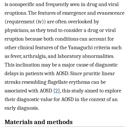
is nonspecific and frequently seen in drug and viral
eruptions. The features of emergence and evanescence
(requirement (iv)) are often overlooked by
physicians, as they tend to consider a drug or viral
eruption because both conditions can account for
other clinical features of the Yamaguchi criteria such
as fever, arthralgia, and laboratory abnormalities.
This inclination may be a major cause of diagnostic
delays in patients with AOSD. Since pruritic linear
streaks resembling flagellate erythema can be
associated with AOSD [
2
], this study aimed to explore
their diagnostic value for AOSD in the context of an
early diagnosis.
Materials and methods