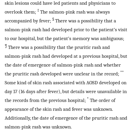
skin lesions could have led patients and physicians to
‡
overlook them;
The salmon-pink rash was always
§
accompanied by fever;
There was a possibility that a
salmon-pink rash had developed prior to the patient’s visit
to our hospital, but the patient’s memory was ambiguous;
¶
There was a possibility that the pruritic rash and
salmon-pink rash had developed at a previous hospital, but
the date of emergence of salmon-pink rash and whether
**
the pruritic rash developed were unclear in the record;
Some kind of skin rash associated with AOSD developed on
day 17 (16 days after fever), but details were unavailable in
*
the records from the previous hospital;
The order of
appearance of the skin rash and fever was unknown.
Additionally, the date of emergence of the pruritic rash and
salmon-pink rash was unknown.