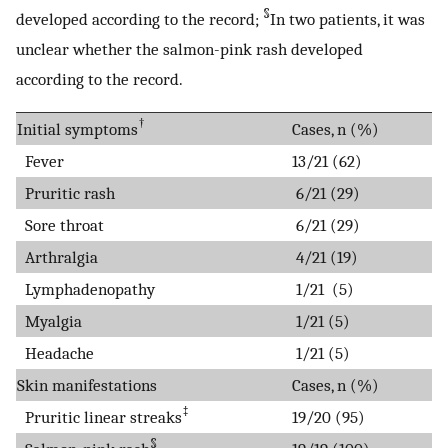
§
developed according to the record;
In two patients, it was
unclear whether the salmon-pink rash developed
according to the record.
†
Initial symptoms
Cases, n (%)
Fever
13/21 (62)
Pruritic rash
6/21 (29)
Sore throat
6/21 (29)
Arthralgia
4/21 (19)
Lymphadenopathy
1/21 (5)
Myalgia
1/21 (5)
Headache
1/21 (5)
Skin manifestations
Cases, n (%)
‡
Pruritic linear streaks
19/20 (95)
§