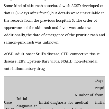
Some kind of skin rash associated with AOSD developed on
day 17 (16 days after fever), but details were unavailable in
the records from the previous hospital; §: The order of
appearance of the skin rash and fever was unknown.
Additionally, the date of emergence of the pruritic rash and
salmon-pink rash was unknown.
AOSD: adult-onset Still’s disease; CTD: connective tissue
disease; EBV: Epstein-Barr virus; NSAID: non-steroidal
anti-inflammatory drug
Days
require
Number of
from
Initial
Case
Initial diagnosis for
medical
initial
diagnosis at