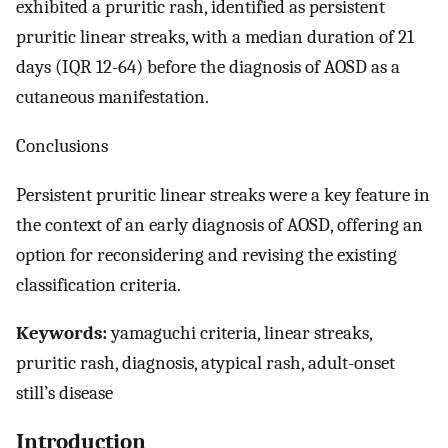
exhibited a pruritic rash, identified as persistent
pruritic linear streaks, with a median duration of 21
days (IQR 12-64) before the diagnosis of AOSD as a
cutaneous manifestation.
Conclusions
Persistent pruritic linear streaks were a key feature in
the context of an early diagnosis of AOSD, offering an
option for reconsidering and revising the existing
classification criteria.
Keywords:
yamaguchi criteria, linear streaks,
pruritic rash, diagnosis, atypical rash, adult-onset
still’s disease
Introduction