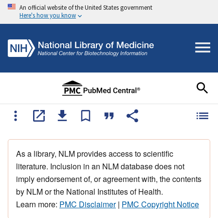
An official website of the United States government
Here's how you know
As a library, NLM provides access to scientific
literature. Inclusion in an NLM database does not
imply endorsement of, or agreement with, the contents
by NLM or the National Institutes of Health.
Learn more:
PMC Disclaimer
|
PMC Copyright Notice