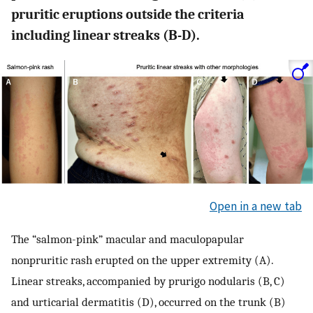
pruritic eruptions outside the criteria
including linear streaks (B-D).
Open in a new tab
The “salmon-pink” macular and maculopapular
nonpruritic rash erupted on the upper extremity (A).
Linear streaks, accompanied by prurigo nodularis (B, C)
and urticarial dermatitis (D), occurred on the trunk (B)