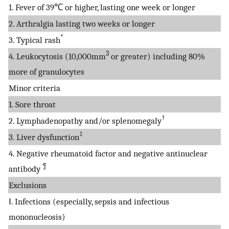
1. Fever of 39℃ or higher, lasting one week or longer
2. Arthralgia lasting two weeks or longer
*
3. Typical rash
3
4. Leukocytosis (10,000mm
or greater) including 80%
more of granulocytes
Minor criteria
1. Sore throat
†
2. Lymphadenopathy and/or splenomegaly
‡
3. Liver dysfunction
4. Negative rheumatoid factor and negative antinuclear
¶
antibody
Exclusions
Ⅰ. Infections (especially, sepsis and infectious
mononucleosis)