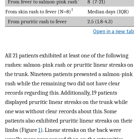
From fever to salmon-pink rash
8 (7-21)
‡
From skin rash to fever (N=8)
Median days (IQR)
From pruritic rash to fever
2.5 (1.8-4.3)
Open in a new tab
All 21 patients exhibited at least one of the following
rashes: salmon-pink rash or pruritic linear streaks on
the trunk. Nineteen patients presented a salmon-pink
rash while the remaining two did not have clear
records regarding this. Additionally, 19 patients
displayed pruritic linear streaks on the trunk while
one was without clear records about this. Some
patients also exhibited pruritic linear streaks on their
limbs (Figure
1
). Linear streaks on the back were