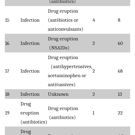
(antibiotics)
Drug eruption
15
Infection
(antibiotics or
4
8
anticonvulsants)
Drug eruption
16
Infection
2
60
(NSAIDs)
Drug eruption
（antihypertensives,
17
Infection
2
68
acetaminophen or
antitussives)
18
Infection
Unknown
2
13
Drug
Drug eruption
19
eruption
1
22
(antibiotics)
(antibiotics)
Drug