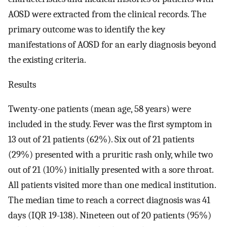
AOSD were extracted from the clinical records. The
primary outcome was to identify the key
manifestations of AOSD for an early diagnosis beyond
the existing criteria.
Results
Twenty-one patients (mean age, 58 years) were
included in the study. Fever was the first symptom in
13 out of 21 patients (62%). Six out of 21 patients
(29%) presented with a pruritic rash only, while two
out of 21 (10%) initially presented with a sore throat.
All patients visited more than one medical institution.
The median time to reach a correct diagnosis was 41
days (IQR 19-138). Nineteen out of 20 patients (95%)