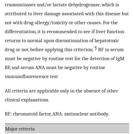
transaminases and/or lactate dehydrogenase, which is
attributed to liver damage associated with this disease but
not with drug allergy/toxicity or other causes. For the
differentiation, it is recommended to see if liver function
returns to normal upon discontinuation of hepatotoxic
¶
drug or not, before applying this criterion;
RF in serum
must be negative by routine test for the detection of IgM
RF, and serum ANA must be negative by routine
immunofluorescence test
All criteria are applicable only in the absence of other
clinical explanations.
RF: rheumatoid factor, ANA: antinuclear antibody.
Major criteria