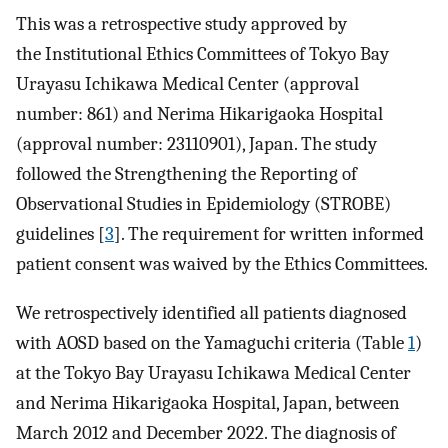
This was a retrospective study approved by
the Institutional Ethics Committees of Tokyo Bay
Urayasu Ichikawa Medical Center (approval
number: 861) and Nerima Hikarigaoka Hospital
(approval number: 23110901), Japan. The study
followed the Strengthening the Reporting of
Observational Studies in Epidemiology (STROBE)
guidelines [
3
]. The requirement for written informed
patient consent was waived by the Ethics Committees.
We retrospectively identified all patients diagnosed
with AOSD based on the Yamaguchi criteria (Table
1
)
at the Tokyo Bay Urayasu Ichikawa Medical Center
and Nerima Hikarigaoka Hospital, Japan, between
March 2012 and December 2022. The diagnosis of