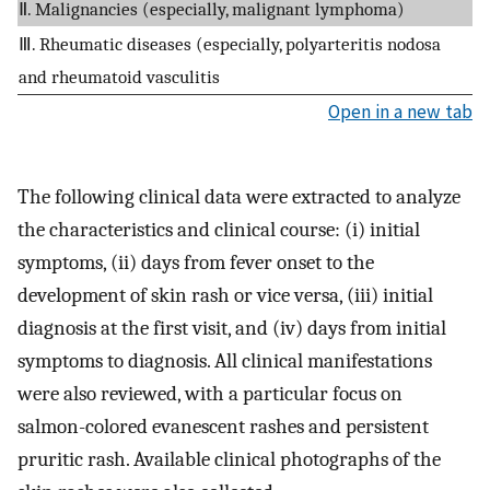
Ⅱ. Malignancies (especially, malignant lymphoma)
Ⅲ. Rheumatic diseases (especially, polyarteritis nodosa
and rheumatoid vasculitis
Open in a new tab
The following clinical data were extracted to analyze
the characteristics and clinical course: (i) initial
symptoms, (ii) days from fever onset to the
development of skin rash or vice versa, (iii) initial
diagnosis at the first visit, and (iv) days from initial
symptoms to diagnosis. All clinical manifestations
were also reviewed, with a particular focus on
salmon-colored evanescent rashes and persistent
pruritic rash. Available clinical photographs of the