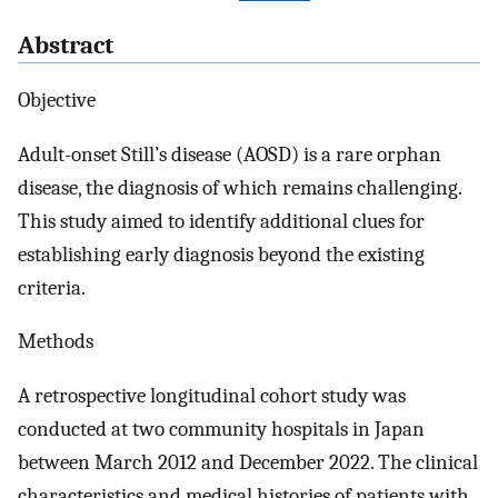
Abstract
Objective
Adult-onset Still’s disease (AOSD) is a rare orphan
disease, the diagnosis of which remains challenging.
This study aimed to identify additional clues for
establishing early diagnosis beyond the existing
criteria.
Methods
A retrospective longitudinal cohort study was
conducted at two community hospitals in Japan
between March 2012 and December 2022. The clinical
characteristics and medical histories of patients with