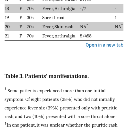
18
F
70s
Fever, Arthralgia
-/7
-
19
F
30s
Sore throat
-
1
*
*
20
F
70s
Fever, Skin rash
NA
NA
21
F
70s
Fever, Arthralgia
5/458
-
Open in a new tab
Table 3. Patients’ manifestations.
†
Some patients experienced more than one initial
symptom. Of eight patients (38%) who did not initially
experience fever, six (29%) presented only with pruritic
rash, and two (10%) presented with a sore throat alone;
‡
In one patient, it was unclear whether the pruritic rash