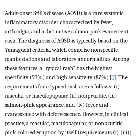
Adult-onset Still’s disease (AOSD) is a rare systemic
inflammatory disorder characterized by fever,
arthralgia, and a distinctive salmon-pink evanescent
rash. The diagnosis of AOSD is typically based on the
Yamaguchi criteria, which comprise nonspecific
manifestations and laboratory abnormalities. Among
these features, a “typical rash” has the highest
specificity (99%) and high sensitivity (87%) [
1
]. The
requirements for a typical rash are as follows: (i)
macular or maculopapular, (ii) nonpruritic, (iii)
salmon-pink appearance, and (iv) fever and
evanescence with defervescence. However, in clinical
practice, a macular, maculopapular, or nonpruritic
pink-colored eruption by itself (requirements (i)-(iii))