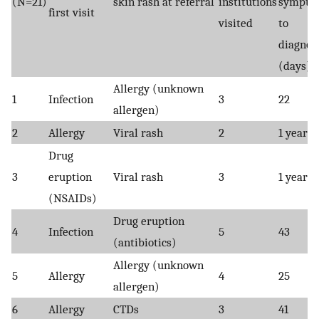
(N=21)
skin rash at referral
institutions
sympto
first visit
visited
to
diagnos
(days)
Allergy (unknown
1
Infection
3
22
allergen)
2
Allergy
Viral rash
2
1 year
Drug
3
eruption
Viral rash
3
1 year
(NSAIDs)
Drug eruption
4
Infection
5
43
(antibiotics)
Allergy (unknown
5
Allergy
4
25
allergen)
6
Allergy
CTDs
3
41