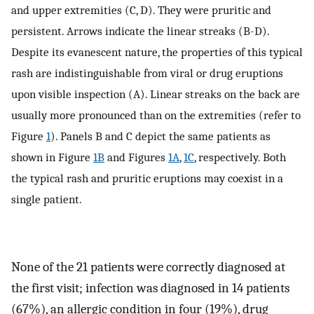
and upper extremities (C, D). They were pruritic and
persistent. Arrows indicate the linear streaks (B-D).
Despite its evanescent nature, the properties of this typical
rash are indistinguishable from viral or drug eruptions
upon visible inspection (A). Linear streaks on the back are
usually more pronounced than on the extremities (refer to
Figure
1
). Panels B and C depict the same patients as
shown in Figure
1B
and Figures
1A
,
1C
, respectively. Both
the typical rash and pruritic eruptions may coexist in a
single patient.
None of the 21 patients were correctly diagnosed at
the first visit; infection was diagnosed in 14 patients
(67%), an allergic condition in four (19%), drug