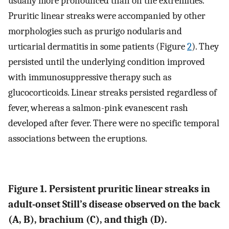
usually more pronounced than on the extremities.
Pruritic linear streaks were accompanied by other
morphologies such as prurigo nodularis and
urticarial dermatitis in some patients (Figure
2
). They
persisted until the underlying condition improved
with immunosuppressive therapy such as
glucocorticoids. Linear streaks persisted regardless of
fever, whereas a salmon-pink evanescent rash
developed after fever. There were no specific temporal
associations between the eruptions.
Figure 1. Persistent pruritic linear streaks in
adult-onset Still’s disease observed on the back
(A, B), brachium (C), and thigh (D).