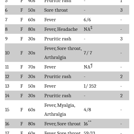
5
F
40s
Pruritic rash
-
1
6
F
50s
Sore throat
-
3
7
F
60s
Fever
6/6
-
§
8
F
80s
Fever, Headache
NA
-
9
F
30s
Pruritic rash
-
3
Fever, Sore throat,
10
F
30s
7/ 7
-
Arthralgia
¶
11
F
70s
Fever
NA
-
12
F
30s
Pruritic rash
-
2
13
F
50s
Fever
1/ 252
-
14
F
30s
Pruritic rash
-
2
Fever, Myalgia,
15
F
60s
4/8
-
Arthralgia
**
16
F
80s
Fever, Sore throat
16
-
17
F
60s
Fever, Sore throat
59/13
-