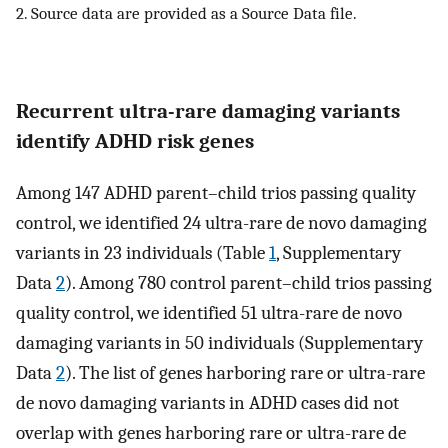
2. Source data are provided as a Source Data file.
Recurrent ultra-rare damaging variants
identify ADHD risk genes
Among 147 ADHD parent–child trios passing quality
control, we identified 24 ultra-rare de novo damaging
variants in 23 individuals (Table
1
, Supplementary
Data
2
). Among 780 control parent–child trios passing
quality control, we identified 51 ultra-rare de novo
damaging variants in 50 individuals (Supplementary
Data
2
). The list of genes harboring rare or ultra-rare
de novo damaging variants in ADHD cases did not
overlap with genes harboring rare or ultra-rare de