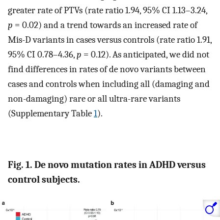
greater rate of PTVs (rate ratio 1.94, 95% CI 1.13–3.24,
p
= 0.02) and a trend towards an increased rate of
Mis-D variants in cases versus controls (rate ratio 1.91,
95% CI 0.78–4.36,
p
= 0.12). As anticipated, we did not
find differences in rates of de novo variants between
cases and controls when including all (damaging and
non-damaging) rare or all ultra-rare variants
(Supplementary Table
1
).
Fig. 1. De novo mutation rates in ADHD versus
control subjects.