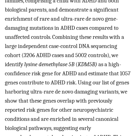
families, comprising a child with ADHD and both
biological parents, and demonstrate a significant
enrichment of rare and ultra-rare de novo gene-
damaging mutations in ADHD cases compared to
unaffected controls. Combining these results with a
large independent case-control DNA sequencing
cohort (3206 ADHD cases and 5002 controls), we
identify
lysine demethylase 5B
(
KDM5B)
as a high-
confidence risk gene for ADHD and estimate that 1057
genes contribute to ADHD risk. Using our list of genes
harboring ultra-rare de novo damaging variants, we
show that these genes overlap with previously
reported risk genes for other neuropsychiatric
conditions and are enriched in several canonical
biological pathways, suggesting early