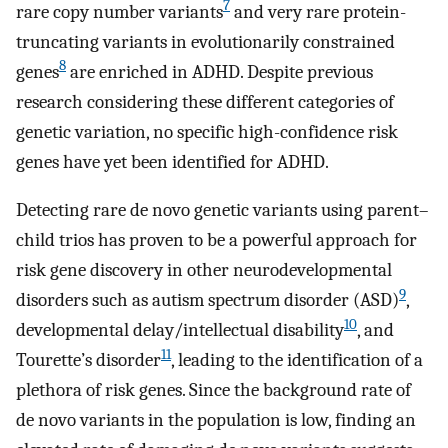
7
rare copy number variants
and very rare protein-
truncating variants in evolutionarily constrained
8
genes
are enriched in ADHD. Despite previous
research considering these different categories of
genetic variation, no specific high-confidence risk
genes have yet been identified for ADHD.
Detecting rare de novo genetic variants using parent–
child trios has proven to be a powerful approach for
risk gene discovery in other neurodevelopmental
9
disorders such as autism spectrum disorder (ASD)
,
10
developmental delay/intellectual disability
, and
11
Tourette’s disorder
, leading to the identification of a
plethora of risk genes. Since the background rate of
de novo variants in the population is low, finding an