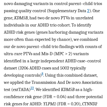
novo damaging variants in control parent–child trios
passing quality control (Supplementary Data
2
). One
gene,
KDM5B
, had two de novo PTVs in unrelated
individuals in our ADHD trio cohort. To identify
ADHD risk genes (genes harboring damaging variants
more often than expected by chance), we combined
our de novo parent–child trio findings with counts of
ultra-rare PTVs and Mis-D (MPC > 2) variants
identified in a large independent ADHD case–control
dataset (3206 ADHD cases and 5002 typically
8
developing controls)
. Using this combined dataset,
we applied the Transmission And De novo Association
22
test (extTADA)
. We identified
KDM5B
as a high-
confidence risk gene (FDR = 0.04) and three potential
risk genes for ADHD:
YLPM1
(FDR = 0.20),
CTNND2