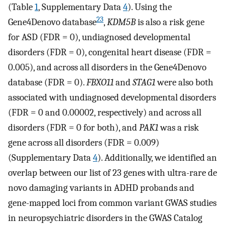
(Table
1
, Supplementary Data
4
). Using the
23
Gene4Denovo database
,
KDM5B
is also a risk gene
for ASD (FDR = 0), undiagnosed developmental
disorders (FDR = 0), congenital heart disease (FDR =
0.005), and across all disorders in the Gene4Denovo
database (FDR = 0).
FBXO11
and
STAG1
were also both
associated with undiagnosed developmental disorders
(FDR = 0 and 0.00002, respectively) and across all
disorders (FDR = 0 for both), and
PAK1
was a risk
gene across all disorders (FDR = 0.009)
(Supplementary Data
4
). Additionally, we identified an
overlap between our list of 23 genes with ultra-rare de
novo damaging variants in ADHD probands and
gene-mapped loci from common variant GWAS studies
in neuropsychiatric disorders in the GWAS Catalog