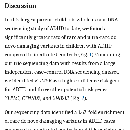
Discussion
In this largest parent–child trio whole-exome DNA
sequencing study of ADHD to date, we found a
significantly greater rate of rare and ultra-rare de
novo damaging variants in children with ADHD
compared to unaffected controls (Fig.
1
). Combining
our trio sequencing data with results from a large
independent case–control DNA sequencing dataset,
we identified
KDM5B
as a high-confidence risk gene
for ADHD and three other potential risk genes,
YLPM1, CTNND2, and GNB2L1
(Fig.
2
).
Our sequencing data identified a 1.67-fold enrichment
of rare de novo damaging variants in ADHD cases
compared to unaffected controls, and this enrichment