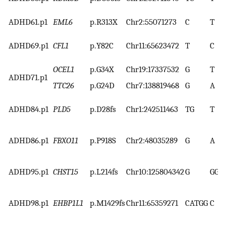
ADHD61.p1
EML6
p.R313X
Chr2:55071273
C
T
ADHD69.p1
CFL1
p.Y82C
Chr11:65623472
T
C
OCEL1
p.G34X
Chr19:17337532
G
T
ADHD71.p1
TTC26
p.G24D
Chr7:138819468
G
A
ADHD84.p1
PLD5
p.D28fs
Chr1:242511463
TG
T
ADHD86.p1
FBXO11
p.P918S
Chr2:48035289
G
A
ADHD95.p1
CHST15
p.L214fs
Chr10:125804342
G
GGT
ADHD98.p1
EHBP1L1
p.M1429fs
Chr11:65359271
CATGG
C