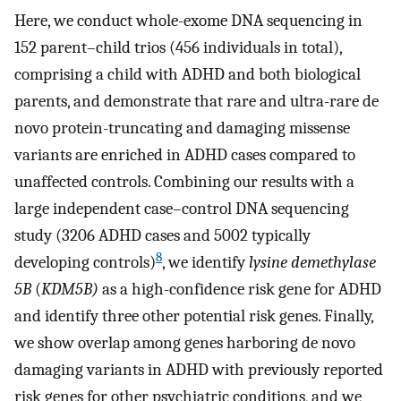
Here, we conduct whole-exome DNA sequencing in
152 parent–child trios (456 individuals in total),
comprising a child with ADHD and both biological
parents, and demonstrate that rare and ultra-rare de
novo protein-truncating and damaging missense
variants are enriched in ADHD cases compared to
unaffected controls. Combining our results with a
large independent case–control DNA sequencing
study (3206 ADHD cases and 5002 typically
8
developing controls)
, we identify
lysine demethylase
5B
(
KDM5B)
as a high-confidence risk gene for ADHD
and identify three other potential risk genes. Finally,
we show overlap among genes harboring de novo
damaging variants in ADHD with previously reported
risk genes for other psychiatric conditions, and we