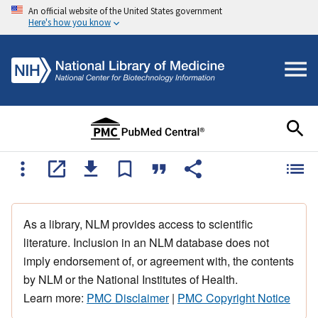
An official website of the United States government
Here's how you know
As a library, NLM provides access to scientific
literature. Inclusion in an NLM database does not
imply endorsement of, or agreement with, the contents
by NLM or the National Institutes of Health.
Learn more:
PMC Disclaimer
|
PMC Copyright Notice