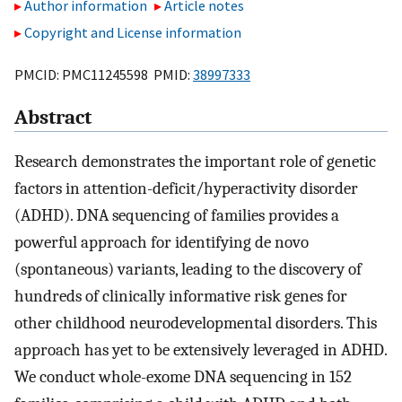
Author information
Article notes
Copyright and License information
PMCID: PMC11245598 PMID:
38997333
Abstract
Research demonstrates the important role of genetic
factors in attention-deficit/hyperactivity disorder
(ADHD). DNA sequencing of families provides a
powerful approach for identifying de novo
(spontaneous) variants, leading to the discovery of
hundreds of clinically informative risk genes for
other childhood neurodevelopmental disorders. This
approach has yet to be extensively leveraged in ADHD.
We conduct whole-exome DNA sequencing in 152