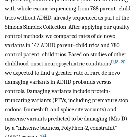
with whole-exome sequencing from 788 parent–child
trios without ADHD, already sequenced as part of the
Simons Simplex Collection. After applying our quality
control methods, we compared rates of de novo
variants in 147 ADHD parent–child trios and 780
control parent–child trios. Based on studies of other
11
,
18
–
20
childhood-onset neuropsychiatric conditions
,
we expected to find a greater rate of rare de novo
damaging variants in ADHD probands versus
controls. Damaging variants include protein-
truncating variants (PTVs, including premature stop
codons, frameshift, and splice site variants) and
missense variants predicted to be damaging (Mis-D)
by a “missense badness, PolyPhen-2, constraint”
21