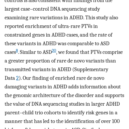
controls is also consistent with findings from the
largest case–control DNA sequencing study
examining rare variations in ADHD. This study also
reported enrichment of ultra-rare PTVs in
constrained genes in ADHD cases, and the rate of
these variants in ADHD was comparable to ASD
8
20
cases
. Similar to ASD
, we found that PTVs comprise
a greater proportion of rare de novo variants than
transmitted variants in ADHD (Supplementary
Data
2
). Our finding of enriched rare de novo
damaging variants in ADHD adds information about
the genomic architecture of the disorder and supports
the value of DNA sequencing studies in larger ADHD
parent–child trio cohorts to identify risk genes in a
manner that has led to the identification of over 100