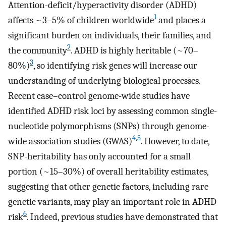
Attention-deficit/hyperactivity disorder (ADHD)
1
affects ~3–5% of children worldwide
and places a
significant burden on individuals, their families, and
2
the community
. ADHD is highly heritable (~70–
3
80%)
, so identifying risk genes will increase our
understanding of underlying biological processes.
Recent case–control genome-wide studies have
identified ADHD risk loci by assessing common single-
nucleotide polymorphisms (SNPs) through genome-
4
,
5
wide association studies (GWAS)
. However, to date,
SNP-heritability has only accounted for a small
portion (~15–30%) of overall heritability estimates,
suggesting that other genetic factors, including rare
genetic variants, may play an important role in ADHD
6
risk
. Indeed, previous studies have demonstrated that