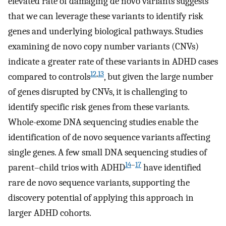
elevated rate of damaging de novo variants suggests
that we can leverage these variants to identify risk
genes and underlying biological pathways. Studies
examining de novo copy number variants (CNVs)
indicate a greater rate of these variants in ADHD cases
12
,
13
compared to controls
, but given the large number
of genes disrupted by CNVs, it is challenging to
identify specific risk genes from these variants.
Whole-exome DNA sequencing studies enable the
identification of de novo sequence variants affecting
single genes. A few small DNA sequencing studies of
14
–
17
parent–child trios with ADHD
have identified
rare de novo sequence variants, supporting the
discovery potential of applying this approach in
larger ADHD cohorts.