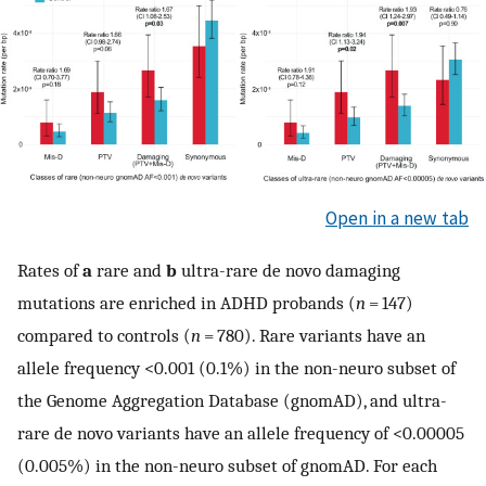
Open in a new tab
Rates of
a
rare and
b
ultra-rare de novo damaging
mutations are enriched in ADHD probands (
n
= 147)
compared to controls (
n
= 780). Rare variants have an
allele frequency <0.001 (0.1%) in the non-neuro subset of
the Genome Aggregation Database (gnomAD), and ultra-
rare de novo variants have an allele frequency of <0.00005
(0.005%) in the non-neuro subset of gnomAD. For each