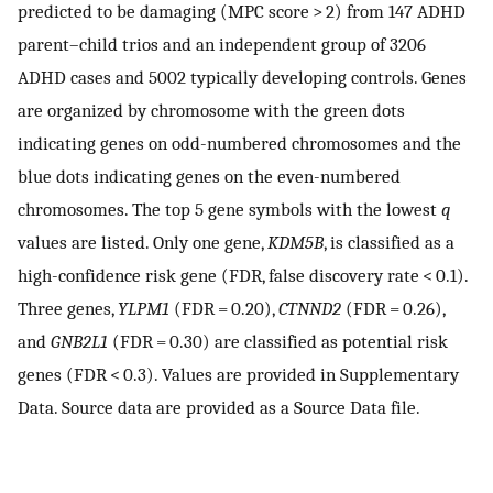
predicted to be damaging (MPC score > 2) from 147 ADHD
parent–child trios and an independent group of 3206
ADHD cases and 5002 typically developing controls. Genes
are organized by chromosome with the green dots
indicating genes on odd-numbered chromosomes and the
blue dots indicating genes on the even-numbered
chromosomes. The top 5 gene symbols with the lowest
q
values are listed. Only one gene,
KDM5B
, is classified as a
high-confidence risk gene (FDR, false discovery rate < 0.1).
Three genes,
YLPM1
(FDR = 0.20),
CTNND2
(FDR = 0.26),
and
GNB2L1
(FDR = 0.30) are classified as potential risk
genes (FDR < 0.3). Values are provided in Supplementary
Data. Source data are provided as a Source Data file.