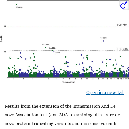
Open in a new tab
Results from the extension of the Transmission And De
novo Association test (extTADA) examining ultra-rare de
novo protein-truncating variants and missense variants