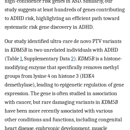
high-confidence risk genes in ASD. Similarly, our
study suggests at least hundreds of genes contributing
to ADHD risk, highlighting an efficient path toward
systematic risk gene discovery in ADHD.
Our study identified ultra-rare de novo PTV variants
in
KDM5B
in two unrelated individuals with ADHD
(Table
1
, Supplementary Data
2
).
KDM5B
is a histone-
modifying enzyme that specifically removes methyl
groups from lysine 4 on histone 3 (H3K4
demethylase), leading to epigenetic regulation of gene
expression. The gene is often studied in association
with cancer, but rare damaging variants in
KDM5B
have been more recently associated with various
other conditions and functions, including congenital
heart disease, embryonic development, muscle