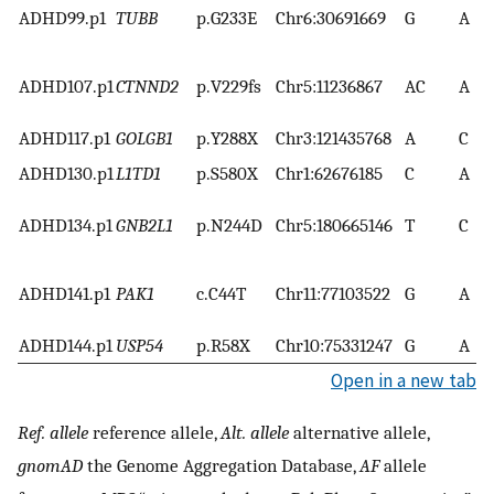
ADHD99.p1
TUBB
p.G233E
Chr6:30691669
G
A
ADHD107.p1
CTNND2
p.V229fs
Chr5:11236867
AC
A
ADHD117.p1
GOLGB1
p.Y288X
Chr3:121435768
A
C
ADHD130.p1
L1TD1
p.S580X
Chr1:62676185
C
A
ADHD134.p1
GNB2L1
p.N244D
Chr5:180665146
T
C
ADHD141.p1
PAK1
c.C44T
Chr11:77103522
G
A
ADHD144.p1
USP54
p.R58X
Chr10:75331247
G
A
Open in a new tab
Ref. allele
reference allele,
Alt. allele
alternative allele,
gnomAD
the Genome Aggregation Database,
AF
allele