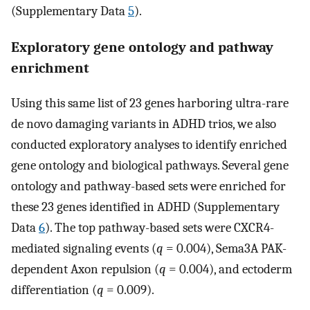
(Supplementary Data
5
).
Exploratory gene ontology and pathway
enrichment
Using this same list of 23 genes harboring ultra-rare
de novo damaging variants in ADHD trios, we also
conducted exploratory analyses to identify enriched
gene ontology and biological pathways. Several gene
ontology and pathway-based sets were enriched for
these 23 genes identified in ADHD (Supplementary
Data
6
). The top pathway-based sets were CXCR4-
mediated signaling events (
q
= 0.004), Sema3A PAK-
dependent Axon repulsion (
q
= 0.004), and ectoderm
differentiation (
q
= 0.009).