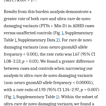
(MPC) score > 2
.
Results from this burden analysis demonstrate a
greater rate of both rare and ultra-rare de novo
damaging variants (PTVs + Mis-D) in ADHD cases
versus unaffected controls (Fig.
1
, Supplementary
Table
1
, Supplementary Data
2
). For rare de novo
damaging variants (non-neuro gnomAD allele
frequency < 0.001), the rate ratio was 1.67 (95% CI
1.08–2.53,
p
= 0.03). We found a greater difference
between cases and controls when narrowing our
analysis to ultra-rare de novo damaging variants
(non-neuro gnomAD allele frequency < 0.00005),
with a rate ratio of 1.93 (95% CI 1.24–2.97,
p
= 0.007)
(Fig.
1
, Supplementary Table
1
). Within the subset of
ultra-rare de novo damaging variants, we found a