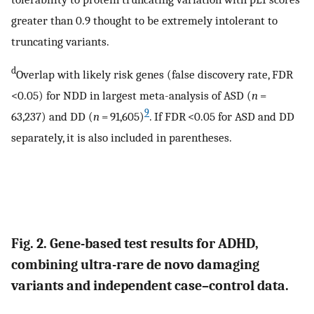
greater than 0.9 thought to be extremely intolerant to
truncating variants.
d
Overlap with likely risk genes (false discovery rate, FDR
<0.05) for NDD in largest meta-analysis of ASD (
n
=
9
63,237) and DD (
n
= 91,605)
. If FDR <0.05 for ASD and DD
separately, it is also included in parentheses.
Fig. 2. Gene-based test results for ADHD,
combining ultra-rare de novo damaging
variants and independent case–control data.