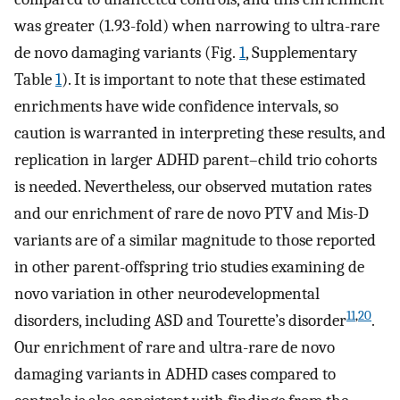
was greater (1.93-fold) when narrowing to ultra-rare
de novo damaging variants (Fig.
1
, Supplementary
Table
1
). It is important to note that these estimated
enrichments have wide confidence intervals, so
caution is warranted in interpreting these results, and
replication in larger ADHD parent–child trio cohorts
is needed. Nevertheless, our observed mutation rates
and our enrichment of rare de novo PTV and Mis-D
variants are of a similar magnitude to those reported
in other parent-offspring trio studies examining de
novo variation in other neurodevelopmental
11
,
20
disorders, including ASD and Tourette’s disorder
.
Our enrichment of rare and ultra-rare de novo
damaging variants in ADHD cases compared to