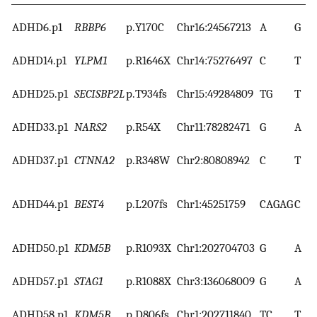
ADHD6.p1
RBBP6
p.Y170C
Chr16:24567213
A
G
ADHD14.p1
YLPM1
p.R1646X
Chr14:75276497
C
T
ADHD25.p1
SECISBP2L
p.T934fs
Chr15:49284809
TG
T
ADHD33.p1
NARS2
p.R54X
Chr11:78282471
G
A
ADHD37.p1
CTNNA2
p.R348W
Chr2:80808942
C
T
ADHD44.p1
BEST4
p.L207fs
Chr1:45251759
CAGAG
C
ADHD50.p1
KDM5B
p.R1093X
Chr1:202704703
G
A
ADHD57.p1
STAG1
p.R1088X
Chr3:136068009
G
A
ADHD58.p1
KDM5B
p.D806fs
Chr1:202711840
TC
T