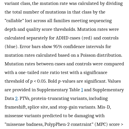
variant class, the mutation rate was calculated by dividing
the total number of mutations in that class by the
“callable” loci across all families meeting sequencing
depth and quality score thresholds. Mutation rates were
calculated separately for ADHD cases (red) and controls
(blue). Error bars show 95% confidence intervals for
mutation rates calculated based on a Poisson distribution.
Mutation rates between cases and controls were compared
with a one-tailed rate ratio test with a significance
threshold of
p
< 0.05. Bold
p
-values are significant. Values
are provided in Supplementary Table
1
and Supplementary
Data
2
. PTVs, protein-truncating variants, including
frameshift, splice site, and stop-gain variants. Mis-D,
missense variants predicted to be damaging with
“missense badness, PolypPhen-2 constraint” (MPC) score >