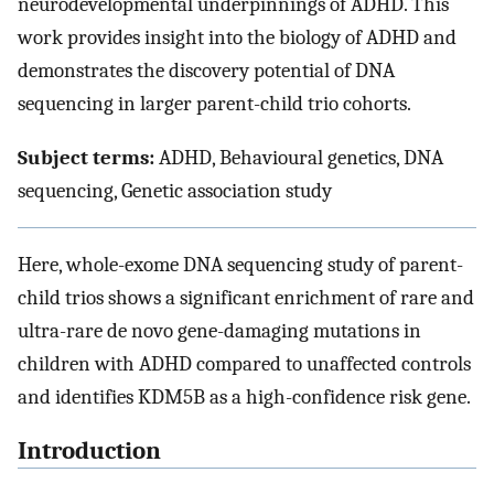
neurodevelopmental underpinnings of ADHD. This
work provides insight into the biology of ADHD and
demonstrates the discovery potential of DNA
sequencing in larger parent-child trio cohorts.
Subject terms:
ADHD, Behavioural genetics, DNA
sequencing, Genetic association study
Here, whole-exome DNA sequencing study of parent-
child trios shows a significant enrichment of rare and
ultra-rare de novo gene-damaging mutations in
children with ADHD compared to unaffected controls
and identifies KDM5B as a high-confidence risk gene.
Introduction