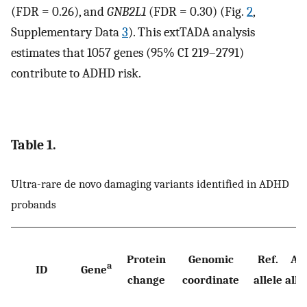
(FDR = 0.26), and
GNB2L1
(FDR = 0.30) (Fig.
2
,
Supplementary Data
3
). This extTADA analysis
estimates that 1057 genes (95% CI 219–2791)
contribute to ADHD risk.
Table 1.
Ultra-rare de novo damaging variants identified in ADHD
probands
Protein
Genomic
Ref.
Alt
a
ID
Gene
change
coordinate
allele
alle