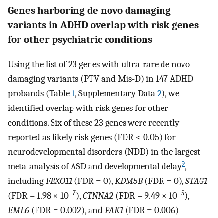
Genes harboring de novo damaging
variants in ADHD overlap with risk genes
for other psychiatric conditions
Using the list of 23 genes with ultra-rare de novo
damaging variants (PTV and Mis-D) in 147 ADHD
probands (Table
1
, Supplementary Data
2
), we
identified overlap with risk genes for other
conditions. Six of these 23 genes were recently
reported as likely risk genes (FDR < 0.05) for
neurodevelopmental disorders (NDD) in the largest
9
meta-analysis of ASD and developmental delay
,
including
FBXO11
(FDR = 0),
KDM5B
(FDR = 0),
STAG1
−7
−5
(FDR = 1.98 × 10
),
CTNNA2
(FDR = 9.49 × 10
),
EML6
(FDR = 0.002), and
PAK1
(FDR = 0.006)