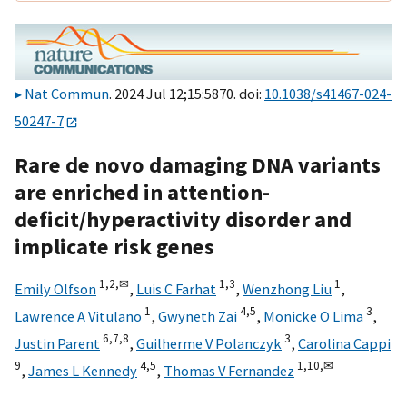
Nat Commun
. 2024 Jul 12;15:5870. doi:
10.1038/s41467-024-
50247-7
Rare de novo damaging DNA variants
are enriched in attention-
deficit/hyperactivity disorder and
implicate risk genes
1,
2,
✉
1,
3
1
Emily Olfson
,
Luis C Farhat
,
Wenzhong Liu
,
1
4,
5
3
Lawrence A Vitulano
,
Gwyneth Zai
,
Monicke O Lima
,
6,
7,
8
3
Justin Parent
,
Guilherme V Polanczyk
,
Carolina Cappi
9
4,
5
1,
10,
✉
,
James L Kennedy
,
Thomas V Fernandez