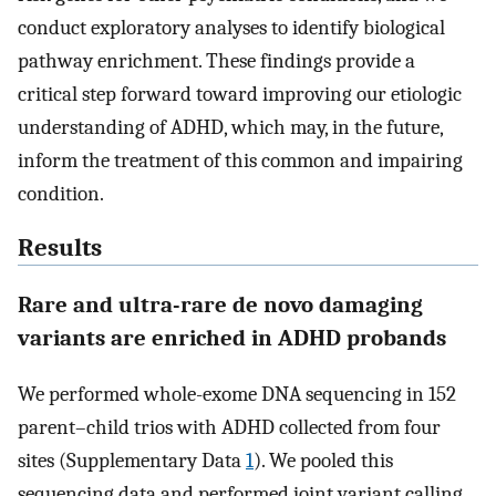
conduct exploratory analyses to identify biological
pathway enrichment. These findings provide a
critical step forward toward improving our etiologic
understanding of ADHD, which may, in the future,
inform the treatment of this common and impairing
condition.
Results
Rare and ultra-rare de novo damaging
variants are enriched in ADHD probands
We performed whole-exome DNA sequencing in 152
parent–child trios with ADHD collected from four
sites (Supplementary Data
1
). We pooled this
sequencing data and performed joint variant calling