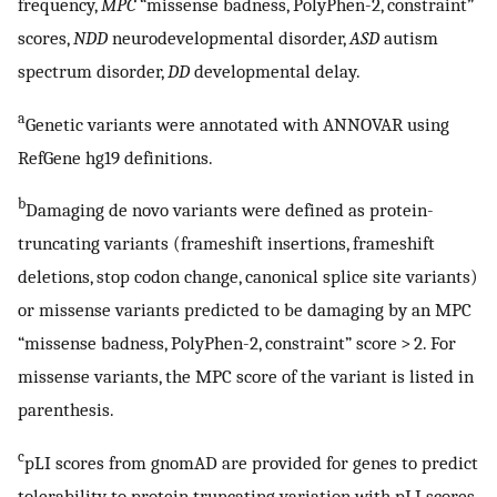
frequency,
MPC
“missense badness, PolyPhen-2, constraint”
scores,
NDD
neurodevelopmental disorder,
ASD
autism
spectrum disorder,
DD
developmental delay.
a
Genetic variants were annotated with ANNOVAR using
RefGene hg19 definitions.
b
Damaging de novo variants were defined as protein-
truncating variants (frameshift insertions, frameshift
deletions, stop codon change, canonical splice site variants)
or missense variants predicted to be damaging by an MPC
“missense badness, PolyPhen-2, constraint” score > 2. For
missense variants, the MPC score of the variant is listed in
parenthesis.
c
pLI scores from gnomAD are provided for genes to predict
tolerability to protein truncating variation with pLI scores