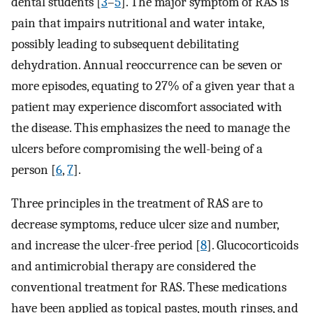
dental students [
3
–
5
]. The major symptom of RAS is
pain that impairs nutritional and water intake,
possibly leading to subsequent debilitating
dehydration. Annual reoccurrence can be seven or
more episodes, equating to 27% of a given year that a
patient may experience discomfort associated with
the disease. This emphasizes the need to manage the
ulcers before compromising the well-being of a
person [
6
,
7
].
Three principles in the treatment of RAS are to
decrease symptoms, reduce ulcer size and number,
and increase the ulcer-free period [
8
]. Glucocorticoids
and antimicrobial therapy are considered the
conventional treatment for RAS. These medications
have been applied as topical pastes, mouth rinses, and