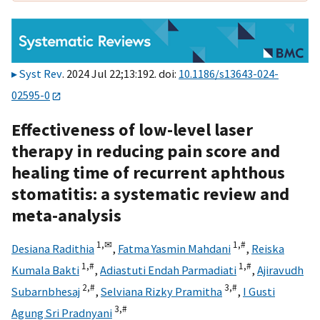
Syst Rev
. 2024 Jul 22;13:192. doi:
10.1186/s13643-024-
02595-0
Effectiveness of low-level laser
therapy in reducing pain score and
healing time of recurrent aphthous
stomatitis: a systematic review and
meta-analysis
1,
✉
1,
#
Desiana Radithia
,
Fatma Yasmin Mahdani
,
Reiska
1,
#
1,
#
Kumala Bakti
,
Adiastuti Endah Parmadiati
,
Ajiravudh
2,
#
3,
#
Subarnbhesaj
,
Selviana Rizky Pramitha
,
I Gusti
3,
#
Agung Sri Pradnyani