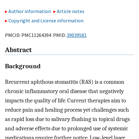
Author information
Article notes
Copyright and License information
PMCID: PMC11264394 PMID:
39039581
Abstract
Background
Recurrent aphthous stomatitis (RAS) is a common
chronic inflammatory oral disease that negatively
impacts the quality of life. Current therapies aim to
reduce pain and healing process yet challenges such
as rapid loss due to salivary flushing in topical drugs
and adverse effects due to prolonged use of systemic
medications require further notice. Low-level laser