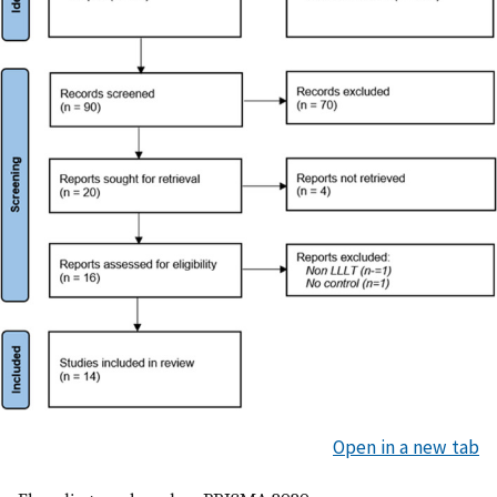
Open in a new tab