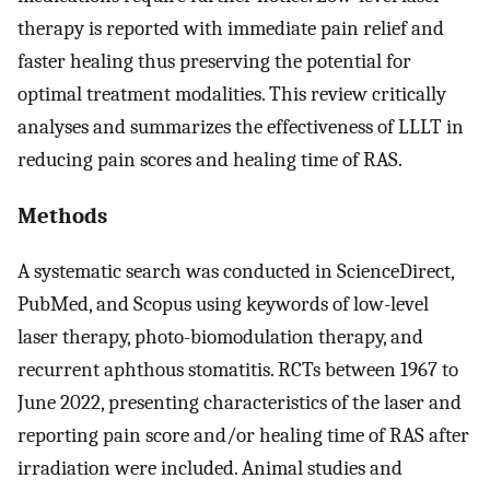
therapy is reported with immediate pain relief and
faster healing thus preserving the potential for
optimal treatment modalities. This review critically
analyses and summarizes the effectiveness of LLLT in
reducing pain scores and healing time of RAS.
Methods
A systematic search was conducted in ScienceDirect,
PubMed, and Scopus using keywords of low-level
laser therapy, photo-biomodulation therapy, and
recurrent aphthous stomatitis. RCTs between 1967 to
June 2022, presenting characteristics of the laser and
reporting pain score and/or healing time of RAS after
irradiation were included. Animal studies and