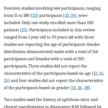
Fourteen studies involving 664 participants, ranging
from 15 to 180 [
33
] participants [
33
,
34
], were
included. Only one study enrolled more than 100
patients [
33
]. Participants included in this review
ranged from 1 year old to 70 years old with three
studies not reporting the age of participants. Gender
distribution demonstrated males with a total of 156
participants and females with a total of 320
participants. Three studies did not report the
characteristics of the participants based on age [
12
,
14
,
35
] and four studies did not report the characteristics
of the participants based on gender [
12
,
36
–
38
].
Two studies used the history of aphthous ulcer and
clinical manifestation in diagnosing RAS followed by