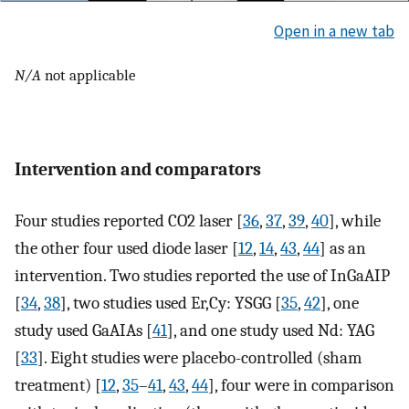
Open in a new tab
N/A
not applicable
Intervention and comparators
Four studies reported CO2 laser [
36
,
37
,
39
,
40
], while
the other four used diode laser [
12
,
14
,
43
,
44
] as an
intervention. Two studies reported the use of InGaAIP
[
34
,
38
], two studies used Er,Cy: YSGG [
35
,
42
], one
study used GaAIAs [
41
], and one study used Nd: YAG
[
33
]. Eight studies were placebo-controlled (sham
treatment) [
12
,
35
–
41
,
43
,
44
], four were in comparison