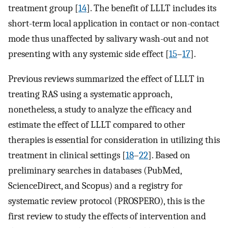
treatment group [
14
]. The benefit of LLLT includes its
short-term local application in contact or non-contact
mode thus unaffected by salivary wash-out and not
presenting with any systemic side effect [
15
–
17
].
Previous reviews summarized the effect of LLLT in
treating RAS using a systematic approach,
nonetheless, a study to analyze the efficacy and
estimate the effect of LLLT compared to other
therapies is essential for consideration in utilizing this
treatment in clinical settings [
18
–
22
]. Based on
preliminary searches in databases (PubMed,
ScienceDirect, and Scopus) and a registry for
systematic review protocol (PROSPERO), this is the
first review to study the effects of intervention and