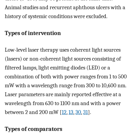
Animal studies and recurrent aphthous ulcers with a
history of systemic conditions were excluded.
Types of intervention
Low-level laser therapy uses coherent light sources
(lasers) or non-coherent light sources consisting of
filtered lamps, light emitting diodes (LED) or a
combination of both with power ranges from 1 to 500
mW with a wavelength range from 300 to 10,600 nm.
Laser parameters are mainly reported effective at a
wavelength from 630 to 1100 nm and with a power
between 2 and 200 mW [
12
,
13
,
30
,
31
].
Types of comparators