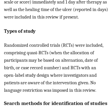
scale or score) immediately and 1 day after therapy as
well as the healing time of the ulcer (reported in days)
were included in this review if present.
Types of study
Randomized controlled trials (RCTs) were included,
comprising quasi-RCTs (when the allocation of
participants may be based on alternation, date of
birth, or case record number) and RCTs with an
open-label study design where investigators and
patients are aware of the intervention given. No
language restriction was imposed in this review.
Search methods for identification of studies