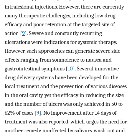
intralesional injections. However, there are currently
many therapeutic challenges, including low drug
efficacy and poor retention at the targeted site of
action [
9
]. Severe and constantly recurring
ulcerations were indications for systemic therapy.
However, such approaches can generate severe side
effects ranging from somnolence to nausea and
gastrointestinal symptoms [
10
]. Several innovative
drug delivery systems have been developed for the
local treatment and the prevention of various diseases
in the oral cavity, yet the efficacy in reducing the size
and the number of ulcers was only achieved in 50 to
62% of cases [
9
]. No improvement after 14 days of
treatment was also reported, which urges the need for
another remedy unaffected by salivary wash-out and