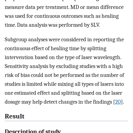
measure data per treatment. MD or mean difference
was used for continuous outcomes such as healing
time. Data analysis was performed by SLV.
Subgroup analyses were considered in reporting the
continuous effect of healing time by splitting
intervention based on the type of laser wavelength.
Sensitivity analysis by excluding studies with a high
risk of bias could not be performed as the number of
studies is limited while mixing all types of lasers into
one estimated effect and splitting based on the laser
dosage may help detect changes in the findings [
20
].
Result
Description of study