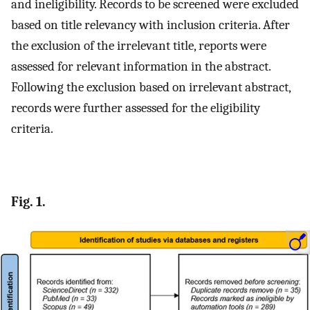
and ineligibility. Records to be screened were excluded
based on title relevancy with inclusion criteria. After
the exclusion of the irrelevant title, reports were
assessed for relevant information in the abstract.
Following the exclusion based on irrelevant abstract,
records were further assessed for the eligibility
criteria.
Fig. 1.