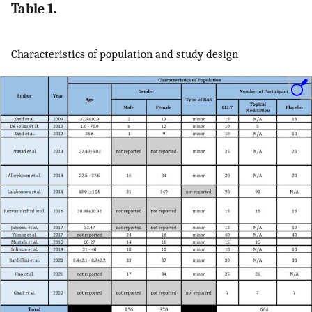
Table 1.
Characteristics of population and study design