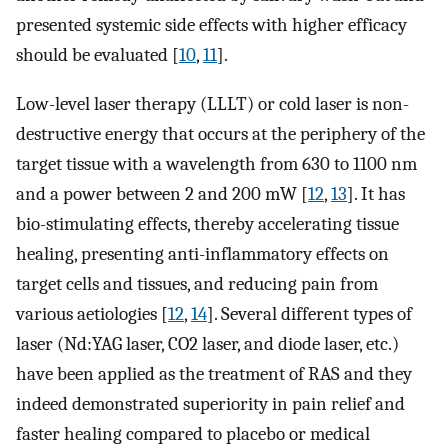
presented systemic side effects with higher efficacy
should be evaluated [
10
,
11
].
Low-level laser therapy (LLLT) or cold laser is non-
destructive energy that occurs at the periphery of the
target tissue with a wavelength from 630 to 1100 nm
and a power between 2 and 200 mW [
12
,
13
]. It has
bio-stimulating effects, thereby accelerating tissue
healing, presenting anti-inflammatory effects on
target cells and tissues, and reducing pain from
various aetiologies [
12
,
14
]. Several different types of
laser (Nd:YAG laser, CO2 laser, and diode laser, etc.)
have been applied as the treatment of RAS and they
indeed demonstrated superiority in pain relief and
faster healing compared to placebo or medical