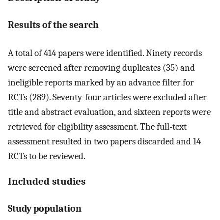
Results of the search
A total of 414 papers were identified. Ninety records
were screened after removing duplicates (35) and
ineligible reports marked by an advance filter for
RCTs (289). Seventy-four articles were excluded after
title and abstract evaluation, and sixteen reports were
retrieved for eligibility assessment. The full-text
assessment resulted in two papers discarded and 14
RCTs to be reviewed.
Included studies
Study population