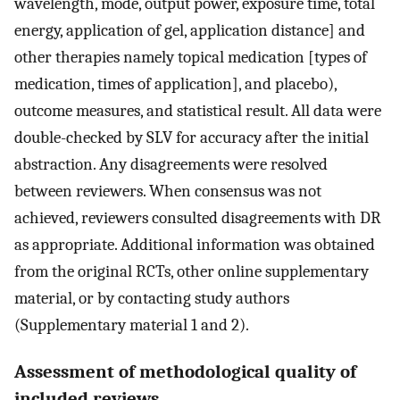
wavelength, mode, output power, exposure time, total
energy, application of gel, application distance] and
other therapies namely topical medication [types of
medication, times of application], and placebo),
outcome measures, and statistical result. All data were
double-checked by SLV for accuracy after the initial
abstraction. Any disagreements were resolved
between reviewers. When consensus was not
achieved, reviewers consulted disagreements with DR
as appropriate. Additional information was obtained
from the original RCTs, other online supplementary
material, or by contacting study authors
(Supplementary material 1 and 2).
Assessment of methodological quality of
included reviews