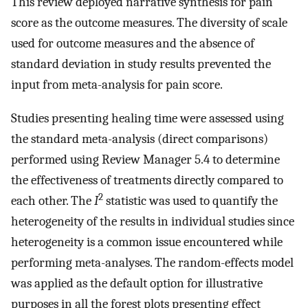
This review deployed narrative synthesis for pain
score as the outcome measures. The diversity of scale
used for outcome measures and the absence of
standard deviation in study results prevented the
input from meta-analysis for pain score.
Studies presenting healing time were assessed using
the standard meta-analysis (direct comparisons)
performed using Review Manager 5.4 to determine
the effectiveness of treatments directly compared to
2
each other. The
I
statistic was used to quantify the
heterogeneity of the results in individual studies since
heterogeneity is a common issue encountered while
performing meta-analyses. The random-effects model
was applied as the default option for illustrative
purposes in all the forest plots presenting effect