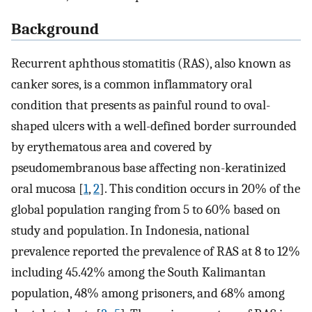
Background
Recurrent aphthous stomatitis (RAS), also known as
canker sores, is a common inflammatory oral
condition that presents as painful round to oval-
shaped ulcers with a well-defined border surrounded
by erythematous area and covered by
pseudomembranous base affecting non-keratinized
oral mucosa [
1
,
2
]. This condition occurs in 20% of the
global population ranging from 5 to 60% based on
study and population. In Indonesia, national
prevalence reported the prevalence of RAS at 8 to 12%
including 45.42% among the South Kalimantan
population, 48% among prisoners, and 68% among