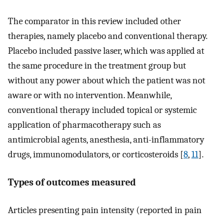
The comparator in this review included other
therapies, namely placebo and conventional therapy.
Placebo included passive laser, which was applied at
the same procedure in the treatment group but
without any power about which the patient was not
aware or with no intervention. Meanwhile,
conventional therapy included topical or systemic
application of pharmacotherapy such as
antimicrobial agents, anesthesia, anti-inflammatory
drugs, immunomodulators, or corticosteroids [
8
,
11
].
Types of outcomes measured
Articles presenting pain intensity (reported in pain