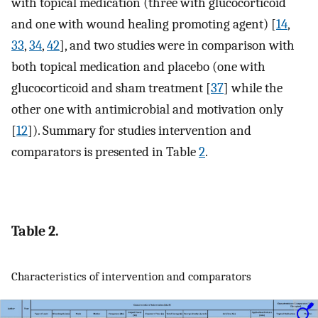
with topical medication (three with glucocorticoid
and one with wound healing promoting agent) [
14
,
33
,
34
,
42
], and two studies were in comparison with
both topical medication and placebo (one with
glucocorticoid and sham treatment [
37
] while the
other one with antimicrobial and motivation only
[
12
]). Summary for studies intervention and
comparators is presented in Table
2
.
Table 2.
Characteristics of intervention and comparators