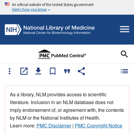
An official website of the United States government
Here's how you know
As a library, NLM provides access to scientific
literature. Inclusion in an NLM database does not
imply endorsement of, or agreement with, the contents
by NLM or the National Institutes of Health.
Learn more:
PMC Disclaimer
|
PMC Copyright Notice