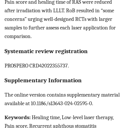
Pain score and healing time of RAS were reduced
after irradiation with LLLT. RoB resulted in “some
concerns” urging well-designed RCTs with larger
samples to further assess each laser application for
comparison.
Systematic review registration
PROSPERO CRD42022355737.
Supplementary Information
The online version contains supplementary material
available at 10.1186/s13643-024-02595-0.
Keywords:
Healing time, Low-level laser therapy,
Pain score, Recurrent aphthous stomatitis