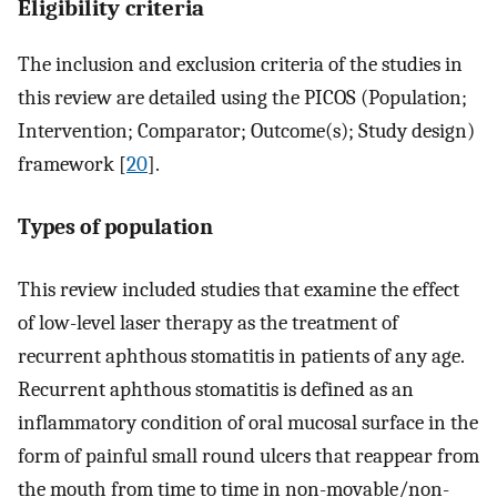
Eligibility criteria
The inclusion and exclusion criteria of the studies in
this review are detailed using the PICOS (Population;
Intervention; Comparator; Outcome(s); Study design)
framework [
20
].
Types of population
This review included studies that examine the effect
of low-level laser therapy as the treatment of
recurrent aphthous stomatitis in patients of any age.
Recurrent aphthous stomatitis is defined as an
inflammatory condition of oral mucosal surface in the
form of painful small round ulcers that reappear from
the mouth from time to time in non-movable/non-