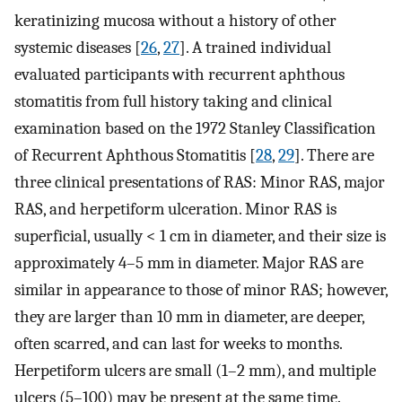
keratinizing mucosa without a history of other
systemic diseases [
26
,
27
]. A trained individual
evaluated participants with recurrent aphthous
stomatitis from full history taking and clinical
examination based on the 1972 Stanley Classification
of Recurrent Aphthous Stomatitis [
28
,
29
]. There are
three clinical presentations of RAS: Minor RAS, major
RAS, and herpetiform ulceration. Minor RAS is
superficial, usually < 1 cm in diameter, and their size is
approximately 4–5 mm in diameter. Major RAS are
similar in appearance to those of minor RAS; however,
they are larger than 10 mm in diameter, are deeper,
often scarred, and can last for weeks to months.
Herpetiform ulcers are small (1–2 mm), and multiple
ulcers (5–100) may be present at the same time.