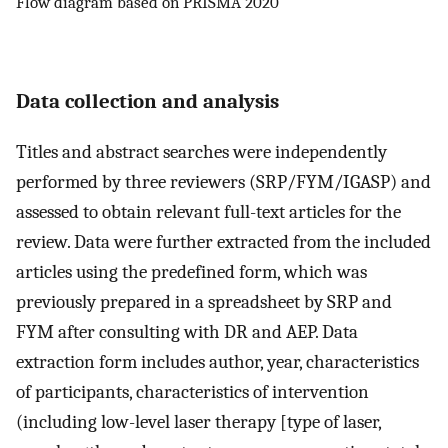
Flow diagram based on PRISMA 2020
Data collection and analysis
Titles and abstract searches were independently
performed by three reviewers (SRP/FYM/IGASP) and
assessed to obtain relevant full-text articles for the
review. Data were further extracted from the included
articles using the predefined form, which was
previously prepared in a spreadsheet by SRP and
FYM after consulting with DR and AEP. Data
extraction form includes author, year, characteristics
of participants, characteristics of intervention
(including low-level laser therapy [type of laser,