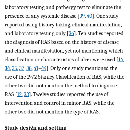
laboratory testing and pathergy test to eliminate the
presence of any systemic disease [
39
,
40
]. One study
reported using history taking, clinical manifestation,
and laboratory testing only [
36
]. Ten studies reported
the diagnosis of RAS based on the history of disease
and clinical manifestation, yet not mentioning which
classification or characteristics of ulcer were used [
14
,
34
,
35
,
37
,
38
,
41
–
44
]. Only one study mentioned the
use of the 1972 Stanley Classification of RAS, while the
other two did not mention the method to diagnose
RAS [
12
,
33
]. Twelve studies reported the use of
intervention and control in minor RAS, while the
other two did not mention the type of RAS.
Study design and setting