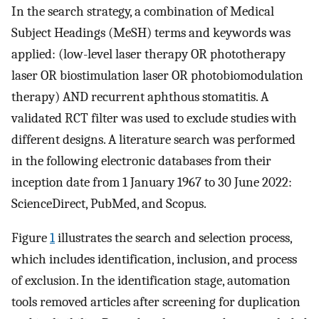
In the search strategy, a combination of Medical
Subject Headings (MeSH) terms and keywords was
applied: (low-level laser therapy OR phototherapy
laser OR biostimulation laser OR photobiomodulation
therapy) AND recurrent aphthous stomatitis. A
validated RCT filter was used to exclude studies with
different designs. A literature search was performed
in the following electronic databases from their
inception date from 1 January 1967 to 30 June 2022:
ScienceDirect, PubMed, and Scopus.
Figure
1
illustrates the search and selection process,
which includes identification, inclusion, and process
of exclusion. In the identification stage, automation
tools removed articles after screening for duplication