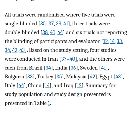
All trials were randomized where five trials were
single-blinded [
35
–
37
,
39
,
41
], three trials were
double-blinded [
38
,
40
,
44
] and six trials not reporting
the blinding of participants and evaluator [
12
,
14
,
33
,
34
,
42
,
43
]. Based on the study setting, four studies
were conducted in Iran [
37
–
40
], and the others were
each from Brazil [
34
], India [
36
], Sweden [
41
],
Bulgaria [
33
], Turkey [
35
], Malaysia [
42
], Egypt [
43
],
Italy [
44
], China [
14
], and Iraq [
12
]. Summary for
study population and study design presented is
presented in Table
1
.