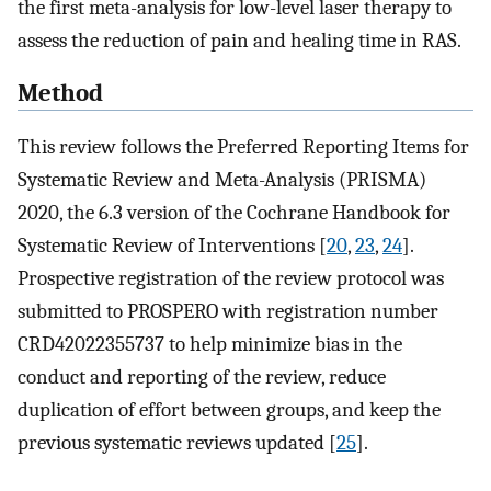
the first meta-analysis for low-level laser therapy to
assess the reduction of pain and healing time in RAS.
Method
This review follows the Preferred Reporting Items for
Systematic Review and Meta-Analysis (PRISMA)
2020, the 6.3 version of the Cochrane Handbook for
Systematic Review of Interventions [
20
,
23
,
24
].
Prospective registration of the review protocol was
submitted to PROSPERO with registration number
CRD42022355737 to help minimize bias in the
conduct and reporting of the review, reduce
duplication of effort between groups, and keep the
previous systematic reviews updated [
25
].