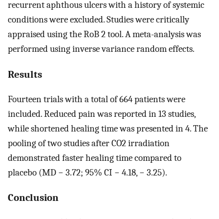
recurrent aphthous ulcers with a history of systemic
conditions were excluded. Studies were critically
appraised using the RoB 2 tool. A meta-analysis was
performed using inverse variance random effects.
Results
Fourteen trials with a total of 664 patients were
included. Reduced pain was reported in 13 studies,
while shortened healing time was presented in 4. The
pooling of two studies after CO2 irradiation
demonstrated faster healing time compared to
placebo (MD − 3.72; 95% CI − 4.18, − 3.25).
Conclusion