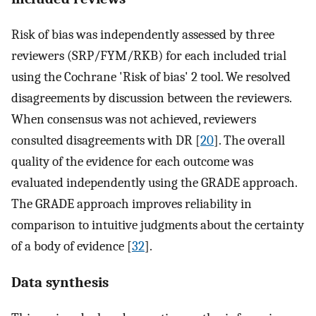
Risk of bias was independently assessed by three
reviewers (SRP/FYM/RKB) for each included trial
using the Cochrane 'Risk of bias' 2 tool. We resolved
disagreements by discussion between the reviewers.
When consensus was not achieved, reviewers
consulted disagreements with DR [
20
]. The overall
quality of the evidence for each outcome was
evaluated independently using the GRADE approach.
The GRADE approach improves reliability in
comparison to intuitive judgments about the certainty
of a body of evidence [
32
].
Data synthesis