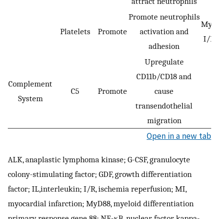
attract neutrophils
Promote neutrophils
Myoc
Platelets
Promote
activation and
I/R 
adhesion
Upregulate
CD11b/CD18 and
Complement
C5
Promote
cause
System
transendothelial
migration
Open in a new tab
ALK, anaplastic lymphoma kinase; G-CSF, granulocyte
colony-stimulating factor; GDF, growth differentiation
factor; IL,interleukin; I/R, ischemia reperfusion; MI,
myocardial infarction; MyD88, myeloid differentiation
primary response gene 88; NF-κB, nuclear factor kappa-