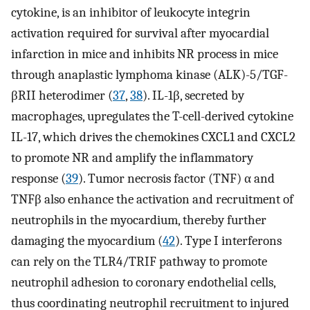
cytokine, is an inhibitor of leukocyte integrin
activation required for survival after myocardial
infarction in mice and inhibits NR process in mice
through anaplastic lymphoma kinase (ALK)-5/TGF-
βRII heterodimer (
37
,
38
). IL-1β, secreted by
macrophages, upregulates the T-cell-derived cytokine
IL-17, which drives the chemokines CXCL1 and CXCL2
to promote NR and amplify the inflammatory
response (
39
). Tumor necrosis factor (TNF) α and
TNFβ also enhance the activation and recruitment of
neutrophils in the myocardium, thereby further
damaging the myocardium (
42
). Type I interferons
can rely on the TLR4/TRIF pathway to promote
neutrophil adhesion to coronary endothelial cells,
thus coordinating neutrophil recruitment to injured