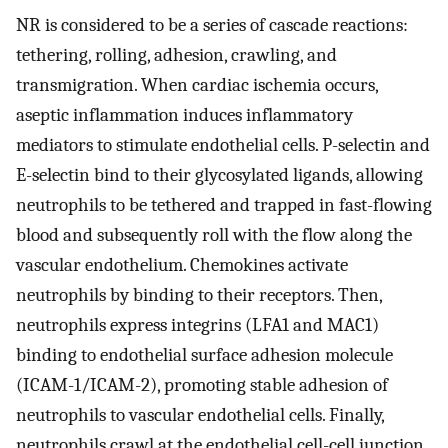
NR is considered to be a series of cascade reactions:
tethering, rolling, adhesion, crawling, and
transmigration. When cardiac ischemia occurs,
aseptic inflammation induces inflammatory
mediators to stimulate endothelial cells. P-selectin and
E-selectin bind to their glycosylated ligands, allowing
neutrophils to be tethered and trapped in fast-flowing
blood and subsequently roll with the flow along the
vascular endothelium. Chemokines activate
neutrophils by binding to their receptors. Then,
neutrophils express integrins (LFA1 and MAC1)
binding to endothelial surface adhesion molecule
(ICAM-1/ICAM-2), promoting stable adhesion of
neutrophils to vascular endothelial cells. Finally,
neutrophils crawl at the endothelial cell-cell junction,