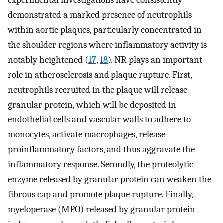
experimental investigations have consistently
demonstrated a marked presence of neutrophils
within aortic plaques, particularly concentrated in
the shoulder regions where inflammatory activity is
notably heightened (
17
,
18
). NR plays an important
role in atherosclerosis and plaque rupture. First,
neutrophils recruited in the plaque will release
granular protein, which will be deposited in
endothelial cells and vascular walls to adhere to
monocytes, activate macrophages, release
proinflammatory factors, and thus aggravate the
inflammatory response. Secondly, the proteolytic
enzyme released by granular protein can weaken the
fibrous cap and promote plaque rupture. Finally,
myeloperase (MPO) released by granular protein