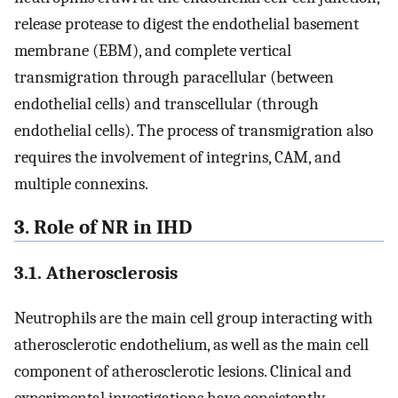
release protease to digest the endothelial basement
membrane (EBM), and complete vertical
transmigration through paracellular (between
endothelial cells) and transcellular (through
endothelial cells). The process of transmigration also
requires the involvement of integrins, CAM, and
multiple connexins.
3. Role of NR in IHD
3.1. Atherosclerosis
Neutrophils are the main cell group interacting with
atherosclerotic endothelium, as well as the main cell
component of atherosclerotic lesions. Clinical and