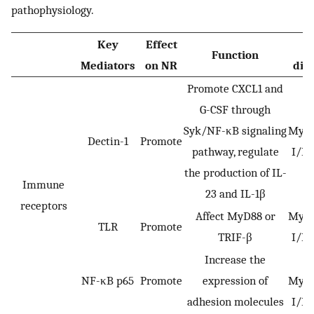
pathophysiology.
Key
Effect
I
Function
Mediators
on NR
dis
Promote CXCL1 and
G-CSF through
Syk/NF-κB signaling
Myoc
Dectin-1
Promote
pathway, regulate
I/R 
the production of IL-
Immune
23 and IL-1β
receptors
Affect MyD88 or
Myoc
TLR
Promote
TRIF-β
I/R 
Increase the
M
NF-κB p65
Promote
expression of
Myoc
adhesion molecules
I/R 