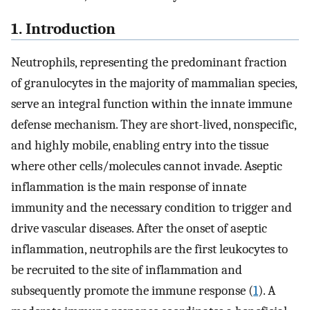
1. Introduction
Neutrophils, representing the predominant fraction
of granulocytes in the majority of mammalian species,
serve an integral function within the innate immune
defense mechanism. They are short-lived, nonspecific,
and highly mobile, enabling entry into the tissue
where other cells/molecules cannot invade. Aseptic
inflammation is the main response of innate
immunity and the necessary condition to trigger and
drive vascular diseases. After the onset of aseptic
inflammation, neutrophils are the first leukocytes to
be recruited to the site of inflammation and
subsequently promote the immune response (
1
). A