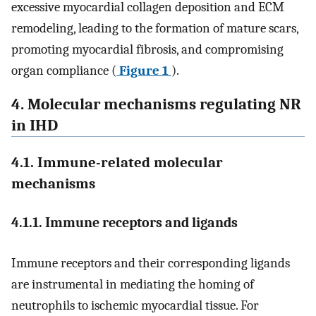
excessive myocardial collagen deposition and ECM
remodeling, leading to the formation of mature scars,
promoting myocardial fibrosis, and compromising
organ compliance (
Figure 1
).
4. Molecular mechanisms regulating NR
in IHD
4.1. Immune-related molecular
mechanisms
4.1.1. Immune receptors and ligands
Immune receptors and their corresponding ligands
are instrumental in mediating the homing of
neutrophils to ischemic myocardial tissue. For