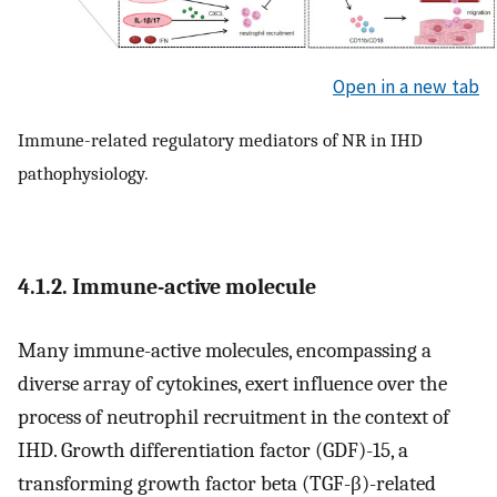
Open in a new tab
Immune-related regulatory mediators of NR in IHD
pathophysiology.
4.1.2. Immune-active molecule
Many immune-active molecules, encompassing a
diverse array of cytokines, exert influence over the
process of neutrophil recruitment in the context of
IHD. Growth differentiation factor (GDF)-15, a
transforming growth factor beta (TGF-β)-related