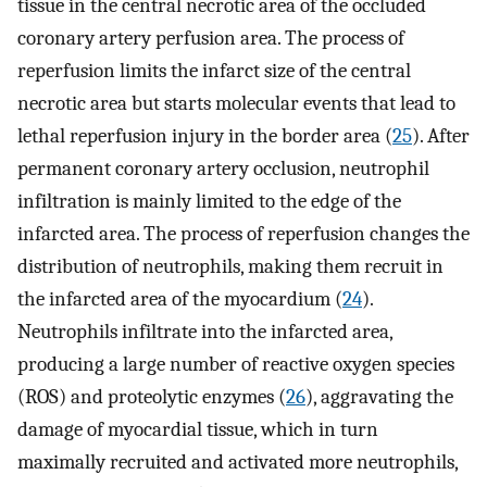
tissue in the central necrotic area of the occluded
coronary artery perfusion area. The process of
reperfusion limits the infarct size of the central
necrotic area but starts molecular events that lead to
lethal reperfusion injury in the border area (
25
). After
permanent coronary artery occlusion, neutrophil
infiltration is mainly limited to the edge of the
infarcted area. The process of reperfusion changes the
distribution of neutrophils, making them recruit in
the infarcted area of the myocardium (
24
).
Neutrophils infiltrate into the infarcted area,
producing a large number of reactive oxygen species
(ROS) and proteolytic enzymes (
26
), aggravating the
damage of myocardial tissue, which in turn
maximally recruited and activated more neutrophils,