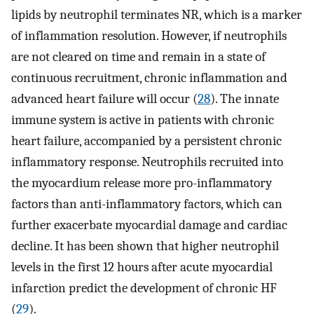
lipids by neutrophil terminates NR, which is a marker
of inflammation resolution. However, if neutrophils
are not cleared on time and remain in a state of
continuous recruitment, chronic inflammation and
advanced heart failure will occur (
28
). The innate
immune system is active in patients with chronic
heart failure, accompanied by a persistent chronic
inflammatory response. Neutrophils recruited into
the myocardium release more pro-inflammatory
factors than anti-inflammatory factors, which can
further exacerbate myocardial damage and cardiac
decline. It has been shown that higher neutrophil
levels in the first 12 hours after acute myocardial
infarction predict the development of chronic HF
(
29
).