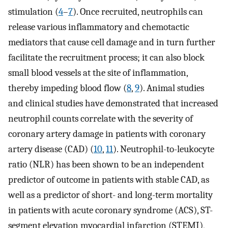
stimulation (
4
–
7
). Once recruited, neutrophils can
release various inflammatory and chemotactic
mediators that cause cell damage and in turn further
facilitate the recruitment process; it can also block
small blood vessels at the site of inflammation,
thereby impeding blood flow (
8
,
9
). Animal studies
and clinical studies have demonstrated that increased
neutrophil counts correlate with the severity of
coronary artery damage in patients with coronary
artery disease (CAD) (
10
,
11
). Neutrophil-to-leukocyte
ratio (NLR) has been shown to be an independent
predictor of outcome in patients with stable CAD, as
well as a predictor of short- and long-term mortality
in patients with acute coronary syndrome (ACS), ST-
segment elevation myocardial infarction (STEMI),