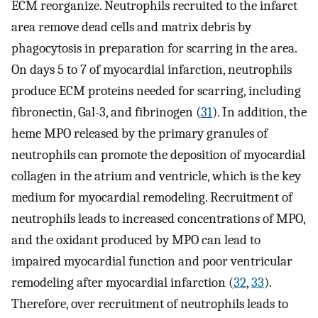
ECM reorganize. Neutrophils recruited to the infarct
area remove dead cells and matrix debris by
phagocytosis in preparation for scarring in the area.
On days 5 to 7 of myocardial infarction, neutrophils
produce ECM proteins needed for scarring, including
fibronectin, Gal-3, and fibrinogen (
31
). In addition, the
heme MPO released by the primary granules of
neutrophils can promote the deposition of myocardial
collagen in the atrium and ventricle, which is the key
medium for myocardial remodeling. Recruitment of
neutrophils leads to increased concentrations of MPO,
and the oxidant produced by MPO can lead to
impaired myocardial function and poor ventricular
remodeling after myocardial infarction (
32
,
33
).
Therefore, over recruitment of neutrophils leads to