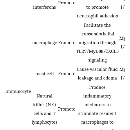
Promote
interferons
to promote
I/R 
neutrophil adhesion
Facilitate the
transendothelial
Myoc
macrophage
Promote
migration through
I/R 
TLR9/MyD88/CXCL5
signaling
Cause vascular fluid
Myoc
mast cell
Promote
leakage and edema
I/R 
Produce
Immunocyte
Natural
inflammatory
killer (NK)
mediators to
Promote
cells and T
stimulate resident
lymphocytes
macrophages to