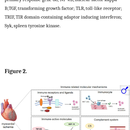
B;TGF, transforming growth factor; TLR, toll-like receptor;
TRIF, TIR domain-containing adaptor inducing interferon;
Syk, spleen tyrosine kinase.
Figure 2.