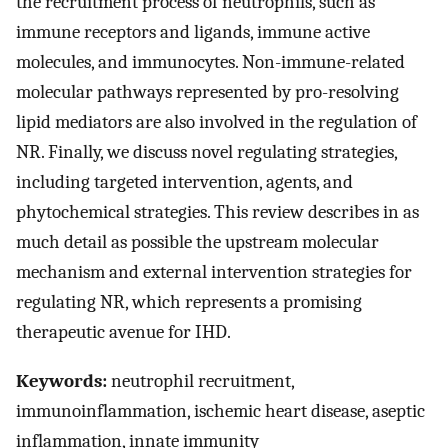
the recruitment process of neutrophils, such as
immune receptors and ligands, immune active
molecules, and immunocytes. Non-immune-related
molecular pathways represented by pro-resolving
lipid mediators are also involved in the regulation of
NR. Finally, we discuss novel regulating strategies,
including targeted intervention, agents, and
phytochemical strategies. This review describes in as
much detail as possible the upstream molecular
mechanism and external intervention strategies for
regulating NR, which represents a promising
therapeutic avenue for IHD.
Keywords:
neutrophil recruitment,
immunoinflammation, ischemic heart disease, aseptic
inflammation, innate immunity