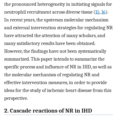
the pronounced heterogeneity in initiating signals for
neutrophil recruitment across diverse tissue (
15
,
16
).
In recent years, the upstream molecular mechanism
and external intervention strategies for regulating NR
have attracted the attention of many scholars, and
many satisfactory results have been obtained.
However, the findings have not been systematically
summarized. This paper intends to summarize the
specific process and influence of NR in IHD, as well as
the molecular mechanism of regulating NR and
effective intervention measures, in order to provide
ideas for the study of ischemic heart disease from this
perspective.
2. Cascade reactions of NR in IHD