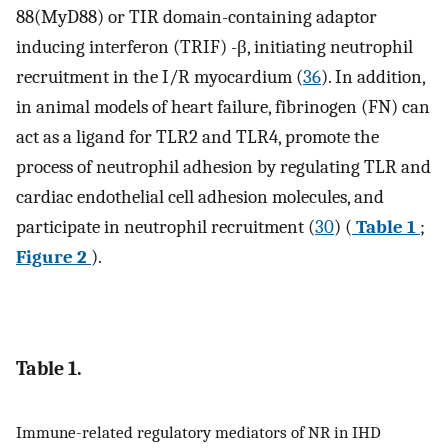
88(MyD88) or TIR domain-containing adaptor
inducing interferon (TRIF) -β, initiating neutrophil
recruitment in the I/R myocardium (
36
). In addition,
in animal models of heart failure, fibrinogen (FN) can
act as a ligand for TLR2 and TLR4, promote the
process of neutrophil adhesion by regulating TLR and
cardiac endothelial cell adhesion molecules, and
participate in neutrophil recruitment (
30
) (
Table 1
;
Figure 2
).
Table 1.
Immune-related regulatory mediators of NR in IHD