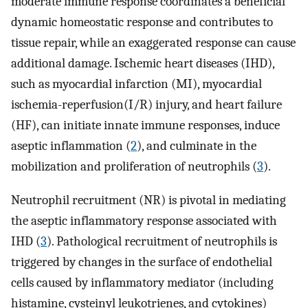
moderate immune response coordinates a beneficial
dynamic homeostatic response and contributes to
tissue repair, while an exaggerated response can cause
additional damage. Ischemic heart diseases (IHD),
such as myocardial infarction (MI), myocardial
ischemia-reperfusion(I/R) injury, and heart failure
(HF), can initiate innate immune responses, induce
aseptic inflammation (
2
), and culminate in the
mobilization and proliferation of neutrophils (
3
).
Neutrophil recruitment (NR) is pivotal in mediating
the aseptic inflammatory response associated with
IHD (
3
). Pathological recruitment of neutrophils is
triggered by changes in the surface of endothelial
cells caused by inflammatory mediator (including
histamine, cysteinyl leukotrienes, and cytokines)