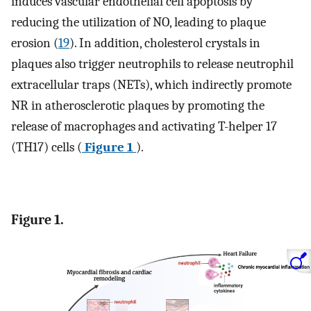
induces vascular endothelial cell apoptosis by
reducing the utilization of NO, leading to plaque
erosion (
19
). In addition, cholesterol crystals in
plaques also trigger neutrophils to release neutrophil
extracellular traps (NETs), which indirectly promote
NR in atherosclerotic plaques by promoting the
release of macrophages and activating T-helper 17
(TH17) cells (
Figure 1
).
Figure 1.