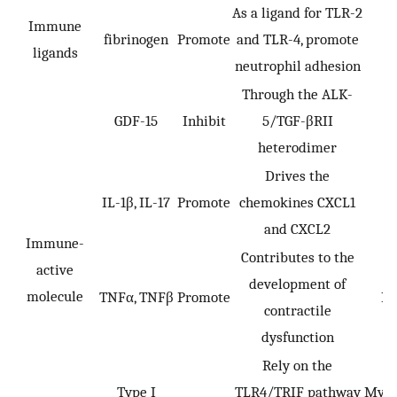
As a ligand for TLR-2
Immune
fibrinogen
Promote
and TLR-4, promote
ligands
neutrophil adhesion
Through the ALK-
GDF-15
Inhibit
5/TGF-βRII
heterodimer
Drives the
IL-1β, IL-17
Promote
chemokines CXCL1
and CXCL2
Immune-
Contributes to the
active
development of
molecule
TNFα, TNFβ
Promote
IR
contractile
dysfunction
Rely on the
Type I
TLR4/TRIF pathway
Myoc