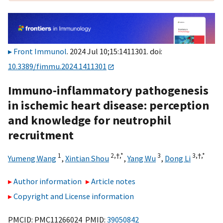
Front Immunol
. 2024 Jul 10;15:1411301. doi:
10.3389/fimmu.2024.1411301
Immuno-inflammatory pathogenesis
in ischemic heart disease: perception
and knowledge for neutrophil
recruitment
1
2,
†,
*
3
3,
†,
*
Yumeng Wang
,
Xintian Shou
,
Yang Wu
,
Dong Li
Author information
Article notes
Copyright and License information
PMCID: PMC11266024 PMID:
39050842