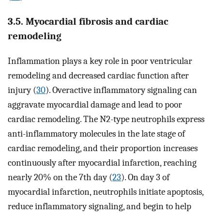
3.5. Myocardial fibrosis and cardiac
remodeling
Inflammation plays a key role in poor ventricular
remodeling and decreased cardiac function after
injury (
30
). Overactive inflammatory signaling can
aggravate myocardial damage and lead to poor
cardiac remodeling. The N2-type neutrophils express
anti-inflammatory molecules in the late stage of
cardiac remodeling, and their proportion increases
continuously after myocardial infarction, reaching
nearly 20% on the 7th day (
23
). On day 3 of
myocardial infarction, neutrophils initiate apoptosis,
reduce inflammatory signaling, and begin to help