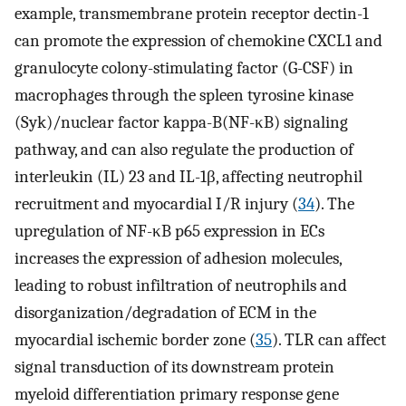
example, transmembrane protein receptor dectin-1
can promote the expression of chemokine CXCL1 and
granulocyte colony-stimulating factor (G-CSF) in
macrophages through the spleen tyrosine kinase
(Syk)/nuclear factor kappa-B(NF-κB) signaling
pathway, and can also regulate the production of
interleukin (IL) 23 and IL-1β, affecting neutrophil
recruitment and myocardial I/R injury (
34
). The
upregulation of NF-κB p65 expression in ECs
increases the expression of adhesion molecules,
leading to robust infiltration of neutrophils and
disorganization/degradation of ECM in the
myocardial ischemic border zone (
35
). TLR can affect
signal transduction of its downstream protein
myeloid differentiation primary response gene