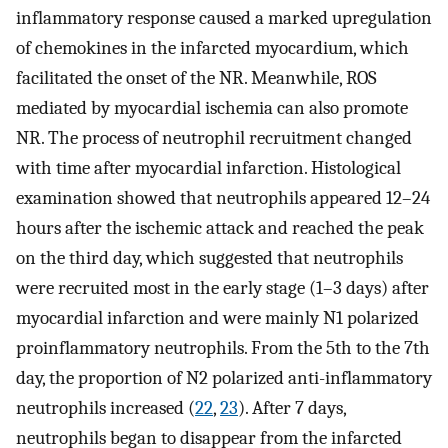
inflammatory response caused a marked upregulation
of chemokines in the infarcted myocardium, which
facilitated the onset of the NR. Meanwhile, ROS
mediated by myocardial ischemia can also promote
NR. The process of neutrophil recruitment changed
with time after myocardial infarction. Histological
examination showed that neutrophils appeared 12–24
hours after the ischemic attack and reached the peak
on the third day, which suggested that neutrophils
were recruited most in the early stage (1–3 days) after
myocardial infarction and were mainly N1 polarized
proinflammatory neutrophils. From the 5th to the 7th
day, the proportion of N2 polarized anti-inflammatory
neutrophils increased (
22
,
23
). After 7 days,
neutrophils began to disappear from the infarcted