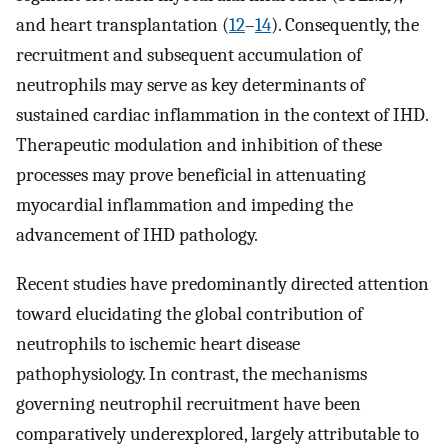
and heart transplantation (
12
–
14
). Consequently, the
recruitment and subsequent accumulation of
neutrophils may serve as key determinants of
sustained cardiac inflammation in the context of IHD.
Therapeutic modulation and inhibition of these
processes may prove beneficial in attenuating
myocardial inflammation and impeding the
advancement of IHD pathology.
Recent studies have predominantly directed attention
toward elucidating the global contribution of
neutrophils to ischemic heart disease
pathophysiology. In contrast, the mechanisms
governing neutrophil recruitment have been
comparatively underexplored, largely attributable to