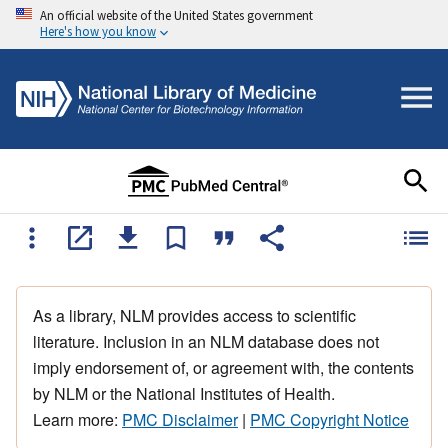
An official website of the United States government
Here's how you know
As a library, NLM provides access to scientific
literature. Inclusion in an NLM database does not
imply endorsement of, or agreement with, the contents
by NLM or the National Institutes of Health.
Learn more:
PMC Disclaimer
|
PMC Copyright Notice