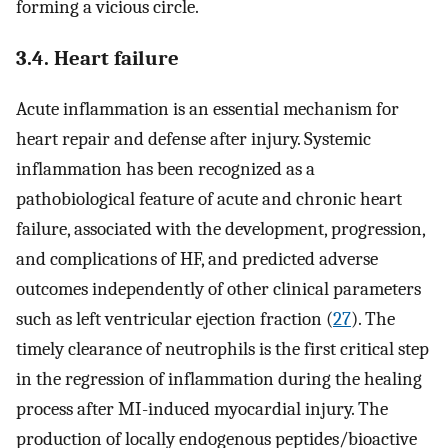
forming a vicious circle.
3.4. Heart failure
Acute inflammation is an essential mechanism for
heart repair and defense after injury. Systemic
inflammation has been recognized as a
pathobiological feature of acute and chronic heart
failure, associated with the development, progression,
and complications of HF, and predicted adverse
outcomes independently of other clinical parameters
such as left ventricular ejection fraction (
27
). The
timely clearance of neutrophils is the first critical step
in the regression of inflammation during the healing
process after MI-induced myocardial injury. The
production of locally endogenous peptides/bioactive