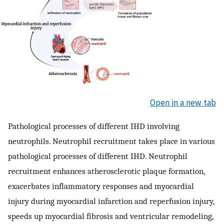
Open in a new tab
Pathological processes of different IHD involving
neutrophils. Neutrophil recruitment takes place in various
pathological processes of different IHD. Neutrophil
recruitment enhances atherosclerotic plaque formation,
exacerbates inflammatory responses and myocardial
injury during myocardial infarction and reperfusion injury,
speeds up myocardial fibrosis and ventricular remodeling,