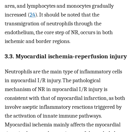
area, and lymphocytes and monocytes gradually
increased (
24
). It should be noted that the
transmigration of neutrophils through the
endothelium, the core step of NR, occurs in both
ischemic and border regions.
3.3. Myocardial ischemia-reperfusion injury
Neutrophils are the main type of inflammatory cells
in myocardial I/R injury. The pathological
mechanism of NR in myocardial I/R injury is
consistent with that of myocardial infarction, as both
involve aseptic inflammatory reactions triggered by
the activation of innate immune pathways.
Myocardial ischemia mainly affects the myocardial