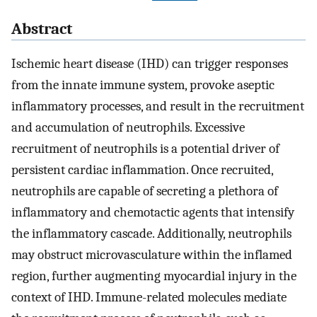
Abstract
Ischemic heart disease (IHD) can trigger responses
from the innate immune system, provoke aseptic
inflammatory processes, and result in the recruitment
and accumulation of neutrophils. Excessive
recruitment of neutrophils is a potential driver of
persistent cardiac inflammation. Once recruited,
neutrophils are capable of secreting a plethora of
inflammatory and chemotactic agents that intensify
the inflammatory cascade. Additionally, neutrophils
may obstruct microvasculature within the inflamed
region, further augmenting myocardial injury in the
context of IHD. Immune-related molecules mediate