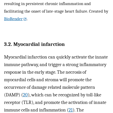
resulting in persistent chronic inflammation and
facilitating the onset of late-stage heart failure. Created by
BioRender
.
3.2. Myocardial infarction
Myocardial infarction can quickly activate the innate
immune pathway, and trigger a strong inflammatory
response in the early stage. The necrosis of
myocardial cells and stroma will promote the
occurrence of damage related molecule pattern
(DAMP) (
20
), which can be recognized by toll-like
receptor (TLR), and promote the activation of innate
immune cells and inflammation (
21
). The