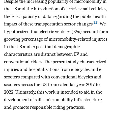
Despite the increasing popularity of micromobility in
the US and the introduction of electric small vehicles,
there is a paucity of data regarding the public health
1
,
14
impact of these transportation sector changes.
We
hypothesized that electric vehicles (EVs) account for a
growing percentage of micromobility-related injuries
in the US and expect that demographic
characteristics are distinct between EV and
conventional riders. The present study characterized
injuries and hospitalizations from e-bicycles and e-
scooters compared with conventional bicycles and
scooters across the US from calendar year 2017 to
2022. Ultimately, this work is intended to aid in the
development of safer micromobility infrastructure
and promote responsible riding practices.