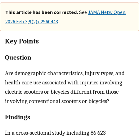
This article has been corrected.
See
JAMA Netw Open.
2026 Feb 3;9(2):e2560443
.
Key Points
Question
Are demographic characteristics, injury types, and
health care use associated with injuries involving
electric scooters or bicycles different from those
involving conventional scooters or bicycles?
Findings
In a cross-sectional study including 86 623