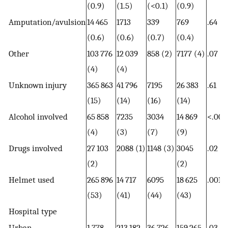
(0.9)
(1.5)
(<0.1)
(0.9)
Amputation/avulsion
14 465
1713
339
769
.64
(0.6)
(0.6)
(0.7)
(0.4)
Other
103 776
12 039
858 (2)
7177 (4)
.07
(4)
(4)
Unknown injury
365 863
41 796
7195
26 383
.61
(15)
(14)
(16)
(14)
Alcohol involved
65 858
7235
3034
14 869
<.001
(4)
(3)
(7)
(9)
Drugs involved
27 103
2088 (1)
1148 (3)
3045
.02
(2)
(2)
Helmet used
265 896
14 717
6095
18 625
.001
(53)
(41)
(44)
(43)
Hospital type
Urban
1 778
213 182
36 726
159 265
.03