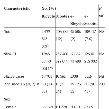
Characteristic
No. (%)
P
valu
Bicycle
Scooter
e-
e-
Bicycle
Scooter
Total
2 499
304 783
45 586
189 517
NA
843
(12)
(2)
(7.6)
(82)
95% CI
1 948
232 466-
17 684-
126 101-
NA
539-3
377 099
73 488
252 932
051 147
NEISS cases
69 708
10 561
1038
5316
NA
Age, median (IQR), y
30 (13-
11 (7-
39 (25-
30 (20-
<.001
53)
24)
55)
45)
Sex
Female
655 230
111 778
11 610
67 691