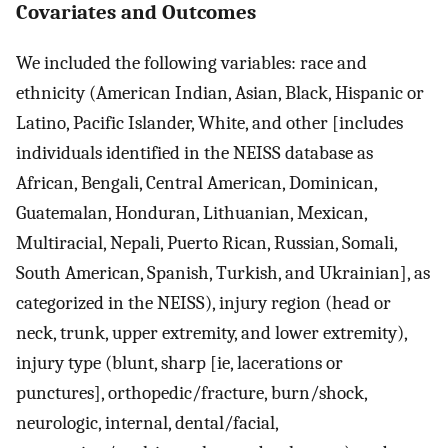
Covariates and Outcomes
We included the following variables: race and
ethnicity (American Indian, Asian, Black, Hispanic or
Latino, Pacific Islander, White, and other [includes
individuals identified in the NEISS database as
African, Bengali, Central American, Dominican,
Guatemalan, Honduran, Lithuanian, Mexican,
Multiracial, Nepali, Puerto Rican, Russian, Somali,
South American, Spanish, Turkish, and Ukrainian], as
categorized in the NEISS), injury region (head or
neck, trunk, upper extremity, and lower extremity),
injury type (blunt, sharp [ie, lacerations or
punctures], orthopedic/fracture, burn/shock,
neurologic, internal, dental/facial,