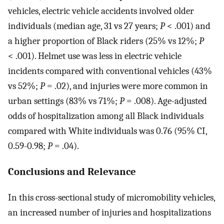
vehicles, electric vehicle accidents involved older
individuals (median age, 31 vs 27 years;
P
< .001) and
a higher proportion of Black riders (25% vs 12%;
P
< .001). Helmet use was less in electric vehicle
incidents compared with conventional vehicles (43%
vs 52%;
P
= .02), and injuries were more common in
urban settings (83% vs 71%;
P
= .008). Age-adjusted
odds of hospitalization among all Black individuals
compared with White individuals was 0.76 (95% CI,
0.59-0.98;
P
= .04).
Conclusions and Relevance
In this cross-sectional study of micromobility vehicles,
an increased number of injuries and hospitalizations