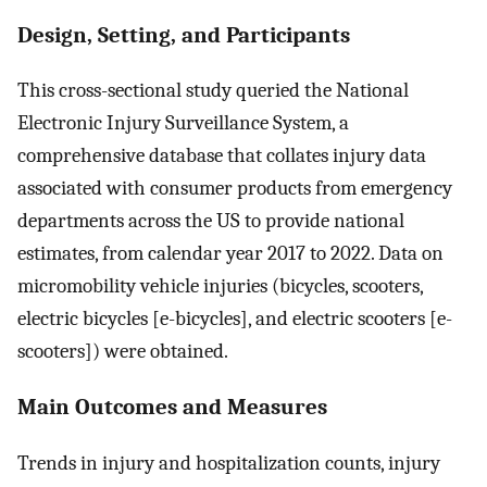
Design, Setting, and Participants
This cross-sectional study queried the National
Electronic Injury Surveillance System, a
comprehensive database that collates injury data
associated with consumer products from emergency
departments across the US to provide national
estimates, from calendar year 2017 to 2022. Data on
micromobility vehicle injuries (bicycles, scooters,
electric bicycles [e-bicycles], and electric scooters [e-
scooters]) were obtained.
Main Outcomes and Measures
Trends in injury and hospitalization counts, injury