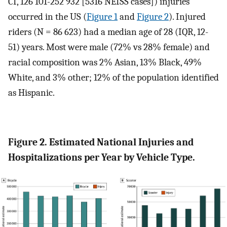
CI, 126 101-252 932 [5316 NEISS cases]) injuries
occurred in the US (
Figure 1
and
Figure 2
). Injured
riders (N = 86 623) had a median age of 28 (IQR, 12-
51) years. Most were male (72% vs 28% female) and
racial composition was 2% Asian, 13% Black, 49%
White, and 3% other; 12% of the population identified
as Hispanic.
Figure 2. Estimated National Injuries and
Hospitalizations per Year by Vehicle Type.