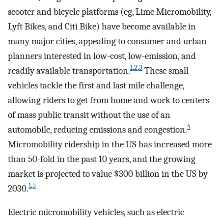
scooter and bicycle platforms (eg, Lime Micromobility,
Lyft Bikes, and Citi Bike) have become available in
many major cities, appealing to consumer and urban
planners interested in low-cost, low-emission, and
1
,
2
,
3
readily available transportation.
These small
vehicles tackle the first and last mile challenge,
allowing riders to get from home and work to centers
of mass public transit without the use of an
4
automobile, reducing emissions and congestion.
Micromobility ridership in the US has increased more
than 50-fold in the past 10 years, and the growing
market is projected to value $300 billion in the US by
1
,
5
2030.
Electric micromobility vehicles, such as electric