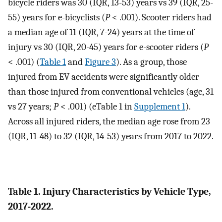
bicycle riders was 30 (IQR, 13-53) years vs 39 (IQR, 25-
55) years for e-bicyclists (
P
< .001). Scooter riders had
a median age of 11 (IQR, 7-24) years at the time of
injury vs 30 (IQR, 20-45) years for e-scooter riders (
P
< .001) (
Table 1
and
Figure 3
). As a group, those
injured from EV accidents were significantly older
than those injured from conventional vehicles (age, 31
vs 27 years;
P
< .001) (eTable 1 in
Supplement 1
).
Across all injured riders, the median age rose from 23
(IQR, 11-48) to 32 (IQR, 14-53) years from 2017 to 2022.
Table 1. Injury Characteristics by Vehicle Type,
2017-2022.