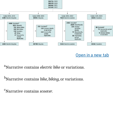
Open in a new tab
a
Narrative contains
electric bike
or variations.
b
Narrative contains
bike
,
biking
, or variations.
c
Narrative contains
scooter
.