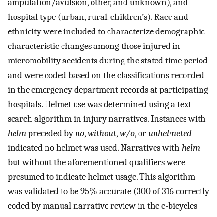
amputation/avulsion, other, and unknown), and
hospital type (urban, rural, children’s). Race and
ethnicity were included to characterize demographic
characteristic changes among those injured in
micromobility accidents during the stated time period
and were coded based on the classifications recorded
in the emergency department records at participating
hospitals. Helmet use was determined using a text-
search algorithm in injury narratives. Instances with
helm
preceded by
no
,
without
,
w/o
, or
unhelmeted
indicated no helmet was used. Narratives with
helm
but without the aforementioned qualifiers were
presumed to indicate helmet usage. This algorithm
was validated to be 95% accurate (300 of 316 correctly
coded by manual narrative review in the e-bicycles