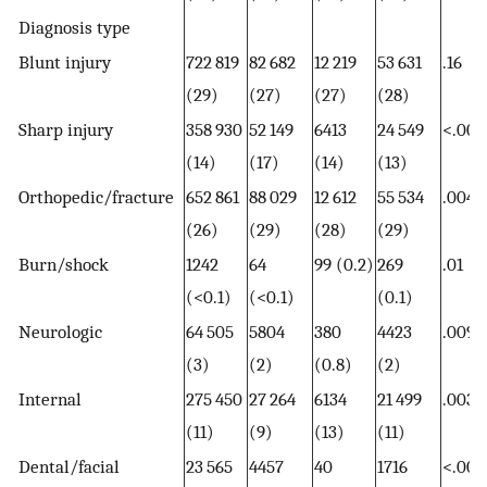
Diagnosis type
Blunt injury
722 819
82 682
12 219
53 631
.16
(29)
(27)
(27)
(28)
Sharp injury
358 930
52 149
6413
24 549
<.001
(14)
(17)
(14)
(13)
Orthopedic/fracture
652 861
88 029
12 612
55 534
.004
(26)
(29)
(28)
(29)
Burn/shock
1242
64
99 (0.2)
269
.01
(<0.1)
(<0.1)
(0.1)
Neurologic
64 505
5804
380
4423
.009
(3)
(2)
(0.8)
(2)
Internal
275 450
27 264
6134
21 499
.003
(11)
(9)
(13)
(11)
Dental/facial
23 565
4457
40
1716
<.001