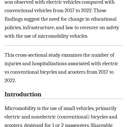
was observed with electric vehicles compared with
conventional vehicles from 2017 to 2022. These
findings suggest the need for change in educational
policies, infrastructure, and law to recenter on safety
with the use of micromobility vehicles.
This cross-sectional study examines the number of
injuries and hospitalizations associated with electric
vs conventional bicycles and scooters from 2017 to
2022.
Introduction
Micromobility is the use of small vehicles, primarily
electric and nonelectric (conventional) bicycles and
scooters, designed for 1 or 2 passengers. Shareable