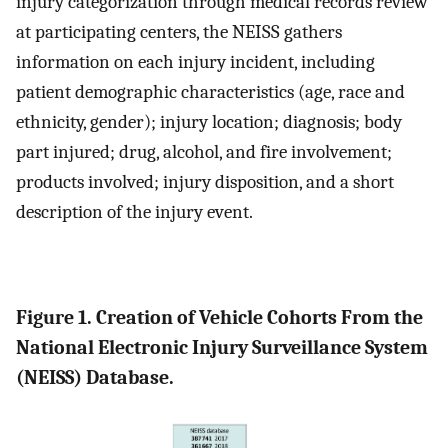
injury categorization through medical records review
at participating centers, the NEISS gathers
information on each injury incident, including
patient demographic characteristics (age, race and
ethnicity, gender); injury location; diagnosis; body
part injured; drug, alcohol, and fire involvement;
products involved; injury disposition, and a short
description of the injury event.
Figure 1. Creation of Vehicle Cohorts From the
National Electronic Injury Surveillance System
(NEISS) Database.