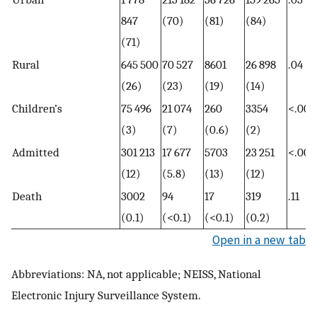
847
(70)
(81)
(84)
(71)
Rural
645 500
70 527
8601
26 898
.04
(26)
(23)
(19)
(14)
Children’s
75 496
21 074
260
3354
<.001
(3)
(7)
(0.6)
(2)
Admitted
301 213
17 677
5703
23 251
<.001
(12)
(5.8)
(13)
(12)
Death
3002
94
17
319
.11
(0.1)
(<0.1)
(<0.1)
(0.2)
Open in a new tab
Abbreviations: NA, not applicable; NEISS, National
Electronic Injury Surveillance System.