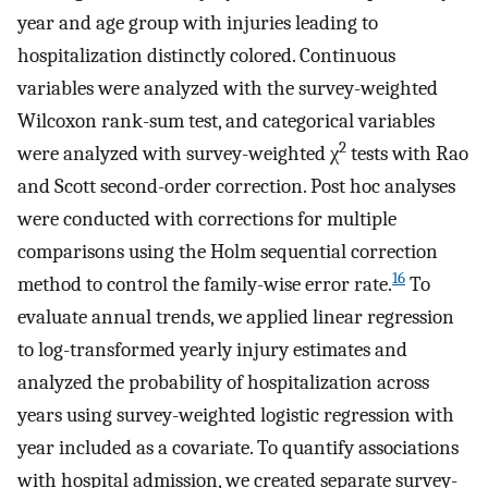
year and age group with injuries leading to
hospitalization distinctly colored. Continuous
variables were analyzed with the survey-weighted
Wilcoxon rank-sum test, and categorical variables
2
were analyzed with survey-weighted χ
tests with Rao
and Scott second-order correction. Post hoc analyses
were conducted with corrections for multiple
comparisons using the Holm sequential correction
16
method to control the family-wise error rate.
To
evaluate annual trends, we applied linear regression
to log-transformed yearly injury estimates and
analyzed the probability of hospitalization across
years using survey-weighted logistic regression with
year included as a covariate. To quantify associations
with hospital admission, we created separate survey-