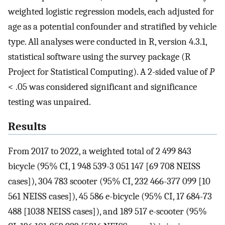
weighted logistic regression models, each adjusted for
age as a potential confounder and stratified by vehicle
type. All analyses were conducted in R, version 4.3.1,
statistical software using the survey package (R
Project for Statistical Computing). A 2-sided value of
P
< .05 was considered significant and significance
testing was unpaired.
Results
From 2017 to 2022, a weighted total of 2 499 843
bicycle (95% CI, 1 948 539-3 051 147 [69 708 NEISS
cases]), 304 783 scooter (95% CI, 232 466-377 099 [10
561 NEISS cases]), 45 586 e-bicycle (95% CI, 17 684-73
488 [1038 NEISS cases]), and 189 517 e-scooter (95%