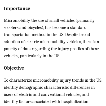
Importance
Micromobility, the use of small vehicles (primarily
scooters and bicycles), has become a standard
transportation method in the US. Despite broad
adoption of electric micromobility vehicles, there is a
paucity of data regarding the injury profiles of these
vehicles, particularly in the US.
Objective
To characterize micromobility injury trends in the US,
identify demographic characteristic differences in
users of electric and conventional vehicles, and
identify factors associated with hospitalization.