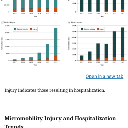
Open in a new tab
Injury indicates those resulting in hospitalization.
Micromobility Injury and Hospitalization
Trends