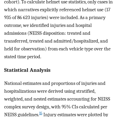
cohort). To calculate helmet use statistics, only cases in
which narratives explicitly referenced helmet use (17
935 of 86 623 injuries) were included. As a primary
outcome, we identified injuries and hospital
admissions (NEISS disposition: treated and
transferred, treated and admitted/hospitalized, and
held for observation) from each vehicle type over the
stated time period.
Statistical Analysis
National estimates and proportions of injuries and
hospitalizations were derived using stratified,
weighted, and nested estimates accounting for NEISS
complex survey design, with 95% CIs calculated per
15
NEISS guidelines.
Injury estimates were plotted by