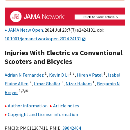
JAMA Netw Open
. 2024 Jul 23;7(7):e2424131. doi:
10.1001/jamanetworkopen.2024.24131
Injuries With Electric vs Conventional
Scooters and Bicycles
1
1,
2
1
Adrian N Fernandez
,
Kevin D Li
,
Hiren V Patel
,
Isabel
2
1
1
Elaine Allen
,
Umar Ghaffar
,
Nizar Hakam
,
Benjamin N
1,
2,
✉
Breyer
Author information
Article notes
Copyright and License information
PMCID: PMC11267411 PMID:
39042404