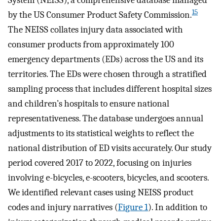
System (NEISS), a comprehensive database managed
15
by the US Consumer Product Safety Commission.
The NEISS collates injury data associated with
consumer products from approximately 100
emergency departments (EDs) across the US and its
territories. The EDs were chosen through a stratified
sampling process that includes different hospital sizes
and children’s hospitals to ensure national
representativeness. The database undergoes annual
adjustments to its statistical weights to reflect the
national distribution of ED visits accurately. Our study
period covered 2017 to 2022, focusing on injuries
involving e-bicycles, e-scooters, bicycles, and scooters.
We identified relevant cases using NEISS product
codes and injury narratives (
Figure 1
). In addition to