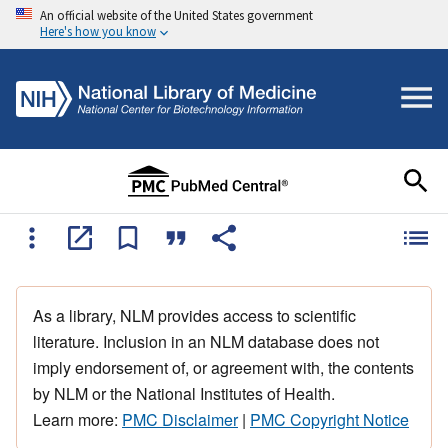
An official website of the United States government
Here's how you know
As a library, NLM provides access to scientific
literature. Inclusion in an NLM database does not
imply endorsement of, or agreement with, the contents
by NLM or the National Institutes of Health.
Learn more:
PMC Disclaimer
|
PMC Copyright Notice