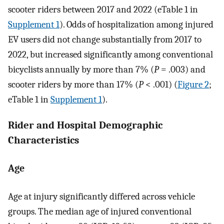
scooter riders between 2017 and 2022 (eTable 1 in
Supplement 1
). Odds of hospitalization among injured
EV users did not change substantially from 2017 to
2022, but increased significantly among conventional
bicyclists annually by more than 7% (
P
= .003) and
scooter riders by more than 17% (
P
< .001) (
Figure 2
;
eTable 1 in
Supplement 1
).
Rider and Hospital Demographic
Characteristics
Age
Age at injury significantly differed across vehicle
groups. The median age of injured conventional