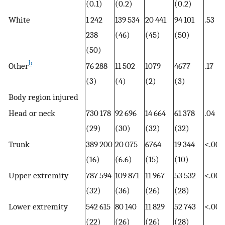
(0.1)
(0.2)
(0.2)
White
1 242
139 534
20 441
94 101
.53
238
(46)
(45)
(50)
(50)
b
Other
76 288
11 502
1079
4677
.17
(3)
(4)
(2)
(3)
Body region injured
Head or neck
730 178
92 696
14 664
61 378
.04
(29)
(30)
(32)
(32)
Trunk
389 200
20 075
6764
19 344
<.001
(16)
(6.6)
(15)
(10)
Upper extremity
787 594
109 871
11 967
53 532
<.001
(32)
(36)
(26)
(28)
Lower extremity
542 615
80 140
11 829
52 743
<.001
(22)
(26)
(26)
(28)