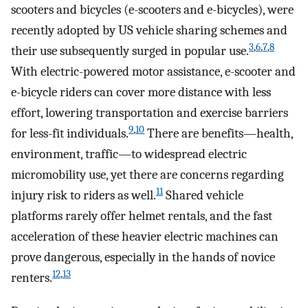
scooters and bicycles (e-scooters and e-bicycles), were
recently adopted by US vehicle sharing schemes and
3
,
6
,
7
,
8
their use subsequently surged in popular use.
With electric-powered motor assistance, e-scooter and
e-bicycle riders can cover more distance with less
effort, lowering transportation and exercise barriers
9
,
10
for less-fit individuals.
There are benefits—health,
environment, traffic—to widespread electric
micromobility use, yet there are concerns regarding
11
injury risk to riders as well.
Shared vehicle
platforms rarely offer helmet rentals, and the fast
acceleration of these heavier electric machines can
prove dangerous, especially in the hands of novice
12
,
13
renters.