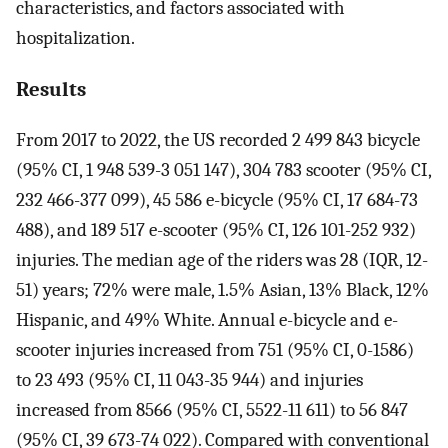
characteristics, and factors associated with
hospitalization.
Results
From 2017 to 2022, the US recorded 2 499 843 bicycle
(95% CI, 1 948 539-3 051 147), 304 783 scooter (95% CI,
232 466-377 099), 45 586 e-bicycle (95% CI, 17 684-73
488), and 189 517 e-scooter (95% CI, 126 101-252 932)
injuries. The median age of the riders was 28 (IQR, 12-
51) years; 72% were male, 1.5% Asian, 13% Black, 12%
Hispanic, and 49% White. Annual e-bicycle and e-
scooter injuries increased from 751 (95% CI, 0-1586)
to 23 493 (95% CI, 11 043-35 944) and injuries
increased from 8566 (95% CI, 5522-11 611) to 56 847
(95% CI, 39 673-74 022). Compared with conventional