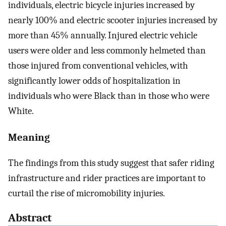
individuals, electric bicycle injuries increased by
nearly 100% and electric scooter injuries increased by
more than 45% annually. Injured electric vehicle
users were older and less commonly helmeted than
those injured from conventional vehicles, with
significantly lower odds of hospitalization in
individuals who were Black than in those who were
White.
Meaning
The findings from this study suggest that safer riding
infrastructure and rider practices are important to
curtail the rise of micromobility injuries.
Abstract