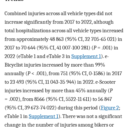
Combined injuries across all vehicle types did not
increase significantly from 2017 to 2022, although
total hospitalizations across all vehicle types increased
from approximately 48 863 (95% CI, 32 705-65 021) in
2017 to 70 644 (95% CI, 41 007-100 281) (
P
= .001) in
2022 (eTable 1 and eTable 3 in
Supplement 1
). e-
Bicyclist injuries increased by more than 99%
annually (
P
< .001), from 751 (95% CI, 0-1586) in 2017
to 23 493 (95% CI, 11 043-35 944) in 2022. e-Scooter
injuries increased by more than 45% annually (
P
= .002), from 8566 (95% CI, 5522-11 611) to 56 847
(95% CI, 39 673-74 022) during this period (
Figure 2
;
eTable 1 in
Supplement 1
). There was not a significant
change in the number of injuries among bikers or