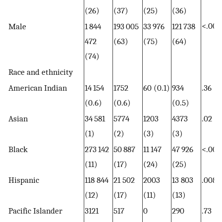
(26)
(37)
(25)
(36)
<.001
Male
1 844
193 005
33 976
121 738
472
(63)
(75)
(64)
(74)
Race and ethnicity
American Indian
14 154
1752
60 (0.1)
934
.36
(0.6)
(0.6)
(0.5)
Asian
34 581
5774
1203
4373
.02
(1)
(2)
(3)
(3)
Black
273 142
50 887
11 147
47 926
<.001
(11)
(17)
(24)
(25)
Hispanic
118 844
21 502
2003
13 803
.008
(12)
(17)
(11)
(13)
Pacific Islander
3121
517
0
290
.73