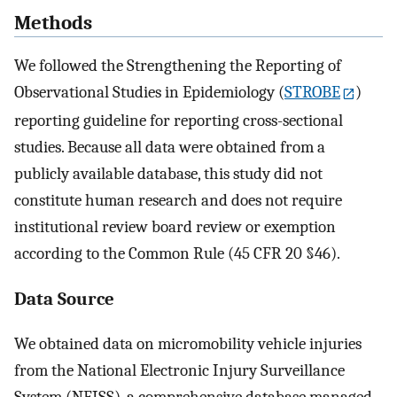
Methods
We followed the Strengthening the Reporting of
Observational Studies in Epidemiology (
STROBE
)
reporting guideline for reporting cross-sectional
studies. Because all data were obtained from a
publicly available database, this study did not
constitute human research and does not require
institutional review board review or exemption
according to the Common Rule (45 CFR 20 §46).
Data Source
We obtained data on micromobility vehicle injuries
from the National Electronic Injury Surveillance