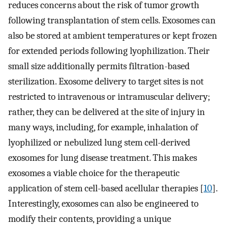
reduces concerns about the risk of tumor growth
following transplantation of stem cells. Exosomes can
also be stored at ambient temperatures or kept frozen
for extended periods following lyophilization. Their
small size additionally permits filtration-based
sterilization. Exosome delivery to target sites is not
restricted to intravenous or intramuscular delivery;
rather, they can be delivered at the site of injury in
many ways, including, for example, inhalation of
lyophilized or nebulized lung stem cell-derived
exosomes for lung disease treatment. This makes
exosomes a viable choice for the therapeutic
application of stem cell-based acellular therapies [
10
].
Interestingly, exosomes can also be engineered to
modify their contents, providing a unique