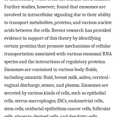
Further studies, however; found that exosomes are
involved in intracellular signaling due to their ability
to transport metabolites, proteins, and various nucleic
acids between the cells. Recent research has provided
evidence in support of this theory by identifying
certain proteins that promote mechanisms of cellular
transportation associated with various exosomal RNA
species and the interactions of regulatory proteins.
Exosomes are contained in various body fluids,
including amniotic fluid, breast milk, saliva, cervical–
vaginal discharge, semen, and plasma. Exosomes are
secreted by various kinds of cells, such as epithelial
cells, uterus macrophages, ESCs, endometrial cells,
stem cells, oviductal epithelium cancer cells, follicular
cells, placenta-derived cells, and dendritic cells.