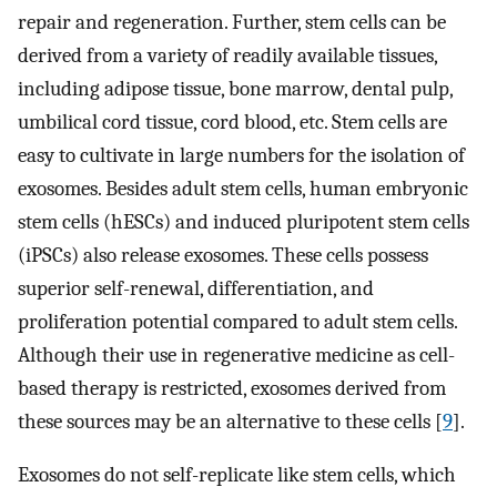
repair and regeneration. Further, stem cells can be
derived from a variety of readily available tissues,
including adipose tissue, bone marrow, dental pulp,
umbilical cord tissue, cord blood, etc. Stem cells are
easy to cultivate in large numbers for the isolation of
exosomes. Besides adult stem cells, human embryonic
stem cells (hESCs) and induced pluripotent stem cells
(iPSCs) also release exosomes. These cells possess
superior self-renewal, differentiation, and
proliferation potential compared to adult stem cells.
Although their use in regenerative medicine as cell-
based therapy is restricted, exosomes derived from
these sources may be an alternative to these cells [
9
].
Exosomes do not self-replicate like stem cells, which