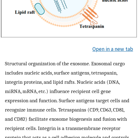
Open in a new tab
Structural organization of the exosome. Exosomal cargo
includes nucleic acids, surface antigens, tetraspanin,
integrin proteins, and lipid rafts. Nucleic acids (DNA,
miRNA, mRNA, etc.) influence recipient cell gene
expression and function. Surface antigens target cells and
recognize immune cells. Tetraspanins (CD9, CD63, CD81,
and CD82) facilitate exosome biogenesis and fusion with
recipient cells. Integrin is a transmembrane receptor
protein that acts as a cell adhesion molecule and controls