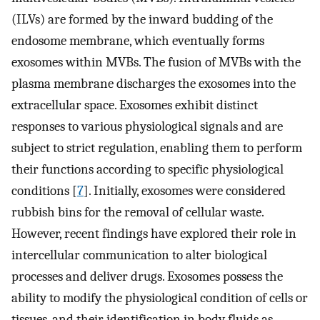
(ILVs) are formed by the inward budding of the
endosome membrane, which eventually forms
exosomes within MVBs. The fusion of MVBs with the
plasma membrane discharges the exosomes into the
extracellular space. Exosomes exhibit distinct
responses to various physiological signals and are
subject to strict regulation, enabling them to perform
their functions according to specific physiological
conditions [
7
]. Initially, exosomes were considered
rubbish bins for the removal of cellular waste.
However, recent findings have explored their role in
intercellular communication to alter biological
processes and deliver drugs. Exosomes possess the
ability to modify the physiological condition of cells or
tissues, and their identification in body fluids as