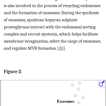
is also involved in the process of recycling endosomes
and the formation of exosomes. During the synthesis
of exosomes, syndecan heparan sulphate
proteoglycans interact with the endosomal sorting
complex and recruit syntenin, which helps facilitate
membrane invagination, select the cargo of exosomes,
and regulate MVB formation [
30
].
Figure 2.