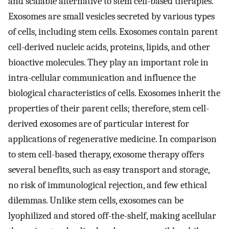
and scalable alternative to stem cell-based therapies.
Exosomes are small vesicles secreted by various types
of cells, including stem cells. Exosomes contain parent
cell-derived nucleic acids, proteins, lipids, and other
bioactive molecules. They play an important role in
intra-cellular communication and influence the
biological characteristics of cells. Exosomes inherit the
properties of their parent cells; therefore, stem cell-
derived exosomes are of particular interest for
applications of regenerative medicine. In comparison
to stem cell-based therapy, exosome therapy offers
several benefits, such as easy transport and storage,
no risk of immunological rejection, and few ethical
dilemmas. Unlike stem cells, exosomes can be
lyophilized and stored off-the-shelf, making acellular