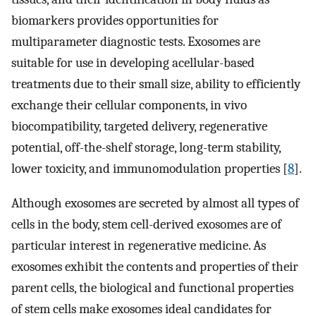
biomarkers provides opportunities for
multiparameter diagnostic tests. Exosomes are
suitable for use in developing acellular-based
treatments due to their small size, ability to efficiently
exchange their cellular components, in vivo
biocompatibility, targeted delivery, regenerative
potential, off-the-shelf storage, long-term stability,
lower toxicity, and immunomodulation properties [
8
].
Although exosomes are secreted by almost all types of
cells in the body, stem cell-derived exosomes are of
particular interest in regenerative medicine. As
exosomes exhibit the contents and properties of their
parent cells, the biological and functional properties
of stem cells make exosomes ideal candidates for