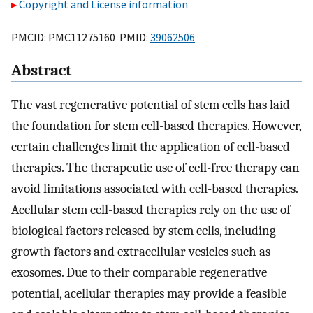
Copyright and License information
PMCID: PMC11275160 PMID:
39062506
Abstract
The vast regenerative potential of stem cells has laid
the foundation for stem cell-based therapies. However,
certain challenges limit the application of cell-based
therapies. The therapeutic use of cell-free therapy can
avoid limitations associated with cell-based therapies.
Acellular stem cell-based therapies rely on the use of
biological factors released by stem cells, including
growth factors and extracellular vesicles such as
exosomes. Due to their comparable regenerative
potential, acellular therapies may provide a feasible