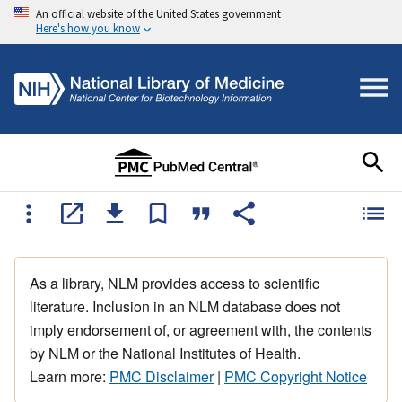
An official website of the United States government
Here's how you know
As a library, NLM provides access to scientific
literature. Inclusion in an NLM database does not
imply endorsement of, or agreement with, the contents
by NLM or the National Institutes of Health.
Learn more:
PMC Disclaimer
|
PMC Copyright Notice