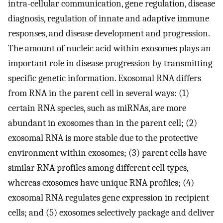
intra-cellular communication, gene regulation, disease
diagnosis, regulation of innate and adaptive immune
responses, and disease development and progression.
The amount of nucleic acid within exosomes plays an
important role in disease progression by transmitting
specific genetic information. Exosomal RNA differs
from RNA in the parent cell in several ways: (1)
certain RNA species, such as miRNAs, are more
abundant in exosomes than in the parent cell; (2)
exosomal RNA is more stable due to the protective
environment within exosomes; (3) parent cells have
similar RNA profiles among different cell types,
whereas exosomes have unique RNA profiles; (4)
exosomal RNA regulates gene expression in recipient
cells; and (5) exosomes selectively package and deliver