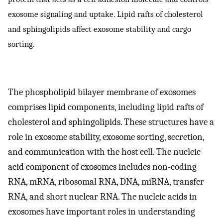
exosome signaling and uptake. Lipid rafts of cholesterol
and sphingolipids affect exosome stability and cargo
sorting.
The phospholipid bilayer membrane of exosomes
comprises lipid components, including lipid rafts of
cholesterol and sphingolipids. These structures have a
role in exosome stability, exosome sorting, secretion,
and communication with the host cell. The nucleic
acid component of exosomes includes non-coding
RNA, mRNA, ribosomal RNA, DNA, miRNA, transfer
RNA, and short nuclear RNA. The nucleic acids in
exosomes have important roles in understanding