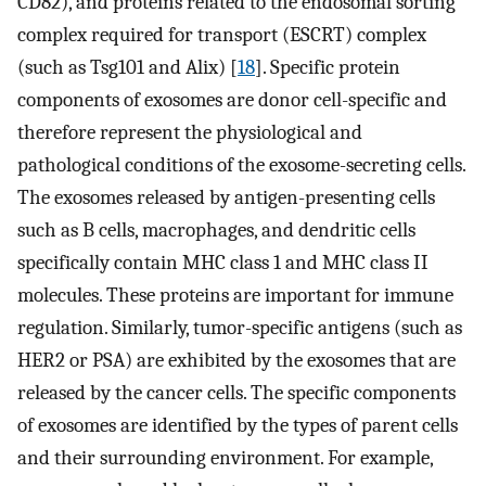
CD82), and proteins related to the endosomal sorting
complex required for transport (ESCRT) complex
(such as Tsg101 and Alix) [
18
]. Specific protein
components of exosomes are donor cell-specific and
therefore represent the physiological and
pathological conditions of the exosome-secreting cells.
The exosomes released by antigen-presenting cells
such as B cells, macrophages, and dendritic cells
specifically contain MHC class 1 and MHC class II
molecules. These proteins are important for immune
regulation. Similarly, tumor-specific antigens (such as
HER2 or PSA) are exhibited by the exosomes that are
released by the cancer cells. The specific components
of exosomes are identified by the types of parent cells
and their surrounding environment. For example,