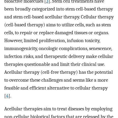
bioactive molecules [
3
]. Stem cell treatments have
been broadly categorized into stem cell-based therapy
and stem cell-based acellular therapy. Cellular therapy
(cell-based therapy) aims to utilize cells, such as stem
cells, to repair or replace damaged tissues or organs.
However, limited proliferation, infusion toxicity,
immunogenicity, oncologic complications, senescence,
infection risks, and therapeutic delivery make cellular
therapies questionable and limit their clinical use.
Acellular therapy (cell-free therapy) has the potential
to overcome these challenges and seems like a more
feasible and efficient alternative to cellular therapy
[
4
].
Acellular therapies aim to treat diseases by employing
non-cellular biological factors that are released by the