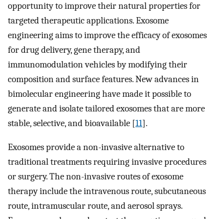
opportunity to improve their natural properties for
targeted therapeutic applications. Exosome
engineering aims to improve the efficacy of exosomes
for drug delivery, gene therapy, and
immunomodulation vehicles by modifying their
composition and surface features. New advances in
bimolecular engineering have made it possible to
generate and isolate tailored exosomes that are more
stable, selective, and bioavailable [
11
].
Exosomes provide a non-invasive alternative to
traditional treatments requiring invasive procedures
or surgery. The non-invasive routes of exosome
therapy include the intravenous route, subcutaneous
route, intramuscular route, and aerosol sprays.