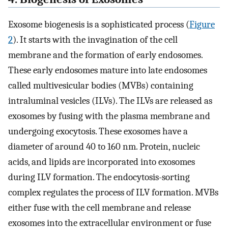
Exosome biogenesis is a sophisticated process (
Figure
2
). It starts with the invagination of the cell
membrane and the formation of early endosomes.
These early endosomes mature into late endosomes
called multivesicular bodies (MVBs) containing
intraluminal vesicles (ILVs). The ILVs are released as
exosomes by fusing with the plasma membrane and
undergoing exocytosis. These exosomes have a
diameter of around 40 to 160 nm. Protein, nucleic
acids, and lipids are incorporated into exosomes
during ILV formation. The endocytosis-sorting
complex regulates the process of ILV formation. MVBs
either fuse with the cell membrane and release
exosomes into the extracellular environment or fuse