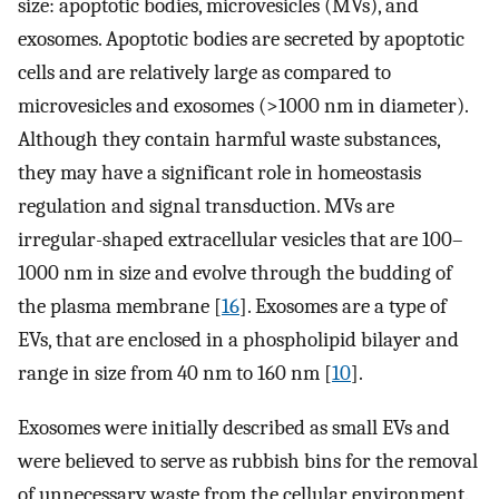
size: apoptotic bodies, microvesicles (MVs), and
exosomes. Apoptotic bodies are secreted by apoptotic
cells and are relatively large as compared to
microvesicles and exosomes (>1000 nm in diameter).
Although they contain harmful waste substances,
they may have a significant role in homeostasis
regulation and signal transduction. MVs are
irregular-shaped extracellular vesicles that are 100–
1000 nm in size and evolve through the budding of
the plasma membrane [
16
]. Exosomes are a type of
EVs, that are enclosed in a phospholipid bilayer and
range in size from 40 nm to 160 nm [
10
].
Exosomes were initially described as small EVs and
were believed to serve as rubbish bins for the removal
of unnecessary waste from the cellular environment.