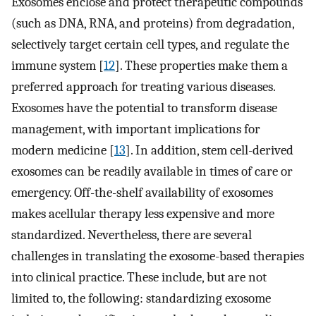
Exosomes enclose and protect therapeutic compounds
(such as DNA, RNA, and proteins) from degradation,
selectively target certain cell types, and regulate the
immune system [
12
]. These properties make them a
preferred approach for treating various diseases.
Exosomes have the potential to transform disease
management, with important implications for
modern medicine [
13
]. In addition, stem cell-derived
exosomes can be readily available in times of care or
emergency. Off-the-shelf availability of exosomes
makes acellular therapy less expensive and more
standardized. Nevertheless, there are several
challenges in translating the exosome-based therapies
into clinical practice. These include, but are not
limited to, the following: standardizing exosome