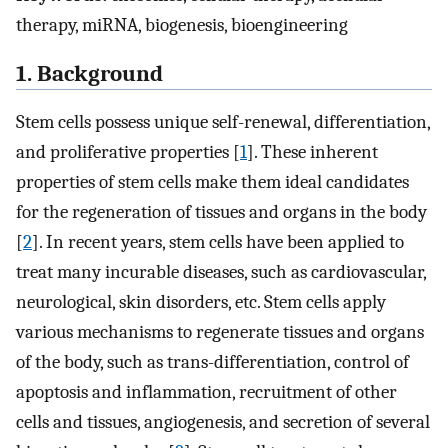
therapy, miRNA, biogenesis, bioengineering
1. Background
Stem cells possess unique self-renewal, differentiation,
and proliferative properties [
1
]. These inherent
properties of stem cells make them ideal candidates
for the regeneration of tissues and organs in the body
[
2
]. In recent years, stem cells have been applied to
treat many incurable diseases, such as cardiovascular,
neurological, skin disorders, etc. Stem cells apply
various mechanisms to regenerate tissues and organs
of the body, such as trans-differentiation, control of
apoptosis and inflammation, recruitment of other
cells and tissues, angiogenesis, and secretion of several