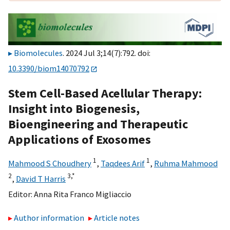
Biomolecules
. 2024 Jul 3;14(7):792. doi:
10.3390/biom14070792
Stem Cell-Based Acellular Therapy:
Insight into Biogenesis,
Bioengineering and Therapeutic
Applications of Exosomes
1
1
Mahmood S Choudhery
,
Taqdees Arif
,
Ruhma Mahmood
2
3,
*
,
David T Harris
Editor:
Anna Rita Franco Migliaccio
Author information
Article notes