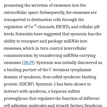
promoting the secretion of exosomes into the
extracellular space. Subsequently, the exosomes are
transported to destination cells through the
+2
regulation of Ca
channels, ESCRTs, and cellular pH
levels. Scientists have suggested that syntenin has the
ability to transport and package miRNAs into
exosomes, which in turn control intercellular
communication by transferring miRNAs-carrying
exosomes [
28
,
29
]. Syntenin was initially discovered as
a binding partner of the C-terminal cytoplasmic
domain of syndecan, thus called syndecan binding
protein (SDCBP). Syntenin-1 has been shown to
interact with syndecan, a heparan sulfate
proteoglycan that regulates the function of different
cell adhesion molecules and growth factors. Syndecan