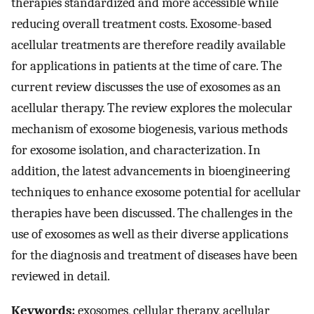
therapies standardized and more accessible while
reducing overall treatment costs. Exosome-based
acellular treatments are therefore readily available
for applications in patients at the time of care. The
current review discusses the use of exosomes as an
acellular therapy. The review explores the molecular
mechanism of exosome biogenesis, various methods
for exosome isolation, and characterization. In
addition, the latest advancements in bioengineering
techniques to enhance exosome potential for acellular
therapies have been discussed. The challenges in the
use of exosomes as well as their diverse applications
for the diagnosis and treatment of diseases have been
reviewed in detail.
Keywords:
exosomes, cellular therapy, acellular