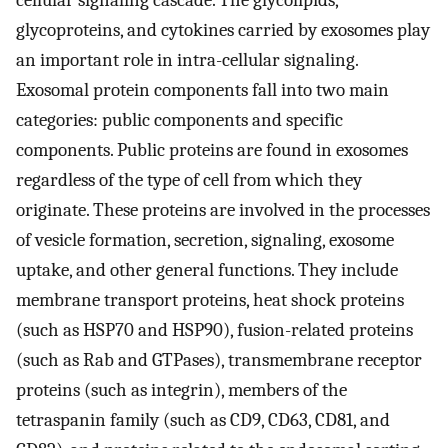
glycoproteins, and cytokines carried by exosomes play
an important role in intra-cellular signaling.
Exosomal protein components fall into two main
categories: public components and specific
components. Public proteins are found in exosomes
regardless of the type of cell from which they
originate. These proteins are involved in the processes
of vesicle formation, secretion, signaling, exosome
uptake, and other general functions. They include
membrane transport proteins, heat shock proteins
(such as HSP70 and HSP90), fusion-related proteins
(such as Rab and GTPases), transmembrane receptor
proteins (such as integrin), members of the
tetraspanin family (such as CD9, CD63, CD81, and