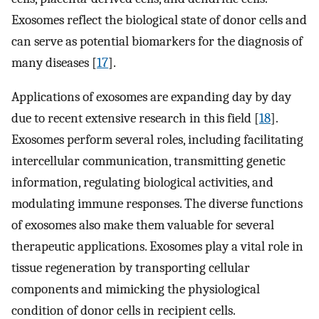
Exosomes reflect the biological state of donor cells and
can serve as potential biomarkers for the diagnosis of
many diseases [
17
].
Applications of exosomes are expanding day by day
due to recent extensive research in this field [
18
].
Exosomes perform several roles, including facilitating
intercellular communication, transmitting genetic
information, regulating biological activities, and
modulating immune responses. The diverse functions
of exosomes also make them valuable for several
therapeutic applications. Exosomes play a vital role in
tissue regeneration by transporting cellular
components and mimicking the physiological
condition of donor cells in recipient cells.