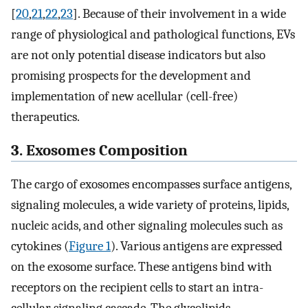
[
20
,
21
,
22
,
23
]. Because of their involvement in a wide
range of physiological and pathological functions, EVs
are not only potential disease indicators but also
promising prospects for the development and
implementation of new acellular (cell-free)
therapeutics.
3. Exosomes Composition
The cargo of exosomes encompasses surface antigens,
signaling molecules, a wide variety of proteins, lipids,
nucleic acids, and other signaling molecules such as
cytokines (
Figure 1
). Various antigens are expressed
on the exosome surface. These antigens bind with
receptors on the recipient cells to start an intra-
cellular signaling cascade. The glycolipids,