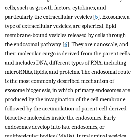
cells, such as growth factors, cytokines, and
particularly the extracellular vesicles [
5
]. Exosomes, a
type of extracellular vesicles, are spherical, lipid
membrane-bound vesicles released by cells through
the endosomal pathway [
6
]. They are nanoscale, and
their molecular cargo is derived from the parent cells
and includes DNA, different types of RNA, including
microRNAs, lipids, and proteins. The endosomal route
is the most commonly described mechanism of
exosome biogenesis, in which primary endosomes are
produced by the invagination of the cell membrane,
followed by the accumulation of parent-cell-derived
bioactive molecules inside the endosomes. Early
endosomes develop into late endosomes, or
multivesicular bodies (MVBs). Intraluminal vesicles