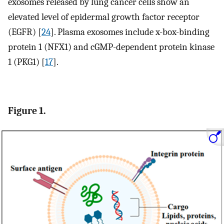
exosomes released by lung cancer cells show an
elevated level of epidermal growth factor receptor
(EGFR) [
24
]. Plasma exosomes include x-box-binding
protein 1 (NFX1) and cGMP-dependent protein kinase
1 (PKG1) [
17
].
Figure 1.