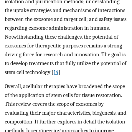
isolation and purification methods; understanding
the uptake strategies and mechanisms of interactions
between the exosome and target cell; and safety issues
regarding exosome administration in humans.
Notwithstanding these challenges, the potential of
exosomes for therapeutic purposes remains a strong
driving force for research and innovation. The goal is
to develop treatments that fully utilize the potential of
stem cell technology [
14
].
Overall, acellular therapies have broadened the scope
of the application of stem cells for tissue restoration.
This review covers the scope of exosomes by
evaluating their major characteristics, biogenesis, and
composition. It further explores in detail the isolation
methods, bioengineering approaches to improve