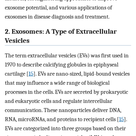
exosome potential, and various applications of
exosomes in disease diagnosis and treatment.
2. Exosomes: A Type of Extracellular
Vesicles
The term extracellular vesicles (EVs) was first used in
1970 to describe calcifying globules in epiphyseal
cartilage [
15
]. EVs are nano-sized, lipid-bound vesicles
that may influence a wide range of biological
processes in the cells. EVs are secreted by prokaryotic
and eukaryotic cells and regulate intercellular
communication. These nanoparticles deliver DNA,
RNA, microRNAs, and proteins to recipient cells [
15
].
EVs are categorized into three groups based on their