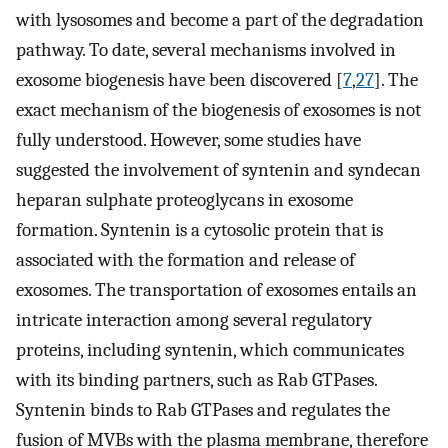
with lysosomes and become a part of the degradation
pathway. To date, several mechanisms involved in
exosome biogenesis have been discovered [
7
,
27
]. The
exact mechanism of the biogenesis of exosomes is not
fully understood. However, some studies have
suggested the involvement of syntenin and syndecan
heparan sulphate proteoglycans in exosome
formation. Syntenin is a cytosolic protein that is
associated with the formation and release of
exosomes. The transportation of exosomes entails an
intricate interaction among several regulatory
proteins, including syntenin, which communicates
with its binding partners, such as Rab GTPases.
Syntenin binds to Rab GTPases and regulates the
fusion of MVBs with the plasma membrane, therefore