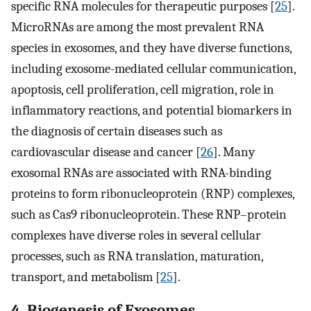
specific RNA molecules for therapeutic purposes [
25
].
MicroRNAs are among the most prevalent RNA
species in exosomes, and they have diverse functions,
including exosome-mediated cellular communication,
apoptosis, cell proliferation, cell migration, role in
inflammatory reactions, and potential biomarkers in
the diagnosis of certain diseases such as
cardiovascular disease and cancer [
26
]. Many
exosomal RNAs are associated with RNA-binding
proteins to form ribonucleoprotein (RNP) complexes,
such as Cas9 ribonucleoprotein. These RNP–protein
complexes have diverse roles in several cellular
processes, such as RNA translation, maturation,
transport, and metabolism [
25
].
4. Biogenesis of Exosomes