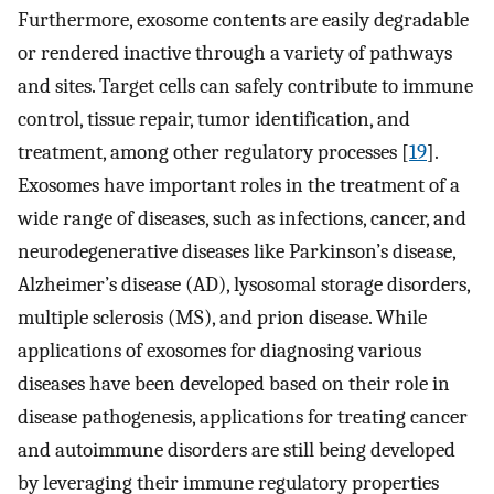
Furthermore, exosome contents are easily degradable
or rendered inactive through a variety of pathways
and sites. Target cells can safely contribute to immune
control, tissue repair, tumor identification, and
treatment, among other regulatory processes [
19
].
Exosomes have important roles in the treatment of a
wide range of diseases, such as infections, cancer, and
neurodegenerative diseases like Parkinson’s disease,
Alzheimer’s disease (AD), lysosomal storage disorders,
multiple sclerosis (MS), and prion disease. While
applications of exosomes for diagnosing various
diseases have been developed based on their role in
disease pathogenesis, applications for treating cancer
and autoimmune disorders are still being developed
by leveraging their immune regulatory properties