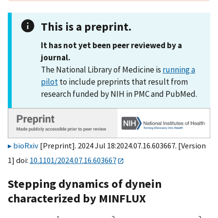
This is a preprint.
It has not yet been peer reviewed by a
journal.
The National Library of Medicine is
running a
pilot
to include preprints that result from
research funded by NIH in PMC and PubMed.
bioRxiv
[Preprint]. 2024 Jul 18:2024.07.16.603667. [Version
1] doi:
10.1101/2024.07.16.603667
Stepping dynamics of dynein
characterized by MINFLUX