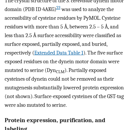
The crystal structure of the
S. cerevisiae
dynein motor
23
domain (PDB ID 4AKG)
was used to analyze the
accessibility of cysteine residues by PyMOL. Cysteine
residues with more than 5 Å, between 2.5 – 5 Å, and
less than 2.5 Å surface accessibility were classified as
surface exposed, partially exposed, and buried,
respectively (
Extended Data Table 1
). The five surface
exposed residues on the dynein motor domain were
mutated to serine (Dyn
). Partially exposed
CLM
cysteines of dynein could not be removed as their
mutagenesis substantially lowered protein expression
(not shown). Surface-exposed cysteines of the GST-tag
were also mutated to serine.
Protein expression, purification, and
labeling