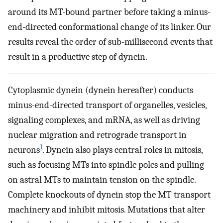
around its MT-bound partner before taking a minus-
end-directed conformational change of its linker. Our
results reveal the order of sub-millisecond events that
result in a productive step of dynein.
Cytoplasmic dynein (dynein hereafter) conducts
minus-end-directed transport of organelles, vesicles,
signaling complexes, and mRNA, as well as driving
nuclear migration and retrograde transport in
1
neurons
. Dynein also plays central roles in mitosis,
such as focusing MTs into spindle poles and pulling
on astral MTs to maintain tension on the spindle.
Complete knockouts of dynein stop the MT transport
machinery and inhibit mitosis. Mutations that alter