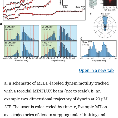
Open in a new tab
a,
A schematic of MTBD-labeled dynein motility tracked
with a toroidal MINFLUX beam (not to scale).
b,
An
example two-dimensional trajectory of dynein at 20 µM
ATP. The inset is color-coded by time.
c,
Example MT on-
axis trajectories of dynein stepping under limiting and