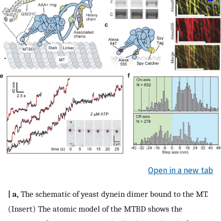
Open in a new tab
| a,
The schematic of yeast dynein dimer bound to the MT.
(Insert) The atomic model of the MTBD shows the