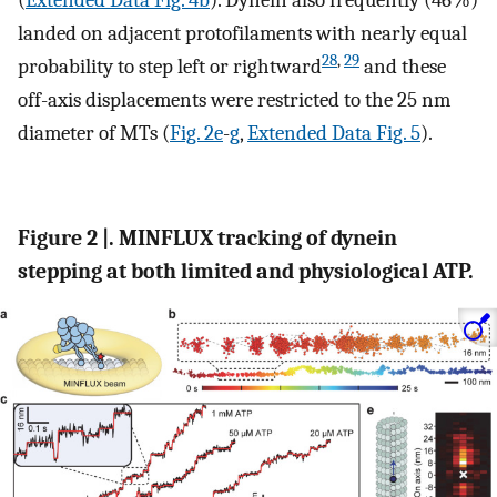
(
Extended Data Fig. 4b
). Dynein also frequently (46%)
landed on adjacent protofilaments with nearly equal
28
,
29
probability to step left or rightward
and these
off-axis displacements were restricted to the 25 nm
diameter of MTs (
Fig. 2e
-
g
,
Extended Data Fig. 5
).
Figure 2 |. MINFLUX tracking of dynein
stepping at both limited and physiological ATP.