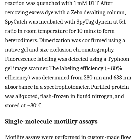
reaction was quenched with 1 mM DTT. After
removing excess dye with a Zeba desalting column,
SpyCatch was incubated with SpyTag dynein at 5:1
ratio in room temperature for 10 mins to form
heterodimers. Dimerization was confirmed using a
native gel and size exclusion chromatography.
Fluorescence labeling was detected using a Typhoon
gel image scanner. The labeling efficiency (~80%
efficiency) was determined from 280 nm and 633 nm
absorbance in a spectrophotometer. Purified protein
was aliquoted, flash-frozen in liquid nitrogen, and
stored at −80°C.
Single-molecule motility assays
Motility assays were performed in custom-made flow