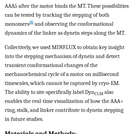
AAA5 after the motor binds the MT. These possibilities
can be tested by tracking the stepping of both
36
monomers
and observing the conformational
dynamics of the linker as dynein steps along the MT.
Collectively, we used MINFLUX to obtain key insight
into the stepping mechanism of dynein and detect
transient conformational changes of the
mechanochemical cycle of a motor on millisecond
timescales, which cannot be captured by cryo-EM.
The ability to site-specifically label Dyn
also
CLM
enables the real-time visualization of how the AAA+
ring, stalk, and linker contribute to dynein stepping
in future studies.
Materials and Methods: