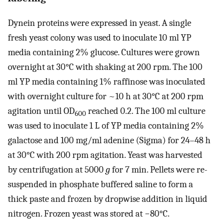
Dynein proteins were expressed in yeast. A single
fresh yeast colony was used to inoculate 10 ml YP
media containing 2% glucose. Cultures were grown
overnight at 30°C with shaking at 200 rpm. The 100
ml YP media containing 1% raffinose was inoculated
with overnight culture for ~10 h at 30°C at 200 rpm
agitation until OD
reached 0.2. The 100 ml culture
600
was used to inoculate 1 L of YP media containing 2%
galactose and 100 mg/ml adenine (Sigma) for 24–48 h
at 30°C with 200 rpm agitation. Yeast was harvested
by centrifugation at 5000
g
for 7 min. Pellets were re-
suspended in phosphate buffered saline to form a
thick paste and frozen by dropwise addition in liquid
nitrogen. Frozen yeast was stored at −80°C.