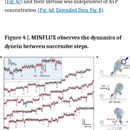
(
Fig. 4c
) and their lifetime was independent of ATP
concentration (
Fig. 4d
,
Extended Data Fig. 8
).
Figure 4 |. MINFLUX observes the dynamics of
dynein between successive steps.