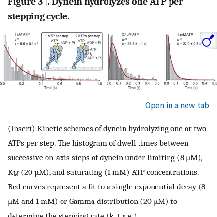
Figure 3 |. Dynein hydrolyzes one ATP per
stepping cycle.
Open in a new tab
(Insert) Kinetic schemes of dynein hydrolyzing one or two
ATPs per step. The histogram of dwell times between
successive on-axis steps of dynein under limiting (8 µM),
K
(20 µM), and saturating (1 mM) ATP concentrations.
M
Red curves represent a fit to a single exponential decay (8
µM and 1 mM) or Gamma distribution (20 µM) to
determine the stepping rate (
k
, ± s.e.).