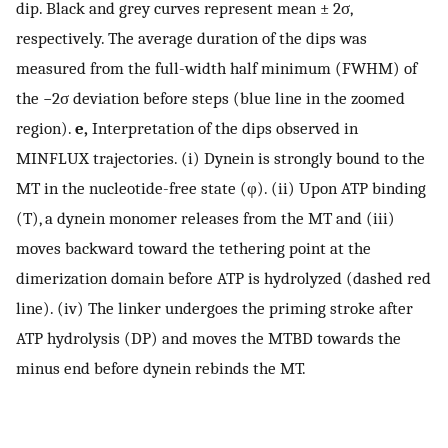
dip. Black and grey curves represent mean ± 2σ,
respectively. The average duration of the dips was
measured from the full-width half minimum (FWHM) of
the −2σ deviation before steps (blue line in the zoomed
region).
e,
Interpretation of the dips observed in
MINFLUX trajectories. (i) Dynein is strongly bound to the
MT in the nucleotide-free state (φ). (ii) Upon ATP binding
(T), a dynein monomer releases from the MT and (iii)
moves backward toward the tethering point at the
dimerization domain before ATP is hydrolyzed (dashed red
line). (iv) The linker undergoes the priming stroke after
ATP hydrolysis (DP) and moves the MTBD towards the
minus end before dynein rebinds the MT.