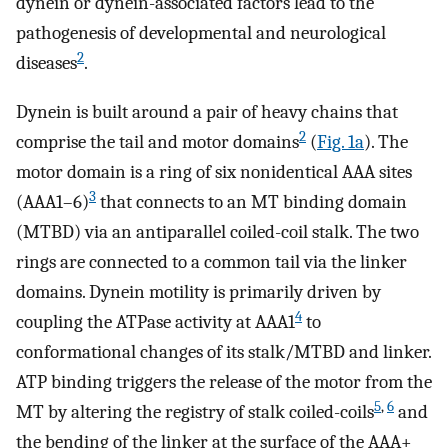
dynein or dynein-associated factors lead to the
pathogenesis of developmental and neurological
2
diseases
.
Dynein is built around a pair of heavy chains that
2
comprise the tail and motor domains
(
Fig. 1a
). The
motor domain is a ring of six nonidentical AAA sites
3
(AAA1–6)
that connects to an MT binding domain
(MTBD) via an antiparallel coiled-coil stalk. The two
rings are connected to a common tail via the linker
domains. Dynein motility is primarily driven by
4
coupling the ATPase activity at AAA1
to
conformational changes of its stalk/MTBD and linker.
ATP binding triggers the release of the motor from the
5
,
6
MT by altering the registry of stalk coiled-coils
and
the bending of the linker at the surface of the AAA+