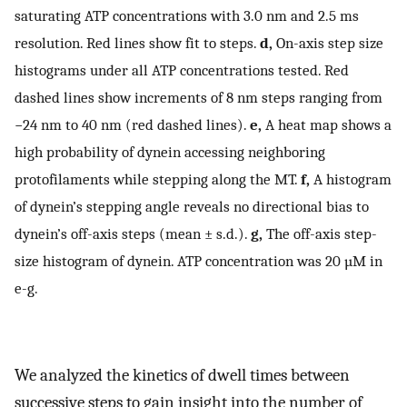
saturating ATP concentrations with 3.0 nm and 2.5 ms
resolution. Red lines show fit to steps.
d,
On-axis step size
histograms under all ATP concentrations tested. Red
dashed lines show increments of 8 nm steps ranging from
−24 nm to 40 nm (red dashed lines).
e,
A heat map shows a
high probability of dynein accessing neighboring
protofilaments while stepping along the MT.
f,
A histogram
of dynein’s stepping angle reveals no directional bias to
dynein’s off-axis steps (mean ± s.d.).
g,
The off-axis step-
size histogram of dynein. ATP concentration was 20 µM in
e-g.
We analyzed the kinetics of dwell times between
successive steps to gain insight into the number of