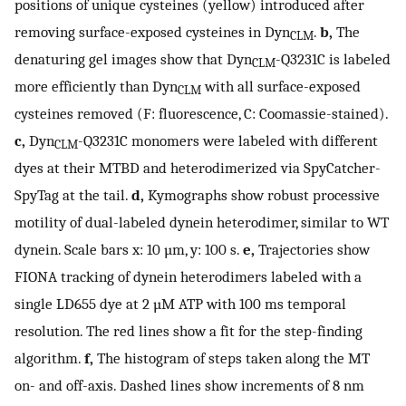
positions of unique cysteines (yellow) introduced after
removing surface-exposed cysteines in Dyn
.
b,
The
CLM
denaturing gel images show that Dyn
-Q3231C is labeled
CLM
more efficiently than Dyn
with all surface-exposed
CLM
cysteines removed (F: fluorescence, C: Coomassie-stained).
c,
Dyn
-Q3231C monomers were labeled with different
CLM
dyes at their MTBD and heterodimerized via SpyCatcher-
SpyTag at the tail.
d,
Kymographs show robust processive
motility of dual-labeled dynein heterodimer, similar to WT
dynein. Scale bars x: 10 µm, y: 100 s.
e,
Trajectories show
FIONA tracking of dynein heterodimers labeled with a
single LD655 dye at 2 µM ATP with 100 ms temporal
resolution. The red lines show a fit for the step-finding
algorithm.
f,
The histogram of steps taken along the MT
on- and off-axis. Dashed lines show increments of 8 nm