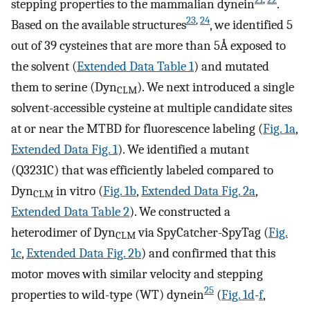
stepping properties to the mammalian dynein
.
23
,
24
Based on the available structures
, we identified 5
out of 39 cysteines that are more than 5Å exposed to
the solvent (
Extended Data Table 1
) and mutated
them to serine (Dyn
). We next introduced a single
CLM
solvent-accessible cysteine at multiple candidate sites
at or near the MTBD for fluorescence labeling (
Fig. 1a
,
Extended Data Fig. 1
). We identified a mutant
(Q3231C) that was efficiently labeled compared to
Dyn
in vitro (
Fig. 1b
,
Extended Data Fig. 2a
,
CLM
Extended Data Table 2
). We constructed a
heterodimer of Dyn
via SpyCatcher-SpyTag (
Fig.
CLM
1c
,
Extended Data Fig. 2b
) and confirmed that this
motor moves with similar velocity and stepping
25
properties to wild-type (WT) dynein
(
Fig. 1d
-
f
,