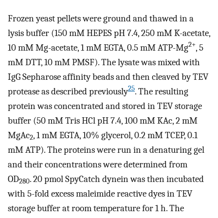
Frozen yeast pellets were ground and thawed in a
lysis buffer (150 mM HEPES pH 7.4, 250 mM K-acetate,
2+
10 mM Mg-acetate, 1 mM EGTA, 0.5 mM ATP-Mg
, 5
mM DTT, 10 mM PMSF). The lysate was mixed with
IgG Sepharose affinity beads and then cleaved by TEV
25
protease as described previously
. The resulting
protein was concentrated and stored in TEV storage
buffer (50 mM Tris HCl pH 7.4, 100 mM KAc, 2 mM
MgAc
, 1 mM EGTA, 10% glycerol, 0.2 mM TCEP, 0.1
2
mM ATP). The proteins were run in a denaturing gel
and their concentrations were determined from
OD
. 20 pmol SpyCatch dynein was then incubated
280
with 5-fold excess maleimide reactive dyes in TEV
storage buffer at room temperature for 1 h. The