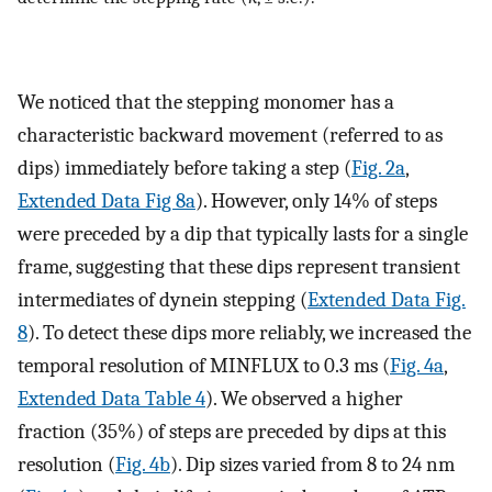
We noticed that the stepping monomer has a
characteristic backward movement (referred to as
dips) immediately before taking a step (
Fig. 2a
,
Extended Data Fig 8a
). However, only 14% of steps
were preceded by a dip that typically lasts for a single
frame, suggesting that these dips represent transient
intermediates of dynein stepping (
Extended Data Fig.
8
). To detect these dips more reliably, we increased the
temporal resolution of MINFLUX to 0.3 ms (
Fig. 4a
,
Extended Data Table 4
). We observed a higher
fraction (35%) of steps are preceded by dips at this
resolution (
Fig. 4b
). Dip sizes varied from 8 to 24 nm