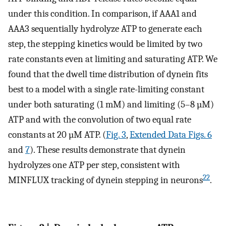
under this condition. In comparison, if AAA1 and
AAA3 sequentially hydrolyze ATP to generate each
step, the stepping kinetics would be limited by two
rate constants even at limiting and saturating ATP. We
found that the dwell time distribution of dynein fits
best to a model with a single rate-limiting constant
under both saturating (1 mM) and limiting (5–8 µM)
ATP and with the convolution of two equal rate
constants at 20 µM ATP. (
Fig. 3
,
Extended Data Figs. 6
and
7
). These results demonstrate that dynein
hydrolyzes one ATP per step, consistent with
22
MINFLUX tracking of dynein stepping in neurons
.