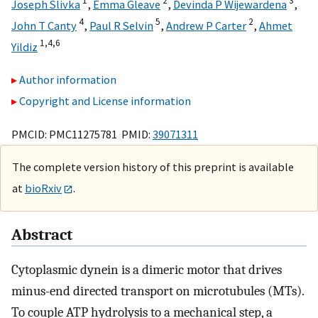
1
2
3
Joseph Slivka
,
Emma Gleave
,
Devinda P Wijewardena
,
4
5
2
John T Canty
,
Paul R Selvin
,
Andrew P Carter
,
Ahmet
1,
4,
6
Yildiz
Author information
Copyright and License information
PMCID: PMC11275781 PMID:
39071311
The complete version history of this preprint is available
at
bioRxiv
.
Abstract
Cytoplasmic dynein is a dimeric motor that drives
minus-end directed transport on microtubules (MTs).
To couple ATP hydrolysis to a mechanical step, a