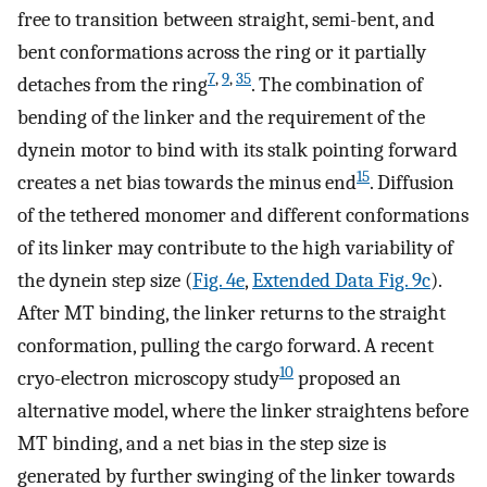
free to transition between straight, semi-bent, and
bent conformations across the ring or it partially
7
,
9
,
35
detaches from the ring
. The combination of
bending of the linker and the requirement of the
dynein motor to bind with its stalk pointing forward
15
creates a net bias towards the minus end
. Diffusion
of the tethered monomer and different conformations
of its linker may contribute to the high variability of
the dynein step size (
Fig. 4e
,
Extended Data Fig. 9c
).
After MT binding, the linker returns to the straight
conformation, pulling the cargo forward. A recent
10
cryo-electron microscopy study
proposed an
alternative model, where the linker straightens before
MT binding, and a net bias in the step size is
generated by further swinging of the linker towards