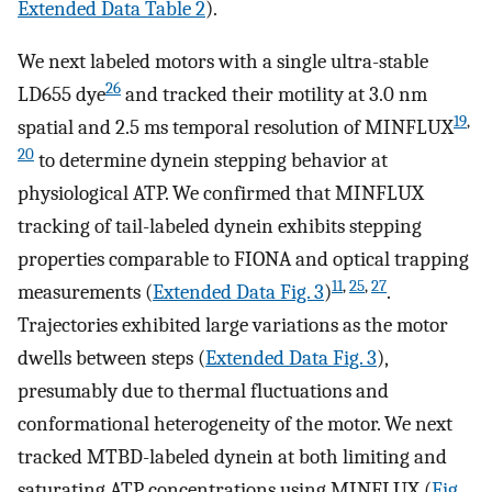
Extended Data Table 2
).
We next labeled motors with a single ultra-stable
26
LD655 dye
and tracked their motility at 3.0 nm
19
,
spatial and 2.5 ms temporal resolution of MINFLUX
20
to determine dynein stepping behavior at
physiological ATP. We confirmed that MINFLUX
tracking of tail-labeled dynein exhibits stepping
properties comparable to FIONA and optical trapping
11
,
25
,
27
measurements (
Extended Data Fig. 3
)
.
Trajectories exhibited large variations as the motor
dwells between steps (
Extended Data Fig. 3
),
presumably due to thermal fluctuations and
conformational heterogeneity of the motor. We next
tracked MTBD-labeled dynein at both limiting and
saturating ATP concentrations using MINFLUX (
Fig.