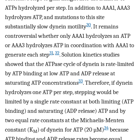
ATPs hydrolyzed per step. In addition to AAA1, AAA3
hydrolyzes ATP, and mutations to this site
30
substantially slow dynein motility
. It remains
controversial whether only AAA1 hydrolyzes an ATP
or AAA3 hydrolyzes ATP in coordination with AAA1 to
31
,
32
generate each step
. Solution kinetics studies
showed that the ATPase cycle of dynein is rate-limited
by ATP binding at low ATP and ADP release at
33
saturating ATP concentrations
. Therefore, if dynein
hydrolyzes one ATP per step, stepping would be
limited by a single rate constant at both limiting (ATP
binding) and saturating (ADP release) ATP and by
two equal rate constants at the Michaelis-Menten
34
constant (K
) of dynein for ATP (20 µM)
because
M
ATP binding and ADP release rates become equal