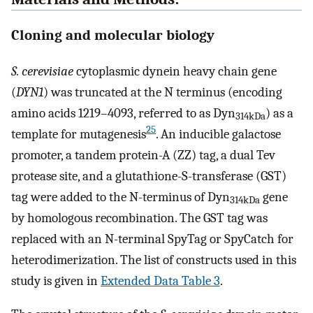
Cloning and molecular biology
S. cerevisiae
cytoplasmic dynein heavy chain gene
(
DYN1
) was truncated at the N terminus (encoding
amino acids 1219–4093, referred to as Dyn
) as a
314kDa
25
template for mutagenesis
. An inducible galactose
promoter, a tandem protein-A (ZZ) tag, a dual Tev
protease site, and a glutathione-S-transferase (GST)
tag were added to the N-terminus of Dyn
gene
314kDa
by homologous recombination. The GST tag was
replaced with an N-terminal SpyTag or SpyCatch for
heterodimerization. The list of constructs used in this
study is given in
Extended Data Table 3
.