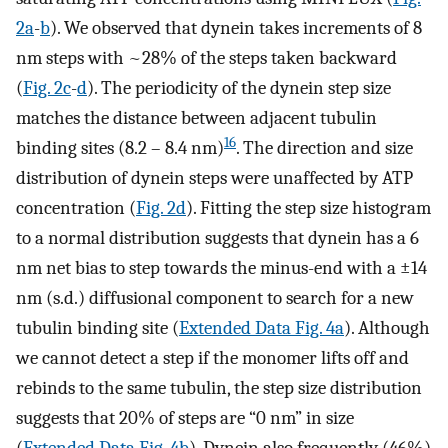
2a
-
b
). We observed that dynein takes increments of 8
nm steps with ~28% of the steps taken backward
(
Fig. 2c
-
d
). The periodicity of the dynein step size
matches the distance between adjacent tubulin
16
binding sites (8.2 – 8.4 nm)
. The direction and size
distribution of dynein steps were unaffected by ATP
concentration (
Fig. 2d
). Fitting the step size histogram
to a normal distribution suggests that dynein has a 6
nm net bias to step towards the minus-end with a ±14
nm (s.d.) diffusional component to search for a new
tubulin binding site (
Extended Data Fig. 4a
). Although
we cannot detect a step if the monomer lifts off and
rebinds to the same tubulin, the step size distribution
suggests that 20% of steps are “0 nm” in size