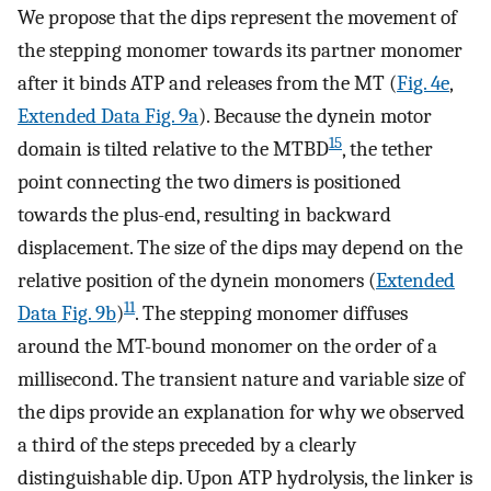
We propose that the dips represent the movement of
the stepping monomer towards its partner monomer
after it binds ATP and releases from the MT (
Fig. 4e
,
Extended Data Fig. 9a
). Because the dynein motor
15
domain is tilted relative to the MTBD
, the tether
point connecting the two dimers is positioned
towards the plus-end, resulting in backward
displacement. The size of the dips may depend on the
relative position of the dynein monomers (
Extended
11
Data Fig. 9b
)
. The stepping monomer diffuses
around the MT-bound monomer on the order of a
millisecond. The transient nature and variable size of
the dips provide an explanation for why we observed
a third of the steps preceded by a clearly
distinguishable dip. Upon ATP hydrolysis, the linker is