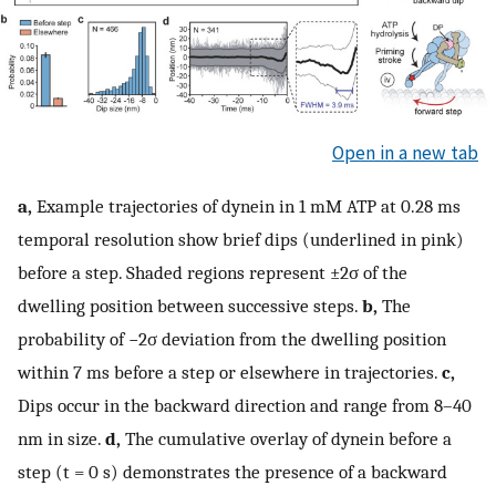
Open in a new tab
a,
Example trajectories of dynein in 1 mM ATP at 0.28 ms
temporal resolution show brief dips (underlined in pink)
before a step. Shaded regions represent ±2σ of the
dwelling position between successive steps.
b,
The
probability of −2σ deviation from the dwelling position
within 7 ms before a step or elsewhere in trajectories.
c,
Dips occur in the backward direction and range from 8–40
nm in size.
d,
The cumulative overlay of dynein before a
step (t = 0 s) demonstrates the presence of a backward