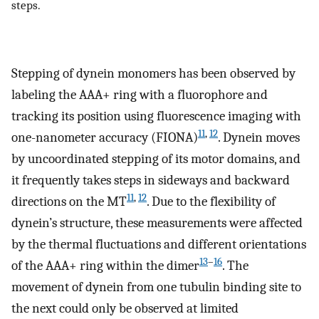
steps.
Stepping of dynein monomers has been observed by
labeling the AAA+ ring with a fluorophore and
tracking its position using fluorescence imaging with
11
,
12
one-nanometer accuracy (FIONA)
. Dynein moves
by uncoordinated stepping of its motor domains, and
it frequently takes steps in sideways and backward
11
,
12
directions on the MT
. Due to the flexibility of
dynein’s structure, these measurements were affected
by the thermal fluctuations and different orientations
13
–
16
of the AAA+ ring within the dimer
. The
movement of dynein from one tubulin binding site to
the next could only be observed at limited