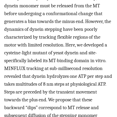
dynein monomer must be released from the MT
before undergoing a conformational change that
generates a bias towards the minus end. However, the
dynamics of dynein stepping have been poorly
characterized by tracking flexible regions of the
motor with limited resolution. Here, we developed a
cysteine-light mutant of yeast dynein and site-
specifically labeled its MT-binding domain in vitro.
MINFLUX tracking at sub-millisecond resolution
revealed that dynein hydrolyzes one ATP per step and
takes multitudes of 8 nm steps at physiological ATP.
Steps are preceded by the transient movement
towards the plus end. We propose that these
backward “dips” correspond to MT release and
subsequent diffusion of the stepping monomer