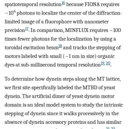
16
spatiotemporal resolution
because FIONA requires
4
~10
photons to localize the center of the diffraction-
limited image of a fluorophore with nanometer
17
precision
. In comparison, MINFLUX requires ~100
times fewer photons for the localization by using a
18
toroidal excitation beam
and tracks the stepping of
motors labeled with small (~1 nm in size) organic
19
,
20
dyes at sub-millisecond temporal resolution
.
To determine how dynein steps along the MT lattice,
we first site-specifically labeled the MTBD of yeast
dynein. The artificial dimer of yeast dynein motor
domain is an ideal model system to study the intrinsic
stepping of dynein since it walks processively in the
absence of dynein accessory proteins and has similar
21
,
22