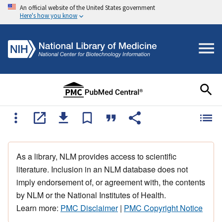
An official website of the United States government
Here's how you know
As a library, NLM provides access to scientific
literature. Inclusion in an NLM database does not
imply endorsement of, or agreement with, the contents
by NLM or the National Institutes of Health.
Learn more:
PMC Disclaimer
|
PMC Copyright Notice