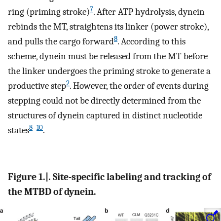
7
ring (priming stroke)
. After ATP hydrolysis, dynein
rebinds the MT, straightens its linker (power stroke),
8
and pulls the cargo forward
. According to this
scheme, dynein must be released from the MT before
the linker undergoes the priming stroke to generate a
2
productive step
. However, the order of events during
stepping could not be directly determined from the
structures of dynein captured in distinct nucleotide
8
–
10
states
.
Figure 1.|. Site-specific labeling and tracking of
the MTBD of dynein.