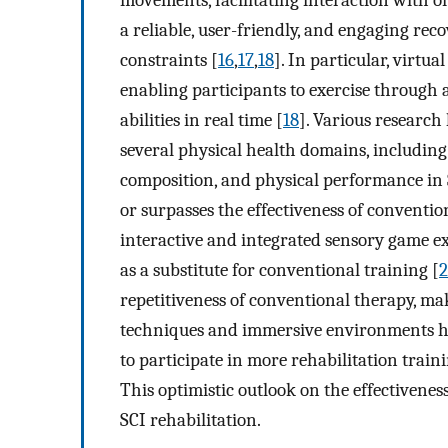
movements, facilitating interaction with o
a reliable, user-friendly, and engaging reco
constraints [
16
,
17
,
18
]. In particular, virtu
enabling participants to exercise through
abilities in real time [
18
]. Various researc
several physical health domains, including
composition, and physical performance in
or surpasses the effectiveness of conventio
interactive and integrated sensory game ex
as a substitute for conventional training [
2
repetitiveness of conventional therapy, 
techniques and immersive environments ha
to participate in more rehabilitation train
This optimistic outlook on the effectivenes
SCI rehabilitation.