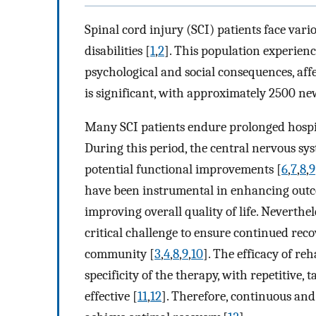
Spinal cord injury (SCI) patients face vario
disabilities [
1
,
2
]. This population experien
psychological and social consequences, affec
is significant, with approximately 2500 ne
Many SCI patients endure prolonged hospita
During this period, the central nervous sys
potential functional improvements [
6
,
7
,
8
,
9
have been instrumental in enhancing outco
improving overall quality of life. Neverth
critical challenge to ensure continued reco
community [
3
,
4
,
8
,
9
,
10
]. The efficacy of re
specificity of the therapy, with repetitive,
effective [
11
,
12
]. Therefore, continuous and 