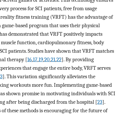
n-screen games or activities. This technology ensures
very process for SCI patients, free from usage
al reality fitness training (VRFT) has the advantage of
 a game-based program that uses their physical
h has demonstrated that VRFT positively impacts
 muscle function, cardiopulmonary fitness, body
 SCI patients. Studies have shown that VRFT matches
nal therapy [
16
,
17
,
19
,
20
,
21
,
22
]. By providing
periences that engage the entire body, VRFT serves
3
]. This variation significantly alleviates the
making workouts more fun. Implementing game-based
s shown promise in motivating individuals with SCI
ing after being discharged from the hospital [
23
].
s of these methods is encouraging for the future of