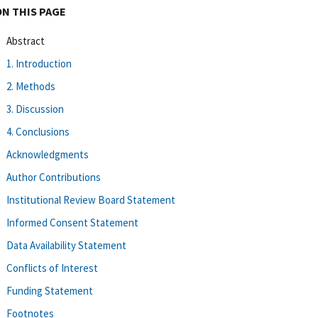
ON THIS PAGE
Abstract
1. Introduction
2. Methods
3. Discussion
4. Conclusions
Acknowledgments
Author Contributions
Institutional Review Board Statement
Informed Consent Statement
Data Availability Statement
Conflicts of Interest
Funding Statement
Footnotes