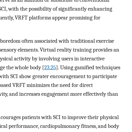
rve as an addition or substitute to conventional
CI, with the possibility of significantly enhancing
uently, VRFT platforms appear promising for
boredom often associated with traditional exercise
ensory elements. Virtual reality training provides an
ical activity by involving users in interactive
age the whole body [
23
,
25
]. Using gamified techniques
with SCI show greater encouragement to participate
based VRFT minimizes the need for direct
ivity, and increases engagement more effectively than
courages patients with SCI to improve their physical
ical performance, cardiopulmonary fitness, and body