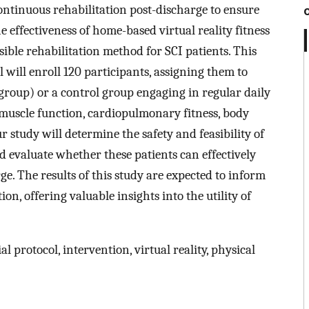
continuous rehabilitation post-discharge to ensure
e effectiveness of home-based virtual reality fitness
ible rehabilitation method for SCI patients. This
 will enroll 120 participants, assigning them to
roup) or a control group engaging in regular daily
 muscle function, cardiopulmonary fitness, body
 study will determine the safety and feasibility of
d evaluate whether these patients can effectively
e. The results of this study are expected to inform
ion, offering valuable insights into the utility of
ial protocol, intervention, virtual reality, physical