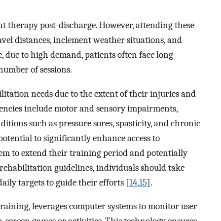
ent therapy post-discharge. However, attending these
ravel distances, inclement weather situations, and
, due to high demand, patients often face long
 number of sessions.
litation needs due to the extent of their injuries and
iciencies include motor and sensory impairments,
tions such as pressure sores, spasticity, and chronic
otential to significantly enhance access to
hem to extend their training period and potentially
 rehabilitation guidelines, individuals should take
ily targets to guide their efforts [
14
,
15
].
 training, leverages computer systems to monitor user