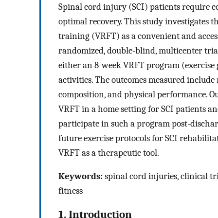
Spinal cord injury (SCI) patients require 
optimal recovery. This study investigates th
training (VRFT) as a convenient and access
randomized, double-blind, multicenter trial
either an 8-week VRFT program (exercise g
activities. The outcomes measured include
composition, and physical performance. Our
VRFT in a home setting for SCI patients an
participate in such a program post-discharg
future exercise protocols for SCI rehabilitat
VRFT as a therapeutic tool.
Keywords:
spinal cord injuries, clinical tr
fitness
1. Introduction