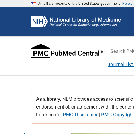
An official website of the United States government
Here's
Journal List
As a library, NLM provides access to scientific
endorsement of, or agreement with, the content
Learn more:
PMC Disclaimer
|
PMC Copyright