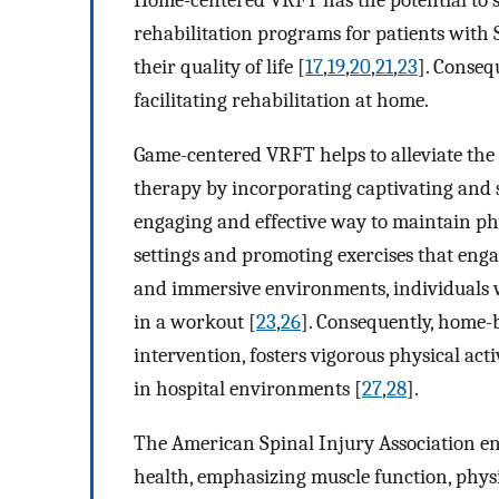
Home-centered VRFT has the potential to se
rehabilitation programs for patients with S
their quality of life [
17
,
19
,
20
,
21
,
23
]. Conseq
facilitating rehabilitation at home.
Game-centered VRFT helps to alleviate the 
therapy by incorporating captivating and s
engaging and effective way to maintain phys
settings and promoting exercises that eng
and immersive environments, individuals 
in a workout [
23
,
26
]. Consequently, home-
intervention, fosters vigorous physical act
in hospital environments [
27
,
28
].
The American Spinal Injury Association en
health, emphasizing muscle function, phys