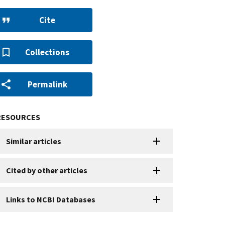
Cite
Collections
Permalink
RESOURCES
Similar articles
Cited by other articles
Links to NCBI Databases