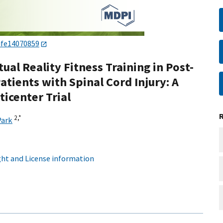
ife14070859
ual Reality Fitness Training in Post-
atients with Spinal Cord Injury: A
icenter Trial
2,
*
Park
ht and License information