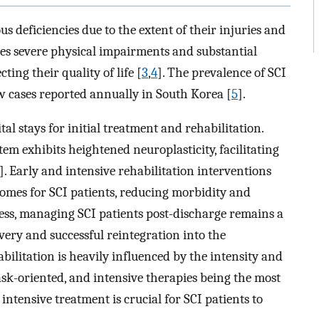
us deficiencies due to the extent of their injuries and
ces severe physical impairments and substantial
ting their quality of life [
3
,
4
]. The prevalence of SCI
w cases reported annually in South Korea [
5
].
l stays for initial treatment and rehabilitation.
tem exhibits heightened neuroplasticity, facilitating
]. Early and intensive rehabilitation interventions
mes for SCI patients, reducing morbidity and
eless, managing SCI patients post-discharge remains a
very and successful reintegration into the
habilitation is heavily influenced by the intensity and
 task-oriented, and intensive therapies being the most
intensive treatment is crucial for SCI patients to