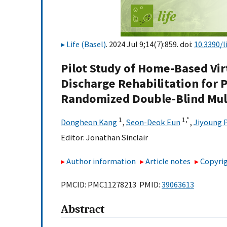
Life (Basel)
. 2024 Jul 9;14(7):859. doi:
10.3390/l
Pilot Study of Home-Based Virt
Discharge Rehabilitation for P
Randomized Double-Blind Mult
1
1,
*
Dongheon Kang
,
Seon-Deok Eun
,
Jiyoung 
Editor:
Jonathan Sinclair
Author information
Article notes
Copyrig
PMCID: PMC11278213 PMID:
39063613
Abstract