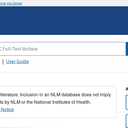
 how you know
User Guide
 literature. Inclusion in an NLM database does not imply
s by NLM or the National Institutes of Health.
 Notice