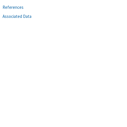
References
Associated Data