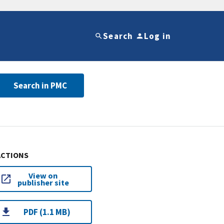
Search
Log in
Search in PMC
ACTIONS
View on
publisher site
PDF (1.1 MB)