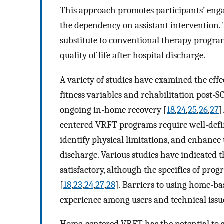
This approach promotes participants’ enga
the dependency on assistant intervention. 
substitute to conventional therapy program
quality of life after hospital discharge.
A variety of studies have examined the ef
fitness variables and rehabilitation post-SC
ongoing in-home recovery [
18
,
24
,
25
,
26
,
27
]
centered VRFT programs require well-defin
identify physical limitations, and enhance 
discharge. Various studies have indicated
satisfactory, although the specifics of pr
[
18
,
23
,
24
,
27
,
28
]. Barriers to using home-ba
experience among users and technical issu