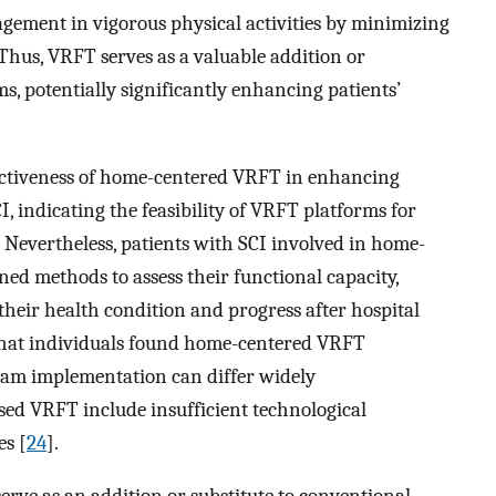
gement in vigorous physical activities by minimizing
Thus, VRFT serves as a valuable addition or
s, potentially significantly enhancing patients’
fectiveness of home-centered VRFT in enhancing
I, indicating the feasibility of VRFT platforms for
. Nevertheless, patients with SCI involved in home-
ed methods to assess their functional capacity,
their health condition and progress after hospital
 that individuals found home-centered VRFT
ogram implementation can differ widely
sed VRFT include insufficient technological
es [
24
].