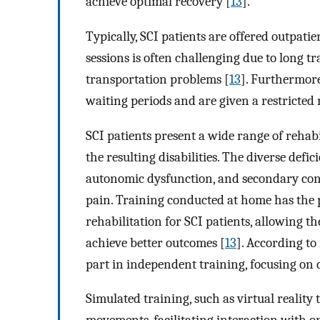
achieve optimal recovery [
13
].
Typically, SCI patients are offered outpati
sessions is often challenging due to long t
transportation problems [
13
]. Furthermore
waiting periods and are given a restricted
SCI patients present a wide range of rehabi
the resulting disabilities. The diverse def
autonomic dysfunction, and secondary condi
pain. Training conducted at home has the p
rehabilitation for SCI patients, allowing t
achieve better outcomes [
13
]. According to
part in independent training, focusing on da
Simulated training, such as virtual reality