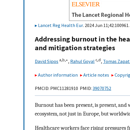
Lancet Reg Health Eur
. 2024 Jun 11;42:100961.
Addressing burnout in the hea
and mitigation strategies
a,
b,
∗
c,
d
David Sipos
,
Rahul Goyal
,
Tomas Zapat
Author information
Article notes
Copyrig
PMCID: PMC11281910 PMID:
39070752
Burnout has been present, is present, and w
ecosystem, not just in Europe, but worldwi
Healthcare workers face rising pressures 