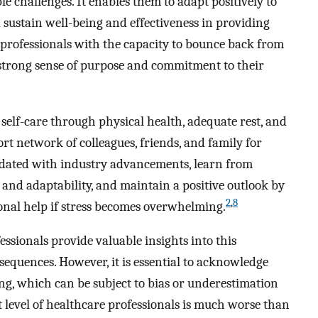
 challenges. It enables them to adapt positively to
d sustain well-being and effectiveness in providing
e professionals with the capacity to bounce back from
 strong sense of purpose and commitment to their
e self-care through physical health, adequate rest, and
t network of colleagues, friends, and family for
pdated with industry advancements, learn from
 and adaptability, and maintain a positive outlook by
2
,
8
onal help if stress becomes overwhelming.
sionals provide valuable insights into this
equences. However, it is essential to acknowledge
ting, which can be subject to bias or underestimation
t level of healthcare professionals is much worse than