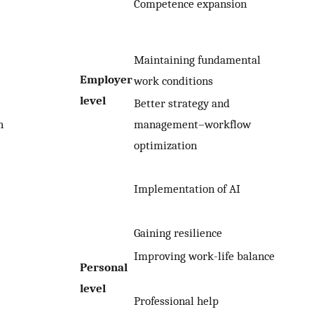
Competence expansion
Maintaining fundamental
Employer
work conditions
level
Better strategy and
n
management–workflow
optimization
Implementation of AI
Gaining resilience
e
Improving work-life balance
Personal
level
Professional help