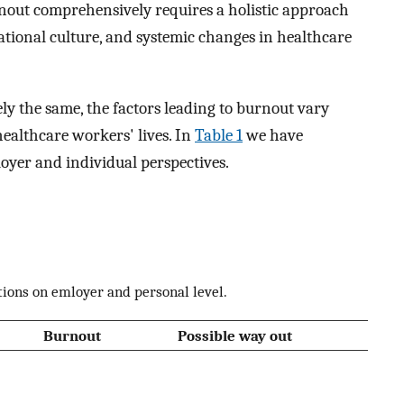
rnout comprehensively requires a holistic approach
ational culture, and systemic changes in healthcare
ly the same, the factors leading to burnout vary
healthcare workers' lives. In
Table 1
we have
oyer and individual perspectives.
tions on emloyer and personal level.
Burnout
Possible way out