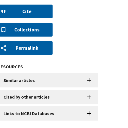
Cite
Collections
Permalink
RESOURCES
Similar articles
Cited by other articles
Links to NCBI Databases