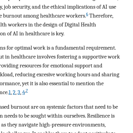
job security, and the ethical implications of AI use
6
ate burnout among healthcare workers.
Therefore,
lth workers in the design of Digital Health
 of AI in healthcare is key.
ions for optimal work is a fundamental requirement.
t in healthcare involves fostering a supportive work
oviding resources for emotional support and
orkload, reducing excesive working hours and sharing
rmance, yet it is also essential to mention the
,
7
nce.
1
,
2
,
3
,
4
ased burnout are on systemic factors that need to be
n needs to be sought within ourselves. Resilience is
 as they navigate high-pressure environments,