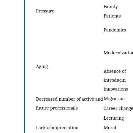
Family
Pressure
Patients
Pandemics
Modernizatio
Aging
Absence of
introducin
innovations
Migration
Decreased number of active and
future professionals
Career chang
Lecturing
Lack of appreciation
Moral