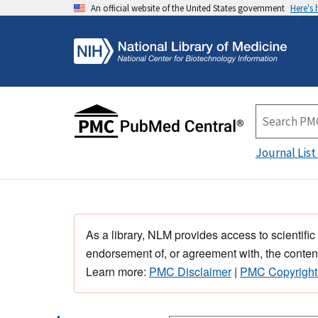
An official website of the United States government
Here's
Journal List
As a library, NLM provides access to scientific
endorsement of, or agreement with, the content
Learn more:
PMC Disclaimer
|
PMC Copyright