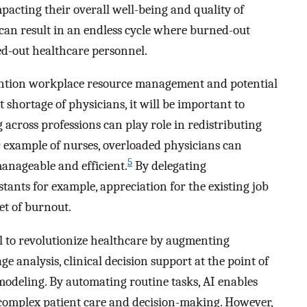
acting their overall well-being and quality of
can result in an endless cycle where burned-out
d-out healthcare personnel.
 mention workplace resource management and potential
shortage of physicians, it will be important to
g across professions can play role in redistributing
 example of nurses, overloaded physicians can
5
anageable and efficient.
By delegating
tants for example, appreciation for the existing job
et of burnout.
ial to revolutionize healthcare by augmenting
 analysis, clinical decision support at the point of
 modeling. By automating routine tasks, AI enables
 complex patient care and decision-making. However,