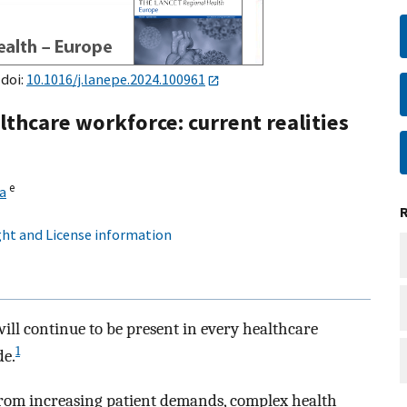
 doi:
10.1016/j.lanepe.2024.100961
lthcare workforce: current realities
e
a
ht and License information
ill continue to be present in every healthcare
1
de.
from increasing patient demands, complex health