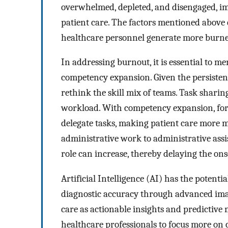
overwhelmed, depleted, and disengaged, imp
patient care. The factors mentioned above 
healthcare personnel generate more burne
In addressing burnout, it is essential to
competency expansion. Given the persistent 
rethink the skill mix of teams. Task sharin
workload. With competency expansion, for
delegate tasks, making patient care more m
administrative work to administrative assis
role can increase, thereby delaying the ons
Artificial Intelligence (AI) has the potent
diagnostic accuracy through advanced image
care as actionable insights and predictive
healthcare professionals to focus more on