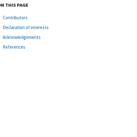
ON THIS PAGE
Contributors
Declaration of interests
Acknowledgements
References