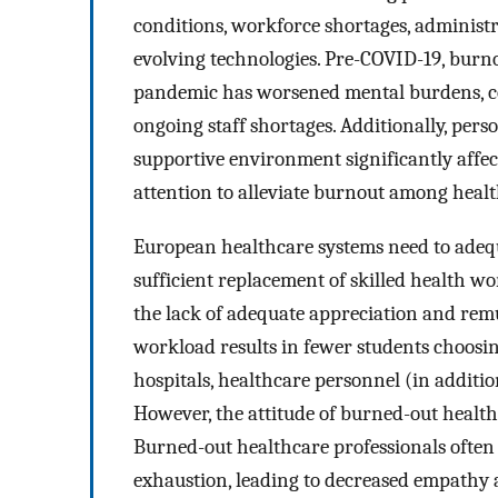
conditions, workforce shortages, administr
evolving technologies. Pre-COVID-19, burno
pandemic has worsened mental burdens, c
ongoing staff shortages. Additionally, pers
supportive environment significantly affec
attention to alleviate burnout among healt
European healthcare systems need to adequ
sufficient replacement of skilled health w
the lack of adequate appreciation and rem
workload results in fewer students choosin
hospitals, healthcare personnel (in additio
However, the attitude of burned-out healthc
Burned-out healthcare professionals often 
exhaustion, leading to decreased empathy