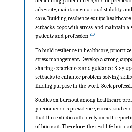
demanding patient needs, and unpredictable
adversity, maintain emotional stability, an
care. Building resilience equips healthcar
setbacks, cope with stress, and maintain a
2
,
8
patients and profession.
To build resilience in healthcare, prioritiz
stress management. Develop a strong suppor
sharing experiences and guidance. Stay u
setbacks to enhance problem-solving skills
finding purpose in the work. Seek professi
Studies on burnout among healthcare profes
phenomenon's prevalence, causes, and cons
that these studies often rely on self-repor
of burnout. Therefore, the real-life burnou