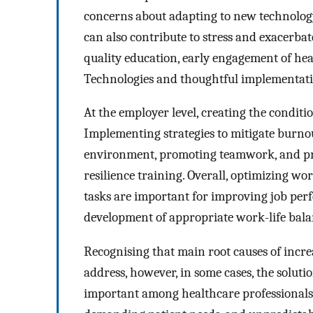
concerns about adapting to new technology, 
can also contribute to stress and exacerb
quality education, early engagement of hea
Technologies and thoughtful implementation
At the employer level, creating the condit
Implementing strategies to mitigate burnou
environment, promoting teamwork, and pr
resilience training. Overall, optimizing w
tasks are important for improving job perfo
development of appropriate work-life bala
Recognising that main root causes of incre
address, however, in some cases, the solutio
important among healthcare professionals