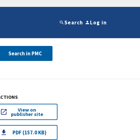
Search
Log in
Search in PMC
ACTIONS
View on
publisher site
PDF (157.0 KB)