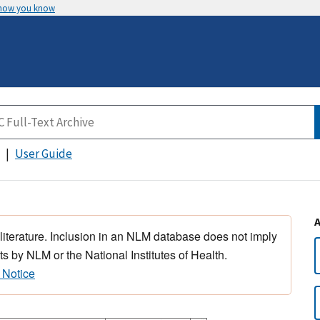
 how you know
User Guide
 literature. Inclusion in an NLM database does not imply
s by NLM or the National Institutes of Health.
 Notice