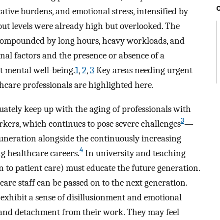
ative burdens, and emotional stress, intensified by
ut levels were already high but overlooked. The
ompounded by long hours, heavy workloads, and
onal factors and the presence or absence of a
t mental well-being.
1
,
2
,
3
Key areas needing urgent
hcare professionals are highlighted here.
ately keep up with the aging of professionals with
3
orkers, which continues to pose severe challenges
—
uneration alongside the continuously increasing
4
g healthcare careers.
In university and teaching
n to patient care) must educate the future generation.
are staff can be passed on to the next generation.
exhibit a sense of disillusionment and emotional
 and detachment from their work. They may feel