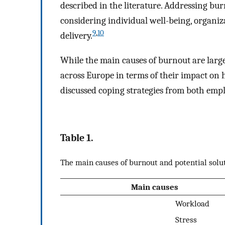
described in the literature. Addressing bu
considering individual well-being, organiz
9
,
10
delivery.
While the main causes of burnout are large
across Europe in terms of their impact on 
discussed coping strategies from both empl
Table 1.
The main causes of burnout and potential solu
Main causes
Workload
Stress