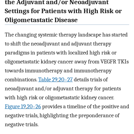
the Adjuvant and/or Neoadjuvant
Settings for Patients with High Risk or
Oligometastatic Disease
The changing systemic therapy landscape has started
to shift the neoadjuvant and adjuvant therapy
paradigms in patients with localized high risk or
oligometastatic kidney cancer away from VEGFR TKIs
towards immunotherapy and immunotherapy
combinations.
Table 2
9
,
20–27
details trials of
neoadjuvant and/or adjuvant therapy for patients
with high risk or oligometastatic kidney cancer.
Figure 1
9
,
20–26
provides a timeline of the positive and
negative trials, highlighting the preponderance of
negative trials.