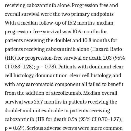
receiving cabozantinib alone. Progression free and
overall survival were the two primary endpoints.
With a median follow-up of 15.2 months, median
progression-free survival was 10.6 months for
patients receiving the doublet and 10.8 months for
patients receiving cabozantinib alone (Hazard Ratio
(HR) for progression-free survival or death 1.03 (95%
CI 0.83–1.28); p = 0.78). Patients with dominant clear
cell histology, dominant non-clear cell histology, and
with any sarcomatoid component all failed to benefit
from the addition of atezolizumab. Median overall
survival was 25.7 months in patients receiving the
doublet and not evaluable in patients receiving
cabozantinib (HR for death 0.94 (95% CI 0.70–1.27);
p = 0.69). Serious adverse events were more common