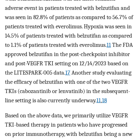
adverse event in patients treated with belzutifan and
was seen in 82.8% of patients as compared to 56.7% of
patients treated with everolimus. Hypoxia was seen in
14.5% of patients treated with belzutifan as compared
to 1.1% of patients treated with everolimus.
11
The FDA
approved belzutifan in the post-checkpoint inhibitor
and post-VEGFR TKI setting on 12/14/2023 based on
the LITESPARK-005 data.
17
Another study evaluating
the efficacy of belzutifan with one of the two VEGFR
TKIs (cabozantinib or lenvatinib) in the subsequent-
line setting is also currently underway.
11
,
18
Based on the above data, we primarily utilize VEGFR
TKI-based therapy in patients who have progressed
on prior immunotherapy, with belzutifan being a new