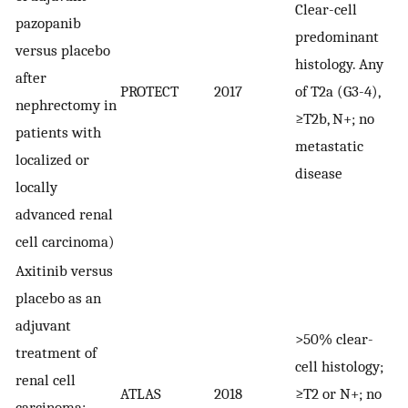
Clear-cell
pazopanib
predominant
1
versus placebo
histology. Any
r
after
PROTECT
2017
of T2a (G3-4),
in
nephrectomy in
≥T2b, N+; no
6
patients with
metastatic
p
localized or
disease
locally
advanced renal
cell carcinoma)
Axitinib versus
placebo as an
adjuvant
>50% clear-
treatment of
cell histology;
renal cell
ATLAS
2018
≥T2 or N+; no
7
carcinoma: