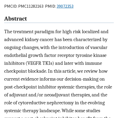
PMCID: PMC11282163 PMID:
39072353
Abstract
The treatment paradigm for high risk localized and
advanced kidney cancer has been characterized by
ongoing changes, with the introduction of vascular
endothelial growth factor receptor tyrosine kinase
inhibitors (VEGFR TKIs) and later with immune
checkpoint blockade. In this article, we review how
current evidence informs our decision-making on
post-checkpoint inhibitor systemic therapies, the role
of adjuvant and/or neoadjuvant therapies, and the
role of cytoreductive nephrectomy in the evolving
systemic therapy landscape. While some studies