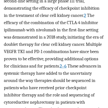
second-line setting in a large phase III trial,
demonstrating the efficacy of checkpoint inhibition
in the treatment of clear cell kidney cancer.
2
The
efficacy of the combination of the CTLA-4 inhibitor
ipilimumab with nivolumab in the first-line setting
was demonstrated in a 2018 study, initiating the era of
doublet therapy for clear cell kidney cancer. Multiple
VEGFR TKI and PD-1 combinations have since been
proven to be effective, providing additional options
for clinicians and for patients.
2–6
These advances in
systemic therapy have added to the uncertainty
around the way therapies should be sequenced in
patients who have received prior checkpoint
inhibitor therapy and the role and sequencing of
cytoreductive nephrectomy in patients with