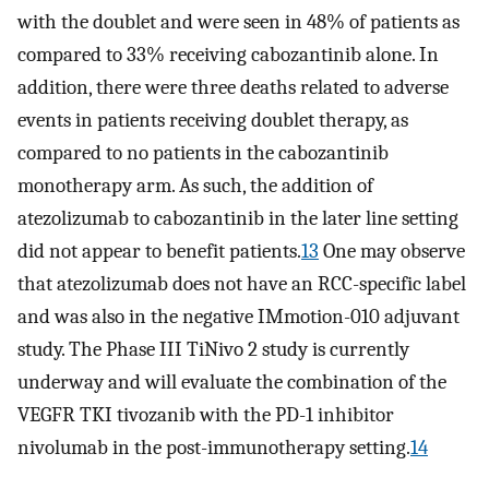
with the doublet and were seen in 48% of patients as
compared to 33% receiving cabozantinib alone. In
addition, there were three deaths related to adverse
events in patients receiving doublet therapy, as
compared to no patients in the cabozantinib
monotherapy arm. As such, the addition of
atezolizumab to cabozantinib in the later line setting
did not appear to benefit patients.
13
One may observe
that atezolizumab does not have an RCC-specific label
and was also in the negative IMmotion-010 adjuvant
study. The Phase III TiNivo 2 study is currently
underway and will evaluate the combination of the
VEGFR TKI tivozanib with the PD-1 inhibitor
nivolumab in the post-immunotherapy setting.
14