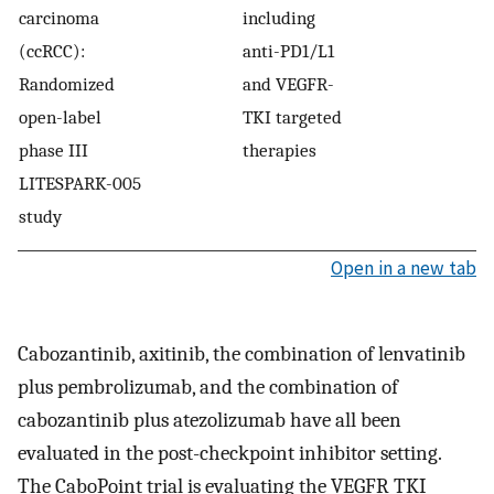
carcinoma
including
(ccRCC):
anti-PD1/L1
Randomized
and VEGFR-
open-label
TKI targeted
phase III
therapies
LITESPARK-005
study
Open in a new tab
Cabozantinib, axitinib, the combination of lenvatinib
plus pembrolizumab, and the combination of
cabozantinib plus atezolizumab have all been
evaluated in the post-checkpoint inhibitor setting.
The CaboPoint trial is evaluating the VEGFR TKI