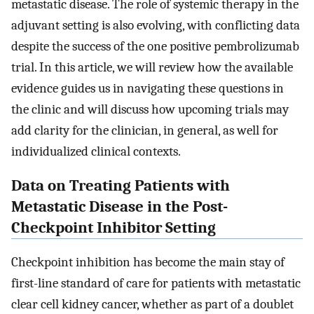
metastatic disease. The role of systemic therapy in the
adjuvant setting is also evolving, with conflicting data
despite the success of the one positive pembrolizumab
trial. In this article, we will review how the available
evidence guides us in navigating these questions in
the clinic and will discuss how upcoming trials may
add clarity for the clinician, in general, as well for
individualized clinical contexts.
Data on Treating Patients with
Metastatic Disease in the Post-
Checkpoint Inhibitor Setting
Checkpoint inhibition has become the main stay of
first-line standard of care for patients with metastatic
clear cell kidney cancer, whether as part of a doublet