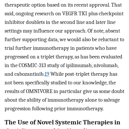
therapeutic option based on its recent approval. That
said, ongoing research on VEGFR TKI plus checkpoint
inhibitor doublets in the second line and later line
settings may influence our approach. Of note, absent
further supporting data, we would also be reluctant to
trial further immunotherapy in patients who have
progressed on a triplet therapy, as has been evaluated
in the COSMIC-313 study of ipilimumab, nivolumab,
and cabozantinib.
19
While post-triplet therapy has
not been specifically studied to our knowledge, the
results of OMNIVORE in particular give us some doubt
about the ability of immunotherapy alone to salvage
progression following prior immunotherapy.
The Use of Novel Systemic Therapies in