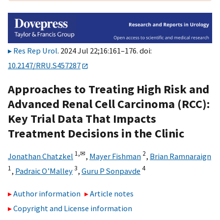
Res Rep Urol
. 2024 Jul 22;16:161–176. doi:
10.2147/RRU.S457287
Approaches to Treating High Risk and
Advanced Renal Cell Carcinoma (RCC):
Key Trial Data That Impacts
Treatment Decisions in the Clinic
1,
✉
2
Jonathan Chatzkel
,
Mayer Fishman
,
Brian Ramnaraign
1
3
4
,
Padraic O’Malley
,
Guru P Sonpavde
Author information
Article notes
Copyright and License information