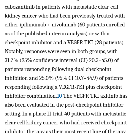
cabozantinib in patients with metastatic clear cell
kidney cancer who had been previously treated with
either ipilimumab + nivolumab (60 patients enrolled
as of the published interim analysis) or with a
checkpoint inhibitor and a VEGFR-TKI (28 patients).
Notably, responses were seen in both groups, with
31.7% (95% confidence interval (CI) 20.3–45.0) of
patients responding following dual checkpoint
inhibition and 25.0% (95% CI 10.7–44.9) of patients
responding following a VEGFR-TKI plus checkpoint
inhibitor combination.
10
The VEGFR TKI axitinib has
also been evaluated in the post-checkpoint inhibitor
setting. In a phase II trial, 40 patients with metastatic
clear cell kidney cancer who had received checkpoint
inhibitor therapy as their most recent line of therapy