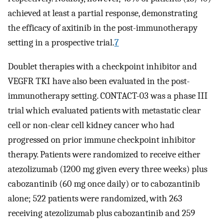
achieved at least a partial response, demonstrating
the efficacy of axitinib in the post-immunotherapy
setting in a prospective trial.
7
Doublet therapies with a checkpoint inhibitor and
VEGFR TKI have also been evaluated in the post-
immunotherapy setting. CONTACT-03 was a phase III
trial which evaluated patients with metastatic clear
cell or non-clear cell kidney cancer who had
progressed on prior immune checkpoint inhibitor
therapy. Patients were randomized to receive either
atezolizumab (1200 mg given every three weeks) plus
cabozantinib (60 mg once daily) or to cabozantinib
alone; 522 patients were randomized, with 263
receiving atezolizumab plus cabozantinib and 259