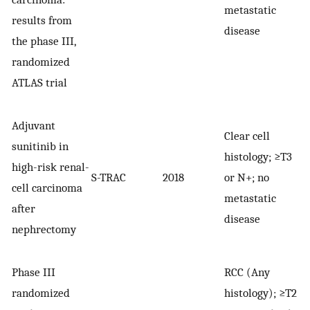
metastatic
results from
disease
the phase III,
randomized
ATLAS trial
Adjuvant
Clear cell
sunitinib in
histology; ≥T3
high-risk renal-
S-TRAC
2018
or N+; no
6
cell carcinoma
metastatic
after
disease
nephrectomy
Phase III
RCC (Any
randomized
histology); ≥T2