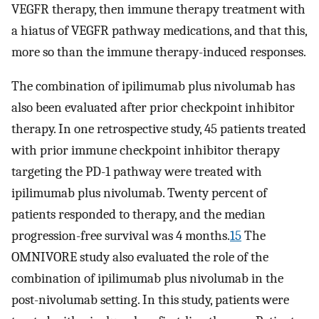
VEGFR therapy, then immune therapy treatment with
a hiatus of VEGFR pathway medications, and that this,
more so than the immune therapy-induced responses.
The combination of ipilimumab plus nivolumab has
also been evaluated after prior checkpoint inhibitor
therapy. In one retrospective study, 45 patients treated
with prior immune checkpoint inhibitor therapy
targeting the PD-1 pathway were treated with
ipilimumab plus nivolumab. Twenty percent of
patients responded to therapy, and the median
progression-free survival was 4 months.
15
The
OMNIVORE study also evaluated the role of the
combination of ipilimumab plus nivolumab in the
post-nivolumab setting. In this study, patients were