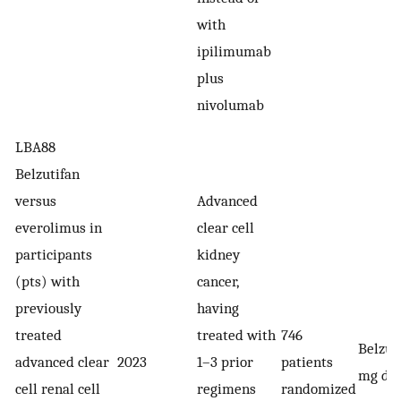
with
ipilimumab
plus
nivolumab
LBA88
Belzutifan
versus
Advanced
everolimus in
clear cell
participants
kidney
(pts) with
cancer,
previously
having
treated
treated with
746
Belzut
advanced clear
2023
1–3 prior
patients
mg dai
cell renal cell
regimens
randomized