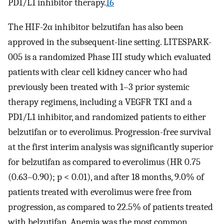
PD1/L1 inhibitor therapy.
16
The HIF-2α inhibitor belzutifan has also been
approved in the subsequent-line setting. LITESPARK-
005 is a randomized Phase III study which evaluated
patients with clear cell kidney cancer who had
previously been treated with 1–3 prior systemic
therapy regimens, including a VEGFR TKI and a
PD1/L1 inhibitor, and randomized patients to either
belzutifan or to everolimus. Progression-free survival
at the first interim analysis was significantly superior
for belzutifan as compared to everolimus (HR 0.75
(0.63–0.90); p < 0.01), and after 18 months, 9.0% of
patients treated with everolimus were free from
progression, as compared to 22.5% of patients treated
with belzutifan. Anemia was the most common