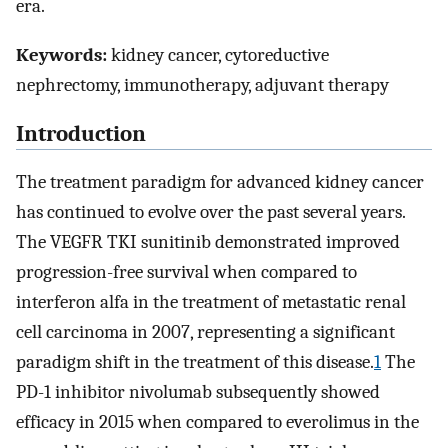
era.
Keywords:
kidney cancer, cytoreductive
nephrectomy, immunotherapy, adjuvant therapy
Introduction
The treatment paradigm for advanced kidney cancer
has continued to evolve over the past several years.
The VEGFR TKI sunitinib demonstrated improved
progression-free survival when compared to
interferon alfa in the treatment of metastatic renal
cell carcinoma in 2007, representing a significant
paradigm shift in the treatment of this disease.
1
The
PD-1 inhibitor nivolumab subsequently showed
efficacy in 2015 when compared to everolimus in the