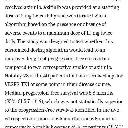
received axitinib. Axitinib was provided at a starting
dose of 5 mg twice daily and was titrated via an
algorithm based on the presence or absence of
adverse events to a maximum dose of 10 mg twice
daily. The study was designed to test whether this
customized dosing algorithm would lead to an
improved length of progression-free survival as
compared to two retrospective studies of axitinib.
Notably, 28 of the 40 patients had also received a prior
VEGFR TKI at some point in their disease course.
Median progression-free survival was 8.8 months
(95% CI 5.7–16.6), which was not statistically superior
to the progression-free survival identified in the two
retrospective studies of 6.5 months and 6.6 months,
respectively. Notably, however, 45% of patients (18/40)