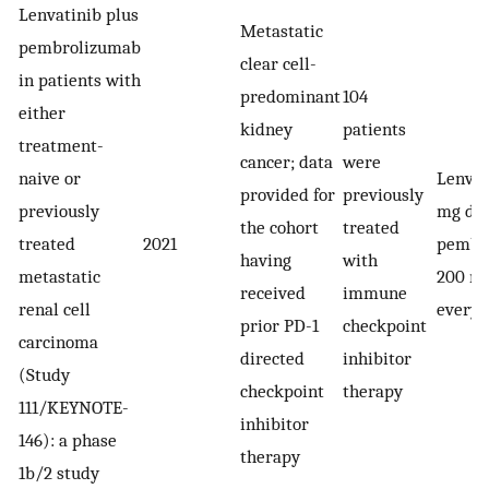
Lenvatinib plus
Metastatic
pembrolizumab
clear cell-
in patients with
predominant
104
either
kidney
patients
treatment-
cancer; data
were
naive or
Lenvat
provided for
previously
previously
mg dai
the cohort
treated
treated
2021
pembr
having
with
metastatic
200 mg
received
immune
renal cell
every 
prior PD-1
checkpoint
carcinoma
directed
inhibitor
(Study
checkpoint
therapy
111/KEYNOTE-
inhibitor
146): a phase
therapy
1b/2 study