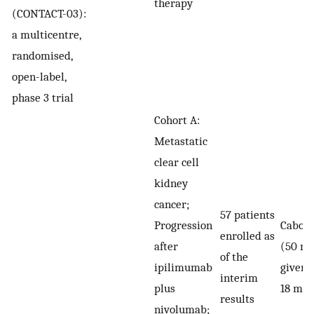
therapy
(CONTACT-03):
a multicentre,
randomised,
open-label,
phase 3 trial
Cohort A:
Metastatic
clear cell
kidney
cancer;
57 patients
Progression
Caboza
enrolled as
after
(50 mg
of the
ipilimumab
given f
interim
plus
18 mon
results
nivolumab;