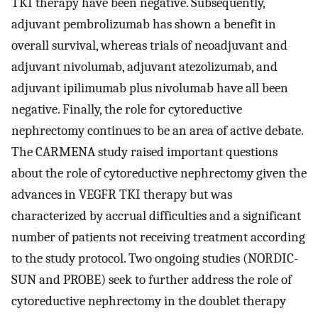
TKI therapy have been negative. Subsequently,
adjuvant pembrolizumab has shown a benefit in
overall survival, whereas trials of neoadjuvant and
adjuvant nivolumab, adjuvant atezolizumab, and
adjuvant ipilimumab plus nivolumab have all been
negative. Finally, the role for cytoreductive
nephrectomy continues to be an area of active debate.
The CARMENA study raised important questions
about the role of cytoreductive nephrectomy given the
advances in VEGFR TKI therapy but was
characterized by accrual difficulties and a significant
number of patients not receiving treatment according
to the study protocol. Two ongoing studies (NORDIC-
SUN and PROBE) seek to further address the role of
cytoreductive nephrectomy in the doublet therapy