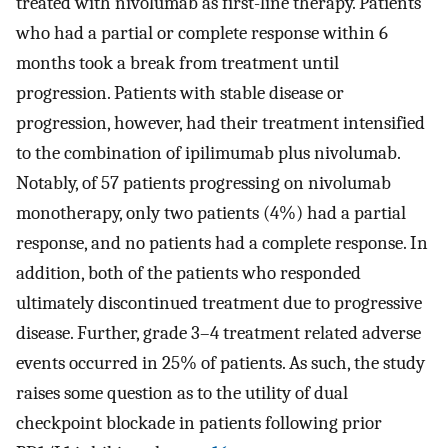
treated with nivolumab as first-line therapy. Patients
who had a partial or complete response within 6
months took a break from treatment until
progression. Patients with stable disease or
progression, however, had their treatment intensified
to the combination of ipilimumab plus nivolumab.
Notably, of 57 patients progressing on nivolumab
monotherapy, only two patients (4%) had a partial
response, and no patients had a complete response. In
addition, both of the patients who responded
ultimately discontinued treatment due to progressive
disease. Further, grade 3–4 treatment related adverse
events occurred in 25% of patients. As such, the study
raises some question as to the utility of dual
checkpoint blockade in patients following prior