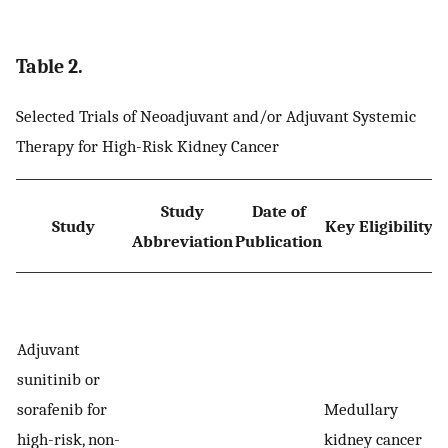
Table 2.
Selected Trials of Neoadjuvant and/or Adjuvant Systemic
Therapy for High-Risk Kidney Cancer
Study
Date of
Study
Key Eligibility
Abbreviation
Publication
R
Adjuvant
sunitinib or
sorafenib for
Medullary
high-risk, non-
kidney cancer