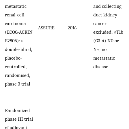
metastatic
and collecting
renal-cell
duct kidney
carcinoma
cancer
ASSURE
2016
1
(ECOG-ACRIN
excluded; ≥T1b
E2805): a
(G3-4) N0 or
double-blind,
N+; no
placebo-
metastatic
controlled,
disease
randomised,
phase 3 trial
Randomized
phase III trial
of adjuvant