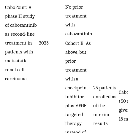
No prior
CaboPoint: A
treatment
phase II study
with
of cabozantinib
cabozantinib
as second-line
treatment in
2023
Cohort B: As
patients with
above, but
metastatic
prior
renal cell
treatment
carcinoma
with a
checkpoint
25 patients
Caboza
inhibitor
enrolled as
(50 mg
plus VEGF-
of the
given f
targeted
interim
18 mon
therapy
results
instead of