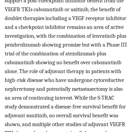
support a post-checkpoint inhibitor benefit from the
VEGFR TKIs cabozantinib or axitinib, the benefit of
doublet therapies including a VEGF receptor inhibitor
and a checkpoint inhibitor remains an area of active
investigation, with the combination of lenvatinib plus
pembrolizumab showing promise but with a Phase III
trial of the combination of atezolizumab plus
cabozantinib showing no benefit over cabozantinib
alone. The role of adjuvant therapy in patients with
high-risk disease who have undergone cytoreductive
nephrectomy and potentially metastasectomy is also
an area of continuing interest. While the S-TRAC
study demonstrated a disease-free survival benefit for
adjuvant sunitinib, no overall survival benefit was
shown, and multiple other studies of adjuvant VEGFR