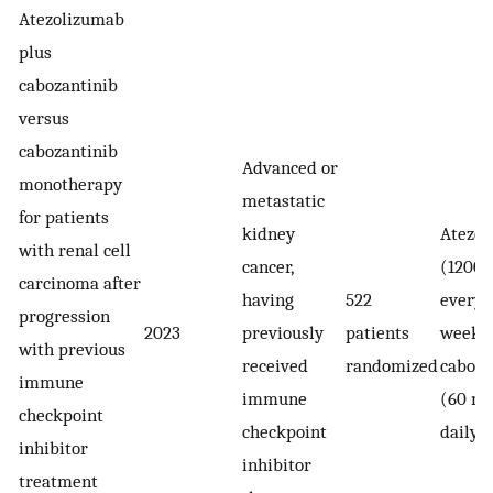
Atezolizumab
plus
cabozantinib
versus
cabozantinib
Advanced or
monotherapy
metastatic
for patients
kidney
Atezol
with renal cell
cancer,
(1200 
carcinoma after
having
522
every 
progression
2023
previously
patients
weeks)
with previous
received
randomized
caboza
immune
immune
(60 mg
checkpoint
checkpoint
daily)
inhibitor
inhibitor
treatment