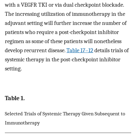
with a VEGFR TKI or via dual checkpoint blockade.
The increasing utilization of immunotherapy in the
adjuvant setting will further increase the number of
patients who require a post-checkpoint inhibitor
regimen as some of these patients will nonetheless
develop recurrent disease.
Table 1
7–12
details trials of
systemic therapy in the post-checkpoint inhibitor
setting.
Table 1.
Selected Trials of Systemic Therapy Given Subsequent to
Immunotherapy