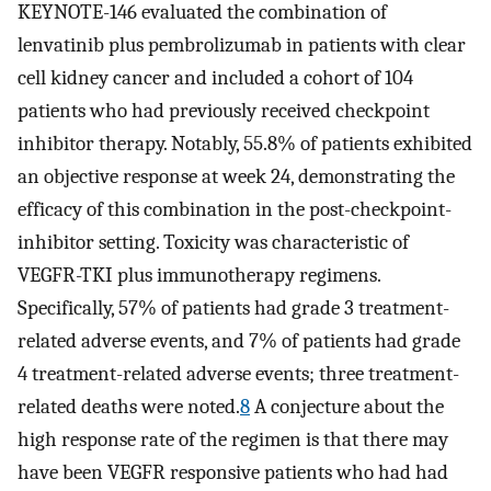
KEYNOTE-146 evaluated the combination of
lenvatinib plus pembrolizumab in patients with clear
cell kidney cancer and included a cohort of 104
patients who had previously received checkpoint
inhibitor therapy. Notably, 55.8% of patients exhibited
an objective response at week 24, demonstrating the
efficacy of this combination in the post-checkpoint-
inhibitor setting. Toxicity was characteristic of
VEGFR-TKI plus immunotherapy regimens.
Specifically, 57% of patients had grade 3 treatment-
related adverse events, and 7% of patients had grade
4 treatment-related adverse events; three treatment-
related deaths were noted.
8
A conjecture about the
high response rate of the regimen is that there may
have been VEGFR responsive patients who had had