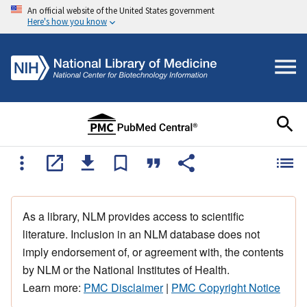
An official website of the United States government
Here's how you know
As a library, NLM provides access to scientific
literature. Inclusion in an NLM database does not
imply endorsement of, or agreement with, the contents
by NLM or the National Institutes of Health.
Learn more:
PMC Disclaimer
|
PMC Copyright Notice