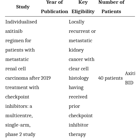
Year of
Key
Number of
Study
A
Publication
Eligibility
Patients
Individualised
Locally
axitinib
recurrent or
regimen for
metastatic
patients with
kidney
metastatic
cancer with
renal cell
clear cell
Axitin
carcinoma after
2019
histology
40 patients
BID
treatment with
having
checkpoint
received
inhibitors: a
prior
multicentre,
checkpoint
single-arm,
inhibitor
phase 2 study
therapy