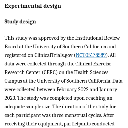
Experimental design
Study design
This study was approved by the Institutional Review
Board at the University of Southern California and
registered on ClinicalTrials.gov (
NCT05178589
). All
data were collected through the Clinical Exercise
Research Center (CERC) on the Health Sciences
Campus at the University of Southern California. Data
were collected between February 2022 and January
2023. The study was completed upon reaching an
adequate sample size. The duration of the study for
each participant was three menstrual cycles. After
receiving their equipment, participants conducted