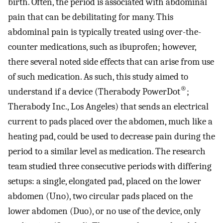
birth. Often, the period is associated with abdominal
pain that can be debilitating for many. This
abdominal pain is typically treated using over-the-
counter medications, such as ibuprofen; however,
there several noted side effects that can arise from use
of such medication. As such, this study aimed to
®
understand if a device (Therabody PowerDot
;
Therabody Inc., Los Angeles) that sends an electrical
current to pads placed over the abdomen, much like a
heating pad, could be used to decrease pain during the
period to a similar level as medication. The research
team studied three consecutive periods with differing
setups: a single, elongated pad, placed on the lower
abdomen (Uno), two circular pads placed on the
lower abdomen (Duo), or no use of the device, only