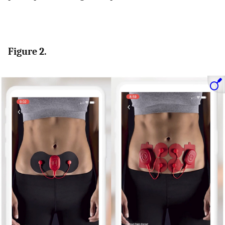
Figure 2.