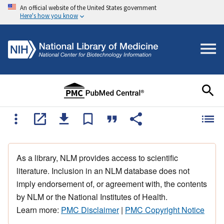
An official website of the United States government
Here's how you know
As a library, NLM provides access to scientific
literature. Inclusion in an NLM database does not
imply endorsement of, or agreement with, the contents
by NLM or the National Institutes of Health.
Learn more:
PMC Disclaimer
|
PMC Copyright Notice