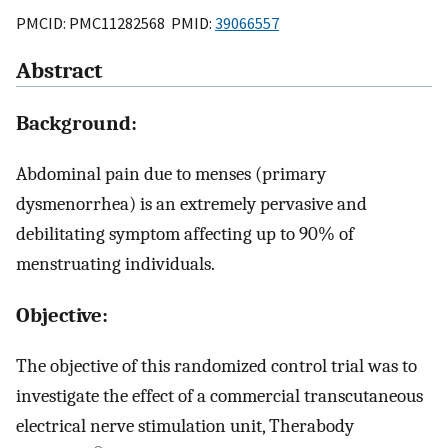
PMCID: PMC11282568 PMID:
39066557
Abstract
Background:
Abdominal pain due to menses (primary
dysmenorrhea) is an extremely pervasive and
debilitating symptom affecting up to 90% of
menstruating individuals.
Objective:
The objective of this randomized control trial was to
investigate the effect of a commercial transcutaneous
electrical nerve stimulation unit, Therabody