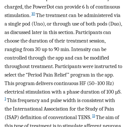
charged, the PowerDot can provide 6 h of continuous
10
stimulation.
The treatment can be administered via
a single pod (Uno), or through use of both pods (Duo),
as discussed later in this section. Participants can
choose the duration of their treatment session,
ranging from 30 up to 90 min. Intensity can be
controlled through the app and can be modified
throughout treatment. Participants were instructed to
select the “Period Pain Relief” program in the app.
This program delivers continuous HF (50–100 Hz)
electrical stimulation with a phase duration of 100 µS.
1
This frequency and pulse width is consistent with
the International Association for the Study of Pain
11
(ISAP) definition of conventional TENS.
The aim of
this type of treatment is to stimulate afferent neurons