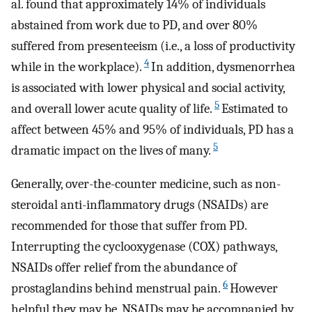
al. found that approximately 14% of individuals
abstained from work due to PD, and over 80%
suffered from presenteeism (i.e., a loss of productivity
4
while in the workplace).
In addition, dysmenorrhea
is associated with lower physical and social activity,
5
and overall lower acute quality of life.
Estimated to
affect between 45% and 95% of individuals, PD has a
5
dramatic impact on the lives of many.
Generally, over-the-counter medicine, such as non-
steroidal anti-inflammatory drugs (NSAIDs) are
recommended for those that suffer from PD.
Interrupting the cyclooxygenase (COX) pathways,
NSAIDs offer relief from the abundance of
6
prostaglandins behind menstrual pain.
However
helpful they may be, NSAIDs may be accompanied by