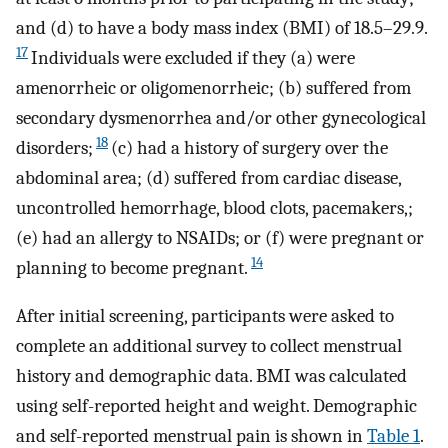
and (d) to have a body mass index (BMI) of 18.5–29.9.
17
Individuals were excluded if they (a) were
amenorrheic or oligomenorrheic; (b) suffered from
secondary dysmenorrhea and/or other gynecological
18
disorders;
(c) had a history of surgery over the
abdominal area; (d) suffered from cardiac disease,
uncontrolled hemorrhage, blood clots, pacemakers,;
(e) had an allergy to NSAIDs; or (f) were pregnant or
14
planning to become pregnant.
After initial screening, participants were asked to
complete an additional survey to collect menstrual
history and demographic data. BMI was calculated
using self-reported height and weight. Demographic
and self-reported menstrual pain is shown in
Table 1
.