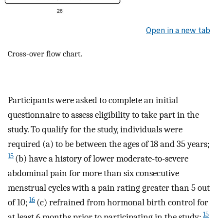
Open in a new tab
Cross-over flow chart.
Participants were asked to complete an initial
questionnaire to assess eligibility to take part in the
study. To qualify for the study, individuals were
required (a) to be between the ages of 18 and 35 years;
15
(b) have a history of lower moderate-to-severe
abdominal pain for more than six consecutive
menstrual cycles with a pain rating greater than 5 out
16
of 10;
(c) refrained from hormonal birth control for
15
at least 6 months prior to participating in the study;