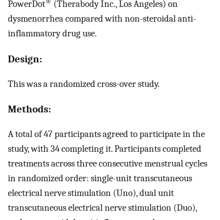
®
PowerDot
(Therabody Inc., Los Angeles) on
dysmenorrhea compared with non-steroidal anti-
inflammatory drug use.
Design:
This was a randomized cross-over study.
Methods:
A total of 47 participants agreed to participate in the
study, with 34 completing it. Participants completed
treatments across three consecutive menstrual cycles
in randomized order: single-unit transcutaneous
electrical nerve stimulation (Uno), dual unit
transcutaneous electrical nerve stimulation (Duo),