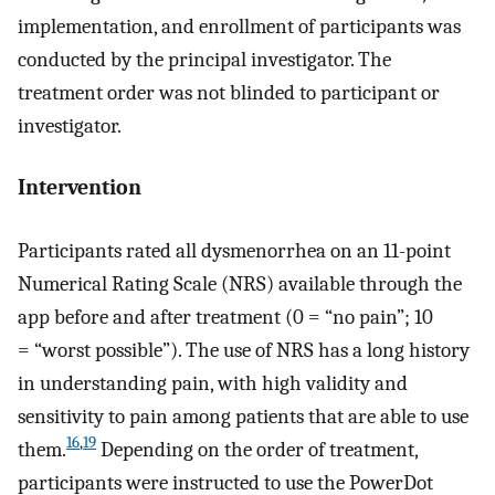
implementation, and enrollment of participants was
conducted by the principal investigator. The
treatment order was not blinded to participant or
investigator.
Intervention
Participants rated all dysmenorrhea on an 11-point
Numerical Rating Scale (NRS) available through the
app before and after treatment (0 = “no pain”; 10
= “worst possible”). The use of NRS has a long history
in understanding pain, with high validity and
sensitivity to pain among patients that are able to use
16
,
19
them.
Depending on the order of treatment,
participants were instructed to use the PowerDot