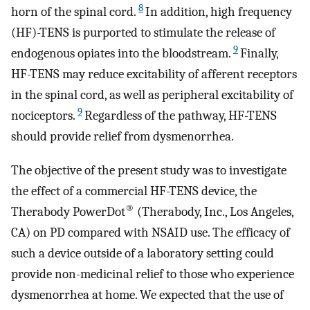
8
horn of the spinal cord.
In addition, high frequency
(HF)-TENS is purported to stimulate the release of
9
endogenous opiates into the bloodstream.
Finally,
HF-TENS may reduce excitability of afferent receptors
in the spinal cord, as well as peripheral excitability of
9
nociceptors.
Regardless of the pathway, HF-TENS
should provide relief from dysmenorrhea.
The objective of the present study was to investigate
the effect of a commercial HF-TENS device, the
®
Therabody PowerDot
(Therabody, Inc., Los Angeles,
CA) on PD compared with NSAID use. The efficacy of
such a device outside of a laboratory setting could
provide non-medicinal relief to those who experience
dysmenorrhea at home. We expected that the use of