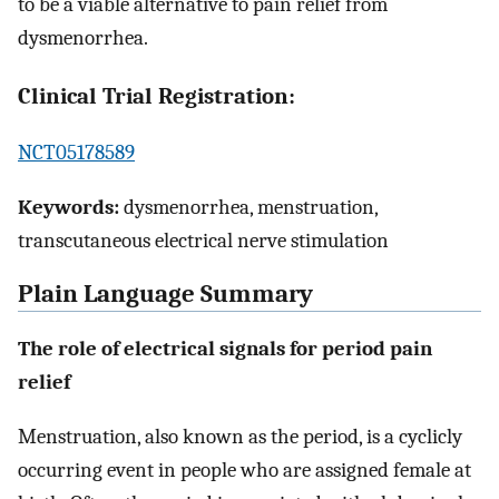
to be a viable alternative to pain relief from
dysmenorrhea.
Clinical Trial Registration:
NCT05178589
Keywords:
dysmenorrhea, menstruation,
transcutaneous electrical nerve stimulation
Plain Language Summary
The role of electrical signals
for period pain
relief
Menstruation, also known as the period, is a cyclicly
occurring event in people who are assigned female at