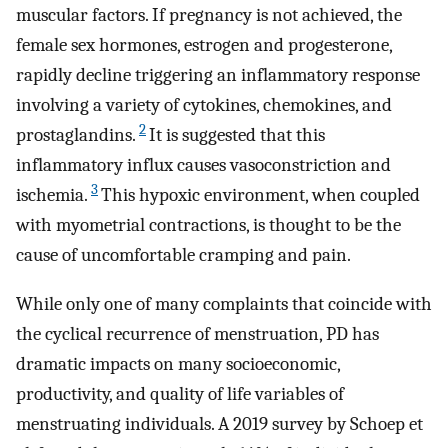
muscular factors. If pregnancy is not achieved, the
female sex hormones, estrogen and progesterone,
rapidly decline triggering an inflammatory response
involving a variety of cytokines, chemokines, and
2
prostaglandins.
It is suggested that this
inflammatory influx causes vasoconstriction and
3
ischemia.
This hypoxic environment, when coupled
with myometrial contractions, is thought to be the
cause of uncomfortable cramping and pain.
While only one of many complaints that coincide with
the cyclical recurrence of menstruation, PD has
dramatic impacts on many socioeconomic,
productivity, and quality of life variables of
menstruating individuals. A 2019 survey by Schoep et