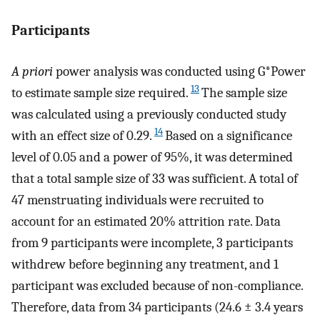
Participants
A priori
power analysis was conducted using G*Power
13
to estimate sample size required.
The sample size
was calculated using a previously conducted study
14
with an effect size of 0.29.
Based on a significance
level of 0.05 and a power of 95%, it was determined
that a total sample size of 33 was sufficient. A total of
47 menstruating individuals were recruited to
account for an estimated 20% attrition rate. Data
from 9 participants were incomplete, 3 participants
withdrew before beginning any treatment, and 1
participant was excluded because of non-compliance.
Therefore, data from 34 participants (24.6 ± 3.4 years