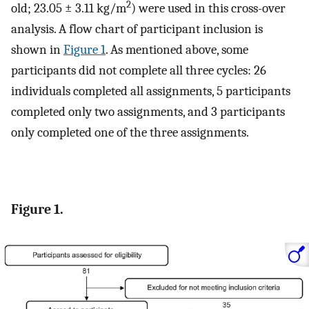
2
old; 23.05 ± 3.11 kg/m
) were used in this cross-over
analysis. A flow chart of participant inclusion is
shown in
Figure 1
. As mentioned above, some
participants did not complete all three cycles: 26
individuals completed all assignments, 5 participants
completed only two assignments, and 3 participants
only completed one of the three assignments.
Figure 1.