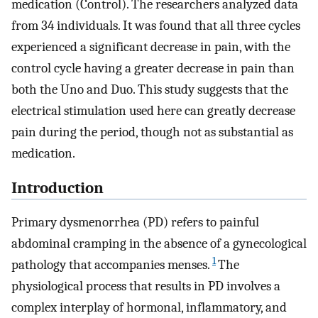
medication (Control). The researchers analyzed data
from 34 individuals. It was found that all three cycles
experienced a significant decrease in pain, with the
control cycle having a greater decrease in pain than
both the Uno and Duo. This study suggests that the
electrical stimulation used here can greatly decrease
pain during the period, though not as substantial as
medication.
Introduction
Primary dysmenorrhea (PD) refers to painful
abdominal cramping in the absence of a gynecological
1
pathology that accompanies menses.
The
physiological process that results in PD involves a
complex interplay of hormonal, inflammatory, and