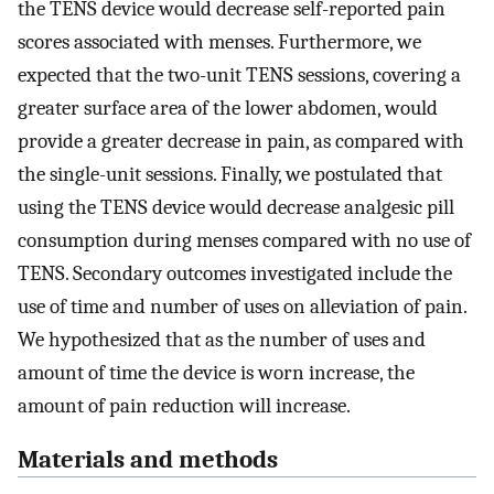
the TENS device would decrease self-reported pain
scores associated with menses. Furthermore, we
expected that the two-unit TENS sessions, covering a
greater surface area of the lower abdomen, would
provide a greater decrease in pain, as compared with
the single-unit sessions. Finally, we postulated that
using the TENS device would decrease analgesic pill
consumption during menses compared with no use of
TENS. Secondary outcomes investigated include the
use of time and number of uses on alleviation of pain.
We hypothesized that as the number of uses and
amount of time the device is worn increase, the
amount of pain reduction will increase.
Materials and methods