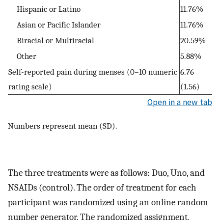
Hispanic or Latino
11.76%
Asian or Pacific Islander
11.76%
Biracial or Multiracial
20.59%
Other
5.88%
Self-reported pain during menses (0–10 numeric
6.76
rating scale)
(1.56)
Open in a new tab
Numbers represent mean (SD).
The three treatments were as follows: Duo, Uno, and
NSAIDs (control). The order of treatment for each
participant was randomized using an online random
number generator. The randomized assignment,