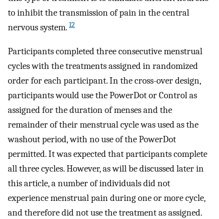
to inhibit the transmission of pain in the central
12
nervous system.
Participants completed three consecutive menstrual
cycles with the treatments assigned in randomized
order for each participant. In the cross-over design,
participants would use the PowerDot or Control as
assigned for the duration of menses and the
remainder of their menstrual cycle was used as the
washout period, with no use of the PowerDot
permitted. It was expected that participants complete
all three cycles. However, as will be discussed later in
this article, a number of individuals did not
experience menstrual pain during one or more cycle,
and therefore did not use the treatment as assigned.