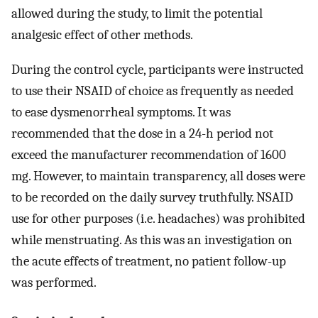
allowed during the study, to limit the potential
analgesic effect of other methods.
During the control cycle, participants were instructed
to use their NSAID of choice as frequently as needed
to ease dysmenorrheal symptoms. It was
recommended that the dose in a 24-h period not
exceed the manufacturer recommendation of 1600
mg. However, to maintain transparency, all doses were
to be recorded on the daily survey truthfully. NSAID
use for other purposes (i.e. headaches) was prohibited
while menstruating. As this was an investigation on
the acute effects of treatment, no patient follow-up
was performed.