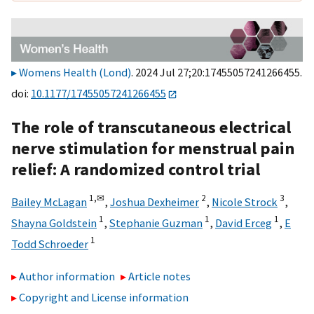
Womens Health (Lond)
. 2024 Jul 27;20:17455057241266455.
doi:
10.1177/17455057241266455
The role of transcutaneous electrical
nerve stimulation for menstrual pain
relief: A randomized control trial
1,
✉
2
3
Bailey McLagan
,
Joshua Dexheimer
,
Nicole Strock
,
1
1
1
Shayna Goldstein
,
Stephanie Guzman
,
David Erceg
,
E
1
Todd Schroeder
Author information
Article notes
Copyright and License information