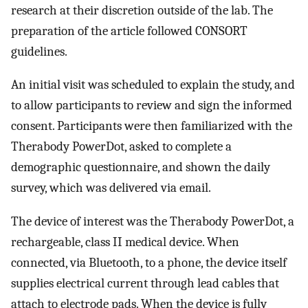
research at their discretion outside of the lab. The
preparation of the article followed CONSORT
guidelines.
An initial visit was scheduled to explain the study, and
to allow participants to review and sign the informed
consent. Participants were then familiarized with the
Therabody PowerDot, asked to complete a
demographic questionnaire, and shown the daily
survey, which was delivered via email.
The device of interest was the Therabody PowerDot, a
rechargeable, class II medical device. When
connected, via Bluetooth, to a phone, the device itself
supplies electrical current through lead cables that
attach to electrode pads. When the device is fully