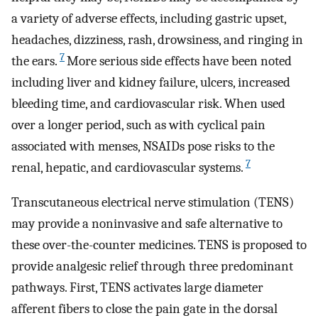
a variety of adverse effects, including gastric upset,
headaches, dizziness, rash, drowsiness, and ringing in
7
the ears.
More serious side effects have been noted
including liver and kidney failure, ulcers, increased
bleeding time, and cardiovascular risk. When used
over a longer period, such as with cyclical pain
associated with menses, NSAIDs pose risks to the
7
renal, hepatic, and cardiovascular systems.
Transcutaneous electrical nerve stimulation (TENS)
may provide a noninvasive and safe alternative to
these over-the-counter medicines. TENS is proposed to
provide analgesic relief through three predominant
pathways. First, TENS activates large diameter
afferent fibers to close the pain gate in the dorsal