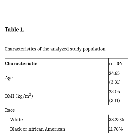
Table 1.
Characteristics of the analyzed study population.
Characteristic
n = 34
24.65
Age
(3.31)
23.05
2
BMI (kg/m
)
(3.11)
Race
White
38.23%
Black or African American
11.76%