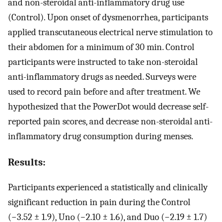
and non-steroidal anti-inflammatory drug use
(Control). Upon onset of dysmenorrhea, participants
applied transcutaneous electrical nerve stimulation to
their abdomen for a minimum of 30 min. Control
participants were instructed to take non-steroidal
anti-inflammatory drugs as needed. Surveys were
used to record pain before and after treatment. We
hypothesized that the PowerDot would decrease self-
reported pain scores, and decrease non-steroidal anti-
inflammatory drug consumption during menses.
Results:
Participants experienced a statistically and clinically
significant reduction in pain during the Control
(−3.52 ± 1.9), Uno (−2.10 ± 1.6), and Duo (−2.19 ± 1.7)