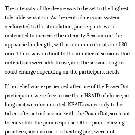
The intensity of the device was to be set to the highest
tolerable sensation. As the central nervous system
acclimated to the stimulation, participants were
instructed to increase the intensity. Sessions on the
app varied in length, with a minimum duration of 30
min. There was no limit to the number of sessions that
individuals were able to use, and the session lengths
could change depending on the participant needs.
If no relief was experienced after use of the PowerDot,
participants were free to use their NSAID of choice, so
long as it was documented. NSAIDs were only to be
taken after a trial session with the PowerDot, so as not
to convolute the pain response. Other pain-relieving
practices, such as use of a heating pad, were not