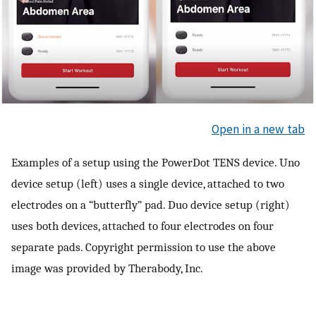
Open in a new tab
Examples of a setup using the PowerDot TENS device. Uno
device setup (left) uses a single device, attached to two
electrodes on a “butterfly” pad. Duo device setup (right)
uses both devices, attached to four electrodes on four
separate pads. Copyright permission to use the above
image was provided by Therabody, Inc.