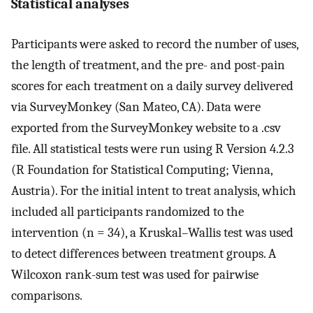
Statistical analyses
Participants were asked to record the number of uses,
the length of treatment, and the pre- and post-pain
scores for each treatment on a daily survey delivered
via SurveyMonkey (San Mateo, CA). Data were
exported from the SurveyMonkey website to a .csv
file. All statistical tests were run using R Version 4.2.3
(R Foundation for Statistical Computing; Vienna,
Austria). For the initial intent to treat analysis, which
included all participants randomized to the
intervention (n = 34), a Kruskal–Wallis test was used
to detect differences between treatment groups. A
Wilcoxon rank-sum test was used for pairwise
comparisons.