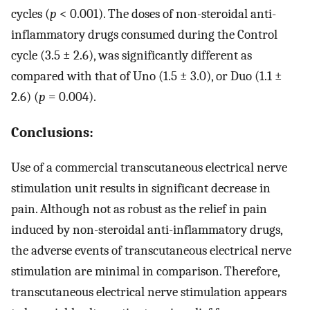
cycles (
p
< 0.001). The doses of non-steroidal anti-
inflammatory drugs consumed during the Control
cycle (3.5 ± 2.6), was significantly different as
compared with that of Uno (1.5 ± 3.0), or Duo (1.1 ±
2.6) (
p
= 0.004).
Conclusions:
Use of a commercial transcutaneous electrical nerve
stimulation unit results in significant decrease in
pain. Although not as robust as the relief in pain
induced by non-steroidal anti-inflammatory drugs,
the adverse events of transcutaneous electrical nerve
stimulation are minimal in comparison. Therefore,
transcutaneous electrical nerve stimulation appears