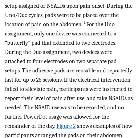
setup assigned or NSAIDs upon pain onset. During the
Uno/Duo cycles, pads were to be placed over the
1
location of pain on the abdomen.
For the Uno
assignment, only one device was connected to a
“butterfly” pad that extended to two electrodes.
During the Duo assignment, two devices were
attached to four electrodes on two separate pad
setups. The adhesive pads are reusable and reportedly
last for up to 25 sessions. If the electrical intervention
failed to alleviate pain, participants were instructed to
report their level of pain after use, and take NSAIDs as
needed. The NSAID use was to be recorded, and no
further PowerDot usage was allowed for the
remainder of the day.
Figure 2
shows examples of how
participants arranged the pads on their abdomen.