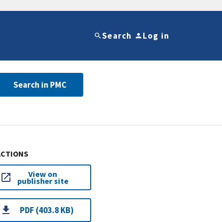
Search
Log in
Search in PMC
ACTIONS
View on
publisher site
PDF (403.8 KB)