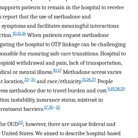
pports patients to remain in the hospital to receive
s report that the use of methadone and
symptoms and facilitates meaningful interactions
10
,
15
,
16
ction.
When patients request methadone
igating the hospital to OTP linkage can be challenging
onsible for ensuring safe care transitions. Hospital to
opioid withdrawal and pain, lack of transportation,
10
,
17
dical or mental illness.
Methadone access varies
23
–
25
21
,
26
,
27
 location,
and race/ethnicity.
People
9
,
19
,
28
,
29
ccess methadone due to travel burden and cost.
on instability, insurance status, mistrust in
17
,
30
–
32
treatment barriers.
33
 for OUD
; however, there are unique federal and
e United States. We aimed to describe hospital-based