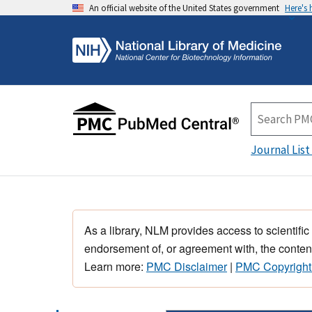
An official website of the United States government
Here's
Journal List
As a library, NLM provides access to scientific
endorsement of, or agreement with, the content
Learn more:
PMC Disclaimer
|
PMC Copyright