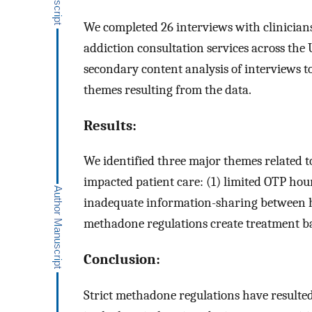
We completed 26 interviews with clinician
addiction consultation services across the U
secondary content analysis of interviews 
themes resulting from the data.
Results:
We identified three major themes related 
impacted patient care: (1) limited OTP hour
inadequate information-sharing between ho
methadone regulations create treatment bar
Conclusion:
Strict methadone regulations have resulte