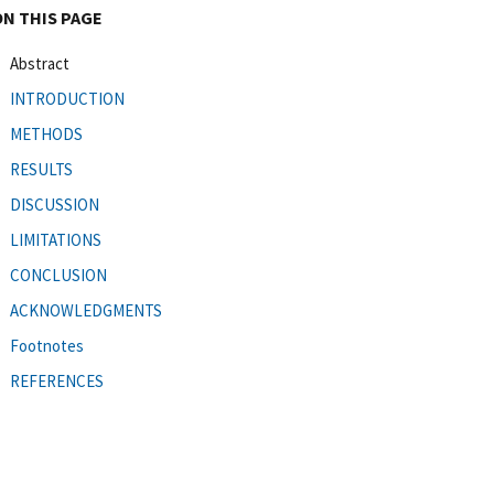
ON THIS PAGE
Abstract
INTRODUCTION
METHODS
RESULTS
DISCUSSION
LIMITATIONS
CONCLUSION
ACKNOWLEDGMENTS
Footnotes
REFERENCES