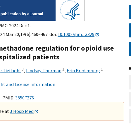
PMC: 2024 Dec 1.
24 Mar 20;19(6):460–467. doi:
10.1002/jhm.13329
ethadone regulation for opioid use
pitalized patients
3
1
1
e Tietbohl
,
Lindsay Thurman
,
Erin Bredenberg
ht and License information
0 PMID:
38507276
ble at
J Hosp Med