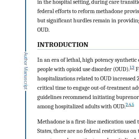
in the hospital setting, during care transi
federal efforts to reform methadone provi
but significant hurdles remain in providing
OUD.
INTRODUCTION
In an era of lethal, high potency synthetic o
1
,
2
people with opioid use disorder (OUD).
F
hospitalizations related to OUD increased 2
critical time to engage out-of-treatment a
guidelines recommend initiating buprenor
2
,
4
,
5
among hospitalized adults with OUD.
Methadone is a first-line medication used
States, there are no federal restrictions 