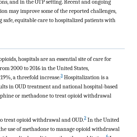
tions, and in the OTP setting. Recent and ongoing
sion may improve some of the reported challenges,
 safe, equitable care to hospitalized patients with
pioids, hospitals are an essential site of care for
rom 2000 to 2016 in the United States,
3
19%, a threefold increase.
Hospitalization is a
dults in OUD treatment and national hospital-based
phine or methadone to treat opioid withdrawal
2
 to treat opioid withdrawal and OUD.
In the United
on the use of methadone to manage opioid withdrawal
6