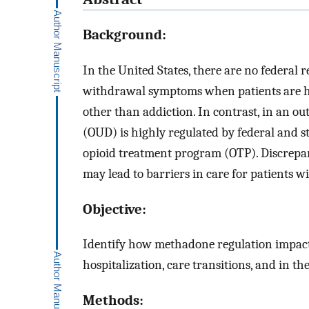
Background:
In the United States, there are no federal 
withdrawal symptoms when patients are hos
other than addiction. In contrast, in an ou
(OUD) is highly regulated by federal and 
opioid treatment program (OTP). Discrepan
may lead to barriers in care for patients w
Objective:
Identify how methadone regulation impact
hospitalization, care transitions, and in th
Methods: