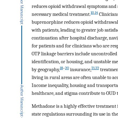
reduces opioid withdrawal symptoms and su
10
,
14
necessary medical treatment.
Clinician
buprenorphine reduces opioid withdrawal 
with patients, leading to greater job satisfa
continuation after hospital discharge, nav
for patients and for clinicians who are resp
OTP linkage barriers include uncontrolled 
identification, or housing, and unstable me
18
–
20
21
,
22
by geography,
insurance,
treatment
living in rural areas are often unable to a
Income inequality, housing and transportati
healthcare, and stigma contribute to OUD 
Methadone is a highly effective treatment
state regulations surrounding its use in th