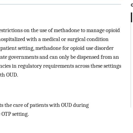
restrictions on the use of methadone to manage opioid
pitalized with a medical or surgical condition
tpatient setting, methadone for opioid use disorder
state governments and can only be dispensed from an
cies in regulatory requirements across these settings
ith OUD.
s the care of patients with OUD during
e OTP setting.