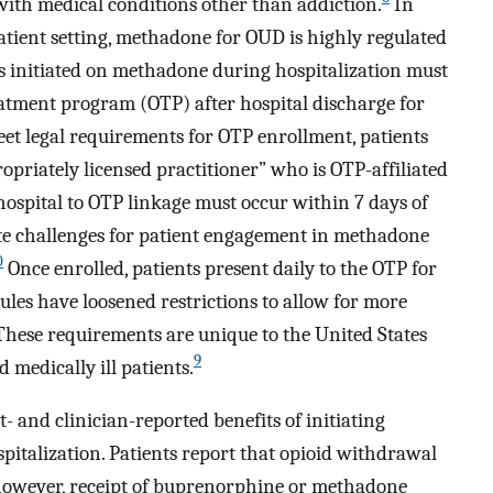
ith medical conditions other than addiction.
In
tpatient setting, methadone for OUD is highly regulated
s initiated on methadone during hospitalization must
reatment program (OTP) after hospital discharge for
et legal requirements for OTP enrollment, patients
priately licensed practitioner” who is OTP-affiliated
d, hospital to OTP linkage must occur within 7 days of
te challenges for patient engagement in methadone
0
Once enrolled, patients present daily to the OTP for
les have loosened restrictions to allow for more
hese requirements are unique to the United States
9
 medically ill patients.
- and clinician-reported benefits of initiating
talization. Patients report that opioid withdrawal
however, receipt of buprenorphine or methadone