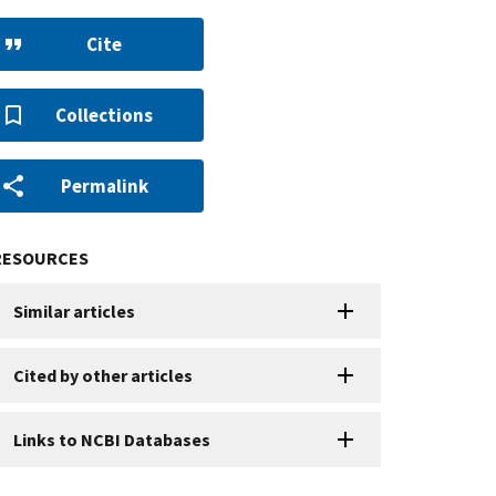
Cite
Collections
Permalink
RESOURCES
Similar articles
Cited by other articles
Links to NCBI Databases