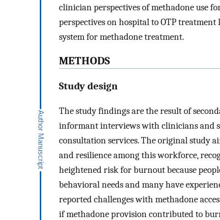
clinician perspectives of methadone use fo
perspectives on hospital to OTP treatment 
system for methadone treatment.
METHODS
Study design
The study findings are the result of second
informant interviews with clinicians and 
consultation services. The original study a
and resilience among this workforce, reco
heightened risk for burnout because peopl
behavioral needs and many have experienc
reported challenges with methadone access
if methadone provision contributed to bur