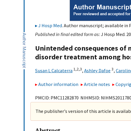
J Hosp Med
. Author manuscript; available in 
Published in final edited form as:
J Hosp Med. 20
Unintended consequences of m
disorder treatment among hos
1,
2,
3
3
Susan L Calcaterra
,
Ashley Dafoe
,
Carolin
Author information
Article notes
Copyrig
PMCID: PMC11282870 NIHMSID: NIHMS201178
The publisher's version of this article is availa
Abstract