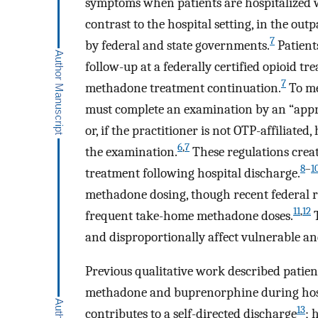
symptoms when patients are hospitalized w
contrast to the hospital setting, in the ou
7
by federal and state governments.
Patient
follow-up at a federally certified opioid t
7
methadone treatment continuation.
To me
must complete an examination by an “appro
or, if the practitioner is not OTP-affiliate
6
,
7
the examination.
These regulations crea
8
–
1
treatment following hospital discharge.
methadone dosing, though recent federal ru
11
,
12
frequent take-home methadone doses.
T
and disproportionally affect vulnerable and
Previous qualitative work described patient
methadone and buprenorphine during hospi
13
contributes to a self-directed discharge
; 