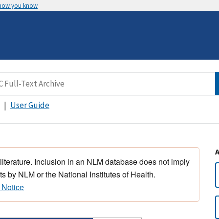
 how you know
User Guide
 literature. Inclusion in an NLM database does not imply
s by NLM or the National Institutes of Health.
 Notice