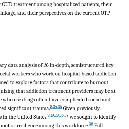
r OUD treatment among hospitalized patients, their
linkage, and their perspectives on the current OTP
ary data analysis of 26 in-depth, semistructured key
social workers who work on hospital-based addiction
imed to explore factors that contribute to burnout
gnizing that addiction treatment providers may be at
e who use drugs often have complicated social and
8
,
34
,
35
ed significant trauma.
Given previously
9
,
19
,
29
,
36
,
37
 in the United States,
we sought to identify
38
nout or resilience among this workforce.
Full