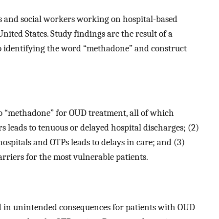
s and social workers working on hospital-based
nited States. Study findings are the result of a
to identifying the word “methadone” and construct
to “methadone” for OUD treatment, all of which
s leads to tenuous or delayed hospital discharges; (2)
spitals and OTPs leads to delays in care; and (3)
riers for the most vulnerable patients.
d in unintended consequences for patients with OUD