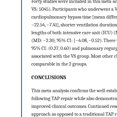
Forty studies were included in this meta-an
VS: 5045). Participants who underwent a V
cardiopulmonary bypass time [mean differ
−22.54, −7.41], shorter ventilation durati
lengths of both intensive care unit (ICU) (
(MD: −2.30; 95% CI: [−4.08, −0.52). There w
95% CI: (0.27, 0.60) and pulmonary regurgit
associated with the VS group. Most other 
comparable in the 2 groups.
CONCLUSIONS
This meta-analysis confirms the well-estab
following TAP repair while also demonstrat
improved clinical outcomes. Continued rese
approach as opposed to a traditional TAP r