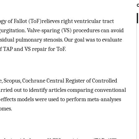
y of Fallot (ToF)relieves right ventricular tract
urgitation. Valve-sparing (VS) procedures can avoid
 residual pulmonary stenosis. Our goal was to evaluate
f TAP and VS repair for ToF.
, Scopus, Cochrane Central Register of Controlled
rried out to identify articles comparing conventional
effects models were used to perform meta-analyses
omes.