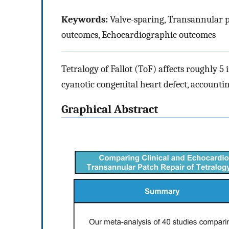
Keywords:
Valve-sparing, Transannular pat
outcomes, Echocardiographic outcomes
Tetralogy of Fallot (ToF) affects roughly 5
cyanotic congenital heart defect, accounting
Graphical Abstract