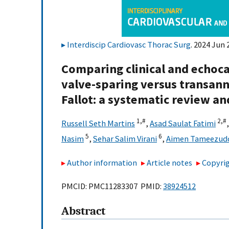
Interdiscip Cardiovasc Thorac Surg
. 2024 Jun 
Comparing clinical and echoc
valve-sparing versus transannu
Fallot: a systematic review a
1,
#
2,
#
Russell Seth Martins
,
Asad Saulat Fatimi
5
6
Nasim
,
Sehar Salim Virani
,
Aimen Tameezud
Author information
Article notes
Copyrig
PMCID: PMC11283307 PMID:
38924512
Abstract