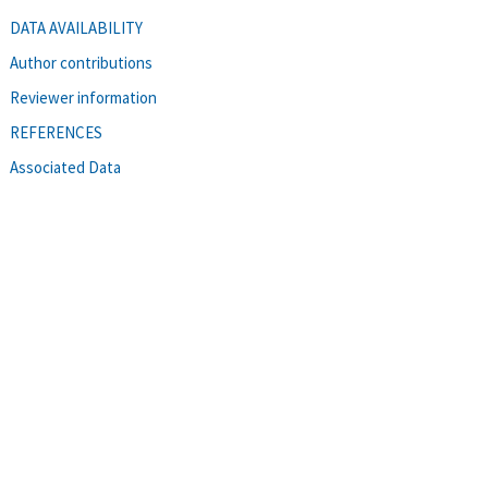
DATA AVAILABILITY
Author contributions
Reviewer information
REFERENCES
Associated Data