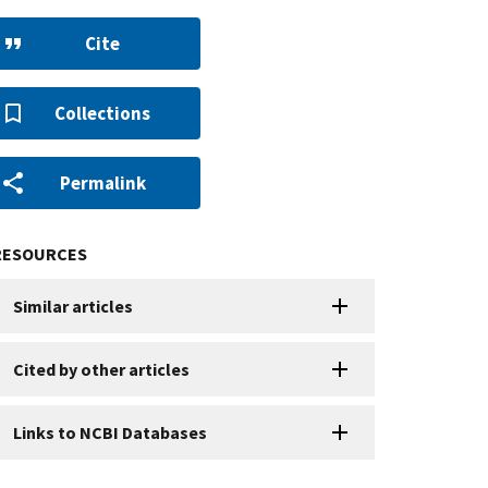
Cite
Collections
Permalink
RESOURCES
Similar articles
Cited by other articles
Links to NCBI Databases