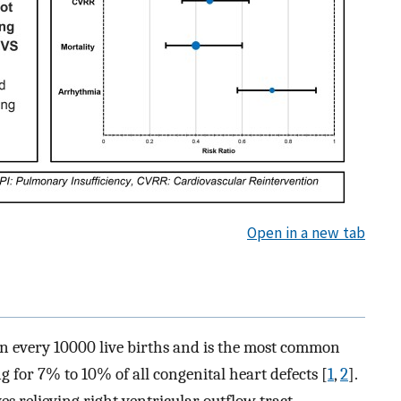
Open in a new tab
 in every 10000 live births and is the most common
g for 7% to 10% of all congenital heart defects [
1
,
2
].
s relieving right ventricular outflow tract