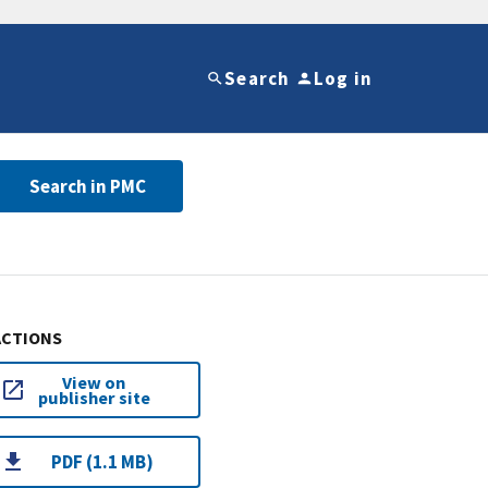
Search
Log in
Search in PMC
ACTIONS
View on
publisher site
PDF (1.1 MB)