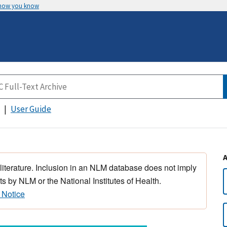
 how you know
User Guide
 literature. Inclusion in an NLM database does not imply
s by NLM or the National Institutes of Health.
 Notice