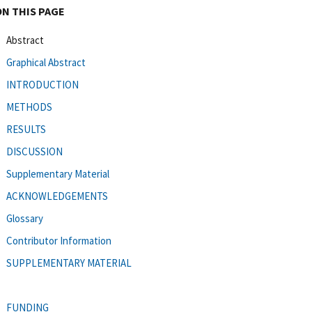
ON THIS PAGE
Abstract
Graphical Abstract
INTRODUCTION
METHODS
RESULTS
DISCUSSION
Supplementary Material
ACKNOWLEDGEMENTS
Glossary
Contributor Information
SUPPLEMENTARY MATERIAL
FUNDING