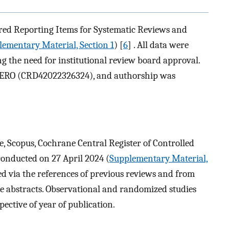
rred Reporting Items for Systematic Reviews and
ementary Material, Section 1
) [
6
] . All data were
ng the need for institutional review board approval.
PERO (CRD42022326324), and authorship was
, Scopus, Cochrane Central Register of Controlled
conducted on 27 April 2024 (
Supplementary Material,
ied via the references of previous reviews and from
nce abstracts. Observational and randomized studies
pective of year of publication.