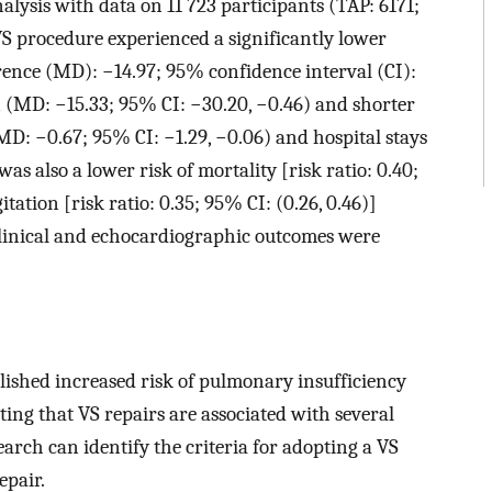
alysis with data on 11 723 participants (TAP: 6171;
S procedure experienced a significantly lower
ence (MD): −14.97; 95% confidence interval (CI):
on (MD: −15.33; 95% CI: −30.20, −0.46) and shorter
MD: −0.67; 95% CI: −1.29, −0.06) and hospital stays
as also a lower risk of mortality [risk ratio: 0.40;
ation [risk ratio: 0.35; 95% CI: (0.26, 0.46)]
clinical and echocardiographic outcomes were
lished increased risk of pulmonary insufficiency
ing that VS repairs are associated with several
arch can identify the criteria for adopting a VS
epair.