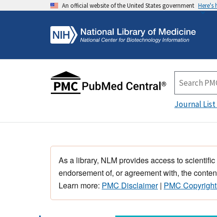
An official website of the United States government
Here's
Journal List
As a library, NLM provides access to scientific
endorsement of, or agreement with, the content
Learn more:
PMC Disclaimer
|
PMC Copyright