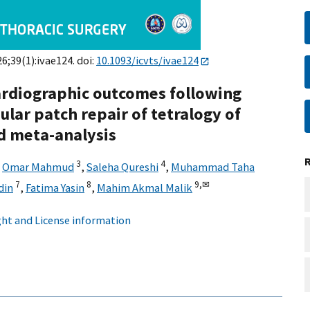
26;39(1):ivae124. doi:
10.1093/icvts/ivae124
ardiographic outcomes following
lar patch repair of tetralogy of
nd meta-analysis
3
4
,
Omar Mahmud
,
Saleha Qureshi
,
Muhammad Taha
7
8
9,
✉
din
,
Fatima Yasin
,
Mahim Akmal Malik
ht and License information