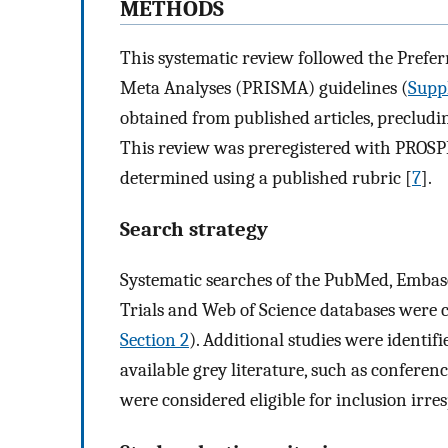
METHODS
This systematic review followed the Prefe
Meta Analyses (PRISMA) guidelines (
Suppl
obtained from published articles, precludi
This review was preregistered with PROS
determined using a published rubric [
7
].
Search strategy
Systematic searches of the PubMed, Embase
Trials and Web of Science databases were 
Section 2
). Additional studies were identif
available grey literature, such as confere
were considered eligible for inclusion irres