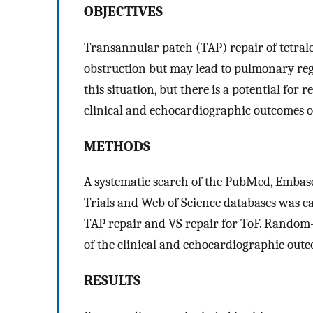
OBJECTIVES
Transannular patch (TAP) repair of tetralog
obstruction but may lead to pulmonary reg
this situation, but there is a potential for
clinical and echocardiographic outcomes o
METHODS
A systematic search of the PubMed, Embase
Trials and Web of Science databases was ca
TAP repair and VS repair for ToF. Random-
of the clinical and echocardiographic outc
RESULTS