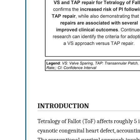
INTRODUCTION
Tetralogy of Fallot (ToF) affects roughly 5
cyanotic congenital heart defect, accountin
The conventional surgical approach involve