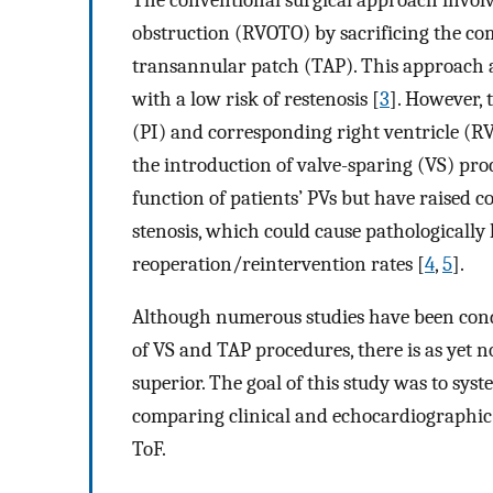
obstruction (RVOTO) by sacrificing the co
transannular patch (TAP). This approach a
with a low risk of restenosis [
3
]. However, 
(PI) and corresponding right ventricle (RV
the introduction of valve-sparing (VS) pr
function of patients’ PVs but have raised 
stenosis, which could cause pathologically
reoperation/reintervention rates [
4
,
5
].
Although numerous studies have been conduc
of VS and TAP procedures, there is as yet 
superior. The goal of this study was to syste
comparing clinical and echocardiographic 
ToF.