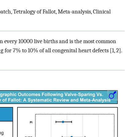
ch, Tetralogy of Fallot, Meta-analysis, Clinical
 in every 10000 live births and is the most common
 for 7% to 10% of all congenital heart defects [1, 2].