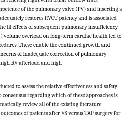
mpetence of the pulmonary valve (PV) and inserting a
dequately restores RVOT patency and is associated
the ill effects of subsequent pulmonary insufficiency
) volume overload on long-term cardiac health led to
ocedures. These enable the continued growth and
concerns of inadequate correction of pulmonary
 high RV afterload and high
ted to assess the relative effectiveness and safety
no consensus regarding which of these approaches is
matically review all of the existing literature
outcomes of patients after VS versus TAP surgery for