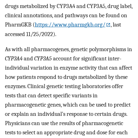
drugs metabolized by CYP3A4 and CYP3A5, drug label,
clinical annotations, and pathways can be found on
PharmGKB (
https://www.pharmgkb.org/
, last
accessed 11/25/2022).
As with all pharmacogenes, genetic polymorphisms in
CYP3A4
and
CYP3A5
account for significant inter-
individual variation in enzyme activity that can affect
how patients respond to drugs metabolized by these
enzymes. Clinical genetic testing laboratories offer
tests that can detect specific variants in
pharmacogenetic genes, which can be used to predict
or explain an individual’s response to certain drugs.
Physicians can use the results of pharmacogenetic
tests to select an appropriate drug and dose for each