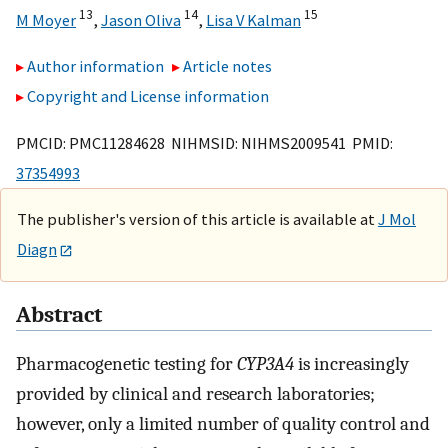
13
14
15
M Moyer
,
Jason Oliva
,
Lisa V Kalman
Author information
Article notes
Copyright and License information
PMCID: PMC11284628 NIHMSID: NIHMS2009541 PMID:
37354993
The publisher's version of this article is available at
J Mol
Diagn
Abstract
Pharmacogenetic testing for
CYP3A4
is increasingly
provided by clinical and research laboratories;
however, only a limited number of quality control and