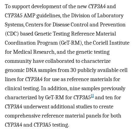
To support development of the new
CYP3A4
and
C
YP3A5
AMP guidelines, the Division of Laboratory
Systems, Centers for Disease Control and Prevention
(CDC) based Genetic Testing Reference Material
Coordination Program (GeT-RM), the Coriell Institute
for Medical Research, and the genetic testing
community have collaborated to characterize
genomic DNA samples from 30 publicly available cell
lines for
CYP3A4
for use as reference materials for
clinical testing. In addition, nine samples previously
11
characterized by GeT-RM for
CYP3A5
and ten for
CYP3A4
underwent additional studies to create
comprehensive reference material panels for both
CYP3A4
and
CYP3A5
testing.