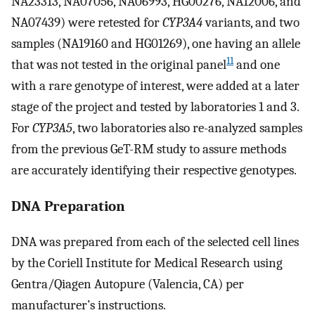
NA23313, NA07056, NA06993, HG00276, NA12006, and
NA07439) were retested for
CYP3A4
variants, and two
samples (NA19160 and HG01269), one having an allele
11
that was not tested in the original panel
and one
with a rare genotype of interest, were added at a later
stage of the project and tested by laboratories 1 and 3.
For
CYP3A5
, two laboratories also re-analyzed samples
from the previous GeT-RM study to assure methods
are accurately identifying their respective genotypes.
DNA Preparation
DNA was prepared from each of the selected cell lines
by the Coriell Institute for Medical Research using
Gentra/Qiagen Autopure (Valencia, CA) per
manufacturer’s instructions.