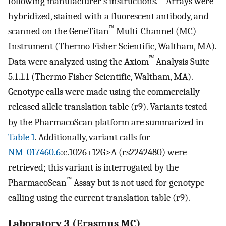
following manufacturer’s instructions.
Arrays were
hybridized, stained with a fluorescent antibody, and
™
scanned on the GeneTitan
Multi-Channel (MC)
Instrument (Thermo Fisher Scientific, Waltham, MA).
™
Data were analyzed using the Axiom
Analysis Suite
5.1.1.1 (Thermo Fisher Scientific, Waltham, MA).
Genotype calls were made using the commercially
released allele translation table (r9). Variants tested
by the PharmacoScan platform are summarized in
Table 1
. Additionally, variant calls for
NM_017460.6
:c.1026+12G>A (rs2242480) were
retrieved; this variant is interrogated by the
™
PharmacoScan
Assay but is not used for genotype
calling using the current translation table (r9).
Laboratory 3 (Erasmus MC)