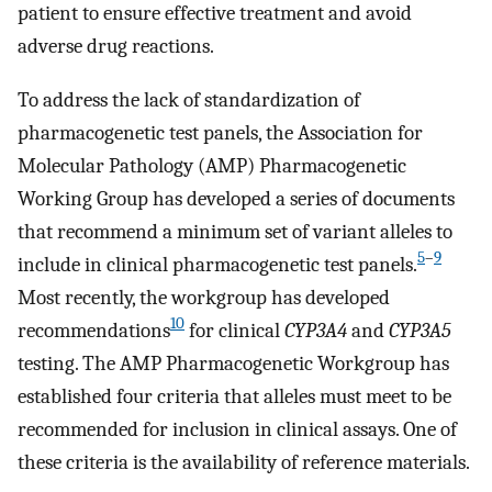
patient to ensure effective treatment and avoid
adverse drug reactions.
To address the lack of standardization of
pharmacogenetic test panels, the Association for
Molecular Pathology (AMP) Pharmacogenetic
Working Group has developed a series of documents
that recommend a minimum set of variant alleles to
5
–
9
include in clinical pharmacogenetic test panels.
Most recently, the workgroup has developed
10
recommendations
for clinical
CYP3A4
and
CYP3A5
testing. The AMP Pharmacogenetic Workgroup has
established four criteria that alleles must meet to be
recommended for inclusion in clinical assays. One of
these criteria is the availability of reference materials.