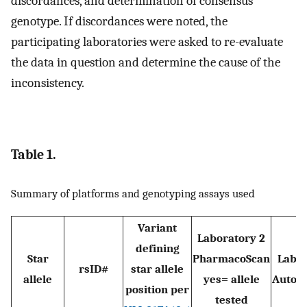
discordances, and determination of consensus
genotype. If discordances were noted, the
participating laboratories were asked to re-evaluate
the data in question and determine the cause of the
inconsistency.
Table 1.
Summary of platforms and genotyping assays used
Variant
Laboratory 2
defining
Star
PharmacoScan
Labor
rsID#
star allele
allele
yes= allele
Autog
position per
tested