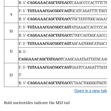
R: 5’-
CAGGAAACAGCTATGACC
CAAACCCCACTTTCTGCA
F: 5’-
TGTAAAACGACGGCCAGT
GCATCAGATTTCTGGTCT
9
R: 5’-
CAGGAAACAGCTATGACC
TGCTATGTGGCAGAAATT
F: 5’-
TGTAAAACGACGGCCAGT
ATGAAACCACCCCCAGTG
10
R: 5’-
CAGGAAACAGCTATGACC
CTGCCAGTAGCAACCATT
F: 5’-
TGTAAAACGACGGCCAGT
AGCAATGGGCATGACAGT
11
R: 5’-
CAGGAAACAGCTATGACC
CAAGCAAATAATTATACAACC
F: 5’-
TGTAAAACGACGGCCAGT
GAATCCAAGATTTATAG
3’
13
R: 5’-
CAGGAAACAGCTATGACC
CTAACTGGGGGTGGTGGA
Open in a new tab
Bold nucleotides indicate the M13 tail