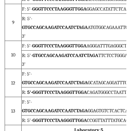
F: 5’-
GGGTTCCCTAAGGGTTGGA
GGAGCCATATTCTCAGA
R: 5’-
9
GTGCCAGCAAGATCCAATCTAGA
ATGTGGCAGAAATTCT
3’
F: 5’-
GGGTTCCCTAAGGGTTGGA
AGGGATTTGAGGGCTTC
10
R: 5’-
GTGCCAGCAAGATCCAATCTAGA
TTCTCCTGGGAA
3’
F: 5’-
GTGCCAGCAAGATCCAATCTAGA
GCATAGCAGGATTTCA
12
R:
5’-GGGTTCCCTAAGGGTTGGA
CAGATGGGCCTAATTGA
F: 5’-
GTGCCAGCAAGATCCAATCTAGA
GGAGTGTCTCACTCACT
13
R: 5’-
GGGTTCCCTAAGGGTTGGA
CCGGTTATTTATGCAGT
Laboratory 5