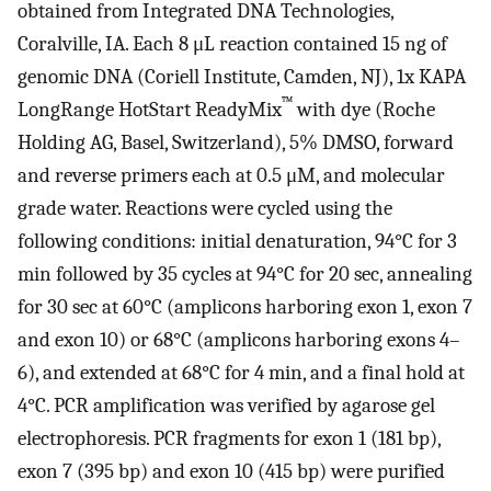
obtained from Integrated DNA Technologies,
Coralville, IA. Each 8 μL reaction contained 15 ng of
genomic DNA (Coriell Institute, Camden, NJ), 1x KAPA
™
LongRange HotStart ReadyMix
with dye (Roche
Holding AG, Basel, Switzerland), 5% DMSO, forward
and reverse primers each at 0.5 μM, and molecular
grade water. Reactions were cycled using the
following conditions: initial denaturation, 94°C for 3
min followed by 35 cycles at 94°C for 20 sec, annealing
for 30 sec at 60°C (amplicons harboring exon 1, exon 7
and exon 10) or 68°C (amplicons harboring exons 4–
6), and extended at 68°C for 4 min, and a final hold at
4°C. PCR amplification was verified by agarose gel
electrophoresis. PCR fragments for exon 1 (181 bp),
exon 7 (395 bp) and exon 10 (415 bp) were purified