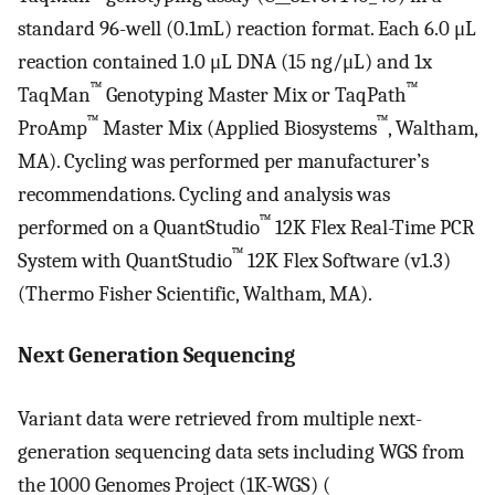
standard 96-well (0.1mL) reaction format. Each 6.0 μL
reaction contained 1.0 μL DNA (15 ng/μL) and 1x
™
™
TaqMan
Genotyping Master Mix or TaqPath
™
™
ProAmp
Master Mix (Applied Biosystems
, Waltham,
MA). Cycling was performed per manufacturer’s
recommendations. Cycling and analysis was
™
performed on a QuantStudio
12K Flex Real-Time PCR
™
System with QuantStudio
12K Flex Software (v1.3)
(Thermo Fisher Scientific, Waltham, MA).
Next Generation Sequencing
Variant data were retrieved from multiple next-
generation sequencing data sets including WGS from
the 1000 Genomes Project (1K-WGS) (