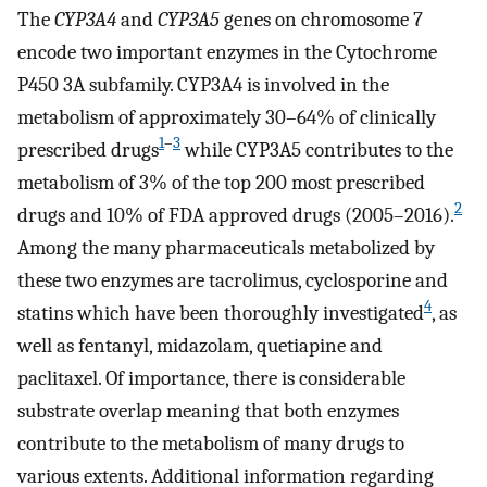
The
CYP3A4
and
CYP3A5
genes on chromosome 7
encode two important enzymes in the Cytochrome
P450 3A subfamily. CYP3A4 is involved in the
metabolism of approximately 30–64% of clinically
1
–
3
prescribed drugs
while CYP3A5 contributes to the
metabolism of 3% of the top 200 most prescribed
2
drugs and 10% of FDA approved drugs (2005–2016).
Among the many pharmaceuticals metabolized by
these two enzymes are tacrolimus, cyclosporine and
4
statins which have been thoroughly investigated
, as
well as fentanyl, midazolam, quetiapine and
paclitaxel. Of importance, there is considerable
substrate overlap meaning that both enzymes
contribute to the metabolism of many drugs to
various extents. Additional information regarding