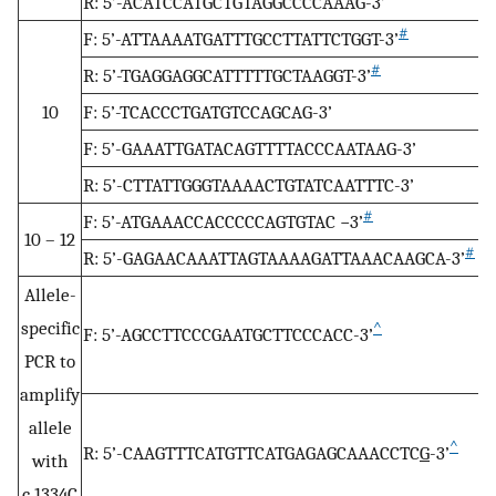
R: 5’-ACATCCATGCTGTAGGCCCCAAAG-3’
#
F: 5’-ATTAAAATGATTTGCCTTATTCTGGT-3’
#
R: 5’-TGAGGAGGCATTTTTGCTAAGGT-3’
10
F: 5’-TCACCCTGATGTCCAGCAG-3’
F: 5’-GAAATTGATACAGTTTTACCCAATAAG-3’
R: 5’-CTTATTGGGTAAAACTGTATCAATTTC-3’
#
F: 5’-ATGAAACCACCCCCAGTGTAC −3’
10 – 12
#
R: 5’-GAGAACAAATTAGTAAAAGATTAAACAAGCA-3’
Allele-
specific
^
F: 5’-AGCCTTCCCGAATGCTTCCCACC-3’
PCR to
amplify
allele
^
R: 5’-CAAGTTTCATGTTCATGAGAGCAAACCTC
G
-3’
with
c.1334C