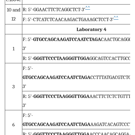
^^
R: 5’-GGAACTTCTCAGGCTCT-3’
10 and
^^
12
F: 5’-CTCATCTCAACAAGACTGAAAGCTCCT-3’
Laboratory 4
F: 5’-
GTGCCAGCAAGATCCAATCTAGA
CAACTGCAGGCA
3’
1
R: 5’-
GGGTTCCCTAAGGGTTGGA
GGCAGTCCACTTGCCTT
F: 5’-
GTGCCAGCAAGATCCAATCTAGA
CCTTTATGACGTCTCC
3’
3
R: 5’-
GGGTTCCCTAAGGGTTGGA
AACTTCTCTCTGTTTG
3’
F: 5’-
GTGCCAGCAAGATCCAATCTAGA
AAGATCACAGTCCCTT
6
R: 5’-
GGGTTCCCTAAGGGTTGGA
ACCCAACAGCAGGAATA