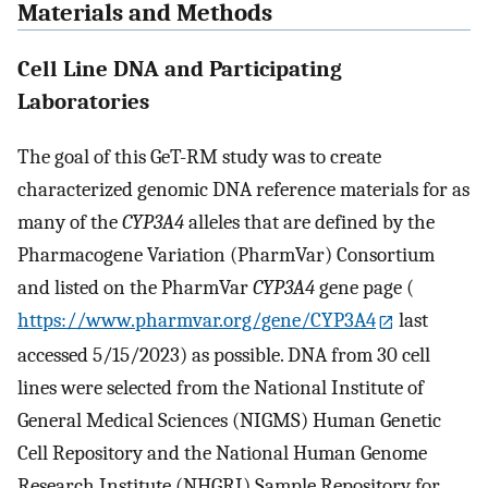
Materials and Methods
Cell Line DNA and Participating
Laboratories
The goal of this GeT-RM study was to create
characterized genomic DNA reference materials for as
many of the
CYP3A4
alleles that are defined by the
Pharmacogene Variation (PharmVar) Consortium
and listed on the PharmVar
CYP3A4
gene page (
https://www.pharmvar.org/gene/CYP3A4
last
accessed 5/15/2023) as possible. DNA from 30 cell
lines were selected from the National Institute of
General Medical Sciences (NIGMS) Human Genetic
Cell Repository and the National Human Genome
Research Institute (NHGRI) Sample Repository for