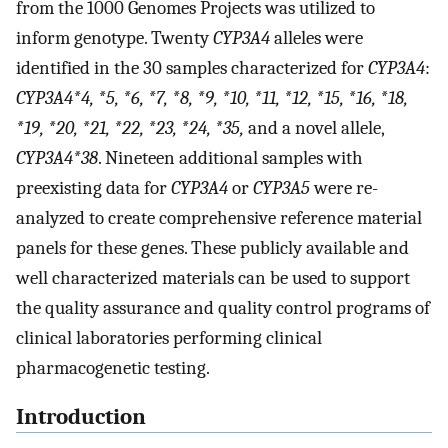
from the 1000 Genomes Projects was utilized to
inform genotype. Twenty
CYP3A4
alleles were
identified in the 30 samples characterized for
CYP3A4
:
CYP3A4*4, *5, *6, *7, *8, *9, *10, *11, *12, *15, *16, *18,
*19, *20, *21, *22, *23, *24, *35,
and a novel allele,
CYP3A4*38
. Nineteen additional samples with
preexisting data for
CYP3A4
or
CYP3A5
were re-
analyzed to create comprehensive reference material
panels for these genes. These publicly available and
well characterized materials can be used to support
the quality assurance and quality control programs of
clinical laboratories performing clinical
pharmacogenetic testing.
Introduction