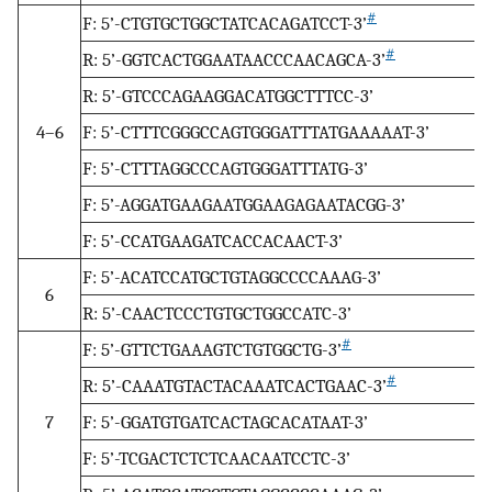
#
F: 5’-CTGTGCTGGCTATCACAGATCCT-3’
#
R: 5’-GGTCACTGGAATAACCCAACAGCA-3’
R: 5’-GTCCCAGAAGGACATGGCTTTCC-3’
4–6
F: 5’-CTTTCGGGCCAGTGGGATTTATGAAAAAT-3’
F: 5’-CTTTAGGCCCAGTGGGATTTATG-3’
F: 5’-AGGATGAAGAATGGAAGAGAATACGG-3’
F: 5’-CCATGAAGATCACCACAACT-3’
F: 5’-ACATCCATGCTGTAGGCCCCAAAG-3’
6
R: 5’-CAACTCCCTGTGCTGGCCATC-3’
#
F: 5’-GTTCTGAAAGTCTGTGGCTG-3’
#
R: 5’-CAAATGTACTACAAATCACTGAAC-3’
7
F: 5’-GGATGTGATCACTAGCACATAAT-3’
F: 5’-TCGACTCTCTCAACAATCCTC-3’