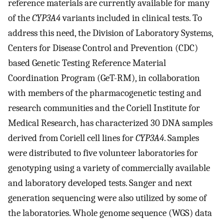
reference materials are currently available for many
of the
CYP3A4
variants included in clinical tests. To
address this need, the Division of Laboratory Systems,
Centers for Disease Control and Prevention (CDC)
based Genetic Testing Reference Material
Coordination Program (GeT-RM), in collaboration
with members of the pharmacogenetic testing and
research communities and the Coriell Institute for
Medical Research, has characterized 30 DNA samples
derived from Coriell cell lines for
CYP3A4
. Samples
were distributed to five volunteer laboratories for
genotyping using a variety of commercially available
and laboratory developed tests. Sanger and next
generation sequencing were also utilized by some of
the laboratories. Whole genome sequence (WGS) data