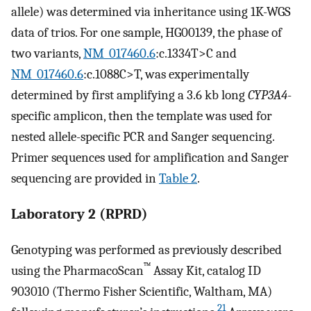
allele) was determined via inheritance using 1K-WGS
data of trios. For one sample, HG00139, the phase of
two variants,
NM_017460.6
:c.1334T>C and
NM_017460.6
:c.1088C>T, was experimentally
determined by first amplifying a 3.6 kb long
CYP3A4
-
specific amplicon, then the template was used for
nested allele-specific PCR and Sanger sequencing.
Primer sequences used for amplification and Sanger
sequencing are provided in
Table 2
.
Laboratory 2 (RPRD)
Genotyping was performed as previously described
™
using the PharmacoScan
Assay Kit, catalog ID
903010 (Thermo Fisher Scientific, Waltham, MA)
21