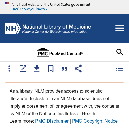
An official website of the United States government
Here's how you know
As a library, NLM provides access to scientific
literature. Inclusion in an NLM database does not
imply endorsement of, or agreement with, the contents
by NLM or the National Institutes of Health.
Learn more:
PMC Disclaimer
|
PMC Copyright Notice