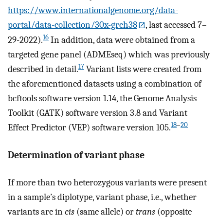
https://www.internationalgenome.org/data-
portal/data-collection/30x-grch38
, last accessed 7–
16
29-2022).
In addition, data were obtained from a
targeted gene panel (ADMEseq) which was previously
17
described in detail.
Variant lists were created from
the aforementioned datasets using a combination of
bcftools software version 1.14, the Genome Analysis
Toolkit (GATK) software version 3.8 and Variant
18
–
20
Effect Predictor (VEP) software version 105.
Determination of variant phase
If more than two heterozygous variants were present
in a sample’s diplotype, variant phase, i.e., whether
variants are in
cis
(same allele) or
trans
(opposite