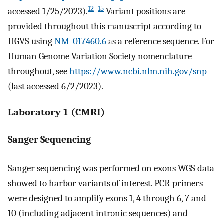
12
–
15
accessed 1/25/2023).
Variant positions are
provided throughout this manuscript according to
HGVS using
NM_017460.6
as a reference sequence. For
Human Genome Variation Society nomenclature
throughout, see
https://www.ncbi.nlm.nih.gov/snp
(last accessed 6/2/2023).
Laboratory 1 (CMRI)
Sanger Sequencing
Sanger sequencing was performed on exons WGS data
showed to harbor variants of interest. PCR primers
were designed to amplify exons 1, 4 through 6, 7 and
10 (including adjacent intronic sequences) and