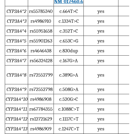
NM_017460.6
CYP3A4*2
rs55785340
c.664T>C
yes
CYP3A4*3
rs4986910
c.1334T>C
yes
CYP3A4*4
rs55951658
c.352T>C
yes
CYP3A4*5
rs55901263
c.653C>G
yes
CYP3A4*6
rs4646438
c.830dup
yes
CYP3A4*7
rs56324128
c.167G>A
yes
CYP3A4*8
rs72552799
c.389G>A
yes
CYP3A4*9
rs72552798
c.508G>A
yes
CYP3A4*10
rs4986908
c.520G>C
yes
CYP3A4*11
rs67784355
c.1088C>T
yes
CYP3A4*12
rs12721629
c.1117C>T
yes
CYP3A4*13
rs4986909
c.1247C>T
yes