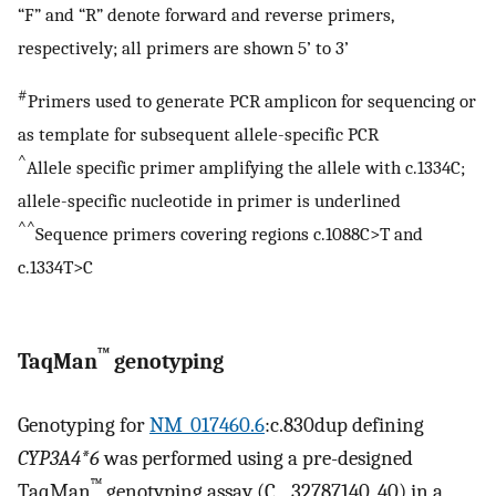
“F” and “R” denote forward and reverse primers,
respectively; all primers are shown 5’ to 3’
#
Primers used to generate PCR amplicon for sequencing or
as template for subsequent allele-specific PCR
^
Allele specific primer amplifying the allele with c.1334C;
allele-specific nucleotide in primer is underlined
^^
Sequence primers covering regions c.1088C>T and
c.1334T>C
™
TaqMan
genotyping
Genotyping for
NM_017460.6
:c.830dup defining
CYP3A4*6
was performed using a pre-designed
™
TaqMan
genotyping assay (C__32787140_40) in a