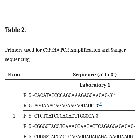
Table 2.
Primers used for
CYP3A4
PCR Amplification and Sanger
sequencing
Exon
Sequence (5’ to 3’)
Laboratory 1
#
F: 5’-CACATAGCCCAGCAAAGAGCAACAC-3’
#
R: 5’-AGGAAACAGAGAAGAGGAGC-3’
1
F: 5’-CTCTCATCCCAGACTTGGCCA-3’
F: 5’-CGGGGTACCTGAAAGGAAGACTCAGAGGAGAGAG-3’
F: 5’-CGGGGTACCACTCAGAGGAGAGAGATAAGGAAGG-3’