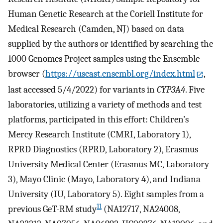
Human Genetic Research at the Coriell Institute for
Medical Research (Camden, NJ) based on data
supplied by the authors or identified by searching the
1000 Genomes Project samples using the Ensemble
browser (
https://useast.ensembl.org/index.html
,
last accessed 5/4/2022) for variants in
CYP3A4
. Five
laboratories, utilizing a variety of methods and test
platforms, participated in this effort: Children’s
Mercy Research Institute (CMRI, Laboratory 1),
RPRD Diagnostics (RPRD, Laboratory 2), Erasmus
University Medical Center (Erasmus MC, Laboratory
3), Mayo Clinic (Mayo, Laboratory 4), and Indiana
University (IU, Laboratory 5). Eight samples from a
11
previous GeT-RM study
(NA12717, NA24008,