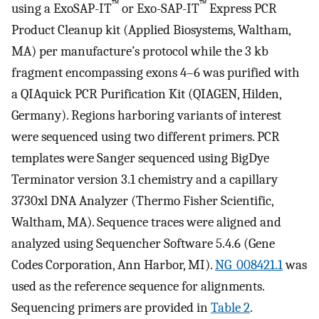
™
™
using a ExoSAP-IT
or Exo-SAP-IT
Express PCR
Product Cleanup kit (Applied Biosystems, Waltham,
MA) per manufacture’s protocol while the 3 kb
fragment encompassing exons 4–6 was purified with
a QIAquick PCR Purification Kit (QIAGEN, Hilden,
Germany). Regions harboring variants of interest
were sequenced using two different primers. PCR
templates were Sanger sequenced using BigDye
Terminator version 3.1 chemistry and a capillary
3730xl DNA Analyzer (Thermo Fisher Scientific,
Waltham, MA). Sequence traces were aligned and
analyzed using Sequencher Software 5.4.6 (Gene
Codes Corporation, Ann Harbor, MI).
NG_008421.1
was
used as the reference sequence for alignments.
Sequencing primers are provided in
Table 2
.