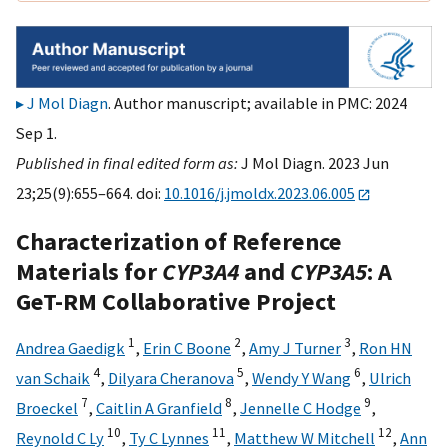
J Mol Diagn
. Author manuscript; available in PMC: 2024
Sep 1.
Published in final edited form as:
J Mol Diagn. 2023 Jun
23;25(9):655–664. doi:
10.1016/j.jmoldx.2023.06.005
Characterization of Reference
Materials for
CYP3A4
and
CYP3A5
: A
GeT-RM Collaborative Project
1
2
3
Andrea Gaedigk
,
Erin C Boone
,
Amy J Turner
,
Ron HN
4
5
6
van Schaik
,
Dilyara Cheranova
,
Wendy Y Wang
,
Ulrich
7
8
9
Broeckel
,
Caitlin A Granfield
,
Jennelle C Hodge
,
10
11
12
Reynold C Ly
,
Ty C Lynnes
,
Matthew W Mitchell
,
Ann