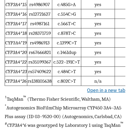
CYP3A4*15
rs4986907
c.485G>A
yes
CYP3A4*16
rs12721627
c.554C>G
yes
CYP3A4*17
rs4987161
c.566T>C
yes
CYP3A4*18
rs28371759
c.878T>C
yes
CYP3A4*19
rs4986913
c.1399C>T
yes
CYP3A4*20
rs67666821
c.1461dup
yes
CYP3A4*22
rs35599367
c.522–191C>T
yes
CYP3A4*23
rs57409622
c.484C>T
yes
CYP3A4*26
rs138105638
c.802C>T
n/a
Open in a new tab
†
™
TaqMan
(Thermo Fisher Scientific, Waltham, MA)
*
Autogenomics BioFilmChip Microarray CYP450 3A4–3A5
Plus assay (ID 03–9520-00) (Autogenomics, Carlsbad, CA)
#
™
CYP3A4*6
was genotyped by Laboratory 1 using TaqMan