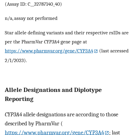
(Assay ID: C__32787140_40)
n/a, assay not performed
Star allele defining variants and their respective rsIDs are
per the PharmVar
CYP3A4
gene page at
https://www.pharmvar.org/gene/CYP3A4
(last accessed
2/1/2023).
Allele Designations and Diplotype
Reporting
CYP3A4
allele designations are according to those
described by PharmVar (
https://www.pharmvar.org/gene/CYP3A4
; last