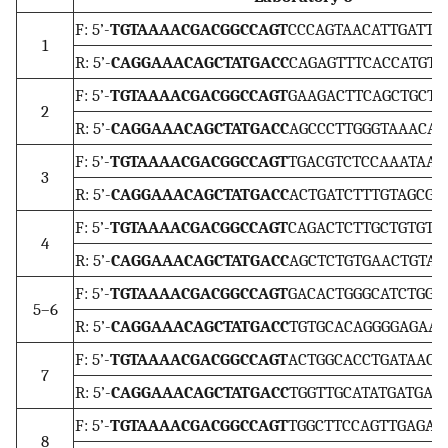
F: 5’-
TGTAAAACGACGGCCAGT
CCCAGTAACATTGATTGA
1
R: 5’-
CAGGAAACAGCTATGACC
CAGAGTTTCACCATGTTA
F: 5’-
TGTAAAACGACGGCCAGT
GAAGACTTCAGCTGCTTT
2
R: 5’-
CAGGAAACAGCTATGACC
AGCCCTTGGGTAAACATT
F: 5’-
TGTAAAACGACGGCCAGT
TGACGTCTCCAAATAAGC
3
R: 5’-
CAGGAAACAGCTATGACC
ACTGATCTTTGTAGCGAA
F: 5’-
TGTAAAACGACGGCCAGT
CAGACTCTTGCTGTGTGT
4
R: 5’-
CAGGAAACAGCTATGACC
AGCTCTGTGAACTGTATC
F: 5’-
TGTAAAACGACGGCCAGT
GACACTGGGCATCTGGGA
5–6
R: 5’-
CAGGAAACAGCTATGACC
TGTGCACAGGGGAGAAGA
F: 5’-
TGTAAAACGACGGCCAGT
ACTGGCACCTGATAACAC
7
R: 5’-
CAGGAAACAGCTATGACC
TGGTTGCATATGATGACA
F: 5’-
TGTAAAACGACGGCCAGT
TGGCTTCCAGTTGAGAAC
8