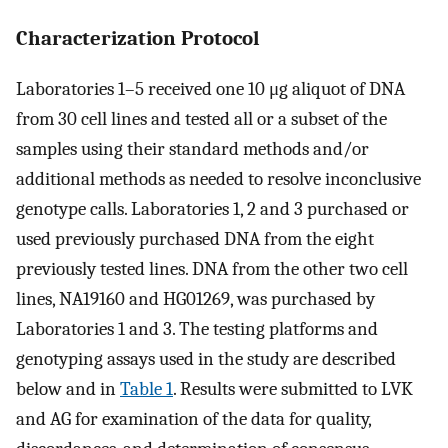
Characterization Protocol
Laboratories 1–5 received one 10 μg aliquot of DNA
from 30 cell lines and tested all or a subset of the
samples using their standard methods and/or
additional methods as needed to resolve inconclusive
genotype calls. Laboratories 1, 2 and 3 purchased or
used previously purchased DNA from the eight
previously tested lines. DNA from the other two cell
lines, NA19160 and HG01269, was purchased by
Laboratories 1 and 3. The testing platforms and
genotyping assays used in the study are described
below and in
Table 1
. Results were submitted to LVK
and AG for examination of the data for quality,