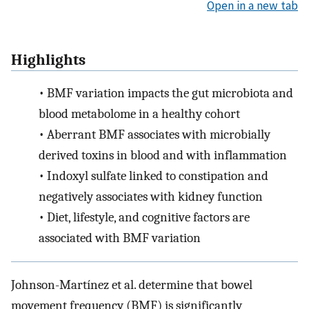
Open in a new tab
Highlights
•
BMF variation impacts the gut microbiota and
blood metabolome in a healthy cohort
•
Aberrant BMF associates with microbially
derived toxins in blood and with inflammation
•
Indoxyl sulfate linked to constipation and
negatively associates with kidney function
•
Diet, lifestyle, and cognitive factors are
associated with BMF variation
Johnson-Martínez et al. determine that bowel
movement frequency (BMF) is significantly