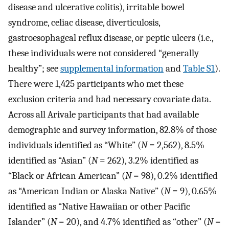
disease and ulcerative colitis), irritable bowel
syndrome, celiac disease, diverticulosis,
gastroesophageal reflux disease, or peptic ulcers (i.e.,
these individuals were not considered “generally
healthy”; see
supplemental information
and
Table S1
).
There were 1,425 participants who met these
exclusion criteria and had necessary covariate data.
Across all Arivale participants that had available
demographic and survey information, 82.8% of those
individuals identified as “White” (
N
= 2,562), 8.5%
identified as “Asian” (
N
= 262), 3.2% identified as
“Black or African American” (
N
= 98), 0.2% identified
as “American Indian or Alaska Native” (
N
= 9), 0.65%
identified as “Native Hawaiian or other Pacific
Islander” (
N
= 20), and 4.7% identified as “other” (
N
=