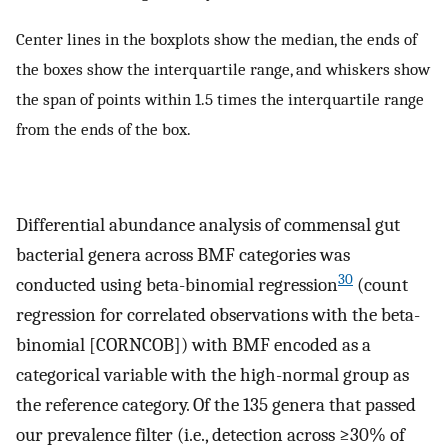
Center lines in the boxplots show the median, the ends of
the boxes show the interquartile range, and whiskers show
the span of points within 1.5 times the interquartile range
from the ends of the box.
Differential abundance analysis of commensal gut
bacterial genera across BMF categories was
30
conducted using beta-binomial regression
(count
regression for correlated observations with the beta-
binomial [CORNCOB]) with BMF encoded as a
categorical variable with the high-normal group as
the reference category. Of the 135 genera that passed
our prevalence filter (i.e., detection across ≥30% of