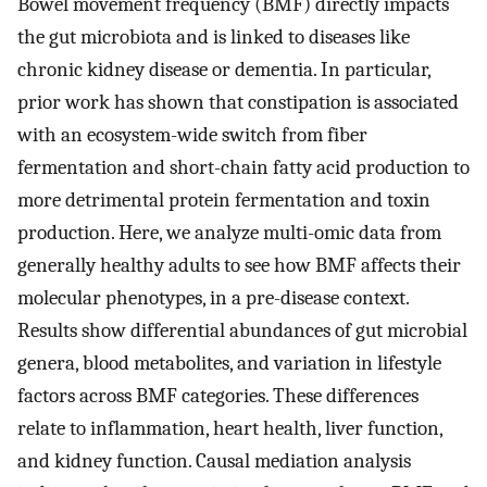
Bowel movement frequency (BMF) directly impacts
the gut microbiota and is linked to diseases like
chronic kidney disease or dementia. In particular,
prior work has shown that constipation is associated
with an ecosystem-wide switch from fiber
fermentation and short-chain fatty acid production to
more detrimental protein fermentation and toxin
production. Here, we analyze multi-omic data from
generally healthy adults to see how BMF affects their
molecular phenotypes, in a pre-disease context.
Results show differential abundances of gut microbial
genera, blood metabolites, and variation in lifestyle
factors across BMF categories. These differences
relate to inflammation, heart health, liver function,
and kidney function. Causal mediation analysis