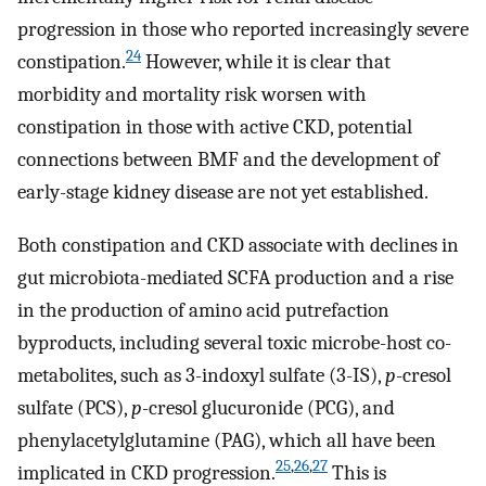
progression in those who reported increasingly severe
24
constipation.
However, while it is clear that
morbidity and mortality risk worsen with
constipation in those with active CKD, potential
connections between BMF and the development of
early-stage kidney disease are not yet established.
Both constipation and CKD associate with declines in
gut microbiota-mediated SCFA production and a rise
in the production of amino acid putrefaction
byproducts, including several toxic microbe-host co-
metabolites, such as 3-indoxyl sulfate (3-IS),
p
-cresol
sulfate (PCS),
p
-cresol glucuronide (PCG), and
phenylacetylglutamine (PAG), which all have been
25
,
26
,
27
implicated in CKD progression.
This is