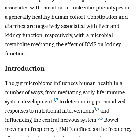
associated with variation in molecular phenotypes in
a generally healthy human cohort. Constipation and
diarrhea are negatively associated with liver and
kidney function, respectively, with a microbial
metabolite mediating the effect of BMF on kidney
function.
Introduction
The gut microbiome influences human health in a
number of ways, from mediating early-life immune
1
,
2
system development,
to determining personalized
3
,
4
responses to nutritional interventions
and
5
,
6
influencing the central nervous system.
Bowel
movement frequency (BMF), defined as the frequency