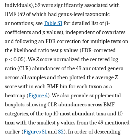
individuals), 59 were significantly associated with
BMF (49 of which had genus-level taxonomic
annotations; see
Table S1
for detailed list of β-
coefficients and
p
values), independent of covariates
and following an FDR correction for multiple tests on
the likelihood ratio test
p
values (FDR-corrected
p
< 0.05). We
Z
score normalized the centered log-
ratio (CLR) abundances of the 49 annotated genera
across all samples and then plotted the average
Z
score within each BMF bin for each taxon as a
heatmap (
Figure 4
). We also provide supplemental
boxplots, showing CLR abundances across BMF
categories, of the top 10 most abundant taxa and 10
taxa with the smallest
p
values from the 49 mentioned
earlier (
Figures S1
and
S2
). In order of descending