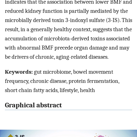
indicates that the association between lower BMF and
reduced kidney function is partially mediated by the
microbially derived toxin 3-indoxyl sulfate (3-IS). This
result, in a generally healthy context, suggests that the
accumulation of microbiota-derived toxins associated
with abnormal BMF precede organ damage and may
be drivers of chronic, aging-related diseases.
Keywords:
gut microbiome, bowel movement
frequency, chronic disease, protein fermentation,
short chain fatty acids, lifestyle, health
Graphical abstract