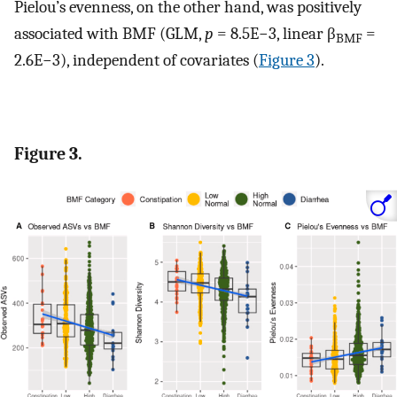
Pielou’s evenness, on the other hand, was positively
associated with BMF (GLM,
p
= 8.5E−3, linear β
=
BMF
2.6E−3), independent of covariates (
Figure 3
).
Figure 3.