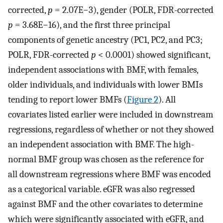
corrected,
p
= 2.07E−3), gender (POLR, FDR-corrected
p
= 3.68E−16), and the first three principal
components of genetic ancestry (PC1, PC2, and PC3;
POLR, FDR-corrected
p
< 0.0001) showed significant,
independent associations with BMF, with females,
older individuals, and individuals with lower BMIs
tending to report lower BMFs (
Figure 2
). All
covariates listed earlier were included in downstream
regressions, regardless of whether or not they showed
an independent association with BMF. The high-
normal BMF group was chosen as the reference for
all downstream regressions where BMF was encoded
as a categorical variable. eGFR was also regressed
against BMF and the other covariates to determine
which were significantly associated with eGFR, and