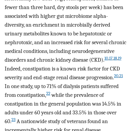
fewer than three hard, dry stools per week) has been
associated with higher gut microbiome alpha-
diversity, an enrichment in microbially derived
urinary metabolites known to be hepatotoxic or
nephrotoxic, and an increased risk for several chronic
medical conditions, including neurodegenerative
10
,
17
,
18
,
19
disorders and chronic kidney disease (CKD).
Indeed, constipation is a known risk factor for CKD
20
,
21
severity and end-stage renal disease progression.
In one study, up to 71% of dialysis patients suffered
22
from constipation,
while the prevalence of
constipation in the general population was 14.5% in
adults under 60 years old and 33.5% in those over
23
60.
A nationwide study of veterans found an
incrementally higher risk for renal disease