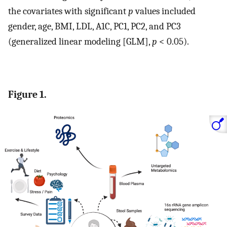
the covariates with significant
p
values included
gender, age, BMI, LDL, A1C, PC1, PC2, and PC3
(generalized linear modeling [GLM],
p
< 0.05).
Figure 1.