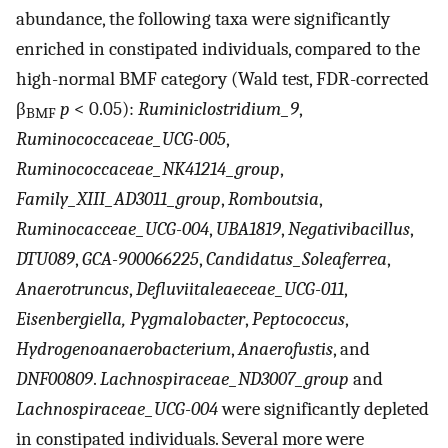
abundance, the following taxa were significantly
enriched in constipated individuals, compared to the
high-normal BMF category (Wald test, FDR-corrected
β
p
< 0.05):
Ruminiclostridium_9
,
BMF
Ruminococcaceae_UCG-005
,
Ruminococcaceae_NK41214_group
,
Family_XIII_AD3011_group
,
Romboutsia
,
Ruminocacceae_UCG-004
,
UBA1819
,
Negativibacillus
,
DTU089
,
GCA-900066225
,
Candidatus_Soleaferrea
,
Anaerotruncus
,
Defluviitaleaeceae_UCG-011
,
Eisenbergiella, Pygmalobacter
,
Peptococcus
,
Hydrogenoanaerobacterium
,
Anaerofustis
, and
DNF00809
.
Lachnospiraceae_ND3007_group
and
Lachnospiraceae_UCG-004
were significantly depleted
in constipated individuals. Several more were