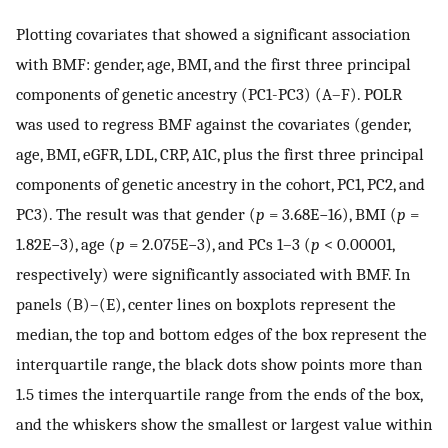
Plotting covariates that showed a significant association
with BMF: gender, age, BMI, and the first three principal
components of genetic ancestry (PC1-PC3) (A–F). POLR
was used to regress BMF against the covariates (gender,
age, BMI, eGFR, LDL, CRP, A1C, plus the first three principal
components of genetic ancestry in the cohort, PC1, PC2, and
PC3). The result was that gender (
p
= 3.68E−16), BMI (
p
=
1.82E−3), age (
p
= 2.075E−3), and PCs 1–3 (
p
< 0.00001,
respectively) were significantly associated with BMF. In
panels (B)–(E), center lines on boxplots represent the
median, the top and bottom edges of the box represent the
interquartile range, the black dots show points more than
1.5 times the interquartile range from the ends of the box,
and the whiskers show the smallest or largest value within