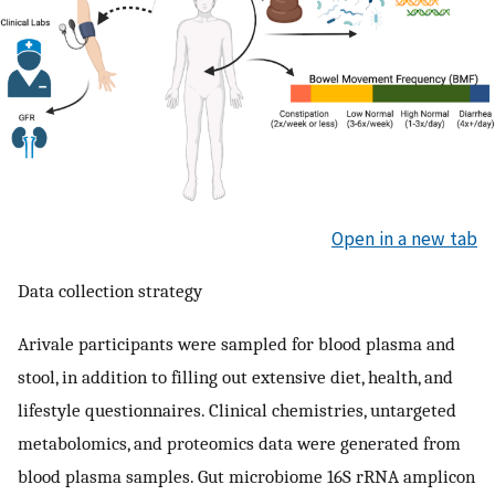
Open in a new tab
Data collection strategy
Arivale participants were sampled for blood plasma and
stool, in addition to filling out extensive diet, health, and
lifestyle questionnaires. Clinical chemistries, untargeted
metabolomics, and proteomics data were generated from
blood plasma samples. Gut microbiome 16S rRNA amplicon