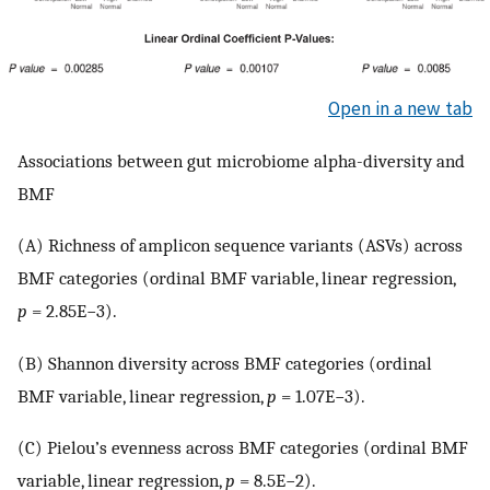
Open in a new tab
Associations between gut microbiome alpha-diversity and
BMF
(A) Richness of amplicon sequence variants (ASVs) across
BMF categories (ordinal BMF variable, linear regression,
p
= 2.85E−3).
(B) Shannon diversity across BMF categories (ordinal
BMF variable, linear regression,
p
= 1.07E−3).
(C) Pielou’s evenness across BMF categories (ordinal BMF
variable, linear regression,
p
= 8.5E−2).