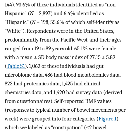
144). 93.6% of these individuals identified as “non-
Hispanic” (
N
= 2,897) and 6.4% identified as
“Hispanic” (
N
= 198, 55.6% of which self-identify as
“White”). Respondents were in the United States,
predominantly from the Pacific West, and their ages
ranged from 19 to 89 years old. 65.1% were female
with a mean ± SD body mass index of 27.15 ± 5.89
(
Table S1
). 1,062 of these individuals had gut
microbiome data, 486 had blood metabolomics data,
823 had proteomics data, 1,425 had clinical
chemistries data, and 1,420 had survey data (derived
from questionnaires). Self-reported BMF values
(responses to typical number of bowel movements per
week) were grouped into four categories (
Figure 1
),
which we labeled as “constipation” (≤2 bowel