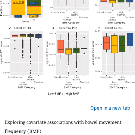
Open in a new tab
Exploring covariate associations with bowel movement
frequency (BMF)