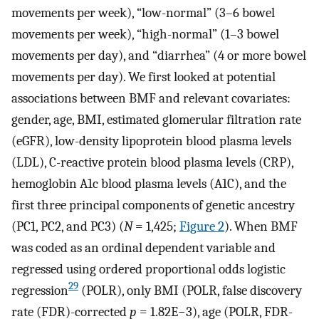
movements per week), “low-normal” (3–6 bowel
movements per week), “high-normal” (1–3 bowel
movements per day), and “diarrhea” (4 or more bowel
movements per day). We first looked at potential
associations between BMF and relevant covariates:
gender, age, BMI, estimated glomerular filtration rate
(eGFR), low-density lipoprotein blood plasma levels
(LDL), C-reactive protein blood plasma levels (CRP),
hemoglobin A1c blood plasma levels (A1C), and the
first three principal components of genetic ancestry
(PC1, PC2, and PC3) (
N
= 1,425;
Figure 2
). When BMF
was coded as an ordinal dependent variable and
regressed using ordered proportional odds logistic
29
regression
(POLR), only BMI (POLR, false discovery
rate (FDR)-corrected
p
= 1.82E−3), age (POLR, FDR-