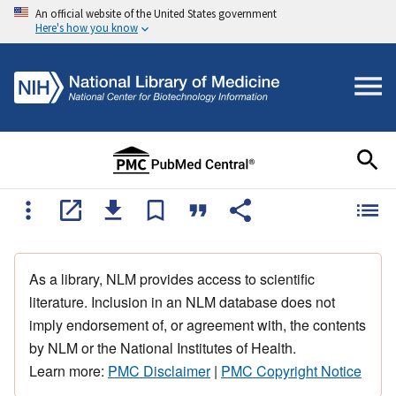
An official website of the United States government
Here's how you know
As a library, NLM provides access to scientific
literature. Inclusion in an NLM database does not
imply endorsement of, or agreement with, the contents
by NLM or the National Institutes of Health.
Learn more:
PMC Disclaimer
|
PMC Copyright Notice