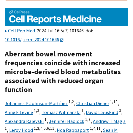
Cell Rep Med
. 2024 Jul 16;5(7):101646. doi:
10.1016/j.xcrm.2024.101646
Aberrant bowel movement
frequencies coincide with increased
microbe-derived blood metabolites
associated with reduced organ
function
1,
2
1,
10
Johannes P Johnson-Martínez
,
Christian Diener
,
1,
3
1
3
Anne E Levine
,
Tomasz Wilmanski
,
David L Suskind
,
1
1,
9
Alexandra Ralevski
,
Jennifer Hadlock
,
Andrew T Magis
1
1,
2,
4,
5,
6,
11
1,
4,
11
,
Leroy Hood
,
Noa Rappaport
,
Sean M