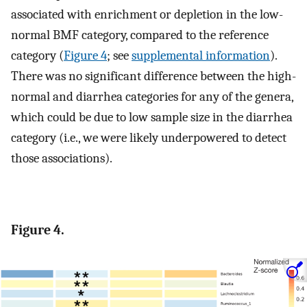
associated with enrichment or depletion in the low-
normal BMF category, compared to the reference
category (
Figure 4
; see
supplemental information
).
There was no significant difference between the high-
normal and diarrhea categories for any of the genera,
which could be due to low sample size in the diarrhea
category (i.e., we were likely underpowered to detect
those associations).
Figure 4.