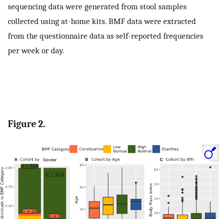
sequencing data were generated from stool samples
collected using at-home kits. BMF data were extracted
from the questionnaire data as self-reported frequencies
per week or day.
Figure 2.