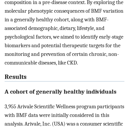
composition in a pre-disease context. By exploring the
molecular phenotypic consequences of BMF variation
in a generally healthy cohort, along with BMF-
associated demographic, dietary, lifestyle, and
psychological factors, we aimed to identify early-stage
biomarkers and potential therapeutic targets for the
monitoring and prevention of certain chronic, non-
communicable diseases, like CKD.
Results
A cohort of generally healthy individuals
3,955 Arivale Scientific Wellness program participants
with BMF data were initially considered in this
analysis. Arivale, Inc. (USA) was a consumer scientific