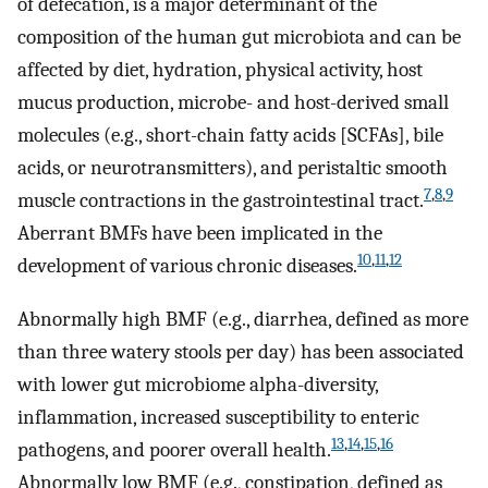
of defecation, is a major determinant of the
composition of the human gut microbiota and can be
affected by diet, hydration, physical activity, host
mucus production, microbe- and host-derived small
molecules (e.g., short-chain fatty acids [SCFAs], bile
acids, or neurotransmitters), and peristaltic smooth
7
,
8
,
9
muscle contractions in the gastrointestinal tract.
Aberrant BMFs have been implicated in the
10
,
11
,
12
development of various chronic diseases.
Abnormally high BMF (e.g., diarrhea, defined as more
than three watery stools per day) has been associated
with lower gut microbiome alpha-diversity,
inflammation, increased susceptibility to enteric
13
,
14
,
15
,
16
pathogens, and poorer overall health.
Abnormally low BMF (e.g., constipation, defined as