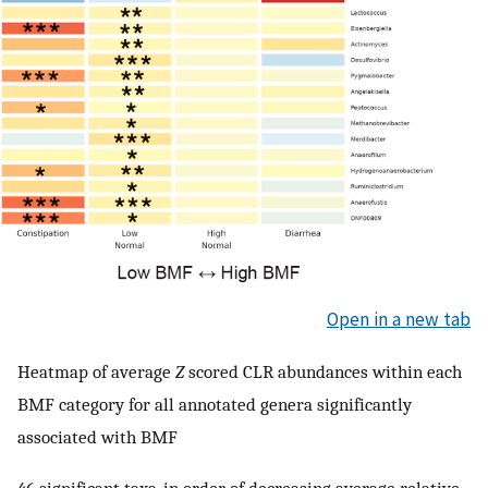
Open in a new tab
Heatmap of average
Z
scored CLR abundances within each
BMF category for all annotated genera significantly
associated with BMF