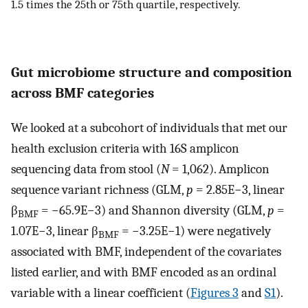
1.5 times the 25th or 75th quartile, respectively.
Gut microbiome structure and composition
across BMF categories
We looked at a subcohort of individuals that met our
health exclusion criteria with 16S amplicon
sequencing data from stool (
N
= 1,062). Amplicon
sequence variant richness (GLM,
p
= 2.85E−3, linear
β
= −65.9E−3) and Shannon diversity (GLM,
p
=
BMF
1.07E−3, linear β
= −3.25E−1) were negatively
BMF
associated with BMF, independent of the covariates
listed earlier, and with BMF encoded as an ordinal
variable with a linear coefficient (
Figures 3
and
S1
).