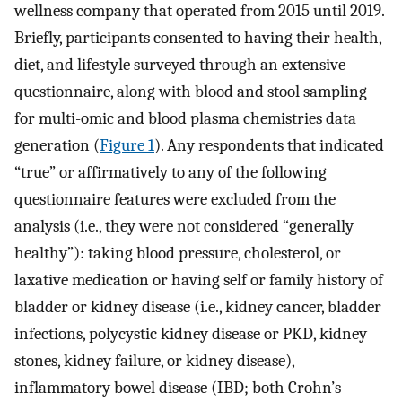
wellness company that operated from 2015 until 2019.
Briefly, participants consented to having their health,
diet, and lifestyle surveyed through an extensive
questionnaire, along with blood and stool sampling
for multi-omic and blood plasma chemistries data
generation (
Figure 1
). Any respondents that indicated
“true” or affirmatively to any of the following
questionnaire features were excluded from the
analysis (i.e., they were not considered “generally
healthy”): taking blood pressure, cholesterol, or
laxative medication or having self or family history of
bladder or kidney disease (i.e., kidney cancer, bladder
infections, polycystic kidney disease or PKD, kidney
stones, kidney failure, or kidney disease),
inflammatory bowel disease (IBD; both Crohn’s