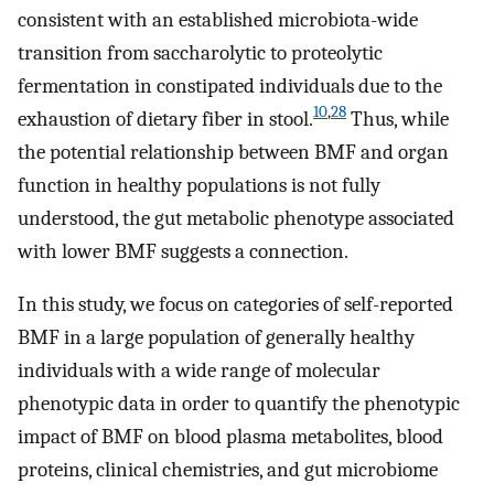
consistent with an established microbiota-wide
transition from saccharolytic to proteolytic
fermentation in constipated individuals due to the
10
,
28
exhaustion of dietary fiber in stool.
Thus, while
the potential relationship between BMF and organ
function in healthy populations is not fully
understood, the gut metabolic phenotype associated
with lower BMF suggests a connection.
In this study, we focus on categories of self-reported
BMF in a large population of generally healthy
individuals with a wide range of molecular
phenotypic data in order to quantify the phenotypic
impact of BMF on blood plasma metabolites, blood
proteins, clinical chemistries, and gut microbiome