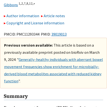
1,
2,
7,
8,
12,
∗
Gibbons
Author information
Article notes
Copyright and License information
PMCID: PMC11293344 PMID:
39019013
Previous version available:
This article is based on a
previously available preprint posted on bioRxiv on March
9, 2024: "
Generally-healthy individuals with aberrant bowel
movement frequencies show enrichment for microbially-
derived blood metabolites associated with reduced kidney
function
".
Summary