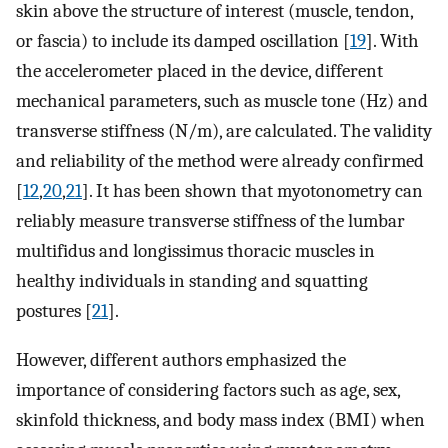
skin above the structure of interest (muscle, tendon,
or fascia) to include its damped oscillation [
19
]. With
the accelerometer placed in the device, different
mechanical parameters, such as muscle tone (Hz) and
transverse stiffness (N/m), are calculated. The validity
and reliability of the method were already confirmed
[
12
,
20
,
21
]. It has been shown that myotonometry can
reliably measure transverse stiffness of the lumbar
multifidus and longissimus thoracic muscles in
healthy individuals in standing and squatting
postures [
21
].
However, different authors emphasized the
importance of considering factors such as age, sex,
skinfold thickness, and body mass index (BMI) when