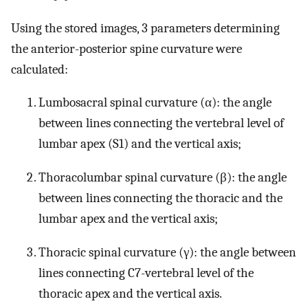
Using the stored images, 3 parameters determining
the anterior-posterior spine curvature were
calculated:
Lumbosacral spinal curvature (α): the angle
between lines connecting the vertebral level of
lumbar apex (S1) and the vertical axis;
Thoracolumbar spinal curvature (β): the angle
between lines connecting the thoracic and the
lumbar apex and the vertical axis;
Thoracic spinal curvature (γ): the angle between
lines connecting C7-vertebral level of the
thoracic apex and the vertical axis.