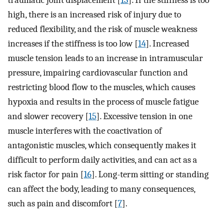
traumatic joint displacement [
13
]. If the stiffness is too
high, there is an increased risk of injury due to
reduced flexibility, and the risk of muscle weakness
increases if the stiffness is too low [
14
]. Increased
muscle tension leads to an increase in intramuscular
pressure, impairing cardiovascular function and
restricting blood flow to the muscles, which causes
hypoxia and results in the process of muscle fatigue
and slower recovery [
15
]. Excessive tension in one
muscle interferes with the coactivation of
antagonistic muscles, which consequently makes it
difficult to perform daily activities, and can act as a
risk factor for pain [
16
]. Long-term sitting or standing
can affect the body, leading to many consequences,
such as pain and discomfort [
7
].