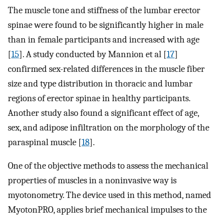
The muscle tone and stiffness of the lumbar erector
spinae were found to be significantly higher in male
than in female participants and increased with age
[
15
]. A study conducted by Mannion et al [
17
]
confirmed sex-related differences in the muscle fiber
size and type distribution in thoracic and lumbar
regions of erector spinae in healthy participants.
Another study also found a significant effect of age,
sex, and adipose infiltration on the morphology of the
paraspinal muscle [
18
].
One of the objective methods to assess the mechanical
properties of muscles in a noninvasive way is
myotonometry. The device used in this method, named
MyotonPRO, applies brief mechanical impulses to the