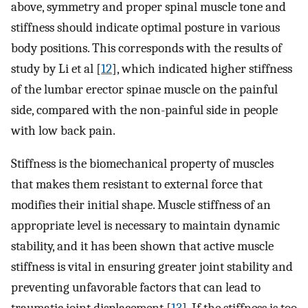
above, symmetry and proper spinal muscle tone and
stiffness should indicate optimal posture in various
body positions. This corresponds with the results of
study by Li et al [
12
], which indicated higher stiffness
of the lumbar erector spinae muscle on the painful
side, compared with the non-painful side in people
with low back pain.
Stiffness is the biomechanical property of muscles
that makes them resistant to external force that
modifies their initial shape. Muscle stiffness of an
appropriate level is necessary to maintain dynamic
stability, and it has been shown that active muscle
stiffness is vital in ensuring greater joint stability and
preventing unfavorable factors that can lead to