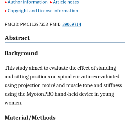
Author information
Article notes
Copyright and License information
PMCID: PMC11297353 PMID:
39069714
Abstract
Background
This study aimed to evaluate the effect of standing
and sitting positions on spinal curvatures evaluated
using projection moiré and muscle tone and stiffness
using the MyotonPRO hand-held device in young
women.
Material/Methods