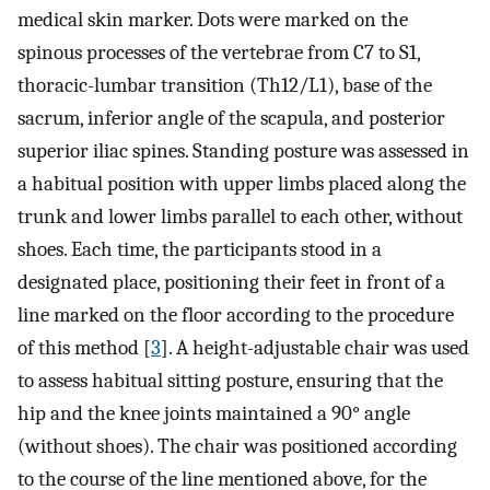
medical skin marker. Dots were marked on the
spinous processes of the vertebrae from C7 to S1,
thoracic-lumbar transition (Th12/L1), base of the
sacrum, inferior angle of the scapula, and posterior
superior iliac spines. Standing posture was assessed in
a habitual position with upper limbs placed along the
trunk and lower limbs parallel to each other, without
shoes. Each time, the participants stood in a
designated place, positioning their feet in front of a
line marked on the floor according to the procedure
of this method [
3
]. A height-adjustable chair was used
to assess habitual sitting posture, ensuring that the
hip and the knee joints maintained a 90° angle
(without shoes). The chair was positioned according
to the course of the line mentioned above, for the