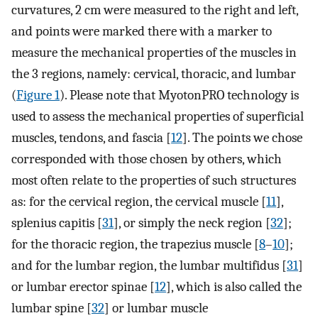
curvatures, 2 cm were measured to the right and left,
and points were marked there with a marker to
measure the mechanical properties of the muscles in
the 3 regions, namely: cervical, thoracic, and lumbar
(
Figure 1
). Please note that MyotonPRO technology is
used to assess the mechanical properties of superficial
muscles, tendons, and fascia [
12
]. The points we chose
corresponded with those chosen by others, which
most often relate to the properties of such structures
as: for the cervical region, the cervical muscle [
11
],
splenius capitis [
31
], or simply the neck region [
32
];
for the thoracic region, the trapezius muscle [
8
–
10
];
and for the lumbar region, the lumbar multifidus [
31
]
or lumbar erector spinae [
12
], which is also called the
lumbar spine [
32
] or lumbar muscle