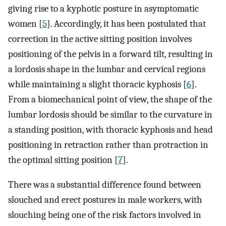
giving rise to a kyphotic posture in asymptomatic
women [
5
]. Accordingly, it has been postulated that
correction in the active sitting position involves
positioning of the pelvis in a forward tilt, resulting in
a lordosis shape in the lumbar and cervical regions
while maintaining a slight thoracic kyphosis [
6
].
From a biomechanical point of view, the shape of the
lumbar lordosis should be similar to the curvature in
a standing position, with thoracic kyphosis and head
positioning in retraction rather than protraction in
the optimal sitting position [
7
].
There was a substantial difference found between
slouched and erect postures in male workers, with
slouching being one of the risk factors involved in