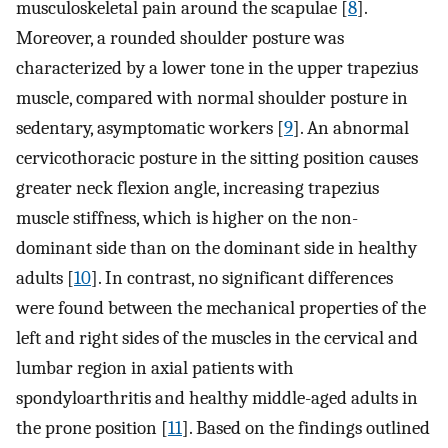
musculoskeletal pain around the scapulae [
8
].
Moreover, a rounded shoulder posture was
characterized by a lower tone in the upper trapezius
muscle, compared with normal shoulder posture in
sedentary, asymptomatic workers [
9
]. An abnormal
cervicothoracic posture in the sitting position causes
greater neck flexion angle, increasing trapezius
muscle stiffness, which is higher on the non-
dominant side than on the dominant side in healthy
adults [
10
]. In contrast, no significant differences
were found between the mechanical properties of the
left and right sides of the muscles in the cervical and
lumbar region in axial patients with
spondyloarthritis and healthy middle-aged adults in
the prone position [
11
]. Based on the findings outlined