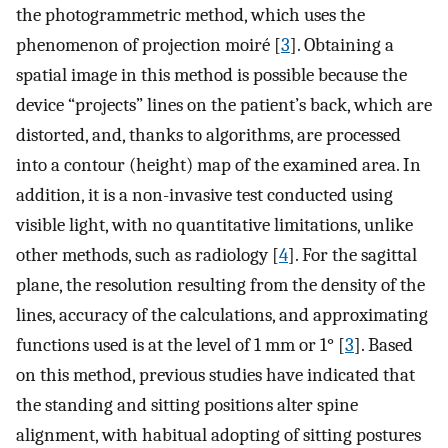
the photogrammetric method, which uses the
phenomenon of projection moiré [
3
]. Obtaining a
spatial image in this method is possible because the
device “projects” lines on the patient’s back, which are
distorted, and, thanks to algorithms, are processed
into a contour (height) map of the examined area. In
addition, it is a non-invasive test conducted using
visible light, with no quantitative limitations, unlike
other methods, such as radiology [
4
]. For the sagittal
plane, the resolution resulting from the density of the
lines, accuracy of the calculations, and approximating
functions used is at the level of 1 mm or 1° [
3
]. Based
on this method, previous studies have indicated that
the standing and sitting positions alter spine
alignment, with habitual adopting of sitting postures