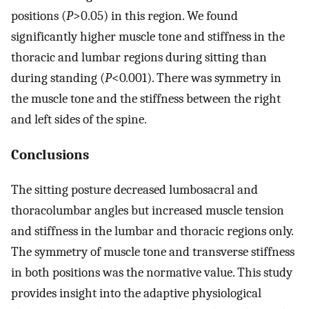
positions (
P
>0.05) in this region. We found
significantly higher muscle tone and stiffness in the
thoracic and lumbar regions during sitting than
during standing (
P
<0
.
001). There was symmetry in
the muscle tone and the stiffness between the right
and left sides of the spine.
Conclusions
The sitting posture decreased lumbosacral and
thoracolumbar angles but increased muscle tension
and stiffness in the lumbar and thoracic regions only.
The symmetry of muscle tone and transverse stiffness
in both positions was the normative value. This study
provides insight into the adaptive physiological