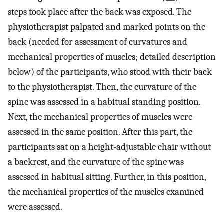
steps took place after the back was exposed. The
physiotherapist palpated and marked points on the
back (needed for assessment of curvatures and
mechanical properties of muscles; detailed description
below) of the participants, who stood with their back
to the physiotherapist. Then, the curvature of the
spine was assessed in a habitual standing position.
Next, the mechanical properties of muscles were
assessed in the same position. After this part, the
participants sat on a height-adjustable chair without
a backrest, and the curvature of the spine was
assessed in habitual sitting. Further, in this position,
the mechanical properties of the muscles examined
were assessed.