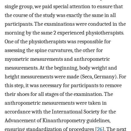
single group, we paid special attention to ensure that
the course of the study was exactly the same in all
participants. The examinations were conducted in the
morning by the same 2 experienced physiotherapists.
One of the physiotherapists was responsible for
assessing the spine curvatures, the other for
myometric measurements and anthropometric
measurements. At the beginning, body weight and
height measurements were made (Seca, Germany). For
this step, it was necessary for participants to remove
their shoes for all stages of the examination. The
anthropometric measurements were taken in
accordance with the International Society for the
Advancement of Kinanthropometry guidelines,
ensuring standardization of procedures [
26
]. The next