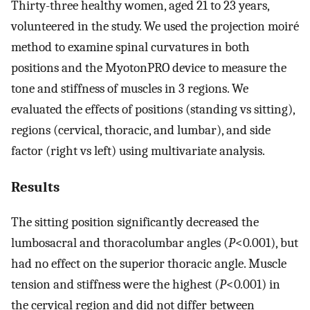
Thirty-three healthy women, aged 21 to 23 years,
volunteered in the study. We used the projection moiré
method to examine spinal curvatures in both
positions and the MyotonPRO device to measure the
tone and stiffness of muscles in 3 regions. We
evaluated the effects of positions (standing vs sitting),
regions (cervical, thoracic, and lumbar), and side
factor (right vs left) using multivariate analysis.
Results
The sitting position significantly decreased the
lumbosacral and thoracolumbar angles (
P
<0
.
001), but
had no effect on the superior thoracic angle. Muscle
tension and stiffness were the highest (
P
<0
.
001) in
the cervical region and did not differ between