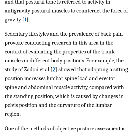
and that postural tone is referred to activity in
antigravity postural muscles to counteract the force of
gravity [
1
].
Sedentary lifestyles and the prevalence of back pain
provoke conducting research in this area in the
context of evaluating the properties of the trunk
muscles in different body positions. For example, the
study of Zadoń et al [
2
] showed that adopting a sitting
position increases lumbar spine load and erector
spine and abdominal muscle activity, compared with
the standing position, which is caused by changes in
pelvis position and the curvature of the lumbar
region.
One of the methods of objective posture assessment is