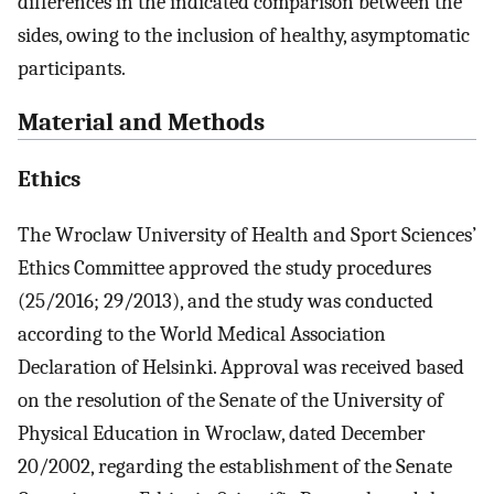
differences in the indicated comparison between the
sides, owing to the inclusion of healthy, asymptomatic
participants.
Material and Methods
Ethics
The Wroclaw University of Health and Sport Sciences’
Ethics Committee approved the study procedures
(25/2016; 29/2013), and the study was conducted
according to the World Medical Association
Declaration of Helsinki. Approval was received based
on the resolution of the Senate of the University of
Physical Education in Wroclaw, dated December
20/2002, regarding the establishment of the Senate