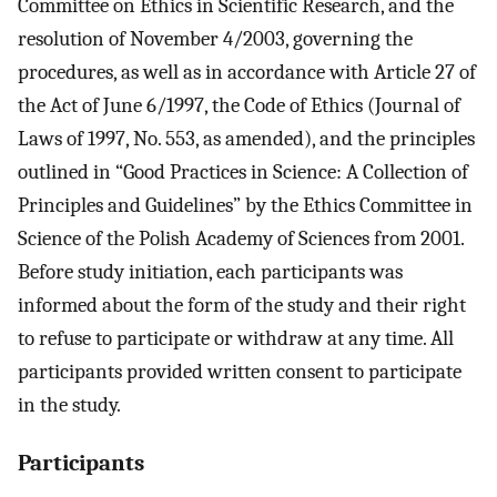
Committee on Ethics in Scientific Research, and the
resolution of November 4/2003, governing the
procedures, as well as in accordance with Article 27 of
the Act of June 6/1997, the Code of Ethics (Journal of
Laws of 1997, No. 553, as amended), and the principles
outlined in “Good Practices in Science: A Collection of
Principles and Guidelines” by the Ethics Committee in
Science of the Polish Academy of Sciences from 2001.
Before study initiation, each participants was
informed about the form of the study and their right
to refuse to participate or withdraw at any time. All
participants provided written consent to participate
in the study.
Participants