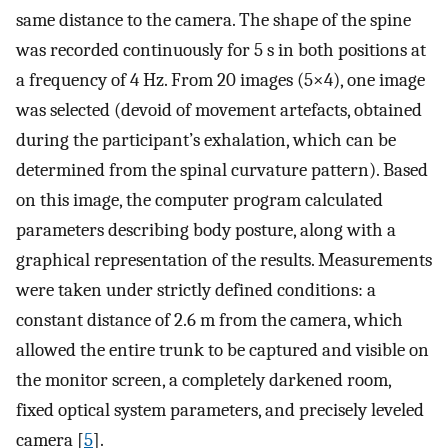
same distance to the camera. The shape of the spine
was recorded continuously for 5 s in both positions at
a frequency of 4 Hz. From 20 images (5×4), one image
was selected (devoid of movement artefacts, obtained
during the participant’s exhalation, which can be
determined from the spinal curvature pattern). Based
on this image, the computer program calculated
parameters describing body posture, along with a
graphical representation of the results. Measurements
were taken under strictly defined conditions: a
constant distance of 2.6 m from the camera, which
allowed the entire trunk to be captured and visible on
the monitor screen, a completely darkened room,
fixed optical system parameters, and precisely leveled
camera [
5
].