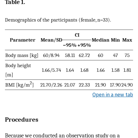
Table 1.
Demographics of the participants (female, n=33).
CI
Parameter
Mean/SD
Median
Min
Max
−95%
+95%
Body mass [kg]
60/8.94
58.11
62.72
60
47
75
Body height
1.66/5.74
1.64
1.68
1.66
1.58
1.81
[m]
2
BMI [kg/m
]
21.70/2.26
21.07
22.33
21.90
17.90
24.90
Open in a new tab
Procedures
Because we conducted an observation study on a