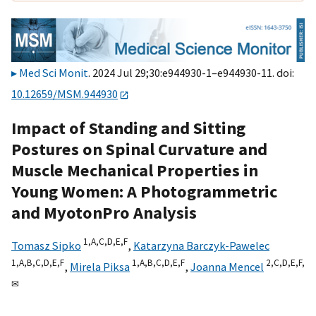
Med Sci Monit
. 2024 Jul 29;30:e944930-1–e944930-11. doi:
10.12659/MSM.944930
Impact of Standing and Sitting
Postures on Spinal Curvature and
Muscle Mechanical Properties in
Young Women: A Photogrammetric
and MyotonPro Analysis
1,
A,
C,
D,
E,
F
Tomasz Sipko
,
Katarzyna Barczyk-Pawelec
1,
A,
B,
C,
D,
E,
F
1,
A,
B,
C,
D,
E,
F
2,
C,
D,
E,
F,
,
Mirela Piksa
,
Joanna Mencel
✉