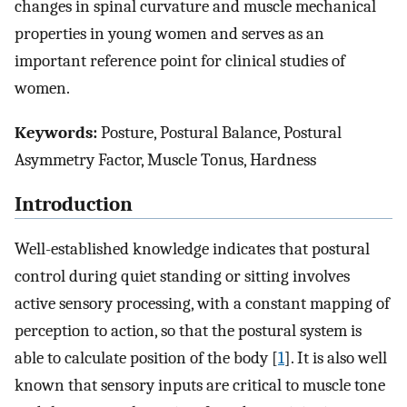
changes in spinal curvature and muscle mechanical
properties in young women and serves as an
important reference point for clinical studies of
women.
Keywords:
Posture, Postural Balance, Postural
Asymmetry Factor, Muscle Tonus, Hardness
Introduction
Well-established knowledge indicates that postural
control during quiet standing or sitting involves
active sensory processing, with a constant mapping of
perception to action, so that the postural system is
able to calculate position of the body [
1
]. It is also well
known that sensory inputs are critical to muscle tone