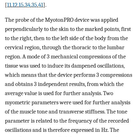
[
11
,
12
,
15
,
34
,
35
,
41
].
The probe of the MyotonPRO device was applied
perpendicularly to the skin to the marked points, first
to the right, then to the left side of the body from the
cervical region, through the thoracic to the lumbar
region. A mode of 3 mechanical compressions of the
tissue was used to induce its dampened oscillations,
which means that the device performs 3 compressions
and obtains 3 independent results, from which the
average value is used for further analysis. Two
myometric parameters were used for further analysis
of the muscle tone and transverse stiffness. The tone
parameter is related to the frequency of the recorded
oscillations and is therefore expressed in Hz. The