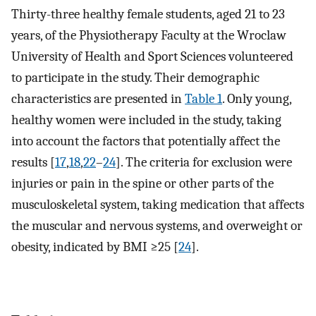
Thirty-three healthy female students, aged 21 to 23
years, of the Physiotherapy Faculty at the Wroclaw
University of Health and Sport Sciences volunteered
to participate in the study. Their demographic
characteristics are presented in
Table 1
. Only young,
healthy women were included in the study, taking
into account the factors that potentially affect the
results [
17
,
18
,
22
–
24
]. The criteria for exclusion were
injuries or pain in the spine or other parts of the
musculoskeletal system, taking medication that affects
the muscular and nervous systems, and overweight or
obesity, indicated by BMI ≥25 [
24
].