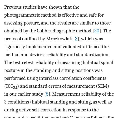
Previous studies have shown that the
photogrammetric method is effective and safe for
assessing posture, and the results are similar to those
obtained by the Cobb radiographic method [
30
]. The
protocol outlined by Mrozkowiak [
3
], which was
rigorously implemented and validated, affirmed the
method and device’s reliability and standardization.
The test-retest reliability of measuring habitual spinal
posture in the standing and sitting positions was
performed using interclass correlation coefficients
(ICC
) and standard errors of measurement (SEM)
2,1
in our earlier study [
5
]. Measurement reliability of the
3 conditions (habitual standing and sitting, as well as
during active self-correction in response to the
command “straighten your back”) were as follows: for