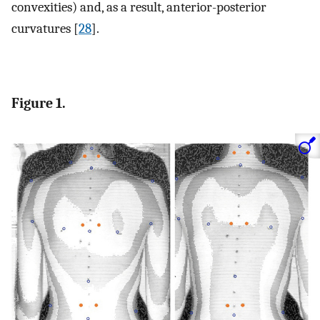
convexities) and, as a result, anterior-posterior
curvatures [
28
].
Figure 1.