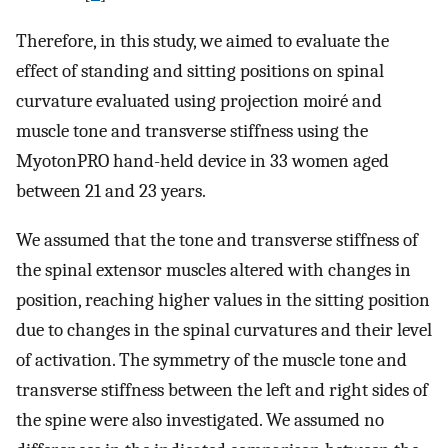
Therefore, in this study, we aimed to evaluate the
effect of standing and sitting positions on spinal
curvature evaluated using projection moiré and
muscle tone and transverse stiffness using the
MyotonPRO hand-held device in 33 women aged
between 21 and 23 years.
We assumed that the tone and transverse stiffness of
the spinal extensor muscles altered with changes in
position, reaching higher values in the sitting position
due to changes in the spinal curvatures and their level
of activation. The symmetry of the muscle tone and
transverse stiffness between the left and right sides of
the spine were also investigated. We assumed no