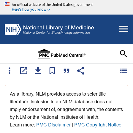
An official website of the United States government
Here's how you know
As a library, NLM provides access to scientific
literature. Inclusion in an NLM database does not
imply endorsement of, or agreement with, the contents
by NLM or the National Institutes of Health.
Learn more:
PMC Disclaimer
|
PMC Copyright Notice