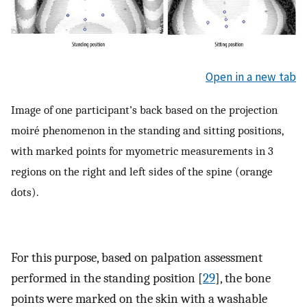
Open in a new tab
Image of one participant’s back based on the projection
moiré phenomenon in the standing and sitting positions,
with marked points for myometric measurements in 3
regions on the right and left sides of the spine (orange
dots).
For this purpose, based on palpation assessment
performed in the standing position [
29
], the bone
points were marked on the skin with a washable