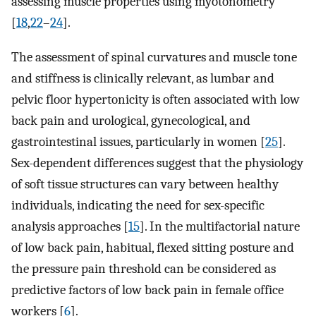
assessing muscle properties using myotonometry
[
18
,
22
–
24
].
The assessment of spinal curvatures and muscle tone
and stiffness is clinically relevant, as lumbar and
pelvic floor hypertonicity is often associated with low
back pain and urological, gynecological, and
gastrointestinal issues, particularly in women [
25
].
Sex-dependent differences suggest that the physiology
of soft tissue structures can vary between healthy
individuals, indicating the need for sex-specific
analysis approaches [
15
]. In the multifactorial nature
of low back pain, habitual, flexed sitting posture and
the pressure pain threshold can be considered as
predictive factors of low back pain in female office
workers [
6
].