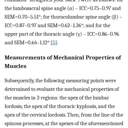
the lumbosacral spine angle (α) – ICC=0.75–0.97 and
SEM=0.70–5.51°; for thoracolumbar spine angle (β) –
ICC=0.87–0.97 and SEM=0.62–1.36°; and for the
upper part of the thoracic angle (γ) – ICC=0.86–0.96
and SEM=0.64–1.12° [
5
].
Measurements of Mechanical Properties of
Muscles
Subsequently, the following measuring points were
determined to evaluate the mechanical properties of
the muscles in 3 regions: the apex of the lumbar
lordosis, the apex of the thoracic kyphosis, and the
apex of the cervical lordosis. Then, from the line of the
spinous processes, at the apexes of the aforementioned