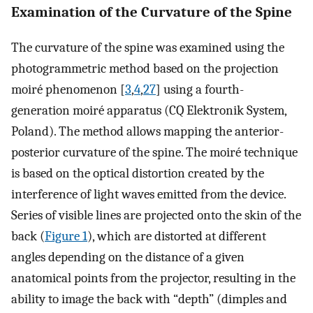
Examination of the Curvature of the Spine
The curvature of the spine was examined using the
photogrammetric method based on the projection
moiré phenomenon [
3
,
4
,
27
] using a fourth-
generation moiré apparatus (CQ Elektronik System,
Poland). The method allows mapping the anterior-
posterior curvature of the spine. The moiré technique
is based on the optical distortion created by the
interference of light waves emitted from the device.
Series of visible lines are projected onto the skin of the
back (
Figure 1
), which are distorted at different
angles depending on the distance of a given
anatomical points from the projector, resulting in the
ability to image the back with “depth” (dimples and