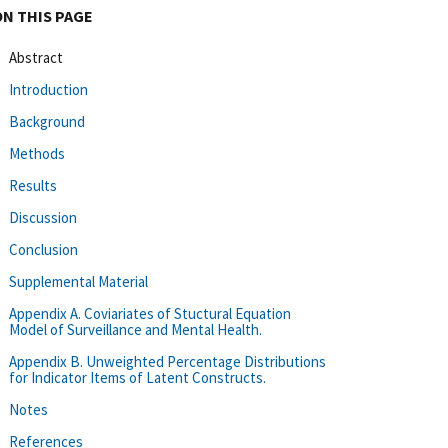
ON THIS PAGE
Abstract
Introduction
Background
Methods
Results
Discussion
Conclusion
Supplemental Material
Appendix A. Coviariates of Stuctural Equation
Model of Surveillance and Mental Health.
Appendix B. Unweighted Percentage Distributions
for Indicator Items of Latent Constructs.
Notes
References