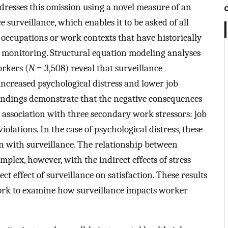
ddresses this omission using a novel measure of an
 surveillance, which enables it to be asked of all
 occupations or work contexts that have historically
 monitoring. Structural equation modeling analyses
rkers (
N
= 3,508) reveal that surveillance
increased psychological distress and lower job
 Findings demonstrate that the negative consequences
ve association with three secondary work stressors: job
olations. In the case of psychological distress, these
ion with surveillance. The relationship between
mplex, however, with the indirect effects of stress
ct effect of surveillance on satisfaction. These results
work to examine how surveillance impacts worker