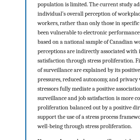
population is limited. The current study a
individual’s overall perception of workplace
workers, rather than only those in specific
been vulnerable to electronic performance
based on a national sample of Canadian wo
perceptions are indirectly associated with 
satisfaction through stress proliferation.
of surveillance are explained by its positi
pressures, reduced autonomy, and privacy vi
stressors fully mediate a positive associat
surveillance and job satisfaction is more co
proliferation balanced out by a positive dire
support the use of a stress process frame
well-being through stress proliferation.