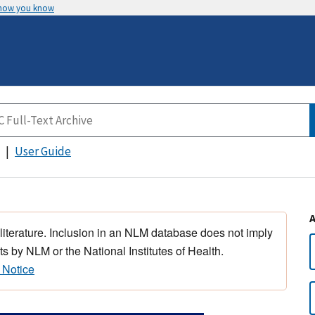
 how you know
User Guide
 literature. Inclusion in an NLM database does not imply
s by NLM or the National Institutes of Health.
 Notice