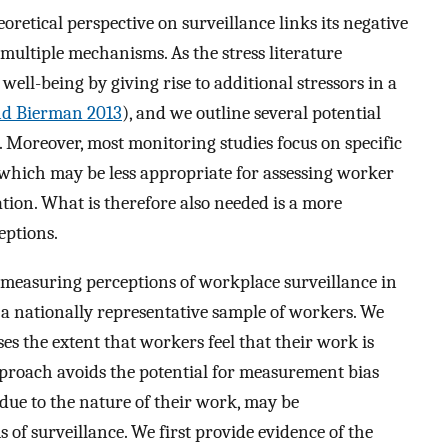
eoretical perspective on surveillance links its negative
ultiple mechanisms. As the stress literature
 well-being by giving rise to additional stressors in a
nd Bierman 2013
), and we outline several potential
. Moreover, most monitoring studies focus on specific
 which may be less appropriate for assessing worker
tion. What is therefore also needed is a more
eptions.
y measuring perceptions of workplace surveillance in
 nationally representative sample of workers. We
ses the extent that workers feel that their work is
pproach avoids the potential for measurement bias
due to the nature of their work, may be
 of surveillance. We first provide evidence of the