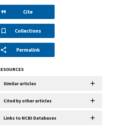
Cite
Collections
Permalink
RESOURCES
Similar articles
Cited by other articles
Links to NCBI Databases