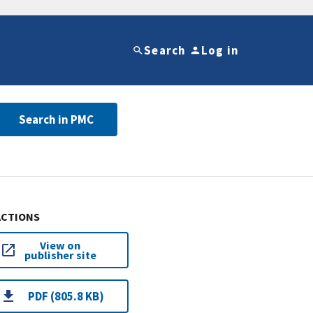
Search
Log in
Search in PMC
ACTIONS
View on
publisher site
PDF (805.8 KB)