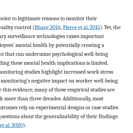
int to legitimate reasons to monitor their
uality control (
Bhave 2014
;
Pierce et al. 2015
). Yet, the
ary surveillance technologies raises important
loyees’ mental health by potentially creating a
ent that can undermine psychological well-being
ding these mental health implications is limited.
onitoring studies highlight increased work stress
f monitoring’s negative impact on worker well-being
e this evidence, many of these empirical studies are
k more than three decades. Additionally, most
tcomes rely on experimental designs or case studies
 questions about the generalizability of their findings
et al. 2020
).