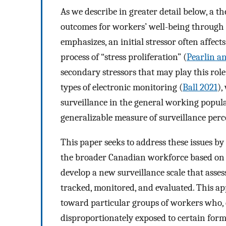
As we describe in greater detail below, a th
outcomes for workers’ well-being through m
emphasizes, an initial stressor often affects
process of “stress proliferation” (
Pearlin a
secondary stressors that may play this role
types of electronic monitoring (
Ball 2021
),
surveillance in the general working popula
generalizable measure of surveillance perc
This paper seeks to address these issues b
the broader Canadian workforce based on a
develop a new surveillance scale that asses
tracked, monitored, and evaluated. This a
toward particular groups of workers who, 
disproportionately exposed to certain forms