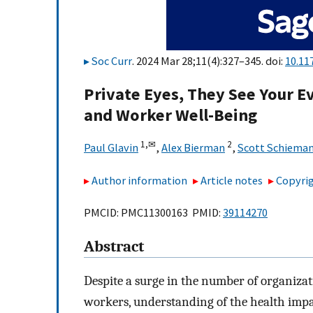
Soc Curr
. 2024 Mar 28;11(4):327–345. doi:
10.11
Private Eyes, They See Your E
and Worker Well-Being
1,
✉
2
Paul Glavin
,
Alex Bierman
,
Scott Schiema
Author information
Article notes
Copyrig
PMCID: PMC11300163 PMID:
39114270
Abstract
Despite a surge in the number of organizat
workers, understanding of the health impa