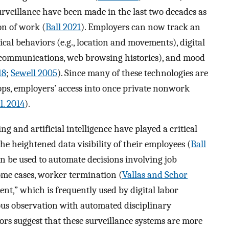
rveillance have been made in the last two decades as
ion of work (
Ball 2021
). Employers can now track an
ical behaviors (e.g., location and movements), digital
il communications, web browsing histories), and mood
18
;
Sewell 2005
). Since many of these technologies are
ps, employers’ access into once private nonwork
l. 2014
).
 and artificial intelligence have played a critical
the heightened data visibility of their employees (
Ball
an be used to automate decisions involving job
ome cases, worker termination (
Vallas and Schor
nt,” which is frequently used by digital labor
uous observation with automated disciplinary
ors suggest that these surveillance systems are more