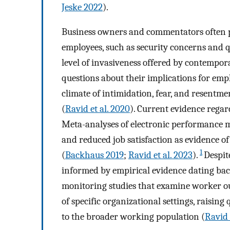
Jeske 2022
).
Business owners and commentators often po
employees, such as security concerns and q
level of invasiveness offered by contempor
questions about their implications for emp
climate of intimidation, fear, and resentm
(
Ravid et al. 2020
). Current evidence regar
Meta-analyses of electronic performance m
and reduced job satisfaction as evidence o
1
(
Backhaus 2019
;
Ravid et al. 2023
).
Despit
informed by empirical evidence dating bac
monitoring studies that examine worker ou
of specific organizational settings, raising
to the broader working population (
Ravid 