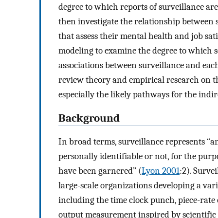
degree to which reports of surveillance ar
then investigate the relationship between
that assess their mental health and job sat
modeling to examine the degree to which s
associations between surveillance and each
review theory and empirical research on t
especially the likely pathways for the indir
Background
In broad terms, surveillance represents “a
personally identifiable or not, for the pu
have been garnered” (
Lyon 2001
:2). Surve
large-scale organizations developing a var
including the time clock punch, piece-rat
output measurement inspired by scientifi