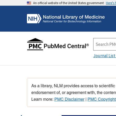
An official website of the United States government
Here's
Journal List
As a library, NLM provides access to scientific
endorsement of, or agreement with, the content
Learn more:
PMC Disclaimer
|
PMC Copyright