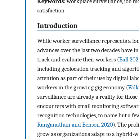
Keywords:
workplace surveillance, job mo
satisfaction
Introduction
While worker surveillance represents a lon
advances over the last two decades have i
track and evaluate their workers (
Ball 202
including geolocation tracking and algorit
attention as part of their use by digital 
workers in the growing gig economy (
Vall
surveillance are already a reality for tho
encounters with email monitoring software
recognition technologies, to name but a fe
Ranganathan and Benson 2020
). The prol
grow as organizations adapt to a hybrid-w