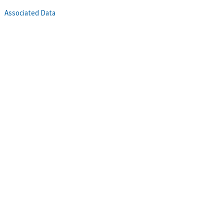
Associated Data