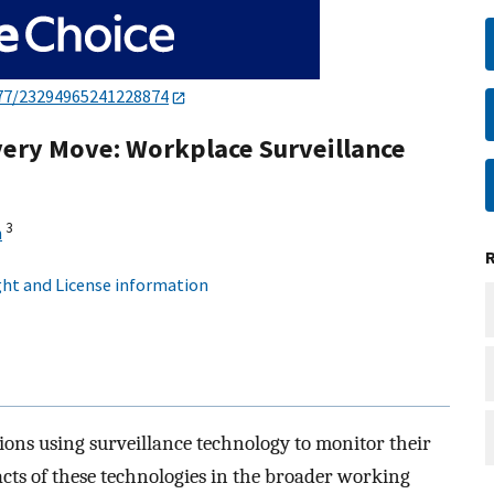
77/23294965241228874
very Move: Workplace Surveillance
3
n
ht and License information
ions using surveillance technology to monitor their
cts of these technologies in the broader working