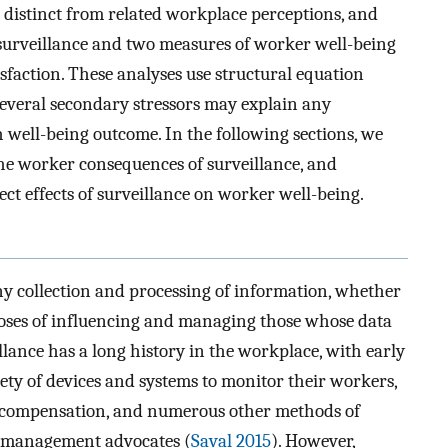
e distinct from related workplace perceptions, and
 surveillance and two measures of worker well-being
isfaction. These analyses use structural equation
everal secondary stressors may explain any
 well-being outcome. In the following sections, we
he worker consequences of surveillance, and
ect effects of surveillance on worker well-being.
ny collection and processing of information, whether
rposes of influencing and managing those whose data
illance has a long history in the workplace, with early
iety of devices and systems to monitor their workers,
e compensation, and numerous other methods of
c management advocates (
Saval 2015
). However,