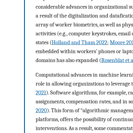
considerable advances in organizational su
a result of the digitalization and dataficat
array of worker biometrics, as well as phys
activities (e.g., computer keystrokes, ema
states (
Holland and Tham 2022
;
Moore 20
embedded within workers’ phones or lapto
domains has also expanded (
Rosenblat et a
Computational advances in machine learning
role in allowing organizations to leverage 
2021
). Software algorithms, for example, c
assignments, compensation rates, and in s
2020
). This form of “algorithmic manageme
platforms, offers the possibility of contin
interventions. As a result, some commentat