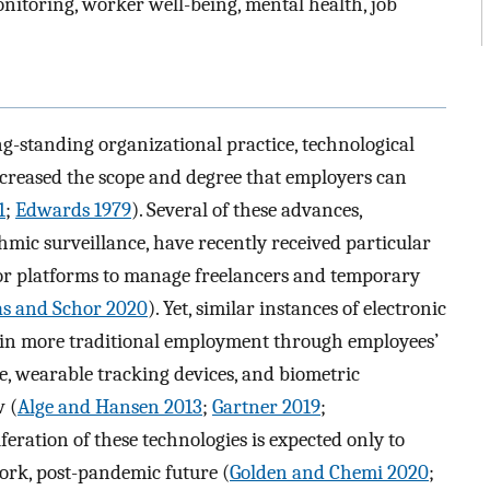
nitoring, worker well-being, mental health, job
g-standing organizational practice, technological
ncreased the scope and degree that employers can
1
;
Edwards 1979
). Several of these advances,
hmic surveillance, have recently received particular
labor platforms to manage freelancers and temporary
as and Schor 2020
). Yet, similar instances of electronic
se in more traditional employment through employees’
, wearable tracking devices, and biometric
w (
Alge and Hansen 2013
;
Gartner 2019
;
iferation of these technologies is expected only to
ork, post-pandemic future (
Golden and Chemi 2020
;