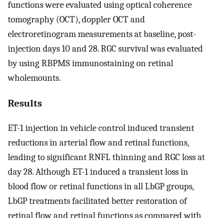
functions were evaluated using optical coherence
tomography (OCT), doppler OCT and
electroretinogram measurements at baseline, post-
injection days 10 and 28. RGC survival was evaluated
by using RBPMS immunostaining on retinal
wholemounts.
Results
ET-1 injection in vehicle control induced transient
reductions in arterial flow and retinal functions,
leading to significant RNFL thinning and RGC loss at
day 28. Although ET-1 induced a transient loss in
blood flow or retinal functions in all LbGP groups,
LbGP treatments facilitated better restoration of
retinal flow and retinal functions as compared with