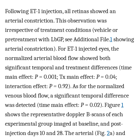
Following ET-1 injection, all retinas showed an
arterial constriction. This observation was
irrespective of treatment conditions (vehicle or
pretreatment with LbGP, see Additional File.
1
showing
arterial constriction). For ET-1 injected eyes, the
normalized arterial blood flow showed both
significant temporal and treatment differences (time
main effect:
P
= 0.001; Tx main effect:
P
= 0.04;
interaction effect:
P
= 0.92). As for the normalized
venous blood flow, a significant temporal difference
was detected (time main effect:
P
= 0.02). Figure
1
shows the representative doppler B-scans of each
experimental group imaged at baseline, and post-
injection days 10 and 28. The arterial (Fig.
2
a) and