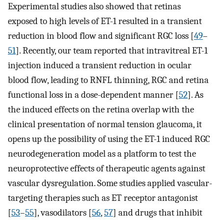
Experimental studies also showed that retinas
exposed to high levels of ET-1 resulted in a transient
reduction in blood flow and significant RGC loss [
49
–
51
]. Recently, our team reported that intravitreal ET-1
injection induced a transient reduction in ocular
blood flow, leading to RNFL thinning, RGC and retina
functional loss in a dose-dependent manner [
52
]. As
the induced effects on the retina overlap with the
clinical presentation of normal tension glaucoma, it
opens up the possibility of using the ET-1 induced RGC
neurodegeneration model as a platform to test the
neuroprotective effects of therapeutic agents against
vascular dysregulation. Some studies applied vascular-
targeting therapies such as ET receptor antagonist
[
53
–
55
], vasodilators [
56
,
57
] and drugs that inhibit