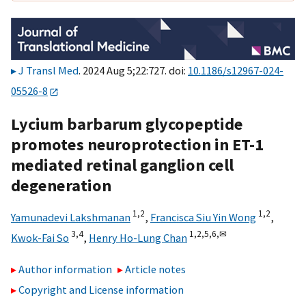
J Transl Med
. 2024 Aug 5;22:727. doi:
10.1186/s12967-024-
05526-8
Lycium barbarum glycopeptide
promotes neuroprotection in ET-1
mediated retinal ganglion cell
degeneration
1,
2
1,
2
Yamunadevi Lakshmanan
,
Francisca Siu Yin Wong
,
3,
4
1,
2,
5,
6,
✉
Kwok-Fai So
,
Henry Ho-Lung Chan
Author information
Article notes
Copyright and License information