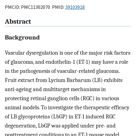
PMCID: PMC11302070 PMID:
39103918
Abstract
Background
Vascular dysregulation is one of the major risk factors
of glaucoma, and endothelin-1 (ET-1) may have a role
in the pathogenesis of vascular-related glaucoma.
Fruit extract from Lycium Barbarum (LB) exhibits
anti-ageing and multitarget mechanisms in
protecting retinal ganglion cells (RGC) in various
animal models. To investigate the therapeutic efficacy
of LB glycoproteins (LbGP) in ET-1 induced RGC
degeneration, LbGP was applied under pre- and
posttreatment conditions to an ET-1 mouse model.