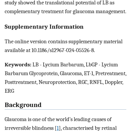
study showed the translational potential of LB as
complementary treatment for glaucoma management.
Supplementary Information
The online version contains supplementary material
available at 10.1186/s12967-024-05526-8.
Keywords:
LB - Lycium Barbarum, LbGP - Lycium
Barbarum Glycoprotein, Glaucoma, ET-1, Pretreatment,
Posttreatment, Neuroprotection, RGC, RNFL, Doppler,
ERG
Background
Glaucoma is one of the world’s leading causes of
irreversible blindness [
1
], characterised by retinal