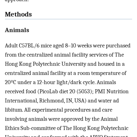
Methods
Animals
Adult C57BL/6 mice aged 8–10 weeks were purchased
from the centralized animal facility services of The
Hong Kong Polytechnic University and housed in a
centralized animal facility at a room temperature of
20ºC under a 12-hour light/dark cycle. Animals
received food (PicoLab diet 20 (5053); PMI Nutrition
International, Richmond, IN, USA) and water ad
libitum. All experimental procedures and care
involving animals were approved by the Animal
Ethics Sub-committee of The Hong Kong Polytechnic