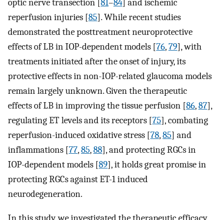
optic nerve transection [
81
–
84
] and ischemic
reperfusion injuries [
85
]. While recent studies
demonstrated the posttreatment neuroprotective
effects of LB in IOP-dependent models [
76
,
79
], with
treatments initiated after the onset of injury, its
protective effects in non-IOP-related glaucoma models
remain largely unknown. Given the therapeutic
effects of LB in improving the tissue perfusion [
86
,
87
],
regulating ET levels and its receptors [
75
], combating
reperfusion-induced oxidative stress [
78
,
85
] and
inflammations [
77
,
85
,
88
], and protecting RGCs in
IOP-dependent models [
89
], it holds great promise in
protecting RGCs against ET-1 induced
neurodegeneration.
In this study, we investigated the therapeutic efficacy