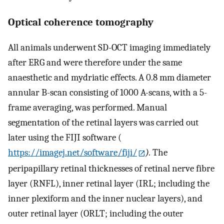
Optical coherence tomography
All animals underwent SD-OCT imaging immediately
after ERG and were therefore under the same
anaesthetic and mydriatic effects. A 0.8 mm diameter
annular B-scan consisting of 1000 A-scans, with a 5-
frame averaging, was performed. Manual
segmentation of the retinal layers was carried out
later using the FIJI software (
https://imagej.net/software/fiji/
).
The
peripapillary retinal thicknesses of retinal nerve fibre
layer (RNFL), inner retinal layer (IRL; including the
inner plexiform and the inner nuclear layers), and
outer retinal layer (ORLT; including the outer