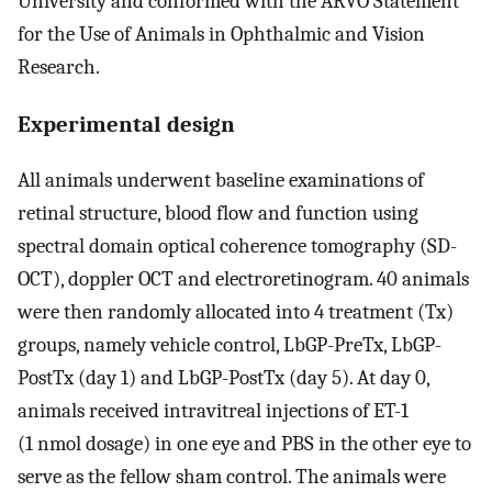
University and conformed with the ARVO Statement
for the Use of Animals in Ophthalmic and Vision
Research.
Experimental design
All animals underwent baseline examinations of
retinal structure, blood flow and function using
spectral domain optical coherence tomography (SD-
OCT), doppler OCT and electroretinogram. 40 animals
were then randomly allocated into 4 treatment (Tx)
groups, namely vehicle control, LbGP-PreTx, LbGP-
PostTx (day 1) and LbGP-PostTx (day 5). At day 0,
animals received intravitreal injections of ET-1
(1 nmol dosage) in one eye and PBS in the other eye to
serve as the fellow sham control. The animals were