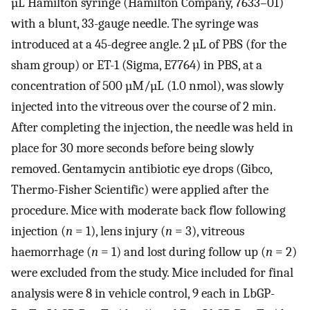
µL Hamilton syringe (Hamilton Company, 7633–01)
with a blunt, 33-gauge needle. The syringe was
introduced at a 45-degree angle. 2 µL of PBS (for the
sham group) or ET-1 (Sigma, E7764) in PBS, at a
concentration of 500 µM/µL (1.0 nmol), was slowly
injected into the vitreous over the course of 2 min.
After completing the injection, the needle was held in
place for 30 more seconds before being slowly
removed. Gentamycin antibiotic eye drops (Gibco,
Thermo-Fisher Scientific) were applied after the
procedure. Mice with moderate back flow following
injection (
n
= 1), lens injury (
n
= 3), vitreous
haemorrhage (
n
= 1) and lost during follow up (
n
= 2)
were excluded from the study. Mice included for final
analysis were 8 in vehicle control, 9 each in LbGP-