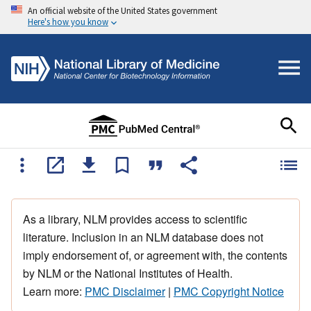
An official website of the United States government
Here's how you know
As a library, NLM provides access to scientific
literature. Inclusion in an NLM database does not
imply endorsement of, or agreement with, the contents
by NLM or the National Institutes of Health.
Learn more:
PMC Disclaimer
|
PMC Copyright Notice