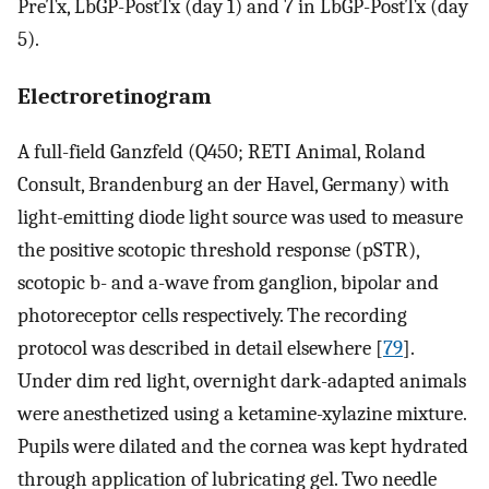
PreTx, LbGP-PostTx (day 1) and 7 in LbGP-PostTx (day
5).
Electroretinogram
A full-field Ganzfeld (Q450; RETI Animal, Roland
Consult, Brandenburg an der Havel, Germany) with
light-emitting diode light source was used to measure
the positive scotopic threshold response (pSTR),
scotopic b- and a-wave from ganglion, bipolar and
photoreceptor cells respectively. The recording
protocol was described in detail elsewhere [
79
].
Under dim red light, overnight dark-adapted animals
were anesthetized using a ketamine-xylazine mixture.
Pupils were dilated and the cornea was kept hydrated
through application of lubricating gel. Two needle