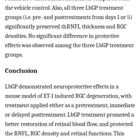
the vehicle control. Also, all three LbGP treatment
groups (i.e. pre- and posttreatments from days 1 or 5)
significantly preserved thRNFL thickness and RGC
densities. No significant difference in protective
effects was observed among the three LbGP treatment
groups.
Conclusion
LbGP demonstrated neuroprotective effects in a
mouse model of ET-1 induced RGC degeneration, with
treatment applied either as a pretreatment, immediate
or delayed posttreatment. LbGP treatment promoted a
better restoration of retinal blood flow, and protected
the RNFL, RGC density and retinal functions. This