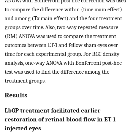
ANOVA with Bonferroni post hoc correction was used
to compare the difference within (time main effect)
and among (Tx main effect) and the four treatment
groups over time. Also, two-way repeated measure
(RM) ANOVA was used to compare the treatment
outcomes between ET-1 and fellow sham eyes over
time for each experimental group. For RGC density
analysis, one-way ANOVA with Bonferroni post-hoc
test was used to find the difference among the
treatment groups.
Results
LbGP treatment facilitated earlier
restoration of retinal blood flow in ET-1
injected eyes