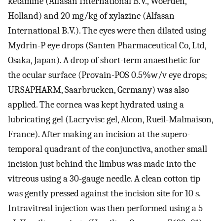
ketamine (Alfasan International B.V., Woerden,
Holland) and 20 mg/kg of xylazine (Alfasan
International B.V.). The eyes were then dilated using
Mydrin-P eye drops (Santen Pharmaceutical Co, Ltd,
Osaka, Japan). A drop of short-term anaesthetic for
the ocular surface (Provain-POS 0.5%w/v eye drops;
URSAPHARM, Saarbrucken, Germany) was also
applied. The cornea was kept hydrated using a
lubricating gel (Lacryvisc gel, Alcon, Rueil-Malmaison,
France). After making an incision at the supero-
temporal quadrant of the conjunctiva, another small
incision just behind the limbus was made into the
vitreous using a 30-gauge needle. A clean cotton tip
was gently pressed against the incision site for 10 s.
Intravitreal injection was then performed using a 5