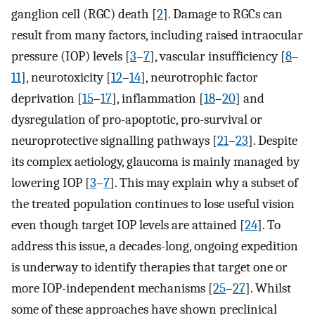
ganglion cell (RGC) death [
2
]. Damage to RGCs can
result from many factors, including raised intraocular
pressure (IOP) levels [
3
–
7
], vascular insufficiency [
8
–
11
], neurotoxicity [
12
–
14
], neurotrophic factor
deprivation [
15
–
17
], inflammation [
18
–
20
] and
dysregulation of pro-apoptotic, pro-survival or
neuroprotective signalling pathways [
21
–
23
]. Despite
its complex aetiology, glaucoma is mainly managed by
lowering IOP [
3
–
7
]. This may explain why a subset of
the treated population continues to lose useful vision
even though target IOP levels are attained [
24
]. To
address this issue, a decades-long, ongoing expedition
is underway to identify therapies that target one or
more IOP-independent mechanisms [
25
–
27
]. Whilst
some of these approaches have shown preclinical