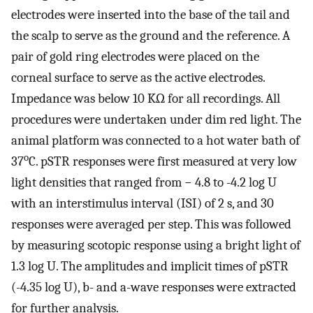
electrodes were inserted into the base of the tail and
the scalp to serve as the ground and the reference. A
pair of gold ring electrodes were placed on the
corneal surface to serve as the active electrodes.
Impedance was below 10 KΩ for all recordings. All
procedures were undertaken under dim red light. The
animal platform was connected to a hot water bath of
o
37
C. pSTR responses were first measured at very low
light densities that ranged from − 4.8 to -4.2 log U
with an interstimulus interval (ISI) of 2 s, and 30
responses were averaged per step. This was followed
by measuring scotopic response using a bright light of
1.3 log U. The amplitudes and implicit times of pSTR
(-4.35 log U), b- and a-wave responses were extracted
for further analysis.