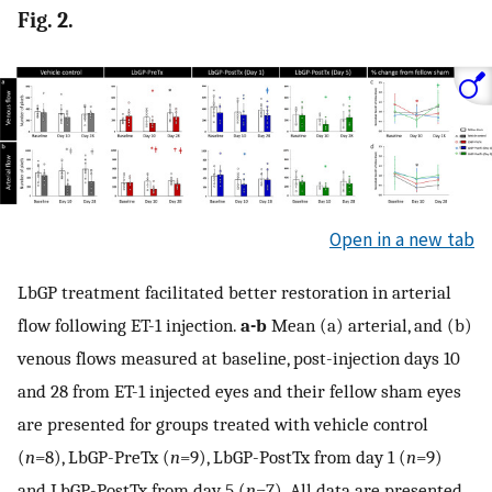
Fig. 2.
Open in a new tab
LbGP treatment facilitated better restoration in arterial
flow following ET-1 injection.
a-b
Mean (a) arterial, and (b)
venous flows measured at baseline, post-injection days 10
and 28 from ET-1 injected eyes and their fellow sham eyes
are presented for groups treated with vehicle control
(
n
=8), LbGP-PreTx (
n
=9), LbGP-PostTx from day 1 (
n
=9)
and LbGP-PostTx from day 5 (
n
=7). All data are presented