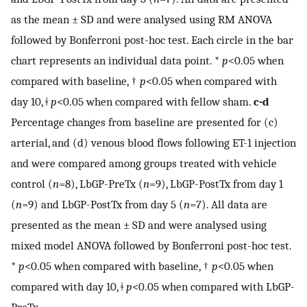
as the mean ± SD and were analysed using RM ANOVA
followed by Bonferroni post-hoc test. Each circle in the bar
chart represents an individual data point. *
p
<0.05 when
compared with baseline, †
p
<0.05 when compared with
day 10, ǂ
p
<0.05 when compared with fellow sham.
c-d
Percentage changes from baseline are presented for (c)
arterial, and (d) venous blood flows following ET-1 injection
and were compared among groups treated with vehicle
control (
n
=8), LbGP-PreTx (
n
=9), LbGP-PostTx from day 1
(
n
=9) and LbGP-PostTx from day 5 (
n
=7). All data are
presented as the mean ± SD and were analysed using
mixed model ANOVA followed by Bonferroni post-hoc test.
*
p
<0.05 when compared with baseline, †
p
<0.05 when
compared with day 10, ǂ
p
<0.05 when compared with LbGP-
PreTx