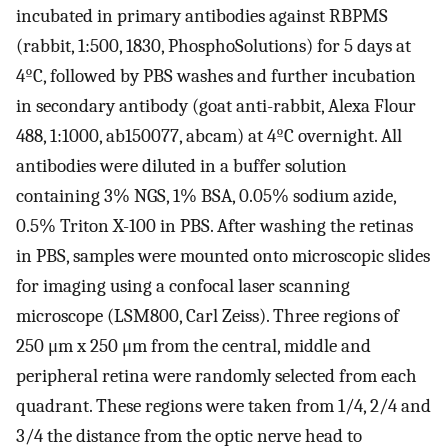
incubated in primary antibodies against RBPMS
(rabbit, 1:500, 1830, PhosphoSolutions) for 5 days at
4ºC, followed by PBS washes and further incubation
in secondary antibody (goat anti-rabbit, Alexa Flour
488, 1:1000, ab150077, abcam) at 4ºC overnight. All
antibodies were diluted in a buffer solution
containing 3% NGS, 1% BSA, 0.05% sodium azide,
0.5% Triton X-100 in PBS. After washing the retinas
in PBS, samples were mounted onto microscopic slides
for imaging using a confocal laser scanning
microscope (LSM800, Carl Zeiss). Three regions of
250 μm x 250 μm from the central, middle and
peripheral retina were randomly selected from each
quadrant. These regions were taken from 1/4, 2/4 and
3/4 the distance from the optic nerve head to