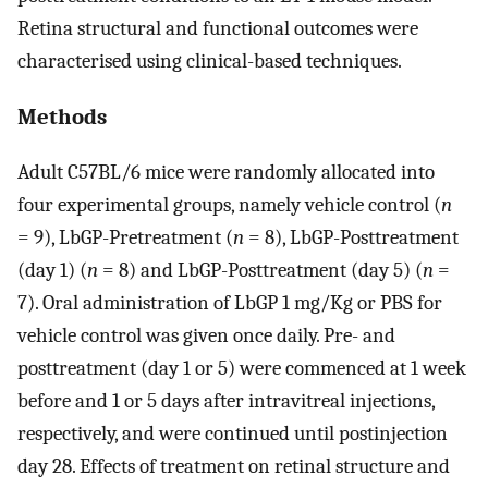
Retina structural and functional outcomes were
characterised using clinical-based techniques.
Methods
Adult C57BL/6 mice were randomly allocated into
four experimental groups, namely vehicle control (
n
= 9), LbGP-Pretreatment (
n
= 8), LbGP-Posttreatment
(day 1) (
n
= 8) and LbGP-Posttreatment (day 5) (
n
=
7). Oral administration of LbGP 1 mg/Kg or PBS for
vehicle control was given once daily. Pre- and
posttreatment (day 1 or 5) were commenced at 1 week
before and 1 or 5 days after intravitreal injections,
respectively, and were continued until postinjection
day 28. Effects of treatment on retinal structure and