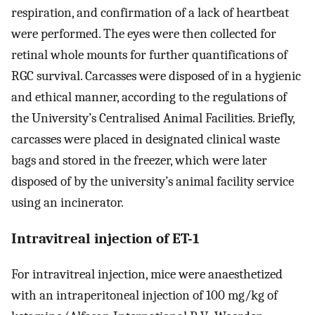
respiration, and confirmation of a lack of heartbeat
were performed. The eyes were then collected for
retinal whole mounts for further quantifications of
RGC survival. Carcasses were disposed of in a hygienic
and ethical manner, according to the regulations of
the University’s Centralised Animal Facilities. Briefly,
carcasses were placed in designated clinical waste
bags and stored in the freezer, which were later
disposed of by the university’s animal facility service
using an incinerator.
Intravitreal injection of ET-1
For intravitreal injection, mice were anaesthetized
with an intraperitoneal injection of 100 mg/kg of