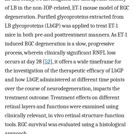
of LB in the non-IOP-related, ET-1 mouse model of RGC
degeneration. Purified glycoproteins extracted from
LB glycoproteins (LbGP) was applied to treat ET-1
mice in both pre-and posttreatment manners. As ET-1
induced RGC degeneration is a slow, progressive
process, wherein clinically significant RNFL loss
occurs at day 28 [
52
], it offers a wide timeframe for
the investigation of the therapeutic efficacy of LbGP
and how LbGP, administered at different time points
over the course of neurodegeneration, impacts the
treatment outcome. Treatment effects on different
retinal layers and functions were examined using
clinically relevant, in vivo retinal structure-function
tools. RGC survival was evaluated using a histological
approach.