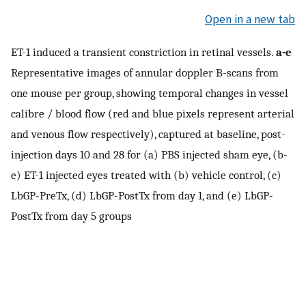
Open in a new tab
ET-1 induced a transient constriction in retinal vessels.
a-e
Representative images of annular doppler B-scans from
one mouse per group, showing temporal changes in vessel
calibre / blood flow (red and blue pixels represent arterial
and venous flow respectively), captured at baseline, post-
injection days 10 and 28 for (a) PBS injected sham eye, (b-
e) ET-1 injected eyes treated with (b) vehicle control, (c)
LbGP-PreTx, (d) LbGP-PostTx from day 1, and (e) LbGP-
PostTx from day 5 groups