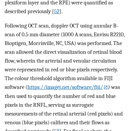
plexiform layer and the RPE) were quantified as
described previously [
52
].
Following OCT scan, doppler OCT using annular B-
scan of 0.5 mm diameter (1000 A scans, Envisu R2210,
Bioptigen, Morrisville, NC, USA) was performed. The
scan allowed the direct visualization of retinal blood
flow, wherein the arterial and venular circulation
were represented in red or blue pixels respectively.
The colour threshold algorithm available in FIJI
software (
https://imagej.net/software/fiji/
)
was
then used to quantify the number of red and blue
pixels in the RNFL, serving as surrogate
measurements of the retinal arterial (red pixels) and
venous (blue pixels) calibres and their flows as