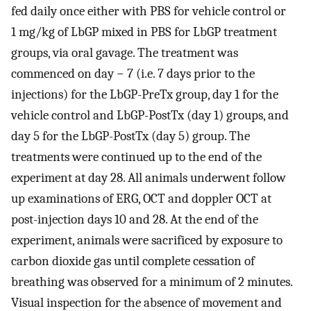
fed daily once either with PBS for vehicle control or
1 mg/kg of LbGP mixed in PBS for LbGP treatment
groups, via oral gavage. The treatment was
commenced on day − 7 (i.e. 7 days prior to the
injections) for the LbGP-PreTx group, day 1 for the
vehicle control and LbGP-PostTx (day 1) groups, and
day 5 for the LbGP-PostTx (day 5) group. The
treatments were continued up to the end of the
experiment at day 28. All animals underwent follow
up examinations of ERG, OCT and doppler OCT at
post-injection days 10 and 28. At the end of the
experiment, animals were sacrificed by exposure to
carbon dioxide gas until complete cessation of
breathing was observed for a minimum of 2 minutes.
Visual inspection for the absence of movement and