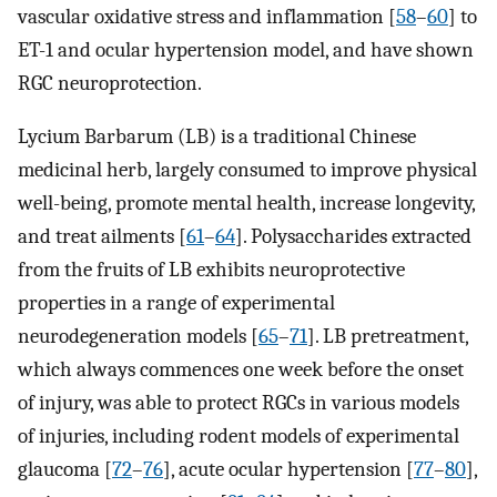
vascular oxidative stress and inflammation [
58
–
60
] to
ET-1 and ocular hypertension model, and have shown
RGC neuroprotection.
Lycium Barbarum (LB) is a traditional Chinese
medicinal herb, largely consumed to improve physical
well-being, promote mental health, increase longevity,
and treat ailments [
61
–
64
]. Polysaccharides extracted
from the fruits of LB exhibits neuroprotective
properties in a range of experimental
neurodegeneration models [
65
–
71
]. LB pretreatment,
which always commences one week before the onset
of injury, was able to protect RGCs in various models
of injuries, including rodent models of experimental
glaucoma [
72
–
76
], acute ocular hypertension [
77
–
80
],