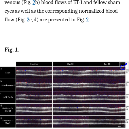
venous (Fig.
2
b) blood flows of ET-1 and fellow sham
eyes as well as the corresponding normalized blood
flow (Fig.
2
c, d) are presented in Fig.
2
.
Fig. 1.