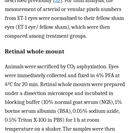
described previously [
52
]. For final analysis, the
measurement of arterial or venular pixels numbers
from ET-1 eyes were normalised to their fellow sham
eyes (ET-1 eye/ fellow sham), which were then
compared among treatment groups.
Retinal whole mount
Animals were sacrificed by CO
asphyxiation. Eyes
2
were immediately collected and fixed in 4% PFA at
4ºC for 20 min. Retinal whole mounts were prepared
under a dissection microscope and incubated in
blocking buffer (10% normal goat serum (NGS), 1%
bovine serum albumin (BSA), 0.05% sodium azide,
0.5% Triton X-100 in PBS) for 1 h at room
temperature on a shaker. The samples were then