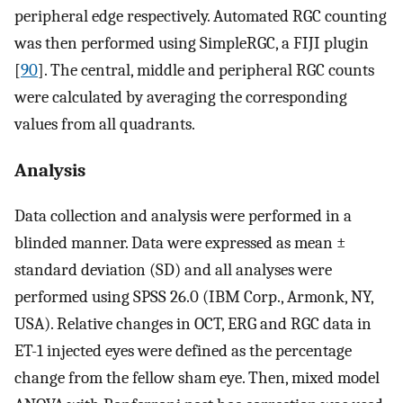
peripheral edge respectively. Automated RGC counting
was then performed using SimpleRGC, a FIJI plugin
[
90
]. The central, middle and peripheral RGC counts
were calculated by averaging the corresponding
values from all quadrants.
Analysis
Data collection and analysis were performed in a
blinded manner. Data were expressed as mean ±
standard deviation (SD) and all analyses were
performed using SPSS 26.0 (IBM Corp., Armonk, NY,
USA). Relative changes in OCT, ERG and RGC data in
ET-1 injected eyes were defined as the percentage
change from the fellow sham eye. Then, mixed model