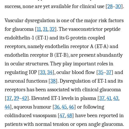
success, none are yet available for clinical use [
28
–
30
].
Vascular dysregulation is one of the major risk factors
for glaucoma [
11
,
31
,
32
]. The vasoconstrictor peptide
endolthelin-1 (ET-1) and its G-protein coupled
receptors, namely endothelin receptor A (ET-A) and
endothelin receptor B (ET-B), are present abundantly
in ocular structures. They play important roles in
regulating IOP [
33
,
34
], ocular blood flow [
35
–
37
] and
neuronal functions [
38
]. Dysregulation of ET-1 and its
receptors has been associated with clinical glaucoma
[
37
,
39
–
42
]. Elevated ET-1 levels in plasma [
37
,
41
,
43
,
44
], aqueous humour [
36
,
45
,
46
] or following
coldinduced vasospasm [
47
,
48
] have been reported in
patients with normal tension or open angle glaucoma.