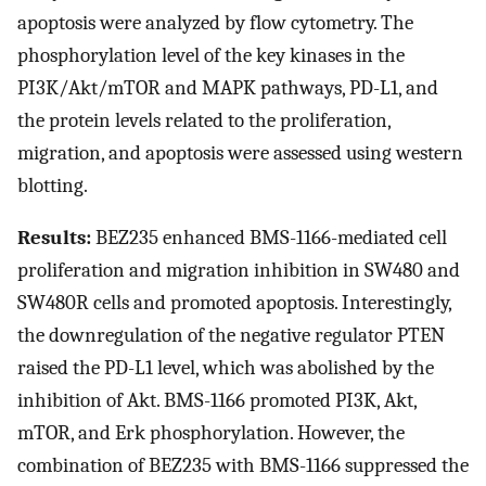
apoptosis were analyzed by flow cytometry. The
phosphorylation level of the key kinases in the
PI3K/Akt/mTOR and MAPK pathways, PD-L1, and
the protein levels related to the proliferation,
migration, and apoptosis were assessed using western
blotting.
Results:
BEZ235 enhanced BMS-1166-mediated cell
proliferation and migration inhibition in SW480 and
SW480R cells and promoted apoptosis. Interestingly,
the downregulation of the negative regulator PTEN
raised the PD-L1 level, which was abolished by the
inhibition of Akt. BMS-1166 promoted PI3K, Akt,
mTOR, and Erk phosphorylation. However, the
combination of BEZ235 with BMS-1166 suppressed the