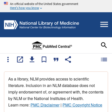
An official website of the United States government
Here's how you know
As a library, NLM provides access to scientific
literature. Inclusion in an NLM database does not
imply endorsement of, or agreement with, the contents
by NLM or the National Institutes of Health.
Learn more:
PMC Disclaimer
|
PMC Copyright Notice