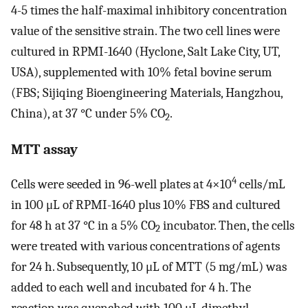
4-5 times the half-maximal inhibitory concentration
value of the sensitive strain. The two cell lines were
cultured in RPMI-1640 (Hyclone, Salt Lake City, UT,
USA), supplemented with 10% fetal bovine serum
(FBS; Sijiqing Bioengineering Materials, Hangzhou,
China), at 37 °C under 5% CO
.
2
MTT assay
4
Cells were seeded in 96-well plates at 4×10
cells/mL
in 100 μL of RPMI-1640 plus 10% FBS and cultured
for 48 h at 37 °C in a 5% CO
incubator. Then, the cells
2
were treated with various concentrations of agents
for 24 h. Subsequently, 10 μL of MTT (5 mg/mL) was
added to each well and incubated for 4 h. The
reaction was quenched with 100 μL dimethyl