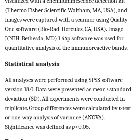
visualized with a chemiluminescence detection kit
(Thermo Fisher Scientific Waltham, MA, USA), and
images were captured with a scanner using Quality
One software (Bio-Rad, Hercules, CA, USA). Image
J(NIH, Bethesda, MD) 1.44p software was used for
quantitative analysis of the immunoreactive bands.
Statistical analysis
All analyses were performed using SPSS software
version 18.0. Data were presented as mean±standard
deviation (SD). All experiments were conducted in
triplicate. Group differences were calculated by
t
-test
or one-way analysis of variance (ANOVA).
Significance was defined as
p
<0.05.