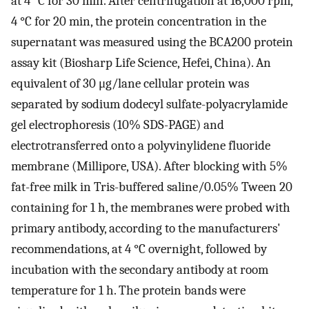
at 4 °C for 30 min. After centrifugation at 16,000 rpm,
4 °C for 20 min, the protein concentration in the
supernatant was measured using the BCA200 protein
assay kit (Biosharp Life Science, Hefei, China). An
equivalent of 30 μg/lane cellular protein was
separated by sodium dodecyl sulfate-polyacrylamide
gel electrophoresis (10% SDS-PAGE) and
electrotransferred onto a polyvinylidene fluoride
membrane (Millipore, USA). After blocking with 5%
fat-free milk in Tris-buffered saline/0.05% Tween 20
containing for 1 h, the membranes were probed with
primary antibody, according to the manufacturers'
recommendations, at 4 °C overnight, followed by
incubation with the secondary antibody at room
temperature for 1 h. The protein bands were