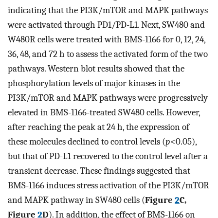
indicating that the PI3K/mTOR and MAPK pathways
were activated through PD1/PD-L1. Next, SW480 and
W480R cells were treated with BMS-1166 for 0, 12, 24,
36, 48, and 72 h to assess the activated form of the two
pathways. Western blot results showed that the
phosphorylation levels of major kinases in the
PI3K/mTOR and MAPK pathways were progressively
elevated in BMS-1166-treated SW480 cells. However,
after reaching the peak at 24 h, the expression of
these molecules declined to control levels (
p
<0.05),
but that of PD-L1 recovered to the control level after a
transient decrease. These findings suggested that
BMS-1166 induces stress activation of the PI3K/mTOR
and MAPK pathway in SW480 cells (
Figure
2
C,
Figure
2
D
). In addition, the effect of BMS-1166 on