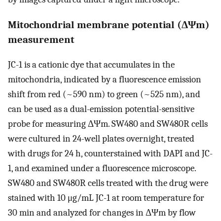
Mitochondrial membrane potential (ΔΨm)
measurement
JC-1 is a cationic dye that accumulates in the
mitochondria, indicated by a fluorescence emission
shift from red (~590 nm) to green (~525 nm), and
can be used as a dual-emission potential-sensitive
probe for measuring ΔΨm. SW480 and SW480R cells
were cultured in 24-well plates overnight, treated
with drugs for 24 h, counterstained with DAPI and JC-
1, and examined under a fluorescence microscope.
SW480 and SW480R cells treated with the drug were
stained with 10 μg/mL JC-1 at room temperature for
30 min and analyzed for changes in ΔΨm by flow