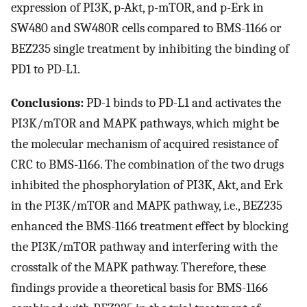
expression of PI3K, p-Akt, p-mTOR, and p-Erk in
SW480 and SW480R cells compared to BMS-1166 or
BEZ235 single treatment by inhibiting the binding of
PD1 to PD-L1.
Conclusions:
PD-1 binds to PD-L1 and activates the
PI3K/mTOR and MAPK pathways, which might be
the molecular mechanism of acquired resistance of
CRC to BMS-1166. The combination of the two drugs
inhibited the phosphorylation of PI3K, Akt, and Erk
in the PI3K/mTOR and MAPK pathway, i.e., BEZ235
enhanced the BMS-1166 treatment effect by blocking
the PI3K/mTOR pathway and interfering with the
crosstalk of the MAPK pathway. Therefore, these
findings provide a theoretical basis for BMS-1166