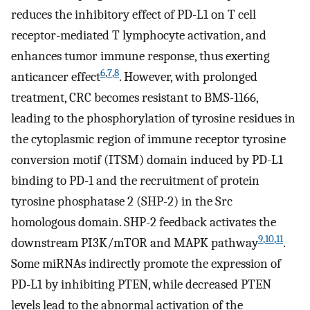
reduces the inhibitory effect of PD-L1 on T cell
receptor-mediated T lymphocyte activation, and
enhances tumor immune response, thus exerting
6
,
7
,
8
anticancer effect
. However, with prolonged
treatment, CRC becomes resistant to BMS-1166,
leading to the phosphorylation of tyrosine residues in
the cytoplasmic region of immune receptor tyrosine
conversion motif (ITSM) domain induced by PD-L1
binding to PD-1 and the recruitment of protein
tyrosine phosphatase 2 (SHP-2) in the Src
homologous domain. SHP-2 feedback activates the
9
,
10
,
11
downstream PI3K/mTOR and MAPK pathway
.
Some miRNAs indirectly promote the expression of
PD-L1 by inhibiting PTEN, while decreased PTEN
levels lead to the abnormal activation of the