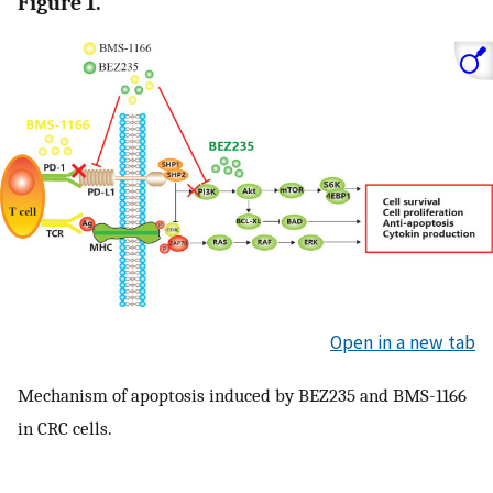
Figure 1.
Open in a new tab
Mechanism of apoptosis induced by BEZ235 and BMS-1166
in CRC cells.