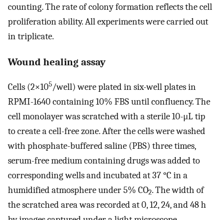
counting. The rate of colony formation reflects the cell
proliferation ability. All experiments were carried out
in triplicate.
Wound healing assay
5
Cells (2×10
/well) were plated in six-well plates in
RPMI-1640 containing 10% FBS until confluency. The
cell monolayer was scratched with a sterile 10-μL tip
to create a cell-free zone. After the cells were washed
with phosphate-buffered saline (PBS) three times,
serum-free medium containing drugs was added to
corresponding wells and incubated at 37 °C in a
humidified atmosphere under 5% CO
. The width of
2
the scratched area was recorded at 0, 12, 24, and 48 h
by images captured under a light microscope.