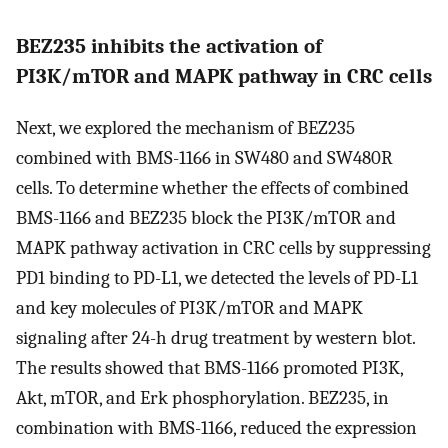
BEZ235 inhibits the activation of
PI3K/mTOR and MAPK pathway in CRC cells
Next, we explored the mechanism of BEZ235
combined with BMS-1166 in SW480 and SW480R
cells. To determine whether the effects of combined
BMS-1166 and BEZ235 block the PI3K/mTOR and
MAPK pathway activation in CRC cells by suppressing
PD1 binding to PD-L1, we detected the levels of PD-L1
and key molecules of PI3K/mTOR and MAPK
signaling after 24-h drug treatment by western blot.
The results showed that BMS-1166 promoted PI3K,
Akt, mTOR, and Erk phosphorylation. BEZ235, in
combination with BMS-1166, reduced the expression