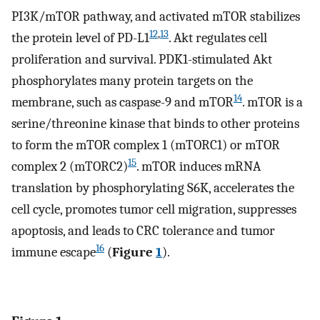
PI3K/mTOR pathway, and activated mTOR stabilizes
12
,
13
the protein level of PD-L1
. Akt regulates cell
proliferation and survival. PDK1-stimulated Akt
phosphorylates many protein targets on the
14
membrane, such as caspase-9 and mTOR
. mTOR is a
serine/threonine kinase that binds to other proteins
to form the mTOR complex 1 (mTORC1) or mTOR
15
complex 2 (mTORC2)
. mTOR induces mRNA
translation by phosphorylating S6K, accelerates the
cell cycle, promotes tumor cell migration, suppresses
apoptosis, and leads to CRC tolerance and tumor
16
immune escape
(
Figure
1
).