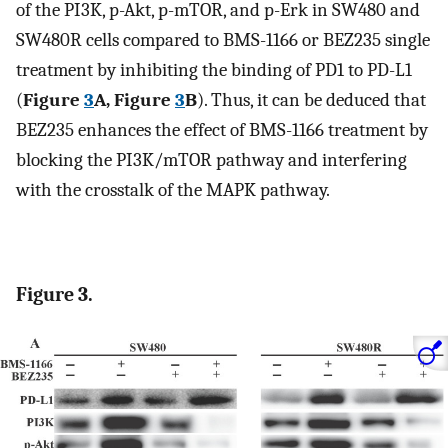
of the PI3K, p-Akt, p-mTOR, and p-Erk in SW480 and
SW480R cells compared to BMS-1166 or BEZ235 single
treatment by inhibiting the binding of PD1 to PD-L1
(
Figure
3
A, Figure
3
B
). Thus, it can be deduced that
BEZ235 enhances the effect of BMS-1166 treatment by
blocking the PI3K/mTOR pathway and interfering
with the crosstalk of the MAPK pathway.
Figure 3.