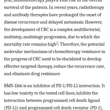
year, immunotherapy plays a vital role in the overall
survival of the patients. In recent years, radiotherapy
and antibody therapies have prolonged the onset of
disease recurrence and delayed metastasis. However,
the development of CRC is a complex multifactorial,
multistep, multistage progression, due to which the
5
mortality rate remains high
. Therefore, the potential
molecular mechanisms of chemotherapy resistance in
the progress of CRC need to be elucidated to develop
effective targeted therapy, reduce the recurrence rate,
and eliminate drug resistance.
BMS-1166 is an inhibitor of PD-1/PD-L1 interaction. It
has low toxicity to the tested cell lines, inhibits the
interaction between programmed cell death ligand
(PD-L1) and programmed cell death receptor (PD-1),