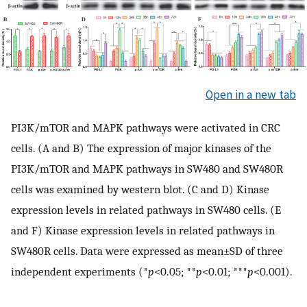
Open in a new tab
PI3K/mTOR and MAPK pathways were activated in CRC
cells. (A and B) The expression of major kinases of the
PI3K/mTOR and MAPK pathways in SW480 and SW480R
cells was examined by western blot. (C and D) Kinase
expression levels in related pathways in SW480 cells. (E
and F) Kinase expression levels in related pathways in
SW480R cells. Data were expressed as mean±SD of three
independent experiments (*
p
<0.05; **
p
<0.01; ***
p
<0.001).