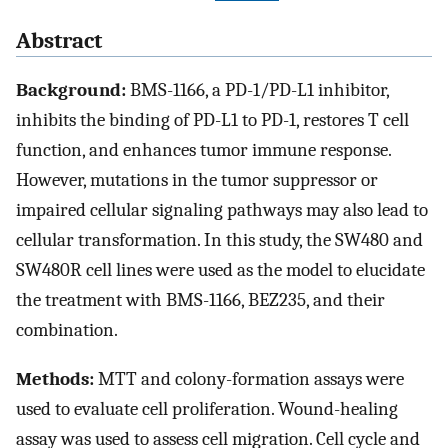
Abstract
Background:
BMS-1166, a PD-1/PD-L1 inhibitor,
inhibits the binding of PD-L1 to PD-1, restores T cell
function, and enhances tumor immune response.
However, mutations in the tumor suppressor or
impaired cellular signaling pathways may also lead to
cellular transformation. In this study, the SW480 and
SW480R cell lines were used as the model to elucidate
the treatment with BMS-1166, BEZ235, and their
combination.
Methods:
MTT and colony-formation assays were
used to evaluate cell proliferation. Wound-healing
assay was used to assess cell migration. Cell cycle and