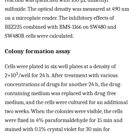
sulfoxide. The optical density was measured at 490 nm
on a microplate reader. The inhibitory effects of
BEZ235 combined with BMS-1166 on SW480 and
SW480R cells were calculated.
Colony formation assay
Cells were plated in six-well plates at a density of
3
2×10
/well for 24 h. After treatment with various
concentrations of drugs for another 24 h, the drug-
containing medium was replaced with drug-free
medium, and the cells were cultured for an additional
two weeks. When the colonies were visible, the cells
were fixed in 4% paraformaldehyde for 15 min and
stained with 0.1% crystal violet for 30 min for