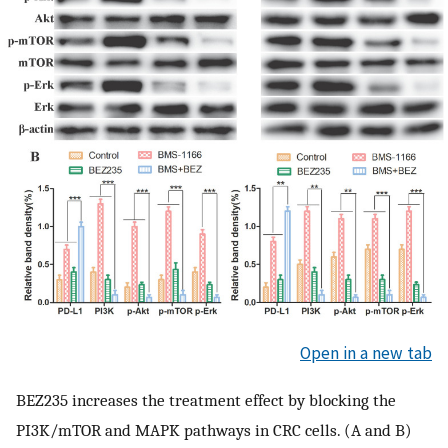
Open in a new tab
BEZ235 increases the treatment effect by blocking the
PI3K/mTOR and MAPK pathways in CRC cells. (A and B)