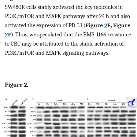
SW480R cells stably activated the key molecules in
PI3K/mTOR and MAPK pathways after 24 h and also
activated the expression of PD-L1 (
Figure
2
E, Figure
2
F
). Thus, we speculated that the BMS-1166 resistance
to CRC may be attributed to the stable activation of
PI3K/mTOR and MAPK signaling pathways.
Figure 2.