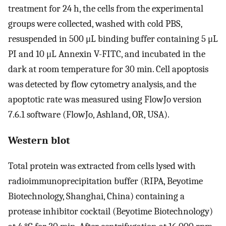
treatment for 24 h, the cells from the experimental
groups were collected, washed with cold PBS,
resuspended in 500 μL binding buffer containing 5 μL
PI and 10 μL Annexin V-FITC, and incubated in the
dark at room temperature for 30 min. Cell apoptosis
was detected by flow cytometry analysis, and the
apoptotic rate was measured using FlowJo version
7.6.1 software (FlowJo, Ashland, OR, USA).
Western blot
Total protein was extracted from cells lysed with
radioimmunoprecipitation buffer (RIPA, Beyotime
Biotechnology, Shanghai, China) containing a
protease inhibitor cocktail (Beyotime Biotechnology)