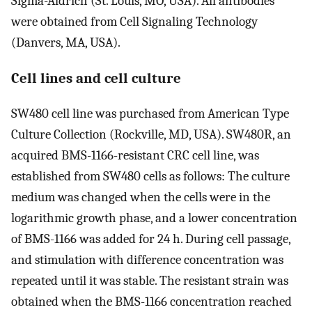
Sigma-Aldrich (St. Louis, MO, USA). All antibodies
were obtained from Cell Signaling Technology
(Danvers, MA, USA).
Cell lines and cell culture
SW480 cell line was purchased from American Type
Culture Collection (Rockville, MD, USA). SW480R, an
acquired BMS-1166-resistant CRC cell line, was
established from SW480 cells as follows: The culture
medium was changed when the cells were in the
logarithmic growth phase, and a lower concentration
of BMS-1166 was added for 24 h. During cell passage,
and stimulation with difference concentration was
repeated until it was stable. The resistant strain was
obtained when the BMS-1166 concentration reached