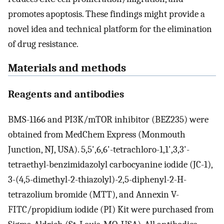
promotes apoptosis. These findings might provide a
novel idea and technical platform for the elimination
of drug resistance.
Materials and methods
Reagents and antibodies
BMS-1166 and PI3K/mTOR inhibitor (BEZ235) were
obtained from MedChem Express (Monmouth
Junction, NJ, USA). 5,5',6,6'-tetrachloro-1,1',3,3'-
tetraethyl-benzimidazolyl carbocyanine iodide (JC-1),
3-(4,5-dimethyl-2-thiazolyl)-2,5-diphenyl-2-H-
tetrazolium bromide (MTT), and Annexin V-
FITC/propidium iodide (PI) Kit were purchased from