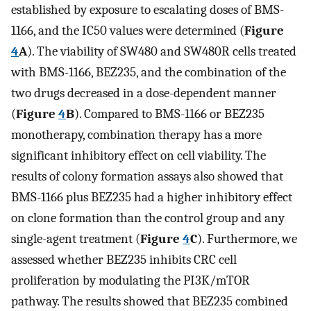
established by exposure to escalating doses of BMS-
1166, and the IC50 values were determined (
Figure
4
A
). The viability of SW480 and SW480R cells treated
with BMS-1166, BEZ235, and the combination of the
two drugs decreased in a dose-dependent manner
(
Figure
4
B
). Compared to BMS-1166 or BEZ235
monotherapy, combination therapy has a more
significant inhibitory effect on cell viability. The
results of colony formation assays also showed that
BMS-1166 plus BEZ235 had a higher inhibitory effect
on clone formation than the control group and any
single-agent treatment (
Figure
4
C
). Furthermore, we
assessed whether BEZ235 inhibits CRC cell
proliferation by modulating the PI3K/mTOR
pathway. The results showed that BEZ235 combined