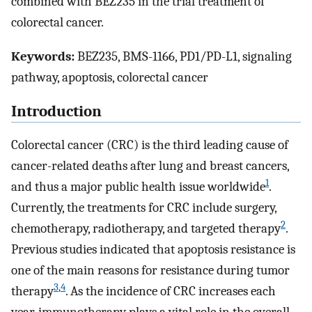
combined with BEZ235 in the trial treatment of
colorectal cancer.
Keywords:
BEZ235, BMS-1166, PD1/PD-L1, signaling
pathway, apoptosis, colorectal cancer
Introduction
Colorectal cancer (CRC) is the third leading cause of
cancer-related deaths after lung and breast cancers,
1
and thus a major public health issue worldwide
.
Currently, the treatments for CRC include surgery,
2
chemotherapy, radiotherapy, and targeted therapy
.
Previous studies indicated that apoptosis resistance is
one of the main reasons for resistance during tumor
3
,
4
therapy
. As the incidence of CRC increases each