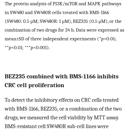
The protein analysis of PI3K/mTOR and MAPK pathways
in SW480 and SW480R cells treated with BMS-1166
(SW480: 0.5 μM; SW480R: 1 μM), BEZ235 (0.5 μM), or the
combination of two drugs for 24 h. Data were expressed as
mean±SD of three independent experiments (*
p
<0.05;
**
p
<0.01; ***
p
<0.001).
BEZ235 combined with BMS-1166 inhibits
CRC cell proliferation
To detect the inhibitory effects on CRC cells treated
with BMS-1166, BEZ235, or a combination of the two
drugs, we measured the cell viability by MTT assay.
BMS-resistant cell SW480R sub-cell lines were