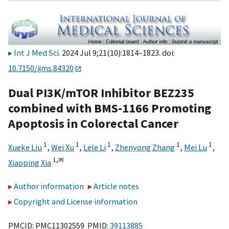
Int J Med Sci
. 2024 Jul 9;21(10):1814–1823. doi:
10.7150/ijms.84320
Dual PI3K/mTOR Inhibitor BEZ235
combined with BMS-1166 Promoting
Apoptosis in Colorectal Cancer
1
1
1
1
1
Xueke Liu
,
Wei Xu
,
Lele Li
,
Zhenyong Zhang
,
Mei Lu
,
1,
✉
Xiaoping Xia
Author information
Article notes
Copyright and License information
PMCID: PMC11302559 PMID:
39113885