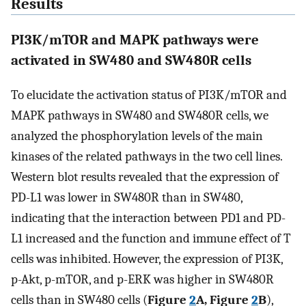
Results
PI3K/mTOR and MAPK pathways were
activated in SW480 and SW480R cells
To elucidate the activation status of PI3K/mTOR and
MAPK pathways in SW480 and SW480R cells, we
analyzed the phosphorylation levels of the main
kinases of the related pathways in the two cell lines.
Western blot results revealed that the expression of
PD-L1 was lower in SW480R than in SW480,
indicating that the interaction between PD1 and PD-
L1 increased and the function and immune effect of T
cells was inhibited. However, the expression of PI3K,
p-Akt, p-mTOR, and p-ERK was higher in SW480R
cells than in SW480 cells (
Figure
2
A, Figure
2
B
),