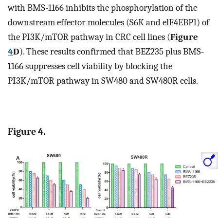
with BMS-1166 inhibits the phosphorylation of the
downstream effector molecules (S6K and elF4EBP1) of
the PI3K/mTOR pathway in CRC cell lines (
Figure
4
D
). These results confirmed that BEZ235 plus BMS-
1166 suppresses cell viability by blocking the
PI3K/mTOR pathway in SW480 and SW480R cells.
Figure 4.