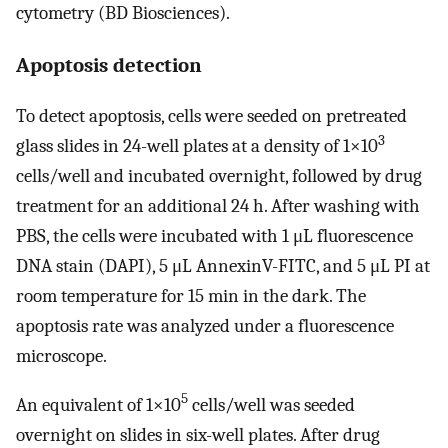
cytometry (BD Biosciences).
Apoptosis detection
To detect apoptosis, cells were seeded on pretreated
3
glass slides in 24-well plates at a density of 1×10
cells/well and incubated overnight, followed by drug
treatment for an additional 24 h. After washing with
PBS, the cells were incubated with 1 μL fluorescence
DNA stain (DAPI), 5 μL AnnexinV-FITC, and 5 μL PI at
room temperature for 15 min in the dark. The
apoptosis rate was analyzed under a fluorescence
microscope.
5
An equivalent of 1×10
cells/well was seeded
overnight on slides in six-well plates. After drug