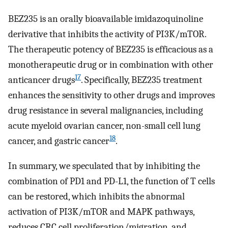
BEZ235 is an orally bioavailable imidazoquinoline
derivative that inhibits the activity of PI3K/mTOR.
The therapeutic potency of BEZ235 is efficacious as a
monotherapeutic drug or in combination with other
17
anticancer drugs
. Specifically, BEZ235 treatment
enhances the sensitivity to other drugs and improves
drug resistance in several malignancies, including
acute myeloid ovarian cancer, non-small cell lung
18
cancer, and gastric cancer
.
In summary, we speculated that by inhibiting the
combination of PD1 and PD-L1, the function of T cells
can be restored, which inhibits the abnormal
activation of PI3K/mTOR and MAPK pathways,
reduces CRC cell proliferation/migration, and