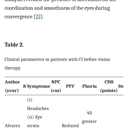
coordination and smoothness of the eyes during
convergence [
22
].
Table 2.
Clinical parameters in patients with CI before vision
therapy.
Author
NPC
CISS
N
Symptoms
PFV
Phoria
Ster
(year)
(cm)
(points)
(i)
Headaches
4∆
(ii) Eye
greater
Alvarez
strain
Reduced