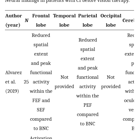
Neural findings in patients with CI before vision therapy.
Author
Frontal
Temporal
Parietal
Occipital
N
Cereb
(year)
lobe
lobe
lobe
lobe
Reduced
Redu
Reduced
spatial
spat
spatial
extent
extent
extent
and peak
pea
and peak
Alvarez
functional
functi
Not
functional
Not
et al.
25
activity
activ
provided
activity
provided
(2019)
within the
within
within the
FEF and
oculom
PEF
SEF
verm
compared
compared
compar
to BNC
to BNC
BN
Activation