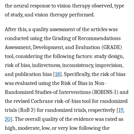
the neural response to vision therapy observed, type
of study, and vision therapy performed.
After this, a quality assessment of the articles was
conducted using the Grading of Recommendations
Assessment, Development, and Evaluation (GRADE)
tool, considering the following factors: study design,
risk of bias, indirectness, inconsistency, imprecision,
and publication bias [
18
]. Specifically, the risk of bias
was evaluated using the Risk of Bias in Non-
Randomized Studies-of Interventions (ROBINS-I) and
the revised Cochrane risk-of-bias tool for randomized
trials (RoB 2) for randomized trials, respectively [
19
,
20
]. The overall quality of the evidence was rated as
high, moderate, low, or very low following the