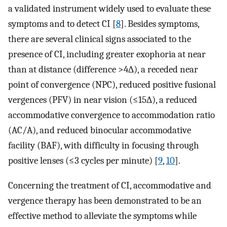
a validated instrument widely used to evaluate these
symptoms and to detect CI [
8
]. Besides symptoms,
there are several clinical signs associated to the
presence of CI, including greater exophoria at near
than at distance (difference >4∆), a receded near
point of convergence (NPC), reduced positive fusional
vergences (PFV) in near vision (≤15∆), a reduced
accommodative convergence to accommodation ratio
(AC/A), and reduced binocular accommodative
facility (BAF), with difficulty in focusing through
positive lenses (≤3 cycles per minute) [
9
,
10
].
Concerning the treatment of CI, accommodative and
vergence therapy has been demonstrated to be an
effective method to alleviate the symptoms while