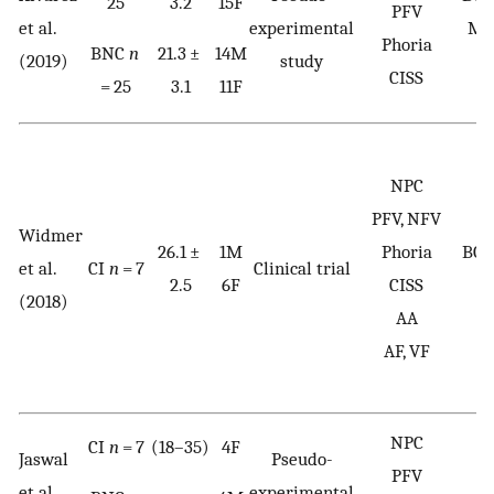
25
3.2
15F
PFV
et al.
experimental
Me
Phoria
BNC
n
21.3 ±
14M
(2019)
study
w
CISS
= 25
3.1
11F
NPC
PFV, NFV
Widmer
26.1 ±
1M
Phoria
BOL
et al.
CI
n
= 7
Clinical trial
2.5
6F
CISS
(2018)
AA
AF, VF
NPC
CI
n
= 7
(18–35)
4F
Jaswal
Pseudo-
PFV
et al.
experimental