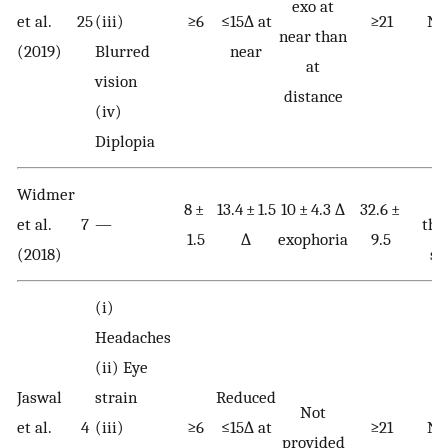
exo at
et al.
25
(iii)
≥6
≤15∆ at
≥21
No
near than
(2019)
Blurred
near
at
vision
distance
(iv)
Diplopia
Widmer
Be
8 ±
13.4 ± 1.5
10 ± 4.3 ∆
32.6 ±
et al.
7
—
tha
1.5
∆
exophoria
9.5
(2018)
se
(i)
Headaches
(ii) Eye
Jaswal
strain
Reduced
Not
et al.
4
(iii)
≥6
≤15∆ at
≥21
No
provided