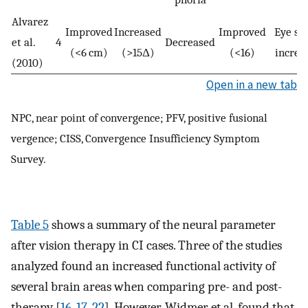
Alvarez
Improved
Increased
Improved
Eye sp
et al.
4
Decreased
(<6 cm)
(>15Δ)
(<16)
increa
(2010)
Open in a new tab
NPC, near point of convergence; PFV, positive fusional
vergence; CISS, Convergence Insufficiency Symptom
Survey.
Table 5
shows a summary of the neural parameter
after vision therapy in CI cases. Three of the studies
analyzed found an increased functional activity of
several brain areas when comparing pre- and post-
therapy [
16
,
17
,
22
]. However, Widmer et al. found that