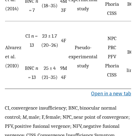
BNC
n
4M
Phoria
BOL
(18–35)
(2014)
study
= 7
3F
CISS
CI
n
=
23 ± 1.7
NPC
4F
13
(20–26)
Alvarez
Pseudo-
PRC
BOL
et al.
experimental
PFV
G
(2010)
study
Phoria
BNC
n
25 ± 4
9M
line
CISS
= 13
(21–35)
4F
Open in a new tab
CI, convergence insufficiency; BNC, binocular normal
control;
M
, male; F, female; NPC, near point of convergence;
PFV, positive fusional vergence; NFV, negative fusional
vergence; CISS, Convergence Insufficiency Symptom