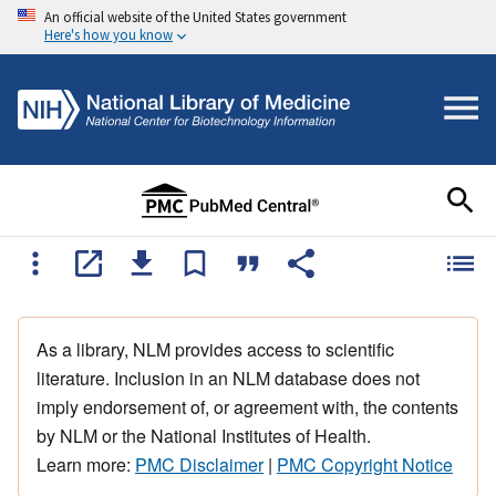
An official website of the United States government
Here's how you know
As a library, NLM provides access to scientific
literature. Inclusion in an NLM database does not
imply endorsement of, or agreement with, the contents
by NLM or the National Institutes of Health.
Learn more:
PMC Disclaimer
|
PMC Copyright Notice