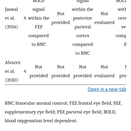
BOLD
signal
BOLD s
Jaswal
signal
within the
within
Not
Not
et al.
4
within the
posterior
cerebe
provided
evaluated
(2014)
FEF
parietal
verm
compared
cortex
compar
to BNC
compared
BN
to BNC
Alvarez
Not
Not
Not
Not
No
et al.
4
provided
provided
provided
evaluated
provi
(2010)
Open in a new tab
BNC, binocular normal control; FEF, frontal eye field; SEF,
supplementary eye field; PEF, parietal eye field; BOLD,
blood oxygenation level dependent.