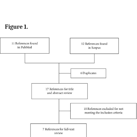
Figure 1.