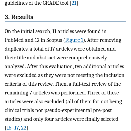
guidelines of the GRADE tool [
21
].
3. Results
On the initial search, 11 articles were found in
PubMed and 12 in Scopus (
Figure 1
). After removing
duplicates, a total of 17 articles were obtained and
their title and abstract were comprehensively
analyzed. After this evaluation, ten additional articles
were excluded as they were not meeting the inclusion
criteria of this review. Then, a full-text review of the
remaining 7 articles was performed. Three of these
articles were also excluded (all of them for not being
clinical trials nor pseudo-experimental pre-post
studies) and only four articles were finally selected
[
15
–
17
,
22
].