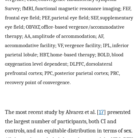
Survey; fMRI, functional magnetic resonance imaging; FEF,
frontal eye field; PEF, parietal eye field; SEF, supplementary
eye field; OBVAT, office-based vergence/accommodative
therapy; AA, amplitude of accommodation; AF,
accommodative facility; VF, vergence facility; IPL, inferior
parietal lobule; HBT, home-based therapy; BOLD, blood
oxygenation level dependent; DLPFC, dorsolateral
prefrontal cortex; PPC, posterior parietal cortex; PRC,
recovery point of convergence.
The most recent study by Alvarez et al. [
17
] presented
the largest number of participants, both CI and
controls, and an equitable distribution in terms of sex.