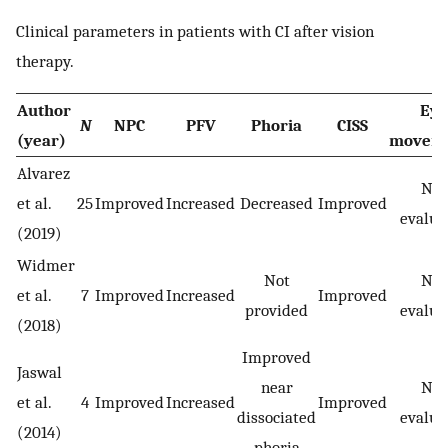
Clinical parameters in patients with CI after vision
therapy.
Author
Eye
N
NPC
PFV
Phoria
CISS
(year)
movem
Alvarez
Not
et al.
25
Improved
Increased
Decreased
Improved
evalua
(2019)
Widmer
Not
Not
et al.
7
Improved
Increased
Improved
provided
evalua
(2018)
Improved
Jaswal
near
Not
et al.
4
Improved
Increased
Improved
dissociated
evalua
(2014)
phoria