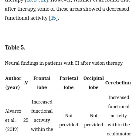
after therapy, some of these areas showed a decreased
functional activity [
15
].
Table 5.
Neural findings in patients with CI after vision therapy.
Author
Frontal
Parietal
Occipital
N
Cerebellum
B
(year)
lobe
lobe
lobe
Increased
Increased
functional
Alvarez
functional
Not
Not
activity
et al.
25
activity
provided
provided
within the
(2019)
within the
oculomotor