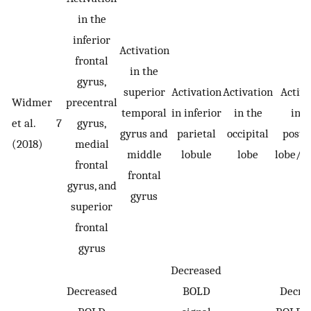
in the
inferior
Activation
frontal
in the
gyrus,
superior
Activation
Activation
Activa
Widmer
precentral
temporal
in inferior
in the
in t
et al.
7
gyrus,
gyrus and
parietal
occipital
poste
(2018)
medial
middle
lobule
lobe
lobe/de
frontal
frontal
gyrus, and
gyrus
superior
frontal
gyrus
Decreased
Decreased
BOLD
Decre