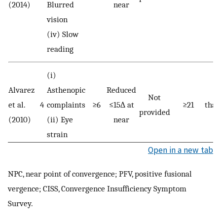
(2014)
Blurred
near
vision
(iv) Slow
reading
(i)
Alvarez
Asthenopic
Reduced
Be
Not
et al.
4
complaints
≥6
≤15∆ at
≥21
than
provided
(2010)
(ii) Eye
near
strain
Open in a new tab
NPC, near point of convergence; PFV, positive fusional
vergence; CISS, Convergence Insufficiency Symptom
Survey.