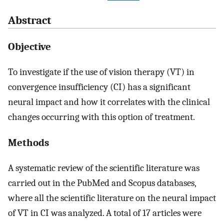
Abstract
Objective
To investigate if the use of vision therapy (VT) in
convergence insufficiency (CI) has a significant
neural impact and how it correlates with the clinical
changes occurring with this option of treatment.
Methods
A systematic review of the scientific literature was
carried out in the PubMed and Scopus databases,
where all the scientific literature on the neural impact
of VT in CI was analyzed. A total of 17 articles were