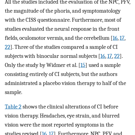
All the studies included the evaluation of the NPC, PFV,
the magnitude of the phoria, and symptomatology
with the CISS questionnaire. Furthermore, most of
studies evaluated the neural response in the front
fields, oculomotor vermis, and the cerebellum [
16
,
17
,
22
]. Three of the studies compared a sample of CI
subjects with binocular normal subjects [
16
,
17
,
22
].
Only the study by Widmer et al. [
15
] used a sample
consisting entirely of CI subjects, but the authors
administrated a placebo vision therapy to half of the
sample.
Table 2
shows the clinical alterations of CI before
vision therapy. Headaches, eye strain, and blurred
vision were the most reported symptoms in the
studies revised [
16
,
17
]. Furthermore, NPC, PFV, and