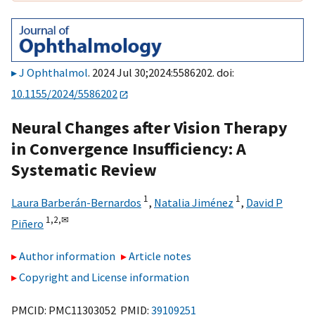
J Ophthalmol
. 2024 Jul 30;2024:5586202. doi:
10.1155/2024/5586202
Neural Changes after Vision Therapy
in Convergence Insufficiency: A
Systematic Review
1
1
Laura Barberán-Bernardos
,
Natalia Jiménez
,
David P
1,
2,
✉
Piñero
Author information
Article notes
Copyright and License information
PMCID: PMC11303052 PMID:
39109251