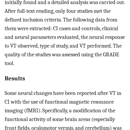
initially found and a detailed analysis was carried out.
After full-text reading, only four studies met the
defined inclusion criteria. The following data from
them were extracted: CI cases and controls, clinical
and neural parameters evaluated, the neural response
to VT observed, type of study, and VT performed. The
quality of the studies was assessed using the GRADE
tool.
Results
Some neural changes have been reported after VT in
CI with the use of functional magnetic resonance
imaging (fMRI). Specifically, a modification of the
functional activity of some brain areas (especially
front fields, oculomotor vermis, and cerebellum) was