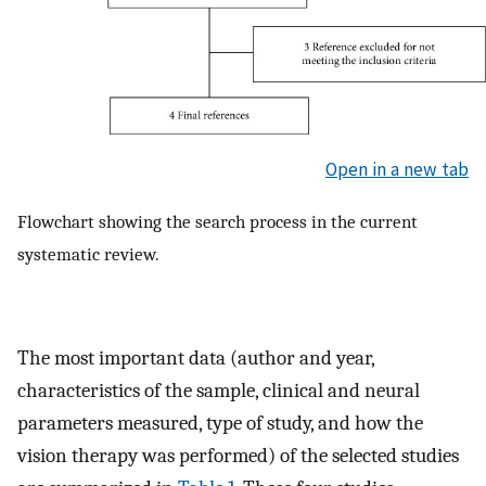
Open in a new tab
Flowchart showing the search process in the current
systematic review.
The most important data (author and year,
characteristics of the sample, clinical and neural
parameters measured, type of study, and how the
vision therapy was performed) of the selected studies