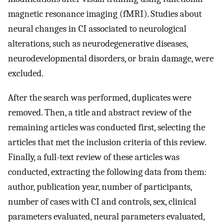
magnetic resonance imaging (fMRI). Studies about
neural changes in CI associated to neurological
alterations, such as neurodegenerative diseases,
neurodevelopmental disorders, or brain damage, were
excluded.
After the search was performed, duplicates were
removed. Then, a title and abstract review of the
remaining articles was conducted first, selecting the
articles that met the inclusion criteria of this review.
Finally, a full-text review of these articles was
conducted, extracting the following data from them:
author, publication year, number of participants,
number of cases with CI and controls, sex, clinical
parameters evaluated, neural parameters evaluated,