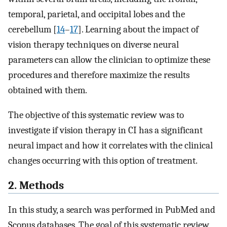
temporal, parietal, and occipital lobes and the
cerebellum [
14
–
17
]. Learning about the impact of
vision therapy techniques on diverse neural
parameters can allow the clinician to optimize these
procedures and therefore maximize the results
obtained with them.
The objective of this systematic review was to
investigate if vision therapy in CI has a significant
neural impact and how it correlates with the clinical
changes occurring with this option of treatment.
2. Methods
In this study, a search was performed in PubMed and
Scopus databases. The goal of this systematic review