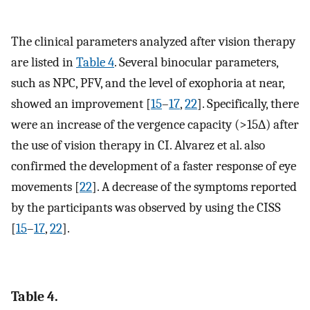
The clinical parameters analyzed after vision therapy
are listed in
Table 4
. Several binocular parameters,
such as NPC, PFV, and the level of exophoria at near,
showed an improvement [
15
–
17
,
22
]. Specifically, there
were an increase of the vergence capacity (>15∆) after
the use of vision therapy in CI. Alvarez et al. also
confirmed the development of a faster response of eye
movements [
22
]. A decrease of the symptoms reported
by the participants was observed by using the CISS
[
15
–
17
,
22
].
Table 4.