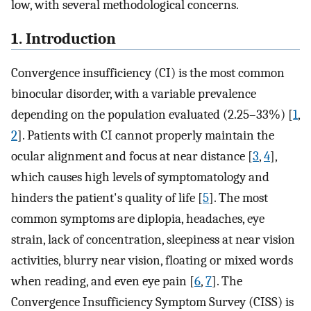
low, with several methodological concerns.
1. Introduction
Convergence insufficiency (CI) is the most common
binocular disorder, with a variable prevalence
depending on the population evaluated (2.25–33%) [
1
,
2
]. Patients with CI cannot properly maintain the
ocular alignment and focus at near distance [
3
,
4
],
which causes high levels of symptomatology and
hinders the patient's quality of life [
5
]. The most
common symptoms are diplopia, headaches, eye
strain, lack of concentration, sleepiness at near vision
activities, blurry near vision, floating or mixed words
when reading, and even eye pain [
6
,
7
]. The
Convergence Insufficiency Symptom Survey (CISS) is