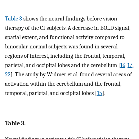
Table 3
shows the neural findings before vision
therapy of the CI subjects. A decrease in BOLD signal,
spatial extent, and functional activity compared to
binocular normal subjects was found in several
regions of interest, including the frontal, temporal,
parietal, and occipital lobes and the cerebellum [
16
,
17
,
22
]. The study by Widmer et al. found several areas of
activation within the cerebellum and the frontal,
temporal, parietal, and occipital lobes [
15
].
Table 3.