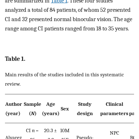
are summarized in
Table 1
. These four studies
analyzed a total of 84 patients, of whom 52 presented
CI and 32 presented normal binocular vision. The age
range among CI patients ranged from 18 to 35 years.
Table 1.
Main results of the studies included in this systematic
review.
Author
Sample
Age
Study
Clinical
N
Sex
(year)
(
N
)
(years)
design
parameters
par
CI
n
=
20.3 ±
10M
NPC
Alvarez
Pseudo-
BOL