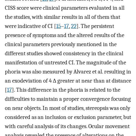
CISS score were clinical parameters evaluated in all
the studies, with similar results in all of them that
were indicative of CI [
15
–
17
,
22
]. The persistent
presence of symptoms and the altered results of the
clinical parameters previously mentioned in the
different studies showed consistency in the clinical
manifestation of untreated CI. The magnitude of the
phoria was also measured by Alvarez et al. resulting in
an exodeviation of 4 ∆ greater at near than at distance
[
17
]. This difference in the phoria is related to the
difficulties to maintain a proper convergence focusing
on near objects. In most of studies, stereopsis was only
considered as an inclusion or exclusion parameter, but
with careful analysis of its changes. Ocular movement
analysis revealed the presence of alterations on the