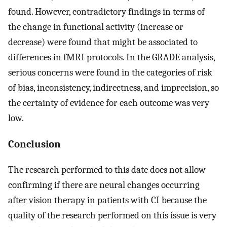
found. However, contradictory findings in terms of
the change in functional activity (increase or
decrease) were found that might be associated to
differences in fMRI protocols. In the GRADE analysis,
serious concerns were found in the categories of risk
of bias, inconsistency, indirectness, and imprecision, so
the certainty of evidence for each outcome was very
low.
Conclusion
The research performed to this date does not allow
confirming if there are neural changes occurring
after vision therapy in patients with CI because the
quality of the research performed on this issue is very