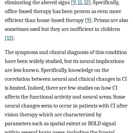
eliminating the altered signs [
9
,
11
,
12
]. Specifically,
office-based therapy has been proven as even more
efficient than home-based therapy [
9
]. Prisms are also
sometimes used but they are inefficient in children
[
13
].
The symptoms and clinical diagnosis of this condition
have been widely studied, but its neural implications
are less known. Specifically, knowledge on the
correlation between neural and clinical changes in CI
is limited. Indeed, there are few studies on how CI
affects the functional activity and neural areas. Some
neural changes seem to occur in patients with CI after
vision therapy which are characterized by
parameters such as spatial extent or BOLD signal
within several brain areas, including the frontal,