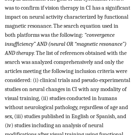
was to confirm if vision therapy in CI has a significant
impact on neural activity characterized by functional
magnetic resonance. The search equation used in
both platforms was the following:
“convergence
insufficiency” AND (neural OR “magnetic resonance”)
AND therapy.
The list of references obtained with the
search was analyzed comprehensively and only the
articles meeting the following inclusion criteria were
considered: (i) clinical trials and pseudo-experimental
studies on neural changes in CI with any modality of
visual training, (ii) studies conducted in humans
without neurological pathology, regardless of age and
sex, (iii) studies published in English or Spanish, and
(iv) studies including an analysis of neural
modifications after visual training using functional