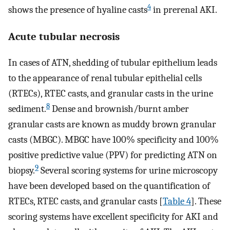
4
shows the presence of hyaline casts
in prerenal AKI.
Acute tubular necrosis
In cases of ATN, shedding of tubular epithelium leads
to the appearance of renal tubular epithelial cells
(RTECs), RTEC casts, and granular casts in the urine
8
sediment.
Dense and brownish/burnt amber
granular casts are known as muddy brown granular
casts (MBGC). MBGC have 100% specificity and 100%
positive predictive value (PPV) for predicting ATN on
9
biopsy.
Several scoring systems for urine microscopy
have been developed based on the quantification of
RTECs, RTEC casts, and granular casts [
Table 4
]. These
scoring systems have excellent specificity for AKI and