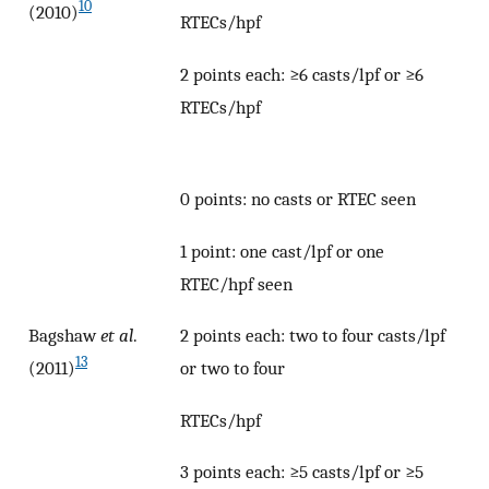
10
(2010)
RTECs/hpf
2 points each: ≥6 casts/lpf or ≥6
RTECs/hpf
0 points: no casts or RTEC seen
1 point: one cast/lpf or one
RTEC/hpf seen
Bagshaw
et al
.
2 points each: two to four casts/lpf
13
(2011)
or two to four
RTECs/hpf
3 points each: ≥5 casts/lpf or ≥5