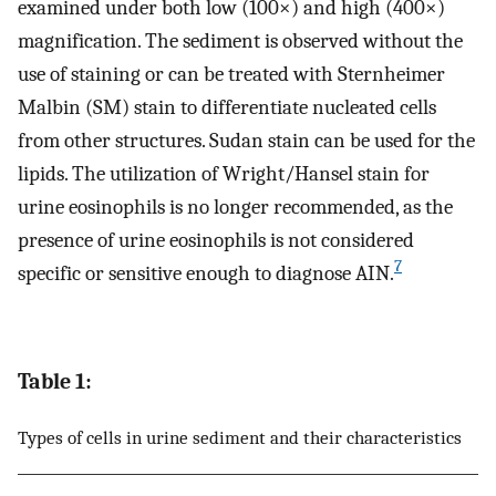
examined under both low (100×) and high (400×)
magnification. The sediment is observed without the
use of staining or can be treated with Sternheimer
Malbin (SM) stain to differentiate nucleated cells
from other structures. Sudan stain can be used for the
lipids. The utilization of Wright/Hansel stain for
urine eosinophils is no longer recommended, as the
presence of urine eosinophils is not considered
7
specific or sensitive enough to diagnose AIN.
Table 1:
Types of cells in urine sediment and their characteristics