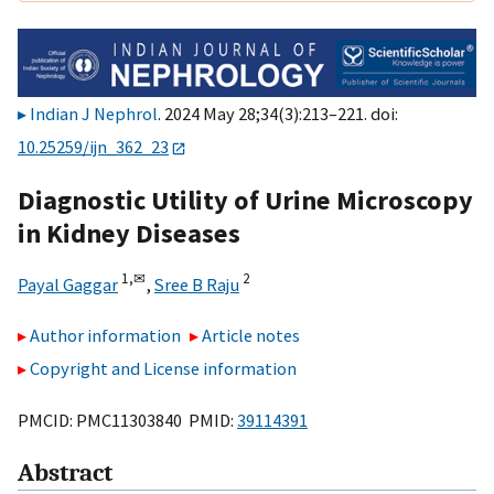
Indian J Nephrol
. 2024 May 28;34(3):213–221. doi:
10.25259/ijn_362_23
Diagnostic Utility of Urine Microscopy
in Kidney Diseases
1,
✉
2
Payal Gaggar
,
Sree B Raju
Author information
Article notes
Copyright and License information
PMCID: PMC11303840 PMID:
39114391
Abstract