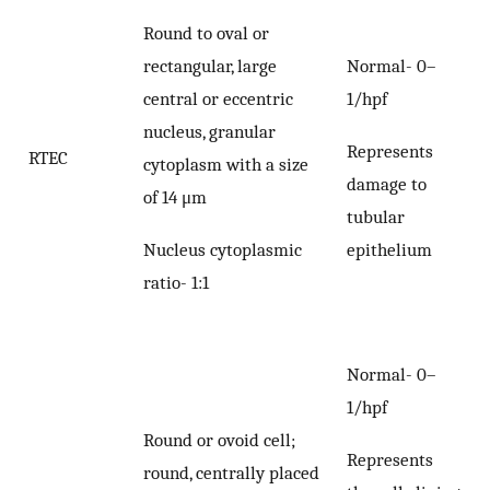
Round to oval or
rectangular, large
Normal- 0–
central or eccentric
1/hpf
nucleus, granular
Represents
RTEC
cytoplasm with a size
damage to
of 14 μm
tubular
Nucleus cytoplasmic
epithelium
ratio- 1:1
Normal- 0–
1/hpf
Round or ovoid cell;
Represents
round, centrally placed