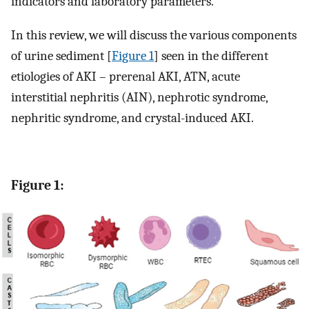
indicators and laboratory parameters.
In this review, we will discuss the various components
of urine sediment [
Figure 1
] seen in the different
etiologies of AKI – prerenal AKI, ATN, acute
interstitial nephritis (AIN), nephrotic syndrome,
nephritic syndrome, and crystal-induced AKI.
Figure 1: