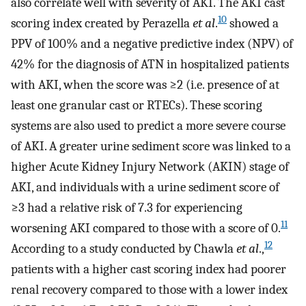
also correlate well with severity of AKI. The AKI cast
10
scoring index created by Perazella
et al
.
showed a
PPV of 100% and a negative predictive index (NPV) of
42% for the diagnosis of ATN in hospitalized patients
with AKI, when the score was ≥2 (i.e. presence of at
least one granular cast or RTECs). These scoring
systems are also used to predict a more severe course
of AKI. A greater urine sediment score was linked to a
higher Acute Kidney Injury Network (AKIN) stage of
AKI, and individuals with a urine sediment score of
≥3 had a relative risk of 7.3 for experiencing
11
worsening AKI compared to those with a score of 0.
12
According to a study conducted by Chawla
et al
.,
patients with a higher cast scoring index had poorer
renal recovery compared to those with a lower index