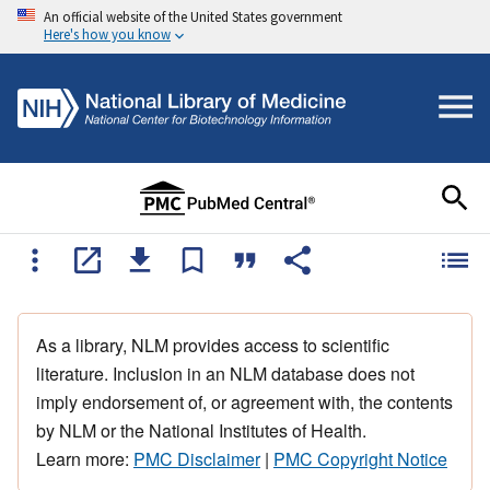
An official website of the United States government
Here's how you know
As a library, NLM provides access to scientific
literature. Inclusion in an NLM database does not
imply endorsement of, or agreement with, the contents
by NLM or the National Institutes of Health.
Learn more:
PMC Disclaimer
|
PMC Copyright Notice