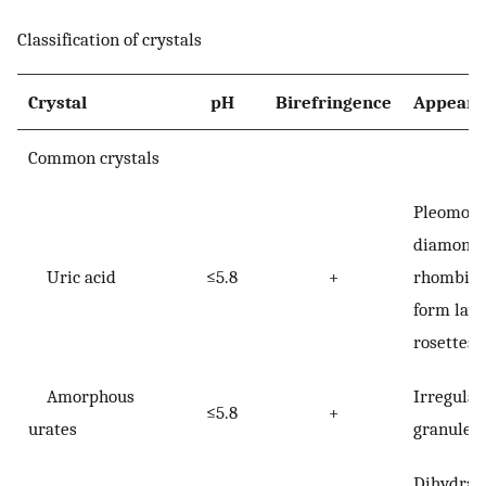
Classification of crystals
Crystal
pH
Birefringence
Appeara
Common crystals
Pleomorp
diamond,
Uric acid
≤5.8
+
rhombic;
form laye
rosettes
Amorphous
Irregular
≤5.8
+
urates
granules
Dihydrat