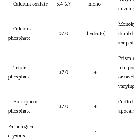
Calcium oxalate
5.4-6.7
mono-
envelope
Monohyd
Calcium
≥7.0
-hydrate)
dumb bel
phosphate
shaped
Prism, st
Triple
like parti
≥7.0
+
phosphate
or needle
varying s
Amorphous
Coffin lid
≥7.0
+
phosphate
appearan
Pathological
-
crystals