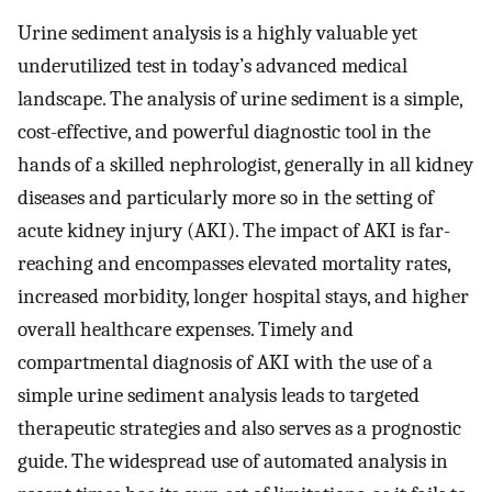
Urine sediment analysis is a highly valuable yet
underutilized test in today’s advanced medical
landscape. The analysis of urine sediment is a simple,
cost-effective, and powerful diagnostic tool in the
hands of a skilled nephrologist, generally in all kidney
diseases and particularly more so in the setting of
acute kidney injury (AKI). The impact of AKI is far-
reaching and encompasses elevated mortality rates,
increased morbidity, longer hospital stays, and higher
overall healthcare expenses. Timely and
compartmental diagnosis of AKI with the use of a
simple urine sediment analysis leads to targeted
therapeutic strategies and also serves as a prognostic
guide. The widespread use of automated analysis in