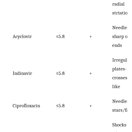
radial
striation
Needles 
Acyclovir
≤5.8
+
sharp or 
ends
Irregular
plates-
Indinavir
≤5.8
+
crosses/s
like
Needles-
Ciprofloxacin
≤5.8
+
stars/fan
Shocks of