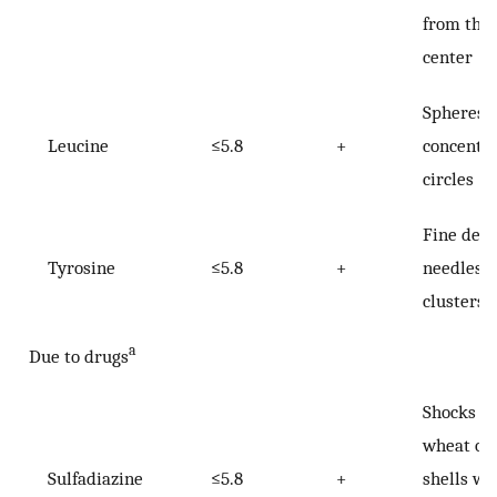
from the
center
Spheres 
Leucine
≤5.8
+
concentri
circles
Fine deli
Tyrosine
≤5.8
+
needles i
clusters
a
Due to drugs
Shocks of
wheat or
Sulfadiazine
≤5.8
+
shells wi