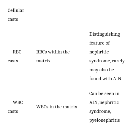
Cellular
casts
Distinguishing
feature of
RBC
RBCs within the
nephritic
casts
matrix
syndrome, rarely
may also be
found with AIN
Can be seen in
WBC
AIN, nephritic
WBCs in the matrix
casts
syndrome,
pyelonephritis