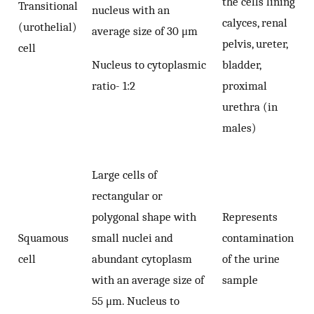
the cells lining
Transitional
nucleus with an
calyces, renal
(urothelial)
average size of 30 μm
pelvis, ureter,
cell
Nucleus to cytoplasmic
bladder,
ratio- 1:2
proximal
urethra (in
males)
Large cells of
rectangular or
polygonal shape with
Represents
Squamous
small nuclei and
contamination
cell
abundant cytoplasm
of the urine
with an average size of
sample
55 μm. Nucleus to