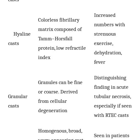
Increased
Colorless fibrillary
numbers with
matrix composed of
Hyaline
strenuous
Tamm–Horsfall
casts
exercise,
protein, low refractile
dehydration,
index
fever
Distinguishing
Granules can be fine
finding in acute
or coarse. Derived
Granular
tubular necrosis,
from cellular
casts
especially if seen
degeneration
with RTEC casts
Homogenous, broad,
Seen in patients
waxy-appearing cast