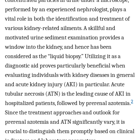
concentrated particles in urine under a microscope,
performed by an experienced nephrologist, plays a
vital role in both the identification and treatment of
various kidney-related ailments. A skillful and
motivated urine sediment examination provides a
window into the kidney, and hence has been
considered as the “liquid biopsy.” Utilizing it as a
diagnostic aid proves particularly beneficial when
evaluating individuals with kidney diseases in general
and acute kidney injury (AKI) in particular. Acute
tubular necrosis (ATN) is the leading cause of AKI in
2
hospitalized patients, followed by prerenal azotemia.
Since the treatment approaches and outlook for
prerenal azotemia and ATN significantly vary, it is
crucial to distinguish them promptly based on clinical