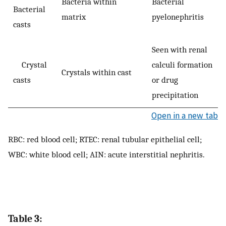
Bacteria within
Bacterial
Bacterial
matrix
pyelonephritis
casts
Seen with renal
Crystal
calculi formation
Crystals within cast
casts
or drug
precipitation
Open in a new tab
RBC: red blood cell; RTEC: renal tubular epithelial cell;
WBC: white blood cell; AIN: acute interstitial nephritis.
Table 3: