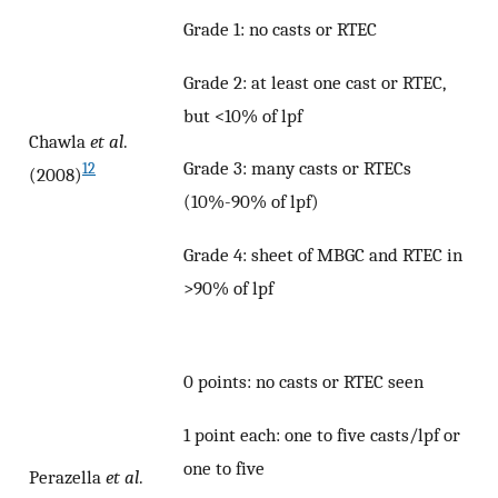
Grade 1: no casts or RTEC
Grade 2: at least one cast or RTEC,
but <10% of lpf
Chawla
et al
.
Grade 3: many casts or RTECs
12
(2008)
(10%-90% of lpf)
Grade 4: sheet of MBGC and RTEC in
>90% of lpf
0 points: no casts or RTEC seen
1 point each: one to five casts/lpf or
one to five
Perazella
et al
.