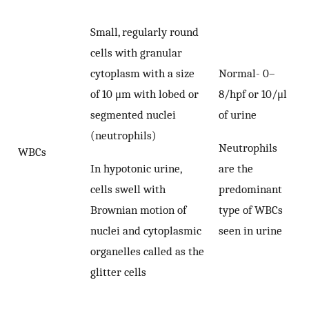
Small, regularly round
cells with granular
cytoplasm with a size
Normal- 0–
of 10 μm with lobed or
8/hpf or 10/μl
segmented nuclei
of urine
(neutrophils)
Neutrophils
WBCs
In hypotonic urine,
are the
cells swell with
predominant
Brownian motion of
type of WBCs
nuclei and cytoplasmic
seen in urine
organelles called as the
glitter cells