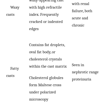
with renal
Waxy
with high refractile
failure, both
casts
index. Frequently
acute and
cracked or indented
chronic
edges
Contains fat droplets,
oval fat body, or
cholesterol crystals
Seen in
within the cast matrix
Fatty
nephrotic range
casts
Cholesterol globules
proteinuria
form Maltese cross
under polarized
microscopy