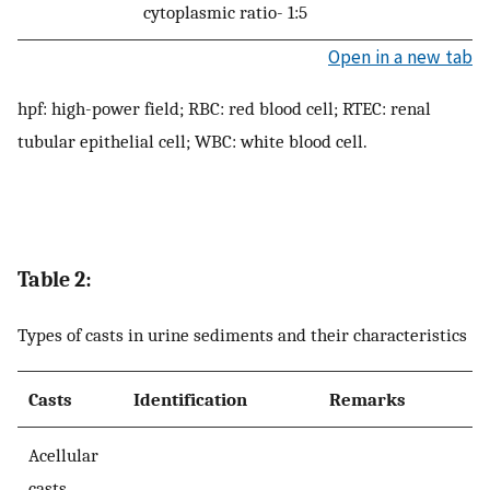
cytoplasmic ratio- 1:5
Open in a new tab
hpf: high-power field; RBC: red blood cell; RTEC: renal
tubular epithelial cell; WBC: white blood cell.
Table 2:
Types of casts in urine sediments and their characteristics
Casts
Identification
Remarks
Acellular
casts