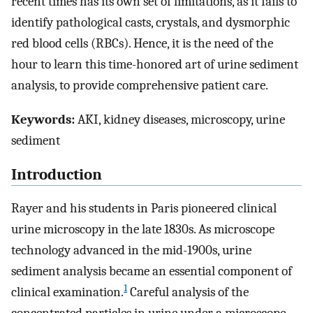
recent times has its own set of limitations, as it fails to
identify pathological casts, crystals, and dysmorphic
red blood cells (RBCs). Hence, it is the need of the
hour to learn this time-honored art of urine sediment
analysis, to provide comprehensive patient care.
Keywords:
AKI, kidney diseases, microscopy, urine
sediment
Introduction
Rayer and his students in Paris pioneered clinical
urine microscopy in the late 1830s. As microscope
technology advanced in the mid-1900s, urine
sediment analysis became an essential component of
1
clinical examination.
Careful analysis of the