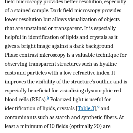
field microscopy provides better resolution, especially
of a stained sample. Dark field microscopy provides
lower resolution but allows visualization of objects
that are unstained or transparent. It is especially
helpful in identification of lipids and crystals as it
gives a bright image against a dark background.
Phase contrast microscopy is a valuable technique for
observing transparent structures such as hyaline
casts and particles with a low refractive index. It
improves the visibility of the structure’s outline and is
especially beneficial for visualizing dysmorphic red
5
blood cells (RBCs).
Polarized light is useful for
6
identification of lipids, crystals [
Table 3
],
and
contaminants such as starch and synthetic fibers. At
least a minimum of 10 fields (optimally 20) are