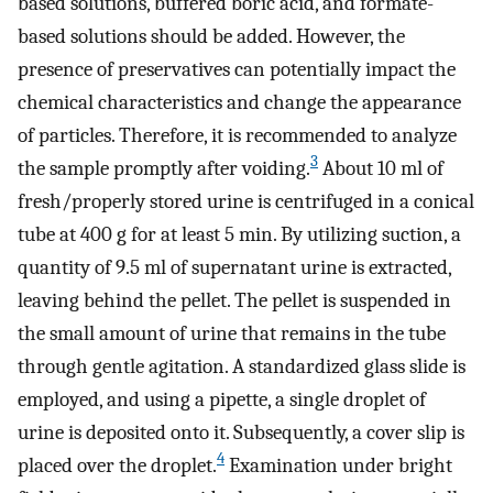
based solutions, buffered boric acid, and formate-
based solutions should be added. However, the
presence of preservatives can potentially impact the
chemical characteristics and change the appearance
of particles. Therefore, it is recommended to analyze
3
the sample promptly after voiding.
About 10 ml of
fresh/properly stored urine is centrifuged in a conical
tube at 400 g for at least 5 min. By utilizing suction, a
quantity of 9.5 ml of supernatant urine is extracted,
leaving behind the pellet. The pellet is suspended in
the small amount of urine that remains in the tube
through gentle agitation. A standardized glass slide is
employed, and using a pipette, a single droplet of
urine is deposited onto it. Subsequently, a cover slip is
4
placed over the droplet.
Examination under bright