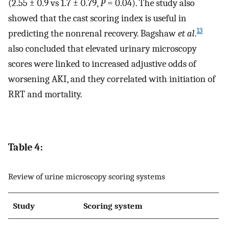
(2.55 ± 0.9 vs 1.7 ± 0.79,
P
= 0.04). The study also
showed that the cast scoring index is useful in
13
predicting the nonrenal recovery. Bagshaw
et al
.
also concluded that elevated urinary microscopy
scores were linked to increased adjustive odds of
worsening AKI, and they correlated with initiation of
RRT and mortality.
Table 4:
Review of urine microscopy scoring systems
Study
Scoring system