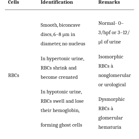
Cells
Identification
Remarks
Normal- 0–
Smooth, biconcave
3/hpf or 3–12/
discs, 6–8 μm in
μl of urine
diameter, no nucleus
Isomorphic
In hypertonic urine,
RBCs à
RBCs shrink and
nonglomerular
RBCs
become crenated
or urological
In hypotonic urine,
Dysmorphic
RBCs swell and lose
RBCs à
their hemoglobin,
glomerular
forming ghost cells
hematuria