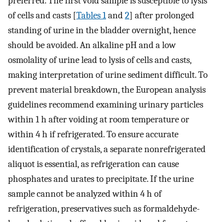
preferred. The first void sample is susceptible to lysis
of cells and casts [
Tables 1
and
2
] after prolonged
standing of urine in the bladder overnight, hence
should be avoided. An alkaline pH and a low
osmolality of urine lead to lysis of cells and casts,
making interpretation of urine sediment difficult. To
prevent material breakdown, the European analysis
guidelines recommend examining urinary particles
within 1 h after voiding at room temperature or
within 4 h if refrigerated. To ensure accurate
identification of crystals, a separate nonrefrigerated
aliquot is essential, as refrigeration can cause
phosphates and urates to precipitate. If the urine
sample cannot be analyzed within 4 h of
refrigeration, preservatives such as formaldehyde-