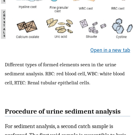
Open in a new tab
Different types of formed elements seen in the urine
sediment analysis. RBC: red blood cell, WBC: white blood
cell, RTEC: Renal tubular epithelial cells.
Procedure of urine sediment analysis
For sediment analysis, a second catch sample is