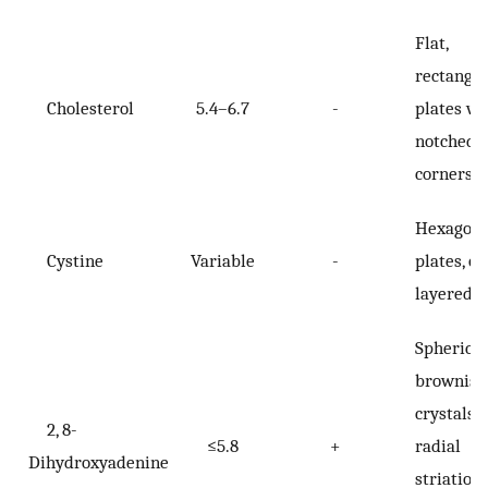
Flat,
rectangu
Cholesterol
5.4–6.7
-
plates wi
notched
corners
Hexagona
Cystine
Variable
-
plates, of
layered
Spherical
brownish
crystals 
2, 8-
≤5.8
+
radial
Dihydroxyadenine
striation