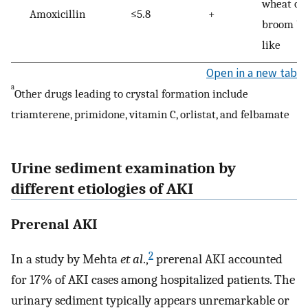
wheat or
Amoxicillin
≤5.8
+
broom br
like
Open in a new tab
a
Other drugs leading to crystal formation include
triamterene, primidone, vitamin C, orlistat, and felbamate
Urine sediment examination by
different etiologies of AKI
Prerenal AKI
2
In a study by Mehta
et al
.,
prerenal AKI accounted
for 17% of AKI cases among hospitalized patients. The
urinary sediment typically appears unremarkable or