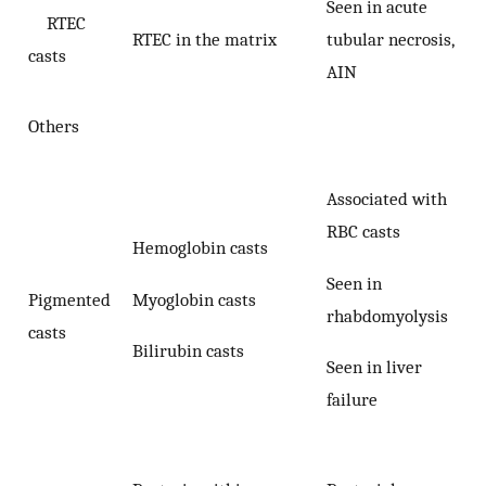
Seen in acute
RTEC
RTEC in the matrix
tubular necrosis,
casts
AIN
Others
Associated with
RBC casts
Hemoglobin casts
Seen in
Myoglobin casts
Pigmented
rhabdomyolysis
casts
Bilirubin casts
Seen in liver
failure