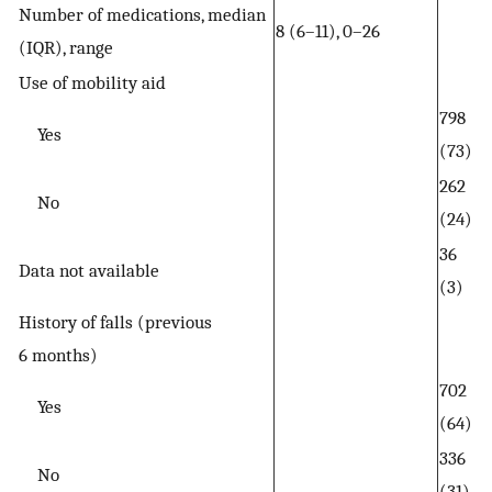
Number of medications, median
8 (6–11), 0–26
(IQR), range
Use of mobility aid
798
Yes
(73)
262
No
(24)
36
Data not available
(3)
History of falls (previous
6 months)
702
Yes
(64)
336
No
(31)