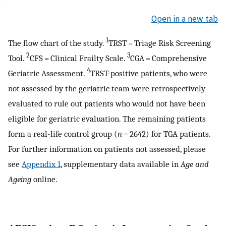
Open in a new tab
1
The flow chart of the study.
TRST = Triage Risk Screening
2
3
Tool.
CFS = Clinical Frailty Scale.
CGA = Comprehensive
4
Geriatric Assessment.
TRST-positive patients, who were
not assessed by the geriatric team were retrospectively
evaluated to rule out patients who would not have been
eligible for geriatric evaluation. The remaining patients
form a real-life control group (
n
= 2642) for TGA patients.
For further information on patients not assessed, please
see
Appendix 1
, supplementary data available in
Age and
Ageing
online.