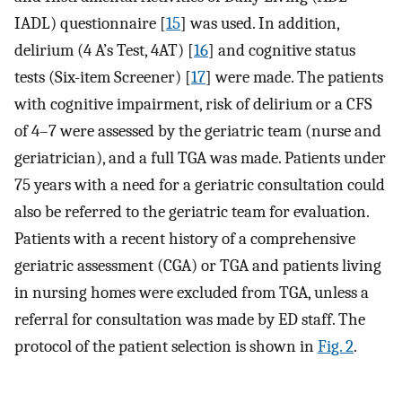
IADL) questionnaire [
15
] was used. In addition,
delirium (4 A’s Test, 4AT) [
16
] and cognitive status
tests (Six-item Screener) [
17
] were made. The patients
with cognitive impairment, risk of delirium or a CFS
of 4–7 were assessed by the geriatric team (nurse and
geriatrician), and a full TGA was made. Patients under
75 years with a need for a geriatric consultation could
also be referred to the geriatric team for evaluation.
Patients with a recent history of a comprehensive
geriatric assessment (CGA) or TGA and patients living
in nursing homes were excluded from TGA, unless a
referral for consultation was made by ED staff. The
protocol of the patient selection is shown in
Fig. 2
.