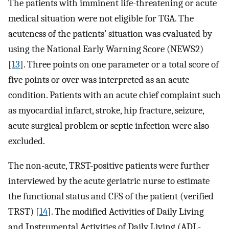
The patients with imminent life-threatening or acute
medical situation were not eligible for TGA. The
acuteness of the patients’ situation was evaluated by
using the National Early Warning Score (NEWS2)
[
13
]. Three points on one parameter or a total score of
five points or over was interpreted as an acute
condition. Patients with an acute chief complaint such
as myocardial infarct, stroke, hip fracture, seizure,
acute surgical problem or septic infection were also
excluded.
The non-acute, TRST-positive patients were further
interviewed by the acute geriatric nurse to estimate
the functional status and CFS of the patient (verified
TRST) [
14
]. The modified Activities of Daily Living
and Instrumental Activities of Daily Living (ADL-