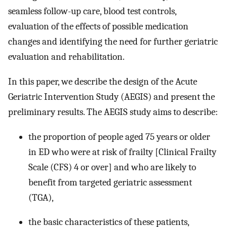
seamless follow-up care, blood test controls,
evaluation of the effects of possible medication
changes and identifying the need for further geriatric
evaluation and rehabilitation.
In this paper, we describe the design of the Acute
Geriatric Intervention Study (AEGIS) and present the
preliminary results. The AEGIS study aims to describe:
the proportion of people aged 75 years or older
in ED who were at risk of frailty [Clinical Frailty
Scale (CFS) 4 or over] and who are likely to
benefit from targeted geriatric assessment
(TGA),
the basic characteristics of these patients,