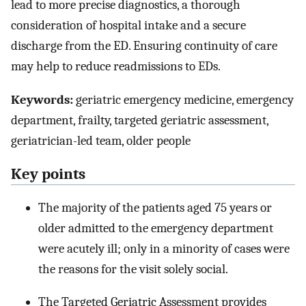
lead to more precise diagnostics, a thorough
consideration of hospital intake and a secure
discharge from the ED. Ensuring continuity of care
may help to reduce readmissions to EDs.
Keywords:
geriatric emergency medicine, emergency
department, frailty, targeted geriatric assessment,
geriatrician-led team, older people
Key points
The majority of the patients aged 75 years or
older admitted to the emergency department
were acutely ill; only in a minority of cases were
the reasons for the visit solely social.
The Targeted Geriatric Assessment provides