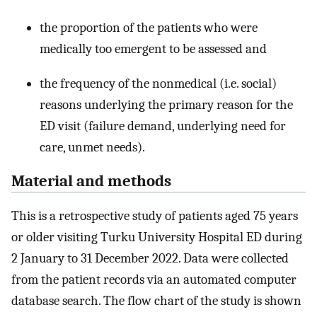
the proportion of the patients who were
medically too emergent to be assessed and
the frequency of the nonmedical (i.e. social)
reasons underlying the primary reason for the
ED visit (failure demand, underlying need for
care, unmet needs).
Material and methods
This is a retrospective study of patients aged 75 years
or older visiting Turku University Hospital ED during
2 January to 31 December 2022. Data were collected
from the patient records via an automated computer
database search. The flow chart of the study is shown