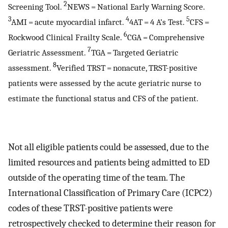
2
Screening Tool.
NEWS = National Early Warning Score.
3
4
5
AMI = acute myocardial infarct.
4AT = 4 A’s Test.
CFS =
6
Rockwood Clinical Frailty Scale.
CGA = Comprehensive
7
Geriatric Assessment.
TGA = Targeted Geriatric
8
assessment.
Verified TRST = nonacute, TRST-positive
patients were assessed by the acute geriatric nurse to
estimate the functional status and CFS of the patient.
Not all eligible patients could be assessed, due to the
limited resources and patients being admitted to ED
outside of the operating time of the team. The
International Classification of Primary Care (ICPC2)
codes of these TRST-positive patients were
retrospectively checked to determine their reason for