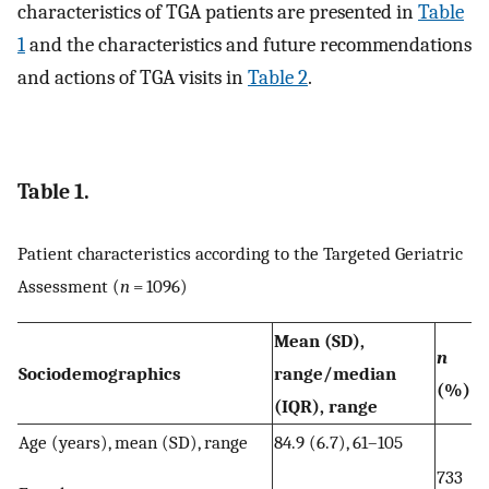
characteristics of TGA patients are presented in
Table
1
and the characteristics and future recommendations
and actions of TGA visits in
Table 2
.
Table 1.
Patient characteristics according to the Targeted Geriatric
Assessment (
n
= 1096)
Mean (SD),
n
Sociodemographics
range/median
(%)
(IQR), range
Age (years), mean (SD), range
84.9 (6.7), 61–105
733