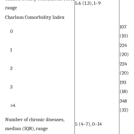
5.6 (1.3), 1–9
range
Charlson Comorbidity Index
107
0
(10)
224
1
(20)
224
2
(20)
193
3
(18)
348
≥4
(32)
Number of chronic diseases,
5 (4–7), 0–14
median (IQR), range