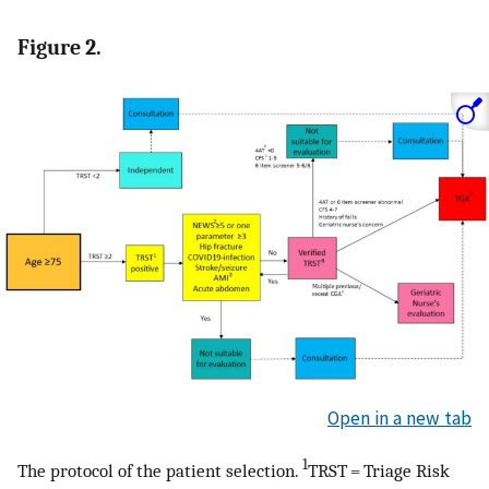
Figure 2.
Open in a new tab
1
The protocol of the patient selection.
TRST = Triage Risk