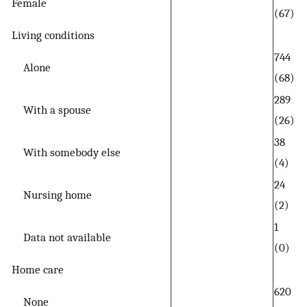
Female
(67)
Living conditions
744
Alone
(68)
289
With a spouse
(26)
38
With somebody else
(4)
24
Nursing home
(2)
1
Data not available
(0)
Home care
620
None