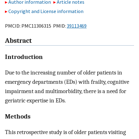
Author information
Article notes
Copyright and License information
PMCID: PMC11306315 PMID:
39113469
Abstract
Introduction
Due to the increasing number of older patients in
emergency departments (EDs) with frailty, cognitive
impairment and multimorbidity, there is a need for
geriatric expertise in EDs.
Methods
This retrospective study is of older patients visiting