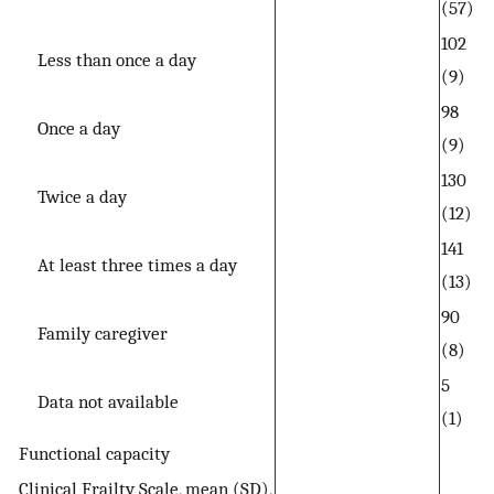
(57)
102
Less than once a day
(9)
98
Once a day
(9)
130
Twice a day
(12)
141
At least three times a day
(13)
90
Family caregiver
(8)
5
Data not available
(1)
Functional capacity
Clinical Frailty Scale, mean (SD),