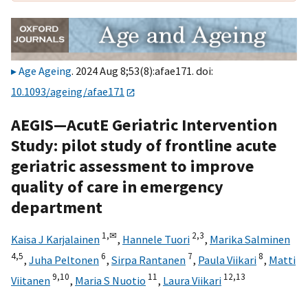
Age Ageing
. 2024 Aug 8;53(8):afae171. doi:
10.1093/ageing/afae171
AEGIS—AcutE Geriatric Intervention
Study: pilot study of frontline acute
geriatric assessment to improve
quality of care in emergency
department
1,
✉
2,
3
Kaisa J Karjalainen
,
Hannele Tuori
,
Marika Salminen
4,
5
6
7
8
,
Juha Peltonen
,
Sirpa Rantanen
,
Paula Viikari
,
Matti
9,
10
11
12,
13
Viitanen
,
Maria S Nuotio
,
Laura Viikari