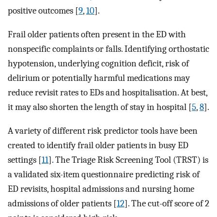
positive outcomes [
9
,
10
].
Frail older patients often present in the ED with
nonspecific complaints or falls. Identifying orthostatic
hypotension, underlying cognition deficit, risk of
delirium or potentially harmful medications may
reduce revisit rates to EDs and hospitalisation. At best,
it may also shorten the length of stay in hospital [
5
,
8
].
A variety of different risk predictor tools have been
created to identify frail older patients in busy ED
settings [
11
]. The Triage Risk Screening Tool (TRST) is
a validated six-item questionnaire predicting risk of
ED revisits, hospital admissions and nursing home
admissions of older patients [
12
]. The cut-off score of 2