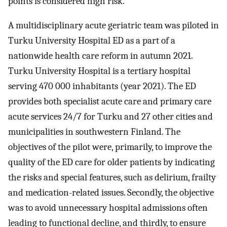
points is considered high risk.
A multidisciplinary acute geriatric team was piloted in
Turku University Hospital ED as a part of a
nationwide health care reform in autumn 2021.
Turku University Hospital is a tertiary hospital
serving 470 000 inhabitants (year 2021). The ED
provides both specialist acute care and primary care
acute services 24/7 for Turku and 27 other cities and
municipalities in southwestern Finland. The
objectives of the pilot were, primarily, to improve the
quality of the ED care for older patients by indicating
the risks and special features, such as delirium, frailty
and medication-related issues. Secondly, the objective
was to avoid unnecessary hospital admissions often
leading to functional decline, and thirdly, to ensure