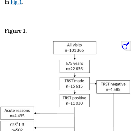
in
Fig. 1
.
Figure 1.