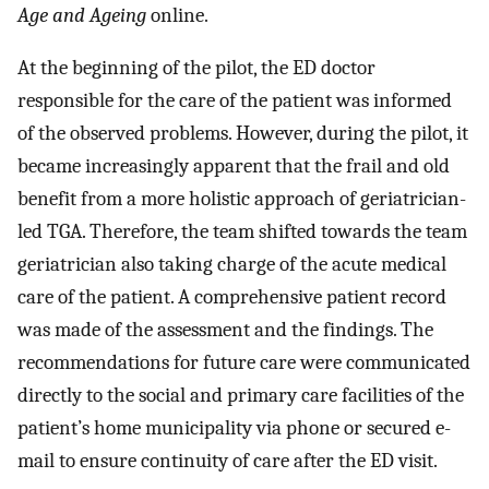
Age and Ageing
online.
At the beginning of the pilot, the ED doctor
responsible for the care of the patient was informed
of the observed problems. However, during the pilot, it
became increasingly apparent that the frail and old
benefit from a more holistic approach of geriatrician-
led TGA. Therefore, the team shifted towards the team
geriatrician also taking charge of the acute medical
care of the patient. A comprehensive patient record
was made of the assessment and the findings. The
recommendations for future care were communicated
directly to the social and primary care facilities of the
patient’s home municipality via phone or secured e-
mail to ensure continuity of care after the ED visit.