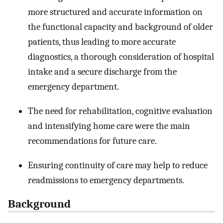
more structured and accurate information on
the functional capacity and background of older
patients, thus leading to more accurate
diagnostics, a thorough consideration of hospital
intake and a secure discharge from the
emergency department.
The need for rehabilitation, cognitive evaluation
and intensifying home care were the main
recommendations for future care.
Ensuring continuity of care may help to reduce
readmissions to emergency departments.
Background