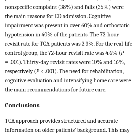
nonspecific complaint (38%) and falls (35%) were
the main reasons for ED admission. Cognitive
impairment was present in over 60% and orthostatic
hypotension in 40% of the patients. The 72-hour
revisit rate for TGA-patients was 2.3%. For the real-life
control group, the 72-hour revisit rate was 4.6% (
P
= .001). Thirty-day revisit rates were 10% and 16%,
respectively (
P
< .001). The need for rehabilitation,
cognitive evaluation and intensifying home care were
the main recommendations for future care.
Conclusions
TGA approach provides structured and accurate
information on older patients’ background. This may