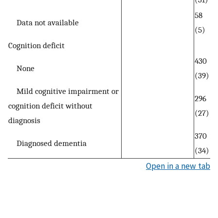
58
Data not available
(5)
Cognition deficit
430
None
(39)
Mild cognitive impairment or
296
cognition deficit without
(27)
diagnosis
370
Diagnosed dementia
(34)
Open in a new tab