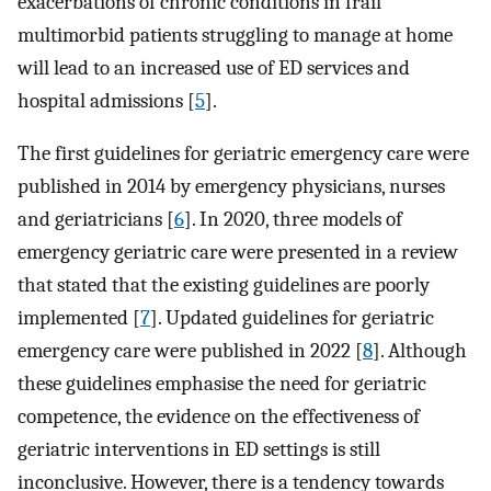
exacerbations of chronic conditions in frail
multimorbid patients struggling to manage at home
will lead to an increased use of ED services and
hospital admissions [
5
].
The first guidelines for geriatric emergency care were
published in 2014 by emergency physicians, nurses
and geriatricians [
6
]. In 2020, three models of
emergency geriatric care were presented in a review
that stated that the existing guidelines are poorly
implemented [
7
]. Updated guidelines for geriatric
emergency care were published in 2022 [
8
]. Although
these guidelines emphasise the need for geriatric
competence, the evidence on the effectiveness of
geriatric interventions in ED settings is still
inconclusive. However, there is a tendency towards