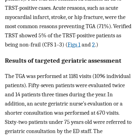
TRST-positive cases. Acute reasons, such as acute
myocardial infarct, stroke, or hip fracture, were the
most common reasons preventing TGA (71%). Verified
TRST showed 5% of the TRST-positive patients as
being non-frail (CFS 1–3) (
Figs 1
and
2
.)
Results of targeted geriatric assessment
The TGA was performed at 1181 visits (1096 individual
patients). Fifty-seven patients were evaluated twice
and 14 patients three times during the year. In
addition, an acute geriatric nurse’s evaluation or a
shorter consultation was performed at 670 visits.
Sixty-two patients under 75 years old were referred to
geriatric consultation by the ED staff. The