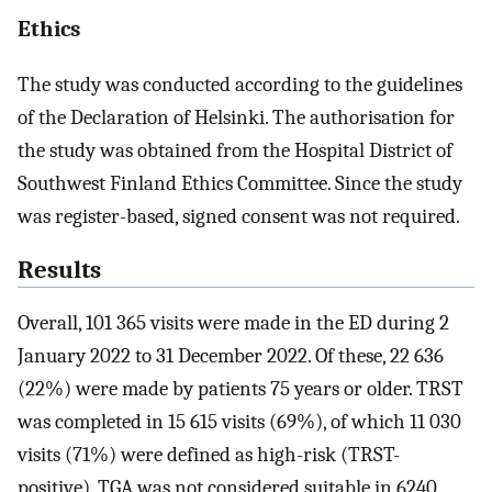
Ethics
The study was conducted according to the guidelines
of the Declaration of Helsinki. The authorisation for
the study was obtained from the Hospital District of
Southwest Finland Ethics Committee. Since the study
was register-based, signed consent was not required.
Results
Overall, 101 365 visits were made in the ED during 2
January 2022 to 31 December 2022. Of these, 22 636
(22%) were made by patients 75 years or older. TRST
was completed in 15 615 visits (69%), of which 11 030
visits (71%) were defined as high-risk (TRST-
positive). TGA was not considered suitable in 6240