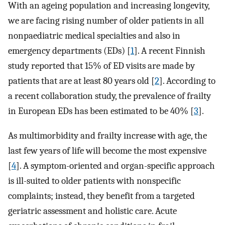
With an ageing population and increasing longevity,
we are facing rising number of older patients in all
nonpaediatric medical specialties and also in
emergency departments (EDs) [
1
]. A recent Finnish
study reported that 15% of ED visits are made by
patients that are at least 80 years old [
2
]. According to
a recent collaboration study, the prevalence of frailty
in European EDs has been estimated to be 40% [
3
].
As multimorbidity and frailty increase with age, the
last few years of life will become the most expensive
[
4
]. A symptom-oriented and organ-specific approach
is ill-suited to older patients with nonspecific
complaints; instead, they benefit from a targeted
geriatric assessment and holistic care. Acute