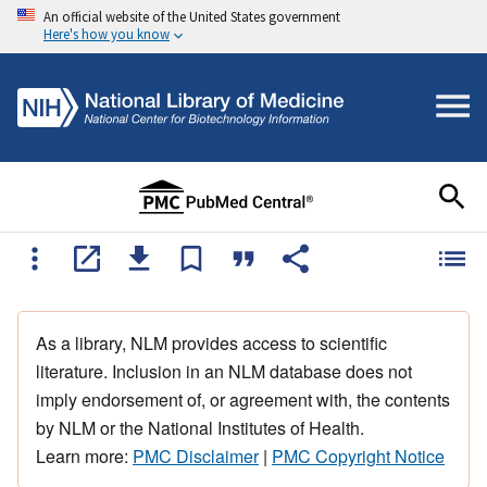
An official website of the United States government
Here's how you know
As a library, NLM provides access to scientific
literature. Inclusion in an NLM database does not
imply endorsement of, or agreement with, the contents
by NLM or the National Institutes of Health.
Learn more:
PMC Disclaimer
|
PMC Copyright Notice