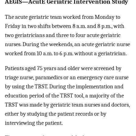
AEGIS—AcutE Geriatric Intervention Study
The acute geriatric team worked from Monday to
Friday in two shifts between 8 a.m. and 8 p.m., with
two geriatricians and three to four acute geriatric
nurses. During the weekends, an acute geriatric nurse
worked from 10 a.m. to 6 p.m. without a geriatrician.
Patients aged 75 years and older were screened by
triage nurse, paramedics or an emergency care nurse
by using the TRST. During the implementation and
education period of the TRST tool, a majority of the
TRST was made by geriatric team nurses and doctors,
either by studying the patient records or by
interviewing the patient.