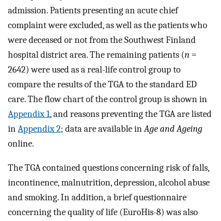
admission. Patients presenting an acute chief
complaint were excluded, as well as the patients who
were deceased or not from the Southwest Finland
hospital district area. The remaining patients (
n
=
2642) were used as a real-life control group to
compare the results of the TGA to the standard ED
care. The flow chart of the control group is shown in
Appendix 1
, and reasons preventing the TGA are listed
in
Appendix 2
; data are available in
Age and Ageing
online.
The TGA contained questions concerning risk of falls,
incontinence, malnutrition, depression, alcohol abuse
and smoking. In addition, a brief questionnaire
concerning the quality of life (EuroHis-8) was also