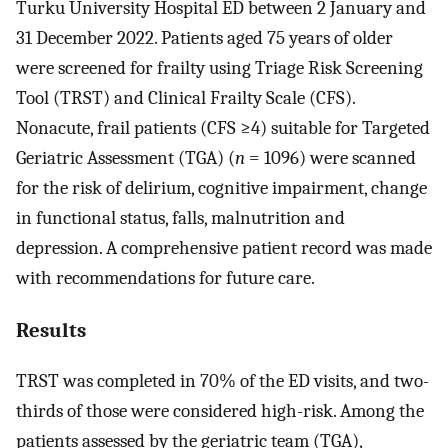
Turku University Hospital ED between 2 January and
31 December 2022. Patients aged 75 years of older
were screened for frailty using Triage Risk Screening
Tool (TRST) and Clinical Frailty Scale (CFS).
Nonacute, frail patients (CFS ≥4) suitable for Targeted
Geriatric Assessment (TGA) (
n
= 1096) were scanned
for the risk of delirium, cognitive impairment, change
in functional status, falls, malnutrition and
depression. A comprehensive patient record was made
with recommendations for future care.
Results
TRST was completed in 70% of the ED visits, and two-
thirds of those were considered high-risk. Among the
patients assessed by the geriatric team (TGA),