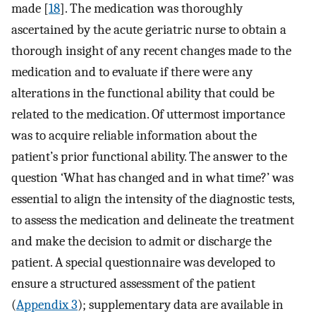
made [
18
]. The medication was thoroughly
ascertained by the acute geriatric nurse to obtain a
thorough insight of any recent changes made to the
medication and to evaluate if there were any
alterations in the functional ability that could be
related to the medication. Of uttermost importance
was to acquire reliable information about the
patient’s prior functional ability. The answer to the
question ‘What has changed and in what time?’ was
essential to align the intensity of the diagnostic tests,
to assess the medication and delineate the treatment
and make the decision to admit or discharge the
patient. A special questionnaire was developed to
ensure a structured assessment of the patient
(
Appendix 3
); supplementary data are available in