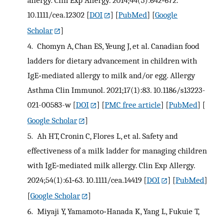
allergy. Clin Exp Allergy. 2014;44(5):642‐672.
10.1111/cea.12302
[
DOI
] [
PubMed
] [
Google
Scholar
]
4.
Chomyn A, Chan ES, Yeung J, et al. Canadian food
ladders for dietary advancement in children with
IgE‐mediated allergy to milk and/or egg. Allergy
Asthma Clin Immunol. 2021;17(1):83. 10.1186/s13223-
021-00583-w
[
DOI
] [
PMC free article
] [
PubMed
] [
Google Scholar
]
5.
Ah HT, Cronin C, Flores L, et al. Safety and
effectiveness of a milk ladder for managing children
with IgE‐mediated milk allergy. Clin Exp Allergy.
2024;54(1):61‐63. 10.1111/cea.14419
[
DOI
] [
PubMed
]
[
Google Scholar
]
6.
Miyaji Y, Yamamoto‐Hanada K, Yang L, Fukuie T,