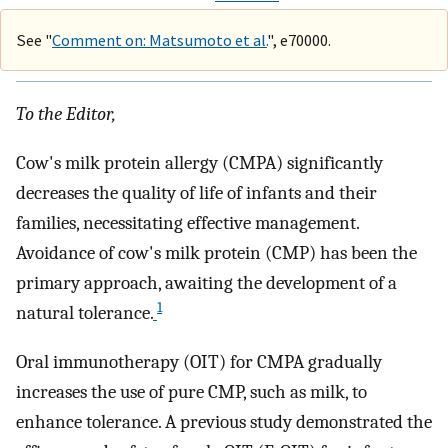
See "
Comment on: Matsumoto et al.
", e70000.
To the Editor,
Cow's milk protein allergy (CMPA) significantly
decreases the quality of life of infants and their
families, necessitating effective management.
Avoidance of cow's milk protein (CMP) has been the
primary approach, awaiting the development of a
1
natural tolerance.
Oral immunotherapy (OIT) for CMPA gradually
increases the use of pure CMP, such as milk, to
enhance tolerance. A previous study demonstrated the