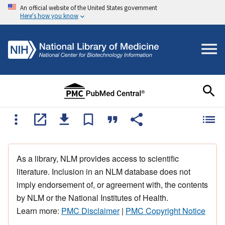
An official website of the United States government
Here's how you know
As a library, NLM provides access to scientific
literature. Inclusion in an NLM database does not
imply endorsement of, or agreement with, the contents
by NLM or the National Institutes of Health.
Learn more:
PMC Disclaimer
|
PMC Copyright Notice