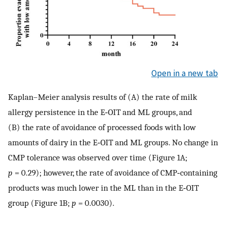
Open in a new tab
Kaplan–Meier analysis results of (A) the rate of milk
allergy persistence in the E‐OIT and ML groups, and
(B) the rate of avoidance of processed foods with low
amounts of dairy in the E‐OIT and ML groups. No change in
CMP tolerance was observed over time (Figure 1A;
p
= 0.29); however, the rate of avoidance of CMP‐containing
products was much lower in the ML than in the E‐OIT
group (Figure 1B;
p
= 0.0030).