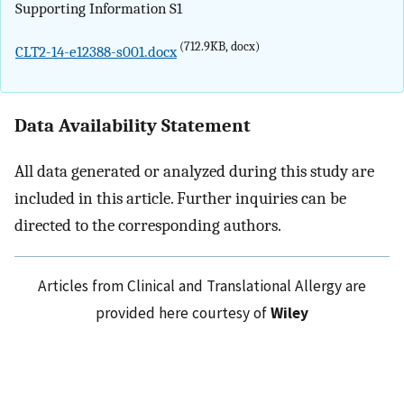
Supporting Information S1
(712.9KB, docx)
CLT2-14-e12388-s001.docx
Data Availability Statement
All data generated or analyzed during this study are
included in this article. Further inquiries can be
directed to the corresponding authors.
Articles from Clinical and Translational Allergy are
provided here courtesy of
Wiley