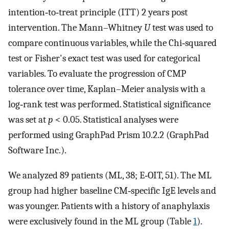
intention‐to‐treat principle (ITT) 2 years post
intervention. The Mann–Whitney
U
test was used to
compare continuous variables, while the Chi‐squared
test or Fisher's exact test was used for categorical
variables. To evaluate the progression of CMP
tolerance over time, Kaplan–Meier analysis with a
log‐rank test was performed. Statistical significance
was set at
p
< 0.05. Statistical analyses were
performed using GraphPad Prism 10.2.2 (GraphPad
Software Inc.).
We analyzed 89 patients (ML, 38; E‐OIT, 51). The ML
group had higher baseline CM‐specific IgE levels and
was younger. Patients with a history of anaphylaxis
were exclusively found in the ML group (Table
1
).