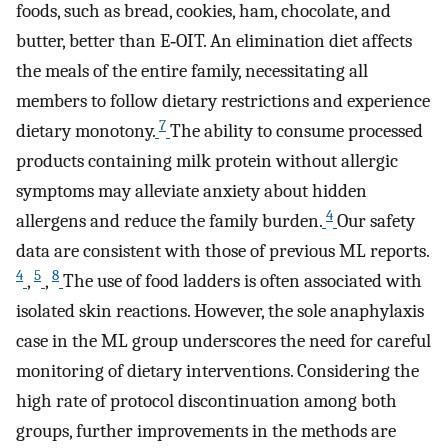
foods, such as bread, cookies, ham, chocolate, and
butter, better than E‐OIT. An elimination diet affects
the meals of the entire family, necessitating all
members to follow dietary restrictions and experience
7
dietary monotony.
The ability to consume processed
products containing milk protein without allergic
symptoms may alleviate anxiety about hidden
4
allergens and reduce the family burden.
Our safety
data are consistent with those of previous ML reports.
4
5
8
,
,
The use of food ladders is often associated with
isolated skin reactions. However, the sole anaphylaxis
case in the ML group underscores the need for careful
monitoring of dietary interventions. Considering the
high rate of protocol discontinuation among both
groups, further improvements in the methods are