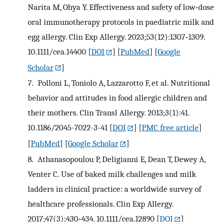
Narita M, Ohya Y. Effectiveness and safety of low‐dose
oral immunotherapy protocols in paediatric milk and
egg allergy. Clin Exp Allergy. 2023;53(12):1307‐1309.
10.1111/cea.14400
[
DOI
] [
PubMed
] [
Google
Scholar
]
7.
Polloni L, Toniolo A, Lazzarotto F, et al. Nutritional
behavior and attitudes in food allergic children and
their mothers. Clin Transl Allergy. 2013;3(1):41.
10.1186/2045-7022-3-41
[
DOI
] [
PMC free article
]
[
PubMed
] [
Google Scholar
]
8.
Athanasopoulou P, Deligianni E, Dean T, Dewey A,
Venter C. Use of baked milk challenges and milk
ladders in clinical practice: a worldwide survey of
healthcare professionals. Clin Exp Allergy.
2017;47(3):430‐434. 10.1111/cea.12890
[
DOI
]