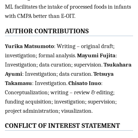
ML facilitates the intake of processed foods in infants
with CMPA better than E‐OIT.
AUTHOR CONTRIBUTIONS
Yurika Matsumoto
: Writing – original draft;
investigation; formal analysis.
Mayumi Fujita
:
Investigation; data curation; supervision.
Tsukahara
Ayumi
: Investigation; data curation.
Tetsuya
Takamasu
: Investigation.
Chisato Inuo
:
Conceptualization; writing – review & editing;
funding acquisition; investigation; supervision;
project administration; visualization.
CONFLICT OF INTEREST STATEMENT