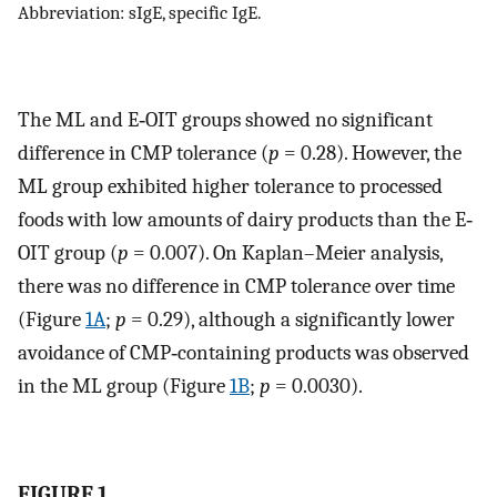
Abbreviation: sIgE, specific IgE.
The ML and E‐OIT groups showed no significant
difference in CMP tolerance (
p
= 0.28). However, the
ML group exhibited higher tolerance to processed
foods with low amounts of dairy products than the E‐
OIT group (
p
= 0.007). On Kaplan–Meier analysis,
there was no difference in CMP tolerance over time
(Figure
1A
;
p
= 0.29), although a significantly lower
avoidance of CMP‐containing products was observed
in the ML group (Figure
1B
;
p
= 0.0030).
FIGURE 1.