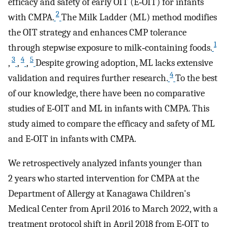
efficacy and safety of early OIT (E‐OIT) for infants
2
with CMPA.
The Milk Ladder (ML) method modifies
the OIT strategy and enhances CMP tolerance
1
through stepwise exposure to milk‐containing foods.
3
4
5
,
,
,
Despite growing adoption, ML lacks extensive
4
validation and requires further research.
To the best
of our knowledge, there have been no comparative
studies of E‐OIT and ML in infants with CMPA. This
study aimed to compare the efficacy and safety of ML
and E‐OIT in infants with CMPA.
We retrospectively analyzed infants younger than
2 years who started intervention for CMPA at the
Department of Allergy at Kanagawa Children's
Medical Center from April 2016 to March 2022, with a
treatment protocol shift in April 2018 from E‐OIT to