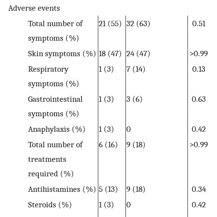
Adverse events
Total number of
21 (55)
32 (63)
0.51
symptoms (%)
Skin symptoms (%)
18 (47)
24 (47)
>0.99
Respiratory
1 (3)
7 (14)
0.13
symptoms (%)
Gastrointestinal
1 (3)
3 (6)
0.63
symptoms (%)
Anaphylaxis (%)
1 (3)
0
0.42
Total number of
6 (16)
9 (18)
>0.99
treatments
required (%)
Antihistamines (%)
5 (13)
9 (18)
0.34
Steroids (%)
1 (3)
0
0.42