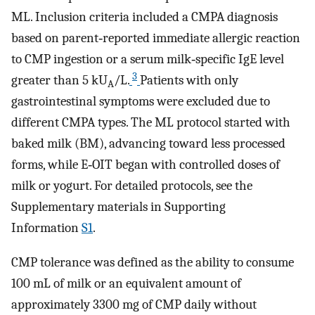
ML. Inclusion criteria included a CMPA diagnosis
based on parent‐reported immediate allergic reaction
to CMP ingestion or a serum milk‐specific IgE level
3
greater than 5 kU
/L.
Patients with only
A
gastrointestinal symptoms were excluded due to
different CMPA types. The ML protocol started with
baked milk (BM), advancing toward less processed
forms, while E‐OIT began with controlled doses of
milk or yogurt. For detailed protocols, see the
Supplementary materials in Supporting
Information
S1
.
CMP tolerance was defined as the ability to consume
100 mL of milk or an equivalent amount of
approximately 3300 mg of CMP daily without