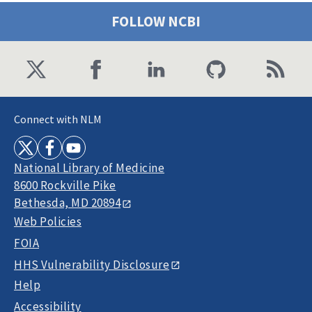
FOLLOW NCBI
Connect with NLM
National Library of Medicine
8600 Rockville Pike
Bethesda, MD 20894
Web Policies
FOIA
HHS Vulnerability Disclosure
Help
Accessibility