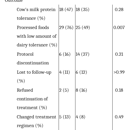
Cow's milk protein
18 (47)
18 (35)
0.28
tolerance (%)
Processed foods
29 (76)
25 (49)
0.007
with low amount of
dairy tolerance (%)
Protocol
6 (16)
14 (27)
0.21
discontinuation
Lost to follow‐up
4 (11)
6 (12)
>0.99
(%)
Refused
2 (5)
8 (16)
0.18
continuation of
treatment (%)
Changed treatment
5 (13)
4 (8)
0.49
regimen (%)