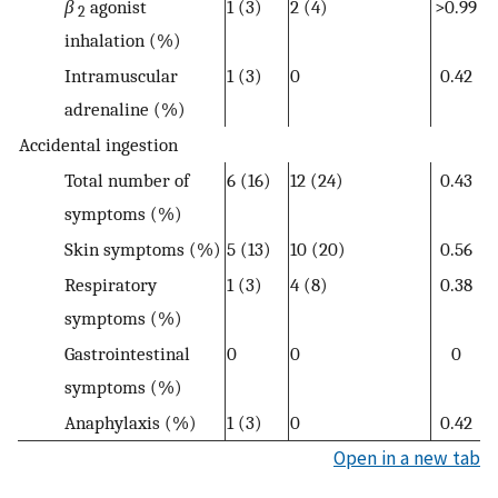
β
agonist
1 (3)
2 (4)
>0.99
2
inhalation (%)
Intramuscular
1 (3)
0
0.42
adrenaline (%)
Accidental ingestion
Total number of
6 (16)
12 (24)
0.43
symptoms (%)
Skin symptoms (%)
5 (13)
10 (20)
0.56
Respiratory
1 (3)
4 (8)
0.38
symptoms (%)
Gastrointestinal
0
0
0
symptoms (%)
Anaphylaxis (%)
1 (3)
0
0.42
Open in a new tab