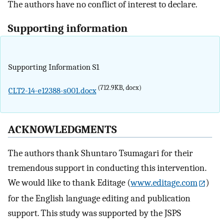
The authors have no conflict of interest to declare.
Supporting information
Supporting Information S1
(712.9KB, docx)
CLT2-14-e12388-s001.docx
ACKNOWLEDGMENTS
The authors thank Shuntaro Tsumagari for their
tremendous support in conducting this intervention.
We would like to thank Editage (
www.editage.com
)
for the English language editing and publication
support. This study was supported by the JSPS