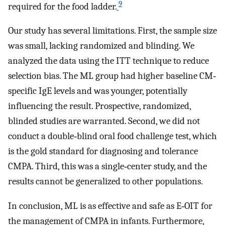
9
required for the food ladder.
Our study has several limitations. First, the sample size
was small, lacking randomized and blinding. We
analyzed the data using the ITT technique to reduce
selection bias. The ML group had higher baseline CM‐
specific IgE levels and was younger, potentially
influencing the result. Prospective, randomized,
blinded studies are warranted. Second, we did not
conduct a double‐blind oral food challenge test, which
is the gold standard for diagnosing and tolerance
CMPA. Third, this was a single‐center study, and the
results cannot be generalized to other populations.
In conclusion, ML is as effective and safe as E‐OIT for
the management of CMPA in infants. Furthermore,