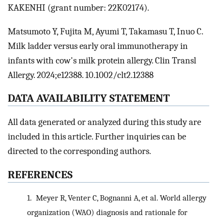
KAKENHI (grant number: 22K02174).
Matsumoto Y, Fujita M, Ayumi T, Takamasu T, Inuo C.
Milk ladder versus early oral immunotherapy in
infants with cow's milk protein allergy. Clin Transl
Allergy. 2024;e12388. 10.1002/clt2.12388
DATA AVAILABILITY STATEMENT
All data generated or analyzed during this study are
included in this article. Further inquiries can be
directed to the corresponding authors.
REFERENCES
1.
Meyer R, Venter C, Bognanni A, et al. World allergy
organization (WAO) diagnosis and rationale for