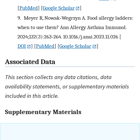
[
PubMed
] [
Google Scholar
]
9.
Meyer R, Nowak‐Wegrzyn A. Food allergy ladders:
when to use them? Ann Allergy Asthma Immunol.
2024;132(3):263‐264. 10.1016/j.anai.2023.11.026
[
DOI
] [
PubMed
] [
Google Scholar
]
Associated Data
This section collects any data citations, data
availability statements, or supplementary materials
included in this article.
Supplementary Materials