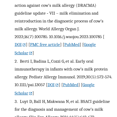
action against cow’s milk allergy (DRACMA)
guideline update ‐ VII – milk elimination and
reintroduction in the diagnostic process of cow’s
milk allergy. World Allergy Organ J.
2023;16(7):100785. 10.1016/j.waojou.2023.100785
[
DOI
] [
PMC free article
] [
PubMed
] [
Google
Scholar
]
2.
Berti I, Badina L, Cozzi G, et al. Early oral
immunotherapy in infants with cow’s milk protein
allergy. Pediatr Allergy Immunol. 2019;30(5):572‐574.
10.1111/pai.13057
[
DOI
] [
PubMed
] [
Google
Scholar
]
3.
Luyt D, Ball H, Makwana N, et al. BSACI guideline
for the diagnosis and management of cow’s milk