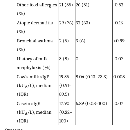
Other food allergies
21 (55)
26 (51)
0.52
(%)
Atopic dermatitis
29 (76)
32 (63)
0.16
(%)
Bronchial asthma
2 (5)
3 (6)
>0.99
(%)
History of milk
3 (8)
0
0.07
anaphylaxis (%)
Cow's milk sIgE
19.35
8.04 (0.13–73.3)
0.008
(kU
/L), median
(0.91–
A
(IQR)
89.5)
Casein sIgE
17.90
6.89 (0.08–100)
0.07
(kU
/L), median
(0.22–
A
(IQR)
100)
Outcome