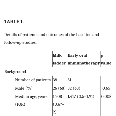
TABLE 1.
Details of patients and outcomes of the baseline and
follow‐up studies.
Milk
Early oral
p
ladder
immunotherapy
value
Background
Number of patients
38
51
Male (%)
26 (68)
32 (63)
0.65
Median age, years
1.208
1.417 (0.5–1.91)
0.008
(IQR)
(0.67–
2)