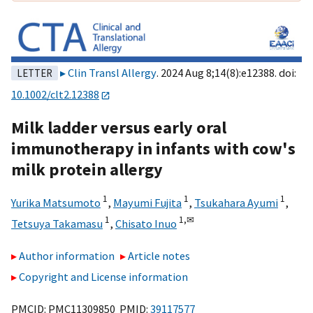
Clin Transl Allergy
. 2024 Aug 8;14(8):e12388. doi:
LETTER
10.1002/clt2.12388
Milk ladder versus early oral
immunotherapy in infants with cow's
milk protein allergy
1
1
1
Yurika Matsumoto
,
Mayumi Fujita
,
Tsukahara Ayumi
,
1
1,
✉
Tetsuya Takamasu
,
Chisato Inuo
Author information
Article notes
Copyright and License information
PMCID: PMC11309850 PMID:
39117577