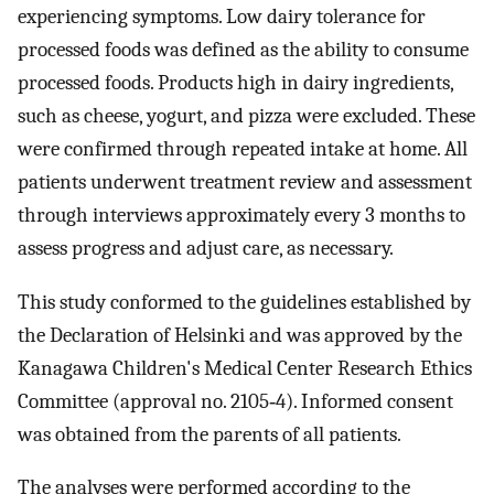
experiencing symptoms. Low dairy tolerance for
processed foods was defined as the ability to consume
processed foods. Products high in dairy ingredients,
such as cheese, yogurt, and pizza were excluded. These
were confirmed through repeated intake at home. All
patients underwent treatment review and assessment
through interviews approximately every 3 months to
assess progress and adjust care, as necessary.
This study conformed to the guidelines established by
the Declaration of Helsinki and was approved by the
Kanagawa Children's Medical Center Research Ethics
Committee (approval no. 2105‐4). Informed consent
was obtained from the parents of all patients.
The analyses were performed according to the