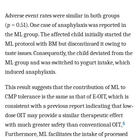
Adverse event rates were similar in both groups
(
p
= 0.51). One case of anaphylaxis was reported in
the ML group. The affected child initially started the
ML protocol with BM but discontinued it owing to
taste issues. Consequently, the child deviated from the
ML group and was switched to yogurt intake, which
induced anaphylaxis.
This result suggests that the contribution of ML to
CMP tolerance is the same as that of E‐OIT, which is
consistent with a previous report indicating that low‐
dose OIT may provide a similar therapeutic effect
6
with much greater safety than conventional OIT.
Furthermore, ML facilitates the intake of processed